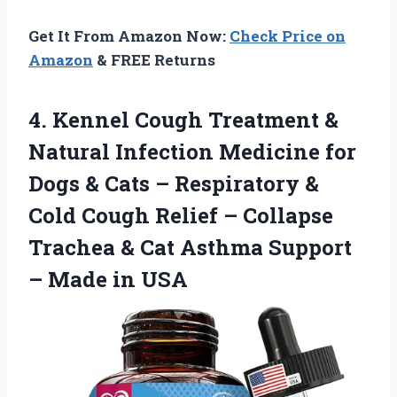
Get It From Amazon Now:
Check Price on
Amazon
& FREE Returns
4.
Kennel Cough Treatment &
Natural Infection Medicine for
Dogs & Cats – Respiratory &
Cold Cough Relief – Collapse
Trachea & Cat Asthma Support
– Made in USA