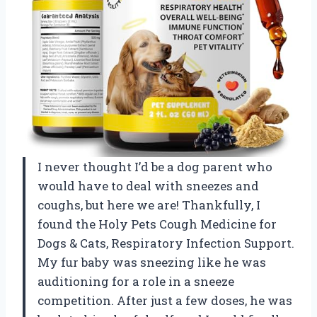
I never thought I’d be a dog parent who
would have to deal with sneezes and
coughs, but here we are! Thankfully, I
found the Holy Pets Cough Medicine for
Dogs & Cats, Respiratory Infection Support.
My fur baby was sneezing like he was
auditioning for a role in a sneeze
competition. After just a few doses, he was