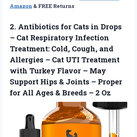
Amazon
& FREE Returns
2. Antibiotics for Cats in Drops
– Сat Respiratory Infection
Treatment: Cold, Cough, and
Allergies – Cat UTI Treatment
with Turkey Flavor – May
Support Hips & Joints – Proper
for All Ages &
Breeds – 2 Oz