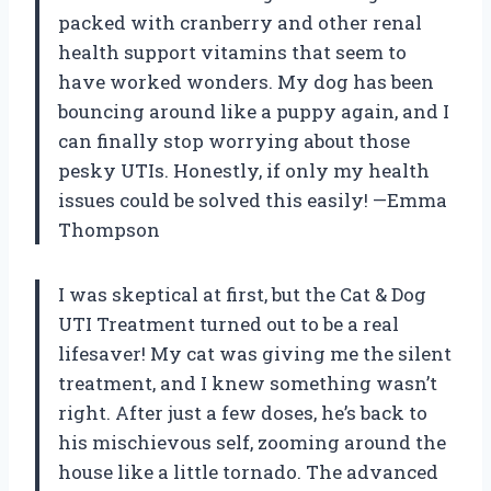
packed with cranberry and other renal
health support vitamins that seem to
have worked wonders. My dog has been
bouncing around like a puppy again, and I
can finally stop worrying about those
pesky UTIs. Honestly, if only my health
issues could be solved this easily! —Emma
Thompson
I was skeptical at first, but the Cat & Dog
UTI Treatment turned out to be a real
lifesaver! My cat was giving me the silent
treatment, and I knew something wasn’t
right. After just a few doses, he’s back to
his mischievous self, zooming around the
house like a little tornado. The advanced