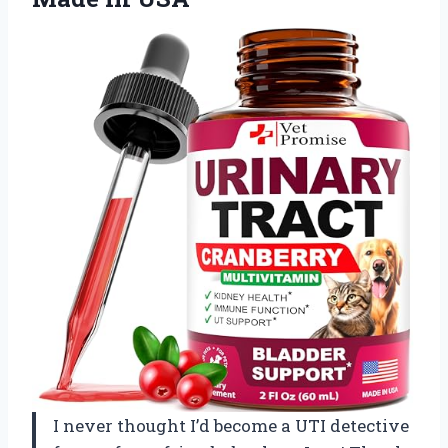
I never thought I’d become a UTI detective