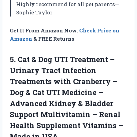
Highly recommend for all pet parents—
Sophie Taylor
Get It From Amazon Now:
Check Price on
Amazon
& FREE Returns
5. Cat & Dog UTI Treatment –
Urinary Tract Infection
Treatments with Cranberry –
Dog & Cat UTI Medicine –
Advanced Kidney & Bladder
Support Multivitamin – Renal
Health Supplement Vitamins
–
Made in USA