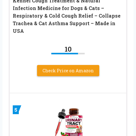
Kennel Cough Treatment & Natural
Infection Medicine for Dogs & Cats –
Respiratory & Cold Cough Relief – Collapse
Trachea & Cat Asthma Support – Made in
USA
10
Check Price on Amazon
5