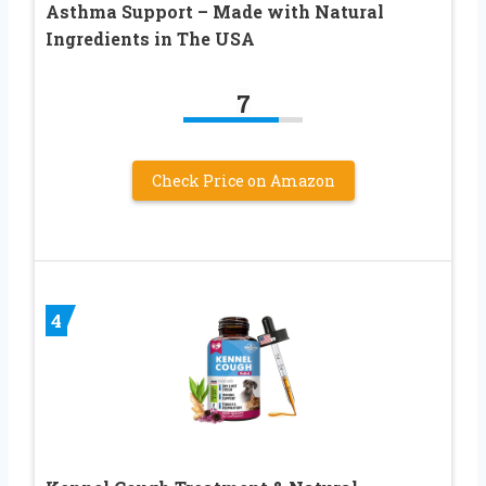
Asthma Support – Made with Natural
Ingredients in The USA
7
Check Price on Amazon
4