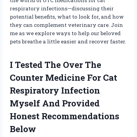
the world of OTC medications for cat
respiratory infections—discussing their
potential benefits, what to look for, and how
they can complement veterinary care. Join
me as we explore ways to help our beloved
pets breathe a little easier and recover faster.
I Tested The Over The
Counter Medicine For Cat
Respiratory Infection
Myself And Provided
Honest Recommendations
Below