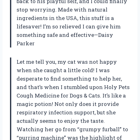
back to his playful self, and I could finally
stop worrying. Made with natural
ingredients in the USA, this stuff is a
lifesaver! I’m so relieved I can give him
something safe and effective—Daisy
Parker
Let me tell you, my cat was not happy
when she caught a little cold! I was
desperate to find something to help her,
and that’s when I stumbled upon Holy Pets
Cough Medicine for Dogs & Cats. It’s like a
magic potion! Not only does it provide
respiratory infection support, but she
actually seems to enjoy the taste.
Watching her go from “grumpy furball” to
“purring machine” was the highlight of