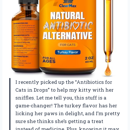
I recently picked up the “Antibiotics for
Cats in Drops” to help my kitty with her
sniffles. Let me tell you, this stuff is a
game-changer! The turkey flavor has her
licking her paws in delight, and I’m pretty
sure she thinks she’s getting a treat
instead of medicine. Plus, knowing it may