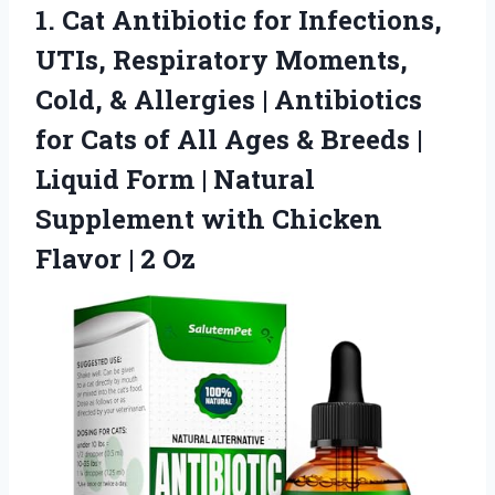
1. Cat Antibiotic for Infections,
UTIs, Respiratory Moments,
Cold, & Allergies | Antibiotics
for Cats of All Ages & Breeds |
Liquid Form | Natural
Supplement with Chicken
Flavor | 2 Oz