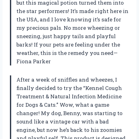
but this magical potion turned them into
the star performers! It’s made right here in
the USA, and I love knowing it’s safe for
my precious pals. No more wheezing or
sneezing, just happy tails and playful
barks! If your pets are feeling under the
weather, this is the remedy you need—
Fiona Parker
After a week of sniffles and wheezes, I
finally decided to try the “Kennel Cough
Treatment & Natural Infection Medicine
for Dogs & Cats.” Wow, what a game
changer! My dog, Benny, was starting to
sound like a vintage car with a bad
engine, but now he’s back to his zoomies
and playful self. This product is designed