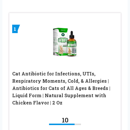
1
Cat Antibiotic for Infections, UTIs,
Respiratory Moments, Cold, & Allergies |
Antibiotics for Cats of All Ages & Breeds |
Liquid Form | Natural Supplement with
Chicken Flavor | 2 Oz
10