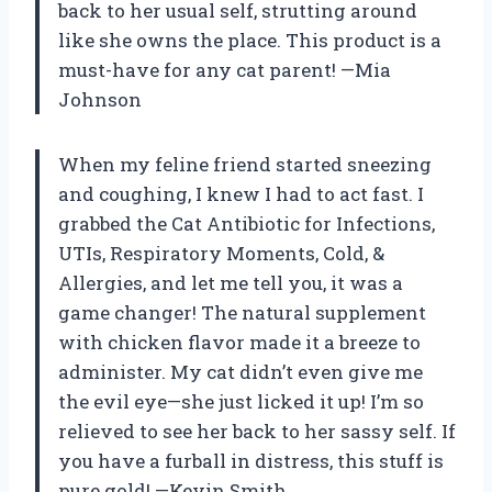
back to her usual self, strutting around
like she owns the place. This product is a
must-have for any cat parent! —Mia
Johnson
When my feline friend started sneezing
and coughing, I knew I had to act fast. I
grabbed the Cat Antibiotic for Infections,
UTIs, Respiratory Moments, Cold, &
Allergies, and let me tell you, it was a
game changer! The natural supplement
with chicken flavor made it a breeze to
administer. My cat didn’t even give me
the evil eye—she just licked it up! I’m so
relieved to see her back to her sassy self. If
you have a furball in distress, this stuff is
pure gold! —Kevin Smith