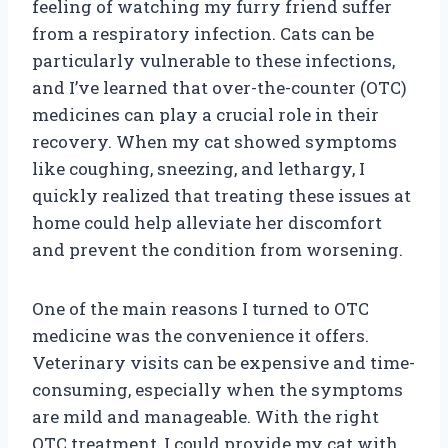
feeling of watching my furry friend suffer
from a respiratory infection. Cats can be
particularly vulnerable to these infections,
and I’ve learned that over-the-counter (OTC)
medicines can play a crucial role in their
recovery. When my cat showed symptoms
like coughing, sneezing, and lethargy, I
quickly realized that treating these issues at
home could help alleviate her discomfort
and prevent the condition from worsening.
One of the main reasons I turned to OTC
medicine was the convenience it offers.
Veterinary visits can be expensive and time-
consuming, especially when the symptoms
are mild and manageable. With the right
OTC treatment, I could provide my cat with