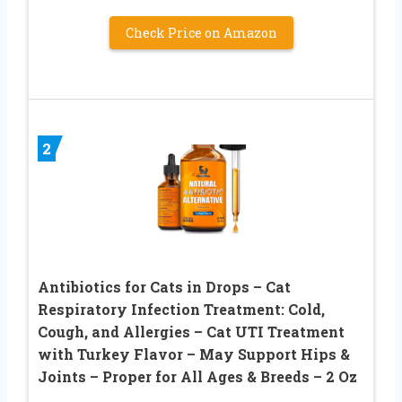
Check Price on Amazon
2
Antibiotics for Cats in Drops – Сat
Respiratory Infection Treatment: Cold,
Cough, and Allergies – Cat UTI Treatment
with Turkey Flavor – May Support Hips &
Joints – Proper for All Ages & Breeds – 2 Oz