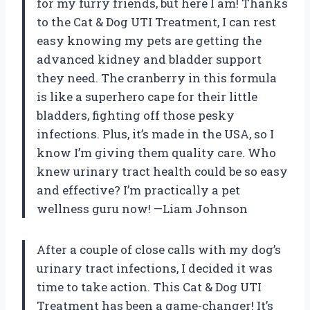
for my furry friends, but here I am! Thanks
to the Cat & Dog UTI Treatment, I can rest
easy knowing my pets are getting the
advanced kidney and bladder support
they need. The cranberry in this formula
is like a superhero cape for their little
bladders, fighting off those pesky
infections. Plus, it’s made in the USA, so I
know I’m giving them quality care. Who
knew urinary tract health could be so easy
and effective? I’m practically a pet
wellness guru now! —Liam Johnson
After a couple of close calls with my dog’s
urinary tract infections, I decided it was
time to take action. This Cat & Dog UTI
Treatment has been a game-changer! It’s