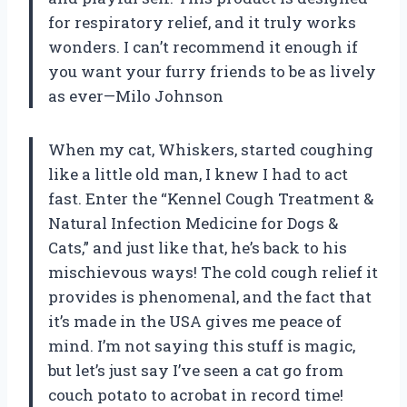
for respiratory relief, and it truly works
wonders. I can’t recommend it enough if
you want your furry friends to be as lively
as ever—Milo Johnson
When my cat, Whiskers, started coughing
like a little old man, I knew I had to act
fast. Enter the “Kennel Cough Treatment &
Natural Infection Medicine for Dogs &
Cats,” and just like that, he’s back to his
mischievous ways! The cold cough relief it
provides is phenomenal, and the fact that
it’s made in the USA gives me peace of
mind. I’m not saying this stuff is magic,
but let’s just say I’ve seen a cat go from
couch potato to acrobat in record time!