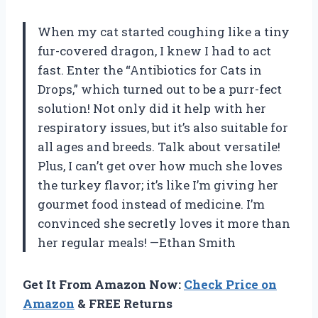
When my cat started coughing like a tiny
fur-covered dragon, I knew I had to act
fast. Enter the “Antibiotics for Cats in
Drops,” which turned out to be a purr-fect
solution! Not only did it help with her
respiratory issues, but it’s also suitable for
all ages and breeds. Talk about versatile!
Plus, I can’t get over how much she loves
the turkey flavor; it’s like I’m giving her
gourmet food instead of medicine. I’m
convinced she secretly loves it more than
her regular meals! —Ethan Smith
Get It From Amazon Now:
Check Price on
Amazon
& FREE Returns