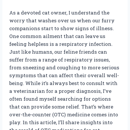
As a devoted cat owner, I understand the
worry that washes over us when our furry
companions start to show signs of illness.
One common ailment that can leave us
feeling helpless is a respiratory infection.
Just like humans, our feline friends can
suffer from a range of respiratory issues,
from sneezing and coughing to more serious
symptoms that can affect their overall well-
being. While it’s always best to consult with
a veterinarian for a proper diagnosis, I’ve
often found myself searching for options
that can provide some relief. That’s where
over-the-counter (OTC) medicine comes into
play. In this article, I’ll share insights into