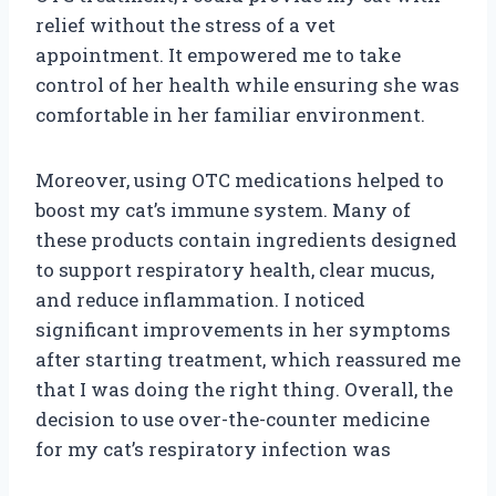
relief without the stress of a vet
appointment. It empowered me to take
control of her health while ensuring she was
comfortable in her familiar environment.
Moreover, using OTC medications helped to
boost my cat’s immune system. Many of
these products contain ingredients designed
to support respiratory health, clear mucus,
and reduce inflammation. I noticed
significant improvements in her symptoms
after starting treatment, which reassured me
that I was doing the right thing. Overall, the
decision to use over-the-counter medicine
for my cat’s respiratory infection was