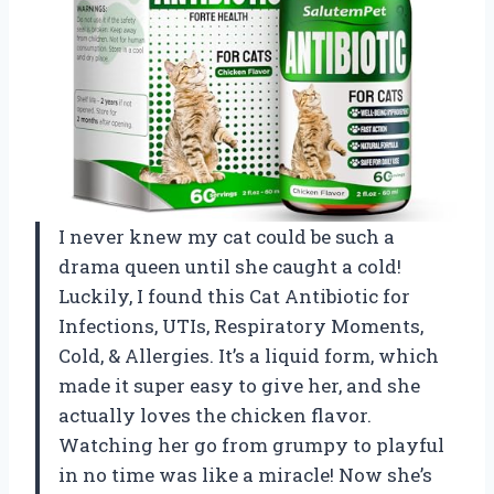
I never knew my cat could be such a
drama queen until she caught a cold!
Luckily, I found this Cat Antibiotic for
Infections, UTIs, Respiratory Moments,
Cold, & Allergies. It’s a liquid form, which
made it super easy to give her, and she
actually loves the chicken flavor.
Watching her go from grumpy to playful
in no time was like a miracle! Now she’s