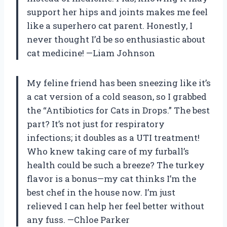
support her hips and joints makes me feel
like a superhero cat parent. Honestly, I
never thought I’d be so enthusiastic about
cat medicine! —Liam Johnson
My feline friend has been sneezing like it’s
a cat version of a cold season, so I grabbed
the “Antibiotics for Cats in Drops.” The best
part? It’s not just for respiratory
infections; it doubles as a UTI treatment!
Who knew taking care of my furball’s
health could be such a breeze? The turkey
flavor is a bonus—my cat thinks I’m the
best chef in the house now. I’m just
relieved I can help her feel better without
any fuss. —Chloe Parker