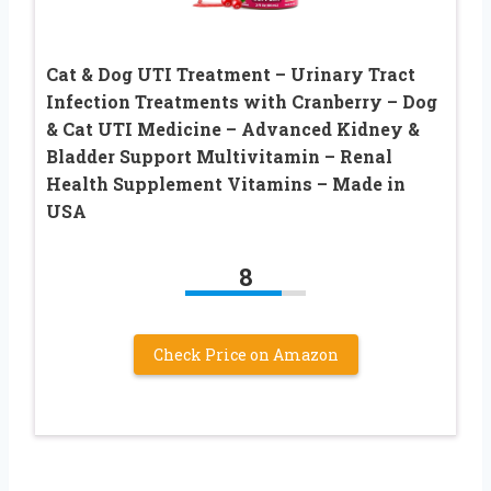
Cat & Dog UTI Treatment – Urinary Tract
Infection Treatments with Cranberry – Dog
& Cat UTI Medicine – Advanced Kidney &
Bladder Support Multivitamin – Renal
Health Supplement Vitamins – Made in
USA
8
Check Price on Amazon