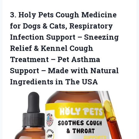
3.
Holy Pets Cough Medicine
for Dogs & Cats, Respiratory
Infection Support – Sneezing
Relief & Kennel Cough
Treatment – Pet Asthma
Support – Made with Natural
Ingredients in The USA