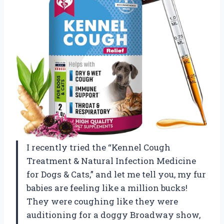
I recently tried the “Kennel Cough
Treatment & Natural Infection Medicine
for Dogs & Cats,” and let me tell you, my fur
babies are feeling like a million bucks!
They were coughing like they were
auditioning for a doggy Broadway show,