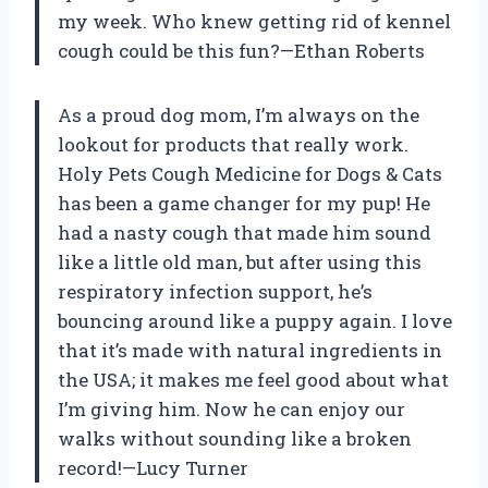
my week. Who knew getting rid of kennel
cough could be this fun?—Ethan Roberts
As a proud dog mom, I’m always on the
lookout for products that really work.
Holy Pets Cough Medicine for Dogs & Cats
has been a game changer for my pup! He
had a nasty cough that made him sound
like a little old man, but after using this
respiratory infection support, he’s
bouncing around like a puppy again. I love
that it’s made with natural ingredients in
the USA; it makes me feel good about what
I’m giving him. Now he can enjoy our
walks without sounding like a broken
record!—Lucy Turner