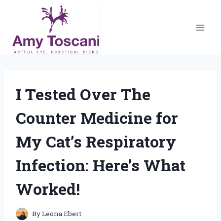
Skip
to
content
I Tested Over The
Counter Medicine for
My Cat’s Respiratory
Infection: Here’s What
Worked!
By
Leona Ebert