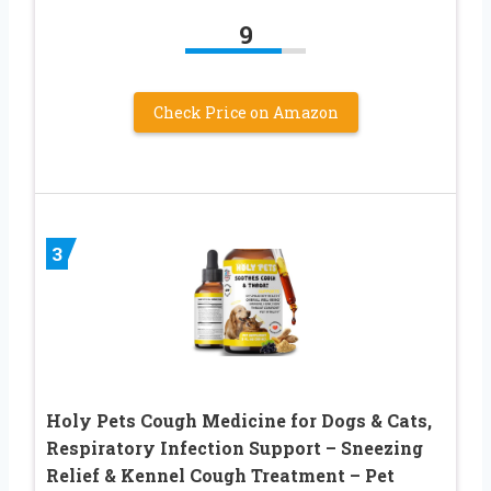
9
Check Price on Amazon
3
Holy Pets Cough Medicine for Dogs & Cats,
Respiratory Infection Support – Sneezing
Relief & Kennel Cough Treatment – Pet