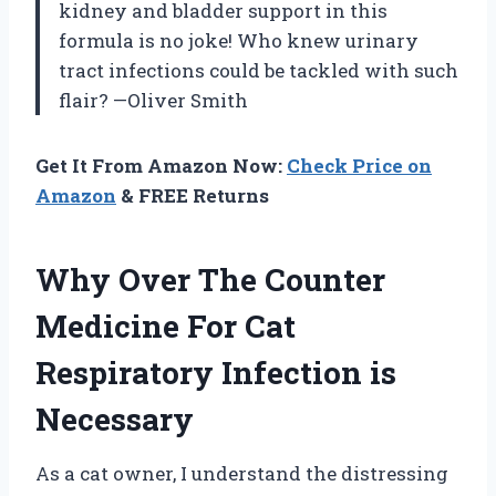
kidney and bladder support in this
formula is no joke! Who knew urinary
tract infections could be tackled with such
flair? —Oliver Smith
Get It From Amazon Now:
Check Price on
Amazon
& FREE Returns
Why Over The Counter
Medicine For Cat
Respiratory Infection is
Necessary
As a cat owner, I understand the distressing