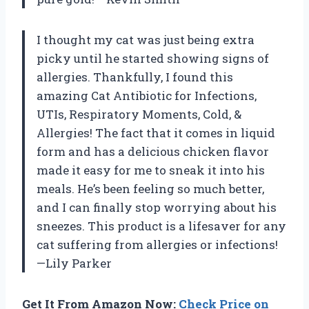
I thought my cat was just being extra
picky until he started showing signs of
allergies. Thankfully, I found this
amazing Cat Antibiotic for Infections,
UTIs, Respiratory Moments, Cold, &
Allergies! The fact that it comes in liquid
form and has a delicious chicken flavor
made it easy for me to sneak it into his
meals. He’s been feeling so much better,
and I can finally stop worrying about his
sneezes. This product is a lifesaver for any
cat suffering from allergies or infections!
—Lily Parker
Get It From Amazon Now:
Check Price on