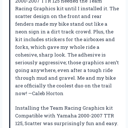
2000-2007 TTR 125 needed the Team
Racing Graphics kit until I installed it. The
scatter design on the front and rear
fenders made my bike stand out like a
neon sign in a dirt track crowd. Plus, the
kit includes stickers for the airboxes and
forks, which gave my whole ride a
cohesive, sharp look. The adhesive is
seriously aggressive; those graphics aren’t
going anywhere, even after a tough ride
through mud and gravel. Me and my bike
are officially the coolest duo on the trail
now! —Caleb Horton
Installing the Team Racing Graphics kit
Compatible with Yamaha 2000-2007 TTR
125, Scatter was surprisingly fun and easy.