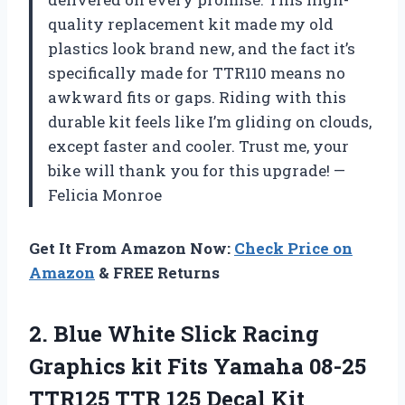
quality replacement kit made my old
plastics look brand new, and the fact it’s
specifically made for TTR110 means no
awkward fits or gaps. Riding with this
durable kit feels like I’m gliding on clouds,
except faster and cooler. Trust me, your
bike will thank you for this upgrade! —
Felicia Monroe
Get It From Amazon Now:
Check Price on
Amazon
& FREE Returns
2.
Blue White Slick Racing
Graphics kit Fits Yamaha 08-25
TTR125 TTR 125 Decal Kit