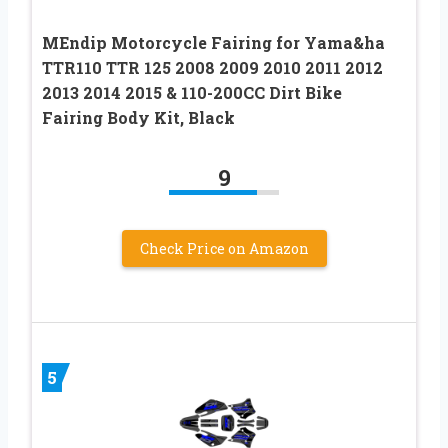
MEndip Motorcycle Fairing for Yama&ha
TTR110 TTR 125 2008 2009 2010 2011 2012
2013 2014 2015 & 110-200CC Dirt Bike
Fairing Body Kit, Black
9
Check Price on Amazon
5