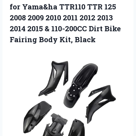
for
Yama&ha TTR110 TTR 125
2008 2009 2010 2011 2012 2013
2014 2015 & 110-200CC Dirt Bike
Fairing Body Kit, Black