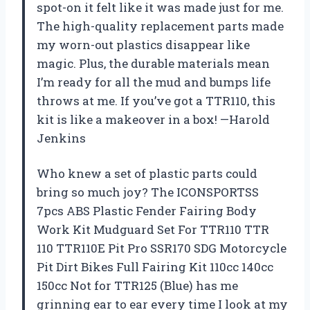
spot-on it felt like it was made just for me.
The high-quality replacement parts made
my worn-out plastics disappear like
magic. Plus, the durable materials mean
I’m ready for all the mud and bumps life
throws at me. If you’ve got a TTR110, this
kit is like a makeover in a box! —Harold
Jenkins
Who knew a set of plastic parts could
bring so much joy? The ICONSPORTSS
7pcs ABS Plastic Fender Fairing Body
Work Kit Mudguard Set For TTR110 TTR
110 TTR110E Pit Pro SSR170 SDG Motorcycle
Pit Dirt Bikes Full Fairing Kit 110cc 140cc
150cc Not for TTR125 (Blue) has me
grinning ear to ear every time I look at my