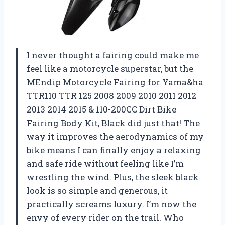
I never thought a fairing could make me
feel like a motorcycle superstar, but the
MEndip Motorcycle Fairing for Yama&ha
TTR110 TTR 125 2008 2009 2010 2011 2012
2013 2014 2015 & 110-200CC Dirt Bike
Fairing Body Kit, Black did just that! The
way it improves the aerodynamics of my
bike means I can finally enjoy a relaxing
and safe ride without feeling like I’m
wrestling the wind. Plus, the sleek black
look is so simple and generous, it
practically screams luxury. I’m now the
envy of every rider on the trail. Who