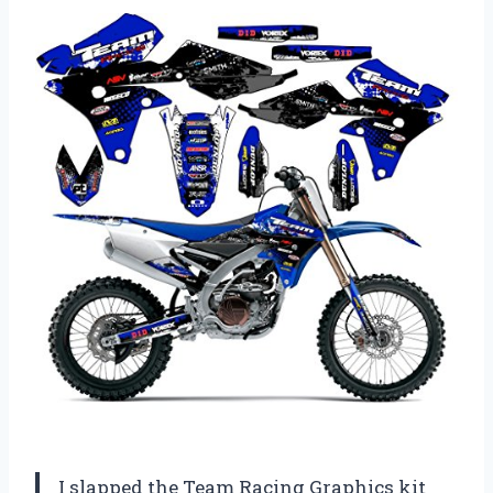
I slapped the Team Racing Graphics kit