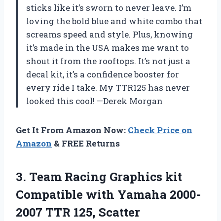
sticks like it’s sworn to never leave. I’m
loving the bold blue and white combo that
screams speed and style. Plus, knowing
it’s made in the USA makes me want to
shout it from the rooftops. It’s not just a
decal kit, it’s a confidence booster for
every ride I take. My TTR125 has never
looked this cool! —Derek Morgan
Get It From Amazon Now:
Check Price on
Amazon
& FREE Returns
3.
Team Racing Graphics kit
Compatible with Yamaha 2000-
2007 TTR 125, Scatter