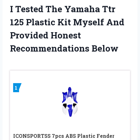
I Tested The Yamaha Ttr
125 Plastic Kit Myself And
Provided Honest
Recommendations Below
1
ICONSPORTSS 7pcs ABS Plastic Fender