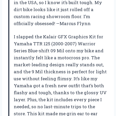
in the USA, so I know it’s built tough. My
dirt bike looks like it just rolled off a
custom racing showroom floor. I’m
officially obsessed! —Marcus Flynn
I slapped the Kalair GFX Graphics Kit for
Yamaha TTR 125 (2000-2007) Warrior
Series Blue-shift 09 Mil onto my bike and
instantly felt like a motocross pro. The
market-leading design really stands out,
and the 9 Mil thickness is perfect for light
use without feeling flimsy. It’s like my
Yamaha got a fresh new outfit that’s both
flashy and tough, thanks to the glossy UV
layer. Plus, the kit includes every piece I
needed, so no last-minute trips to the
store. This kit made me grin ear to ear