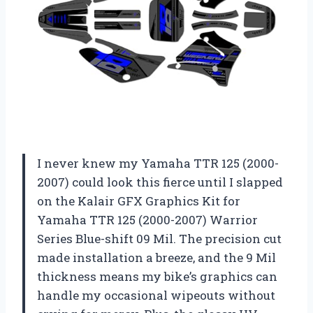
I never knew my Yamaha TTR 125 (2000-
2007) could look this fierce until I slapped
on the Kalair GFX Graphics Kit for
Yamaha TTR 125 (2000-2007) Warrior
Series Blue-shift 09 Mil. The precision cut
made installation a breeze, and the 9 Mil
thickness means my bike’s graphics can
handle my occasional wipeouts without