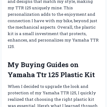
and designs that match my style, making
my TTR 125 uniquely mine. This
personalization adds to the enjoyment and
connection I have with my bike, beyond just
the mechanical aspects. Overall, the plastic
kit is a small investment that protects,
enhances, and personalizes my Yamaha TTR
125.
My Buying Guides on
Yamaha Ttr 125 Plastic Kit
When I decided to upgrade the look and
protection of my Yamaha TTR 125, I quickly
realized that choosing the right plastic kit
was essential. Here’s what I learned through