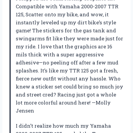
Compatible with Yamaha 2000-2007 TTR
125, Scatter onto my bike, and wow, it
instantly leveled up my dirt bike’s style
game! The stickers for the gas tank and
swingarms fit like they were made just for
my ride. I love that the graphics are 16
mils thick with a super aggressive
adhesive—no peeling off after a few mud
splashes. It’s like my TTR 125 got a fresh,
fierce new outfit without any hassle. Who
knew a sticker set could bring so much joy
and street cred? Racing just got a whole
lot more colorful around here! —Molly
Jensen
I didn’t realize how much my Yamaha