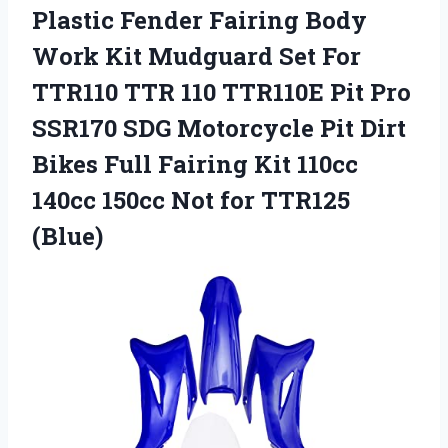
Plastic
Fender Fairing Body
Work Kit Mudguard Set For
TTR110 TTR 110 TTR110E Pit Pro
SSR170 SDG Motorcycle Pit Dirt
Bikes Full Fairing Kit 110cc
140cc 150cc Not for TTR125
(Blue)