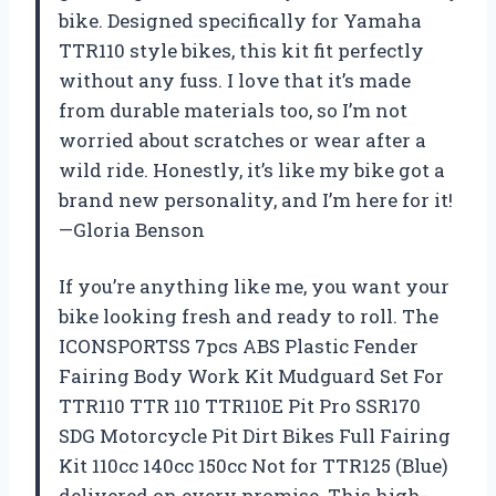
bike. Designed specifically for Yamaha
TTR110 style bikes, this kit fit perfectly
without any fuss. I love that it’s made
from durable materials too, so I’m not
worried about scratches or wear after a
wild ride. Honestly, it’s like my bike got a
brand new personality, and I’m here for it!
—Gloria Benson
If you’re anything like me, you want your
bike looking fresh and ready to roll. The
ICONSPORTSS 7pcs ABS Plastic Fender
Fairing Body Work Kit Mudguard Set For
TTR110 TTR 110 TTR110E Pit Pro SSR170
SDG Motorcycle Pit Dirt Bikes Full Fairing
Kit 110cc 140cc 150cc Not for TTR125 (Blue)
delivered on every promise. This high-