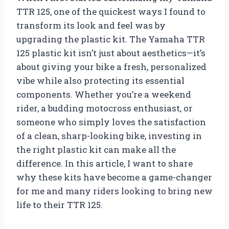
TTR 125, one of the quickest ways I found to
transform its look and feel was by
upgrading the plastic kit. The Yamaha TTR
125 plastic kit isn’t just about aesthetics—it’s
about giving your bike a fresh, personalized
vibe while also protecting its essential
components. Whether you’re a weekend
rider, a budding motocross enthusiast, or
someone who simply loves the satisfaction
of a clean, sharp-looking bike, investing in
the right plastic kit can make all the
difference. In this article, I want to share
why these kits have become a game-changer
for me and many riders looking to bring new
life to their TTR 125.