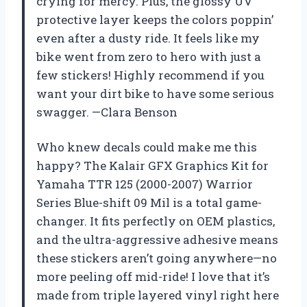
crying for mercy. Plus, the glossy UV
protective layer keeps the colors poppin’
even after a dusty ride. It feels like my
bike went from zero to hero with just a
few stickers! Highly recommend if you
want your dirt bike to have some serious
swagger. —Clara Benson
Who knew decals could make me this
happy? The Kalair GFX Graphics Kit for
Yamaha TTR 125 (2000-2007) Warrior
Series Blue-shift 09 Mil is a total game-
changer. It fits perfectly on OEM plastics,
and the ultra-aggressive adhesive means
these stickers aren’t going anywhere—no
more peeling off mid-ride! I love that it’s
made from triple layered vinyl right here