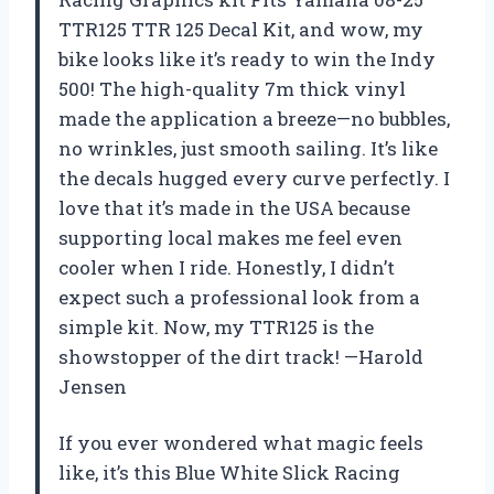
TTR125 TTR 125 Decal Kit, and wow, my
bike looks like it’s ready to win the Indy
500! The high-quality 7m thick vinyl
made the application a breeze—no bubbles,
no wrinkles, just smooth sailing. It’s like
the decals hugged every curve perfectly. I
love that it’s made in the USA because
supporting local makes me feel even
cooler when I ride. Honestly, I didn’t
expect such a professional look from a
simple kit. Now, my TTR125 is the
showstopper of the dirt track! —Harold
Jensen
If you ever wondered what magic feels
like, it’s this Blue White Slick Racing