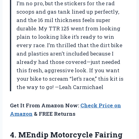
I’m no pro, but the stickers for the rad
scoops and gas tank lined up perfectly,
and the 16 mil thickness feels super
durable. My TTR 125 went from looking
plain to looking like it’s ready to win
every race. I’m thrilled that the dirt bike
and plastics aren’t included because I
already had those covered—just needed
this fresh, aggressive look. If you want
your bike to scream “let’s race,” this kit is
the way to go! —Leah Carmichael
Get It From Amazon Now:
Check Price on
Amazon
& FREE Returns
4.
MEndip Motorcycle Fairing