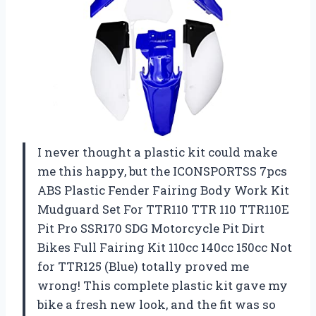
I never thought a plastic kit could make
me this happy, but the ICONSPORTSS 7pcs
ABS Plastic Fender Fairing Body Work Kit
Mudguard Set For TTR110 TTR 110 TTR110E
Pit Pro SSR170 SDG Motorcycle Pit Dirt
Bikes Full Fairing Kit 110cc 140cc 150cc Not
for TTR125 (Blue) totally proved me
wrong! This complete plastic kit gave my
bike a fresh new look, and the fit was so