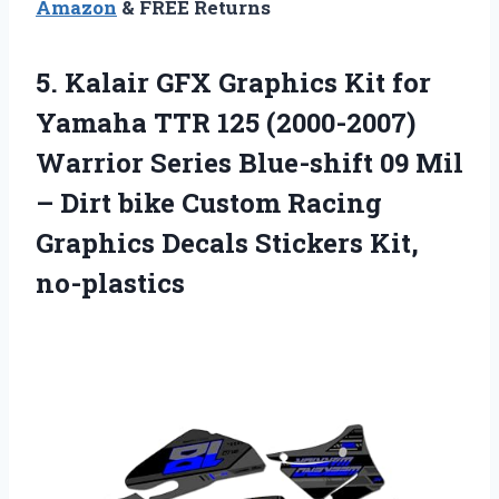
Amazon
& FREE Returns
5.
Kalair GFX Graphics Kit
for
Yamaha TTR 125 (2000-2007)
Warrior Series Blue-shift 09 Mil
– Dirt bike Custom Racing
Graphics Decals Stickers Kit,
no-plastics