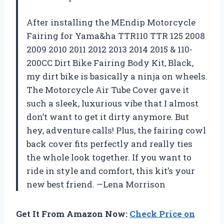
After installing the MEndip Motorcycle
Fairing for Yama&ha TTR110 TTR 125 2008
2009 2010 2011 2012 2013 2014 2015 & 110-
200CC Dirt Bike Fairing Body Kit, Black,
my dirt bike is basically a ninja on wheels.
The Motorcycle Air Tube Cover gave it
such a sleek, luxurious vibe that I almost
don’t want to get it dirty anymore. But
hey, adventure calls! Plus, the fairing cowl
back cover fits perfectly and really ties
the whole look together. If you want to
ride in style and comfort, this kit’s your
new best friend. —Lena Morrison
Get It From Amazon Now:
Check Price on