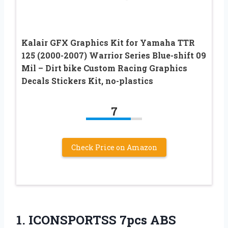
Kalair GFX Graphics Kit for Yamaha TTR
125 (2000-2007) Warrior Series Blue-shift 09
Mil – Dirt bike Custom Racing Graphics
Decals Stickers Kit, no-plastics
7
Check Price on Amazon
1.
ICONSPORTSS 7pcs ABS