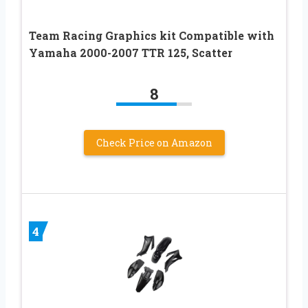
Team Racing Graphics kit Compatible with
Yamaha 2000-2007 TTR 125, Scatter
8
Check Price on Amazon
4