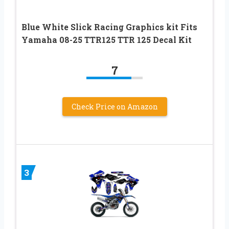
Blue White Slick Racing Graphics kit Fits
Yamaha 08-25 TTR125 TTR 125 Decal Kit
7
Check Price on Amazon
3