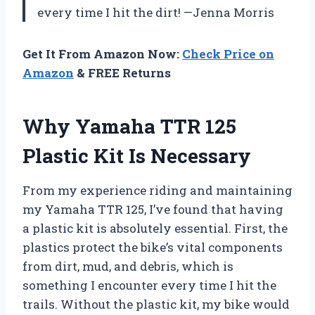
every time I hit the dirt! —Jenna Morris
Get It From Amazon Now:
Check Price on
Amazon
& FREE Returns
Why Yamaha TTR 125
Plastic Kit Is Necessary
From my experience riding and maintaining
my Yamaha TTR 125, I’ve found that having
a plastic kit is absolutely essential. First, the
plastics protect the bike’s vital components
from dirt, mud, and debris, which is
something I encounter every time I hit the
trails. Without the plastic kit, my bike would