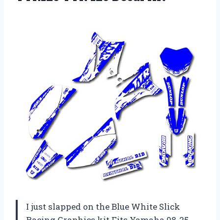
I just slapped on the Blue White Slick
Racing Graphics kit Fits Yamaha 08-25