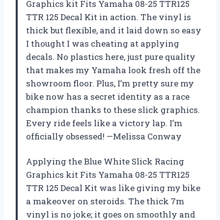
Graphics kit Fits Yamaha 08-25 TTR125
TTR 125 Decal Kit in action. The vinyl is
thick but flexible, and it laid down so easy
I thought I was cheating at applying
decals. No plastics here, just pure quality
that makes my Yamaha look fresh off the
showroom floor. Plus, I’m pretty sure my
bike now has a secret identity as a race
champion thanks to these slick graphics.
Every ride feels like a victory lap. I’m
officially obsessed! —Melissa Conway
Applying the Blue White Slick Racing
Graphics kit Fits Yamaha 08-25 TTR125
TTR 125 Decal Kit was like giving my bike
a makeover on steroids. The thick 7m
vinyl is no joke; it goes on smoothly and