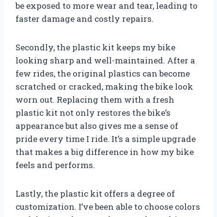
be exposed to more wear and tear, leading to
faster damage and costly repairs.
Secondly, the plastic kit keeps my bike
looking sharp and well-maintained. After a
few rides, the original plastics can become
scratched or cracked, making the bike look
worn out. Replacing them with a fresh
plastic kit not only restores the bike’s
appearance but also gives me a sense of
pride every time I ride. It’s a simple upgrade
that makes a big difference in how my bike
feels and performs.
Lastly, the plastic kit offers a degree of
customization. I’ve been able to choose colors