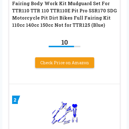
Fairing Body Work Kit Mudguard Set For
TTR110 TTR 110 TTR110E Pit Pro SSR170 SDG
Motorcycle Pit Dirt Bikes Full Fairing Kit
110cc 140cc 150cc Not for TTR125 (Blue)
10
Check Price on Amazon
2