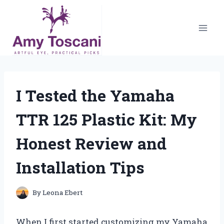
Skip
to
content
I Tested the Yamaha
TTR 125 Plastic Kit: My
Honest Review and
Installation Tips
By
Leona Ebert
When I first started customizing my Yamaha