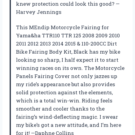
knew protection could look this good? —
Harvey Jennings
This MEndip Motorcycle Fairing for
Yama&ha TTR110 TTR 125 2008 2009 2010
2011 2012 2013 2014 2015 & 110-200CC Dirt
Bike Fairing Body Kit, Black has my bike
looking so sharp, I half expect it to start
winning races on its own. The Motorcycle
Panels Fairing Cover not only jazzes up
my ride’s appearance but also provides
solid protection against the elements,
which is a total win-win. Riding feels
smoother and cooler thanks to the
fairing’s wind-deflecting magic. I swear
my bike’s got a new attitude, and I’m here
for it! —Daphne Collins