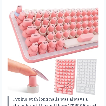
Typing with long nails was always a
struggle until I found these “70PCS Raised