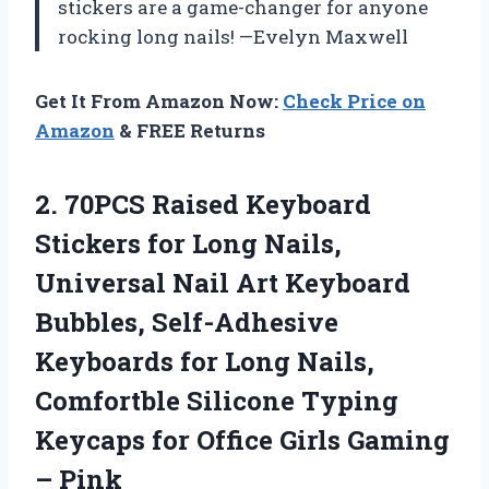
stickers are a game-changer for anyone
rocking long nails! —Evelyn Maxwell
Get It From Amazon Now:
Check Price on
Amazon
& FREE Returns
2. 70PCS Raised Keyboard
Stickers for Long Nails,
Universal Nail Art Keyboard
Bubbles, Self-Adhesive
Keyboards for Long Nails,
Comfortble Silicone Typing
Keycaps for Office
Girls Gaming
– Pink