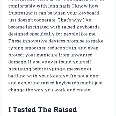
comfortably with long nails, I know how
frustrating it can be when your keyboard
just doesn’t cooperate. That’s why I’ve
become fascinated with raised keyboards
designed specifically for people like me.
These innovative devices promise to make
typing smoother, reduce strain, and even
protect your manicure from unwanted
damage. If you’ve ever found yourself
hesitating before typing a message or
battling with your keys, you’re not alone—
and exploring raised keyboards might just
change the way you work and create.
I Tested The Raised