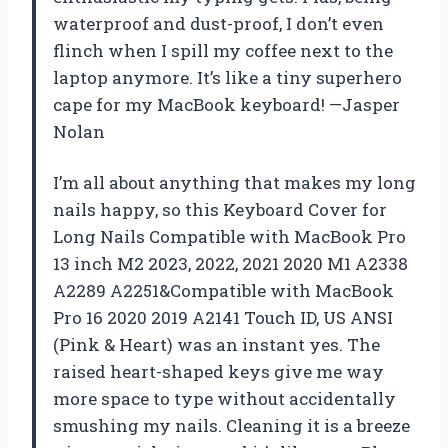
waterproof and dust-proof, I don’t even
flinch when I spill my coffee next to the
laptop anymore. It’s like a tiny superhero
cape for my MacBook keyboard! —Jasper
Nolan
I’m all about anything that makes my long
nails happy, so this Keyboard Cover for
Long Nails Compatible with MacBook Pro
13 inch M2 2023, 2022, 2021 2020 M1 A2338
A2289 A2251&Compatible with MacBook
Pro 16 2020 2019 A2141 Touch ID, US ANSI
(Pink & Heart) was an instant yes. The
raised heart-shaped keys give me way
more space to type without accidentally
smushing my nails. Cleaning it is a breeze