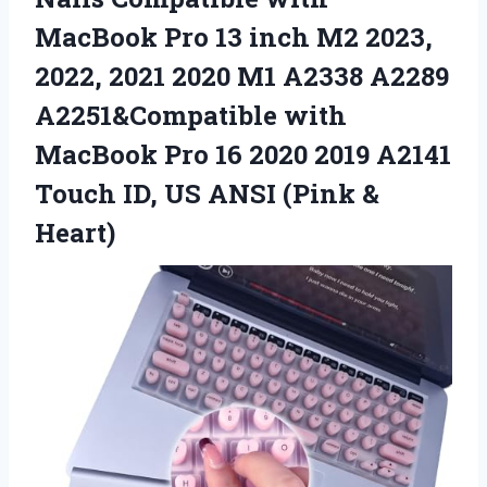
MacBook Pro 13 inch M2 2023,
2022, 2021 2020 M1 A2338 A2289
A2251&Compatible with
MacBook Pro 16 2020 2019 A2141
Touch ID, US ANSI (Pink &
Heart)