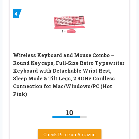
4
Wireless Keyboard and Mouse Combo –
Round Keycaps, Full-Size Retro Typewriter
Keyboard with Detachable Wrist Rest,
Sleep Mode & Tilt Legs, 2.4GHz Cordless
Connection for Mac/Windows/PC (Hot
Pink)
10
Check Price on Amazon