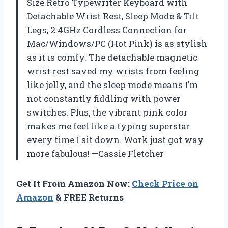
Size Retro Typewriter Keyboard with
Detachable Wrist Rest, Sleep Mode & Tilt
Legs, 2.4GHz Cordless Connection for
Mac/Windows/PC (Hot Pink) is as stylish
as it is comfy. The detachable magnetic
wrist rest saved my wrists from feeling
like jelly, and the sleep mode means I’m
not constantly fiddling with power
switches. Plus, the vibrant pink color
makes me feel like a typing superstar
every time I sit down. Work just got way
more fabulous! —Cassie Fletcher
Get It From Amazon Now:
Check Price on
Amazon
& FREE Returns