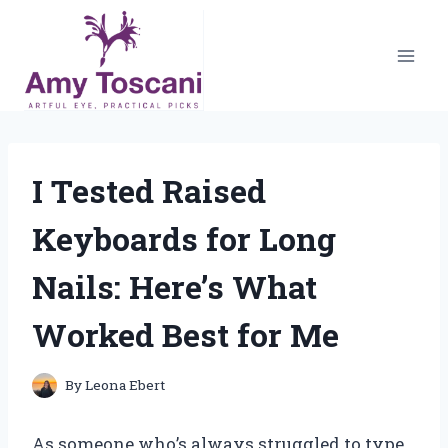
Skip
to
content
I Tested Raised
Keyboards for Long
Nails: Here’s What
Worked Best for Me
By
Leona Ebert
As someone who’s always struggled to type