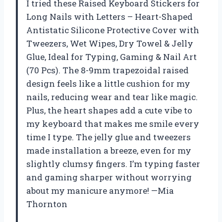
I tried these Raised Keyboard Stickers for
Long Nails with Letters – Heart-Shaped
Antistatic Silicone Protective Cover with
Tweezers, Wet Wipes, Dry Towel & Jelly
Glue, Ideal for Typing, Gaming & Nail Art
(70 Pcs). The 8-9mm trapezoidal raised
design feels like a little cushion for my
nails, reducing wear and tear like magic.
Plus, the heart shapes add a cute vibe to
my keyboard that makes me smile every
time I type. The jelly glue and tweezers
made installation a breeze, even for my
slightly clumsy fingers. I’m typing faster
and gaming sharper without worrying
about my manicure anymore! —Mia
Thornton