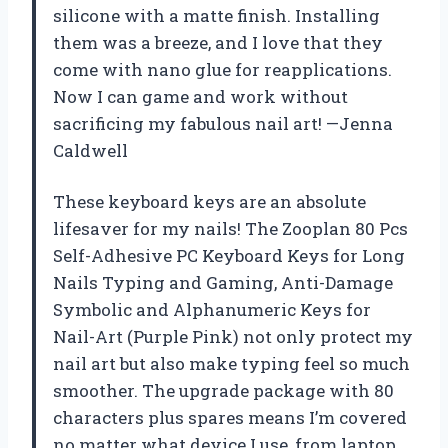
silicone with a matte finish. Installing
them was a breeze, and I love that they
come with nano glue for reapplications.
Now I can game and work without
sacrificing my fabulous nail art! —Jenna
Caldwell
These keyboard keys are an absolute
lifesaver for my nails! The Zooplan 80 Pcs
Self-Adhesive PC Keyboard Keys for Long
Nails Typing and Gaming, ​​Anti-Damage
Symbolic and Alphanumeric Keys for
Nail-Art (Purple Pink) not only protect my
nail art but also make typing feel so much
smoother. The upgrade package with 80
characters plus spares means I’m covered
no matter what device I use, from laptop