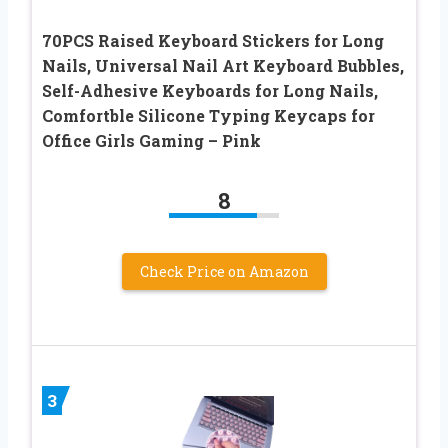
70PCS Raised Keyboard Stickers for Long
Nails, Universal Nail Art Keyboard Bubbles,
Self-Adhesive Keyboards for Long Nails,
Comfortble Silicone Typing Keycaps for
Office Girls Gaming – Pink
8
Check Price on Amazon
3