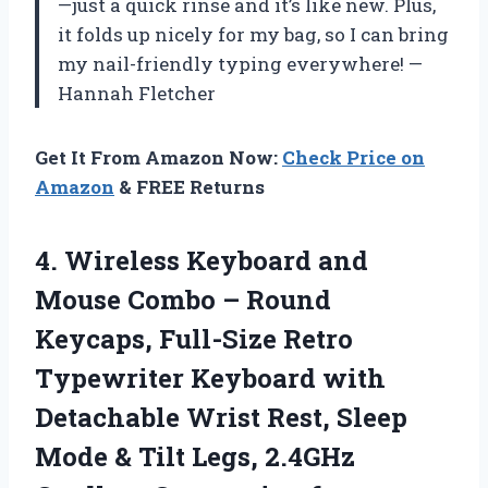
—just a quick rinse and it’s like new. Plus,
it folds up nicely for my bag, so I can bring
my nail-friendly typing everywhere! —
Hannah Fletcher
Get It From Amazon Now:
Check Price on
Amazon
& FREE Returns
4.
Wireless Keyboard and
Mouse
Combo – Round
Keycaps, Full-Size Retro
Typewriter Keyboard with
Detachable Wrist Rest, Sleep
Mode & Tilt Legs, 2.4GHz