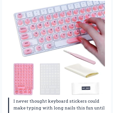
I never thought keyboard stickers could
make typing with long nails this fun until