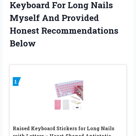
Keyboard For Long Nails
Myself And Provided
Honest Recommendations
Below
1
Raised Keyboard Stickers for Long Nails
with Letters – Heart-Shaped Antistatic