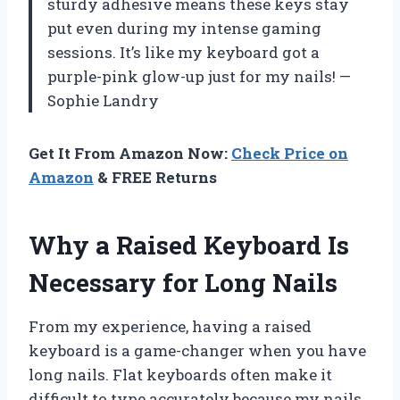
sturdy adhesive means these keys stay
put even during my intense gaming
sessions. It’s like my keyboard got a
purple-pink glow-up just for my nails! —
Sophie Landry
Get It From Amazon Now:
Check Price on
Amazon
& FREE Returns
Why a Raised Keyboard Is
Necessary for Long Nails
From my experience, having a raised
keyboard is a game-changer when you have
long nails. Flat keyboards often make it
difficult to type accurately because my nails