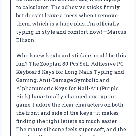
to calculator. The adhesive sticks firmly
but doesn’t leave a mess when I remove
them, which is a huge plus. I’m officially
typing in style and comfort now! —Marcus
Ellison
Who knew keyboard stickers could be this
fun? The Zooplan 80 Pcs Self-Adhesive PC
Keyboard Keys for Long Nails Typing and
Gaming, ​​Anti-Damage Symbolic and
Alphanumeric Keys for Nail-Art (Purple
Pink) have totally changed my typing
game. I adore the clear characters on both
the front and side of the keys—it makes
finding the right letters so much easier.
The matte silicone feels super soft, and the