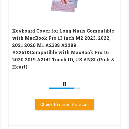
Keyboard Cover for Long Nails Compatible
with MacBook Pro 13 inch M2 2023, 2022,
2021 2020 M1 A2338 A2289
A2251&Compatible with MacBook Pro 16
2020 2019 A2141 Touch ID, US ANSI (Pink &
Heart)
8
Check Price on Amazon