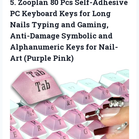
5.
Zooplan 80 Pcs Self-Adhesive
PC Keyboard Keys for Long
Nails Typing and Gaming, ​​
Anti-Damage Symbolic and
Alphanumeric Keys for Nail-
Art (Purple Pink)