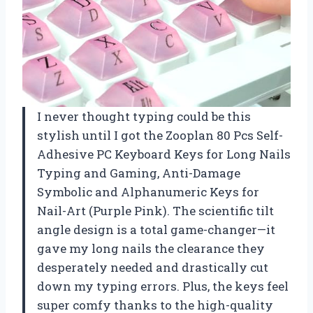
I never thought typing could be this
stylish until I got the Zooplan 80 Pcs Self-
Adhesive PC Keyboard Keys for Long Nails
Typing and Gaming, ​​Anti-Damage
Symbolic and Alphanumeric Keys for
Nail-Art (Purple Pink). The scientific tilt
angle design is a total game-changer—it
gave my long nails the clearance they
desperately needed and drastically cut
down my typing errors. Plus, the keys feel
super comfy thanks to the high-quality