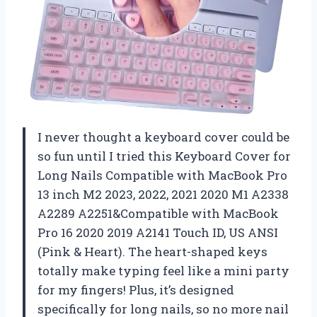
I never thought a keyboard cover could be
so fun until I tried this Keyboard Cover for
Long Nails Compatible with MacBook Pro
13 inch M2 2023, 2022, 2021 2020 M1 A2338
A2289 A2251&Compatible with MacBook
Pro 16 2020 2019 A2141 Touch ID, US ANSI
(Pink & Heart). The heart-shaped keys
totally make typing feel like a mini party
for my fingers! Plus, it’s designed
specifically for long nails, so no more nail