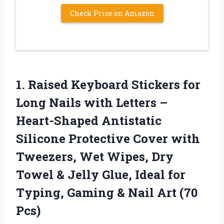
Check Price on Amazon
1.
Raised Keyboard Stickers for
Long Nails with Letters –
Heart-Shaped Antistatic
Silicone Protective Cover with
Tweezers, Wet Wipes, Dry
Towel & Jelly Glue, Ideal for
Typing, Gaming & Nail Art (70
Pcs)