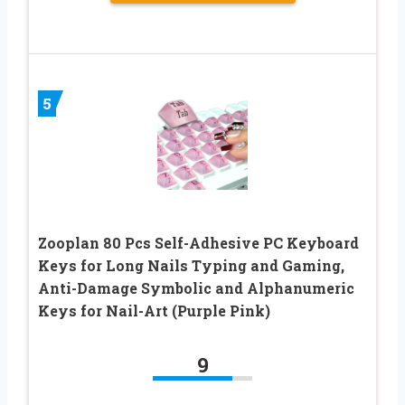
5
Zooplan 80 Pcs Self-Adhesive PC Keyboard
Keys for Long Nails Typing and Gaming, ​​
Anti-Damage Symbolic and Alphanumeric
Keys for Nail-Art (Purple Pink)
9