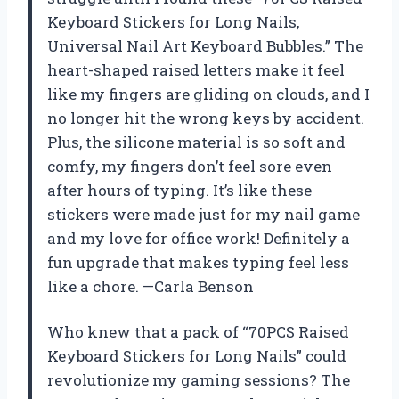
Keyboard Stickers for Long Nails,
Universal Nail Art Keyboard Bubbles.” The
heart-shaped raised letters make it feel
like my fingers are gliding on clouds, and I
no longer hit the wrong keys by accident.
Plus, the silicone material is so soft and
comfy, my fingers don’t feel sore even
after hours of typing. It’s like these
stickers were made just for my nail game
and my love for office work! Definitely a
fun upgrade that makes typing feel less
like a chore. —Carla Benson
Who knew that a pack of “70PCS Raised
Keyboard Stickers for Long Nails” could
revolutionize my gaming sessions? The