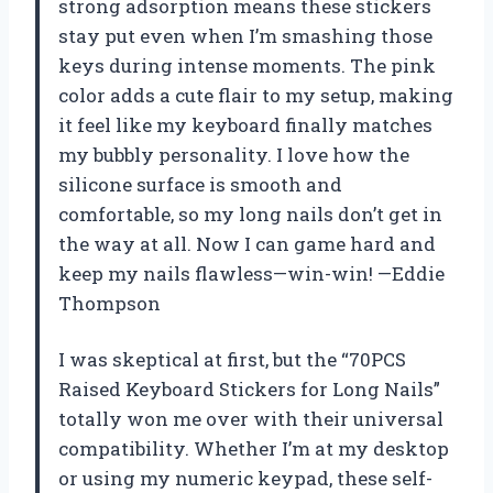
strong adsorption means these stickers
stay put even when I’m smashing those
keys during intense moments. The pink
color adds a cute flair to my setup, making
it feel like my keyboard finally matches
my bubbly personality. I love how the
silicone surface is smooth and
comfortable, so my long nails don’t get in
the way at all. Now I can game hard and
keep my nails flawless—win-win! —Eddie
Thompson
I was skeptical at first, but the “70PCS
Raised Keyboard Stickers for Long Nails”
totally won me over with their universal
compatibility. Whether I’m at my desktop
or using my numeric keypad, these self-