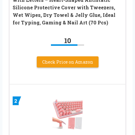
Silicone Protective Cover with Tweezers,
Wet Wipes, Dry Towel & Jelly Glue, Ideal
for Typing, Gaming & Nail Art (70 Pcs)
10
Check Price on Amazon
2