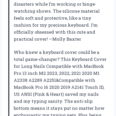
disasters while I’m working or binge-
watching shows. The silicone material
feels soft and protective, like a tiny
cushion for my precious keyboard. I’m
officially obsessed with this cute and
practical cover! —Molly Baxter
Who knew a keyboard cover could be a
total game-changer? This Keyboard Cover
for Long Nails Compatible with MacBook
Pro 13 inch M2 2023, 2022, 2021 2020 M1
A2338 A2289 A2251&Compatible with
MacBook Pro 16 2020 2019 A2141 Touch ID,
US ANSI (Pink & Heart) saved my nails
and my typing sanity. The anti-slip
bottom means it stays put no matter how
enthusiastic my typing gets. Plus, being