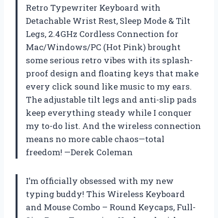
Retro Typewriter Keyboard with
Detachable Wrist Rest, Sleep Mode & Tilt
Legs, 2.4GHz Cordless Connection for
Mac/Windows/PC (Hot Pink) brought
some serious retro vibes with its splash-
proof design and floating keys that make
every click sound like music to my ears.
The adjustable tilt legs and anti-slip pads
keep everything steady while I conquer
my to-do list. And the wireless connection
means no more cable chaos—total
freedom! —Derek Coleman
I’m officially obsessed with my new
typing buddy! This Wireless Keyboard
and Mouse Combo – Round Keycaps, Full-