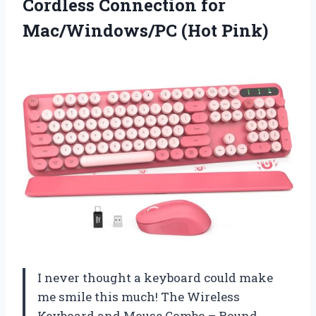
Cordless Connection for
Mac/Windows/PC (Hot Pink)
I never thought a keyboard could make
me smile this much! The Wireless
Keyboard and Mouse Combo – Round