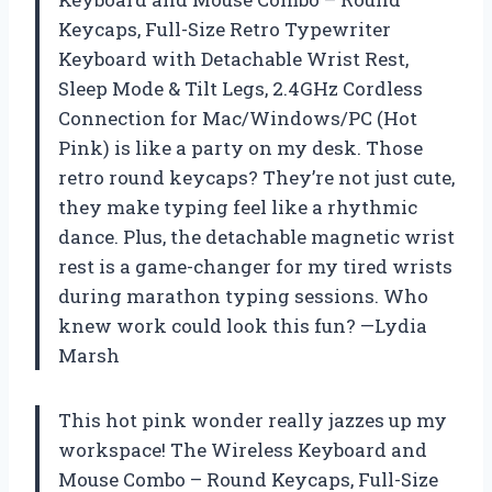
Keycaps, Full-Size Retro Typewriter
Keyboard with Detachable Wrist Rest,
Sleep Mode & Tilt Legs, 2.4GHz Cordless
Connection for Mac/Windows/PC (Hot
Pink) is like a party on my desk. Those
retro round keycaps? They’re not just cute,
they make typing feel like a rhythmic
dance. Plus, the detachable magnetic wrist
rest is a game-changer for my tired wrists
during marathon typing sessions. Who
knew work could look this fun? —Lydia
Marsh
This hot pink wonder really jazzes up my
workspace! The Wireless Keyboard and
Mouse Combo – Round Keycaps, Full-Size