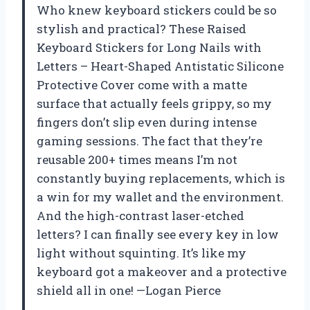
Who knew keyboard stickers could be so
stylish and practical? These Raised
Keyboard Stickers for Long Nails with
Letters – Heart-Shaped Antistatic Silicone
Protective Cover come with a matte
surface that actually feels grippy, so my
fingers don’t slip even during intense
gaming sessions. The fact that they’re
reusable 200+ times means I’m not
constantly buying replacements, which is
a win for my wallet and the environment.
And the high-contrast laser-etched
letters? I can finally see every key in low
light without squinting. It’s like my
keyboard got a makeover and a protective
shield all in one! —Logan Pierce