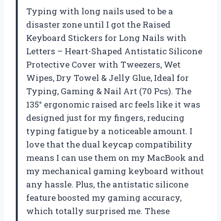
Typing with long nails used to be a
disaster zone until I got the Raised
Keyboard Stickers for Long Nails with
Letters – Heart-Shaped Antistatic Silicone
Protective Cover with Tweezers, Wet
Wipes, Dry Towel & Jelly Glue, Ideal for
Typing, Gaming & Nail Art (70 Pcs). The
135° ergonomic raised arc feels like it was
designed just for my fingers, reducing
typing fatigue by a noticeable amount. I
love that the dual keycap compatibility
means I can use them on my MacBook and
my mechanical gaming keyboard without
any hassle. Plus, the antistatic silicone
feature boosted my gaming accuracy,
which totally surprised me. These