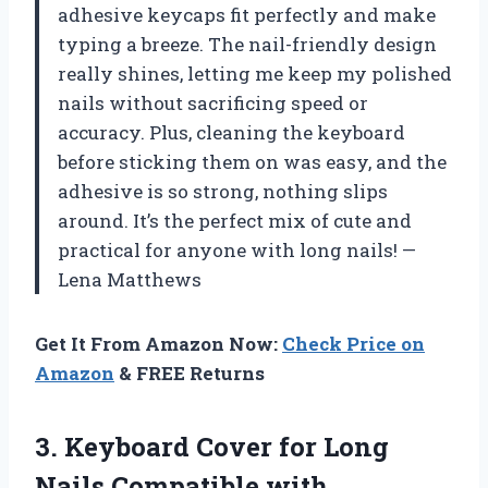
adhesive keycaps fit perfectly and make
typing a breeze. The nail-friendly design
really shines, letting me keep my polished
nails without sacrificing speed or
accuracy. Plus, cleaning the keyboard
before sticking them on was easy, and the
adhesive is so strong, nothing slips
around. It’s the perfect mix of cute and
practical for anyone with long nails! —
Lena Matthews
Get It From Amazon Now:
Check Price on
Amazon
& FREE Returns
3.
Keyboard Cover for Long
Nails Compatible with