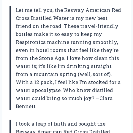
Let me tell you, the Resway American Red
Cross Distilled Water is my new best
friend on the road! These travel-friendly
bottles make it so easy to keep my
Respironics machine running smoothly,
even in hotel rooms that feel like they’re
from the Stone Age. I love how clean this
water is; it’s like I’m drinking straight
from a mountain spring (well, sort of).
With a 12 pack, I feel like I’m stocked for a
water apocalypse. Who knew distilled
water could bring so much joy? —Clara
Bennett
I took a leap of faith and bought the
Resway American Red Cross Distilled