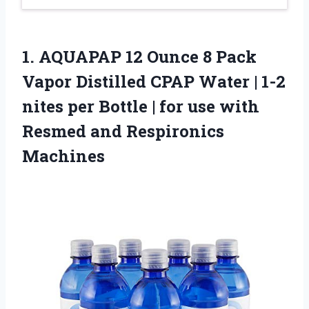
1. AQUAPAP 12 Ounce 8 Pack
Vapor Distilled CPAP Water | 1-2
nites per Bottle | for use with
Resmed and Respironics
Machines