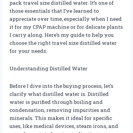
pack travel size distilled water. It’s one of
those essentials that I’ve learned to
appreciate over time, especially when I need
it for my CPAP machine or for delicate plants
I carry along. Here’s my guide to help you
choose the right travel size distilled water
for your needs.
Understanding Distilled Water
Before I dive into the buying process, let’s
clarify what distilled water is. Distilled
water is purified through boiling and
condensation, removing impurities and
minerals. This makes it ideal for specific
uses, like medical devices, steam irons, and