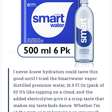
I never knew hydration could taste this
good until I tried the Smartwater vapor
distilled premium water, 16.9 Fl Oz (pack of
6)! It’s like sipping on a cloud, and the
added electrolytes give it a crisp taste that
makes my taste buds dance. Whether I’m