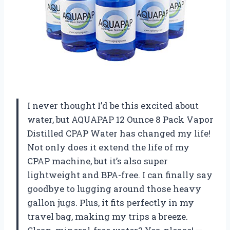
I never thought I’d be this excited about
water, but AQUAPAP 12 Ounce 8 Pack Vapor
Distilled CPAP Water has changed my life!
Not only does it extend the life of my
CPAP machine, but it’s also super
lightweight and BPA-free. I can finally say
goodbye to lugging around those heavy
gallon jugs. Plus, it fits perfectly in my
travel bag, making my trips a breeze.