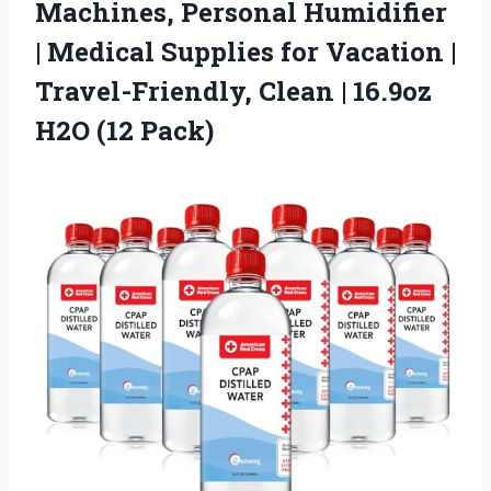
Machines, Personal Humidifier
| Medical Supplies for Vacation |
Travel-Friendly, Clean |
16.9oz
H2O (12 Pack)