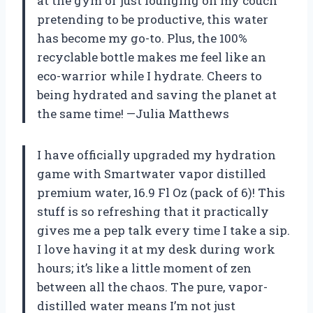
at the gym or just lounging on my couch
pretending to be productive, this water
has become my go-to. Plus, the 100%
recyclable bottle makes me feel like an
eco-warrior while I hydrate. Cheers to
being hydrated and saving the planet at
the same time! —Julia Matthews
I have officially upgraded my hydration
game with Smartwater vapor distilled
premium water, 16.9 Fl Oz (pack of 6)! This
stuff is so refreshing that it practically
gives me a pep talk every time I take a sip.
I love having it at my desk during work
hours; it’s like a little moment of zen
between all the chaos. The pure, vapor-
distilled water means I’m not just