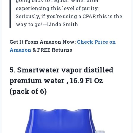
going back to regular water after
experiencing this level of purity.
Seriously, if you’re using a CPAP, this is the
way to go! —Linda Smith
Get It From Amazon Now:
Check Price on
Amazon
& FREE Returns
5.
Smartwater vapor distilled
premium
water , 16.9 Fl Oz
(pack of 6)