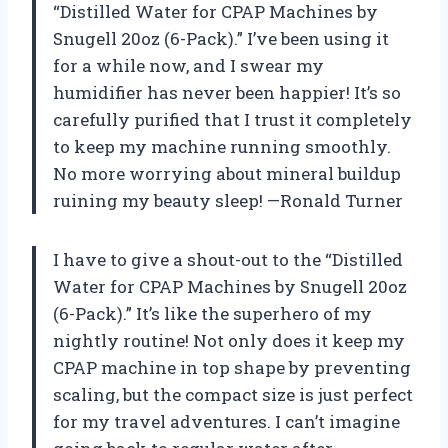
“Distilled Water for CPAP Machines by
Snugell 20oz (6-Pack).” I’ve been using it
for a while now, and I swear my
humidifier has never been happier! It’s so
carefully purified that I trust it completely
to keep my machine running smoothly.
No more worrying about mineral buildup
ruining my beauty sleep! —Ronald Turner
I have to give a shout-out to the “Distilled
Water for CPAP Machines by Snugell 20oz
(6-Pack).” It’s like the superhero of my
nightly routine! Not only does it keep my
CPAP machine in top shape by preventing
scaling, but the compact size is just perfect
for my travel adventures. I can’t imagine