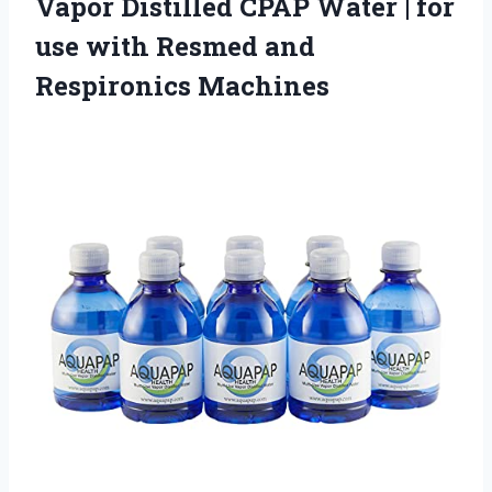
Vapor Distilled CPAP Water | for
use with
Resmed and
Respironics Machines