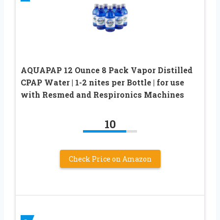
AQUAPAP 12 Ounce 8 Pack Vapor Distilled
CPAP Water | 1-2 nites per Bottle | for use
with Resmed and Respironics Machines
10
Check Price on Amazon