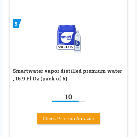
5
Smartwater vapor distilled premium water
, 16.9 Fl Oz (pack of 6)
10
Check Price on Amazon