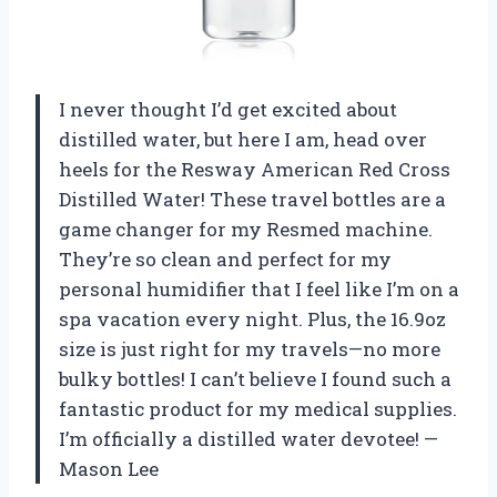
I never thought I’d get excited about
distilled water, but here I am, head over
heels for the Resway American Red Cross
Distilled Water! These travel bottles are a
game changer for my Resmed machine.
They’re so clean and perfect for my
personal humidifier that I feel like I’m on a
spa vacation every night. Plus, the 16.9oz
size is just right for my travels—no more
bulky bottles! I can’t believe I found such a
fantastic product for my medical supplies.
I’m officially a distilled water devotee! —
Mason Lee