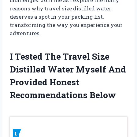
challenges. Join me as I explore the many
reasons why travel size distilled water
deserves a spot in your packing list,
transforming the way you experience your
adventures.
I Tested The Travel Size
Distilled Water Myself And
Provided Honest
Recommendations Below
1