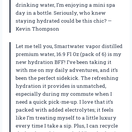
drinking water, I’m enjoying a mini spa
day in a bottle. Seriously, who knew
staying hydrated could be this chic? —
Kevin Thompson
Let me tell you, Smartwater vapor distilled
premium water, 16.9 Fl Oz (pack of 6) is my
new hydration BFF! I’ve been taking it
with me on my daily adventures, and it’s
been the perfect sidekick. The refreshing
hydration it provides is unmatched,
especially during my commute when I
need a quick pick-me-up. I love that it’s
packed with added electrolytes; it feels
like I’m treating myself to a little luxury
every time I take a sip. Plus, I can recycle