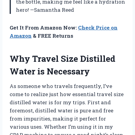
the bottle, making me feel like a hydration
hero! —Samantha Reed
Get It From Amazon Now:
Check Price on
Amazon
& FREE Returns
Why Travel Size Distilled
Water is Necessary
As someone who travels frequently, I’ve
come to realize just how essential travel size
distilled water is for my trips. First and
foremost, distilled water is pure and free
from impurities, making it perfect for
various uses. Whether I’m using it in my
CPAP machine to ensure a good night’s sleep