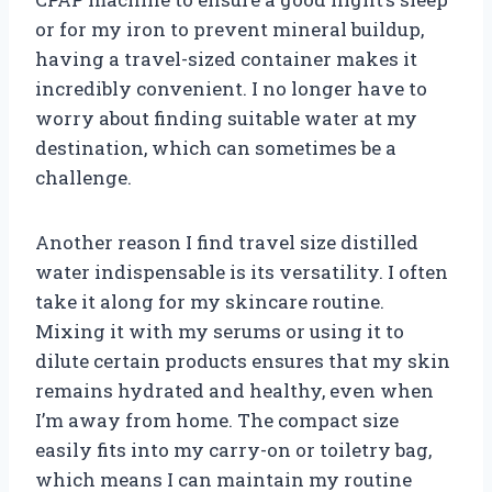
or for my iron to prevent mineral buildup,
having a travel-sized container makes it
incredibly convenient. I no longer have to
worry about finding suitable water at my
destination, which can sometimes be a
challenge.
Another reason I find travel size distilled
water indispensable is its versatility. I often
take it along for my skincare routine.
Mixing it with my serums or using it to
dilute certain products ensures that my skin
remains hydrated and healthy, even when
I’m away from home. The compact size
easily fits into my carry-on or toiletry bag,
which means I can maintain my routine