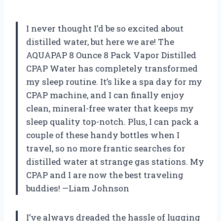
I never thought I’d be so excited about
distilled water, but here we are! The
AQUAPAP 8 Ounce 8 Pack Vapor Distilled
CPAP Water has completely transformed
my sleep routine. It’s like a spa day for my
CPAP machine, and I can finally enjoy
clean, mineral-free water that keeps my
sleep quality top-notch. Plus, I can pack a
couple of these handy bottles when I
travel, so no more frantic searches for
distilled water at strange gas stations. My
CPAP and I are now the best traveling
buddies! —Liam Johnson
I’ve always dreaded the hassle of lugging