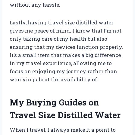
without any hassle.
Lastly, having travel size distilled water
gives me peace of mind. I know that I’m not
only taking care of my health but also
ensuring that my devices function properly.
It’s a small item that makes a big difference
in my travel experience, allowing me to
focus on enjoying my journey rather than
worrying about the availability of
My Buying Guides on
Travel Size Distilled Water
When I travel, I always make it a point to