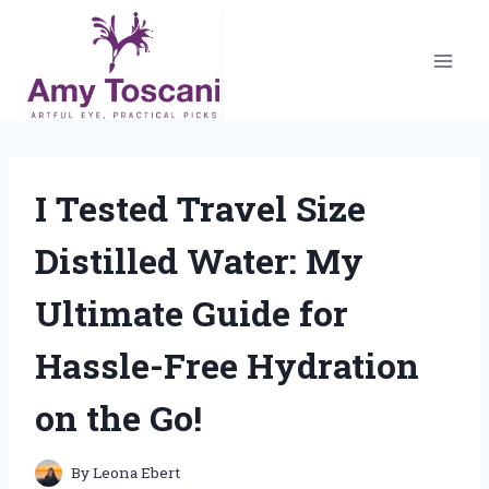
Skip
to
content
I Tested Travel Size
Distilled Water: My
Ultimate Guide for
Hassle-Free Hydration
on the Go!
By
Leona Ebert