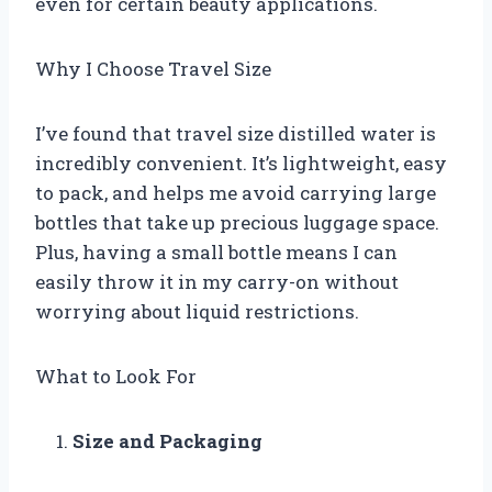
even for certain beauty applications.
Why I Choose Travel Size
I’ve found that travel size distilled water is
incredibly convenient. It’s lightweight, easy
to pack, and helps me avoid carrying large
bottles that take up precious luggage space.
Plus, having a small bottle means I can
easily throw it in my carry-on without
worrying about liquid restrictions.
What to Look For
Size and Packaging