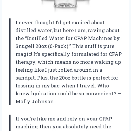
I never thought I’d get excited about
distilled water, but here I am, raving about
the “Distilled Water for CPAP Machines by
Snugell 20oz (6-Pack).” This stuff is pure
magic! It’s specifically formulated for CPAP
therapy, which means no more waking up
feeling like I just rolled around in a
sandpit. Plus, the 20oz bottle is perfect for
tossing in my bag when I travel. Who
knew hydration could be so convenient? —
Molly Johnson
If you’re like me and rely on your CPAP
machine, then you absolutely need the