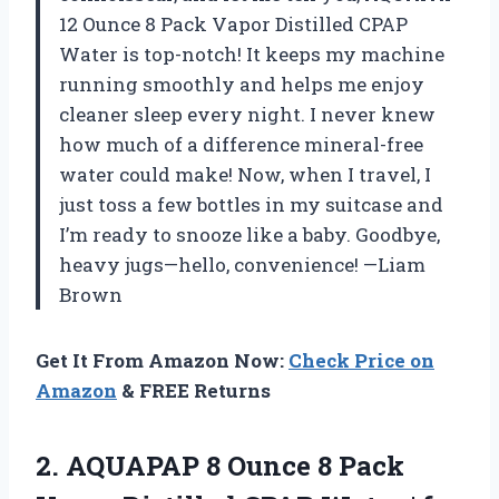
12 Ounce 8 Pack Vapor Distilled CPAP
Water is top-notch! It keeps my machine
running smoothly and helps me enjoy
cleaner sleep every night. I never knew
how much of a difference mineral-free
water could make! Now, when I travel, I
just toss a few bottles in my suitcase and
I’m ready to snooze like a baby. Goodbye,
heavy jugs—hello, convenience! —Liam
Brown
Get It From Amazon Now:
Check Price on
Amazon
& FREE Returns
2. AQUAPAP 8 Ounce 8 Pack