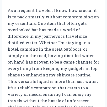
As a frequent traveler, I know how crucial it
is to pack smartly without compromising on
my essentials. One item that often gets
overlooked but has made a world of
difference in my journeys is travel size
distilled water. Whether I’m staying in a
hotel, camping in the great outdoors, or
simply on the road, having distilled water
on hand has proven to be a game changer for
everything from keeping my gadgets in top
shape to enhancing my skincare routine.
This versatile liquid is more than just water;
it’s a reliable companion that caters to a
variety of needs, ensuring I can enjoy my
travels without the hassle of unforeseen