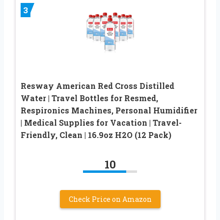
3
Resway American Red Cross Distilled
Water | Travel Bottles for Resmed,
Respironics Machines, Personal Humidifier
| Medical Supplies for Vacation | Travel-
Friendly, Clean | 16.9oz H2O (12 Pack)
10
Check Price on Amazon