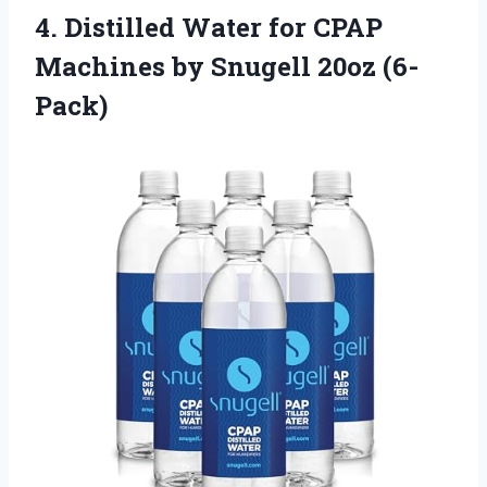
4. Distilled Water for CPAP
Machines
by Snugell 20oz (6-
Pack)