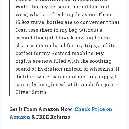
Water for my personal humidifier, and
wow, what a refreshing decision! These
16.9oz travel bottles are so convenient that
I can toss them in my bag without a
second thought. I love knowing I have
clean water on hand for my trips, and it’s
perfect for my Resmed machine. My
nights are now filled with the soothing
sound of hydration instead of wheezing. If
distilled water can make me this happy, I
can only imagine what it can do for you! —
Oliver Smith
Get It From Amazon Now:
Check Price on
Amazon
& FREE Returns