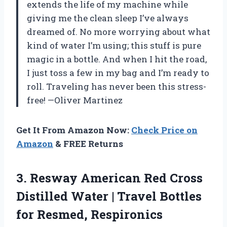
extends the life of my machine while
giving me the clean sleep I’ve always
dreamed of. No more worrying about what
kind of water I’m using; this stuff is pure
magic in a bottle. And when I hit the road,
I just toss a few in my bag and I’m ready to
roll. Traveling has never been this stress-
free! —Oliver Martinez
Get It From Amazon Now:
Check Price on
Amazon
& FREE Returns
3. Resway American Red Cross
Distilled Water | Travel Bottles
for Resmed, Respironics