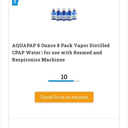
2
AQUAPAP 8 Ounce 8 Pack Vapor Distilled
CPAP Water | for use with Resmed and
Respironics Machines
10
Check Price on Amazon