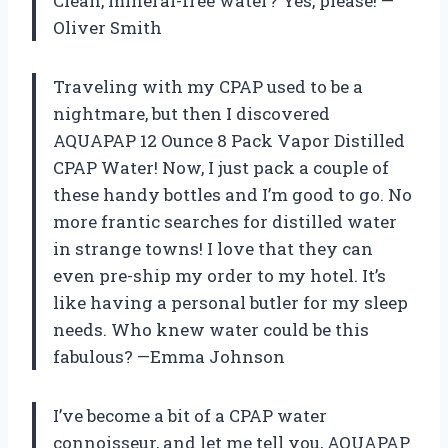
Clean, mineral-free water? Yes, please! —
Oliver Smith
Traveling with my CPAP used to be a
nightmare, but then I discovered
AQUAPAP 12 Ounce 8 Pack Vapor Distilled
CPAP Water! Now, I just pack a couple of
these handy bottles and I’m good to go. No
more frantic searches for distilled water
in strange towns! I love that they can
even pre-ship my order to my hotel. It’s
like having a personal butler for my sleep
needs. Who knew water could be this
fabulous? —Emma Johnson
I’ve become a bit of a CPAP water
connoisseur, and let me tell you, AQUAPAP