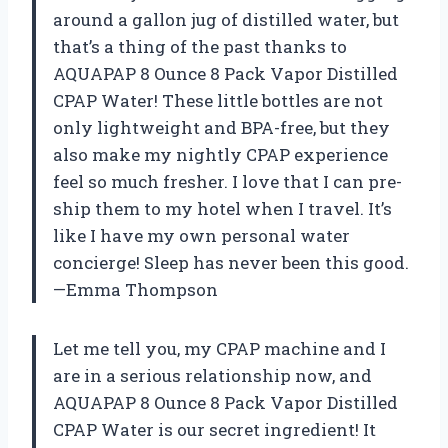
around a gallon jug of distilled water, but
that’s a thing of the past thanks to
AQUAPAP 8 Ounce 8 Pack Vapor Distilled
CPAP Water! These little bottles are not
only lightweight and BPA-free, but they
also make my nightly CPAP experience
feel so much fresher. I love that I can pre-
ship them to my hotel when I travel. It’s
like I have my own personal water
concierge! Sleep has never been this good.
—Emma Thompson
Let me tell you, my CPAP machine and I
are in a serious relationship now, and
AQUAPAP 8 Ounce 8 Pack Vapor Distilled
CPAP Water is our secret ingredient! It