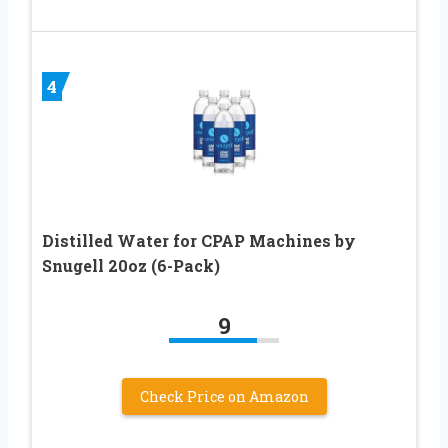
4
Distilled Water for CPAP Machines by
Snugell 20oz (6-Pack)
9
Check Price on Amazon