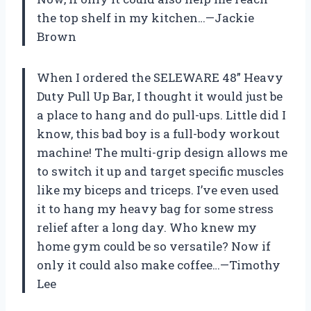
the top shelf in my kitchen…—Jackie
Brown
When I ordered the SELEWARE 48” Heavy
Duty Pull Up Bar, I thought it would just be
a place to hang and do pull-ups. Little did I
know, this bad boy is a full-body workout
machine! The multi-grip design allows me
to switch it up and target specific muscles
like my biceps and triceps. I’ve even used
it to hang my heavy bag for some stress
relief after a long day. Who knew my
home gym could be so versatile? Now if
only it could also make coffee…—Timothy
Lee