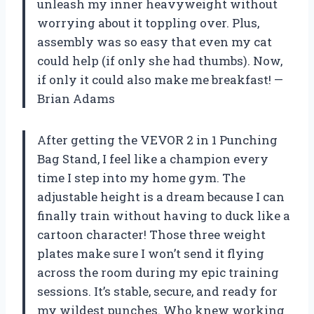
unleash my inner heavyweight without
worrying about it toppling over. Plus,
assembly was so easy that even my cat
could help (if only she had thumbs). Now,
if only it could also make me breakfast! —
Brian Adams
After getting the VEVOR 2 in 1 Punching
Bag Stand, I feel like a champion every
time I step into my home gym. The
adjustable height is a dream because I can
finally train without having to duck like a
cartoon character! Those three weight
plates make sure I won’t send it flying
across the room during my epic training
sessions. It’s stable, secure, and ready for
my wildest punches. Who knew working