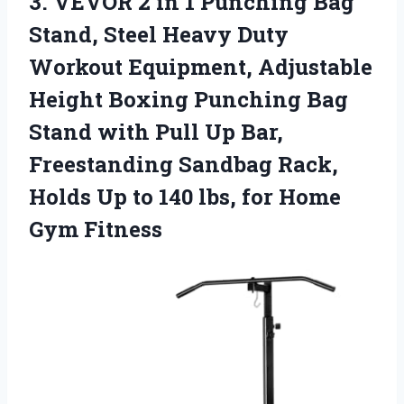
3. VEVOR 2 in 1 Punching Bag
Stand, Steel Heavy Duty
Workout Equipment, Adjustable
Height Boxing Punching Bag
Stand with Pull Up Bar,
Freestanding Sandbag Rack,
Holds Up to 140 lbs,
for Home
Gym Fitness