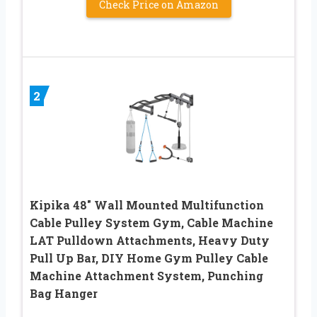
Check Price on Amazon
2
Kipika 48″ Wall Mounted Multifunction
Cable Pulley System Gym, Cable Machine
LAT Pulldown Attachments, Heavy Duty
Pull Up Bar, DIY Home Gym Pulley Cable
Machine Attachment System, Punching
Bag Hanger