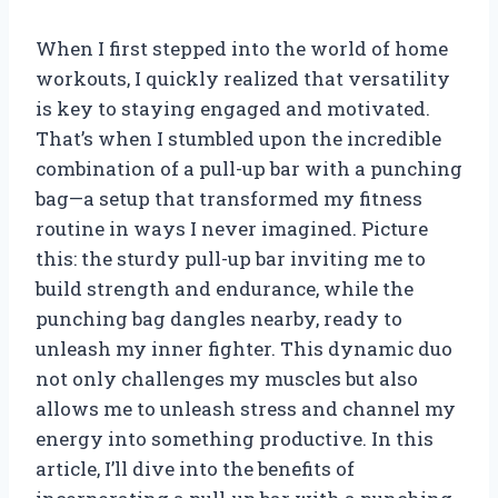
When I first stepped into the world of home
workouts, I quickly realized that versatility
is key to staying engaged and motivated.
That’s when I stumbled upon the incredible
combination of a pull-up bar with a punching
bag—a setup that transformed my fitness
routine in ways I never imagined. Picture
this: the sturdy pull-up bar inviting me to
build strength and endurance, while the
punching bag dangles nearby, ready to
unleash my inner fighter. This dynamic duo
not only challenges my muscles but also
allows me to unleash stress and channel my
energy into something productive. In this
article, I’ll dive into the benefits of