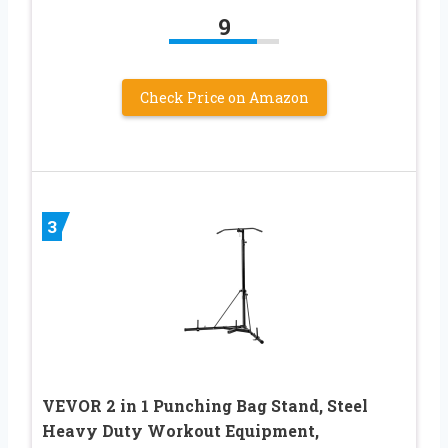
9
Check Price on Amazon
3
VEVOR 2 in 1 Punching Bag Stand, Steel
Heavy Duty Workout Equipment,