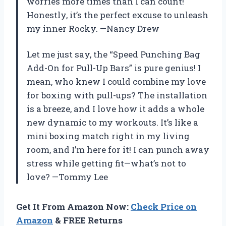
worries more times than I can count!
Honestly, it’s the perfect excuse to unleash
my inner Rocky. —Nancy Drew
Let me just say, the “Speed Punching Bag
Add-On for Pull-Up Bars” is pure genius! I
mean, who knew I could combine my love
for boxing with pull-ups? The installation
is a breeze, and I love how it adds a whole
new dynamic to my workouts. It’s like a
mini boxing match right in my living
room, and I’m here for it! I can punch away
stress while getting fit—what’s not to
love? —Tommy Lee
Get It From Amazon Now:
Check Price on
Amazon
& FREE Returns