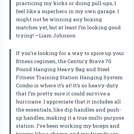
practicing my kicks or doing pull-ups, I
feel like a superhero in my own garage. I
might not be winning any boxing
matches yet, but at least I’m looking good
trying! —Liam Johnson
If you’re looking for a way to spice up your
fitness regimen, the Century Brave 70
Pound Hanging Heavy Bag and Steel
Fitness Training Station Hanging System
Combo is where it’s at! It’s so heavy-duty
that I’m pretty sure it could survive a
hurricane. I appreciate that it includes all
the essentials, like dip handles and push-
up handles, making it a true multi-purpose
station. I’ve been working my biceps and
triceps like a champ, and my friends are