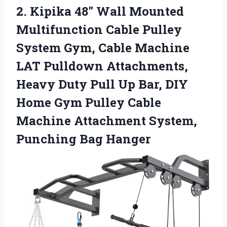
2.
Kipika 48″ Wall Mounted
Multifunction Cable Pulley
System Gym, Cable Machine
LAT Pulldown Attachments,
Heavy Duty Pull Up Bar, DIY
Home Gym Pulley Cable
Machine Attachment System,
Punching Bag Hanger