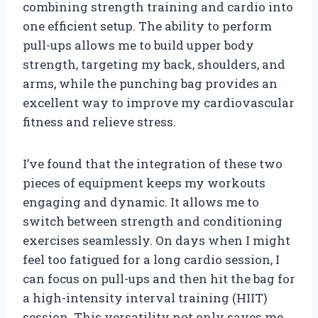
combining strength training and cardio into
one efficient setup. The ability to perform
pull-ups allows me to build upper body
strength, targeting my back, shoulders, and
arms, while the punching bag provides an
excellent way to improve my cardiovascular
fitness and relieve stress.
I’ve found that the integration of these two
pieces of equipment keeps my workouts
engaging and dynamic. It allows me to
switch between strength and conditioning
exercises seamlessly. On days when I might
feel too fatigued for a long cardio session, I
can focus on pull-ups and then hit the bag for
a high-intensity interval training (HIIT)
session. This versatility not only saves me