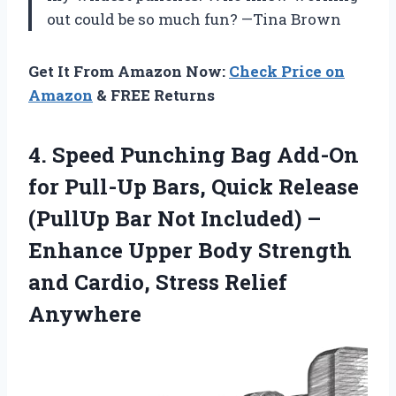
out could be so much fun? —Tina Brown
Get It From Amazon Now:
Check Price on
Amazon
& FREE Returns
4. Speed Punching Bag Add-On
for Pull-Up Bars, Quick Release
(PullUp Bar Not Included) –
Enhance Upper Body Strength
and
Cardio, Stress Relief
Anywhere