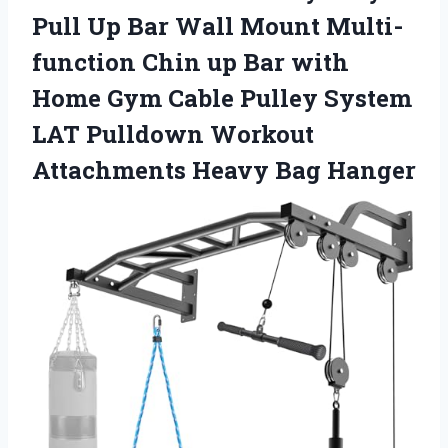
Pull Up Bar Wall Mount Multi-
function Chin up Bar with
Home Gym Cable Pulley System
LAT Pulldown Workout
Attachments Heavy Bag Hanger