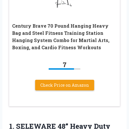
Century Brave 70 Pound Hanging Heavy
Bag and Steel Fitness Training Station
Hanging System Combo for Martial Arts,
Boxing, and Cardio Fitness Workouts
7
Check Price on Amazon
1. SELEWARE 48” Heavy Duty