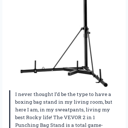
I never thought I’d be the type to have a
boxing bag stand in my living room, but
here I am, in my sweatpants, living my
best Rocky life! The VEVOR 2 in 1
Punching Bag Stand is a total game-