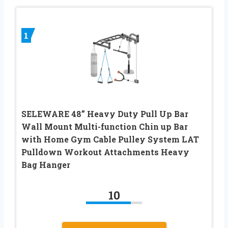
1
SELEWARE 48” Heavy Duty Pull Up Bar
Wall Mount Multi-function Chin up Bar
with Home Gym Cable Pulley System LAT
Pulldown Workout Attachments Heavy
Bag Hanger
10