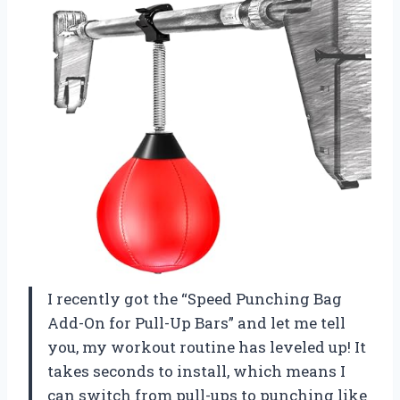
I recently got the “Speed Punching Bag
Add-On for Pull-Up Bars” and let me tell
you, my workout routine has leveled up! It
takes seconds to install, which means I
can switch from pull-ups to punching like