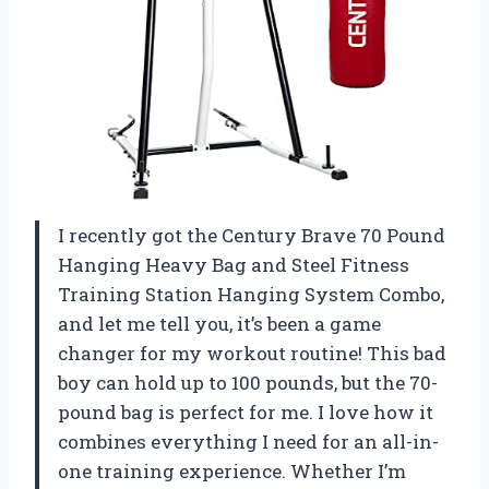
I recently got the Century Brave 70 Pound
Hanging Heavy Bag and Steel Fitness
Training Station Hanging System Combo,
and let me tell you, it’s been a game
changer for my workout routine! This bad
boy can hold up to 100 pounds, but the 70-
pound bag is perfect for me. I love how it
combines everything I need for an all-in-
one training experience. Whether I’m