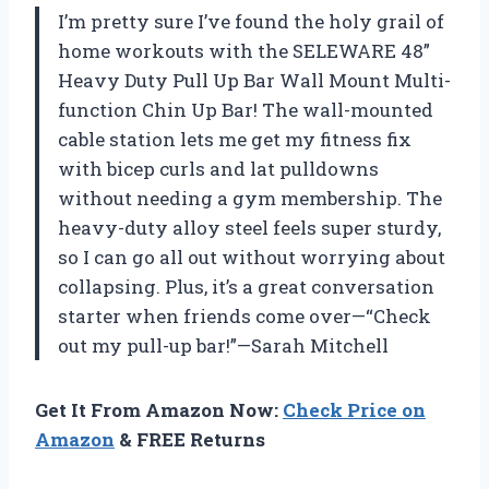
I’m pretty sure I’ve found the holy grail of
home workouts with the SELEWARE 48”
Heavy Duty Pull Up Bar Wall Mount Multi-
function Chin Up Bar! The wall-mounted
cable station lets me get my fitness fix
with bicep curls and lat pulldowns
without needing a gym membership. The
heavy-duty alloy steel feels super sturdy,
so I can go all out without worrying about
collapsing. Plus, it’s a great conversation
starter when friends come over—“Check
out my pull-up bar!”—Sarah Mitchell
Get It From Amazon Now:
Check Price on
Amazon
& FREE Returns