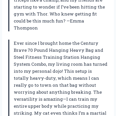
starting to wonder if I’ve been hitting the
gym with Thor. Who knew getting fit
could be this much fun? —Emma
Thompson
Ever since I brought home the Century
Brave 70 Pound Hanging Heavy Bag and
Steel Fitness Training Station Hanging
System Combo, my living room has turned
into my personal dojo! This setup is
totally heavy-duty, which means I can
really go to town on that bag without
worrying about anything breaking. The
versatility is amazing—I can train my
entire upper body while practicing my
striking. My cat even thinks I’m a martial