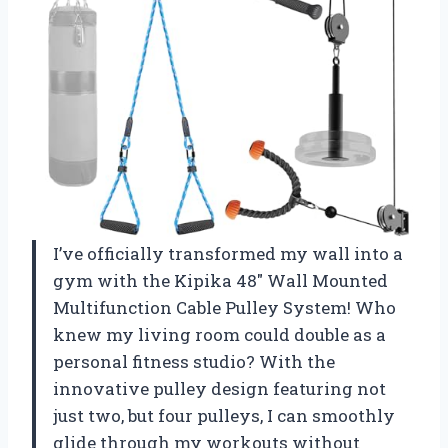
I’ve officially transformed my wall into a
gym with the Kipika 48″ Wall Mounted
Multifunction Cable Pulley System! Who
knew my living room could double as a
personal fitness studio? With the
innovative pulley design featuring not
just two, but four pulleys, I can smoothly
glide through my workouts without