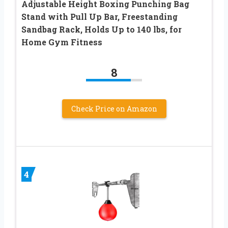
Adjustable Height Boxing Punching Bag
Stand with Pull Up Bar, Freestanding
Sandbag Rack, Holds Up to 140 lbs, for
Home Gym Fitness
8
Check Price on Amazon
4