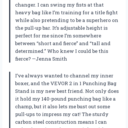
changer. I can swing my fists at that
heavy bag like I’m training for a title fight
while also pretending to be a superhero on
the pull-up bar. It’s adjustable height is
perfect for me since I’m somewhere
between “short and fierce” and “tall and
determined.” Who knew I could be this
fierce? —Jenna Smith
I’ve always wanted to channel my inner
boxer, and the VEVOR 2 in 1 Punching Bag
Stand is my new best friend. Not only does
it hold my 140-pound punching bag like a
champ, but it also lets me bust out some
pull-ups to impress my cat! The sturdy
carbon steel construction means I can