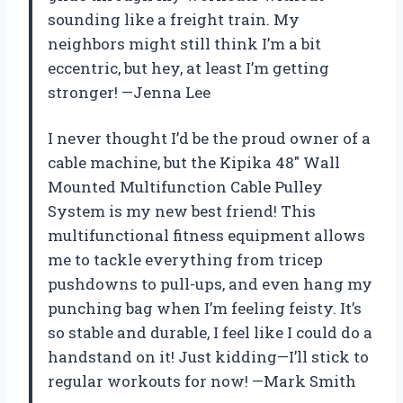
sounding like a freight train. My
neighbors might still think I’m a bit
eccentric, but hey, at least I’m getting
stronger! —Jenna Lee
I never thought I’d be the proud owner of a
cable machine, but the Kipika 48″ Wall
Mounted Multifunction Cable Pulley
System is my new best friend! This
multifunctional fitness equipment allows
me to tackle everything from tricep
pushdowns to pull-ups, and even hang my
punching bag when I’m feeling feisty. It’s
so stable and durable, I feel like I could do a
handstand on it! Just kidding—I’ll stick to
regular workouts for now! —Mark Smith