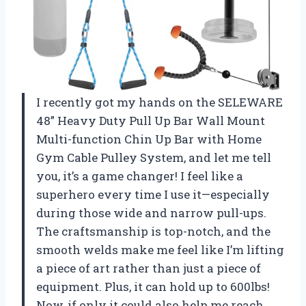
I recently got my hands on the SELEWARE
48” Heavy Duty Pull Up Bar Wall Mount
Multi-function Chin Up Bar with Home
Gym Cable Pulley System, and let me tell
you, it’s a game changer! I feel like a
superhero every time I use it—especially
during those wide and narrow pull-ups.
The craftsmanship is top-notch, and the
smooth welds make me feel like I’m lifting
a piece of art rather than just a piece of
equipment. Plus, it can hold up to 600lbs!
Now, if only it could also help me reach