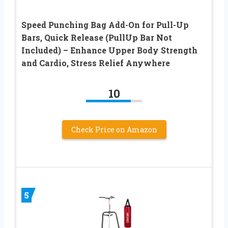
Speed Punching Bag Add-On for Pull-Up
Bars, Quick Release (PullUp Bar Not
Included) – Enhance Upper Body Strength
and Cardio, Stress Relief Anywhere
10
Check Price on Amazon
5