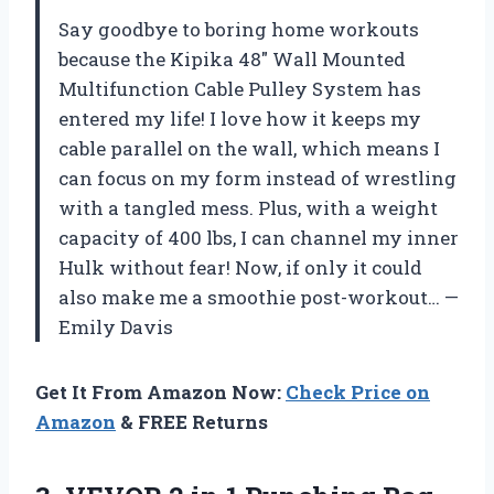
Say goodbye to boring home workouts
because the Kipika 48″ Wall Mounted
Multifunction Cable Pulley System has
entered my life! I love how it keeps my
cable parallel on the wall, which means I
can focus on my form instead of wrestling
with a tangled mess. Plus, with a weight
capacity of 400 lbs, I can channel my inner
Hulk without fear! Now, if only it could
also make me a smoothie post-workout… —
Emily Davis
Get It From Amazon Now:
Check Price on
Amazon
& FREE Returns