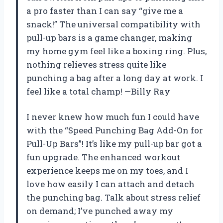
a pro faster than I can say “give me a
snack!” The universal compatibility with
pull-up bars is a game changer, making
my home gym feel like a boxing ring. Plus,
nothing relieves stress quite like
punching a bag after a long day at work. I
feel like a total champ! —Billy Ray
I never knew how much fun I could have
with the “Speed Punching Bag Add-On for
Pull-Up Bars”! It’s like my pull-up bar got a
fun upgrade. The enhanced workout
experience keeps me on my toes, and I
love how easily I can attach and detach
the punching bag. Talk about stress relief
on demand; I’ve punched away my