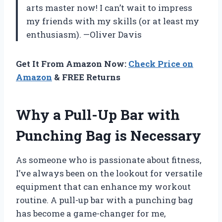
arts master now! I can’t wait to impress
my friends with my skills (or at least my
enthusiasm). —Oliver Davis
Get It From Amazon Now:
Check Price on
Amazon
& FREE Returns
Why a Pull-Up Bar with
Punching Bag is Necessary
As someone who is passionate about fitness,
I’ve always been on the lookout for versatile
equipment that can enhance my workout
routine. A pull-up bar with a punching bag
has become a game-changer for me,