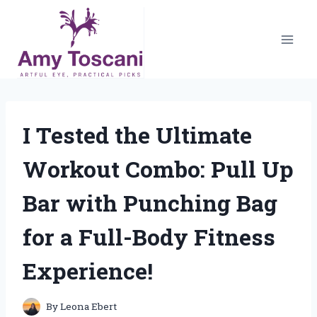
Skip
to
content
I Tested the Ultimate
Workout Combo: Pull Up
Bar with Punching Bag
for a Full-Body Fitness
Experience!
By
Leona Ebert