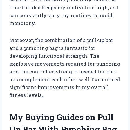
time but also keeps my motivation high, as I
can constantly vary my routines to avoid
monotony.
Moreover, the combination of a pull-up bar
and a punching bag is fantastic for
developing functional strength. The
explosive movements required for punching
and the controlled strength needed for pull-
ups complement each other well. I’ve noticed
significant improvements in my overall
fitness levels,
My Buying Guides on Pull
Up Bar With Punching Bag