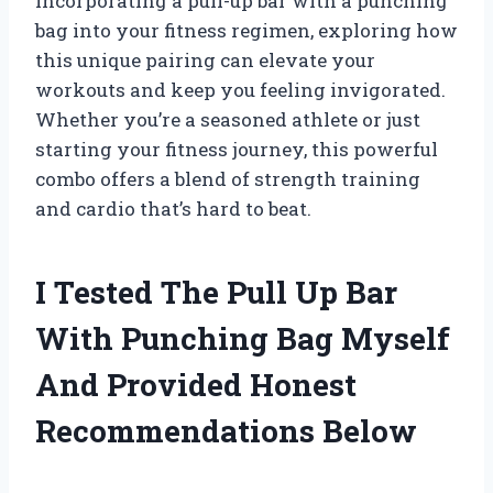
incorporating a pull-up bar with a punching
bag into your fitness regimen, exploring how
this unique pairing can elevate your
workouts and keep you feeling invigorated.
Whether you’re a seasoned athlete or just
starting your fitness journey, this powerful
combo offers a blend of strength training
and cardio that’s hard to beat.
I Tested The Pull Up Bar
With Punching Bag Myself
And Provided Honest
Recommendations Below