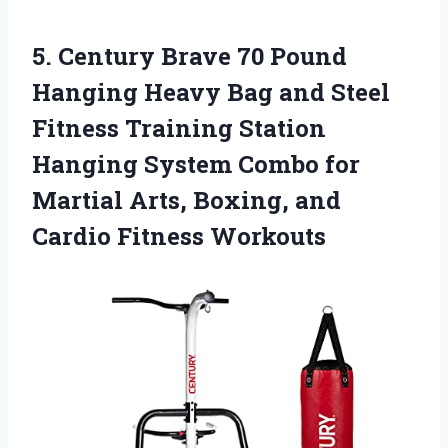
5.
Century Brave 70 Pound
Hanging Heavy Bag and Steel
Fitness Training Station
Hanging System Combo for
Martial Arts, Boxing, and
Cardio Fitness Workouts