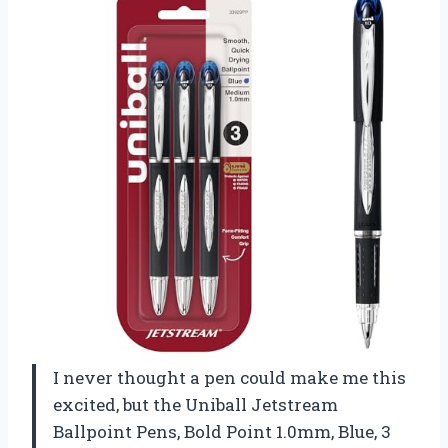
I never thought a pen could make me this
excited, but the Uniball Jetstream
Ballpoint Pens, Bold Point 1.0mm, Blue, 3