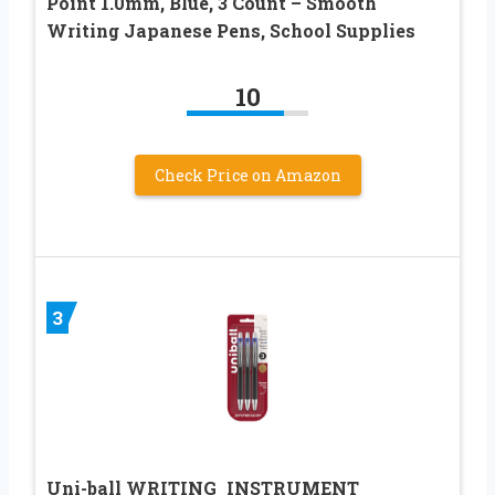
Point 1.0mm, Blue, 3 Count – Smooth
Writing Japanese Pens, School Supplies
10
Check Price on Amazon
3
Uni-ball WRITING_INSTRUMENT