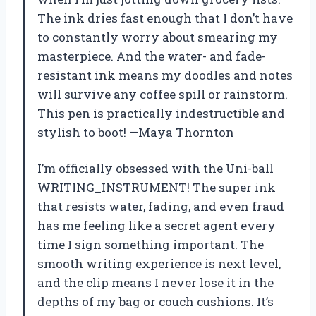
The ink dries fast enough that I don’t have
to constantly worry about smearing my
masterpiece. And the water- and fade-
resistant ink means my doodles and notes
will survive any coffee spill or rainstorm.
This pen is practically indestructible and
stylish to boot! —Maya Thornton
I’m officially obsessed with the Uni-ball
WRITING_INSTRUMENT! The super ink
that resists water, fading, and even fraud
has me feeling like a secret agent every
time I sign something important. The
smooth writing experience is next level,
and the clip means I never lose it in the
depths of my bag or couch cushions. It’s