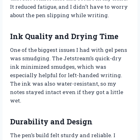
It reduced fatigue, and I didn’t have to worry
about the pen slipping while writing.
Ink Quality and Drying Time
One of the biggest issues I had with gel pens
was smudging. The Jetstream’s quick-dry
ink minimized smudges, which was
especially helpful for left-handed writing.
The ink was also water-resistant, so my
notes stayed intact even if they got a little
wet.
Durability and Design
The pen’s build felt sturdy and reliable. I