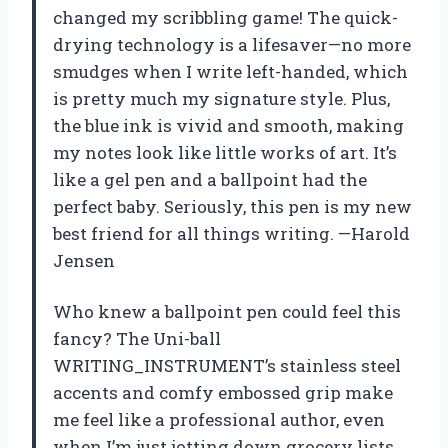
changed my scribbling game! The quick-
drying technology is a lifesaver—no more
smudges when I write left-handed, which
is pretty much my signature style. Plus,
the blue ink is vivid and smooth, making
my notes look like little works of art. It’s
like a gel pen and a ballpoint had the
perfect baby. Seriously, this pen is my new
best friend for all things writing. —Harold
Jensen
Who knew a ballpoint pen could feel this
fancy? The Uni-ball
WRITING_INSTRUMENT’s stainless steel
accents and comfy embossed grip make
me feel like a professional author, even
when I’m just jotting down grocery lists.