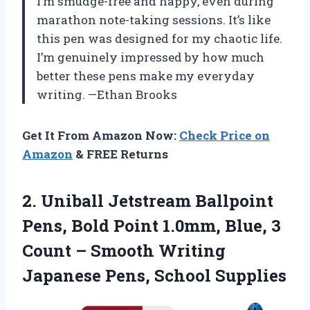
I’m smudge-free and happy, even during
marathon note-taking sessions. It’s like
this pen was designed for my chaotic life.
I’m genuinely impressed by how much
better these pens make my everyday
writing. —Ethan Brooks
Get It From Amazon Now:
Check Price on
Amazon
& FREE Returns
2. Uniball Jetstream Ballpoint
Pens, Bold Point 1.0mm, Blue, 3
Count – Smooth Writing
Japanese Pens, School Supplies