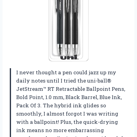
I never thought a pen could jazz up my
daily notes until I tried the uni-ball®
JetStream™ RT Retractable Ballpoint Pens,
Bold Point, 1.0 mm, Black Barrel, Blue Ink,
Pack Of 3. The hybrid ink glides so
smoothly, I almost forgot I was writing
with a ballpoint! Plus, the quick-drying
ink means no more embarrassing