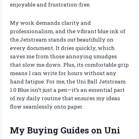
enjoyable and frustration-free.
My work demands clarity and
professionalism, and the vibrant blue ink of
the Jetstream stands out beautifully on
every document. It dries quickly, which
saves me from those annoying smudges
that slow me down. Plus, its comfortable grip
means I can write for hours without any
hand fatigue. For me, the Uni Ball Jetstream
1.0 Blue isn’t just a pen—it’s an essential part
of my daily routine that ensures my ideas
flow seamlessly onto paper.
My Buying Guides on Uni