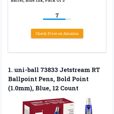
Barrel, Blue Ink, Pack Of 3
7
Check Price on Amazon
1.
uni-ball 73833 Jetstream RT
Ballpoint Pens, Bold Point
(1.0mm), Blue, 12 Count