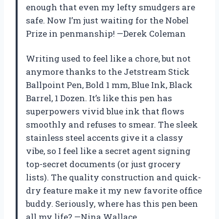
enough that even my lefty smudgers are
safe. Now I’m just waiting for the Nobel
Prize in penmanship! —Derek Coleman
Writing used to feel like a chore, but not
anymore thanks to the Jetstream Stick
Ballpoint Pen, Bold 1 mm, Blue Ink, Black
Barrel, 1 Dozen. It’s like this pen has
superpowers vivid blue ink that flows
smoothly and refuses to smear. The sleek
stainless steel accents give it a classy
vibe, so I feel like a secret agent signing
top-secret documents (or just grocery
lists). The quality construction and quick-
dry feature make it my new favorite office
buddy. Seriously, where has this pen been
all my life? —Nina Wallace