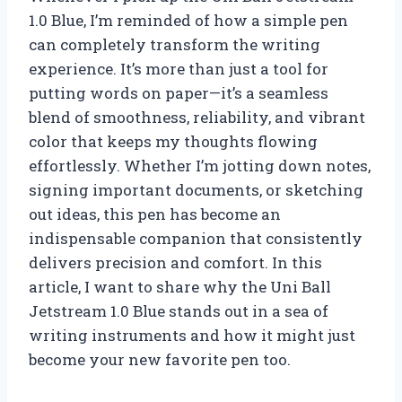
1.0 Blue, I’m reminded of how a simple pen
can completely transform the writing
experience. It’s more than just a tool for
putting words on paper—it’s a seamless
blend of smoothness, reliability, and vibrant
color that keeps my thoughts flowing
effortlessly. Whether I’m jotting down notes,
signing important documents, or sketching
out ideas, this pen has become an
indispensable companion that consistently
delivers precision and comfort. In this
article, I want to share why the Uni Ball
Jetstream 1.0 Blue stands out in a sea of
writing instruments and how it might just
become your new favorite pen too.