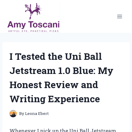
Skip
to
content
I Tested the Uni Ball
Jetstream 1.0 Blue: My
Honest Review and
Writing Experience
By
Leona Ebert
Whenever I pick up the Uni Ball Jetstream