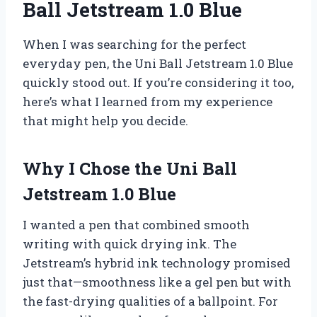
Ball Jetstream 1.0 Blue
When I was searching for the perfect
everyday pen, the Uni Ball Jetstream 1.0 Blue
quickly stood out. If you’re considering it too,
here’s what I learned from my experience
that might help you decide.
Why I Chose the Uni Ball
Jetstream 1.0 Blue
I wanted a pen that combined smooth
writing with quick drying ink. The
Jetstream’s hybrid ink technology promised
just that—smoothness like a gel pen but with
the fast-drying qualities of a ballpoint. For