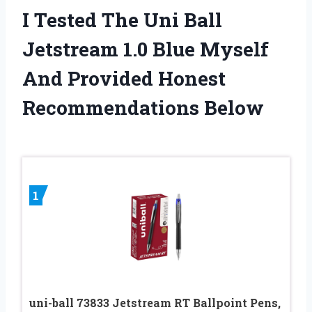
I Tested The Uni Ball
Jetstream 1.0 Blue Myself
And Provided Honest
Recommendations Below
1
uni-ball 73833 Jetstream RT Ballpoint Pens,