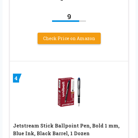
9
Check Price on Amazon
4
Jetstream Stick Ballpoint Pen, Bold 1 mm,
Blue Ink, Black Barrel, 1 Dozen