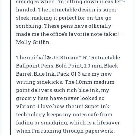
smudges when I’m jotting down ideas left-
handed. The retractable design is super
sleek, making it perfect for on-the-go
scribbling. These pens have officially
made me the office’s favorite note-taker! —
Molly Griffin
The uni-ball® JetStream™ RT Retractable
Ballpoint Pens, Bold Point, 1.0 mm, Black
Barrel, Blue Ink, Pack Of 3 are my new
writing sidekicks. The 1.0mm medium
point delivers such rich blue ink, my
grocery lists have never looked so
vibrant. I love how the uni Super Ink
technology keeps my notes safe from
fading or smudging, which is a lifesaver
when I’m rushing through paperwork.