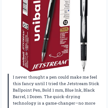
I never thought a pen could make me feel
this fancy until I tried the Jetstream Stick
Ballpoint Pen, Bold 1 mm, Blue Ink, Black
Barrel, 1 Dozen. The quick-drying
technology is a game-changer—no more