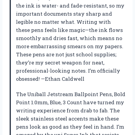
the ink is water- and fade-resistant, so my
important documents stay sharp and
legible no matter what. Writing with
these pens feels like magic—the ink flows
smoothly and dries fast, which means no
more embarrassing smears on my papers.
These pens are not just school supplies;
they’re my secret weapon for neat,
professional-looking notes. I’m officially
obsessed! —Ethan Caldwell
The Uniball Jetstream Ballpoint Pens, Bold
Point 1.0mm, Blue, 3 Count have turned my
writing experience from drab to fab. The
sleek stainless steel accents make these
pens look as good as they feel in hand. I’m
amazed by the uni Super Ink that resists