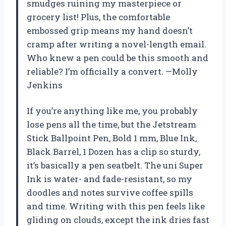
smudges ruining my masterpiece or
grocery list! Plus, the comfortable
embossed grip means my hand doesn’t
cramp after writing a novel-length email.
Who knew a pen could be this smooth and
reliable? I’m officially a convert. —Molly
Jenkins
If you’re anything like me, you probably
lose pens all the time, but the Jetstream
Stick Ballpoint Pen, Bold 1 mm, Blue Ink,
Black Barrel, 1 Dozen has a clip so sturdy,
it’s basically a pen seatbelt. The uni Super
Ink is water- and fade-resistant, so my
doodles and notes survive coffee spills
and time. Writing with this pen feels like
gliding on clouds, except the ink dries fast