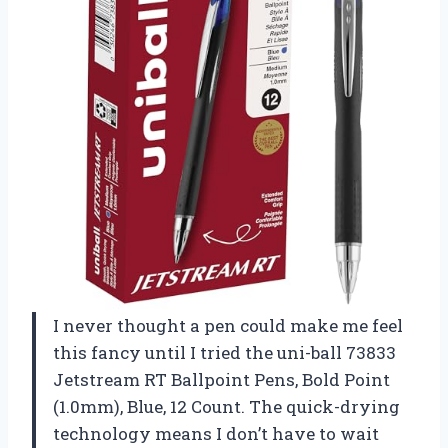
I never thought a pen could make me feel
this fancy until I tried the uni-ball 73833
Jetstream RT Ballpoint Pens, Bold Point
(1.0mm), Blue, 12 Count. The quick-drying
technology means I don’t have to wait