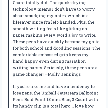
Count totally did! The quick-drying
technology means I don’t have to worry
about smudging my notes, which is a
lifesaver since I’m left-handed. Plus, the
smooth writing feels like gliding on
paper, making every word a joy to write.
These pens have quickly become my go-to
for both school and doodling sessions. The
comfortable embossed grip keeps my
hand happy even during marathon
writing bursts. Seriously, these pens are a
game-changer! —Molly Jennings
If you’re like me and have a tendency to
lose pens, the Uniball Jetstream Ballpoint
Pens, Bold Point 1.0mm, Blue, 3 Count with
its handy clip is a total hero. I love how