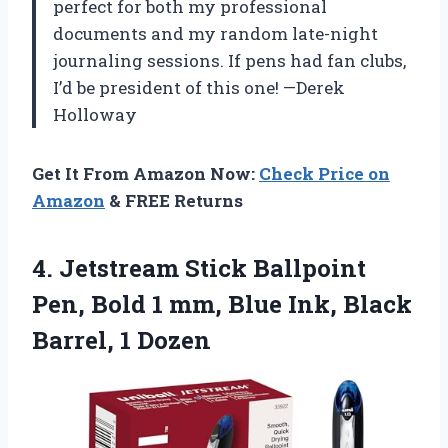
perfect for both my professional
documents and my random late-night
journaling sessions. If pens had fan clubs,
I’d be president of this one! —Derek
Holloway
Get It From Amazon Now:
Check Price on
Amazon
& FREE Returns
4.
Jetstream Stick Ballpoint
Pen,
Bold 1 mm, Blue Ink, Black
Barrel, 1 Dozen