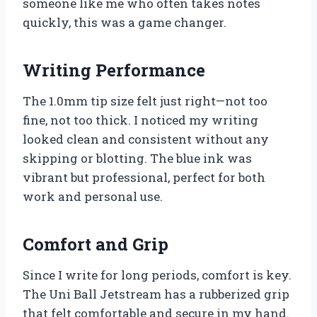
someone like me who often takes notes
quickly, this was a game changer.
Writing Performance
The 1.0mm tip size felt just right—not too
fine, not too thick. I noticed my writing
looked clean and consistent without any
skipping or blotting. The blue ink was
vibrant but professional, perfect for both
work and personal use.
Comfort and Grip
Since I write for long periods, comfort is key.
The Uni Ball Jetstream has a rubberized grip
that felt comfortable and secure in my hand.