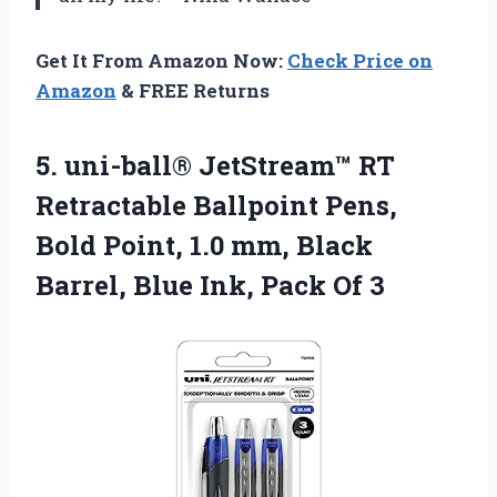
Get It From Amazon Now:
Check Price on
Amazon
& FREE Returns
5. uni-ball® JetStream™ RT
Retractable Ballpoint Pens,
Bold Point, 1.0 mm, Black
Barrel, Blue
Ink, Pack Of 3