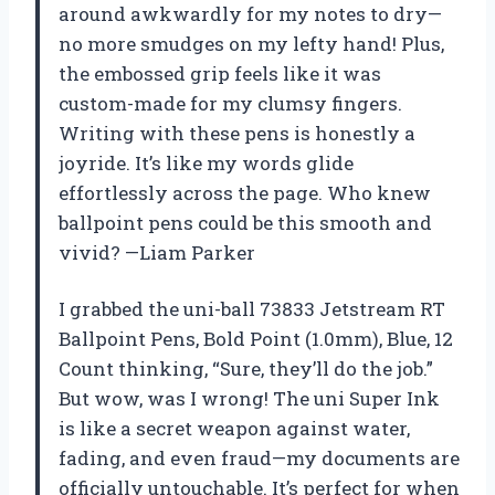
around awkwardly for my notes to dry—
no more smudges on my lefty hand! Plus,
the embossed grip feels like it was
custom-made for my clumsy fingers.
Writing with these pens is honestly a
joyride. It’s like my words glide
effortlessly across the page. Who knew
ballpoint pens could be this smooth and
vivid? —Liam Parker
I grabbed the uni-ball 73833 Jetstream RT
Ballpoint Pens, Bold Point (1.0mm), Blue, 12
Count thinking, “Sure, they’ll do the job.”
But wow, was I wrong! The uni Super Ink
is like a secret weapon against water,
fading, and even fraud—my documents are
officially untouchable. It’s perfect for when