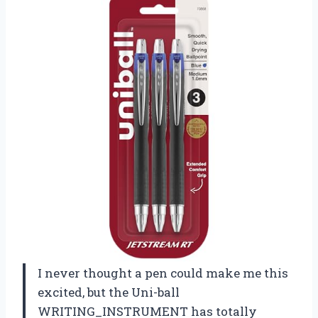
I never thought a pen could make me this
excited, but the Uni-ball
WRITING_INSTRUMENT has totally