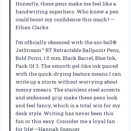
Honestly, these pens make me feel like a
handwriting superhero. Who knew a pen
could boost my confidence this much? —
Ethan Clarke
I’m officially obsessed with the uni-ball®
JetStream™ RT Retractable Ballpoint Pens,
Bold Point, 1.0 mm, Black Barrel, Blue Ink,
Pack Of 3. The smooth gel-like ink paired
with the quick-drying feature means I can
write up a storm without worrying about
messy smears. The stainless steel accents
and embossed grip make these pens look
and feel fancy, which is a total win for my
desk style. Writing has never been this
fun or this easy. Consider me a loyal fan
for life! —Hannah Spencer