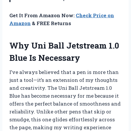
Get It From Amazon Now:
Check Price on
Amazon
& FREE Returns
Why Uni Ball Jetstream 1.0
Blue Is Necessary
I’ve always believed that a pen is more than
just a tool—it’s an extension of my thoughts
and creativity. The Uni Ball Jetstream 1.0
Blue has become necessary for me because it
offers the perfect balance of smoothness and
reliability. Unlike other pens that skip or
smudge, this one glides effortlessly across
the page, making my writing experience