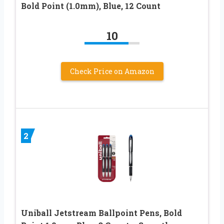
Bold Point (1.0mm), Blue, 12 Count
10
Check Price on Amazon
2
Uniball Jetstream Ballpoint Pens, Bold