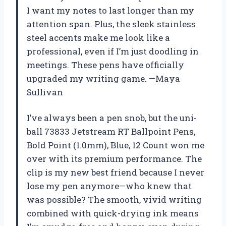
I want my notes to last longer than my
attention span. Plus, the sleek stainless
steel accents make me look like a
professional, even if I’m just doodling in
meetings. These pens have officially
upgraded my writing game. —Maya
Sullivan
I’ve always been a pen snob, but the uni-
ball 73833 Jetstream RT Ballpoint Pens,
Bold Point (1.0mm), Blue, 12 Count won me
over with its premium performance. The
clip is my new best friend because I never
lose my pen anymore—who knew that
was possible? The smooth, vivid writing
combined with quick-drying ink means