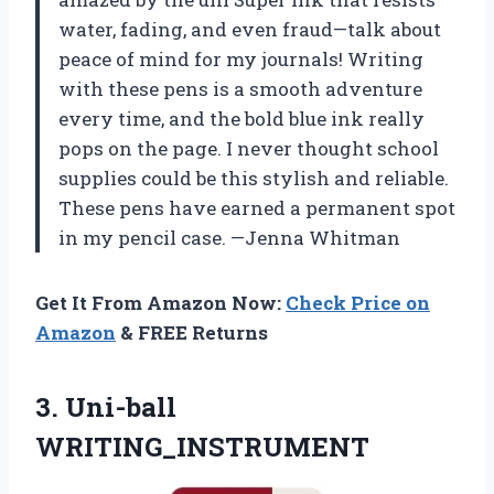
water, fading, and even fraud—talk about
peace of mind for my journals! Writing
with these pens is a smooth adventure
every time, and the bold blue ink really
pops on the page. I never thought school
supplies could be this stylish and reliable.
These pens have earned a permanent spot
in my pencil case. —Jenna Whitman
Get It From Amazon Now:
Check Price on
Amazon
& FREE Returns
3. Uni-ball
WRITING_INSTRUMENT