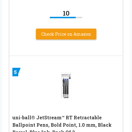
10
Check Price on Amazon
5
uni-ball® JetStream™ RT Retractable
Ballpoint Pens, Bold Point, 1.0 mm, Black