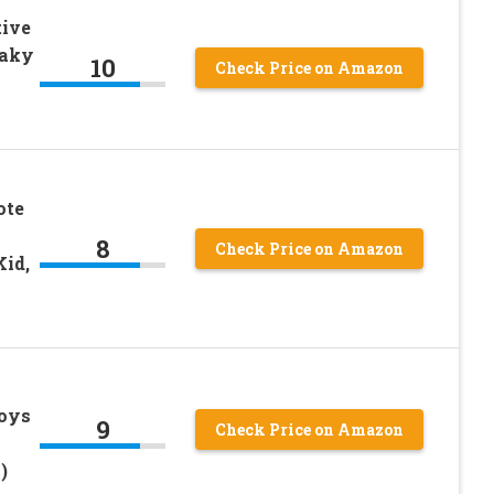
ive
eaky
10
Check Price on Amazon
ote
8
Check Price on Amazon
Kid,
Toys
9
Check Price on Amazon
)