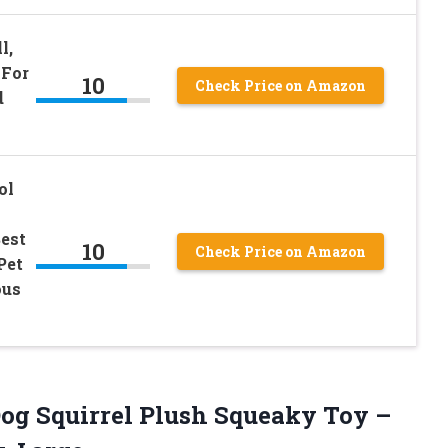
l,
 For
10
Check Price on Amazon
d
ol
est
10
Check Price on Amazon
Pet
ous
Dog Squirrel Plush Squeaky Toy –