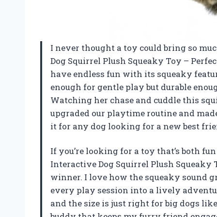
I never thought a toy could bring so muc
Dog Squirrel Plush Squeaky Toy – Perfe
have endless fun with its squeaky feature
enough for gentle play but durable eno
Watching her chase and cuddle this squir
upgraded our playtime routine and mad
it for any dog looking for a new best fr
If you’re looking for a toy that’s both 
Interactive Dog Squirrel Plush Squeaky 
winner. I love how the squeaky sound g
every play session into a lively adventur
and the size is just right for big dogs like m
buddy that keeps my furry friend engage