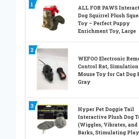
1
ALL FOR PAWS Interact
Dog Squirrel Plush Squ
Toy – Perfect Puppy
Enrichment Toy, Large
2
WEFOO Electronic Rem
Control Rat, Simulation
Mouse Toy for Cat Dog 
Gray
3
Hyper Pet Doggie Tail
Interactive Plush Dog 
(Wiggles, Vibrates, and
Barks, Stimulating Play