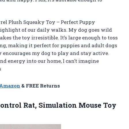
rel Plush Squeaky Toy – Perfect Puppy
ighlight of our daily walks. My dog goes wild
es the toy irresistible. It’s large enough to toss
ng, making it perfect for puppies and adult dogs
ally encourages my dog to play and stay active.
nd energy into our home, I can’t imagine
s
n Amazon
& FREE Returns
ontrol
Rat, Simulation Mouse Toy