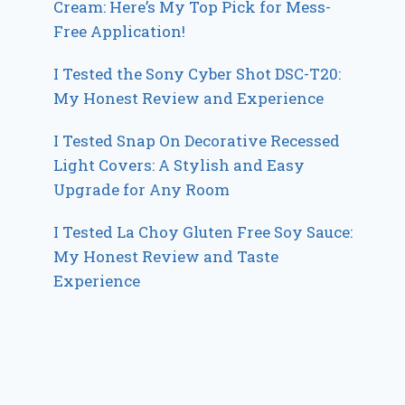
Cream: Here’s My Top Pick for Mess-
Free Application!
I Tested the Sony Cyber Shot DSC-T20:
My Honest Review and Experience
I Tested Snap On Decorative Recessed
Light Covers: A Stylish and Easy
Upgrade for Any Room
I Tested La Choy Gluten Free Soy Sauce:
My Honest Review and Taste
Experience