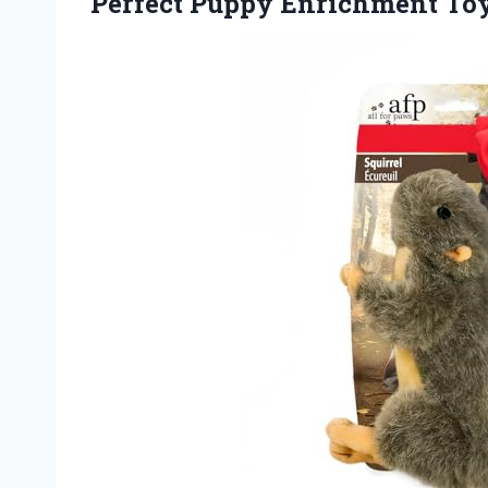
Perfect
Puppy Enrichment Toy