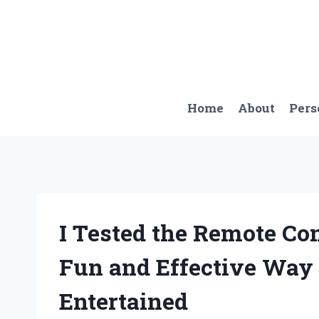
Skip
to
content
Home
About
Pers
I Tested the Remote Con
Fun and Effective Way
Entertained