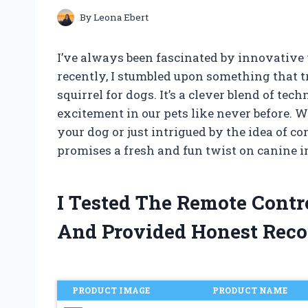
By
Leona Ebert
I’ve always been fascinated by innovative 
recently, I stumbled upon something that t
squirrel for dogs. It’s a clever blend of te
excitement in our pets like never before. 
your dog or just intrigued by the idea of c
promises a fresh and fun twist on canine in
I Tested The Remote Contr
And Provided Honest Rec
PRODUCT IMAGE
PRODUCT NAME