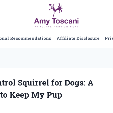
onal Recommendations
Affiliate Disclosure
Pri
trol Squirrel for Dogs: A
 to Keep My Pup