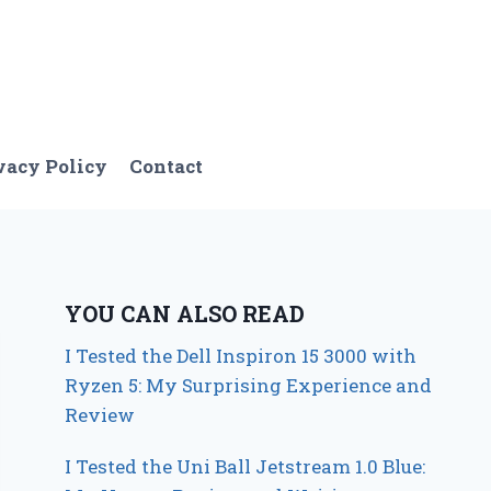
vacy Policy
Contact
YOU CAN ALSO READ
I Tested the Dell Inspiron 15 3000 with
Ryzen 5: My Surprising Experience and
Review
I Tested the Uni Ball Jetstream 1.0 Blue: