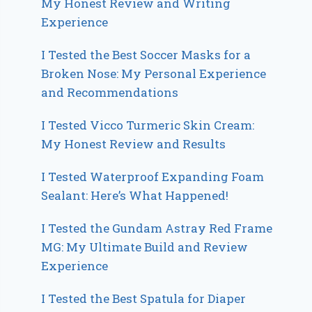
My Honest Review and Writing
Experience
I Tested the Best Soccer Masks for a
Broken Nose: My Personal Experience
and Recommendations
I Tested Vicco Turmeric Skin Cream:
My Honest Review and Results
I Tested Waterproof Expanding Foam
Sealant: Here’s What Happened!
I Tested the Gundam Astray Red Frame
MG: My Ultimate Build and Review
Experience
I Tested the Best Spatula for Diaper