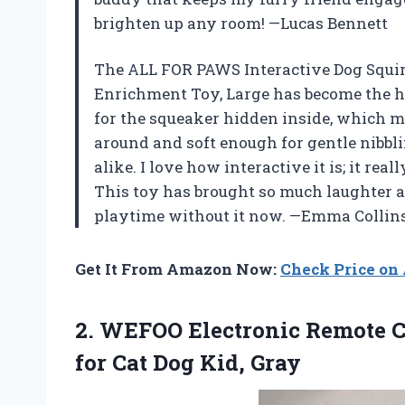
brighten up any room! —Lucas Bennett
The ALL FOR PAWS Interactive Dog Squir
Enrichment Toy, Large has become the h
for the squeaker hidden inside, which mak
around and soft enough for gentle nibbli
alike. I love how interactive it is; it re
This toy has brought so much laughter a
playtime without it now. —Emma Collin
Get It From Amazon Now:
Check Price o
2.
WEFOO Electronic Remote C
for Cat Dog Kid, Gray