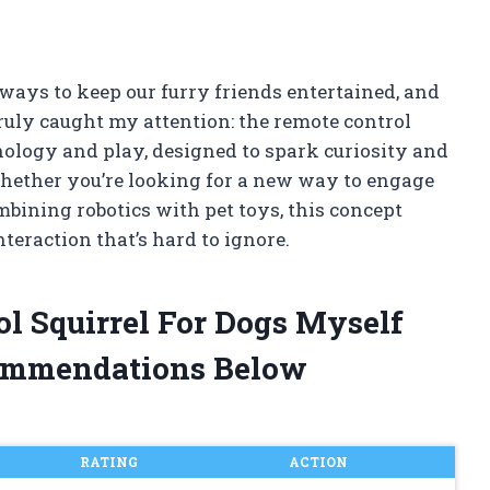
ways to keep our furry friends entertained, and
ruly caught my attention: the remote control
chnology and play, designed to spark curiosity and
Whether you’re looking for a new way to engage
ombining robotics with pet toys, this concept
teraction that’s hard to ignore.
ol Squirrel For Dogs Myself
ommendations Below
RATING
ACTION