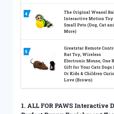
The Original Weasel Bal
4
Interactive Motion Toy
Small Pets (Dog, Cat an
More)
Greatstar Remote Contr
5
Rat Toy, Wireless
Electronic Mouse, One B
Gift for Your Cats Dogs 
Or Kids & Children Curi
Love (Brown)
1. ALL FOR PAWS Interactive 