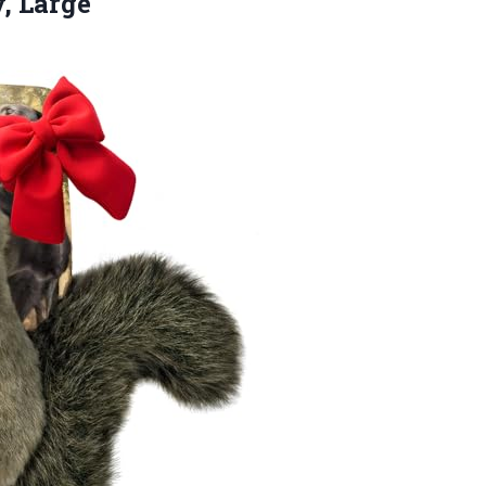
, Large