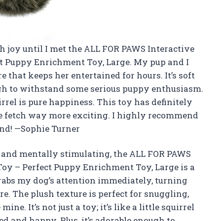
h joy until I met the ALL FOR PAWS Interactive
ct Puppy Enrichment Toy, Large. My pup and I
 that keeps her entertained for hours. It’s soft
ugh to withstand some serious puppy enthusiasm.
rel is pure happiness. This toy has definitely
e fetch way more exciting. I highly recommend
iend! —Sophie Turner
fun and mentally stimulating, the ALL FOR PAWS
Toy – Perfect Puppy Enrichment Toy, Large is a
rabs my dog’s attention immediately, turning
e. The plush texture is perfect for snuggling,
ine. It’s not just a toy; it’s like a little squirrel
d and happy. Plus, it’s adorable enough to