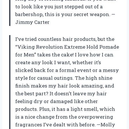
to look like you just stepped out of a
barbershop, this is your secret weapon. —
Jimmy Carter
I’ve tried countless hair products, but the
“Viking Revolution Extreme Hold Pomade
for Men” takes the cake! I love how I can
create any look I want, whether it’s
slicked back for a formal event or a messy
style for casual outings. The high shine
finish makes my hair look amazing, and
the best part? It doesn’t leave my hair
feeling dry or damaged like other
products. Plus, it has a light smell, which
is a nice change from the overpowering
fragrances I’ve dealt with before. —Molly