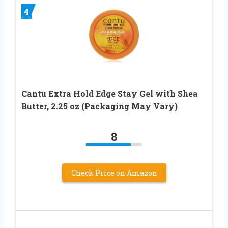
4
Cantu Extra Hold Edge Stay Gel with Shea
Butter, 2.25 oz (Packaging May Vary)
8
Check Price on Amazon