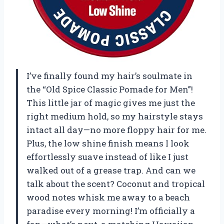
I’ve finally found my hair’s soulmate in
the “Old Spice Classic Pomade for Men”!
This little jar of magic gives me just the
right medium hold, so my hairstyle stays
intact all day—no more floppy hair for me.
Plus, the low shine finish means I look
effortlessly suave instead of like I just
walked out of a grease trap. And can we
talk about the scent? Coconut and tropical
wood notes whisk me away to a beach
paradise every morning! I’m officially a