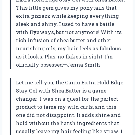
This little gem gives my ponytails that
extra pizzazz while keeping everything
sleek and shiny. I used to have a battle
with flyaways, but not anymore! With its
rich infusion of shea butter and other
nourishing oils, my hair feels as fabulous
as it looks. Plus, no flakes in sight! I’m
officially obsessed—Jenna Smith
Let me tell you, the Cantu Extra Hold Edge
Stay Gel with Shea Butter is a game
changer! I was on a quest for the perfect
product to tame my wild curls, and this
one did not disappoint. It adds shine and
hold without the harsh ingredients that
usually leave my hair feeling like straw. I