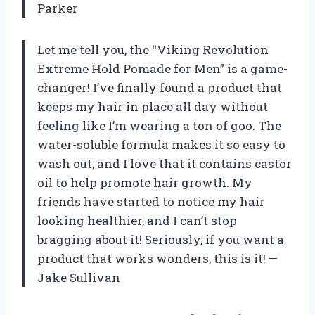
Parker
Let me tell you, the “Viking Revolution
Extreme Hold Pomade for Men” is a game-
changer! I’ve finally found a product that
keeps my hair in place all day without
feeling like I’m wearing a ton of goo. The
water-soluble formula makes it so easy to
wash out, and I love that it contains castor
oil to help promote hair growth. My
friends have started to notice my hair
looking healthier, and I can’t stop
bragging about it! Seriously, if you want a
product that works wonders, this is it! —
Jake Sullivan