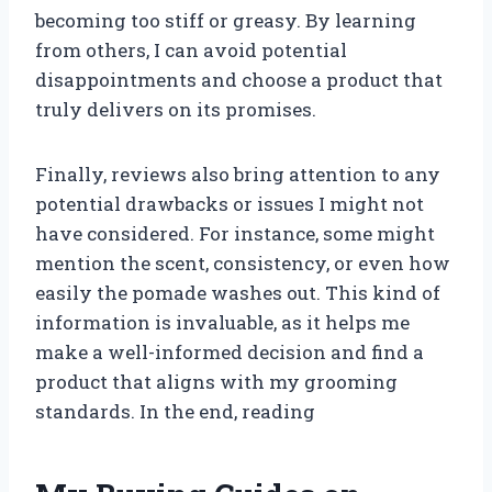
becoming too stiff or greasy. By learning
from others, I can avoid potential
disappointments and choose a product that
truly delivers on its promises.
Finally, reviews also bring attention to any
potential drawbacks or issues I might not
have considered. For instance, some might
mention the scent, consistency, or even how
easily the pomade washes out. This kind of
information is invaluable, as it helps me
make a well-informed decision and find a
product that aligns with my grooming
standards. In the end, reading