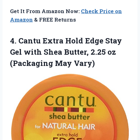
Get It From Amazon Now:
Check Price on
Amazon
& FREE Returns
4.
Cantu Extra Hold Edge
Stay
Gel with Shea Butter, 2.25 oz
(Packaging May Vary)