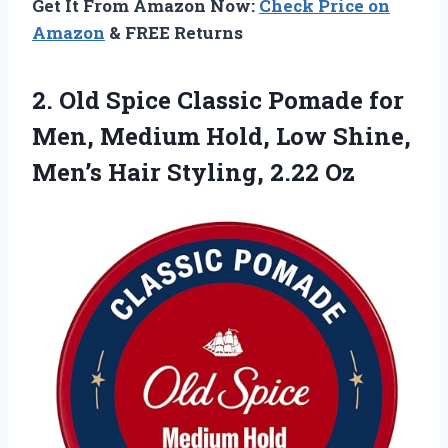
Get It From Amazon Now:
Check Price on
Amazon
& FREE Returns
2. Old Spice Classic Pomade for
Men, Medium Hold, Low Shine,
Men’s
Hair Styling, 2.22 Oz