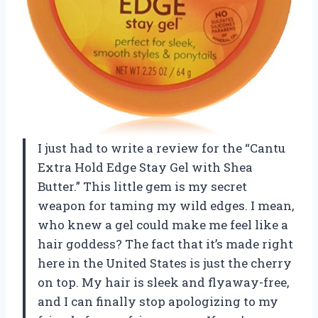
I just had to write a review for the “Cantu
Extra Hold Edge Stay Gel with Shea
Butter.” This little gem is my secret
weapon for taming my wild edges. I mean,
who knew a gel could make me feel like a
hair goddess? The fact that it’s made right
here in the United States is just the cherry
on top. My hair is sleek and flyaway-free,
and I can finally stop apologizing to my