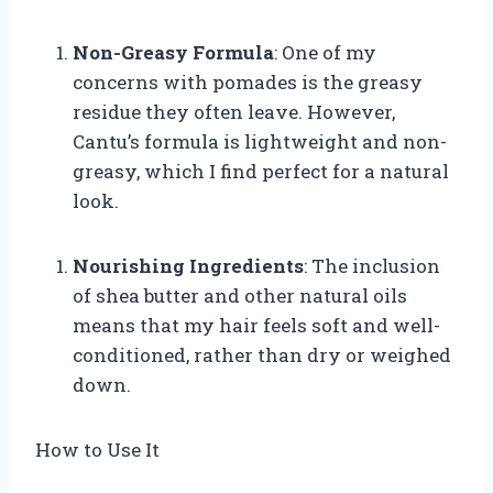
Non-Greasy Formula
: One of my
concerns with pomades is the greasy
residue they often leave. However,
Cantu’s formula is lightweight and non-
greasy, which I find perfect for a natural
look.
Nourishing Ingredients
: The inclusion
of shea butter and other natural oils
means that my hair feels soft and well-
conditioned, rather than dry or weighed
down.
How to Use It