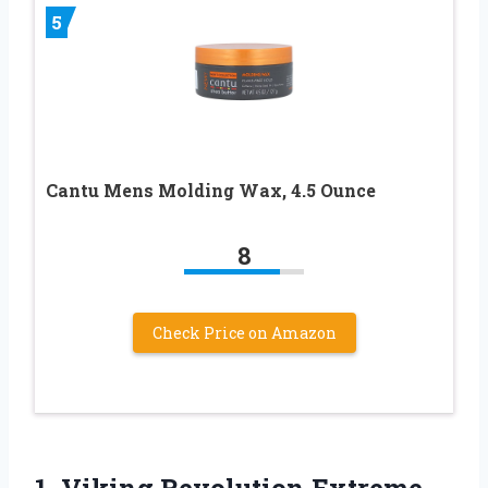
5
Cantu Mens Molding Wax, 4.5 Ounce
8
Check Price on Amazon