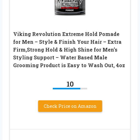
Viking Revolution Extreme Hold Pomade
for Men – Style & Finish Your Hair – Extra
Firm,Strong Hold & High Shine for Men’s
Styling Support – Water Based Male
Grooming Product is Easy to Wash Out, 4oz
10
Check Price on Amazon