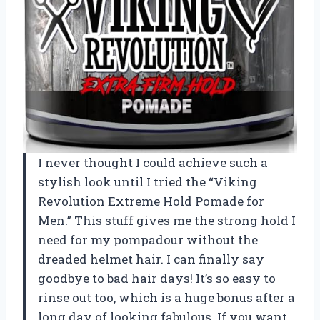
I never thought I could achieve such a
stylish look until I tried the “Viking
Revolution Extreme Hold Pomade for
Men.” This stuff gives me the strong hold I
need for my pompadour without the
dreaded helmet hair. I can finally say
goodbye to bad hair days! It’s so easy to
rinse out too, which is a huge bonus after a
long day of looking fabulous. If you want