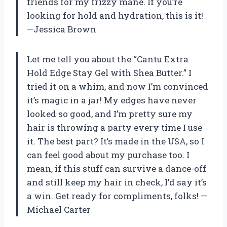
friends for my frizzy mane. If you’re
looking for hold and hydration, this is it!
—Jessica Brown
Let me tell you about the “Cantu Extra
Hold Edge Stay Gel with Shea Butter.” I
tried it on a whim, and now I’m convinced
it’s magic in a jar! My edges have never
looked so good, and I’m pretty sure my
hair is throwing a party every time I use
it. The best part? It’s made in the USA, so I
can feel good about my purchase too. I
mean, if this stuff can survive a dance-off
and still keep my hair in check, I’d say it’s
a win. Get ready for compliments, folks! —
Michael Carter