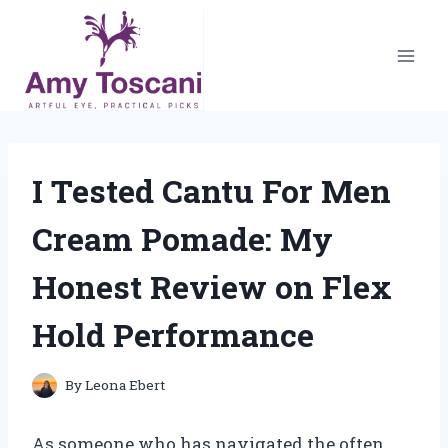
Skip
to
content
I Tested Cantu For Men
Cream Pomade: My
Honest Review on Flex
Hold Performance
By
Leona Ebert
As someone who has navigated the often