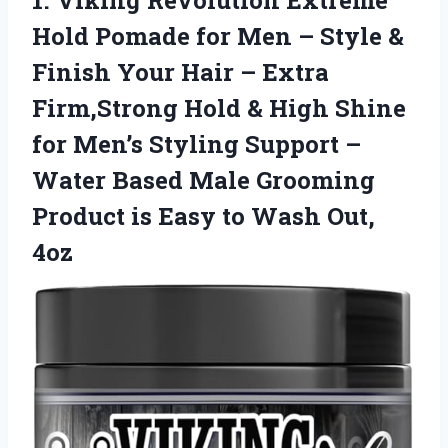
1.
Viking Revolution Extreme
Hold
Pomade for Men – Style &
Finish Your Hair – Extra
Firm,Strong Hold & High Shine
for Men’s Styling Support –
Water Based Male Grooming
Product is Easy to Wash Out,
4oz