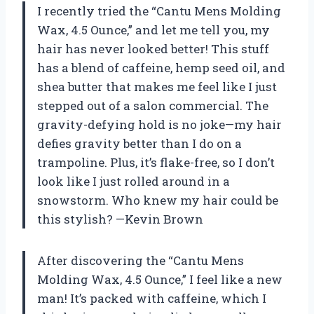
I recently tried the “Cantu Mens Molding
Wax, 4.5 Ounce,” and let me tell you, my
hair has never looked better! This stuff
has a blend of caffeine, hemp seed oil, and
shea butter that makes me feel like I just
stepped out of a salon commercial. The
gravity-defying hold is no joke—my hair
defies gravity better than I do on a
trampoline. Plus, it’s flake-free, so I don’t
look like I just rolled around in a
snowstorm. Who knew my hair could be
this stylish? —Kevin Brown
After discovering the “Cantu Mens
Molding Wax, 4.5 Ounce,” I feel like a new
man! It’s packed with caffeine, which I