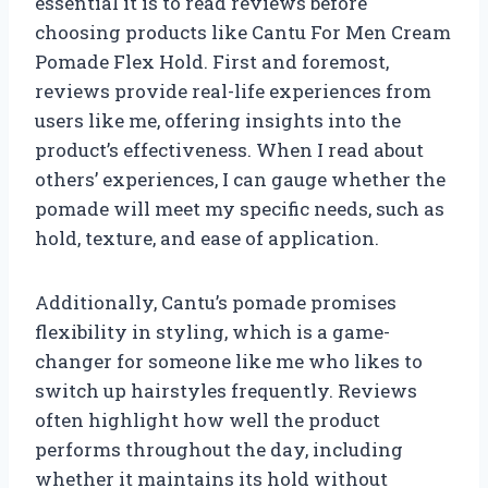
essential it is to read reviews before
choosing products like Cantu For Men Cream
Pomade Flex Hold. First and foremost,
reviews provide real-life experiences from
users like me, offering insights into the
product’s effectiveness. When I read about
others’ experiences, I can gauge whether the
pomade will meet my specific needs, such as
hold, texture, and ease of application.
Additionally, Cantu’s pomade promises
flexibility in styling, which is a game-
changer for someone like me who likes to
switch up hairstyles frequently. Reviews
often highlight how well the product
performs throughout the day, including
whether it maintains its hold without