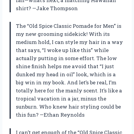
fan—what’s next, a matching Hawaiian
shirt? —Jake Thompson
The “Old Spice Classic Pomade for Men” is
my new grooming sidekick! With its
medium hold, I can style my hair in a way
that says, “I woke up like this” while
actually putting in some effort. The low
shine finish helps me avoid that “I just
dunked my head in oil” look, which is a
big win in my book. And let’s be real, I’m
totally here for the manly scent. It’s like a
tropical vacation in a jar, minus the
sunburn. Who knew hair styling could be
this fun? —Ethan Reynolds
I can’t get enough of the “Old Spice Classic