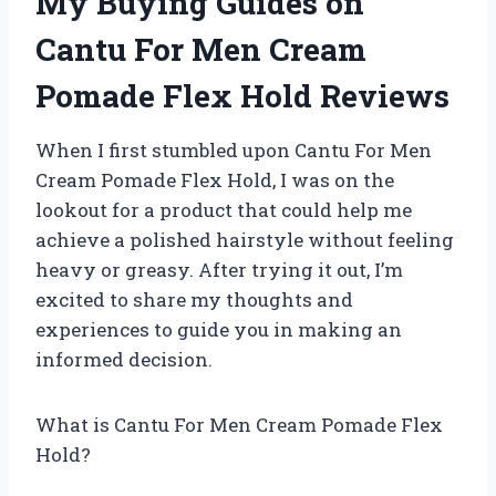
My Buying Guides on
Cantu For Men Cream
Pomade Flex Hold Reviews
When I first stumbled upon Cantu For Men
Cream Pomade Flex Hold, I was on the
lookout for a product that could help me
achieve a polished hairstyle without feeling
heavy or greasy. After trying it out, I’m
excited to share my thoughts and
experiences to guide you in making an
informed decision.
What is Cantu For Men Cream Pomade Flex
Hold?