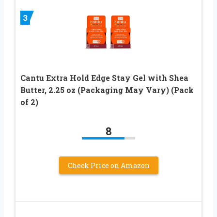
3
Cantu Extra Hold Edge Stay Gel with Shea
Butter, 2.25 oz (Packaging May Vary) (Pack
of 2)
8
Check Price on Amazon