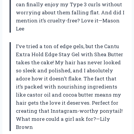
can finally enjoy my Type 3 curls without
worrying about them falling flat. And did I
mention it’s cruelty-free? Love it—Mason
Lee
I’ve tried a ton of edge gels, but the Cantu
Extra Hold Edge Stay Gel with Shea Butter
takes the cake! My hair has never looked
so sleek and polished, and I absolutely
adore how it doesn’t flake. The fact that
it’s packed with nourishing ingredients
like castor oil and cocoa butter means my
hair gets the love it deserves. Perfect for
creating that Instagram-worthy ponytail!
What more could a girl ask for?—Lily
Brown