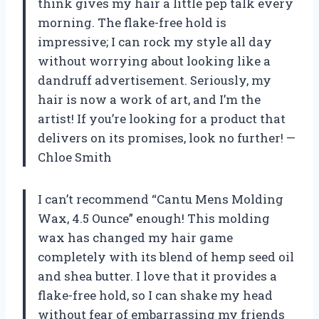
think gives my hair a little pep talk every
morning. The flake-free hold is
impressive; I can rock my style all day
without worrying about looking like a
dandruff advertisement. Seriously, my
hair is now a work of art, and I’m the
artist! If you’re looking for a product that
delivers on its promises, look no further! —
Chloe Smith
I can’t recommend “Cantu Mens Molding
Wax, 4.5 Ounce” enough! This molding
wax has changed my hair game
completely with its blend of hemp seed oil
and shea butter. I love that it provides a
flake-free hold, so I can shake my head
without fear of embarrassing my friends