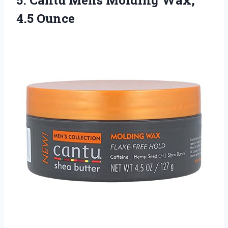
4.5 Ounce