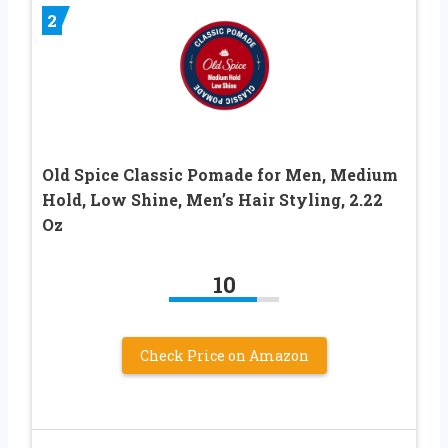
2
Old Spice Classic Pomade for Men, Medium
Hold, Low Shine, Men’s Hair Styling, 2.22
Oz
10
Check Price on Amazon