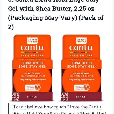
Gel with Shea Butter, 2.25 oz
(Packaging May
Vary) (Pack of
2)
I can’t believe how much I love the Cantu
Extra Hold Edge Stay Gel with Shea Butter!