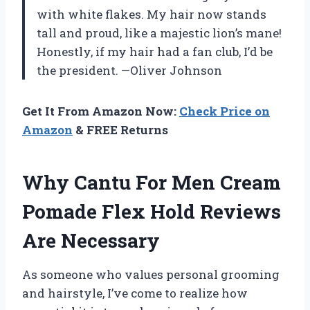
with white flakes. My hair now stands
tall and proud, like a majestic lion’s mane!
Honestly, if my hair had a fan club, I’d be
the president. —Oliver Johnson
Get It From Amazon Now:
Check Price on
Amazon
& FREE Returns
Why Cantu For Men Cream
Pomade Flex Hold Reviews
Are Necessary
As someone who values personal grooming
and hairstyle, I’ve come to realize how