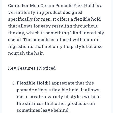
Cantu For Men Cream Pomade Flex Hold is a
versatile styling product designed
specifically for men. It offers a flexible hold
that allows for easy restyling throughout
the day, which is something I find incredibly
useful. The pomade is infused with natural
ingredients that not only help style but also
nourish the hair.
Key Features I Noticed
Flexible Hold
: I appreciate that this
pomade offers a flexible hold. It allows
me to create a variety of styles without
the stiffness that other products can
sometimes leave behind.