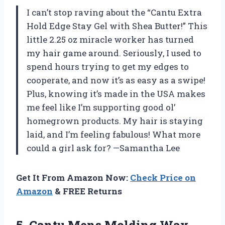
I can’t stop raving about the “Cantu Extra
Hold Edge Stay Gel with Shea Butter!” This
little 2.25 oz miracle worker has turned
my hair game around. Seriously, I used to
spend hours trying to get my edges to
cooperate, and now it’s as easy as a swipe!
Plus, knowing it’s made in the USA makes
me feel like I’m supporting good ol’
homegrown products. My hair is staying
laid, and I’m feeling fabulous! What more
could a girl ask for? —Samantha Lee
Get It From Amazon Now:
Check Price on
Amazon
& FREE Returns
5.
Cantu Mens Molding Wax,