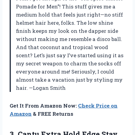
Pomade for Men”! This stuff gives me a
medium hold that feels just right—no stiff
helmet hair here, folks. The low shine
finish keeps my look on the dapper side
without making me resemble a disco ball.
And that coconut and tropical wood
scent? Let’s just say I’ve started using it as
my secret weapon to charm the socks off
everyone around me! Seriously, I could
almost take a vacation just by styling my
hair. —Logan Smith
Get It From Amazon Now:
Check Price on
Amazon
& FREE Returns
3. Cantu Extra Hold Edge Stay