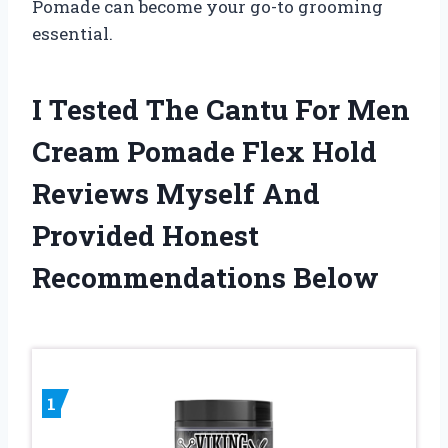
Pomade can become your go-to grooming
essential.
I Tested The Cantu For Men
Cream Pomade Flex Hold
Reviews Myself And
Provided Honest
Recommendations Below
1