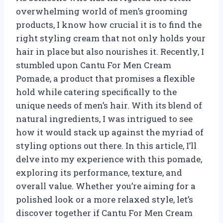
overwhelming world of men’s grooming
products, I know how crucial it is to find the
right styling cream that not only holds your
hair in place but also nourishes it. Recently, I
stumbled upon Cantu For Men Cream
Pomade, a product that promises a flexible
hold while catering specifically to the
unique needs of men’s hair. With its blend of
natural ingredients, I was intrigued to see
how it would stack up against the myriad of
styling options out there. In this article, I’ll
delve into my experience with this pomade,
exploring its performance, texture, and
overall value. Whether you’re aiming for a
polished look or a more relaxed style, let’s
discover together if Cantu For Men Cream