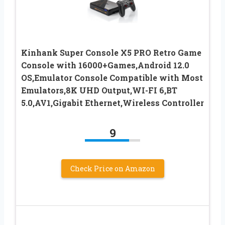
Kinhank Super Console X5 PRO Retro Game
Console with 16000+Games,Android 12.0
OS,Emulator Console Compatible with Most
Emulators,8K UHD Output,WI-FI 6,BT
5.0,AV1,Gigabit Ethernet,Wireless Controller
9
Check Price on Amazon