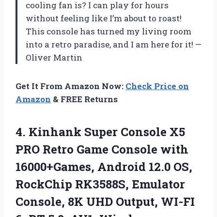
cooling fan is? I can play for hours
without feeling like I’m about to roast!
This console has turned my living room
into a retro paradise, and I am here for it! —
Oliver Martin
Get It From Amazon Now:
Check Price on
Amazon
& FREE Returns
4.
Kinhank Super Console X5
PRO Retro Game Console with
16000+Games, Android 12.0 OS,
RockChip RK3588S, Emulator
Console, 8K UHD Output, WI-FI