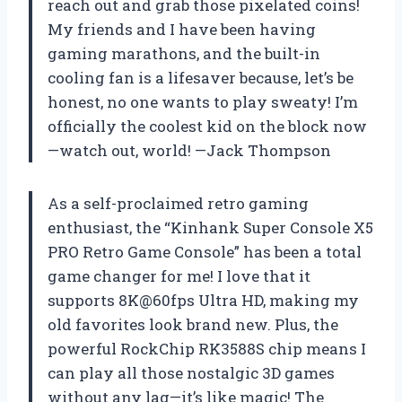
reach out and grab those pixelated coins!
My friends and I have been having
gaming marathons, and the built-in
cooling fan is a lifesaver because, let’s be
honest, no one wants to play sweaty! I’m
officially the coolest kid on the block now
—watch out, world! —Jack Thompson
As a self-proclaimed retro gaming
enthusiast, the “Kinhank Super Console X5
PRO Retro Game Console” has been a total
game changer for me! I love that it
supports 8K@60fps Ultra HD, making my
old favorites look brand new. Plus, the
powerful RockChip RK3588S chip means I
can play all those nostalgic 3D games
without any lag—it’s like magic! The