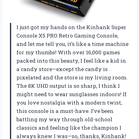
I just got my hands on the Kinhank Super
Console X5 PRO Retro Gaming Console,
and let me tell you, it’s like a time machine
for my thumbs! With over 16,000 games
packed into this beauty, I feel like a kid in
a candy store—except the candy is
pixelated and the store is my living room.
The 8K UHD output is so sharp, I think I
might need to wear sunglasses indoors! If
you love nostalgia with a modern twist,
this console is a must-have. I’ve been
battling my way through old-school
classics and feeling like the champion I
always knew I was—so, thanks, Kinhank!