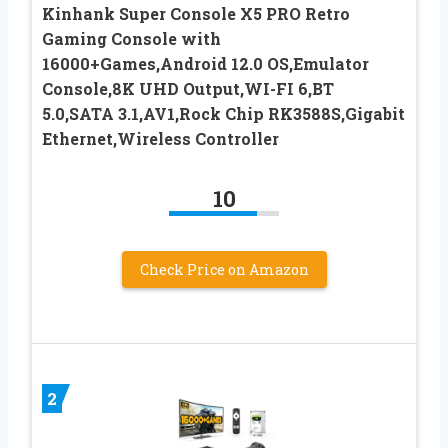
Kinhank Super Console X5 PRO Retro
Gaming Console with
16000+Games,Android 12.0 OS,Emulator
Console,8K UHD Output,WI-FI 6,BT
5.0,SATA 3.1,AV1,Rock Chip RK3588S,Gigabit
Ethernet,Wireless Controller
10
Check Price on Amazon
2