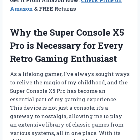
Get It From Amazon Now:
Check Price on
Amazon
& FREE Returns
Why the Super Console X5
Pro is Necessary for Every
Retro Gaming Enthusiast
As a lifelong gamer, I’ve always sought ways
to relive the magic of my childhood, and the
Super Console X5 Pro has become an
essential part of my gaming experience.
This device is not just a console; it’s a
gateway to nostalgia, allowing me to play
an extensive library of classic games from
various systems, all in one place. With its