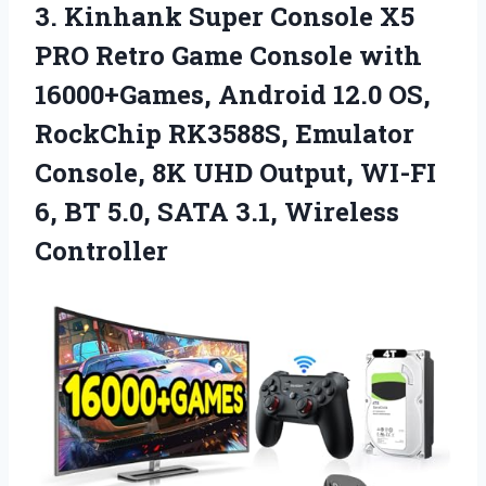
3.
Kinhank Super Console X5
PRO Retro Game Console with
16000+Games, Android 12.0 OS,
RockChip RK3588S, Emulator
Console, 8K UHD Output, WI-FI
6, BT 5.0, SATA 3.1, Wireless
Controller