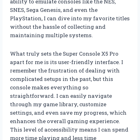
ability to emulate consoles like the NES,
SNES, Sega Genesis, and even the
PlayStation, I can dive into my favorite titles
without the hassle of collecting and
maintaining multiple systems.
What truly sets the Super Console X5 Pro
apart for me is its user-friendly interface. I
remember the frustration of dealing with
complicated setups in the past, but this
console makes everything so
straightforward. I can easily navigate
through my game library, customize
settings, and even save my progress, which
enhances the overall gaming experience.
This level of accessibility means I can spend
more time playing and less time