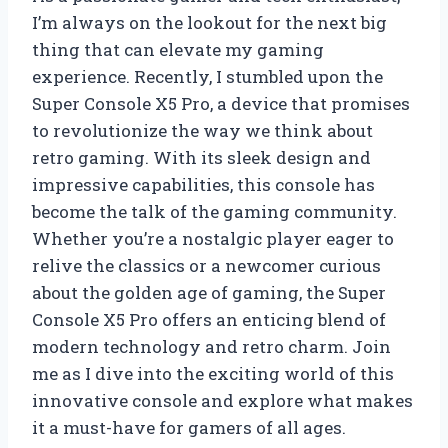
I’m always on the lookout for the next big
thing that can elevate my gaming
experience. Recently, I stumbled upon the
Super Console X5 Pro, a device that promises
to revolutionize the way we think about
retro gaming. With its sleek design and
impressive capabilities, this console has
become the talk of the gaming community.
Whether you’re a nostalgic player eager to
relive the classics or a newcomer curious
about the golden age of gaming, the Super
Console X5 Pro offers an enticing blend of
modern technology and retro charm. Join
me as I dive into the exciting world of this
innovative console and explore what makes
it a must-have for gamers of all ages.