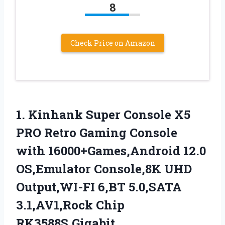
8
Check Price on Amazon
1. Kinhank Super Console X5
PRO Retro Gaming Console
with 16000+Games,Android 12.0
OS,Emulator Console,8K UHD
Output,WI-FI 6,BT 5.0,SATA
3.1,AV1,Rock
Chip
RK3588S,Gigabit