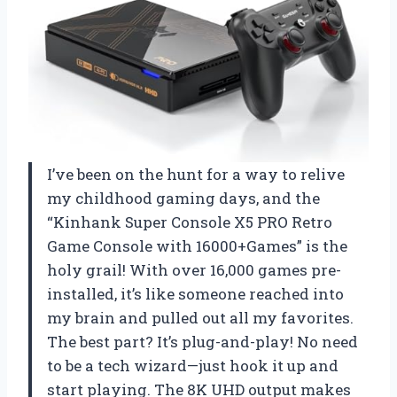
I’ve been on the hunt for a way to relive
my childhood gaming days, and the
“Kinhank Super Console X5 PRO Retro
Game Console with 16000+Games” is the
holy grail! With over 16,000 games pre-
installed, it’s like someone reached into
my brain and pulled out all my favorites.
The best part? It’s plug-and-play! No need
to be a tech wizard—just hook it up and
start playing. The 8K UHD output makes