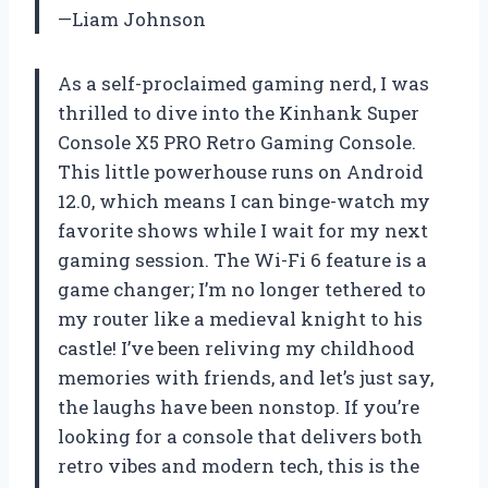
—Liam Johnson
As a self-proclaimed gaming nerd, I was
thrilled to dive into the Kinhank Super
Console X5 PRO Retro Gaming Console.
This little powerhouse runs on Android
12.0, which means I can binge-watch my
favorite shows while I wait for my next
gaming session. The Wi-Fi 6 feature is a
game changer; I’m no longer tethered to
my router like a medieval knight to his
castle! I’ve been reliving my childhood
memories with friends, and let’s just say,
the laughs have been nonstop. If you’re
looking for a console that delivers both
retro vibes and modern tech, this is the