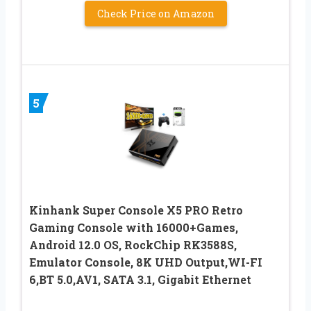
Check Price on Amazon
5
Kinhank Super Console X5 PRO Retro
Gaming Console with 16000+Games,
Android 12.0 OS, RockChip RK3588S,
Emulator Console, 8K UHD Output,WI-FI
6,BT 5.0,AV1, SATA 3.1, Gigabit Ethernet