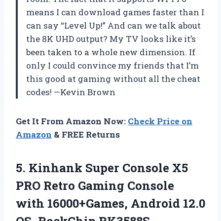
means I can download games faster than I
can say “Level Up!” And can we talk about
the 8K UHD output? My TV looks like it’s
been taken to a whole new dimension. If
only I could convince my friends that I’m
this good at gaming without all the cheat
codes! —Kevin Brown
Get It From Amazon Now:
Check Price on
Amazon
& FREE Returns
5. Kinhank Super Console X5
PRO Retro Gaming Console
with 16000+Games, Android 12.0
OS, RockChip RK3588S,