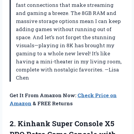
fast connections that make streaming
and gaming a breeze. The 8GB RAM and
massive storage options mean I can keep
adding games without running out of
space. And let’s not forget the stunning
visuals—playing in 8K has brought my
gaming to a whole new level! It’s like
having a mini-theater in my living room,
complete with nostalgic favorites. —Lisa
Chen
Get It From Amazon Now:
Check Price on
Amazon
& FREE Returns
2.
Kinhank Super Console X5