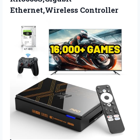
Ethernet,Wireless Controller