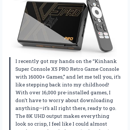
I recently got my hands on the “Kinhank
Super Console X5 PRO Retro Game Console
with 16000+ Games,” and let me tell you, it’s
like stepping back into my childhood!
With over 16,000 pre-installed games, I
don’t have to worry about downloading
anything—it’s all right there, ready to go.
The 8K UHD output makes everything
look so crisp, I feel like I could almost