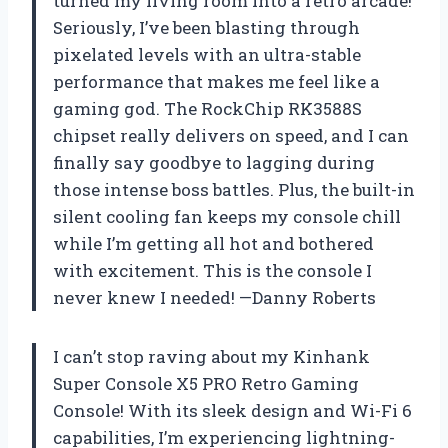
turned my living room into a retro arcade!
Seriously, I’ve been blasting through
pixelated levels with an ultra-stable
performance that makes me feel like a
gaming god. The RockChip RK3588S
chipset really delivers on speed, and I can
finally say goodbye to lagging during
those intense boss battles. Plus, the built-in
silent cooling fan keeps my console chill
while I’m getting all hot and bothered
with excitement. This is the console I
never knew I needed! —Danny Roberts
I can’t stop raving about my Kinhank
Super Console X5 PRO Retro Gaming
Console! With its sleek design and Wi-Fi 6
capabilities, I’m experiencing lightning-