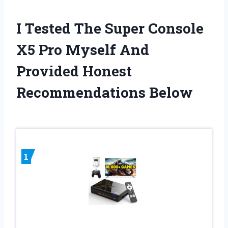
I Tested The Super Console
X5 Pro Myself And
Provided Honest
Recommendations Below
1