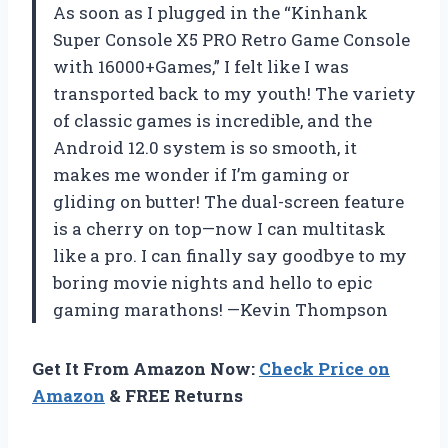
As soon as I plugged in the “Kinhank
Super Console X5 PRO Retro Game Console
with 16000+Games,” I felt like I was
transported back to my youth! The variety
of classic games is incredible, and the
Android 12.0 system is so smooth, it
makes me wonder if I’m gaming or
gliding on butter! The dual-screen feature
is a cherry on top—now I can multitask
like a pro. I can finally say goodbye to my
boring movie nights and hello to epic
gaming marathons! —Kevin Thompson
Get It From Amazon Now:
Check Price on
Amazon
& FREE Returns