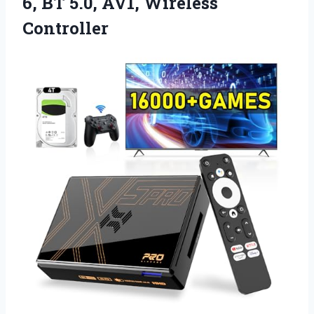
6, BT 5.0, AV1, Wireless
Controller