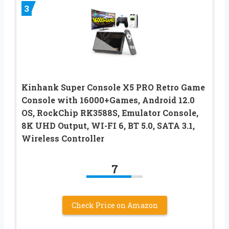
3
Kinhank Super Console X5 PRO Retro Game
Console with 16000+Games, Android 12.0
OS, RockChip RK3588S, Emulator Console,
8K UHD Output, WI-FI 6, BT 5.0, SATA 3.1,
Wireless Controller
7
Check Price on Amazon