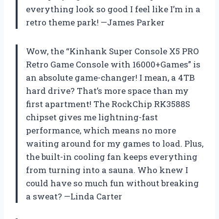
everything look so good I feel like I’m in a
retro theme park! —James Parker
Wow, the “Kinhank Super Console X5 PRO
Retro Game Console with 16000+Games” is
an absolute game-changer! I mean, a 4TB
hard drive? That’s more space than my
first apartment! The RockChip RK3588S
chipset gives me lightning-fast
performance, which means no more
waiting around for my games to load. Plus,
the built-in cooling fan keeps everything
from turning into a sauna. Who knew I
could have so much fun without breaking
a sweat? —Linda Carter