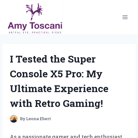
Skip
to
content
I Tested the Super
Console X5 Pro: My
Ultimate Experience
with Retro Gaming!
By
Leona Ebert
As a passionate gamer and tech enthusiast,