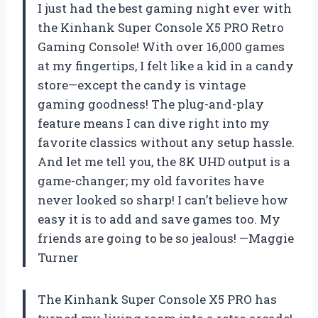
I just had the best gaming night ever with
the Kinhank Super Console X5 PRO Retro
Gaming Console! With over 16,000 games
at my fingertips, I felt like a kid in a candy
store—except the candy is vintage
gaming goodness! The plug-and-play
feature means I can dive right into my
favorite classics without any setup hassle.
And let me tell you, the 8K UHD output is a
game-changer; my old favorites have
never looked so sharp! I can’t believe how
easy it is to add and save games too. My
friends are going to be so jealous! —Maggie
Turner
The Kinhank Super Console X5 PRO has