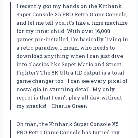
I recently got my hands on the Kinhank
Super Console X5 PRO Retro Game Console,
and let me tell you, it’s like a time machine
for my inner child! With over 16,000
games pre-installed, I’m basically living in
a retro paradise. I mean, who needs to
download anything when I can just dive
into classics like Super Mario and Street
Fighter? The 8K Ultra HD output is a total
game changer too—I can see every pixel of
nostalgia in stunning detail. My only
regret is that I can’t play all day without
my snacks! —Charlie Green
Oh man, the Kinhank Super Console X5
PRO Retro Game Console has turned my