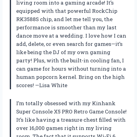
living room into a gaming arcade! It’s
equipped with that powerful RockChip
RK3588S chip, and let me tell you, the
performance is smoother than my last
dance move at a wedding. I love how I can
add, delete, or even search for games—it’s
like being the DJ of my own gaming
party! Plus, with the built-in cooling fan, I
can game for hours without turning into a
human popcorn kernel. Bring on the high
scores! —Lisa White
I’m totally obsessed with my Kinhank
Super Console X5 PRO Retro Game Console!
It’s like having a treasure chest filled with
over 16,000 games right in my living
room. The fact that it supports Wi-Fi 6