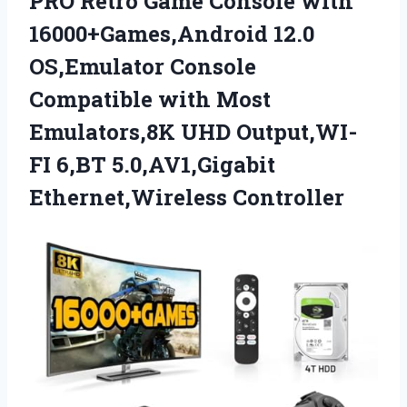
PRO Retro Game Console with
16000+Games,Android 12.0
OS,Emulator Console
Compatible with Most
Emulators,8K UHD Output,WI-
FI 6,BT 5.0,AV1,Gigabit
Ethernet,Wireless Controller