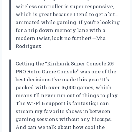
wireless controller is super responsive,
which is great because I tend to get a bit…
animated while gaming. If you’re looking
for a trip down memory lane with a
modern twist, look no further! —Mia
Rodriguez
Getting the “Kinhank Super Console X5
PRO Retro Game Console” was one of the
best decisions I’ve made this year! It’s
packed with over 16,000 games, which
means I’ll never run out of things to play.
The Wi-Fi 6 support is fantastic; I can
stream my favorite shows in between
gaming sessions without any hiccups.
And can we talk about how cool the