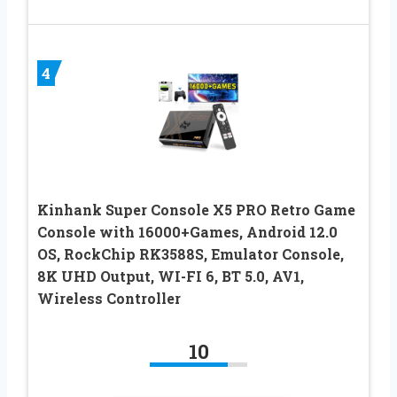
4
Kinhank Super Console X5 PRO Retro Game
Console with 16000+Games, Android 12.0
OS, RockChip RK3588S, Emulator Console,
8K UHD Output, WI-FI 6, BT 5.0, AV1,
Wireless Controller
10