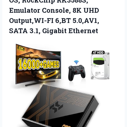
Emulator Console, 8K UHD
Output,WI-FI 6,BT 5.0,AV1,
SATA 3.1, Gigabit Ethernet