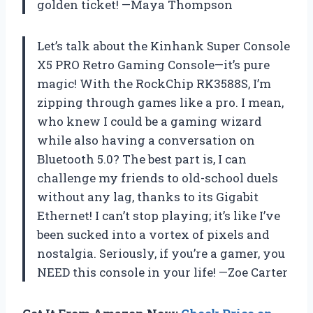
golden ticket! —Maya Thompson
Let’s talk about the Kinhank Super Console
X5 PRO Retro Gaming Console—it’s pure
magic! With the RockChip RK3588S, I’m
zipping through games like a pro. I mean,
who knew I could be a gaming wizard
while also having a conversation on
Bluetooth 5.0? The best part is, I can
challenge my friends to old-school duels
without any lag, thanks to its Gigabit
Ethernet! I can’t stop playing; it’s like I’ve
been sucked into a vortex of pixels and
nostalgia. Seriously, if you’re a gamer, you
NEED this console in your life! —Zoe Carter