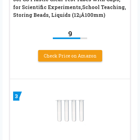
for Scientific Experiments,School Teaching,
Storing Beads, Liquids (12¡Á100mm)
9
Check Price on Amazon
3