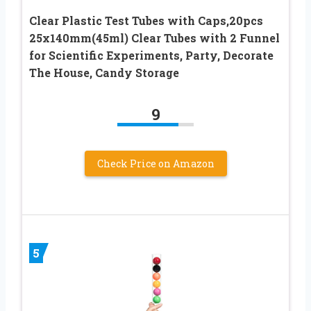
Clear Plastic Test Tubes with Caps,20pcs
25x140mm(45ml) Clear Tubes with 2 Funnel
for Scientific Experiments, Party, Decorate
The House, Candy Storage
9
Check Price on Amazon
5