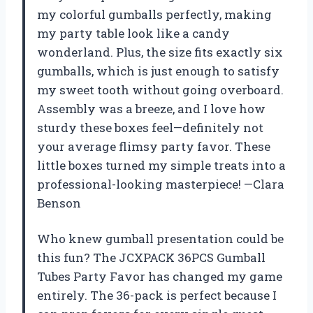
my colorful gumballs perfectly, making
my party table look like a candy
wonderland. Plus, the size fits exactly six
gumballs, which is just enough to satisfy
my sweet tooth without going overboard.
Assembly was a breeze, and I love how
sturdy these boxes feel—definitely not
your average flimsy party favor. These
little boxes turned my simple treats into a
professional-looking masterpiece! —Clara
Benson
Who knew gumball presentation could be
this fun? The JCXPACK 36PCS Gumball
Tubes Party Favor has changed my game
entirely. The 36-pack is perfect because I