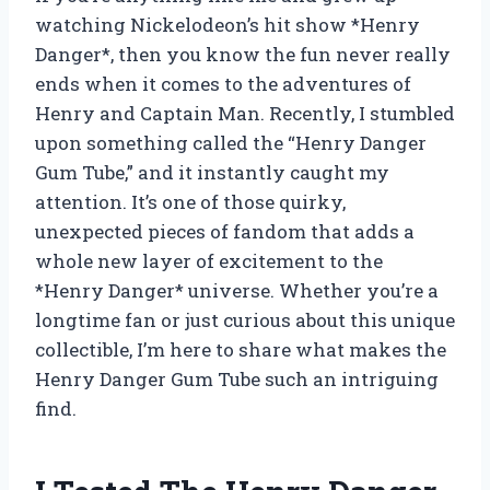
watching Nickelodeon’s hit show *Henry
Danger*, then you know the fun never really
ends when it comes to the adventures of
Henry and Captain Man. Recently, I stumbled
upon something called the “Henry Danger
Gum Tube,” and it instantly caught my
attention. It’s one of those quirky,
unexpected pieces of fandom that adds a
whole new layer of excitement to the
*Henry Danger* universe. Whether you’re a
longtime fan or just curious about this unique
collectible, I’m here to share what makes the
Henry Danger Gum Tube such an intriguing
find.