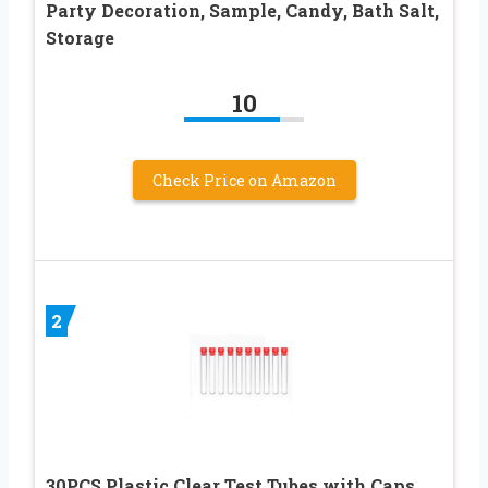
Party Decoration, Sample, Candy, Bath Salt,
Storage
10
Check Price on Amazon
2
30PCS Plastic Clear Test Tubes with Caps,