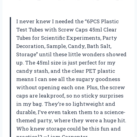
I never knew I needed the “6PCS Plastic
Test Tubes with Screw Caps 45ml Clear
Tubes for Scientific Experiments, Party
Decoration, Sample, Candy, Bath Salt,
Storage” until these little wonders showed
up. The 45ml size is just perfect for my
candy stash, and the clear PET plastic
means I can see all the sugary goodness
without opening each one. Plus, the screw
caps are leakproof, so no sticky surprises
in my bag. They’re so lightweight and
durable, I’ve even taken them to a science-
themed party, where they were a huge hit.
Who knew storage could be this fun and
practical? —Liam Carpenter