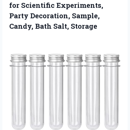
for Scientific Experiments,
Party Decoration, Sample,
Candy, Bath Salt, Storage