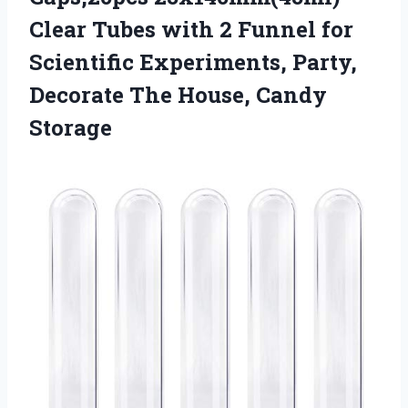
Clear Tubes with 2 Funnel for
Scientific Experiments, Party,
Decorate The House, Candy
Storage