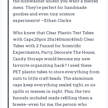
the dishwasher unless you want a melted
mess. They’re perfect for handmade
goodies and even tiny science
experiments! —Ethan Clarke
Who knew that Clear Plastic Test Tubes
with Caps,20pcs 25x140mm(45ml) Clear
Tubes with 2 Funnel for Scientific
Experiments, Party, Decorate The House,
Candy Storage would become my new
favorite organizing hack? I used these
PET plastic tubes to store everything from
nuts to little craft beads. The aluminum
caps keep everything sealed tight, so no
spills or messes in sight. Plus, the two
funnels included made refilling them a
breeze—even for me, the person who