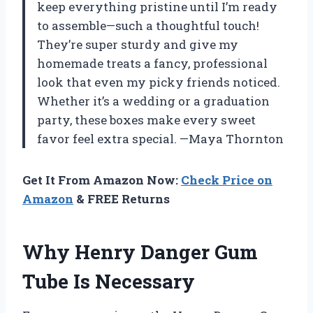
keep everything pristine until I’m ready
to assemble—such a thoughtful touch!
They’re super sturdy and give my
homemade treats a fancy, professional
look that even my picky friends noticed.
Whether it’s a wedding or a graduation
party, these boxes make every sweet
favor feel extra special. —Maya Thornton
Get It From Amazon Now:
Check Price on
Amazon
& FREE Returns
Why Henry Danger Gum
Tube Is Necessary