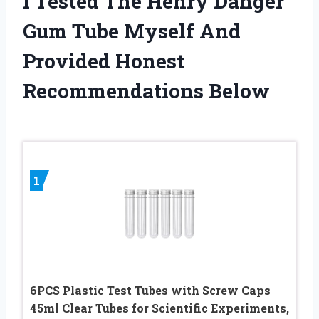
I Tested The Henry Danger
Gum Tube Myself And
Provided Honest
Recommendations Below
1
6PCS Plastic Test Tubes with Screw Caps
45ml Clear Tubes for Scientific Experiments,