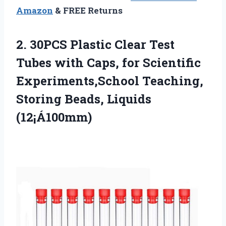
Amazon
& FREE Returns
2. 30PCS Plastic Clear Test
Tubes with Caps, for Scientific
Experiments,School Teaching,
Storing Beads, Liquids
(12¡Á100mm)