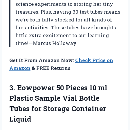
science experiments to storing her tiny
treasures. Plus, having 30 test tubes means
we’re both fully stocked for all kinds of
fun activities. These tubes have brought a
little extra excitement to our learning
time! —Marcus Holloway
Get It From Amazon Now:
Check Price on
Amazon
& FREE Returns
3.
Eowpower 50 Pieces 10
ml
Plastic Sample Vial Bottle
Tubes for Storage Container
Liquid