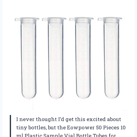
I never thought I’d get this excited about
tiny bottles, but the Eowpower 50 Pieces 10
ml Plastic Sample Vial Bottle Tubes for