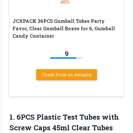
JCXPACK 36PCS Gumball Tubes Party
Favor, Clear Gumball Boxes for 6, Gumball
Candy Container
9
Check Price on Amazon
1.
6PCS Plastic Test Tubes
with
Screw Caps 45ml Clear Tubes