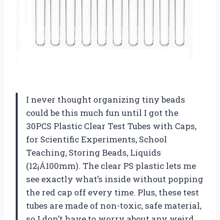
I never thought organizing tiny beads
could be this much fun until I got the
30PCS Plastic Clear Test Tubes with Caps,
for Scientific Experiments, School
Teaching, Storing Beads, Liquids
(12¡Á100mm). The clear PS plastic lets me
see exactly what’s inside without popping
the red cap off every time. Plus, these test
tubes are made of non-toxic, safe material,
so I don’t have to worry about any weird