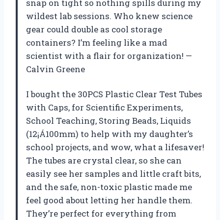
snap on tight so nothing spills during my
wildest lab sessions. Who knew science
gear could double as cool storage
containers? I’m feeling like a mad
scientist with a flair for organization! —
Calvin Greene
I bought the 30PCS Plastic Clear Test Tubes
with Caps, for Scientific Experiments,
School Teaching, Storing Beads, Liquids
(12¡Á100mm) to help with my daughter’s
school projects, and wow, what a lifesaver!
The tubes are crystal clear, so she can
easily see her samples and little craft bits,
and the safe, non-toxic plastic made me
feel good about letting her handle them.
They’re perfect for everything from