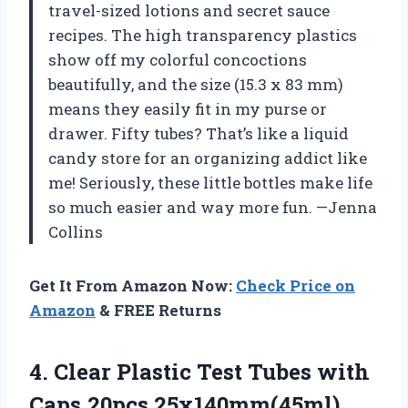
travel-sized lotions and secret sauce
recipes. The high transparency plastics
show off my colorful concoctions
beautifully, and the size (15.3 x 83 mm)
means they easily fit in my purse or
drawer. Fifty tubes? That’s like a liquid
candy store for an organizing addict like
me! Seriously, these little bottles make life
so much easier and way more fun. —Jenna
Collins
Get It From Amazon Now:
Check Price on
Amazon
& FREE Returns
4.
Clear Plastic Test Tubes
with
Caps,20pcs 25x140mm(45ml)