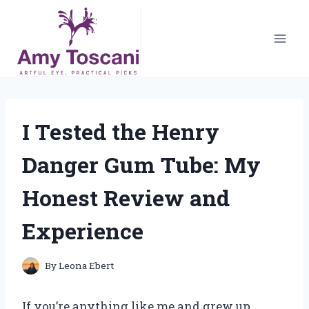
Skip
to
content
I Tested the Henry
Danger Gum Tube: My
Honest Review and
Experience
By
Leona Ebert
If you’re anything like me and grew up