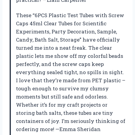
These “6PCS Plastic Test Tubes with Screw
Caps 45ml Clear Tubes for Scientific
Experiments, Party Decoration, Sample,
Candy, Bath Salt, Storage” have officially
turned me into a neat freak. The clear
plastic lets me show off my colorful beads
perfectly, and the screw caps keep
everything sealed tight, no spills in sight.
I love that they’re made from PET plastic –
tough enough to survive my clumsy
moments but still safe and odorless.
Whether it’s for my craft projects or
storing bath salts, these tubes are tiny
containers of joy. I’m seriously thinking of
ordering more! —Emma Sheridan