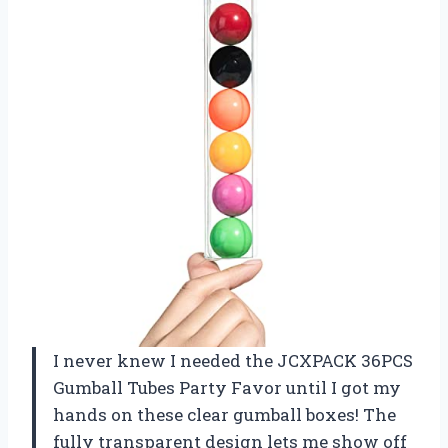
I never knew I needed the JCXPACK 36PCS
Gumball Tubes Party Favor until I got my
hands on these clear gumball boxes! The
fully transparent design lets me show off