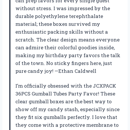
can prep favors for every single guest
without stress. I was impressed by the
durable polyethylene terephthalate
material; these boxes survived my
enthusiastic packing skills without a
scratch. The clear design means everyone
can admire their colorful goodies inside,
making my birthday party favors the talk
of the town. No sticky fingers here, just
pure candy joy! —Ethan Caldwell
I’m officially obsessed with the JCXPACK
36PCS Gumball Tubes Party Favor! These
clear gumball boxes are the best way to
show off my candy stash, especially since
they fit six gumballs perfectly. I love that
they come with a protective membrane to