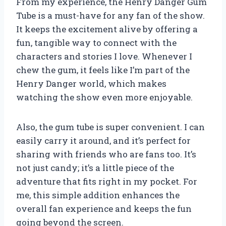
From my experience, the Henry Danger Gum
Tube is a must-have for any fan of the show.
It keeps the excitement alive by offering a
fun, tangible way to connect with the
characters and stories I love. Whenever I
chew the gum, it feels like I’m part of the
Henry Danger world, which makes
watching the show even more enjoyable.
Also, the gum tube is super convenient. I can
easily carry it around, and it’s perfect for
sharing with friends who are fans too. It’s
not just candy; it’s a little piece of the
adventure that fits right in my pocket. For
me, this simple addition enhances the
overall fan experience and keeps the fun
going beyond the screen.