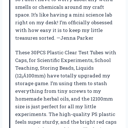
smells or chemicals around my craft
space. It’s like having a mini science lab
right on my desk! I’m officially obsessed
with how easy it is to keep my little
treasures sorted. —Jenna Parker
These 30PCS Plastic Clear Test Tubes with
Caps, for Scientific Experiments, School
Teaching, Storing Beads, Liquids
(12¡Á100mm) have totally upgraded my
storage game. I’m using them to stash
everything from tiny screws to my
homemade herbal oils, and the 12100mm
size is just perfect for all my little
experiments. The high-quality PS plastic
feels super sturdy, and the bright red caps