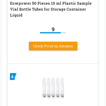
Eowpower 50 Pieces 10 ml Plastic Sample
Vial Bottle Tubes for Storage Container
Liquid
9
Check Price on Amazon
4