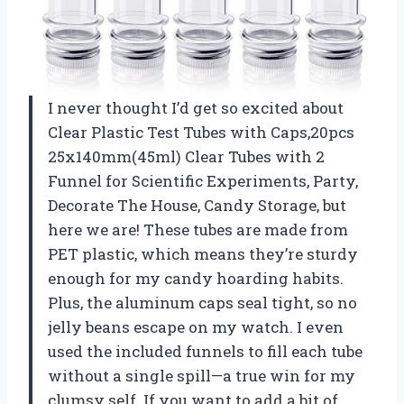
I never thought I’d get so excited about
Clear Plastic Test Tubes with Caps,20pcs
25x140mm(45ml) Clear Tubes with 2
Funnel for Scientific Experiments, Party,
Decorate The House, Candy Storage, but
here we are! These tubes are made from
PET plastic, which means they’re sturdy
enough for my candy hoarding habits.
Plus, the aluminum caps seal tight, so no
jelly beans escape on my watch. I even
used the included funnels to fill each tube
without a single spill—a true win for my
clumsy self. If you want to add a bit of