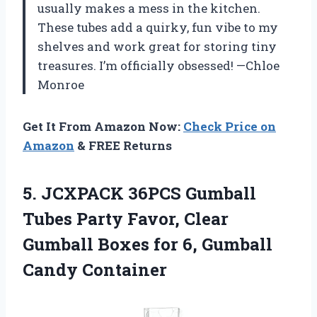
usually makes a mess in the kitchen.
These tubes add a quirky, fun vibe to my
shelves and work great for storing tiny
treasures. I’m officially obsessed! —Chloe
Monroe
Get It From Amazon Now:
Check Price on
Amazon
& FREE Returns
5.
JCXPACK 36PCS Gumball
Tubes
Party Favor, Clear
Gumball Boxes for 6, Gumball
Candy Container