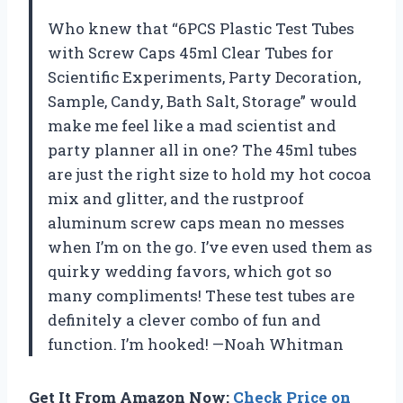
Who knew that “6PCS Plastic Test Tubes
with Screw Caps 45ml Clear Tubes for
Scientific Experiments, Party Decoration,
Sample, Candy, Bath Salt, Storage” would
make me feel like a mad scientist and
party planner all in one? The 45ml tubes
are just the right size to hold my hot cocoa
mix and glitter, and the rustproof
aluminum screw caps mean no messes
when I’m on the go. I’ve even used them as
quirky wedding favors, which got so
many compliments! These test tubes are
definitely a clever combo of fun and
function. I’m hooked! —Noah Whitman
Get It From Amazon Now:
Check Price on