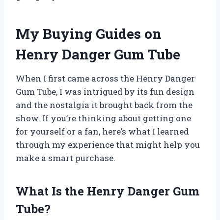
My Buying Guides on
Henry Danger Gum Tube
When I first came across the Henry Danger
Gum Tube, I was intrigued by its fun design
and the nostalgia it brought back from the
show. If you’re thinking about getting one
for yourself or a fan, here’s what I learned
through my experience that might help you
make a smart purchase.
What Is the Henry Danger Gum
Tube?