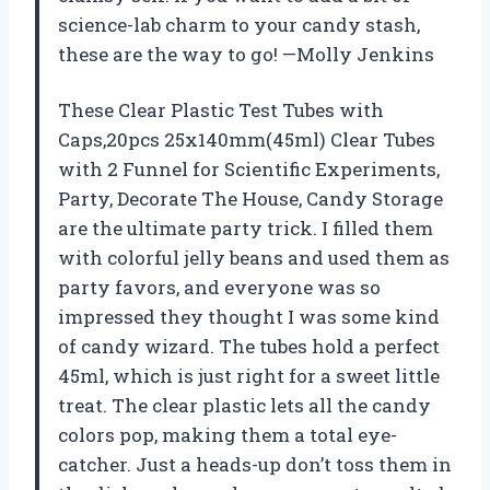
science-lab charm to your candy stash,
these are the way to go! —Molly Jenkins
These Clear Plastic Test Tubes with
Caps,20pcs 25x140mm(45ml) Clear Tubes
with 2 Funnel for Scientific Experiments,
Party, Decorate The House, Candy Storage
are the ultimate party trick. I filled them
with colorful jelly beans and used them as
party favors, and everyone was so
impressed they thought I was some kind
of candy wizard. The tubes hold a perfect
45ml, which is just right for a sweet little
treat. The clear plastic lets all the candy
colors pop, making them a total eye-
catcher. Just a heads-up don’t toss them in