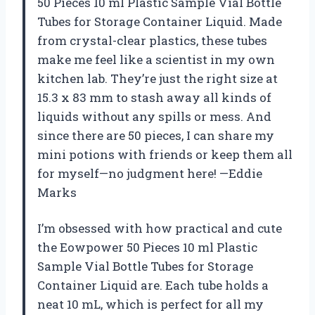
50 Pieces 10 ml Plastic Sample Vial Bottle
Tubes for Storage Container Liquid. Made
from crystal-clear plastics, these tubes
make me feel like a scientist in my own
kitchen lab. They’re just the right size at
15.3 x 83 mm to stash away all kinds of
liquids without any spills or mess. And
since there are 50 pieces, I can share my
mini potions with friends or keep them all
for myself—no judgment here! —Eddie
Marks
I’m obsessed with how practical and cute
the Eowpower 50 Pieces 10 ml Plastic
Sample Vial Bottle Tubes for Storage
Container Liquid are. Each tube holds a
neat 10 mL, which is perfect for all my