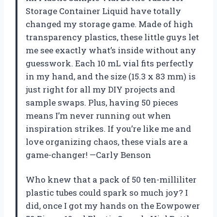
Storage Container Liquid have totally
changed my storage game. Made of high
transparency plastics, these little guys let
me see exactly what’s inside without any
guesswork. Each 10 mL vial fits perfectly
in my hand, and the size (15.3 x 83 mm) is
just right for all my DIY projects and
sample swaps. Plus, having 50 pieces
means I’m never running out when
inspiration strikes. If you’re like me and
love organizing chaos, these vials are a
game-changer! —Carly Benson
Who knew that a pack of 50 ten-milliliter
plastic tubes could spark so much joy? I
did, once I got my hands on the Eowpower