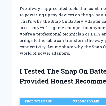
I’ve always appreciated tools that combine
to powering up my devices on the go, havin
That’s why the Snap On Battery Adapter cau
accessory—it’s a game-changer for anyone 
you’re a professional technician or a DIY 
brings to the table can transform the wa
connectivity. Let me share why the Snap O
world of power adapters.
I Tested The Snap On Bat
Provided Honest Recomme
PRODUCT IMAGE
PRODUCT NAME