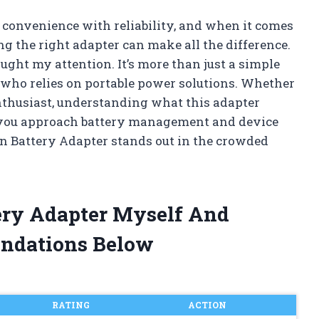
 convenience with reliability, and when it comes
g the right adapter can make all the difference.
ght my attention. It’s more than just a simple
who relies on portable power solutions. Whether
enthusiast, understanding what this adapter
y you approach battery management and device
n Battery Adapter stands out in the crowded
tery Adapter Myself And
ndations Below
RATING
ACTION