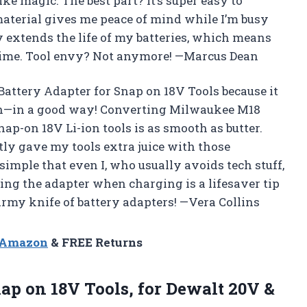
ke magic. The best part? It’s super easy to
 material gives me peace of mind while I’m busy
y extends the life of my batteries, which means
time. Tool envy? Not anymore! —Marcus Dean
 Battery Adapter for Snap on 18V Tools because it
wn—in a good way! Converting Milwaukee M18
p-on 18V Li-ion tools is as smooth as butter.
tly gave my tools extra juice with those
simple that even I, who usually avoids tech stuff,
oving the adapter when charging is a lifesaver tip
s Army knife of battery adapters! —Vera Collins
n Amazon
& FREE Returns
ap on 18V Tools, for Dewalt 20V &