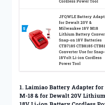
Cordless Power Tool
JFQWLE Battery Adapt
for Dewalt 20V &
Milwaukee 18V M18
5
Lithium Battery Conver
Snap-on 18V Batteries
CTB7185 CTB8185 CTB81
Converter Use for Snap
18Volt Li-ion Cordless
Power Tool
1. Laimiao Battery Adapter fo
M-18 & for Dewalt 20V Lithium
18V Li-ion Battery Cordless P