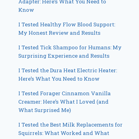
Adapter: Here’s What You Need to
Know
I Tested Healthy Flow Blood Support:
My Honest Review and Results
I Tested Tick Shampoo for Humans: My
Surprising Experience and Results
I Tested the Dura Heat Electric Heater:
Here’s What You Need to Know
I Tested Forager Cinnamon Vanilla
Creamer: Here’s What I Loved (and
What Surprised Me)
I Tested the Best Milk Replacements for
Squirrels: What Worked and What