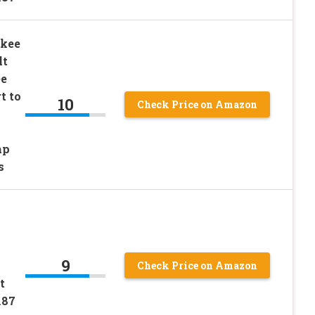
ukee
lt
ee
t to
10
Check Price on Amazon
ap
s
V
9
Check Price on Amazon
t
187