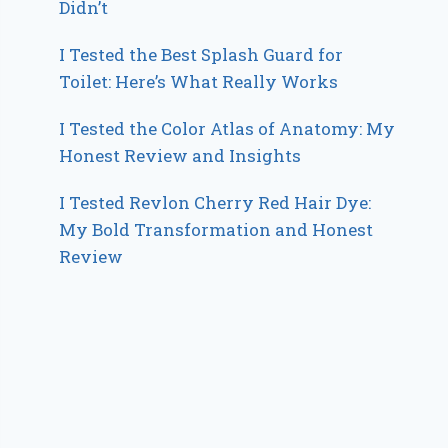
Didn’t
I Tested the Best Splash Guard for
Toilet: Here’s What Really Works
I Tested the Color Atlas of Anatomy: My
Honest Review and Insights
I Tested Revlon Cherry Red Hair Dye:
My Bold Transformation and Honest
Review