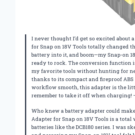
I never thought I’d get so excited about 
for Snap on 18V Tools totally changed 
battery into it, and boom—my Snap-on 1
ready to rock. The conversion function i
my favorite tools without hunting for new
thanks to its compact and fireproof ABS 
workflow smooth, this adapter is the lit
remember to take it off when charging
Who knew a battery adapter could make 
Adapter for Snap on 18V Tools is a total
batteries like the DCB180 series. I was sk