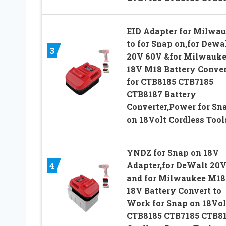
EID Adapter for Milwa
to for Snap on,for Dewa
3
20V 60V &for Milwauk
18V M18 Battery Conver
for CTB8185 CTB7185
CTB8187 Battery
Converter,Power for Sn
on 18Volt Cordless Tool
YNDZ for Snap on 18V
Adapter,for DeWalt 20
4
and for Milwaukee M18
18V Battery Convert to
Work for Snap on 18Vol
CTB8185 CTB7185 CTB8