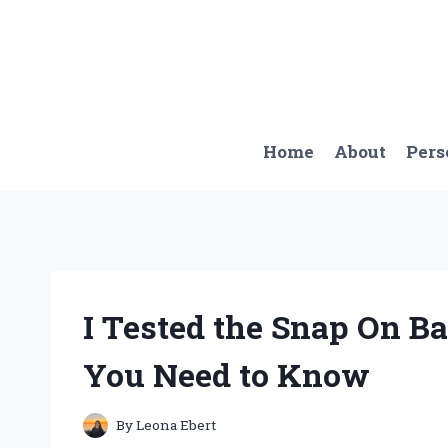
Skip
to
content
Home
About
Pers
I Tested the Snap On Ba
You Need to Know
By
Leona Ebert