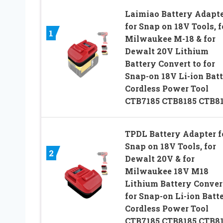
Laimiao Battery Adapt
for Snap on 18V Tools, f
1
Milwaukee M-18 & for
Dewalt 20V Lithium
Battery Convert to for
Snap-on 18V Li-ion Bat
Cordless Power Tool
CTB7185 CTB8185 CTB8
TPDL Battery Adapter f
Snap on 18V Tools, for
2
Dewalt 20V & for
Milwaukee 18V M18
Lithium Battery Conver
for Snap-on Li-ion Batt
Cordless Power Tool
CTB7185 CTB8185 CTB8