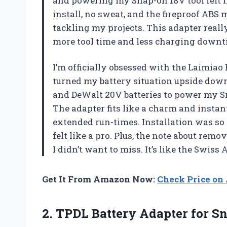
and powering my Snap-on 18V tool felt li
install, no sweat, and the fireproof ABS
tackling my projects. This adapter reall
more tool time and less charging down
I’m officially obsessed with the Laimiao
turned my battery situation upside do
and DeWalt 20V batteries to power my Sna
The adapter fits like a charm and instan
extended run-times. Installation was so 
felt like a pro. Plus, the note about rem
I didn’t want to miss. It’s like the Swis
Get It From Amazon Now:
Check Price o
2. TPDL Battery Adapter for Sn