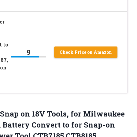
er
t to
9
Check Price on Amazon
87,
-on
r Snap on 18V Tools, for Milwaukee
 Battery Convert to for Snap-on
ower
Tool CTB7185 CTB8185