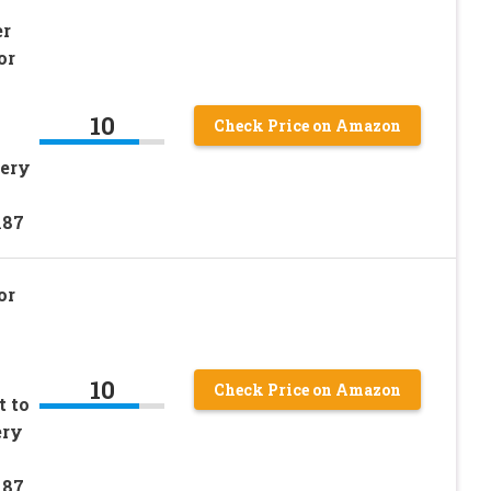
er
or
10
Check Price on Amazon
tery
187
or
10
Check Price on Amazon
t to
ery
187