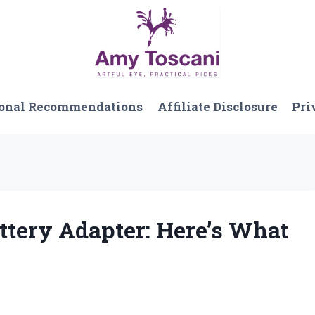
onal Recommendations
Affiliate Disclosure
Pri
ttery Adapter: Here’s What