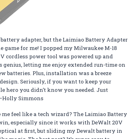
a battery adapter, but the Laimiao Battery Adapter
the game for me! I popped my Milwaukee M-18
8V cordless power tool was powered up and
s genius, letting me enjoy extended run-time on
 batteries. Plus, installation was a breeze
design. Seriously, if you want to keep your
tle hero you didn’t know you needed. Just
! —Holly Simmons
me feel like a tech wizard? The Laimiao Battery
 win, especially since it works with DeWalt 20V
eptical at first, but sliding my Dewalt battery in