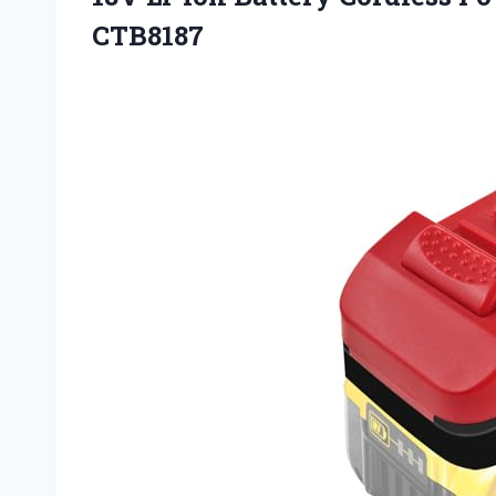
CTB8187