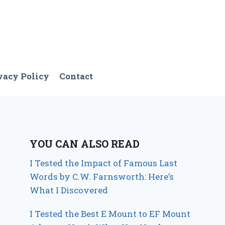
vacy Policy
Contact
YOU CAN ALSO READ
I Tested the Impact of Famous Last
Words by C.W. Farnsworth: Here’s
What I Discovered
I Tested the Best E Mount to EF Mount