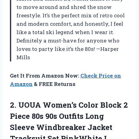
to move around and shred the snow
freestyle. It’s the perfect mix of retro cool
and modern comfort, and honestly, I feel
like a total ski legend when I wear it.
Definitely a must-have for anyone who
loves to party like it’s the 80s! —Harper
Mills
Get It From Amazon Now:
Check Price on
Amazon
& FREE Returns
2.
UOUA Women’s Color Block
2
Piece 80s 90s Outfits Long
Sleeve Windbreaker Jacket
Tracksuit Set PinkWhite L