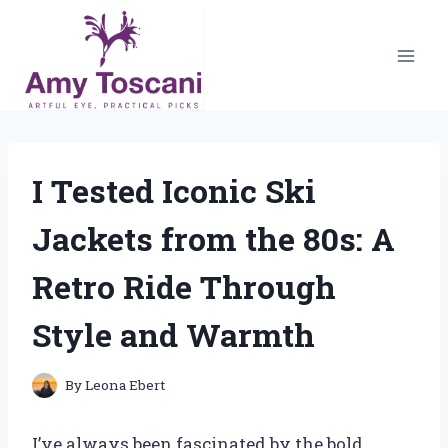
Skip
to
content
I Tested Iconic Ski
Jackets from the 80s: A
Retro Ride Through
Style and Warmth
By
Leona Ebert
I’ve always been fascinated by the bold,