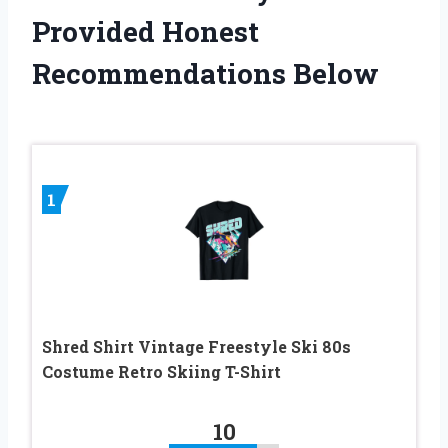
Provided Honest
Recommendations Below
1
Shred Shirt Vintage Freestyle Ski 80s
Costume Retro Skiing T-Shirt
10