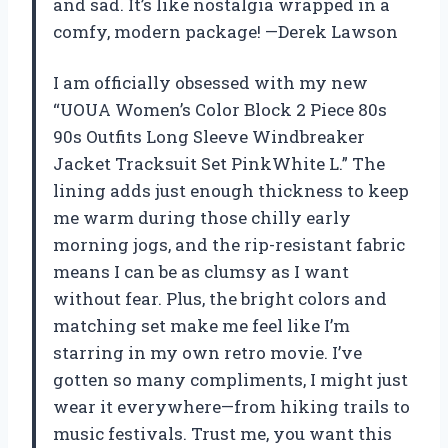
and sad. It’s like nostalgia wrapped in a
comfy, modern package! —Derek Lawson
I am officially obsessed with my new
“UOUA Women’s Color Block 2 Piece 80s
90s Outfits Long Sleeve Windbreaker
Jacket Tracksuit Set PinkWhite L.” The
lining adds just enough thickness to keep
me warm during those chilly early
morning jogs, and the rip-resistant fabric
means I can be as clumsy as I want
without fear. Plus, the bright colors and
matching set make me feel like I’m
starring in my own retro movie. I’ve
gotten so many compliments, I might just
wear it everywhere—from hiking trails to
music festivals. Trust me, you want this