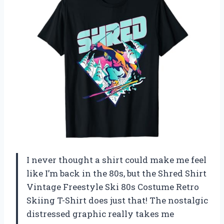
I never thought a shirt could make me feel
like I’m back in the 80s, but the Shred Shirt
Vintage Freestyle Ski 80s Costume Retro
Skiing T-Shirt does just that! The nostalgic
distressed graphic really takes me