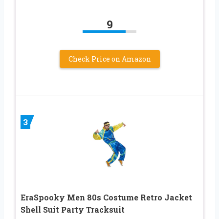
9
Check Price on Amazon
3
EraSpooky Men 80s Costume Retro Jacket
Shell Suit Party Tracksuit