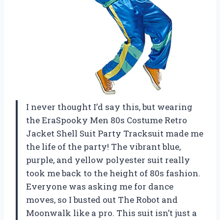
I never thought I’d say this, but wearing
the EraSpooky Men 80s Costume Retro
Jacket Shell Suit Party Tracksuit made me
the life of the party! The vibrant blue,
purple, and yellow polyester suit really
took me back to the height of 80s fashion.
Everyone was asking me for dance
moves, so I busted out The Robot and
Moonwalk like a pro. This suit isn’t just a