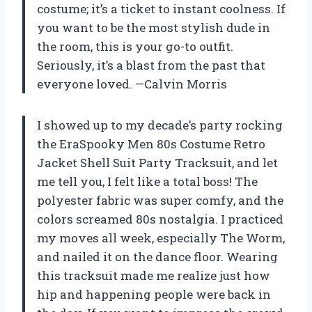
costume; it’s a ticket to instant coolness. If
you want to be the most stylish dude in
the room, this is your go-to outfit.
Seriously, it’s a blast from the past that
everyone loved. —Calvin Morris
I showed up to my decade’s party rocking
the EraSpooky Men 80s Costume Retro
Jacket Shell Suit Party Tracksuit, and let
me tell you, I felt like a total boss! The
polyester fabric was super comfy, and the
colors screamed 80s nostalgia. I practiced
my moves all week, especially The Worm,
and nailed it on the dance floor. Wearing
this tracksuit made me realize just how
hip and happening people were back in