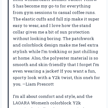
S has become my go-to for everything
from gym sessions to casual coffee runs.
The elastic cuffs and full zip make it super
easy to wear, and I love how the stand
collar gives me a bit of sun protection
without looking boring. The patchwork
and colorblock design make me feel extra
stylish while I’m trekking or just chilling
at home. Also, the polyester material is so
smooth and skin-friendly that I forget I’m
even wearing a jacket! If you want a fun,
sporty look with a Y2k twist, this one’s for
you. —Liam Prescott
I’m all about comfort and style, and the
LAOARA Women’s colorblock Y2k