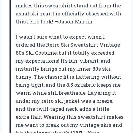
makes this sweatshirt stand out from the
usual ski gear. I’m officially obsessed with
this retro look! —Jason Martin
I wasn’t sure what to expect when I
ordered the Retro Ski Sweatshirt Vintage
80s Ski Costume, but it totally exceeded
my expectations! It’s fun, vibrant, and
instantly brings out my inner 80s ski
bunny. The classic fit is flattering without
being tight, and the 8.5 oz fabric keeps me
warm while still breathable. Layering it
under my retro ski jacket was a breeze,
and the twill-taped neck adds a little
extra flair. Wearing this sweatshirt makes
me want to break out my vintage skis and
hit the slopes like it’s 1985! —Kara