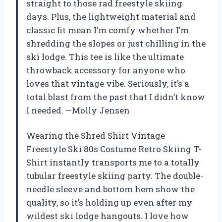
straight to those rad freestyle skiing
days. Plus, the lightweight material and
classic fit mean I’m comfy whether I’m
shredding the slopes or just chilling in the
ski lodge. This tee is like the ultimate
throwback accessory for anyone who
loves that vintage vibe. Seriously, it’s a
total blast from the past that I didn’t know
I needed. —Molly Jensen
Wearing the Shred Shirt Vintage
Freestyle Ski 80s Costume Retro Skiing T-
Shirt instantly transports me to a totally
tubular freestyle skiing party. The double-
needle sleeve and bottom hem show the
quality, so it’s holding up even after my
wildest ski lodge hangouts. I love how