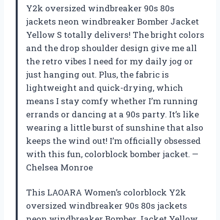
Y2k oversized windbreaker 90s 80s
jackets neon windbreaker Bomber Jacket
Yellow S totally delivers! The bright colors
and the drop shoulder design give me all
the retro vibes I need for my daily jog or
just hanging out. Plus, the fabric is
lightweight and quick-drying, which
means I stay comfy whether I’m running
errands or dancing at a 90s party. It’s like
wearing a little burst of sunshine that also
keeps the wind out! I’m officially obsessed
with this fun, colorblock bomber jacket. —
Chelsea Monroe
This LAOARA Women’s colorblock Y2k
oversized windbreaker 90s 80s jackets
neon windbreaker Bomber Jacket Yellow