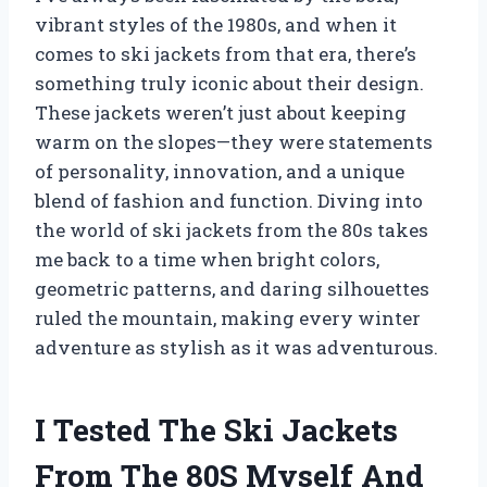
vibrant styles of the 1980s, and when it
comes to ski jackets from that era, there’s
something truly iconic about their design.
These jackets weren’t just about keeping
warm on the slopes—they were statements
of personality, innovation, and a unique
blend of fashion and function. Diving into
the world of ski jackets from the 80s takes
me back to a time when bright colors,
geometric patterns, and daring silhouettes
ruled the mountain, making every winter
adventure as stylish as it was adventurous.
I Tested The Ski Jackets
From The 80S Myself And