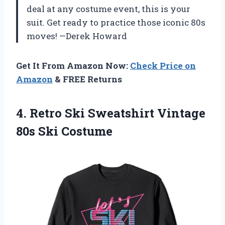
deal at any costume event, this is your
suit. Get ready to practice those iconic 80s
moves! —Derek Howard
Get It From Amazon Now:
Check Price on
Amazon
& FREE Returns
4. Retro Ski Sweatshirt
Vintage
80s Ski Costume