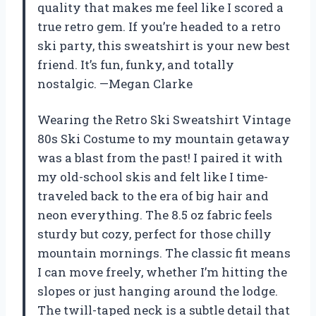
quality that makes me feel like I scored a
true retro gem. If you’re headed to a retro
ski party, this sweatshirt is your new best
friend. It’s fun, funky, and totally
nostalgic. —Megan Clarke
Wearing the Retro Ski Sweatshirt Vintage
80s Ski Costume to my mountain getaway
was a blast from the past! I paired it with
my old-school skis and felt like I time-
traveled back to the era of big hair and
neon everything. The 8.5 oz fabric feels
sturdy but cozy, perfect for those chilly
mountain mornings. The classic fit means
I can move freely, whether I’m hitting the
slopes or just hanging around the lodge.
The twill-taped neck is a subtle detail that