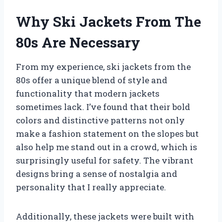
Why Ski Jackets From The
80s Are Necessary
From my experience, ski jackets from the
80s offer a unique blend of style and
functionality that modern jackets
sometimes lack. I’ve found that their bold
colors and distinctive patterns not only
make a fashion statement on the slopes but
also help me stand out in a crowd, which is
surprisingly useful for safety. The vibrant
designs bring a sense of nostalgia and
personality that I really appreciate.
Additionally, these jackets were built with