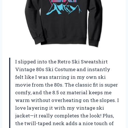
I slipped into the Retro Ski Sweatshirt
Vintage 80s Ski Costume and instantly
felt like I was starring in my own ski
movie from the 80s. The classic fit is super
comfy, and the 8.5 oz material keeps me
warm without overheating on the slopes. I
love layering it with my vintage ski
jacket—it really completes the look! Plus,
the twill-taped neck adds a nice touch of