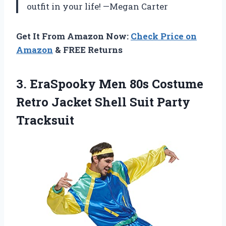
outfit in your life! —Megan Carter
Get It From Amazon Now:
Check Price on
Amazon
& FREE Returns
3.
EraSpooky Men 80s Costume
Retro Jacket Shell Suit Party
Tracksuit