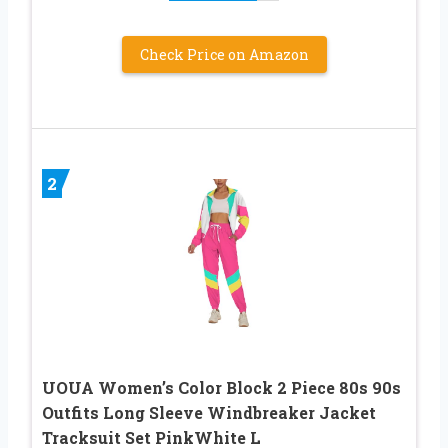
Check Price on Amazon
2
UOUA Women’s Color Block 2 Piece 80s 90s
Outfits Long Sleeve Windbreaker Jacket
Tracksuit Set PinkWhite L