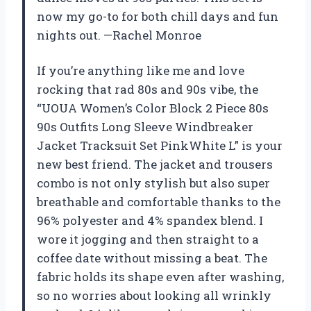
now my go-to for both chill days and fun
nights out. —Rachel Monroe
If you’re anything like me and love
rocking that rad 80s and 90s vibe, the
“UOUA Women’s Color Block 2 Piece 80s
90s Outfits Long Sleeve Windbreaker
Jacket Tracksuit Set PinkWhite L” is your
new best friend. The jacket and trousers
combo is not only stylish but also super
breathable and comfortable thanks to the
96% polyester and 4% spandex blend. I
wore it jogging and then straight to a
coffee date without missing a beat. The
fabric holds its shape even after washing,
so no worries about looking all wrinkly