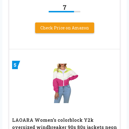
7
Check Price on Amazon
5
LAOARA Women’s colorblock Y2k
oversized windbreaker 90s 80s jackets neon