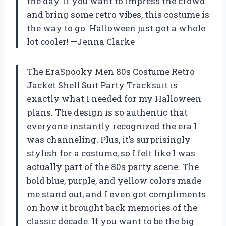
the day. If you want to impress the crowd
and bring some retro vibes, this costume is
the way to go. Halloween just got a whole
lot cooler! —Jenna Clarke
The EraSpooky Men 80s Costume Retro
Jacket Shell Suit Party Tracksuit is
exactly what I needed for my Halloween
plans. The design is so authentic that
everyone instantly recognized the era I
was channeling. Plus, it’s surprisingly
stylish for a costume, so I felt like I was
actually part of the 80s party scene. The
bold blue, purple, and yellow colors made
me stand out, and I even got compliments
on how it brought back memories of the
classic decade. If you want to be the big