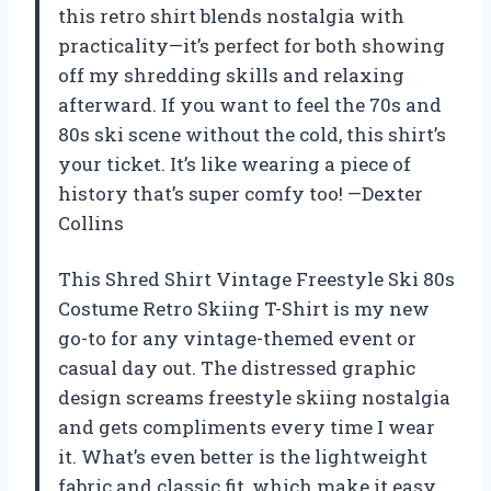
this retro shirt blends nostalgia with
practicality—it’s perfect for both showing
off my shredding skills and relaxing
afterward. If you want to feel the 70s and
80s ski scene without the cold, this shirt’s
your ticket. It’s like wearing a piece of
history that’s super comfy too! —Dexter
Collins
This Shred Shirt Vintage Freestyle Ski 80s
Costume Retro Skiing T-Shirt is my new
go-to for any vintage-themed event or
casual day out. The distressed graphic
design screams freestyle skiing nostalgia
and gets compliments every time I wear
it. What’s even better is the lightweight
fabric and classic fit, which make it easy