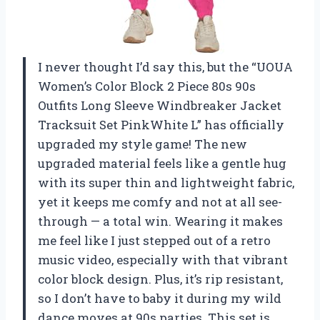
I never thought I’d say this, but the “UOUA
Women’s Color Block 2 Piece 80s 90s
Outfits Long Sleeve Windbreaker Jacket
Tracksuit Set PinkWhite L” has officially
upgraded my style game! The new
upgraded material feels like a gentle hug
with its super thin and lightweight fabric,
yet it keeps me comfy and not at all see-
through — a total win. Wearing it makes
me feel like I just stepped out of a retro
music video, especially with that vibrant
color block design. Plus, it’s rip resistant,
so I don’t have to baby it during my wild
dance moves at 90s parties. This set is