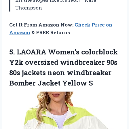
Thompson
Get It From Amazon Now:
Check Price on
Amazon
& FREE Returns
5.
LAOARA Women’s colorblock
Y2k
oversized windbreaker 90s
80s jackets neon windbreaker
Bomber Jacket Yellow S