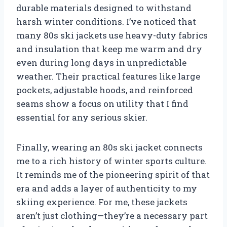
durable materials designed to withstand
harsh winter conditions. I’ve noticed that
many 80s ski jackets use heavy-duty fabrics
and insulation that keep me warm and dry
even during long days in unpredictable
weather. Their practical features like large
pockets, adjustable hoods, and reinforced
seams show a focus on utility that I find
essential for any serious skier.
Finally, wearing an 80s ski jacket connects
me to a rich history of winter sports culture.
It reminds me of the pioneering spirit of that
era and adds a layer of authenticity to my
skiing experience. For me, these jackets
aren’t just clothing—they’re a necessary part