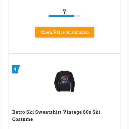
7
Check Price on Amazon
4
Retro Ski Sweatshirt Vintage 80s Ski
Costume