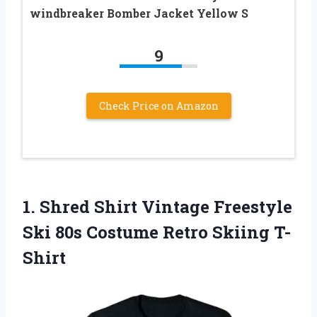
windbreaker Bomber Jacket Yellow S
9
Check Price on Amazon
1.
Shred Shirt Vintage Freestyle
Ski 80s Costume Retro Skiing T-
Shirt