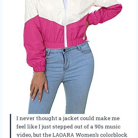
I never thought a jacket could make me
feel like I just stepped out of a 90s music
video, but the LAOARA Women’s colorblock