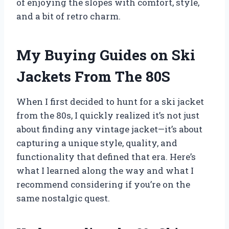
of enjoying the slopes with comfort, style,
and a bit of retro charm.
My Buying Guides on Ski
Jackets From The 80S
When I first decided to hunt for a ski jacket
from the 80s, I quickly realized it’s not just
about finding any vintage jacket—it’s about
capturing a unique style, quality, and
functionality that defined that era. Here’s
what I learned along the way and what I
recommend considering if you’re on the
same nostalgic quest.