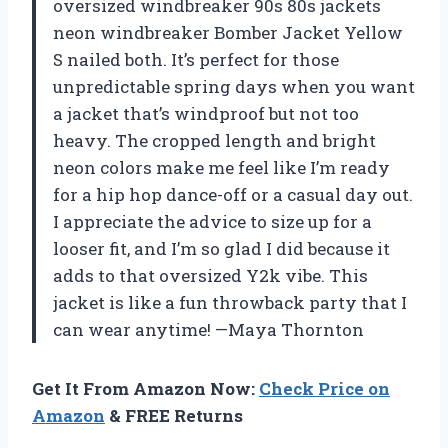
oversized windbreaker 90s 80s jackets
neon windbreaker Bomber Jacket Yellow
S nailed both. It’s perfect for those
unpredictable spring days when you want
a jacket that’s windproof but not too
heavy. The cropped length and bright
neon colors make me feel like I’m ready
for a hip hop dance-off or a casual day out.
I appreciate the advice to size up for a
looser fit, and I’m so glad I did because it
adds to that oversized Y2k vibe. This
jacket is like a fun throwback party that I
can wear anytime! —Maya Thornton
Get It From Amazon Now:
Check Price on
Amazon
& FREE Returns