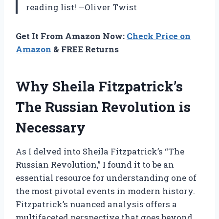
reading list! —Oliver Twist
Get It From Amazon Now:
Check Price on
Amazon
& FREE Returns
Why Sheila Fitzpatrick’s
The Russian Revolution is
Necessary
As I delved into Sheila Fitzpatrick’s “The
Russian Revolution,” I found it to be an
essential resource for understanding one of
the most pivotal events in modern history.
Fitzpatrick’s nuanced analysis offers a
multifaceted perspective that goes beyond