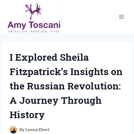
Skip
to
content
I Explored Sheila
Fitzpatrick’s Insights on
the Russian Revolution:
A Journey Through
History
By
Leona Ebert