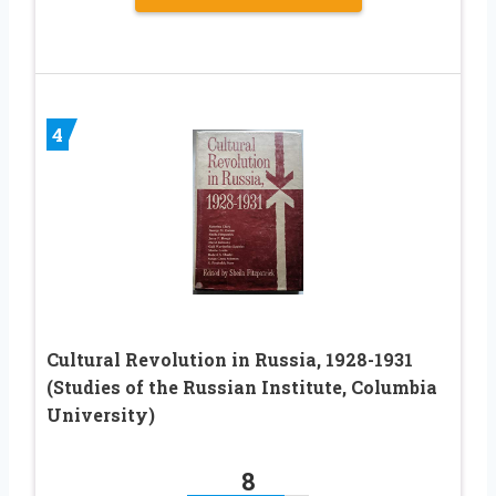
4
Cultural Revolution in Russia, 1928-1931
(Studies of the Russian Institute, Columbia
University)
8