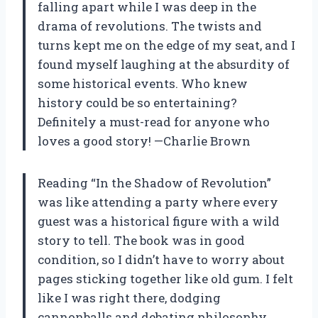
falling apart while I was deep in the
drama of revolutions. The twists and
turns kept me on the edge of my seat, and I
found myself laughing at the absurdity of
some historical events. Who knew
history could be so entertaining?
Definitely a must-read for anyone who
loves a good story! —Charlie Brown
Reading “In the Shadow of Revolution”
was like attending a party where every
guest was a historical figure with a wild
story to tell. The book was in good
condition, so I didn’t have to worry about
pages sticking together like old gum. I felt
like I was right there, dodging
cannonballs and debating philosophy