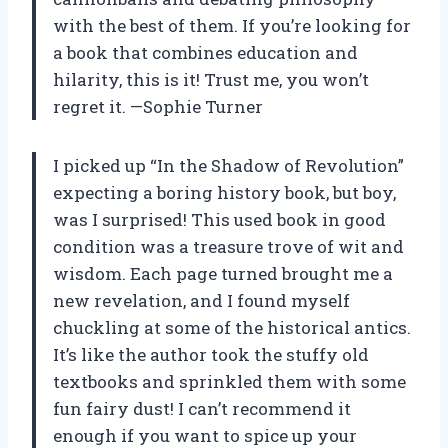
with the best of them. If you’re looking for
a book that combines education and
hilarity, this is it! Trust me, you won’t
regret it. —Sophie Turner
I picked up “In the Shadow of Revolution”
expecting a boring history book, but boy,
was I surprised! This used book in good
condition was a treasure trove of wit and
wisdom. Each page turned brought me a
new revelation, and I found myself
chuckling at some of the historical antics.
It’s like the author took the stuffy old
textbooks and sprinkled them with some
fun fairy dust! I can’t recommend it
enough if you want to spice up your