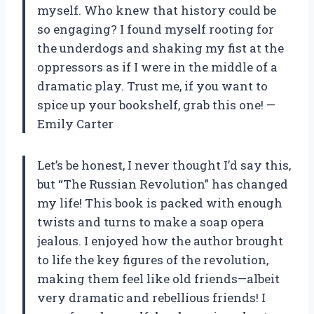
myself. Who knew that history could be
so engaging? I found myself rooting for
the underdogs and shaking my fist at the
oppressors as if I were in the middle of a
dramatic play. Trust me, if you want to
spice up your bookshelf, grab this one! —
Emily Carter
Let’s be honest, I never thought I’d say this,
but “The Russian Revolution” has changed
my life! This book is packed with enough
twists and turns to make a soap opera
jealous. I enjoyed how the author brought
to life the key figures of the revolution,
making them feel like old friends—albeit
very dramatic and rebellious friends! I