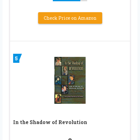
Check Price on Amazon
5
In the Shadow of Revolution