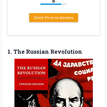
8
Check Price on Amazon
1. The Russian Revolution