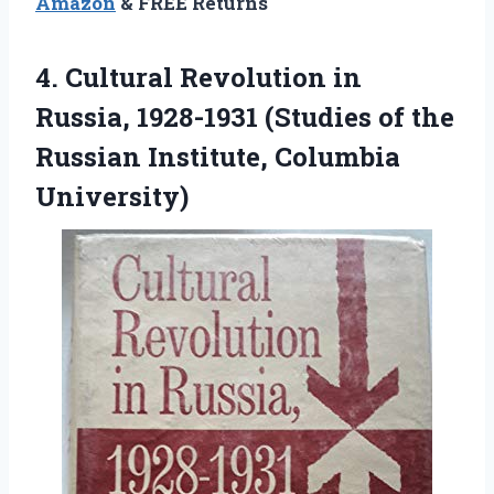
Amazon
& FREE Returns
4. Cultural Revolution in
Russia, 1928-1931 (Studies of the
Russian Institute, Columbia
University)