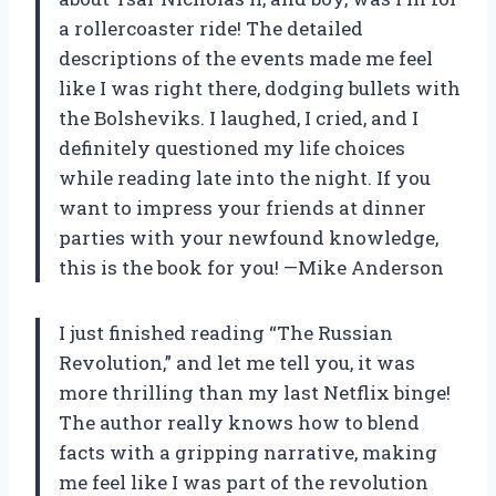
a rollercoaster ride! The detailed
descriptions of the events made me feel
like I was right there, dodging bullets with
the Bolsheviks. I laughed, I cried, and I
definitely questioned my life choices
while reading late into the night. If you
want to impress your friends at dinner
parties with your newfound knowledge,
this is the book for you! —Mike Anderson
I just finished reading “The Russian
Revolution,” and let me tell you, it was
more thrilling than my last Netflix binge!
The author really knows how to blend
facts with a gripping narrative, making
me feel like I was part of the revolution