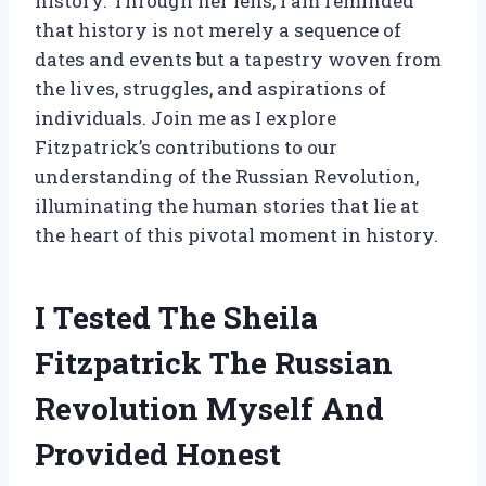
history. Through her lens, I am reminded
that history is not merely a sequence of
dates and events but a tapestry woven from
the lives, struggles, and aspirations of
individuals. Join me as I explore
Fitzpatrick’s contributions to our
understanding of the Russian Revolution,
illuminating the human stories that lie at
the heart of this pivotal moment in history.
I Tested The Sheila
Fitzpatrick The Russian
Revolution Myself And
Provided Honest