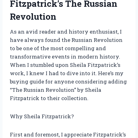
Fitzpatrick’s The Russian
Revolution
As an avid reader and history enthusiast, I
have always found the Russian Revolution
to be one of the most compelling and
transformative events in modern history.
When I stumbled upon Sheila Fitzpatrick’s
work, I knew I had to dive into it. Here’s my
buying guide for anyone considering adding
“The Russian Revolution” by Sheila
Fitzpatrick to their collection.
Why Sheila Fitzpatrick?
First and foremost, I appreciate Fitzpatrick’s