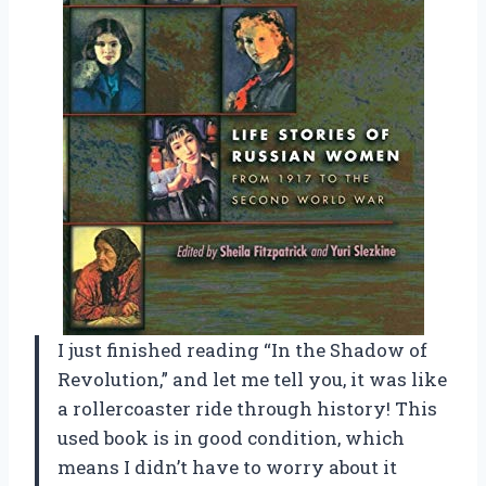
I just finished reading “In the Shadow of
Revolution,” and let me tell you, it was like
a rollercoaster ride through history! This
used book is in good condition, which
means I didn’t have to worry about it