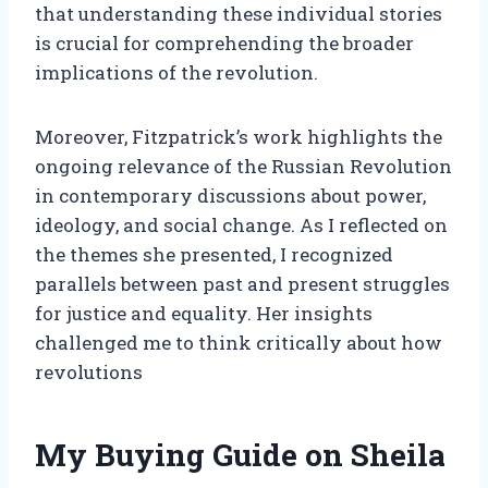
that understanding these individual stories
is crucial for comprehending the broader
implications of the revolution.
Moreover, Fitzpatrick’s work highlights the
ongoing relevance of the Russian Revolution
in contemporary discussions about power,
ideology, and social change. As I reflected on
the themes she presented, I recognized
parallels between past and present struggles
for justice and equality. Her insights
challenged me to think critically about how
revolutions
My Buying Guide on Sheila