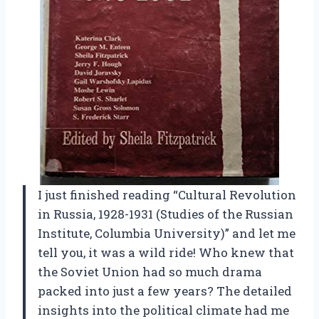
I just finished reading “Cultural Revolution
in Russia, 1928-1931 (Studies of the Russian
Institute, Columbia University)” and let me
tell you, it was a wild ride! Who knew that
the Soviet Union had so much drama
packed into just a few years? The detailed
insights into the political climate had me