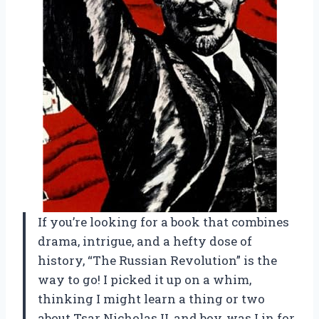
If you’re looking for a book that combines
drama, intrigue, and a hefty dose of
history, “The Russian Revolution” is the
way to go! I picked it up on a whim,
thinking I might learn a thing or two
about Tsar Nicholas II, and boy, was I in for