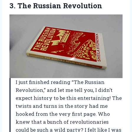
3. The Russian Revolution
I just finished reading “The Russian
Revolution,” and let me tell you, I didn’t
expect history to be this entertaining! The
twists and turns in the story had me
hooked from the very first page. Who
knew that a bunch of revolutionaries
could be such a wild party? I felt like I was