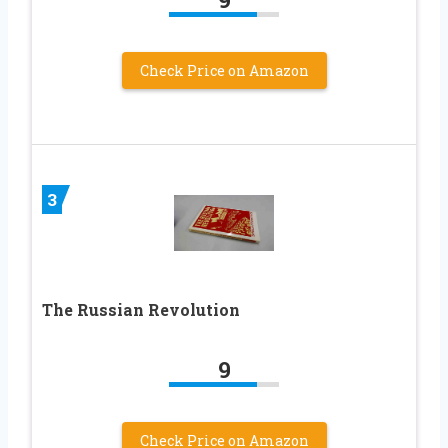
Check Price on Amazon
3
The Russian Revolution
9
Check Price on Amazon