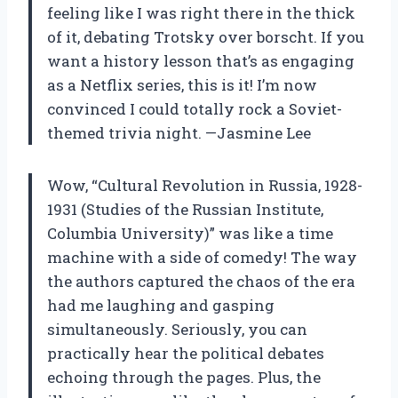
feeling like I was right there in the thick
of it, debating Trotsky over borscht. If you
want a history lesson that’s as engaging
as a Netflix series, this is it! I’m now
convinced I could totally rock a Soviet-
themed trivia night. —Jasmine Lee
Wow, “Cultural Revolution in Russia, 1928-
1931 (Studies of the Russian Institute,
Columbia University)” was like a time
machine with a side of comedy! The way
the authors captured the chaos of the era
had me laughing and gasping
simultaneously. Seriously, you can
practically hear the political debates
echoing through the pages. Plus, the