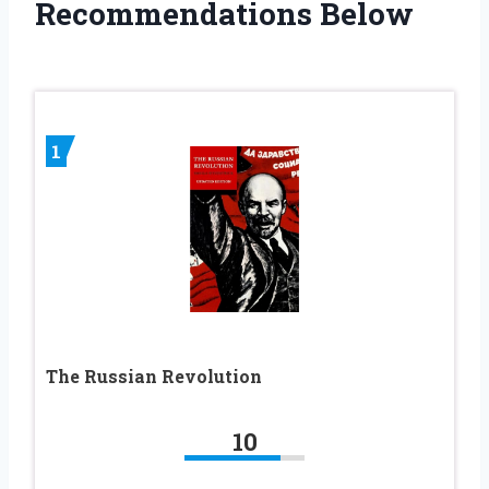
Recommendations Below
1
The Russian Revolution
10