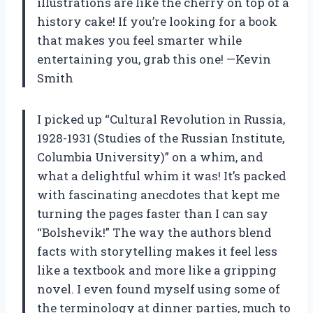
illustrations are like the cherry on top of a
history cake! If you’re looking for a book
that makes you feel smarter while
entertaining you, grab this one! —Kevin
Smith
I picked up “Cultural Revolution in Russia,
1928-1931 (Studies of the Russian Institute,
Columbia University)” on a whim, and
what a delightful whim it was! It’s packed
with fascinating anecdotes that kept me
turning the pages faster than I can say
“Bolshevik!” The way the authors blend
facts with storytelling makes it feel less
like a textbook and more like a gripping
novel. I even found myself using some of
the terminology at dinner parties, much to