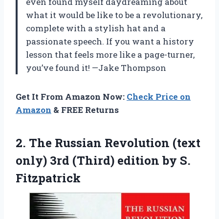
even found myself daydreaming about
what it would be like to be a revolutionary,
complete with a stylish hat and a
passionate speech. If you want a history
lesson that feels more like a page-turner,
you’ve found it! —Jake Thompson
Get It From Amazon Now:
Check Price on
Amazon
& FREE Returns
2.
The Russian Revolution (text
only) 3rd (Third) edition by S.
Fitzpatrick