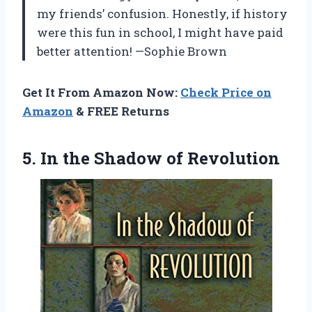
my friends’ confusion. Honestly, if history
were this fun in school, I might have paid
better attention! —Sophie Brown
Get It From Amazon Now:
Check Price on
Amazon
& FREE Returns
5. In
the Shadow of Revolution