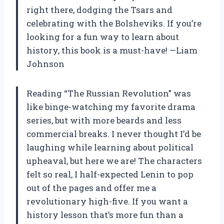
right there, dodging the Tsars and
celebrating with the Bolsheviks. If you’re
looking for a fun way to learn about
history, this book is a must-have! —Liam
Johnson
Reading “The Russian Revolution” was
like binge-watching my favorite drama
series, but with more beards and less
commercial breaks. I never thought I’d be
laughing while learning about political
upheaval, but here we are! The characters
felt so real, I half-expected Lenin to pop
out of the pages and offer me a
revolutionary high-five. If you want a
history lesson that’s more fun than a