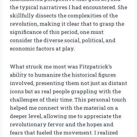
the typical narratives I had encountered. She
skillfully dissects the complexities of the
revolution, making it clear that to grasp the
significance of this period, one must
consider the diverse social, political, and
economic factors at play.
What struck me most was Fitzpatrick’s
ability to humanize the historical figures
involved, presenting them not just as distant
icons but as real people grappling with the
challenges of their time. This personal touch
helped me connect with the material on a
deeper level, allowing me to appreciate the
revolutionary fervor and the hopes and
fears that fueled the movement. I realized