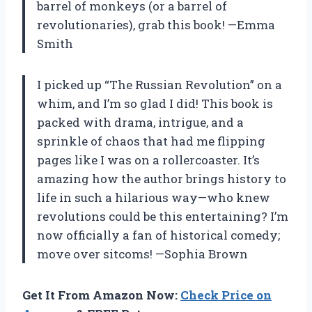
barrel of monkeys (or a barrel of
revolutionaries), grab this book! —Emma
Smith
I picked up “The Russian Revolution” on a
whim, and I’m so glad I did! This book is
packed with drama, intrigue, and a
sprinkle of chaos that had me flipping
pages like I was on a rollercoaster. It’s
amazing how the author brings history to
life in such a hilarious way—who knew
revolutions could be this entertaining? I’m
now officially a fan of historical comedy;
move over sitcoms! —Sophia Brown
Get It From Amazon Now:
Check Price on