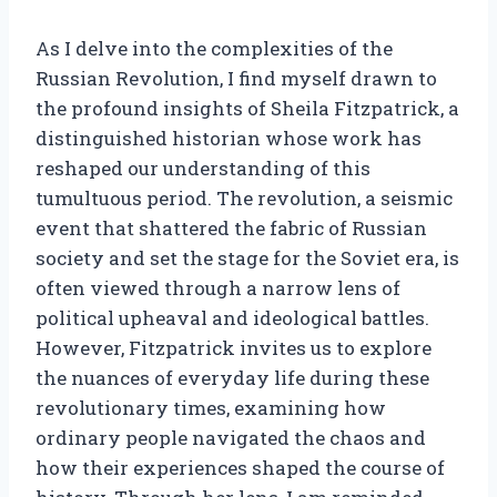
As I delve into the complexities of the
Russian Revolution, I find myself drawn to
the profound insights of Sheila Fitzpatrick, a
distinguished historian whose work has
reshaped our understanding of this
tumultuous period. The revolution, a seismic
event that shattered the fabric of Russian
society and set the stage for the Soviet era, is
often viewed through a narrow lens of
political upheaval and ideological battles.
However, Fitzpatrick invites us to explore
the nuances of everyday life during these
revolutionary times, examining how
ordinary people navigated the chaos and
how their experiences shaped the course of