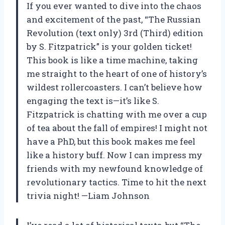
If you ever wanted to dive into the chaos
and excitement of the past, “The Russian
Revolution (text only) 3rd (Third) edition
by S. Fitzpatrick” is your golden ticket!
This book is like a time machine, taking
me straight to the heart of one of history’s
wildest rollercoasters. I can’t believe how
engaging the text is—it’s like S.
Fitzpatrick is chatting with me over a cup
of tea about the fall of empires! I might not
have a PhD, but this book makes me feel
like a history buff. Now I can impress my
friends with my newfound knowledge of
revolutionary tactics. Time to hit the next
trivia night! —Liam Johnson