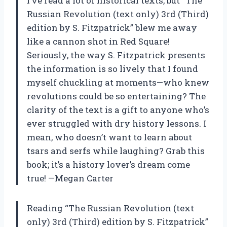
I’ve read a lot of historical texts, but “The
Russian Revolution (text only) 3rd (Third)
edition by S. Fitzpatrick” blew me away
like a cannon shot in Red Square!
Seriously, the way S. Fitzpatrick presents
the information is so lively that I found
myself chuckling at moments—who knew
revolutions could be so entertaining? The
clarity of the text is a gift to anyone who’s
ever struggled with dry history lessons. I
mean, who doesn’t want to learn about
tsars and serfs while laughing? Grab this
book; it’s a history lover’s dream come
true! —Megan Carter
Reading “The Russian Revolution (text
only) 3rd (Third) edition by S. Fitzpatrick”