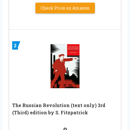
Check Price on Amazon
2
The Russian Revolution (text only) 3rd
(Third) edition by S. Fitzpatrick
9