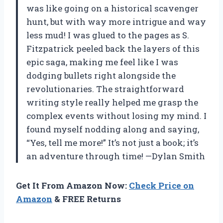
was like going on a historical scavenger
hunt, but with way more intrigue and way
less mud! I was glued to the pages as S.
Fitzpatrick peeled back the layers of this
epic saga, making me feel like I was
dodging bullets right alongside the
revolutionaries. The straightforward
writing style really helped me grasp the
complex events without losing my mind. I
found myself nodding along and saying,
“Yes, tell me more!” It’s not just a book; it’s
an adventure through time! —Dylan Smith
Get It From Amazon Now:
Check Price on
Amazon
& FREE Returns