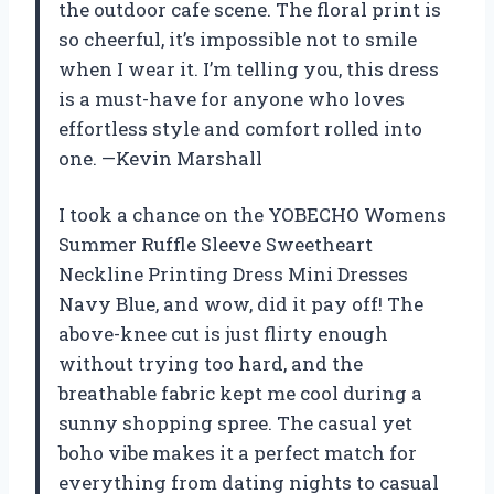
the outdoor cafe scene. The floral print is
so cheerful, it’s impossible not to smile
when I wear it. I’m telling you, this dress
is a must-have for anyone who loves
effortless style and comfort rolled into
one. —Kevin Marshall
I took a chance on the YOBECHO Womens
Summer Ruffle Sleeve Sweetheart
Neckline Printing Dress Mini Dresses
Navy Blue, and wow, did it pay off! The
above-knee cut is just flirty enough
without trying too hard, and the
breathable fabric kept me cool during a
sunny shopping spree. The casual yet
boho vibe makes it a perfect match for
everything from dating nights to casual