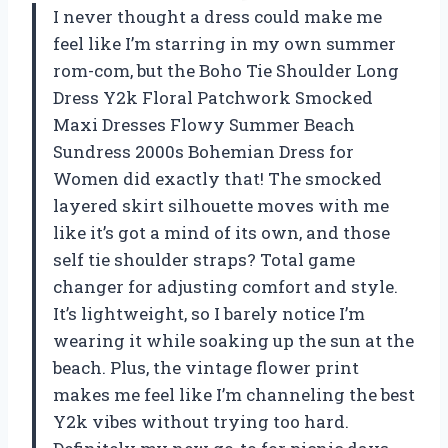
I never thought a dress could make me
feel like I’m starring in my own summer
rom-com, but the Boho Tie Shoulder Long
Dress Y2k Floral Patchwork Smocked
Maxi Dresses Flowy Summer Beach
Sundress 2000s Bohemian Dress for
Women did exactly that! The smocked
layered skirt silhouette moves with me
like it’s got a mind of its own, and those
self tie shoulder straps? Total game
changer for adjusting comfort and style.
It’s lightweight, so I barely notice I’m
wearing it while soaking up the sun at the
beach. Plus, the vintage flower print
makes me feel like I’m channeling the best
Y2k vibes without trying too hard.