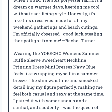
when I walk. The soft polyester fabric is a
dream on warmer days, keeping me cool
without sacrificing style. Honestly, it’s
like this dress was made for all my
weekend gatherings and beach outings.
I’m officially obsessed—good luck stealing
the spotlight from me! —Rachel Turner
Wearing the YOBECHO Womens Summer
Ruffle Sleeve Sweetheart Neckline
Printing Dress Mini Dresses Navy Blue
feels like wrapping myself in a summer
breeze. The slim waistline and smocked
detail hug my figure perfectly, making me
feel both casual and sexy at the same time.
I paired it with some sandals and a
sunhat, and suddenly I was the queen of