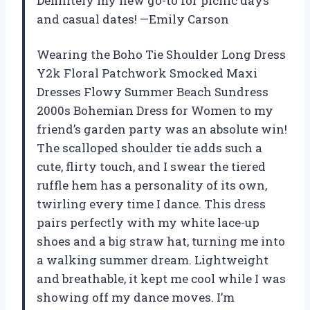
Definitely my new go-to for picnic days
and casual dates! —Emily Carson
Wearing the Boho Tie Shoulder Long Dress
Y2k Floral Patchwork Smocked Maxi
Dresses Flowy Summer Beach Sundress
2000s Bohemian Dress for Women to my
friend’s garden party was an absolute win!
The scalloped shoulder tie adds such a
cute, flirty touch, and I swear the tiered
ruffle hem has a personality of its own,
twirling every time I dance. This dress
pairs perfectly with my white lace-up
shoes and a big straw hat, turning me into
a walking summer dream. Lightweight
and breathable, it kept me cool while I was
showing off my dance moves. I’m