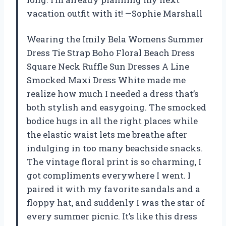
vacation outfit with it! —Sophie Marshall
Wearing the Imily Bela Womens Summer
Dress Tie Strap Boho Floral Beach Dress
Square Neck Ruffle Sun Dresses A Line
Smocked Maxi Dress White made me
realize how much I needed a dress that’s
both stylish and easygoing. The smocked
bodice hugs in all the right places while
the elastic waist lets me breathe after
indulging in too many beachside snacks.
The vintage floral print is so charming, I
got compliments everywhere I went. I
paired it with my favorite sandals and a
floppy hat, and suddenly I was the star of
every summer picnic. It’s like this dress