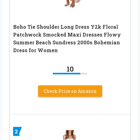
Boho Tie Shoulder Long Dress Y2k Floral
Patchwork Smocked Maxi Dresses Flowy
Summer Beach Sundress 2000s Bohemian
Dress for Women
10
Check Price on Amazon
2