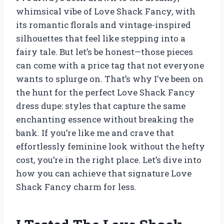
whimsical vibe of Love Shack Fancy, with
its romantic florals and vintage-inspired
silhouettes that feel like stepping into a
fairy tale. But let’s be honest—those pieces
can come with a price tag that not everyone
wants to splurge on. That’s why I’ve been on
the hunt for the perfect Love Shack Fancy
dress dupe: styles that capture the same
enchanting essence without breaking the
bank. If you’re like me and crave that
effortlessly feminine look without the hefty
cost, you’re in the right place. Let’s dive into
how you can achieve that signature Love
Shack Fancy charm for less.