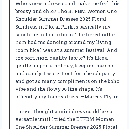
Who knew a dress could make me feel this
breezy and chic? The BTFBM Women One
Shoulder Summer Dresses 2025 Floral
Sundress in Floral Pink is basically my
sunshine in fabric form. The tiered ruffle
hem had me dancing around my living
room like I was at a summer festival. And
the soft, high-quality fabric? It’s like a
gentle hug on a hot day, keeping me cool
and comfy. I wore it out for a beach party
and got so many compliments on the boho
vibe and the flowy A-line shape. It’s
officially my happy dress! —Marcus Flynn
I never thought a mini dress could be so
versatile until I tried the BTFBM Women
One Shoulder Summer Dresses 2025 Floral