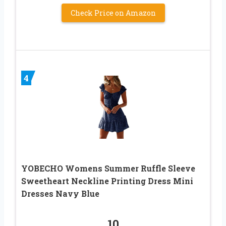
Check Price on Amazon
4
YOBECHO Womens Summer Ruffle Sleeve
Sweetheart Neckline Printing Dress Mini
Dresses Navy Blue
10