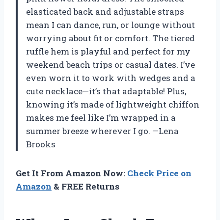
elasticated back and adjustable straps
mean I can dance, run, or lounge without
worrying about fit or comfort. The tiered
ruffle hem is playful and perfect for my
weekend beach trips or casual dates. I’ve
even worn it to work with wedges and a
cute necklace—it’s that adaptable! Plus,
knowing it’s made of lightweight chiffon
makes me feel like I’m wrapped in a
summer breeze wherever I go. —Lena
Brooks
Get It From Amazon Now:
Check Price on
Amazon
& FREE Returns