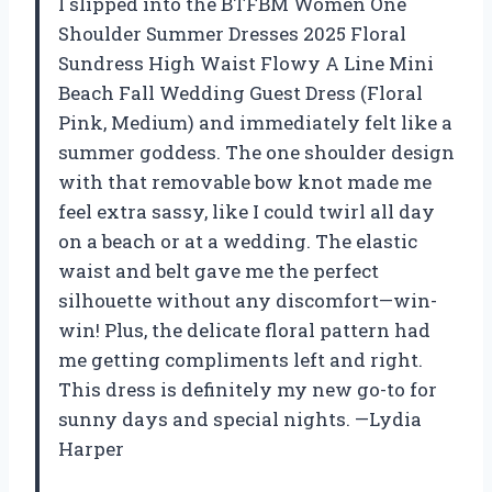
I slipped into the BTFBM Women One
Shoulder Summer Dresses 2025 Floral
Sundress High Waist Flowy A Line Mini
Beach Fall Wedding Guest Dress (Floral
Pink, Medium) and immediately felt like a
summer goddess. The one shoulder design
with that removable bow knot made me
feel extra sassy, like I could twirl all day
on a beach or at a wedding. The elastic
waist and belt gave me the perfect
silhouette without any discomfort—win-
win! Plus, the delicate floral pattern had
me getting compliments left and right.
This dress is definitely my new go-to for
sunny days and special nights. —Lydia
Harper