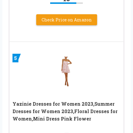
Check Price on Amazon
5
Yazinie Dresses for Women 2023,Summer
Dresses for Women 2023,Floral Dresses for
Women,Mini Dress Pink Flower