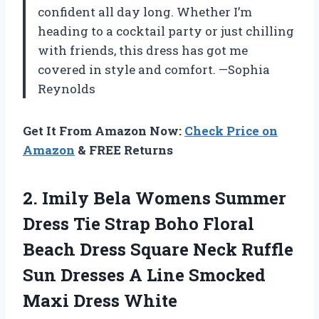
confident all day long. Whether I’m
heading to a cocktail party or just chilling
with friends, this dress has got me
covered in style and comfort. —Sophia
Reynolds
Get It From Amazon Now:
Check Price on
Amazon
& FREE Returns
2. Imily Bela Womens Summer
Dress Tie Strap Boho Floral
Beach Dress Square Neck Ruffle
Sun Dresses A Line
Smocked
Maxi Dress White