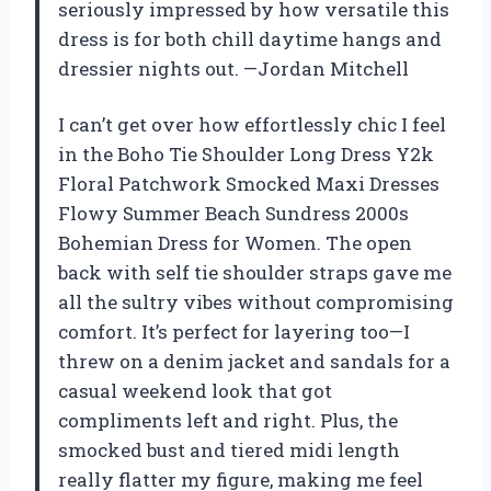
seriously impressed by how versatile this
dress is for both chill daytime hangs and
dressier nights out. —Jordan Mitchell
I can’t get over how effortlessly chic I feel
in the Boho Tie Shoulder Long Dress Y2k
Floral Patchwork Smocked Maxi Dresses
Flowy Summer Beach Sundress 2000s
Bohemian Dress for Women. The open
back with self tie shoulder straps gave me
all the sultry vibes without compromising
comfort. It’s perfect for layering too—I
threw on a denim jacket and sandals for a
casual weekend look that got
compliments left and right. Plus, the
smocked bust and tiered midi length
really flatter my figure, making me feel