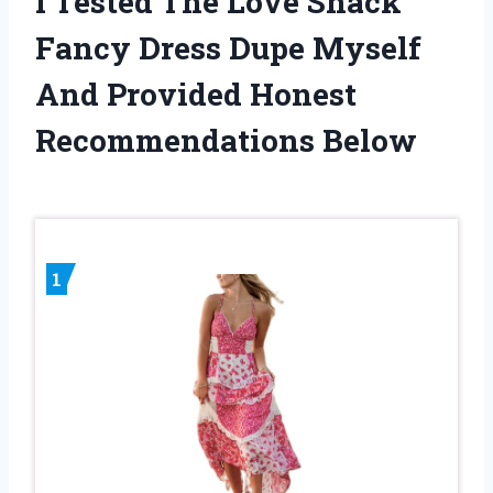
I Tested The Love Shack
Fancy Dress Dupe Myself
And Provided Honest
Recommendations Below
1