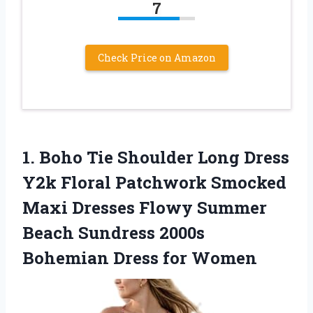
7
Check Price on Amazon
1. Boho Tie Shoulder Long Dress
Y2k Floral Patchwork Smocked
Maxi Dresses Flowy Summer
Beach Sundress 2000s
Bohemian Dress for Women