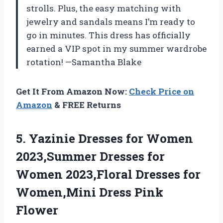
strolls. Plus, the easy matching with
jewelry and sandals means I’m ready to
go in minutes. This dress has officially
earned a VIP spot in my summer wardrobe
rotation! —Samantha Blake
Get It From Amazon Now:
Check Price on
Amazon
& FREE Returns
5. Yazinie Dresses for Women
2023,Summer Dresses for
Women 2023,Floral Dresses for
Women,Mini Dress Pink
Flower