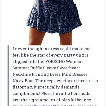
I never thought a dress could make me
feel like the star of every party until I
slipped into the YOBECHO Womens
Summer Ruffle Sleeve Sweetheart
Neckline Printing Dress Mini Dresses
Navy Blue. The deep sweetheart neck is so
flattering, it practically demands
compliments! Plus, the ruffle hem adds
just the right amount of playful bounce