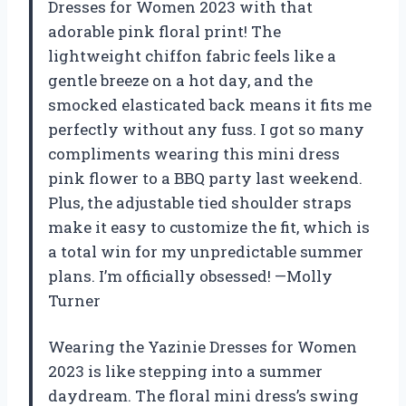
Dresses for Women 2023 with that
adorable pink floral print! The
lightweight chiffon fabric feels like a
gentle breeze on a hot day, and the
smocked elasticated back means it fits me
perfectly without any fuss. I got so many
compliments wearing this mini dress
pink flower to a BBQ party last weekend.
Plus, the adjustable tied shoulder straps
make it easy to customize the fit, which is
a total win for my unpredictable summer
plans. I’m officially obsessed! —Molly
Turner
Wearing the Yazinie Dresses for Women
2023 is like stepping into a summer
daydream. The floral mini dress’s swing