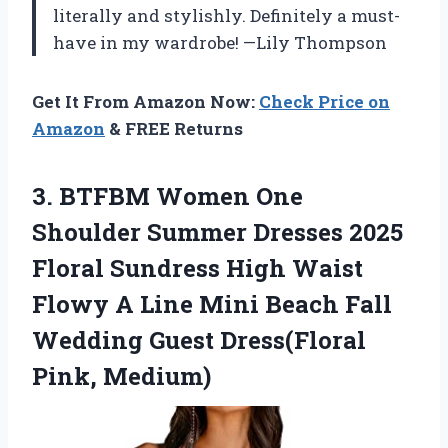
literally and stylishly. Definitely a must-
have in my wardrobe! —Lily Thompson
Get It From Amazon Now:
Check Price on
Amazon
& FREE Returns
3. BTFBM Women One
Shoulder Summer Dresses 2025
Floral Sundress High Waist
Flowy A Line Mini Beach Fall
Wedding
Guest Dress(Floral
Pink, Medium)