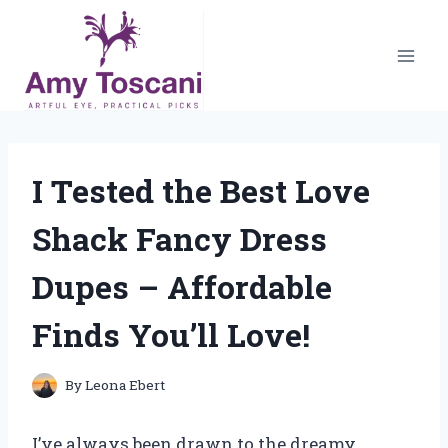
Skip
to
content
I Tested the Best Love
Shack Fancy Dress
Dupes – Affordable
Finds You’ll Love!
By
Leona Ebert
I’ve always been drawn to the dreamy,