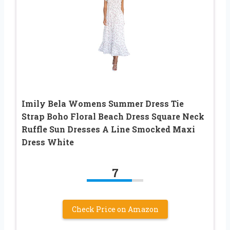
Imily Bela Womens Summer Dress Tie
Strap Boho Floral Beach Dress Square Neck
Ruffle Sun Dresses A Line Smocked Maxi
Dress White
7
Check Price on Amazon