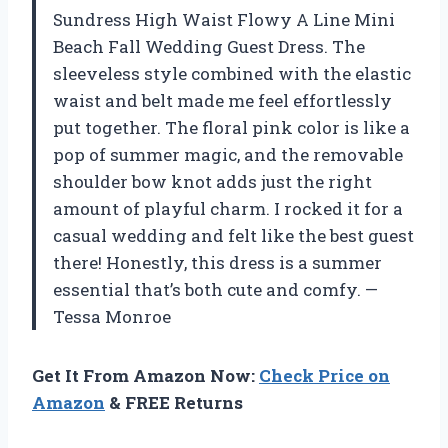
Sundress High Waist Flowy A Line Mini
Beach Fall Wedding Guest Dress. The
sleeveless style combined with the elastic
waist and belt made me feel effortlessly
put together. The floral pink color is like a
pop of summer magic, and the removable
shoulder bow knot adds just the right
amount of playful charm. I rocked it for a
casual wedding and felt like the best guest
there! Honestly, this dress is a summer
essential that’s both cute and comfy. —
Tessa Monroe
Get It From Amazon Now:
Check Price on
Amazon
& FREE Returns