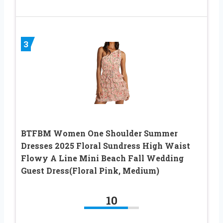
3
BTFBM Women One Shoulder Summer
Dresses 2025 Floral Sundress High Waist
Flowy A Line Mini Beach Fall Wedding
Guest Dress(Floral Pink, Medium)
10