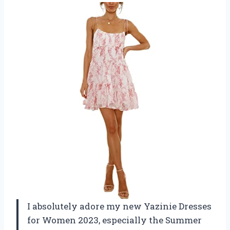
I absolutely adore my new Yazinie Dresses
for Women 2023, especially the Summer