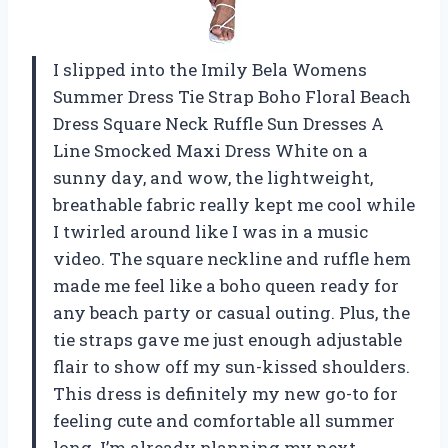
I slipped into the Imily Bela Womens
Summer Dress Tie Strap Boho Floral Beach
Dress Square Neck Ruffle Sun Dresses A
Line Smocked Maxi Dress White on a
sunny day, and wow, the lightweight,
breathable fabric really kept me cool while
I twirled around like I was in a music
video. The square neckline and ruffle hem
made me feel like a boho queen ready for
any beach party or casual outing. Plus, the
tie straps gave me just enough adjustable
flair to show off my sun-kissed shoulders.
This dress is definitely my new go-to for
feeling cute and comfortable all summer
long. I’m already planning my next