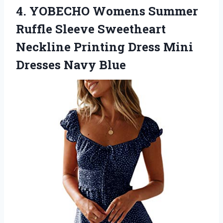
4. YOBECHO Womens Summer
Ruffle Sleeve Sweetheart
Neckline Printing Dress
Mini
Dresses Navy Blue