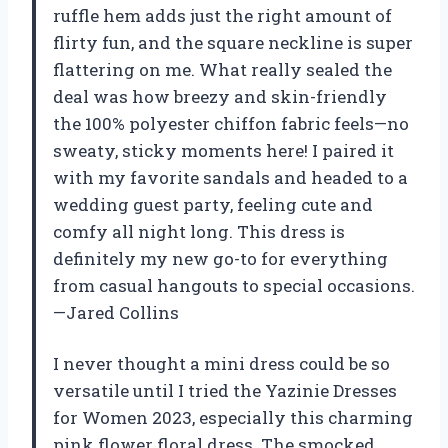
ruffle hem adds just the right amount of
flirty fun, and the square neckline is super
flattering on me. What really sealed the
deal was how breezy and skin-friendly
the 100% polyester chiffon fabric feels—no
sweaty, sticky moments here! I paired it
with my favorite sandals and headed to a
wedding guest party, feeling cute and
comfy all night long. This dress is
definitely my new go-to for everything
from casual hangouts to special occasions.
—Jared Collins
I never thought a mini dress could be so
versatile until I tried the Yazinie Dresses
for Women 2023, especially this charming
pink flower floral dress. The smocked