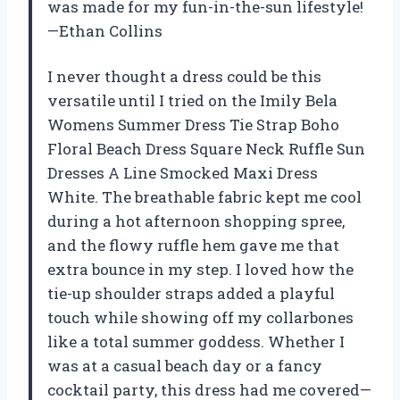
was made for my fun-in-the-sun lifestyle!
—Ethan Collins
I never thought a dress could be this
versatile until I tried on the Imily Bela
Womens Summer Dress Tie Strap Boho
Floral Beach Dress Square Neck Ruffle Sun
Dresses A Line Smocked Maxi Dress
White. The breathable fabric kept me cool
during a hot afternoon shopping spree,
and the flowy ruffle hem gave me that
extra bounce in my step. I loved how the
tie-up shoulder straps added a playful
touch while showing off my collarbones
like a total summer goddess. Whether I
was at a casual beach day or a fancy
cocktail party, this dress had me covered—