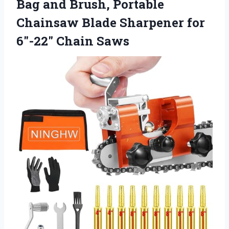
Bag and Brush, Portable
Chainsaw Blade Sharpener for
6″-22″ Chain Saws