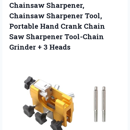
Chainsaw Sharpener,
Chainsaw Sharpener Tool,
Portable Hand Crank Chain
Saw Sharpener Tool-Chain
Grinder + 3 Heads