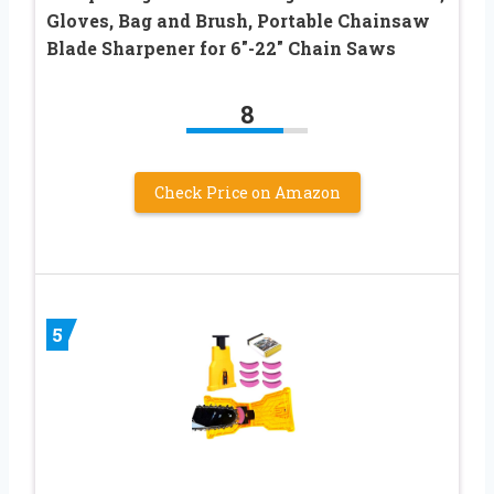
Gloves, Bag and Brush, Portable Chainsaw
Blade Sharpener for 6″-22″ Chain Saws
8
Check Price on Amazon
5