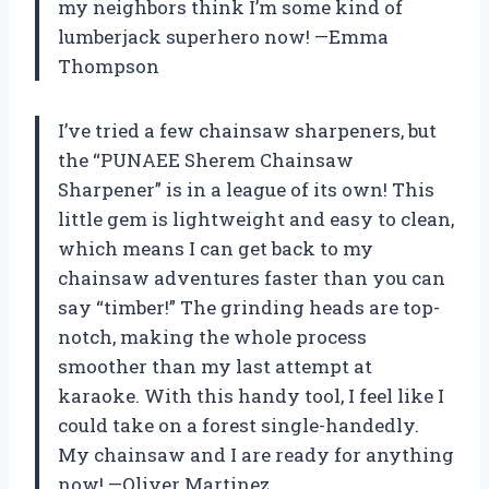
my neighbors think I’m some kind of
lumberjack superhero now! —Emma
Thompson
I’ve tried a few chainsaw sharpeners, but
the “PUNAEE Sherem Chainsaw
Sharpener” is in a league of its own! This
little gem is lightweight and easy to clean,
which means I can get back to my
chainsaw adventures faster than you can
say “timber!” The grinding heads are top-
notch, making the whole process
smoother than my last attempt at
karaoke. With this handy tool, I feel like I
could take on a forest single-handedly.
My chainsaw and I are ready for anything
now! —Oliver Martinez