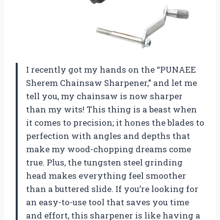
I recently got my hands on the “PUNAEE
Sherem Chainsaw Sharpener,” and let me
tell you, my chainsaw is now sharper
than my wits! This thing is a beast when
it comes to precision; it hones the blades to
perfection with angles and depths that
make my wood-chopping dreams come
true. Plus, the tungsten steel grinding
head makes everything feel smoother
than a buttered slide. If you’re looking for
an easy-to-use tool that saves you time
and effort, this sharpener is like having a