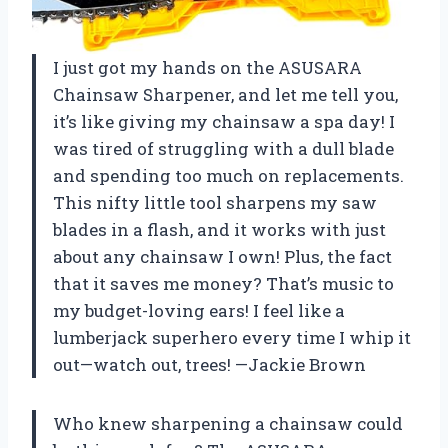
I just got my hands on the ASUSARA
Chainsaw Sharpener, and let me tell you,
it’s like giving my chainsaw a spa day! I
was tired of struggling with a dull blade
and spending too much on replacements.
This nifty little tool sharpens my saw
blades in a flash, and it works with just
about any chainsaw I own! Plus, the fact
that it saves me money? That’s music to
my budget-loving ears! I feel like a
lumberjack superhero every time I whip it
out—watch out, trees! —Jackie Brown
Who knew sharpening a chainsaw could