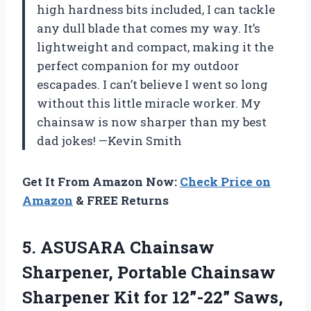
high hardness bits included, I can tackle
any dull blade that comes my way. It’s
lightweight and compact, making it the
perfect companion for my outdoor
escapades. I can’t believe I went so long
without this little miracle worker. My
chainsaw is now sharper than my best
dad jokes! —Kevin Smith
Get It From Amazon Now:
Check Price on
Amazon
& FREE Returns
5. ASUSARA Chainsaw
Sharpener, Portable Chainsaw
Sharpener Kit for 12”-22” Saws,