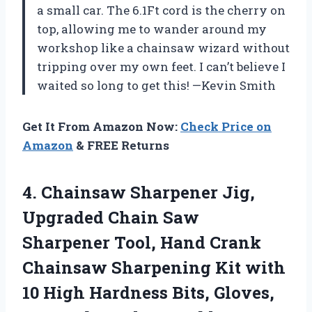
a small car. The 6.1Ft cord is the cherry on
top, allowing me to wander around my
workshop like a chainsaw wizard without
tripping over my own feet. I can’t believe I
waited so long to get this! —Kevin Smith
Get It From Amazon Now:
Check Price on
Amazon
& FREE Returns
4.
Chainsaw Sharpener Jig,
Upgraded
Chain Saw
Sharpener Tool, Hand Crank
Chainsaw Sharpening Kit with
10 High Hardness Bits, Gloves,