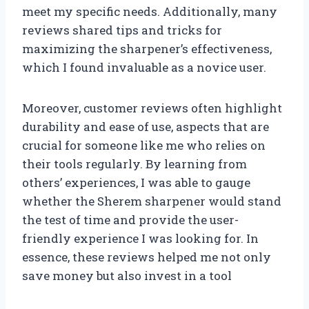
meet my specific needs. Additionally, many
reviews shared tips and tricks for
maximizing the sharpener’s effectiveness,
which I found invaluable as a novice user.
Moreover, customer reviews often highlight
durability and ease of use, aspects that are
crucial for someone like me who relies on
their tools regularly. By learning from
others’ experiences, I was able to gauge
whether the Sherem sharpener would stand
the test of time and provide the user-
friendly experience I was looking for. In
essence, these reviews helped me not only
save money but also invest in a tool