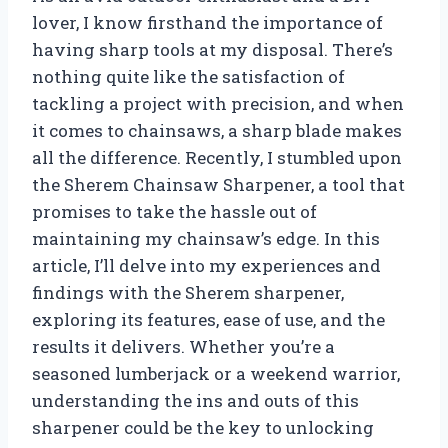
lover, I know firsthand the importance of
having sharp tools at my disposal. There’s
nothing quite like the satisfaction of
tackling a project with precision, and when
it comes to chainsaws, a sharp blade makes
all the difference. Recently, I stumbled upon
the Sherem Chainsaw Sharpener, a tool that
promises to take the hassle out of
maintaining my chainsaw’s edge. In this
article, I’ll delve into my experiences and
findings with the Sherem sharpener,
exploring its features, ease of use, and the
results it delivers. Whether you’re a
seasoned lumberjack or a weekend warrior,
understanding the ins and outs of this
sharpener could be the key to unlocking