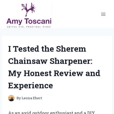
Skip
to
content
I Tested the Sherem
Chainsaw Sharpener:
My Honest Review and
Experience
By
Leona Ebert
As an avid outdoor enthusiast and a DIY