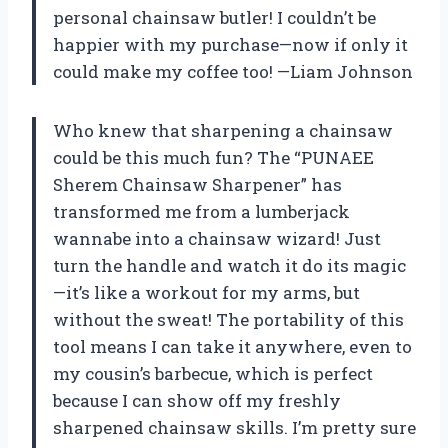
personal chainsaw butler! I couldn’t be
happier with my purchase—now if only it
could make my coffee too! —Liam Johnson
Who knew that sharpening a chainsaw
could be this much fun? The “PUNAEE
Sherem Chainsaw Sharpener” has
transformed me from a lumberjack
wannabe into a chainsaw wizard! Just
turn the handle and watch it do its magic
—it’s like a workout for my arms, but
without the sweat! The portability of this
tool means I can take it anywhere, even to
my cousin’s barbecue, which is perfect
because I can show off my freshly
sharpened chainsaw skills. I’m pretty sure