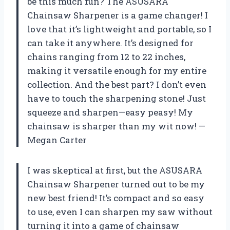
be this much fun? The ASUSARA
Chainsaw Sharpener is a game changer! I
love that it’s lightweight and portable, so I
can take it anywhere. It’s designed for
chains ranging from 12 to 22 inches,
making it versatile enough for my entire
collection. And the best part? I don’t even
have to touch the sharpening stone! Just
squeeze and sharpen—easy peasy! My
chainsaw is sharper than my wit now! —
Megan Carter
I was skeptical at first, but the ASUSARA
Chainsaw Sharpener turned out to be my
new best friend! It’s compact and so easy
to use, even I can sharpen my saw without
turning it into a game of chainsaw