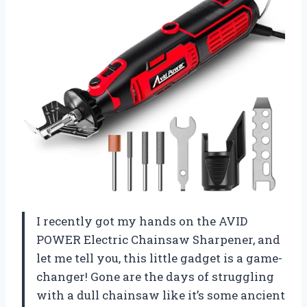
I recently got my hands on the AVID
POWER Electric Chainsaw Sharpener, and
let me tell you, this little gadget is a game-
changer! Gone are the days of struggling
with a dull chainsaw like it’s some ancient