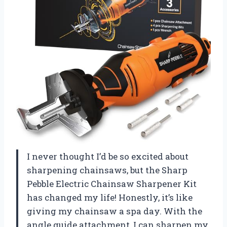
I never thought I’d be so excited about
sharpening chainsaws, but the Sharp
Pebble Electric Chainsaw Sharpener Kit
has changed my life! Honestly, it’s like
giving my chainsaw a spa day. With the
angle guide attachment, I can sharpen my