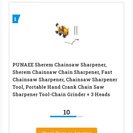
1
PUNAEE Sherem Chainsaw Sharpener,
Sherem Chainsaw Chain Sharpener, Fast
Chainsaw Sharpener, Chainsaw Sharpener
Tool, Portable Hand Crank Chain Saw
Sharpener Tool-Chain Grinder + 3 Heads
10