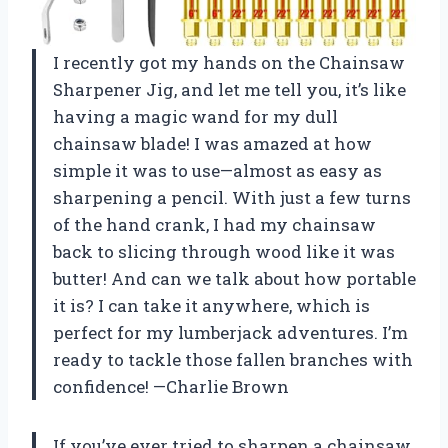
I recently got my hands on the Chainsaw
Sharpener Jig, and let me tell you, it’s like
having a magic wand for my dull
chainsaw blade! I was amazed at how
simple it was to use—almost as easy as
sharpening a pencil. With just a few turns
of the hand crank, I had my chainsaw
back to slicing through wood like it was
butter! And can we talk about how portable
it is? I can take it anywhere, which is
perfect for my lumberjack adventures. I’m
ready to tackle those fallen branches with
confidence! —Charlie Brown
If you’ve ever tried to sharpen a chainsaw