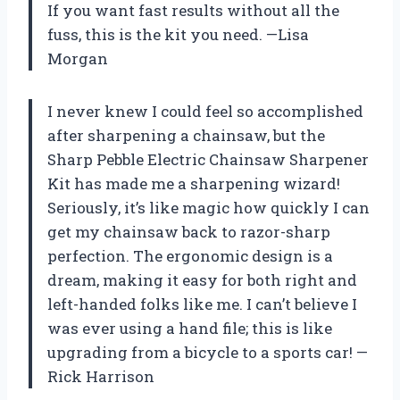
If you want fast results without all the
fuss, this is the kit you need. —Lisa
Morgan
I never knew I could feel so accomplished
after sharpening a chainsaw, but the
Sharp Pebble Electric Chainsaw Sharpener
Kit has made me a sharpening wizard!
Seriously, it’s like magic how quickly I can
get my chainsaw back to razor-sharp
perfection. The ergonomic design is a
dream, making it easy for both right and
left-handed folks like me. I can’t believe I
was ever using a hand file; this is like
upgrading from a bicycle to a sports car! —
Rick Harrison