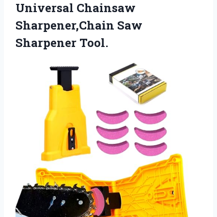
Universal Chainsaw
Sharpener,Chain Saw
Sharpener Tool.