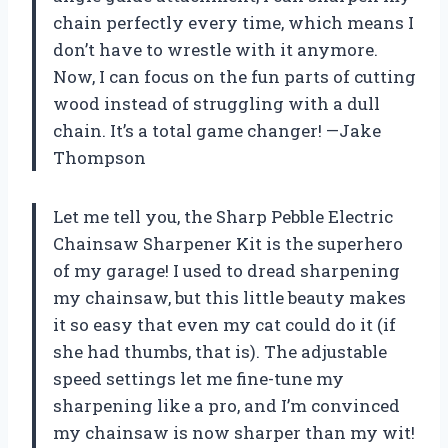
chain perfectly every time, which means I
don’t have to wrestle with it anymore.
Now, I can focus on the fun parts of cutting
wood instead of struggling with a dull
chain. It’s a total game changer! —Jake
Thompson
Let me tell you, the Sharp Pebble Electric
Chainsaw Sharpener Kit is the superhero
of my garage! I used to dread sharpening
my chainsaw, but this little beauty makes
it so easy that even my cat could do it (if
she had thumbs, that is). The adjustable
speed settings let me fine-tune my
sharpening like a pro, and I’m convinced
my chainsaw is now sharper than my wit!