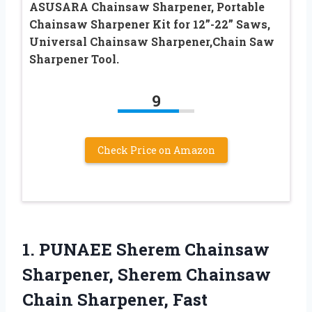
ASUSARA Chainsaw Sharpener, Portable
Chainsaw Sharpener Kit for 12”-22” Saws,
Universal Chainsaw Sharpener,Chain Saw
Sharpener Tool.
9
Check Price on Amazon
1.
PUNAEE Sherem Chainsaw
Sharpener,
Sherem Chainsaw
Chain Sharpener, Fast