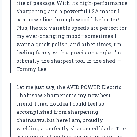
rite of passage. With its high-performance
sharpening and a powerful 1.2A motor, I
can now slice through wood like butter!
Plus, the six variable speeds are perfect for
my ever-changing mood—sometimes I
want a quick polish, and other times, I’m
feeling fancy with a precision angle. I’m
officially the sharpest tool in the shed! —
Tommy Lee
Let me just say, the AVID POWER Electric
Chainsaw Sharpener is my new best
friend! I had no idea I could feel so
accomplished from sharpening
chainsaws, but here I am, proudly
wielding a perfectly sharpened blade. The
easy installation had me up and running