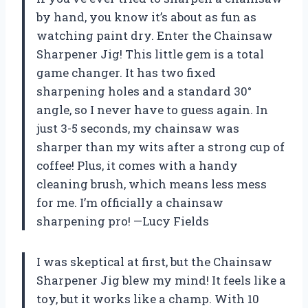
by hand, you know it’s about as fun as
watching paint dry. Enter the Chainsaw
Sharpener Jig! This little gem is a total
game changer. It has two fixed
sharpening holes and a standard 30°
angle, so I never have to guess again. In
just 3-5 seconds, my chainsaw was
sharper than my wits after a strong cup of
coffee! Plus, it comes with a handy
cleaning brush, which means less mess
for me. I’m officially a chainsaw
sharpening pro! —Lucy Fields
I was skeptical at first, but the Chainsaw
Sharpener Jig blew my mind! It feels like a
toy, but it works like a champ. With 10