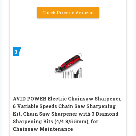
Check Price on Amazon
3
AVID POWER Electric Chainsaw Sharpener,
6 Variable Speeds Chain Saw Sharpening
Kit, Chain Saw Sharpener with 3 Diamond
Sharpening Bits (4/4.8/5.5mm), for
Chainsaw Maintenance