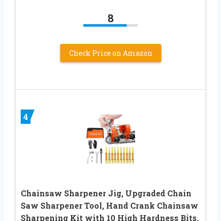
8
Check Price on Amazon
4
Chainsaw Sharpener Jig, Upgraded Chain
Saw Sharpener Tool, Hand Crank Chainsaw
Sharpening Kit with 10 High Hardness Bits,