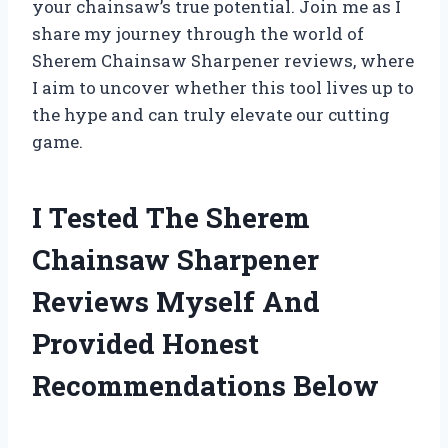
your chainsaw’s true potential. Join me as I
share my journey through the world of
Sherem Chainsaw Sharpener reviews, where
I aim to uncover whether this tool lives up to
the hype and can truly elevate our cutting
game.
I Tested The Sherem
Chainsaw Sharpener
Reviews Myself And
Provided Honest
Recommendations Below