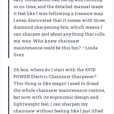
in no time, and the detailed manual made
it feel like I was following a treasure map.
I even discovered that it comes with three
diamond sharpening bits, which means I
can sharpen just about anything that rolls
my way. Who knew chainsaw
maintenance could be this fun? —Linda
Gray
Oh boy, where do I start with the AVID
POWER Electric Chainsaw Sharpener?
This thing is like magic! I used to dread
the whole chainsaw maintenance routine,
but now with its ergonomic design and
lightweight feel, I can sharpen my
chainsaw without feeling like I just lifted