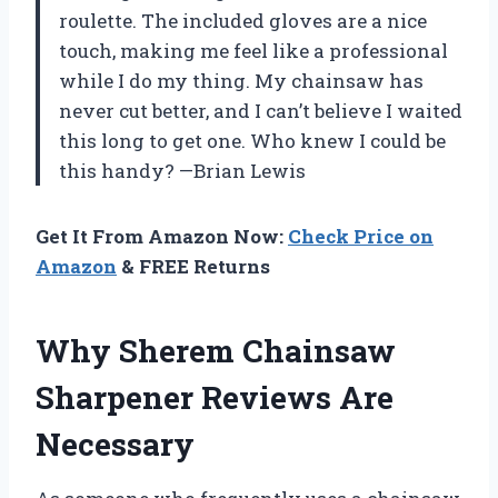
roulette. The included gloves are a nice
touch, making me feel like a professional
while I do my thing. My chainsaw has
never cut better, and I can’t believe I waited
this long to get one. Who knew I could be
this handy? —Brian Lewis
Get It From Amazon Now:
Check Price on
Amazon
& FREE Returns
Why Sherem Chainsaw
Sharpener Reviews Are
Necessary