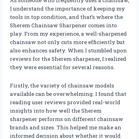
As someone who frequently uses a chainsaw,
I understand the importance of keeping my
tools in top condition, and that’s where the
Sherem Chainsaw Sharpener comes into
play. From my experience, a well-sharpened
chainsaw not only cuts more efficiently but
also enhances safety. When I stumbled upon
reviews for the Sherem sharpener, I realized
they were essential for several reasons.
Firstly, the variety of chainsaw models
available can be overwhelming. I found that
reading user reviews provided real-world
insights into how well the Sherem
sharpener performs on different chainsaw
brands and sizes. This helped me make an
informed decision about whether it would