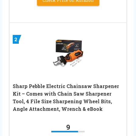
Check Price on Amazon
2
Sharp Pebble Electric Chainsaw Sharpener
Kit – Comes with Chain Saw Sharpener
Tool, 4 File Size Sharpening Wheel Bits,
Angle Attachment, Wrench & eBook
9