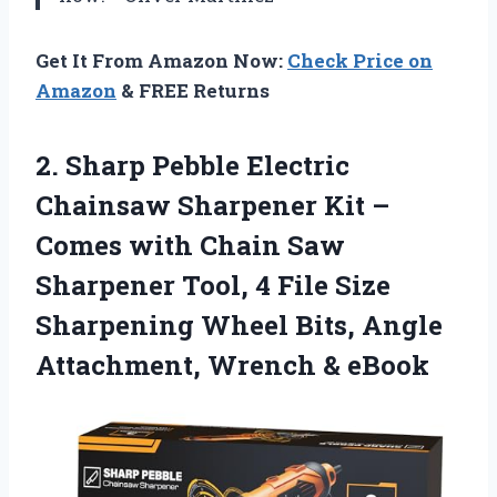
Get It From Amazon Now:
Check Price on
Amazon
& FREE Returns
2.
Sharp Pebble Electric
Chainsaw
Sharpener Kit –
Comes with Chain Saw
Sharpener Tool, 4 File Size
Sharpening Wheel Bits, Angle
Attachment, Wrench & eBook