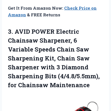
Get It From Amazon Now:
Check Price on
Amazon
& FREE Returns
3. AVID POWER Electric
Chainsaw Sharpener, 6
Variable Speeds Chain Saw
Sharpening Kit, Chain Saw
Sharpener with 3 Diamond
Sharpening Bits
(4/4.8/5.5mm),
for Chainsaw Maintenance