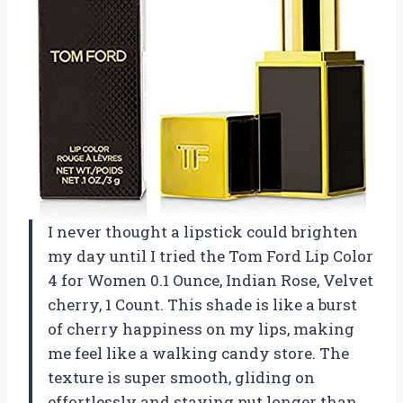
I never thought a lipstick could brighten
my day until I tried the Tom Ford Lip Color
4 for Women 0.1 Ounce, Indian Rose, Velvet
cherry, 1 Count. This shade is like a burst
of cherry happiness on my lips, making
me feel like a walking candy store. The
texture is super smooth, gliding on
effortlessly and staying put longer than