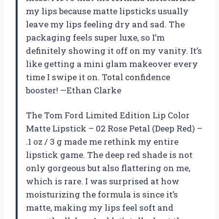
my lips because matte lipsticks usually
leave my lips feeling dry and sad. The
packaging feels super luxe, so I’m
definitely showing it off on my vanity. It’s
like getting a mini glam makeover every
time I swipe it on. Total confidence
booster! —Ethan Clarke
The Tom Ford Limited Edition Lip Color
Matte Lipstick – 02 Rose Petal (Deep Red) –
.1 oz / 3 g made me rethink my entire
lipstick game. The deep red shade is not
only gorgeous but also flattering on me,
which is rare. I was surprised at how
moisturizing the formula is since it’s
matte, making my lips feel soft and