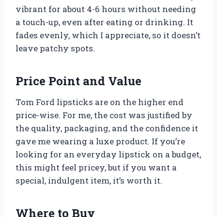
vibrant for about 4-6 hours without needing
a touch-up, even after eating or drinking. It
fades evenly, which I appreciate, so it doesn’t
leave patchy spots.
Price Point and Value
Tom Ford lipsticks are on the higher end
price-wise. For me, the cost was justified by
the quality, packaging, and the confidence it
gave me wearing a luxe product. If you’re
looking for an everyday lipstick on a budget,
this might feel pricey, but if you want a
special, indulgent item, it’s worth it.
Where to Buy