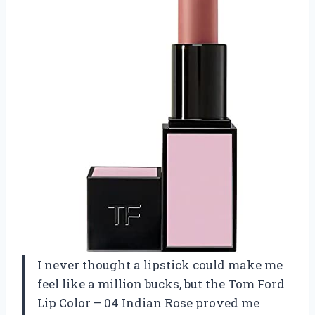
I never thought a lipstick could make me
feel like a million bucks, but the Tom Ford
Lip Color – 04 Indian Rose proved me