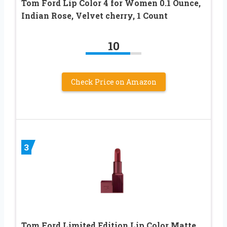
Tom Ford Lip Color 4 for Women 0.1 Ounce,
Indian Rose, Velvet cherry, 1 Count
10
Check Price on Amazon
3
Tom Ford Limited Edition Lip Color Matte