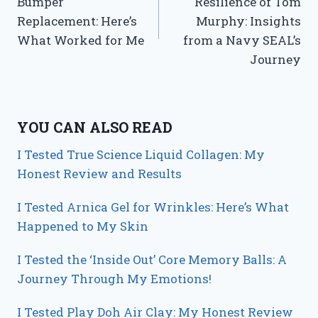
Bumper
Resilience of Tom
Replacement: Here’s
Murphy: Insights
What Worked for Me
from a Navy SEAL’s
Journey
YOU CAN ALSO READ
I Tested True Science Liquid Collagen: My
Honest Review and Results
I Tested Arnica Gel for Wrinkles: Here’s What
Happened to My Skin
I Tested the ‘Inside Out’ Core Memory Balls: A
Journey Through My Emotions!
I Tested Play Doh Air Clay: My Honest Review