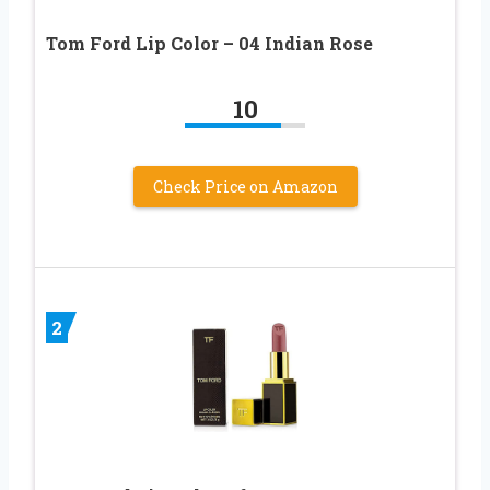
Tom Ford Lip Color – 04 Indian Rose
10
Check Price on Amazon
2