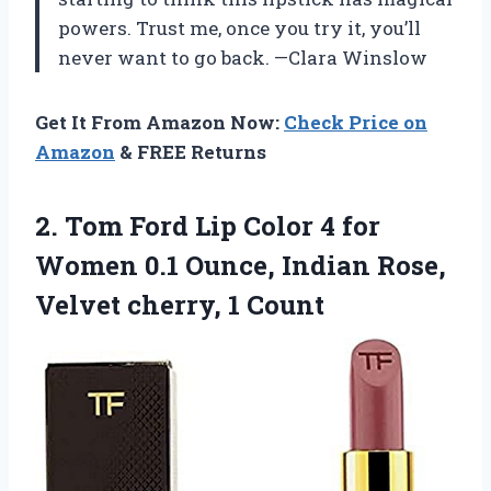
powers. Trust me, once you try it, you’ll
never want to go back. —Clara Winslow
Get It From Amazon Now:
Check Price on
Amazon
& FREE Returns
2.
Tom Ford Lip Color
4 for
Women 0.1 Ounce, Indian Rose,
Velvet cherry, 1 Count