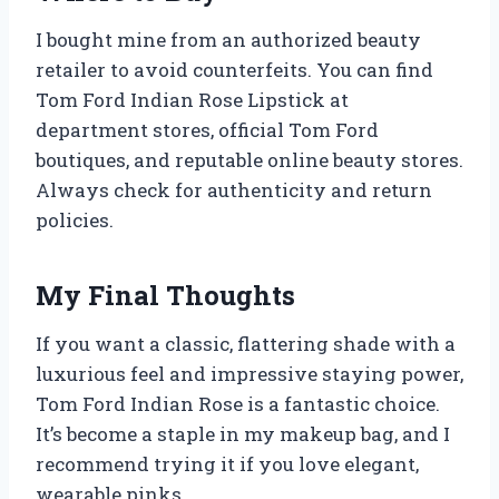
I bought mine from an authorized beauty
retailer to avoid counterfeits. You can find
Tom Ford Indian Rose Lipstick at
department stores, official Tom Ford
boutiques, and reputable online beauty stores.
Always check for authenticity and return
policies.
My Final Thoughts
If you want a classic, flattering shade with a
luxurious feel and impressive staying power,
Tom Ford Indian Rose is a fantastic choice.
It’s become a staple in my makeup bag, and I
recommend trying it if you love elegant,
wearable pinks.