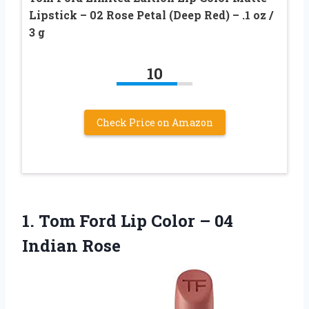
Lipstick – 02 Rose Petal (Deep Red) – .1 oz /
3 g
10
Check Price on Amazon
1.
Tom Ford Lip Color
– 04
Indian Rose