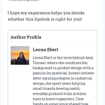
I hope my experience helps you decide
whether this lipstick is right for you!
Author Profile
Leona Ebert
Leona Ebert is the voice behind Amy
Toscani, where she combines her
background in product design with a
passion for practical, honest reviews.
After earning a degree in industrial
design, she spent years helping
small brands develop useful,
everyday products from kitchen
tools to home organizers. That
hands-on experience shaped how