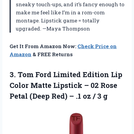
sneaky touch-ups, and it’s fancy enough to
make me feel like I’m in a rom-com
montage. Lipstick game = totally
upgraded. —Maya Thompson
Get It From Amazon Now:
Check Price on
Amazon
& FREE Returns
3. Tom Ford Limited Edition Lip
Color Matte Lipstick – 02 Rose
Petal (Deep Red) – .1
oz / 3 g