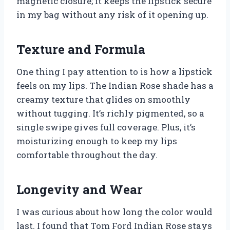
magnetic closure; it keeps the lipstick secure
in my bag without any risk of it opening up.
Texture and Formula
One thing I pay attention to is how a lipstick
feels on my lips. The Indian Rose shade has a
creamy texture that glides on smoothly
without tugging. It’s richly pigmented, so a
single swipe gives full coverage. Plus, it’s
moisturizing enough to keep my lips
comfortable throughout the day.
Longevity and Wear
I was curious about how long the color would
last. I found that Tom Ford Indian Rose stays