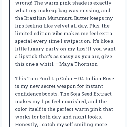
wrong! The warm pink shade is exactly
what my makeup bag was missing, and
the Brazilian Murumuru Butter keeps my
lips feeling like velvet all day. Plus, the
limited edition vibe makes me feel extra
special every time I swipe it on. It’s like a
little luxury party on my lips! If you want
a lipstick that’s as sassy as you are, give
this one a whirl. —Maya Thornton
This Tom Ford Lip Color – 04 Indian Rose
is my new secret weapon for instant
confidence boosts. The Soja Seed Extract
makes my lips feel nourished, and the
color itself is the perfect warm pink that
works for both day and night looks.
Honestly, I catch myself smiling more