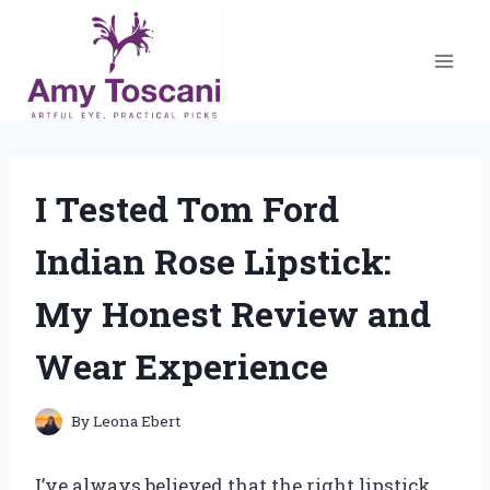
Skip
to
content
I Tested Tom Ford
Indian Rose Lipstick:
My Honest Review and
Wear Experience
By
Leona Ebert
I’ve always believed that the right lipstick