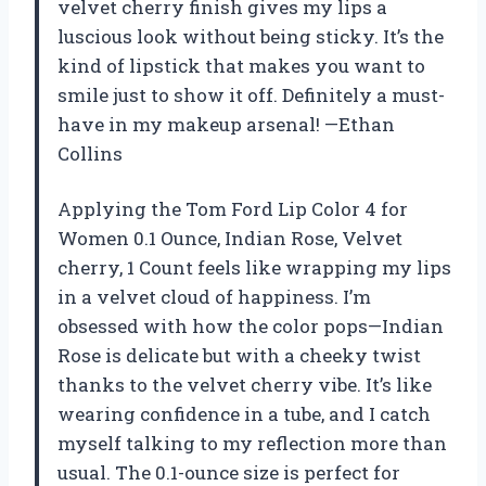
velvet cherry finish gives my lips a
luscious look without being sticky. It’s the
kind of lipstick that makes you want to
smile just to show it off. Definitely a must-
have in my makeup arsenal! —Ethan
Collins
Applying the Tom Ford Lip Color 4 for
Women 0.1 Ounce, Indian Rose, Velvet
cherry, 1 Count feels like wrapping my lips
in a velvet cloud of happiness. I’m
obsessed with how the color pops—Indian
Rose is delicate but with a cheeky twist
thanks to the velvet cherry vibe. It’s like
wearing confidence in a tube, and I catch
myself talking to my reflection more than
usual. The 0.1-ounce size is perfect for