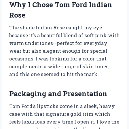
Why I Chose Tom Ford Indian
Rose
The shade Indian Rose caught my eye
because it’s a beautiful blend of soft pink with
warm undertones—perfect for everyday
wear but also elegant enough for special
occasions. I was looking for a color that
complements a wide range of skin tones,
and this one seemed to hit the mark.
Packaging and Presentation
Tom Ford’s lipsticks come in a sleek, heavy
case with that signature gold trim which
feels luxurious every time I open it. I love the