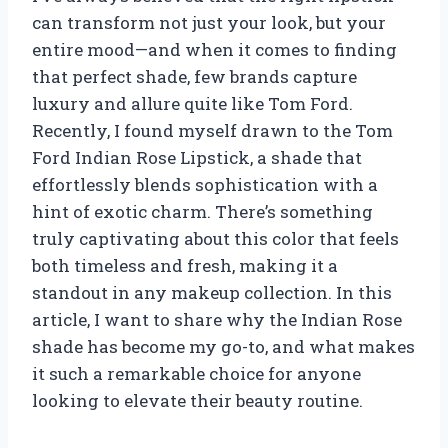
can transform not just your look, but your
entire mood—and when it comes to finding
that perfect shade, few brands capture
luxury and allure quite like Tom Ford.
Recently, I found myself drawn to the Tom
Ford Indian Rose Lipstick, a shade that
effortlessly blends sophistication with a
hint of exotic charm. There’s something
truly captivating about this color that feels
both timeless and fresh, making it a
standout in any makeup collection. In this
article, I want to share why the Indian Rose
shade has become my go-to, and what makes
it such a remarkable choice for anyone
looking to elevate their beauty routine.