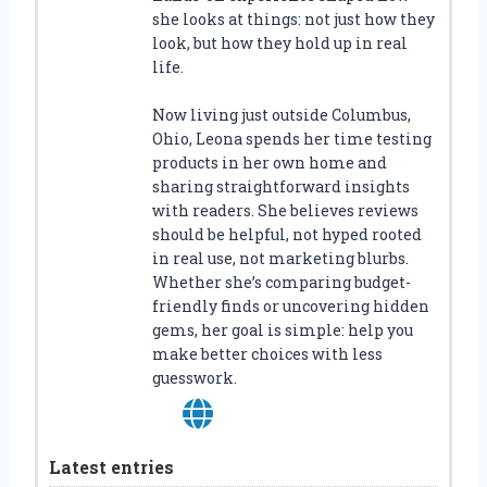
she looks at things: not just how they
look, but how they hold up in real
life.
Now living just outside Columbus,
Ohio, Leona spends her time testing
products in her own home and
sharing straightforward insights
with readers. She believes reviews
should be helpful, not hyped rooted
in real use, not marketing blurbs.
Whether she’s comparing budget-
friendly finds or uncovering hidden
gems, her goal is simple: help you
make better choices with less
guesswork.
Latest entries