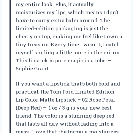
my entire look. Plus, it actually
moisturizes my lips, which means I don’t
have to carry extra balm around. The
limited-edition packaging is just the
cherry on top, making me feel like I own a
tiny treasure. Every time I wear it, I catch
myself smiling a little more in the mirror.
This lipstick is pure magic in a tube! —
Sophie Grant
If you want a lipstick that’s both bold and
practical, the Tom Ford Limited Edition
Lip Color Matte Lipstick – 02 Rose Petal
(Deep Red) – .1 oz / 3 g is your new best
friend. The color is a stunning deep red
that lasts all day without fading into a
mess. I love that the formula moisturizes