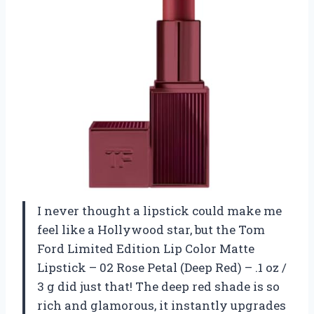
I never thought a lipstick could make me
feel like a Hollywood star, but the Tom
Ford Limited Edition Lip Color Matte
Lipstick – 02 Rose Petal (Deep Red) – .1 oz /
3 g did just that! The deep red shade is so
rich and glamorous, it instantly upgrades