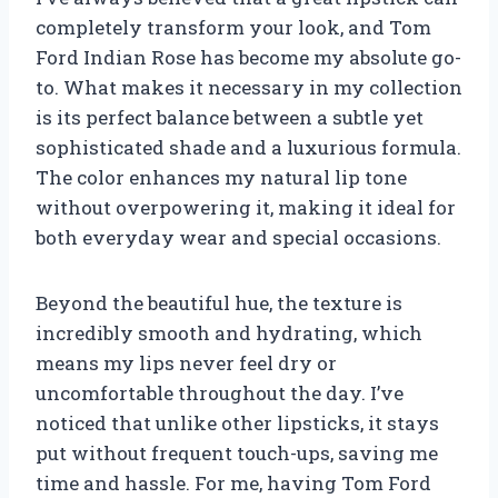
completely transform your look, and Tom
Ford Indian Rose has become my absolute go-
to. What makes it necessary in my collection
is its perfect balance between a subtle yet
sophisticated shade and a luxurious formula.
The color enhances my natural lip tone
without overpowering it, making it ideal for
both everyday wear and special occasions.
Beyond the beautiful hue, the texture is
incredibly smooth and hydrating, which
means my lips never feel dry or
uncomfortable throughout the day. I’ve
noticed that unlike other lipsticks, it stays
put without frequent touch-ups, saving me
time and hassle. For me, having Tom Ford