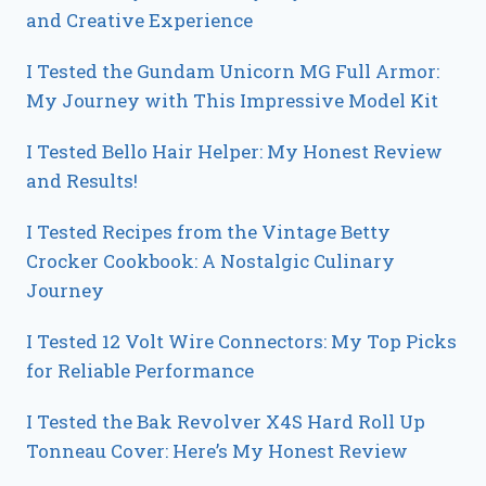
and Creative Experience
I Tested the Gundam Unicorn MG Full Armor:
My Journey with This Impressive Model Kit
I Tested Bello Hair Helper: My Honest Review
and Results!
I Tested Recipes from the Vintage Betty
Crocker Cookbook: A Nostalgic Culinary
Journey
I Tested 12 Volt Wire Connectors: My Top Picks
for Reliable Performance
I Tested the Bak Revolver X4S Hard Roll Up
Tonneau Cover: Here’s My Honest Review