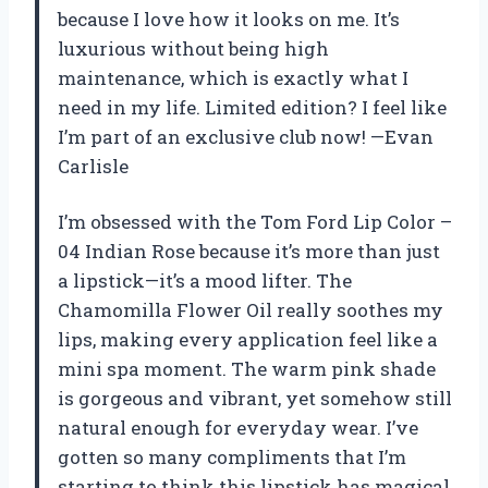
because I love how it looks on me. It’s
luxurious without being high
maintenance, which is exactly what I
need in my life. Limited edition? I feel like
I’m part of an exclusive club now! —Evan
Carlisle
I’m obsessed with the Tom Ford Lip Color –
04 Indian Rose because it’s more than just
a lipstick—it’s a mood lifter. The
Chamomilla Flower Oil really soothes my
lips, making every application feel like a
mini spa moment. The warm pink shade
is gorgeous and vibrant, yet somehow still
natural enough for everyday wear. I’ve
gotten so many compliments that I’m
starting to think this lipstick has magical