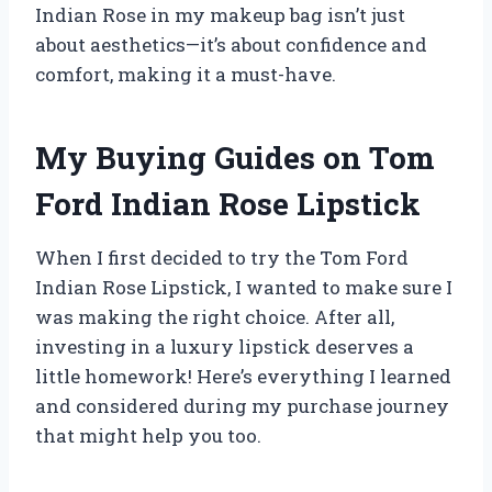
Indian Rose in my makeup bag isn’t just
about aesthetics—it’s about confidence and
comfort, making it a must-have.
My Buying Guides on Tom
Ford Indian Rose Lipstick
When I first decided to try the Tom Ford
Indian Rose Lipstick, I wanted to make sure I
was making the right choice. After all,
investing in a luxury lipstick deserves a
little homework! Here’s everything I learned
and considered during my purchase journey
that might help you too.