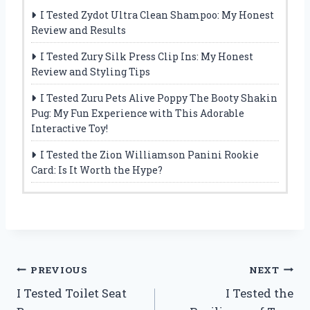
I Tested Zydot Ultra Clean Shampoo: My Honest
Review and Results
I Tested Zury Silk Press Clip Ins: My Honest
Review and Styling Tips
I Tested Zuru Pets Alive Poppy The Booty Shakin
Pug: My Fun Experience with This Adorable
Interactive Toy!
I Tested the Zion Williamson Panini Rookie
Card: Is It Worth the Hype?
Post
PREVIOUS
NEXT
I Tested Toilet Seat
I Tested the
navigation