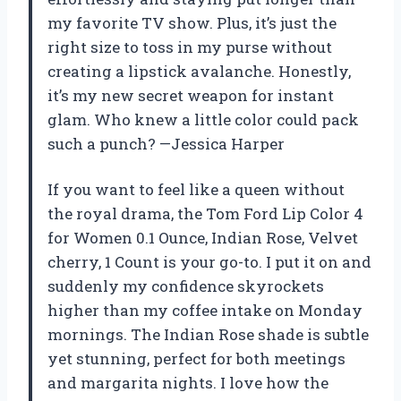
my favorite TV show. Plus, it’s just the
right size to toss in my purse without
creating a lipstick avalanche. Honestly,
it’s my new secret weapon for instant
glam. Who knew a little color could pack
such a punch? —Jessica Harper
If you want to feel like a queen without
the royal drama, the Tom Ford Lip Color 4
for Women 0.1 Ounce, Indian Rose, Velvet
cherry, 1 Count is your go-to. I put it on and
suddenly my confidence skyrockets
higher than my coffee intake on Monday
mornings. The Indian Rose shade is subtle
yet stunning, perfect for both meetings
and margarita nights. I love how the