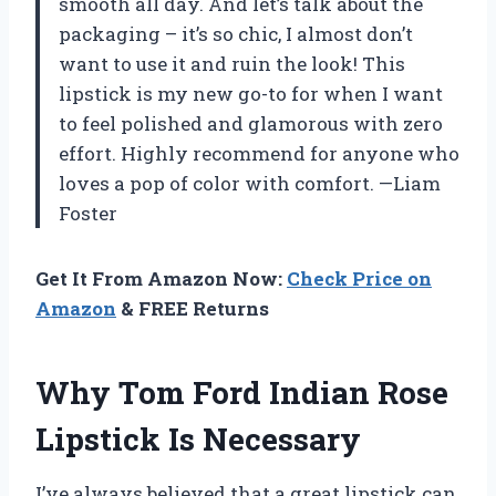
smooth all day. And let’s talk about the
packaging – it’s so chic, I almost don’t
want to use it and ruin the look! This
lipstick is my new go-to for when I want
to feel polished and glamorous with zero
effort. Highly recommend for anyone who
loves a pop of color with comfort. —Liam
Foster
Get It From Amazon Now:
Check Price on
Amazon
& FREE Returns
Why Tom Ford Indian Rose
Lipstick Is Necessary
I’ve always believed that a great lipstick can