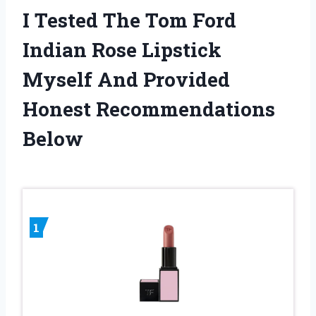
I Tested The Tom Ford
Indian Rose Lipstick
Myself And Provided
Honest Recommendations
Below
1