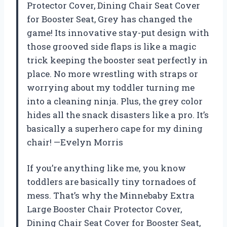
Protector Cover, Dining Chair Seat Cover
for Booster Seat, Grey has changed the
game! Its innovative stay-put design with
those grooved side flaps is like a magic
trick keeping the booster seat perfectly in
place. No more wrestling with straps or
worrying about my toddler turning me
into a cleaning ninja. Plus, the grey color
hides all the snack disasters like a pro. It’s
basically a superhero cape for my dining
chair! —Evelyn Morris
If you’re anything like me, you know
toddlers are basically tiny tornadoes of
mess. That’s why the Minnebaby Extra
Large Booster Chair Protector Cover,
Dining Chair Seat Cover for Booster Seat,