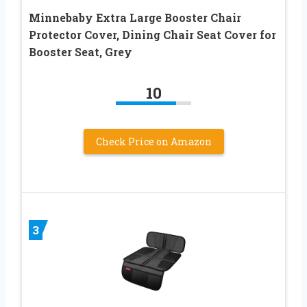
Minnebaby Extra Large Booster Chair
Protector Cover, Dining Chair Seat Cover for
Booster Seat, Grey
10
Check Price on Amazon
3