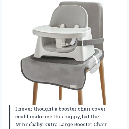
I never thought a booster chair cover
could make me this happy, but the
Minnebaby Extra Large Booster Chair