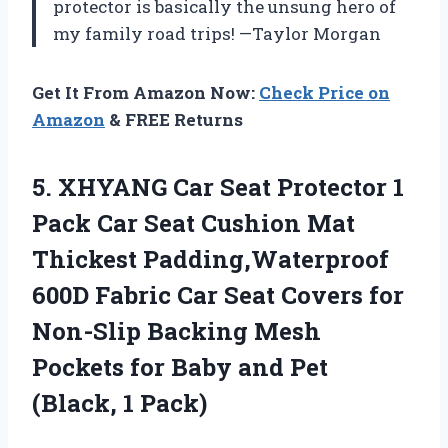
protector is basically the unsung hero of
my family road trips! —Taylor Morgan
Get It From Amazon Now:
Check Price on
Amazon
& FREE Returns
5. XHYANG Car Seat Protector 1
Pack Car Seat Cushion Mat
Thickest Padding,Waterproof
600D Fabric Car Seat Covers for
Non-Slip Backing Mesh
Pockets for Baby and
Pet
(Black, 1 Pack)