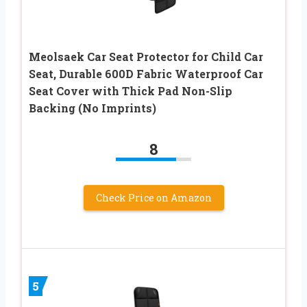
Meolsaek Car Seat Protector for Child Car
Seat, Durable 600D Fabric Waterproof Car
Seat Cover with Thick Pad Non-Slip
Backing (No Imprints)
8
Check Price on Amazon
5