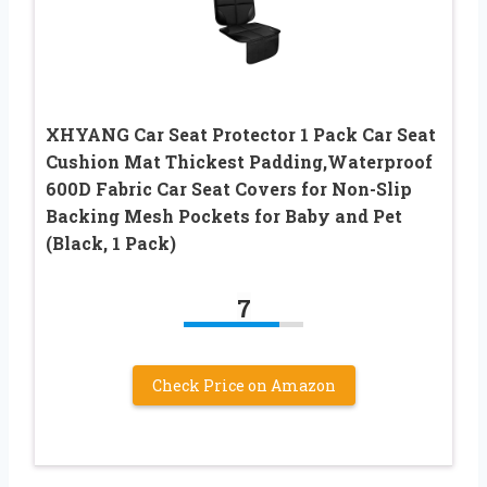
XHYANG Car Seat Protector 1 Pack Car Seat
Cushion Mat Thickest Padding,Waterproof
600D Fabric Car Seat Covers for Non-Slip
Backing Mesh Pockets for Baby and Pet
(Black, 1 Pack)
7
Check Price on Amazon