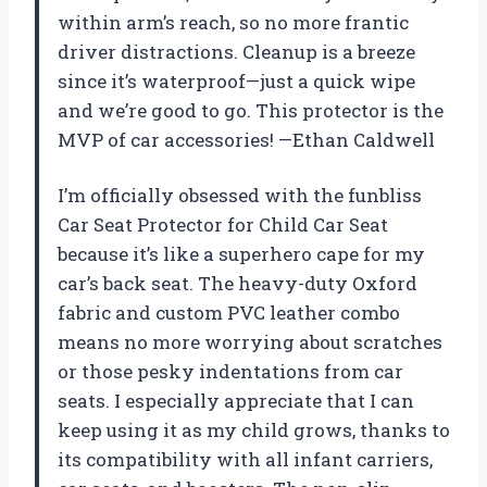
within arm’s reach, so no more frantic
driver distractions. Cleanup is a breeze
since it’s waterproof—just a quick wipe
and we’re good to go. This protector is the
MVP of car accessories! —Ethan Caldwell
I’m officially obsessed with the funbliss
Car Seat Protector for Child Car Seat
because it’s like a superhero cape for my
car’s back seat. The heavy-duty Oxford
fabric and custom PVC leather combo
means no more worrying about scratches
or those pesky indentations from car
seats. I especially appreciate that I can
keep using it as my child grows, thanks to
its compatibility with all infant carriers,