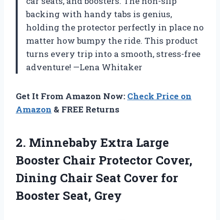
car seats, and boosters. The non-slip
backing with handy tabs is genius,
holding the protector perfectly in place no
matter how bumpy the ride. This product
turns every trip into a smooth, stress-free
adventure! —Lena Whitaker
Get It From Amazon Now:
Check Price on
Amazon
& FREE Returns
2.
Minnebaby Extra Large
Booster
Chair Protector Cover,
Dining Chair Seat Cover for
Booster Seat, Grey