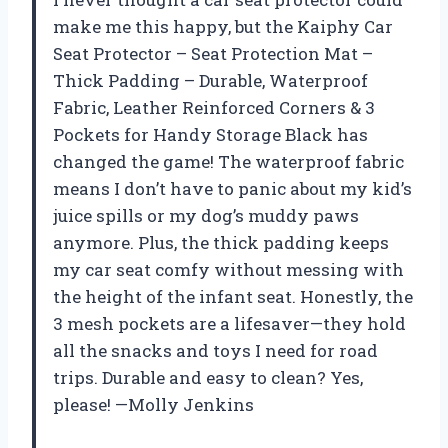
make me this happy, but the Kaiphy Car
Seat Protector – Seat Protection Mat –
Thick Padding – Durable, Waterproof
Fabric, Leather Reinforced Corners & 3
Pockets for Handy Storage Black has
changed the game! The waterproof fabric
means I don’t have to panic about my kid’s
juice spills or my dog’s muddy paws
anymore. Plus, the thick padding keeps
my car seat comfy without messing with
the height of the infant seat. Honestly, the
3 mesh pockets are a lifesaver—they hold
all the snacks and toys I need for road
trips. Durable and easy to clean? Yes,
please! —Molly Jenkins