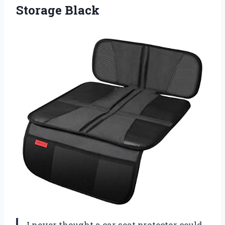
Storage Black
I never thought a car seat protector could