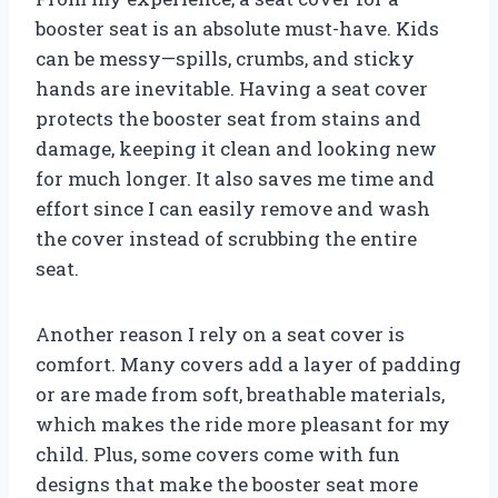
booster seat is an absolute must-have. Kids
can be messy—spills, crumbs, and sticky
hands are inevitable. Having a seat cover
protects the booster seat from stains and
damage, keeping it clean and looking new
for much longer. It also saves me time and
effort since I can easily remove and wash
the cover instead of scrubbing the entire
seat.
Another reason I rely on a seat cover is
comfort. Many covers add a layer of padding
or are made from soft, breathable materials,
which makes the ride more pleasant for my
child. Plus, some covers come with fun
designs that make the booster seat more