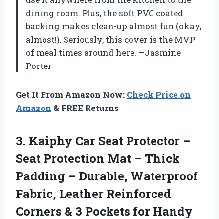
dining room. Plus, the soft PVC coated
backing makes clean-up almost fun (okay,
almost!). Seriously, this cover is the MVP
of meal times around here. —Jasmine
Porter
Get It From Amazon Now:
Check Price on
Amazon
& FREE Returns
3. Kaiphy Car Seat Protector –
Seat Protection Mat – Thick
Padding – Durable, Waterproof
Fabric, Leather Reinforced
Corners & 3 Pockets
for Handy