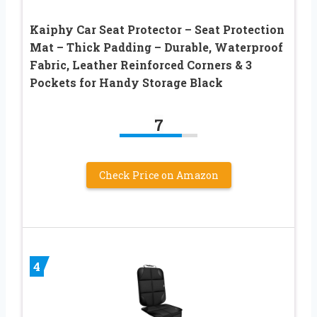
Kaiphy Car Seat Protector – Seat Protection
Mat – Thick Padding – Durable, Waterproof
Fabric, Leather Reinforced Corners & 3
Pockets for Handy Storage Black
7
Check Price on Amazon
4