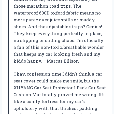
those marathon road trips. The
waterproof 600D oxford fabric means no
more panic over juice spills or muddy
shoes. And the adjustable straps? Genius!
They keep everything perfectly in place,
no slipping or sliding chaos. I’m officially
a fan of this non-toxic, breathable wonder
that keeps my car looking fresh and my
kiddo happy. —Marcus Ellison
Okay, confession time I didn’t think a car
seat cover could make me smile, but the
XHYANG Car Seat Protector 1 Pack Car Seat
Cushion Mat totally proved me wrong. It’s
like a comfy fortress for my car’s
upholstery with that thickest padding