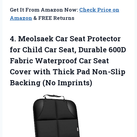
Get It From Amazon Now:
Check Price on
Amazon
& FREE Returns
4.
Meolsaek Car Seat Protector
for Child Car Seat, Durable 600D
Fabric Waterproof Car Seat
Cover with Thick Pad Non-Slip
Backing (No Imprints)