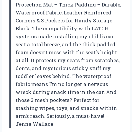
Protection Mat – Thick Padding – Durable,
Waterproof Fabric, Leather Reinforced
Corners & 3 Pockets for Handy Storage
Black. The compatibility with LATCH
systems made installing my child’s car
seat a total breeze, and the thick padded
foam doesn’t mess with the seat’s height
at all. It protects my seats from scratches,
dents, and mysterious sticky stuff my
toddler leaves behind. The waterproof
fabric means I’m no longer a nervous
wreck during snack time in the car. And
those 3 mesh pockets? Perfect for
stashing wipes, toys, and snacks within
arm’s reach. Seriously, a must-have! —
Jenna Wallace