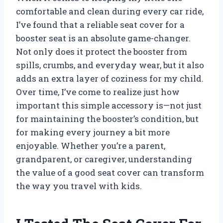
comfortable and clean during every car ride,
I’ve found that a reliable seat cover for a
booster seat is an absolute game-changer.
Not only does it protect the booster from
spills, crumbs, and everyday wear, but it also
adds an extra layer of coziness for my child.
Over time, I’ve come to realize just how
important this simple accessory is—not just
for maintaining the booster’s condition, but
for making every journey a bit more
enjoyable. Whether you’re a parent,
grandparent, or caregiver, understanding
the value of a good seat cover can transform
the way you travel with kids.