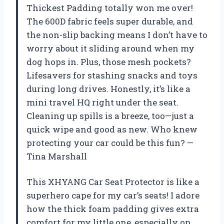
Thickest Padding totally won me over!
The 600D fabric feels super durable, and
the non-slip backing means I don’t have to
worry about it sliding around when my
dog hops in. Plus, those mesh pockets?
Lifesavers for stashing snacks and toys
during long drives. Honestly, it’s like a
mini travel HQ right under the seat.
Cleaning up spills is a breeze, too—just a
quick wipe and good as new. Who knew
protecting your car could be this fun? —
Tina Marshall
This XHYANG Car Seat Protector is like a
superhero cape for my car’s seats! I adore
how the thick foam padding gives extra
comfort for my little one, especially on