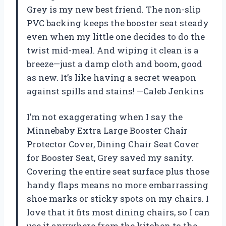
Grey is my new best friend. The non-slip
PVC backing keeps the booster seat steady
even when my little one decides to do the
twist mid-meal. And wiping it clean is a
breeze—just a damp cloth and boom, good
as new. It’s like having a secret weapon
against spills and stains! —Caleb Jenkins
I’m not exaggerating when I say the
Minnebaby Extra Large Booster Chair
Protector Cover, Dining Chair Seat Cover
for Booster Seat, Grey saved my sanity.
Covering the entire seat surface plus those
handy flaps means no more embarrassing
shoe marks or sticky spots on my chairs. I
love that it fits most dining chairs, so I can
use it anywhere from the kitchen to the