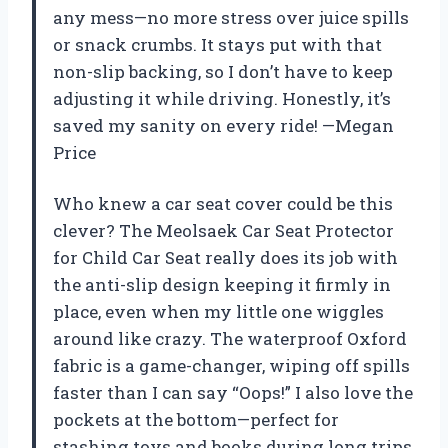
any mess—no more stress over juice spills
or snack crumbs. It stays put with that
non-slip backing, so I don’t have to keep
adjusting it while driving. Honestly, it’s
saved my sanity on every ride! —Megan
Price
Who knew a car seat cover could be this
clever? The Meolsaek Car Seat Protector
for Child Car Seat really does its job with
the anti-slip design keeping it firmly in
place, even when my little one wiggles
around like crazy. The waterproof Oxford
fabric is a game-changer, wiping off spills
faster than I can say “Oops!” I also love the
pockets at the bottom—perfect for
stashing toys and books during long trips.