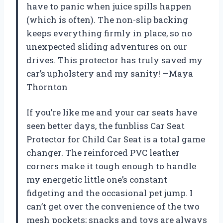
have to panic when juice spills happen
(which is often). The non-slip backing
keeps everything firmly in place, so no
unexpected sliding adventures on our
drives. This protector has truly saved my
car’s upholstery and my sanity! —Maya
Thornton
If you’re like me and your car seats have
seen better days, the funbliss Car Seat
Protector for Child Car Seat is a total game
changer. The reinforced PVC leather
corners make it tough enough to handle
my energetic little one’s constant
fidgeting and the occasional pet jump. I
can’t get over the convenience of the two
mesh pockets; snacks and toys are always