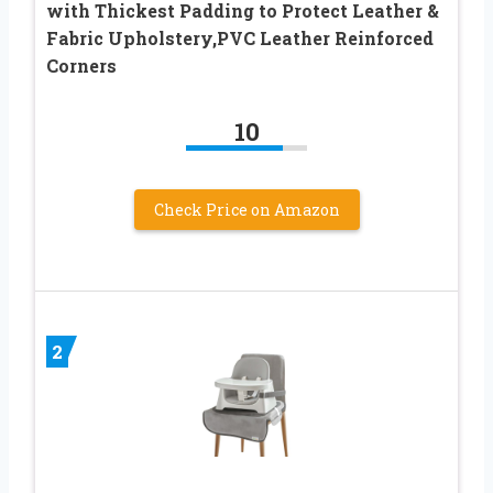
with Thickest Padding to Protect Leather &
Fabric Upholstery,PVC Leather Reinforced
Corners
10
Check Price on Amazon
2