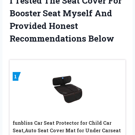
I Tested The Seat Cover For
Booster Seat Myself And
Provided Honest
Recommendations Below
1
funbliss Car Seat Protector for Child Car
Seat,Auto Seat Cover Mat for Under Carseat