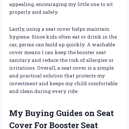
appealing, encouraging my little one to sit
properly and safely.
Lastly, using a seat cover helps maintain
hygiene. Since kids often eat or drink in the
car, germs can build up quickly. A washable
cover means I can keep the booster seat
sanitary and reduce the risk of allergies or
irritations. Overall, a seat cover is a simple
and practical solution that protects my
investment and keeps my child comfortable
and clean during every ride.
My Buying Guides on Seat
Cover For Booster Seat