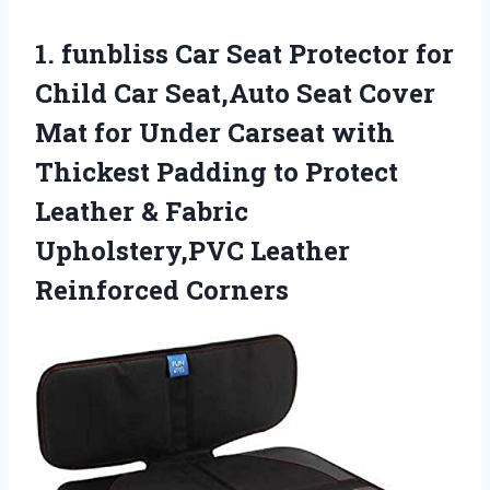
1.
funbliss Car Seat Protector
for
Child Car Seat,Auto Seat Cover
Mat for Under Carseat with
Thickest Padding to Protect
Leather & Fabric
Upholstery,PVC Leather
Reinforced Corners