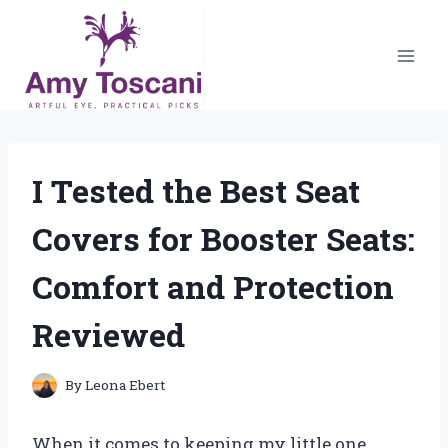
Skip
to
content
I Tested the Best Seat
Covers for Booster Seats:
Comfort and Protection
Reviewed
By
Leona Ebert
When it comes to keeping my little one