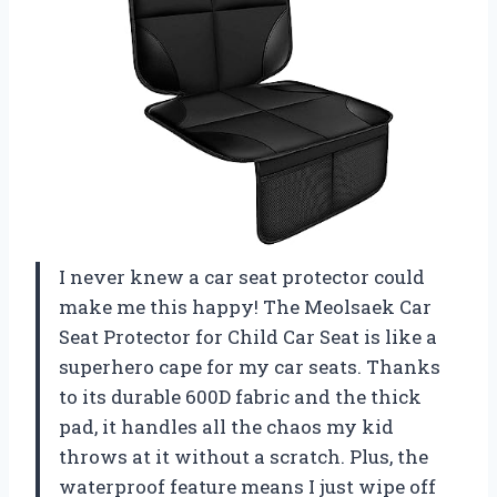
I never knew a car seat protector could
make me this happy! The Meolsaek Car
Seat Protector for Child Car Seat is like a
superhero cape for my car seats. Thanks
to its durable 600D fabric and the thick
pad, it handles all the chaos my kid
throws at it without a scratch. Plus, the
waterproof feature means I just wipe off