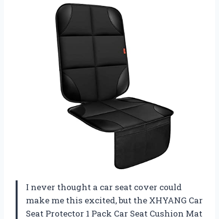
I never thought a car seat cover could
make me this excited, but the XHYANG Car
Seat Protector 1 Pack Car Seat Cushion Mat