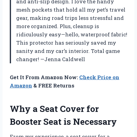
and anti-slip design. I love the handy
mesh pockets that hold all my pet’s travel
gear, making road trips less stressful and
more organized. Plus, cleanup is
ridiculously easy—hello, waterproof fabric!
This protector has seriously saved my
sanity and my car’s interior. Total game
changer! —Jenna Caldwell
Get It From Amazon Now:
Check Price on
Amazon
& FREE Returns
Why a Seat Cover for
Booster Seat is Necessary
From my experience, a seat cover for a