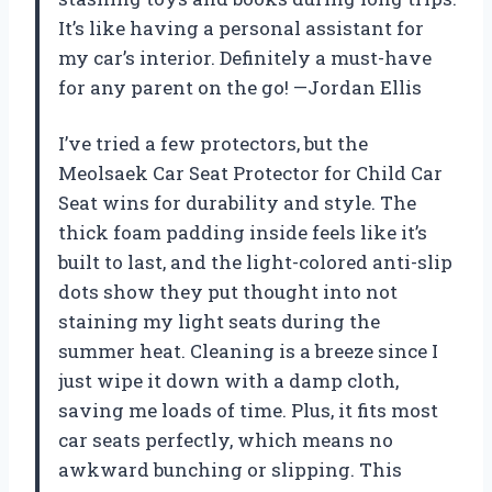
It’s like having a personal assistant for
my car’s interior. Definitely a must-have
for any parent on the go! —Jordan Ellis
I’ve tried a few protectors, but the
Meolsaek Car Seat Protector for Child Car
Seat wins for durability and style. The
thick foam padding inside feels like it’s
built to last, and the light-colored anti-slip
dots show they put thought into not
staining my light seats during the
summer heat. Cleaning is a breeze since I
just wipe it down with a damp cloth,
saving me loads of time. Plus, it fits most
car seats perfectly, which means no
awkward bunching or slipping. This