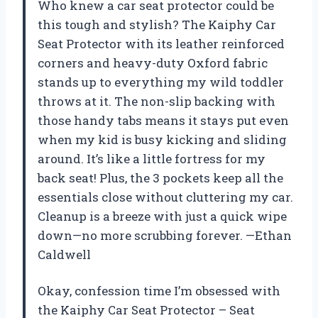
Who knew a car seat protector could be
this tough and stylish? The Kaiphy Car
Seat Protector with its leather reinforced
corners and heavy-duty Oxford fabric
stands up to everything my wild toddler
throws at it. The non-slip backing with
those handy tabs means it stays put even
when my kid is busy kicking and sliding
around. It’s like a little fortress for my
back seat! Plus, the 3 pockets keep all the
essentials close without cluttering my car.
Cleanup is a breeze with just a quick wipe
down—no more scrubbing forever. —Ethan
Caldwell
Okay, confession time I’m obsessed with
the Kaiphy Car Seat Protector – Seat