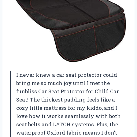
I never knew a car seat protector could
bring me so much joy until I met the
funbliss Car Seat Protector for Child Car
Seat! The thickest padding feels like a
cozy little mattress for my kiddo, and I
love how it works seamlessly with both
seat belts and LATCH systems. Plus, the
waterproof Oxford fabric means I don’t