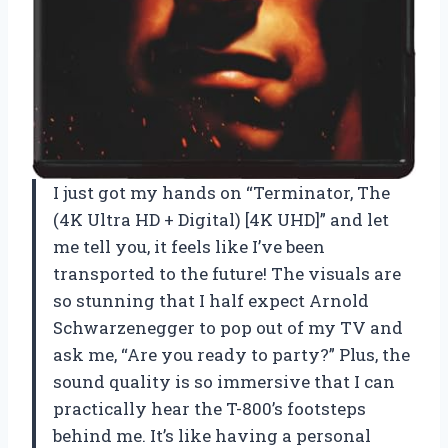
I just got my hands on “Terminator, The
(4K Ultra HD + Digital) [4K UHD]” and let
me tell you, it feels like I’ve been
transported to the future! The visuals are
so stunning that I half expect Arnold
Schwarzenegger to pop out of my TV and
ask me, “Are you ready to party?” Plus, the
sound quality is so immersive that I can
practically hear the T-800’s footsteps
behind me. It’s like having a personal