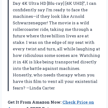
Day 4K Ultra HD [Blu-ray] [4K UHD]”, I can
confidently say I’m ready to face the
machines—if they look like Arnold
Schwarzenegger! The movie is a wild
rollercoaster ride, taking me through a
future where three billion lives are at
stake. I was on the edge of my seat with
every twist and turn, all while laughing at
how ridiculous some scenes are. Watching
it in 4K is like being transported directly
into the battle against machines.
Honestly, who needs therapy when you
have this film to vent all your existential
fears? —Linda Carter
Get It From Amazon Now:
Check Price on