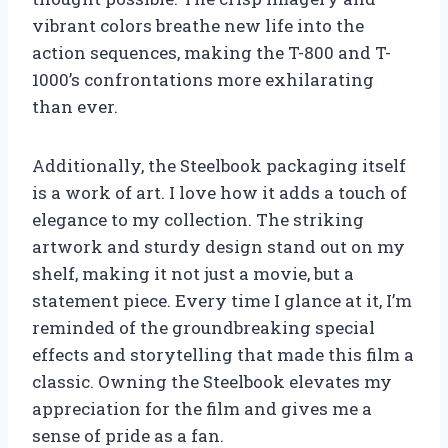
vibrant colors breathe new life into the
action sequences, making the T-800 and T-
1000’s confrontations more exhilarating
than ever.
Additionally, the Steelbook packaging itself
is a work of art. I love how it adds a touch of
elegance to my collection. The striking
artwork and sturdy design stand out on my
shelf, making it not just a movie, but a
statement piece. Every time I glance at it, I’m
reminded of the groundbreaking special
effects and storytelling that made this film a
classic. Owning the Steelbook elevates my
appreciation for the film and gives me a
sense of pride as a fan.