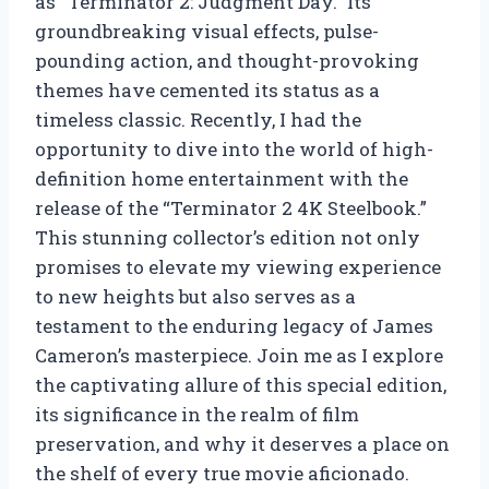
as “Terminator 2: Judgment Day.” Its
groundbreaking visual effects, pulse-
pounding action, and thought-provoking
themes have cemented its status as a
timeless classic. Recently, I had the
opportunity to dive into the world of high-
definition home entertainment with the
release of the “Terminator 2 4K Steelbook.”
This stunning collector’s edition not only
promises to elevate my viewing experience
to new heights but also serves as a
testament to the enduring legacy of James
Cameron’s masterpiece. Join me as I explore
the captivating allure of this special edition,
its significance in the realm of film
preservation, and why it deserves a place on
the shelf of every true movie aficionado.