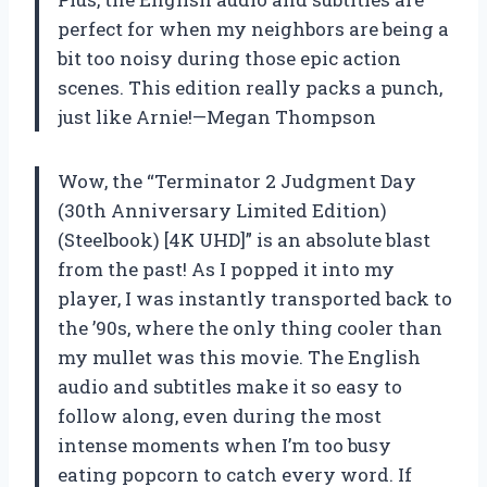
perfect for when my neighbors are being a
bit too noisy during those epic action
scenes. This edition really packs a punch,
just like Arnie!—Megan Thompson
Wow, the “Terminator 2 Judgment Day
(30th Anniversary Limited Edition)
(Steelbook) [4K UHD]” is an absolute blast
from the past! As I popped it into my
player, I was instantly transported back to
the ’90s, where the only thing cooler than
my mullet was this movie. The English
audio and subtitles make it so easy to
follow along, even during the most
intense moments when I’m too busy
eating popcorn to catch every word. If