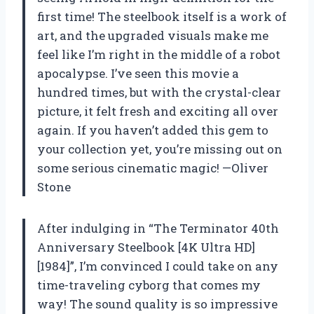
first time! The steelbook itself is a work of
art, and the upgraded visuals make me
feel like I’m right in the middle of a robot
apocalypse. I’ve seen this movie a
hundred times, but with the crystal-clear
picture, it felt fresh and exciting all over
again. If you haven’t added this gem to
your collection yet, you’re missing out on
some serious cinematic magic! —Oliver
Stone
After indulging in “The Terminator 40th
Anniversary Steelbook [4K Ultra HD]
[1984]”, I’m convinced I could take on any
time-traveling cyborg that comes my
way! The sound quality is so impressive