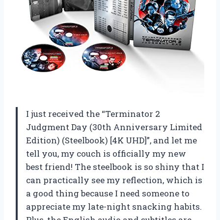
I just received the “Terminator 2
Judgment Day (30th Anniversary Limited
Edition) (Steelbook) [4K UHD]”, and let me
tell you, my couch is officially my new
best friend! The steelbook is so shiny that I
can practically see my reflection, which is
a good thing because I need someone to
appreciate my late-night snacking habits.
Plus, the English audio and subtitles are