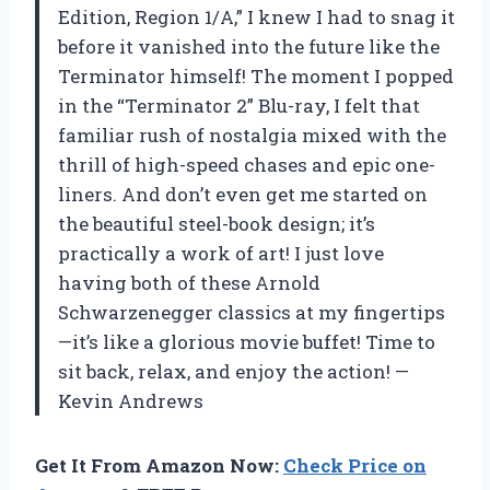
Edition, Region 1/A,” I knew I had to snag it
before it vanished into the future like the
Terminator himself! The moment I popped
in the “Terminator 2” Blu-ray, I felt that
familiar rush of nostalgia mixed with the
thrill of high-speed chases and epic one-
liners. And don’t even get me started on
the beautiful steel-book design; it’s
practically a work of art! I just love
having both of these Arnold
Schwarzenegger classics at my fingertips
—it’s like a glorious movie buffet! Time to
sit back, relax, and enjoy the action! —
Kevin Andrews
Get It From Amazon Now:
Check Price on