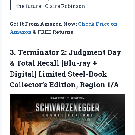
the future—Claire Robinson
Get It From Amazon Now:
Check Price on
Amazon
& FREE Returns
3.
Terminator 2: Judgment Day
& Total Recall [Blu-ray +
Digital] Limited Steel-Book
Collector’s Edition, Region 1/A