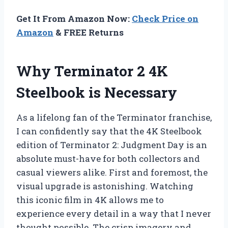
Get It From Amazon Now:
Check Price on
Amazon
& FREE Returns
Why Terminator 2 4K
Steelbook is Necessary
As a lifelong fan of the Terminator franchise,
I can confidently say that the 4K Steelbook
edition of Terminator 2: Judgment Day is an
absolute must-have for both collectors and
casual viewers alike. First and foremost, the
visual upgrade is astonishing. Watching
this iconic film in 4K allows me to
experience every detail in a way that I never
thought possible. The crisp imagery and