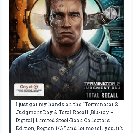
I just got my hands on the “Terminator 2
Judgment Day & Total Recall [Blu-ray +
Digital] Limited Steel-Book Collector’s
Edition, Region 1/A,” and let me tell you, it’s