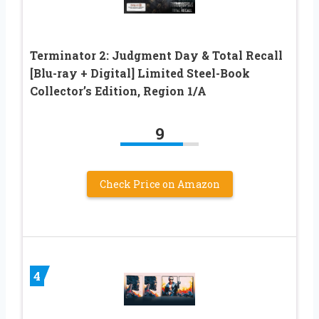
Terminator 2: Judgment Day & Total Recall
[Blu-ray + Digital] Limited Steel-Book
Collector’s Edition, Region 1/A
9
Check Price on Amazon
4