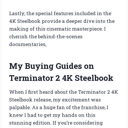
Lastly, the special features included in the
4K Steelbook provide a deeper dive into the
making of this cinematic masterpiece. I
cherish the behind-the-scenes
documentaries,
My Buying Guides on
Terminator 2 4K Steelbook
When I first heard about the Terminator 2 4K
Steelbook release, my excitement was
palpable. As a huge fan of the franchise, I
knew I had to get my hands on this
stunning edition. If you’re considering