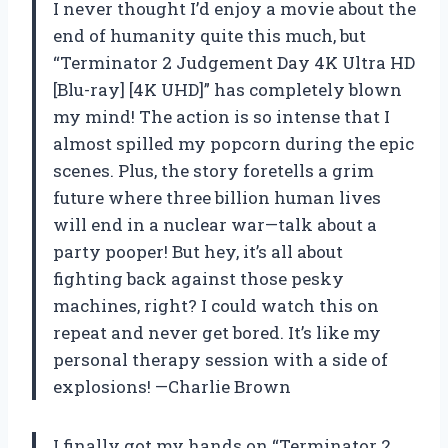
I never thought I’d enjoy a movie about the
end of humanity quite this much, but
“Terminator 2 Judgement Day 4K Ultra HD
[Blu-ray] [4K UHD]” has completely blown
my mind! The action is so intense that I
almost spilled my popcorn during the epic
scenes. Plus, the story foretells a grim
future where three billion human lives
will end in a nuclear war—talk about a
party pooper! But hey, it’s all about
fighting back against those pesky
machines, right? I could watch this on
repeat and never get bored. It’s like my
personal therapy session with a side of
explosions! —Charlie Brown
I finally got my hands on “Terminator 2