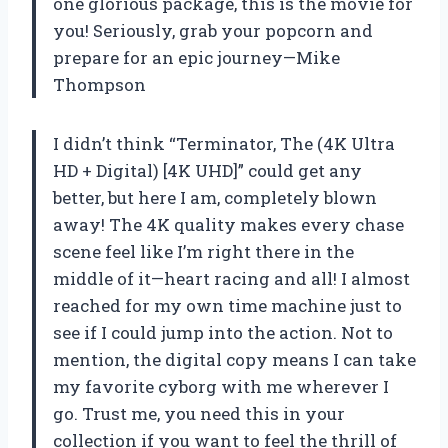
one glorious package, this is the movie for
you! Seriously, grab your popcorn and
prepare for an epic journey—Mike
Thompson
I didn’t think “Terminator, The (4K Ultra
HD + Digital) [4K UHD]” could get any
better, but here I am, completely blown
away! The 4K quality makes every chase
scene feel like I’m right there in the
middle of it—heart racing and all! I almost
reached for my own time machine just to
see if I could jump into the action. Not to
mention, the digital copy means I can take
my favorite cyborg with me wherever I
go. Trust me, you need this in your
collection if you want to feel the thrill of