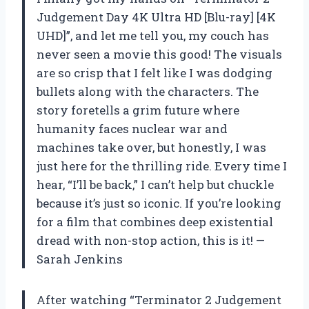
Judgement Day 4K Ultra HD [Blu-ray] [4K
UHD]”, and let me tell you, my couch has
never seen a movie this good! The visuals
are so crisp that I felt like I was dodging
bullets along with the characters. The
story foretells a grim future where
humanity faces nuclear war and
machines take over, but honestly, I was
just here for the thrilling ride. Every time I
hear, “I’ll be back,” I can’t help but chuckle
because it’s just so iconic. If you’re looking
for a film that combines deep existential
dread with non-stop action, this is it! —
Sarah Jenkins
After watching “Terminator 2 Judgement