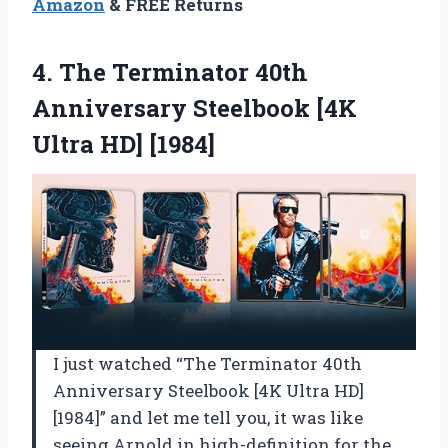
Amazon
& FREE Returns
4.
The Terminator 40th
Anniversary
Steelbook [4K
Ultra HD] [1984]
I just watched “The Terminator 40th
Anniversary Steelbook [4K Ultra HD]
[1984]” and let me tell you, it was like
seeing Arnold in high-definition for the