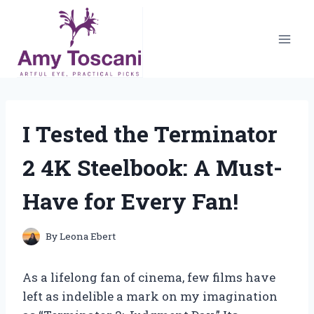
Skip
to
content
I Tested the Terminator
2 4K Steelbook: A Must-
Have for Every Fan!
By
Leona Ebert
As a lifelong fan of cinema, few films have
left as indelible a mark on my imagination