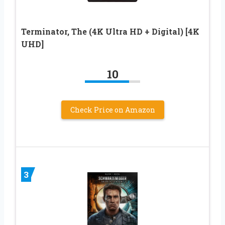
Terminator, The (4K Ultra HD + Digital) [4K
UHD]
10
Check Price on Amazon
3