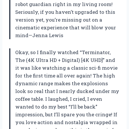
robot guardian right in my living room!
Seriously, if you haven’t upgraded to this
version yet, you’re missing out on a
cinematic experience that will blow your
mind—Jenna Lewis
Okay, so I finally watched “Terminator,
The (4K Ultra HD + Digital) [4K UHD]” and
it was like watching a classic sci-fi movie
for the first time all over again! The high
dynamic range makes the explosions
look so real that I nearly ducked under my
coffee table. I laughed, I cried, I even
wanted to do my best “I’ll be back”
impression, but I’ll spare you the cringe! If
you love action and nostalgia wrapped in