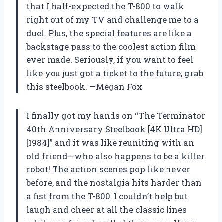
that I half-expected the T-800 to walk
right out of my TV and challenge me to a
duel. Plus, the special features are like a
backstage pass to the coolest action film
ever made. Seriously, if you want to feel
like you just got a ticket to the future, grab
this steelbook. —Megan Fox
I finally got my hands on “The Terminator
40th Anniversary Steelbook [4K Ultra HD]
[1984]” and it was like reuniting with an
old friend—who also happens to be a killer
robot! The action scenes pop like never
before, and the nostalgia hits harder than
a fist from the T-800. I couldn’t help but
laugh and cheer at all the classic lines