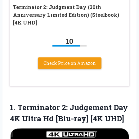
Terminator 2: Judgment Day (30th
Anniversary Limited Edition) (Steelbook)
[4K UHD]
10
Check Price on Amazon
1.
Terminator 2: Judgement Day
4K Ultra Hd [Blu-ray] [4K UHD]