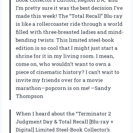
I’m pretty sure it was the best decision I’ve
made this week! The “Total Recall” Blu-ray
is like a rollercoaster ride through a world
filled with three-breasted ladies and mind-
bending twists. This limited steel-book
edition is so cool that I might just start a
shrine for it in my living room. I mean,
come on, who wouldn’t want to own a
piece of cinematic history? I can’t wait to
invite my friends over for a movie
marathon—popcorn is on me! —Sandy
Thompson
When I heard about the “Terminator 2
Judgment Day & Total Recall [Blu-ray +
Digital] Limited Steel-Book Collector’s