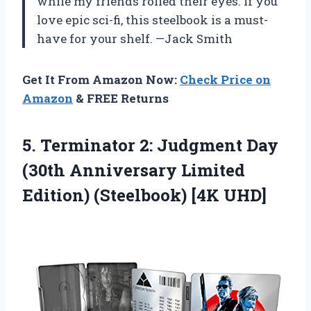
while my friends rolled their eyes. If you
love epic sci-fi, this steelbook is a must-
have for your shelf. —Jack Smith
Get It From Amazon Now:
Check Price on
Amazon
& FREE Returns
5. Terminator 2: Judgment Day
(30th Anniversary Limited
Edition) (Steelbook) [4K UHD]