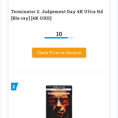
Terminator 2: Judgement Day 4K Ultra Hd
[Blu-ray] [4K UHD]
10
Check Price on Amazon
2