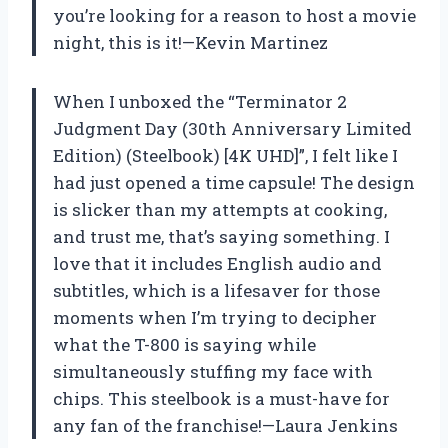
you’re looking for a reason to host a movie
night, this is it!—Kevin Martinez
When I unboxed the “Terminator 2
Judgment Day (30th Anniversary Limited
Edition) (Steelbook) [4K UHD]”, I felt like I
had just opened a time capsule! The design
is slicker than my attempts at cooking,
and trust me, that’s saying something. I
love that it includes English audio and
subtitles, which is a lifesaver for those
moments when I’m trying to decipher
what the T-800 is saying while
simultaneously stuffing my face with
chips. This steelbook is a must-have for
any fan of the franchise!—Laura Jenkins