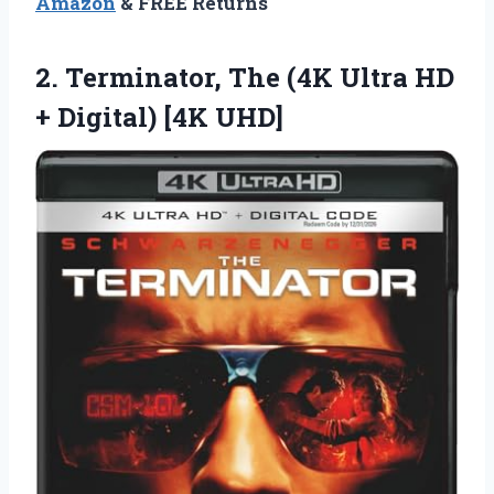
Amazon
& FREE Returns
2. Terminator, The (4K Ultra HD
+ Digital) [4K UHD]