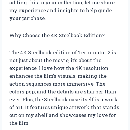
adding this to your collection, let me share
my experience and insights to help guide
your purchase.
Why Choose the 4K Steelbook Edition?
The 4K Steelbook edition of Terminator 2 is
not just about the movie; it’s about the
experience. I love how the 4K resolution
enhances the film’s visuals, making the
action sequences more immersive. The
colors pop, and the details are sharper than
ever. Plus, the Steelbook case itself is a work
of art. It features unique artwork that stands
out on my shelf and showcases my love for
the film.