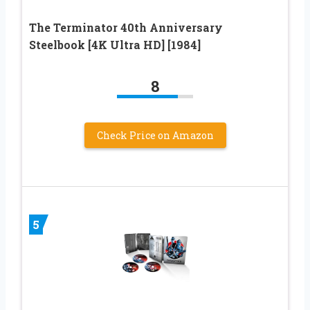
The Terminator 40th Anniversary
Steelbook [4K Ultra HD] [1984]
8
Check Price on Amazon
5