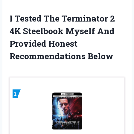
I Tested The Terminator 2
4K Steelbook Myself And
Provided Honest
Recommendations Below
1