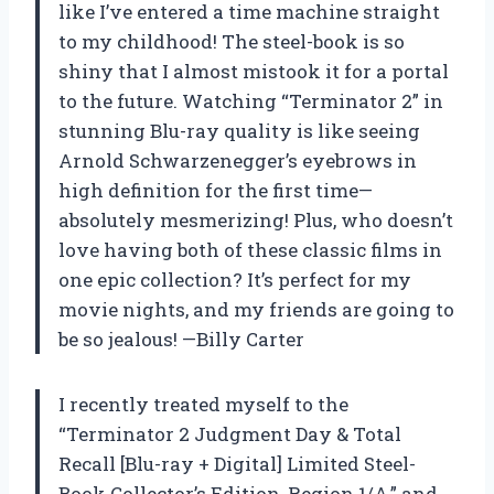
like I’ve entered a time machine straight
to my childhood! The steel-book is so
shiny that I almost mistook it for a portal
to the future. Watching “Terminator 2” in
stunning Blu-ray quality is like seeing
Arnold Schwarzenegger’s eyebrows in
high definition for the first time—
absolutely mesmerizing! Plus, who doesn’t
love having both of these classic films in
one epic collection? It’s perfect for my
movie nights, and my friends are going to
be so jealous! —Billy Carter
I recently treated myself to the
“Terminator 2 Judgment Day & Total
Recall [Blu-ray + Digital] Limited Steel-
Book Collector’s Edition, Region 1/A,” and