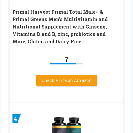
Primal Harvest Primal Total Male+ &
Primal Greens Men’s Multivitamin and
Nutritional Supplement with Ginseng,
Vitamins D and B, zinc, probiotics and
More, Gluten and Dairy Free
7
Check Price on Amazon
4