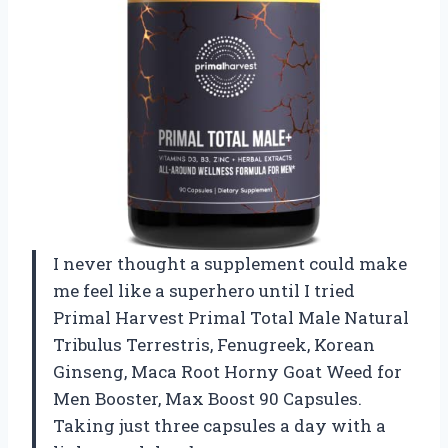
I never thought a supplement could make
me feel like a superhero until I tried
Primal Harvest Primal Total Male Natural
Tribulus Terrestris, Fenugreek, Korean
Ginseng, Maca Root Horny Goat Weed for
Men Booster, Max Boost 90 Capsules.
Taking just three capsules a day with a