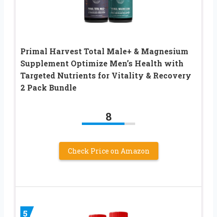
Primal Harvest Total Male+ & Magnesium
Supplement Optimize Men’s Health with
Targeted Nutrients for Vitality & Recovery
2 Pack Bundle
8
Check Price on Amazon
5