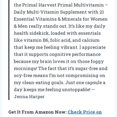
the Primal Harvest Primal Multivitamin –
Daily Multi-Vitamin Supplement with 21
Essential Vitamins & Minerals for Women
& Men really stands out. It’s like my daily
health sidekick, loaded with essentials
like vitamin B6, folic acid, and calcium
that keep me feeling vibrant. I appreciate
that it supports cognitive performance
because my brain loves it on those foggy
mornings! The fact that it’s sugar-free and
soy-free means I’m not compromising on
my clean-eating goals. Just one capsule a
day keeps me feeling unstoppable! —
Jenna Harper
Get It From Amazon Now:
Check Price on