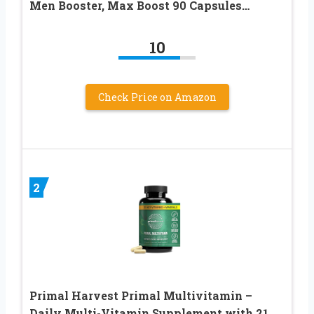
Men Booster, Max Boost 90 Capsules…
10
Check Price on Amazon
2
Primal Harvest Primal Multivitamin –
Daily Multi-Vitamin Supplement with 21