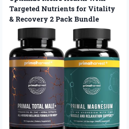
Targeted Nutrients for Vitality
& Recovery 2 Pack Bundle