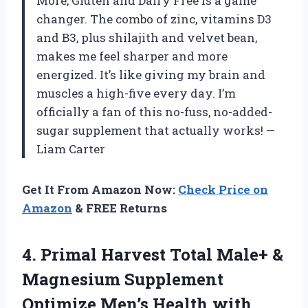
More, Gluten and Dairy Free is a game
changer. The combo of zinc, vitamins D3
and B3, plus shilajith and velvet bean,
makes me feel sharper and more
energized. It’s like giving my brain and
muscles a high-five every day. I’m
officially a fan of this no-fuss, no-added-
sugar supplement that actually works! —
Liam Carter
Get It From Amazon Now:
Check Price on
Amazon
& FREE Returns
4.
Primal Harvest Total Male+
&
Magnesium Supplement
Optimize Men’s Health with