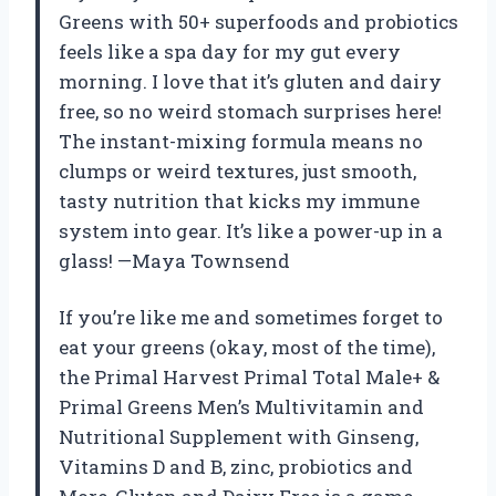
Greens with 50+ superfoods and probiotics
feels like a spa day for my gut every
morning. I love that it’s gluten and dairy
free, so no weird stomach surprises here!
The instant-mixing formula means no
clumps or weird textures, just smooth,
tasty nutrition that kicks my immune
system into gear. It’s like a power-up in a
glass! —Maya Townsend
If you’re like me and sometimes forget to
eat your greens (okay, most of the time),
the Primal Harvest Primal Total Male+ &
Primal Greens Men’s Multivitamin and
Nutritional Supplement with Ginseng,
Vitamins D and B, zinc, probiotics and