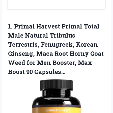
1. Primal Harvest Primal Total
Male Natural Tribulus
Terrestris, Fenugreek, Korean
Ginseng, Maca Root Horny Goat
Weed for Men Booster,
Max
Boost 90 Capsules…