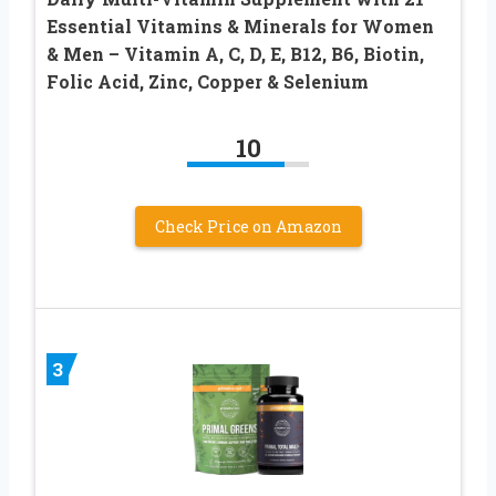
Essential Vitamins & Minerals for Women
& Men – Vitamin A, C, D, E, B12, B6, Biotin,
Folic Acid, Zinc, Copper & Selenium
10
Check Price on Amazon
3