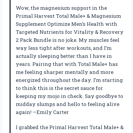
Wow, the magnesium support in the
Primal Harvest Total Male+ & Magnesium
Supplement Optimize Men’s Health with
Targeted Nutrients for Vitality & Recovery
2 Pack Bundle is no joke. My muscles feel
way less tight after workouts, and I’m
actually sleeping better than I have in
years. Pairing that with Total Male+ has
me feeling sharper mentally and more
energized throughout the day. I’m starting
to think this is the secret sauce for
keeping my mojo in check. Say goodbye to
midday slumps and hello to feeling alive
again! —Emily Carter
I grabbed the Primal Harvest Total Male+ &