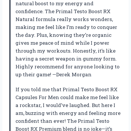
natural boost to my energy and
confidence. The Primal Testo Boost RX
Natural formula really works wonders,
making me feel like I’m ready to conquer
the day. Plus, knowing they’re organic
gives me peace of mind while I power
through my workouts. Honestly, it’s like
having a secret weapon in gummy form.
Highly recommend for anyone looking to
up their game! —Derek Morgan
If you told me that Primal Testo Boost RX
Capsules For Men could make me feel like
a rockstar, I would’ve laughed. But here I
am, buzzing with energy and feeling more
confident than ever! The Primal Testo
Boost RX Premium blend is no joke—it’s