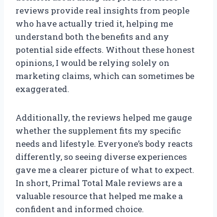
reviews provide real insights from people
who have actually tried it, helping me
understand both the benefits and any
potential side effects. Without these honest
opinions, I would be relying solely on
marketing claims, which can sometimes be
exaggerated.
Additionally, the reviews helped me gauge
whether the supplement fits my specific
needs and lifestyle. Everyone’s body reacts
differently, so seeing diverse experiences
gave me a clearer picture of what to expect.
In short, Primal Total Male reviews are a
valuable resource that helped me make a
confident and informed choice.