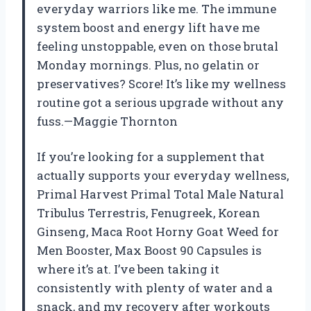
everyday warriors like me. The immune
system boost and energy lift have me
feeling unstoppable, even on those brutal
Monday mornings. Plus, no gelatin or
preservatives? Score! It’s like my wellness
routine got a serious upgrade without any
fuss.—Maggie Thornton
If you’re looking for a supplement that
actually supports your everyday wellness,
Primal Harvest Primal Total Male Natural
Tribulus Terrestris, Fenugreek, Korean
Ginseng, Maca Root Horny Goat Weed for
Men Booster, Max Boost 90 Capsules is
where it’s at. I’ve been taking it
consistently with plenty of water and a
snack, and my recovery after workouts