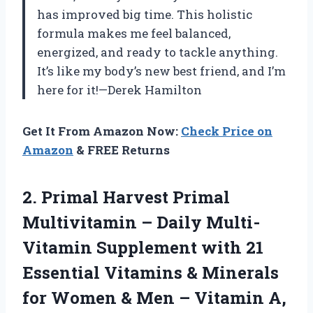
has improved big time. This holistic
formula makes me feel balanced,
energized, and ready to tackle anything.
It’s like my body’s new best friend, and I’m
here for it!—Derek Hamilton
Get It From Amazon Now:
Check Price on
Amazon
& FREE Returns
2. Primal Harvest Primal
Multivitamin – Daily Multi-
Vitamin Supplement with 21
Essential Vitamins & Minerals
for Women & Men – Vitamin A,