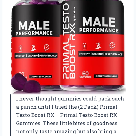
I never thought gummies could pack such
a punch until I tried the (2 Pack) Primal
Testo Boost RX – Primal Testo Boost RX
Gummies! These little bites of goodness
not only taste amazing but also bring a