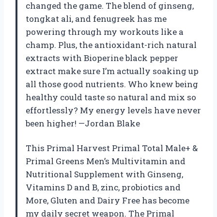
changed the game. The blend of ginseng,
tongkat ali, and fenugreek has me
powering through my workouts like a
champ. Plus, the antioxidant-rich natural
extracts with Bioperine black pepper
extract make sure I’m actually soaking up
all those good nutrients. Who knew being
healthy could taste so natural and mix so
effortlessly? My energy levels have never
been higher! —Jordan Blake
This Primal Harvest Primal Total Male+ &
Primal Greens Men’s Multivitamin and
Nutritional Supplement with Ginseng,
Vitamins D and B, zinc, probiotics and
More, Gluten and Dairy Free has become
my daily secret weapon. The Primal