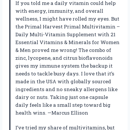
If you told me a daily vitamin could help
with energy, immunity, and overall
wellness, I might have rolled my eyes. But
the Primal Harvest Primal Multivitamin –
Daily Multi-Vitamin Supplement with 21
Essential Vitamins & Minerals for Women
& Men proved me wrong! The combo of
zinc, lycopene, and citrus bioflavonoids
gives my immune system the backup it
needs to tackle busy days. I love that it’s
made in the USA with globally sourced
ingredients and no sneaky allergens like
dairy or nuts. Taking just one capsule
daily feels like a small step toward big
health wins. —Marcus Ellison
I’ve tried my share of multivitamins, but