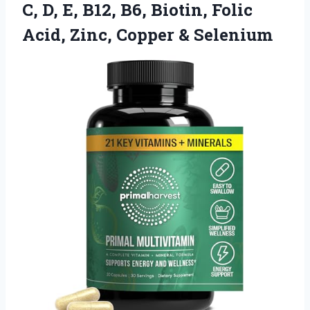
C, D, E, B12, B6, Biotin, Folic
Acid,
Zinc, Copper & Selenium