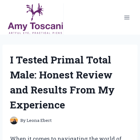
Skip
to
content
I Tested Primal Total
Male: Honest Review
and Results From My
Experience
By
Leona Ebert
When it comes to navigating the world of