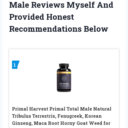
Male Reviews Myself And
Provided Honest
Recommendations Below
1
Primal Harvest Primal Total Male Natural
Tribulus Terrestris, Fenugreek, Korean
Ginseng, Maca Root Horny Goat Weed for