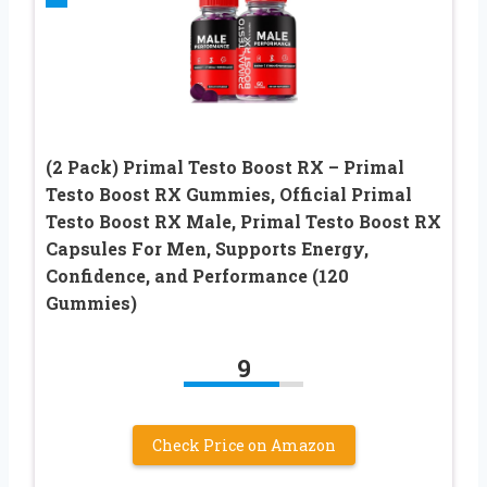
(2 Pack) Primal Testo Boost RX – Primal
Testo Boost RX Gummies, Official Primal
Testo Boost RX Male, Primal Testo Boost RX
Capsules For Men, Supports Energy,
Confidence, and Performance (120
Gummies)
9
Check Price on Amazon