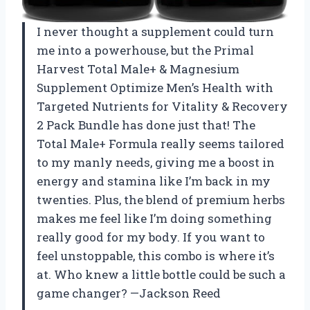
I never thought a supplement could turn
me into a powerhouse, but the Primal
Harvest Total Male+ & Magnesium
Supplement Optimize Men’s Health with
Targeted Nutrients for Vitality & Recovery
2 Pack Bundle has done just that! The
Total Male+ Formula really seems tailored
to my manly needs, giving me a boost in
energy and stamina like I’m back in my
twenties. Plus, the blend of premium herbs
makes me feel like I’m doing something
really good for my body. If you want to
feel unstoppable, this combo is where it’s
at. Who knew a little bottle could be such a
game changer? —Jackson Reed