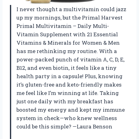
I never thought a multivitamin could jazz
up my mornings, but the Primal Harvest
Primal Multivitamin – Daily Multi-
Vitamin Supplement with 21 Essential
Vitamins & Minerals for Women & Men
has me rethinking my routine. With a
power-packed punch of vitamin A, C, D, E,
B12, and even biotin, it feels like a tiny
health party in a capsule! Plus, knowing
it’s gluten-free and keto-friendly makes
me feel like I’m winning at life. Taking
just one daily with my breakfast has
boosted my energy and kept my immune
system in check—who knew wellness
could be this simple? —Laura Benson