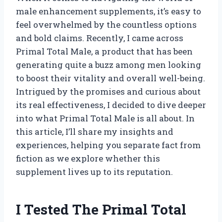
male enhancement supplements, it’s easy to
feel overwhelmed by the countless options
and bold claims. Recently, I came across
Primal Total Male, a product that has been
generating quite a buzz among men looking
to boost their vitality and overall well-being.
Intrigued by the promises and curious about
its real effectiveness, I decided to dive deeper
into what Primal Total Male is all about. In
this article, I’ll share my insights and
experiences, helping you separate fact from
fiction as we explore whether this
supplement lives up to its reputation.
I Tested The Primal Total