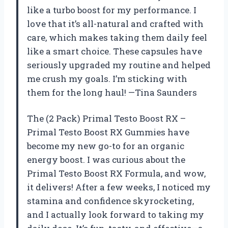
like a turbo boost for my performance. I
love that it’s all-natural and crafted with
care, which makes taking them daily feel
like a smart choice. These capsules have
seriously upgraded my routine and helped
me crush my goals. I’m sticking with
them for the long haul! —Tina Saunders
The (2 Pack) Primal Testo Boost RX –
Primal Testo Boost RX Gummies have
become my new go-to for an organic
energy boost. I was curious about the
Primal Testo Boost RX Formula, and wow,
it delivers! After a few weeks, I noticed my
stamina and confidence skyrocketing,
and I actually look forward to taking my