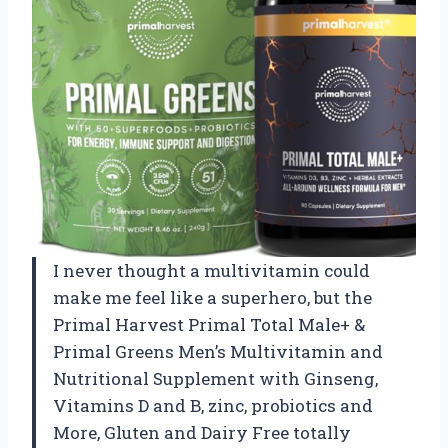
I never thought a multivitamin could
make me feel like a superhero, but the
Primal Harvest Primal Total Male+ &
Primal Greens Men’s Multivitamin and
Nutritional Supplement with Ginseng,
Vitamins D and B, zinc, probiotics and
More, Gluten and Dairy Free totally