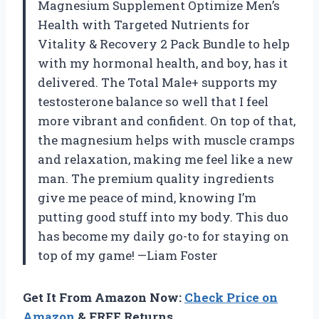
Magnesium Supplement Optimize Men’s
Health with Targeted Nutrients for
Vitality & Recovery 2 Pack Bundle to help
with my hormonal health, and boy, has it
delivered. The Total Male+ supports my
testosterone balance so well that I feel
more vibrant and confident. On top of that,
the magnesium helps with muscle cramps
and relaxation, making me feel like a new
man. The premium quality ingredients
give me peace of mind, knowing I’m
putting good stuff into my body. This duo
has become my daily go-to for staying on
top of my game! —Liam Foster
Get It From Amazon Now:
Check Price on
Amazon
& FREE Returns