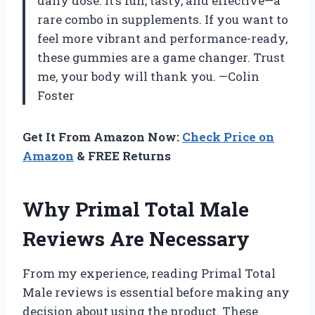
daily dose. It’s fun, tasty, and effective—a
rare combo in supplements. If you want to
feel more vibrant and performance-ready,
these gummies are a game changer. Trust
me, your body will thank you. —Colin
Foster
Get It From Amazon Now:
Check Price on
Amazon
& FREE Returns
Why Primal Total Male
Reviews Are Necessary
From my experience, reading Primal Total
Male reviews is essential before making any
decision about using the product. These