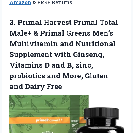
Amazon
& FREE Returns
3. Primal Harvest Primal Total
Male+ & Primal Greens Men’s
Multivitamin and Nutritional
Supplement with Ginseng,
Vitamins D and B, zinc,
probiotics and More,
Gluten
and Dairy Free