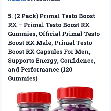
5. (2 Pack) Primal Testo Boost
RX – Primal Testo Boost RX
Gummies, Official Primal Testo
Boost RX Male, Primal Testo
Boost RX Capsules For Men,
Supports Energy, Confidence,
and Performance (120
Gummies)