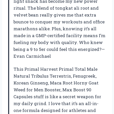
light snack has become my new power
ritual. The blend of tongkat ali root and
velvet bean really gives me that extra
bounce to conquer my workouts and office
marathons alike. Plus, knowing it’s all
made in a GMP-certified facility means I’m
fueling my body with quality. Who knew
being a 9 to 5er could feel this energized?—
Evan Carmichael
This Primal Harvest Primal Total Male
Natural Tribulus Terrestris, Fenugreek,
Korean Ginseng, Maca Root Horny Goat
Weed for Men Booster, Max Boost 90
Capsules stuff is like a secret weapon for
my daily grind. I love that it’s an all-in-
one formula designed for athletes and