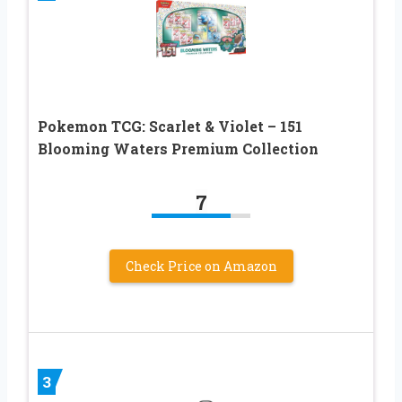
Pokemon TCG: Scarlet & Violet – 151
Blooming Waters Premium Collection
7
Check Price on Amazon
3