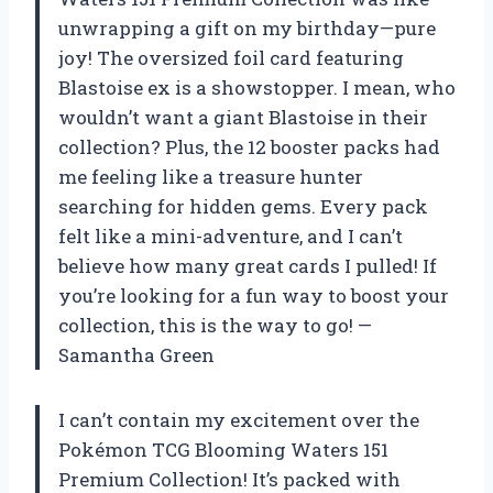
unwrapping a gift on my birthday—pure
joy! The oversized foil card featuring
Blastoise ex is a showstopper. I mean, who
wouldn’t want a giant Blastoise in their
collection? Plus, the 12 booster packs had
me feeling like a treasure hunter
searching for hidden gems. Every pack
felt like a mini-adventure, and I can’t
believe how many great cards I pulled! If
you’re looking for a fun way to boost your
collection, this is the way to go! —
Samantha Green
I can’t contain my excitement over the
Pokémon TCG Blooming Waters 151
Premium Collection! It’s packed with