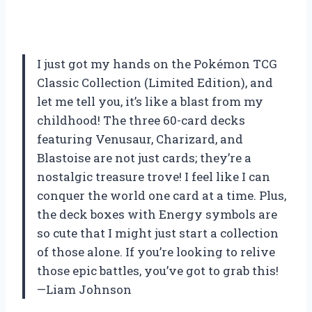
I just got my hands on the Pokémon TCG
Classic Collection (Limited Edition), and
let me tell you, it’s like a blast from my
childhood! The three 60-card decks
featuring Venusaur, Charizard, and
Blastoise are not just cards; they’re a
nostalgic treasure trove! I feel like I can
conquer the world one card at a time. Plus,
the deck boxes with Energy symbols are
so cute that I might just start a collection
of those alone. If you’re looking to relive
those epic battles, you’ve got to grab this!
—Liam Johnson