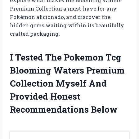
explore what makes the Blooming Waters
Premium Collection a must-have for any
Pokémon aficionado, and discover the
hidden gems waiting within its beautifully
crafted packaging.
I Tested The Pokemon Tcg
Blooming Waters Premium
Collection Myself And
Provided Honest
Recommendations Below