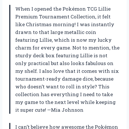
When I opened the Pokémon TCG Lillie
Premium Tournament Collection, it felt
like Christmas morning! I was instantly
drawn to that large metallic coin
featuring Lillie, which is now my lucky
charm for every game. Not to mention, the
sturdy deck box featuring Lillie is not
only practical but also looks fabulous on
my shelf. I also love that it comes with six
tournament-ready damage dice, because
who doesn’t want to roll in style? This
collection has everything I need to take
my game to the next level while keeping
it super cute! —Mia Johnson
I can’t believe how awesome the Pokémon