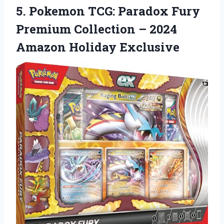
5.
Pokemon TCG: Paradox Fury
Premium Collection – 2024
Amazon Holiday Exclusive