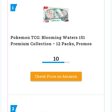
1
Pokemon TCG: Blooming Waters 151
Premium Collection – 12 Packs, Promos
10
Check Price on Amazon
2