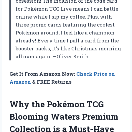
obsession! The inclusion of the code card
for Pokémon TCG Live means I can battle
online while I sip my coffee. Plus, with
three promo cards featuring the coolest
Pokémon around, I feel like a champion
already! Every time I pull a card from the
booster packs, it’s like Christmas morning
all over again. —Oliver Smith
Get It From Amazon Now:
Check Price on
Amazon
& FREE Returns
Why the Pokémon TCG
Blooming Waters Premium
Collection is a Must-Have