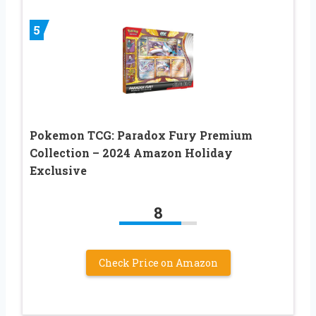
5
Pokemon TCG: Paradox Fury Premium
Collection – 2024 Amazon Holiday
Exclusive
8
Check Price on Amazon