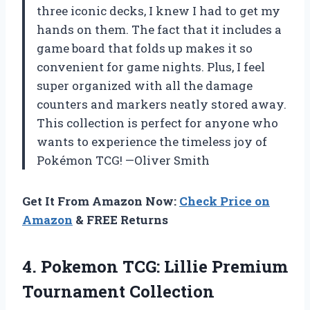
three iconic decks, I knew I had to get my
hands on them. The fact that it includes a
game board that folds up makes it so
convenient for game nights. Plus, I feel
super organized with all the damage
counters and markers neatly stored away.
This collection is perfect for anyone who
wants to experience the timeless joy of
Pokémon TCG! —Oliver Smith
Get It From Amazon Now:
Check Price on
Amazon
& FREE Returns
4. Pokemon TCG:
Lillie Premium
Tournament Collection