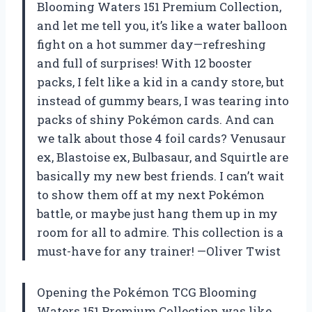
Blooming Waters 151 Premium Collection,
and let me tell you, it’s like a water balloon
fight on a hot summer day—refreshing
and full of surprises! With 12 booster
packs, I felt like a kid in a candy store, but
instead of gummy bears, I was tearing into
packs of shiny Pokémon cards. And can
we talk about those 4 foil cards? Venusaur
ex, Blastoise ex, Bulbasaur, and Squirtle are
basically my new best friends. I can’t wait
to show them off at my next Pokémon
battle, or maybe just hang them up in my
room for all to admire. This collection is a
must-have for any trainer! —Oliver Twist
Opening the Pokémon TCG Blooming
Waters 151 Premium Collection was like