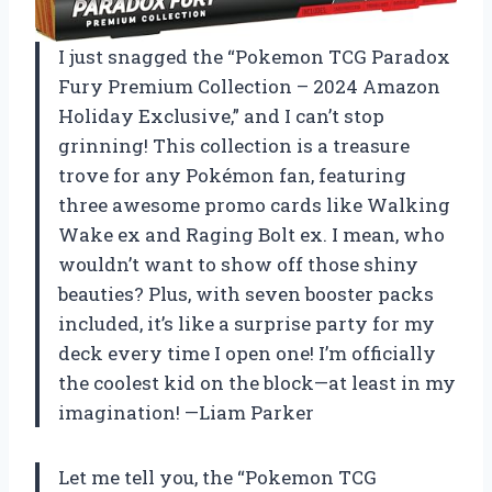
I just snagged the “Pokemon TCG Paradox
Fury Premium Collection – 2024 Amazon
Holiday Exclusive,” and I can’t stop
grinning! This collection is a treasure
trove for any Pokémon fan, featuring
three awesome promo cards like Walking
Wake ex and Raging Bolt ex. I mean, who
wouldn’t want to show off those shiny
beauties? Plus, with seven booster packs
included, it’s like a surprise party for my
deck every time I open one! I’m officially
the coolest kid on the block—at least in my
imagination! —Liam Parker
Let me tell you, the “Pokemon TCG