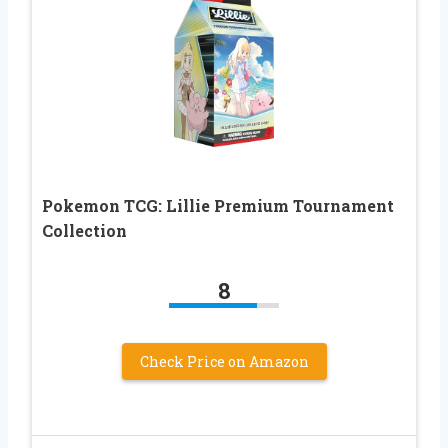
Pokemon TCG: Lillie Premium Tournament
Collection
8
Check Price on Amazon