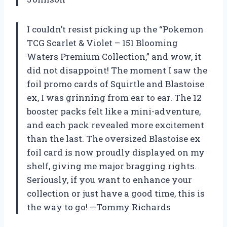
I couldn’t resist picking up the “Pokemon
TCG Scarlet & Violet – 151 Blooming
Waters Premium Collection,” and wow, it
did not disappoint! The moment I saw the
foil promo cards of Squirtle and Blastoise
ex, I was grinning from ear to ear. The 12
booster packs felt like a mini-adventure,
and each pack revealed more excitement
than the last. The oversized Blastoise ex
foil card is now proudly displayed on my
shelf, giving me major bragging rights.
Seriously, if you want to enhance your
collection or just have a good time, this is
the way to go! —Tommy Richards