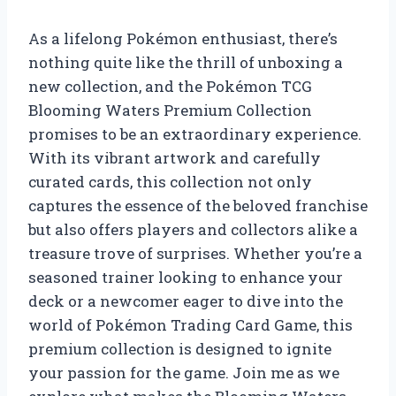
As a lifelong Pokémon enthusiast, there’s
nothing quite like the thrill of unboxing a
new collection, and the Pokémon TCG
Blooming Waters Premium Collection
promises to be an extraordinary experience.
With its vibrant artwork and carefully
curated cards, this collection not only
captures the essence of the beloved franchise
but also offers players and collectors alike a
treasure trove of surprises. Whether you’re a
seasoned trainer looking to enhance your
deck or a newcomer eager to dive into the
world of Pokémon Trading Card Game, this
premium collection is designed to ignite
your passion for the game. Join me as we