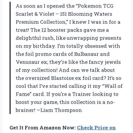
As soon as I opened the “Pokemon TCG
Scarlet & Violet – 151 Blooming Waters
Premium Collection,” I knew I was in for a
treat! The 12 booster packs gave me a
delightful rush, like unwrapping presents
on my birthday. I’m totally obsessed with
the foil promo cards of Bulbasaur and
Venusaur ex; they’re like the fancy jewels
of my collection! And can we talk about
the oversized Blastoise ex foil card? It’s so
cool that I’ve started calling it my “Wall of
Fame” card. If you’re a Trainer looking to
boost your game, this collection is a no-
brainer! —Liam Thompson
Get It From Amazon Now:
Check Price on