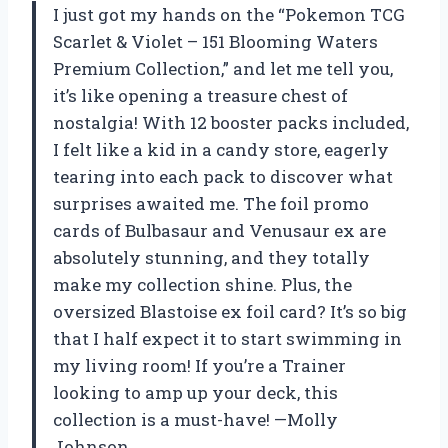
I just got my hands on the “Pokemon TCG
Scarlet & Violet – 151 Blooming Waters
Premium Collection,” and let me tell you,
it’s like opening a treasure chest of
nostalgia! With 12 booster packs included,
I felt like a kid in a candy store, eagerly
tearing into each pack to discover what
surprises awaited me. The foil promo
cards of Bulbasaur and Venusaur ex are
absolutely stunning, and they totally
make my collection shine. Plus, the
oversized Blastoise ex foil card? It’s so big
that I half expect it to start swimming in
my living room! If you’re a Trainer
looking to amp up your deck, this
collection is a must-have! —Molly
Johnson