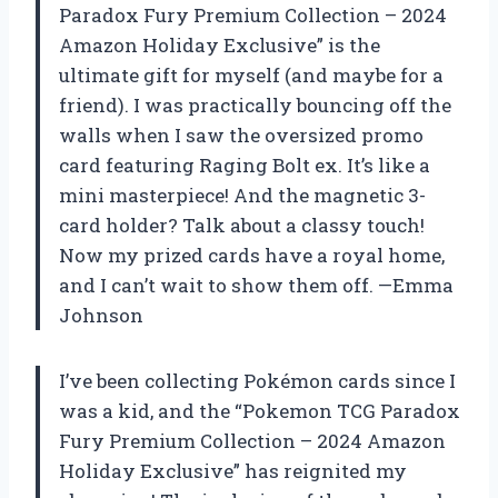
Paradox Fury Premium Collection – 2024
Amazon Holiday Exclusive” is the
ultimate gift for myself (and maybe for a
friend). I was practically bouncing off the
walls when I saw the oversized promo
card featuring Raging Bolt ex. It’s like a
mini masterpiece! And the magnetic 3-
card holder? Talk about a classy touch!
Now my prized cards have a royal home,
and I can’t wait to show them off. —Emma
Johnson
I’ve been collecting Pokémon cards since I
was a kid, and the “Pokemon TCG Paradox
Fury Premium Collection – 2024 Amazon
Holiday Exclusive” has reignited my