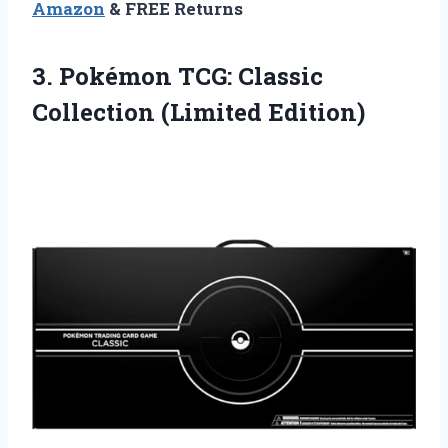
Amazon
& FREE Returns
3. Pokémon TCG:
Classic
Collection (Limited Edition)