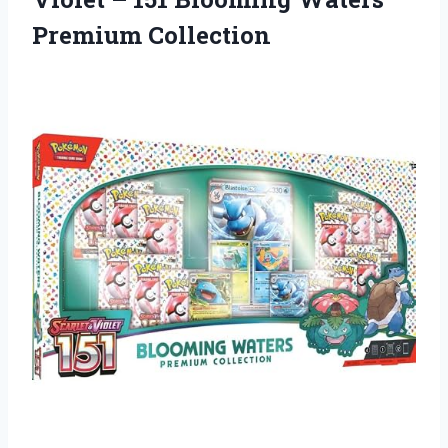
Premium Collection