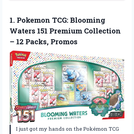
1.
Pokemon TCG: Blooming
Waters
151 Premium Collection
– 12 Packs, Promos
I just got my hands on the Pokémon TCG