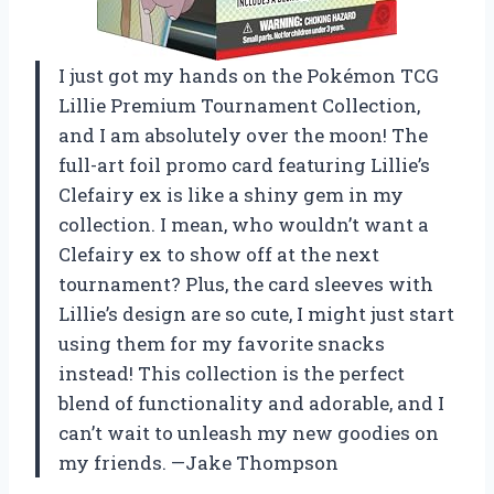
I just got my hands on the Pokémon TCG
Lillie Premium Tournament Collection,
and I am absolutely over the moon! The
full-art foil promo card featuring Lillie’s
Clefairy ex is like a shiny gem in my
collection. I mean, who wouldn’t want a
Clefairy ex to show off at the next
tournament? Plus, the card sleeves with
Lillie’s design are so cute, I might just start
using them for my favorite snacks
instead! This collection is the perfect
blend of functionality and adorable, and I
can’t wait to unleash my new goodies on
my friends. —Jake Thompson