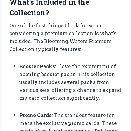
What’s Included in the
Collection?
One of the first things I look for when
considering a premium collection is what’s
included. The Blooming Waters Premium
Collection typically features:
Booster Packs
: I love the excitement of
opening booster packs. This collection
usually includes several packs from
various sets, offering a chance to expand
my card collection significantly.
Promo Cards
: The standout feature for
me is the exclusive promo cards. These
cards often highlight popular Pokémon