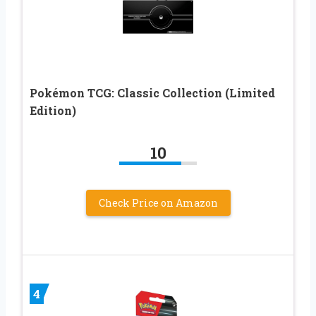
Pokémon TCG: Classic Collection (Limited
Edition)
10
Check Price on Amazon
4