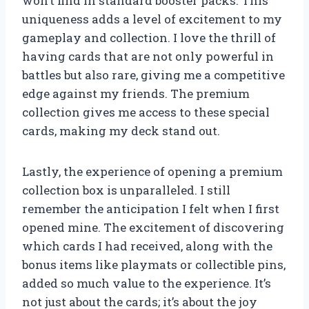
won’t find in standard booster packs. This
uniqueness adds a level of excitement to my
gameplay and collection. I love the thrill of
having cards that are not only powerful in
battles but also rare, giving me a competitive
edge against my friends. The premium
collection gives me access to these special
cards, making my deck stand out.
Lastly, the experience of opening a premium
collection box is unparalleled. I still
remember the anticipation I felt when I first
opened mine. The excitement of discovering
which cards I had received, along with the
bonus items like playmats or collectible pins,
added so much value to the experience. It’s
not just about the cards; it’s about the joy