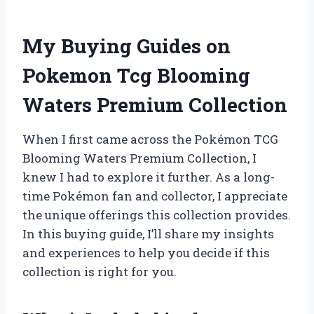
My Buying Guides on
Pokemon Tcg Blooming
Waters Premium Collection
When I first came across the Pokémon TCG
Blooming Waters Premium Collection, I
knew I had to explore it further. As a long-
time Pokémon fan and collector, I appreciate
the unique offerings this collection provides.
In this buying guide, I’ll share my insights
and experiences to help you decide if this
collection is right for you.