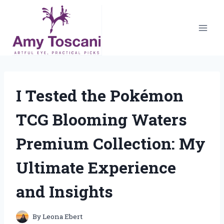
Skip
to
content
I Tested the Pokémon
TCG Blooming Waters
Premium Collection: My
Ultimate Experience
and Insights
By
Leona Ebert