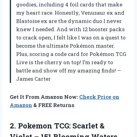
goodies, including 4 foil cards that make
my heart race. Honestly, Venusaur ex and
Blastoise ex are the dynamic duo I never
knew I needed. And with 12 booster packs
to crack open, I felt like I was on a quest to
become the ultimate Pokémon master.
Plus, scoring a code card for Pokémon TCG
Live is the cherry on top! I’m ready to
battle and show off my amazing finds! —
James Carter
Get It From Amazon Now:
Check Price on
Amazon
& FREE Returns
2.
Pokemon TCG: Scarlet &
Violet – 151 Blooming Waters