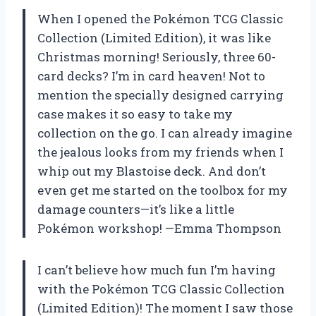
When I opened the Pokémon TCG Classic
Collection (Limited Edition), it was like
Christmas morning! Seriously, three 60-
card decks? I’m in card heaven! Not to
mention the specially designed carrying
case makes it so easy to take my
collection on the go. I can already imagine
the jealous looks from my friends when I
whip out my Blastoise deck. And don’t
even get me started on the toolbox for my
damage counters—it’s like a little
Pokémon workshop! —Emma Thompson
I can’t believe how much fun I’m having
with the Pokémon TCG Classic Collection
(Limited Edition)! The moment I saw those