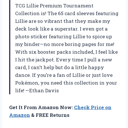
TCG Lillie Premium Tournament
Collection is! The 65 card sleeves featuring
Lillie are so vibrant that they make my
deck look like a superstar. I even got a
photo sticker featuring Lillie to spice up
my binder—no more boring pages for me!
With six booster packs included, I feel like
I hit the jackpot. Every time I pull a new
card, I can’t help but do a little happy
dance. If you’re a fan of Lillie or just love
Pokémon, you need this collection in your
life! —Ethan Davis
Get It From Amazon Now:
Check Price on
Amazon
& FREE Returns