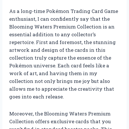
As a long-time Pokémon Trading Card Game
enthusiast, I can confidently say that the
Blooming Waters Premium Collection is an
essential addition to any collector’s
repertoire. First and foremost, the stunning
artwork and design of the cards in this
collection truly capture the essence of the
Pokémon universe. Each card feels like a
work of art, and having them in my
collection not only brings me joy but also
allows me to appreciate the creativity that
goes into each release.
Moreover, the Blooming Waters Premium
Collection offers exclusive cards that you