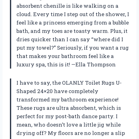
absorbent chenille is like walking on a
cloud. Every time I step out of the shower, I
feel like a princess emerging from a bubble
bath, and my toes are toasty warm. Plus, it
dries quicker than I can say “where did I
put my towel?” Seriously, if you want a rug
that makes your bathroom feel like a
luxury spa, this is it! —Ella Thompson
I have to say, the OLANLY Toilet Rugs U-
Shaped 24×20 have completely
transformed my bathroom experience!
These rugs are ultra absorbent, which is
perfect for my post-bath dance party. I
mean, who doesn’t love a little jig while
drying off? My floors are no longer a slip