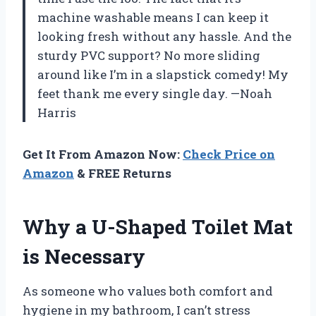
machine washable means I can keep it
looking fresh without any hassle. And the
sturdy PVC support? No more sliding
around like I’m in a slapstick comedy! My
feet thank me every single day. —Noah
Harris
Get It From Amazon Now:
Check Price on
Amazon
& FREE Returns
Why a U-Shaped Toilet Mat
is Necessary
As someone who values both comfort and
hygiene in my bathroom, I can’t stress