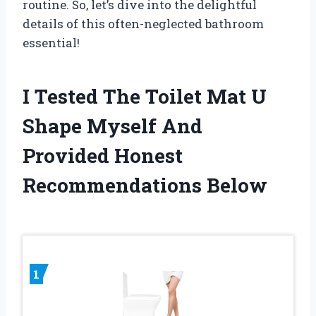
routine. So, let’s dive into the delightful
details of this often-neglected bathroom
essential!
I Tested The Toilet Mat U
Shape Myself And
Provided Honest
Recommendations Below
1