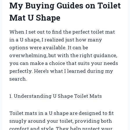
My Buying Guides on Toilet
Mat U Shape
When I set out to find the perfect toilet mat
in a U shape, I realized just how many
options were available. It can be
overwhelming, but with the right guidance,
you can make a choice that suits your needs
perfectly. Here’s what I learned during my
search.
1. Understanding U Shape Toilet Mats
Toilet mats in a U shape are designed to fit
snugly around your toilet, providing both
comfort and style. They help protect your