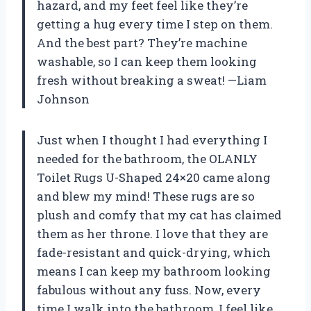
hazard, and my feet feel like they’re
getting a hug every time I step on them.
And the best part? They’re machine
washable, so I can keep them looking
fresh without breaking a sweat! —Liam
Johnson
Just when I thought I had everything I
needed for the bathroom, the OLANLY
Toilet Rugs U-Shaped 24×20 came along
and blew my mind! These rugs are so
plush and comfy that my cat has claimed
them as her throne. I love that they are
fade-resistant and quick-drying, which
means I can keep my bathroom looking
fabulous without any fuss. Now, every
time I walk into the bathroom, I feel like