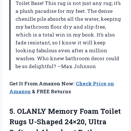
Toilet Base! This rug is not just any rug; it’s
a plush paradise for my feet. The dense
chenille pile absorbs all the water, keeping
my bathroom floor dry and slip-free,
which is a total win in my book. It’s also
fade resistant, so I know it will keep
looking fabulous even after a million
washes. Who knew bathroom decor could
be so delightful? —Max Johnson
Get It From Amazon Now:
Check Price on
Amazon
& FREE Returns
5.
OLANLY Memory Foam Toilet
Rugs U-Shaped 24×20, Ultra