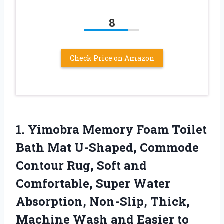
8
Check Price on Amazon
1. Yimobra Memory Foam Toilet
Bath Mat U-Shaped, Commode
Contour Rug, Soft and
Comfortable, Super Water
Absorption, Non-Slip, Thick,
Machine Wash and Easier to