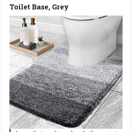
Toilet Base, Grey