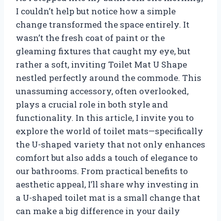
I couldn’t help but notice how a simple
change transformed the space entirely. It
wasn’t the fresh coat of paint or the
gleaming fixtures that caught my eye, but
rather a soft, inviting Toilet Mat U Shape
nestled perfectly around the commode. This
unassuming accessory, often overlooked,
plays a crucial role in both style and
functionality. In this article, I invite you to
explore the world of toilet mats—specifically
the U-shaped variety that not only enhances
comfort but also adds a touch of elegance to
our bathrooms. From practical benefits to
aesthetic appeal, I’ll share why investing in
a U-shaped toilet mat is a small change that
can make a big difference in your daily