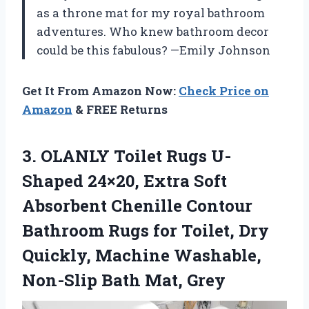
as a throne mat for my royal bathroom
adventures. Who knew bathroom decor
could be this fabulous? —Emily Johnson
Get It From Amazon Now:
Check Price on
Amazon
& FREE Returns
3.
OLANLY Toilet Rugs U-
Shaped
24×20, Extra Soft
Absorbent Chenille Contour
Bathroom Rugs for Toilet, Dry
Quickly, Machine Washable,
Non-Slip Bath Mat, Grey