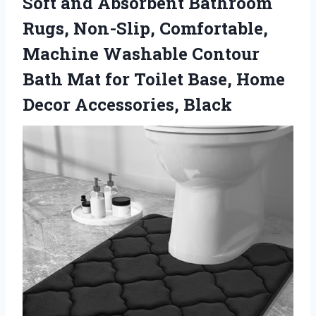
Soft and Absorbent Bathroom
Rugs, Non-Slip, Comfortable,
Machine Washable Contour
Bath Mat for Toilet Base, Home
Decor Accessories, Black