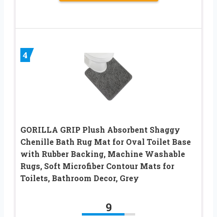
4
GORILLA GRIP Plush Absorbent Shaggy
Chenille Bath Rug Mat for Oval Toilet Base
with Rubber Backing, Machine Washable
Rugs, Soft Microfiber Contour Mats for
Toilets, Bathroom Decor, Grey
9