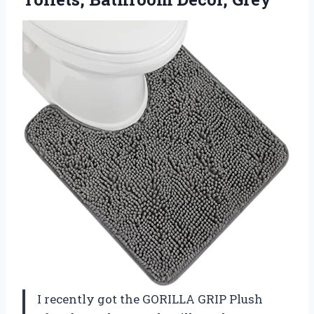
I recently got the GORILLA GRIP Plush