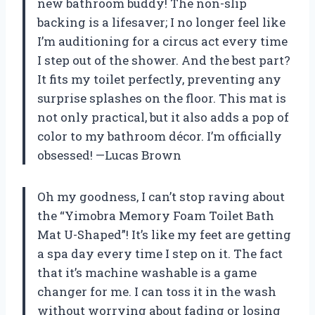
new bathroom buddy! The non-slip
backing is a lifesaver; I no longer feel like
I’m auditioning for a circus act every time
I step out of the shower. And the best part?
It fits my toilet perfectly, preventing any
surprise splashes on the floor. This mat is
not only practical, but it also adds a pop of
color to my bathroom décor. I’m officially
obsessed! —Lucas Brown
Oh my goodness, I can’t stop raving about
the “Yimobra Memory Foam Toilet Bath
Mat U-Shaped”! It’s like my feet are getting
a spa day every time I step on it. The fact
that it’s machine washable is a game
changer for me. I can toss it in the wash
without worrying about fading or losing