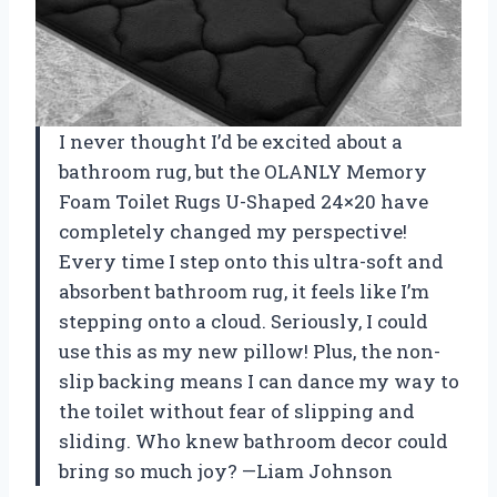
I never thought I’d be excited about a
bathroom rug, but the OLANLY Memory
Foam Toilet Rugs U-Shaped 24×20 have
completely changed my perspective!
Every time I step onto this ultra-soft and
absorbent bathroom rug, it feels like I’m
stepping onto a cloud. Seriously, I could
use this as my new pillow! Plus, the non-
slip backing means I can dance my way to
the toilet without fear of slipping and
sliding. Who knew bathroom decor could
bring so much joy? —Liam Johnson