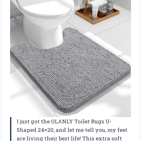
I just got the OLANLY Toilet Rugs U-
Shaped 24×20, and let me tell you, my feet
are living their best life! This extra soft