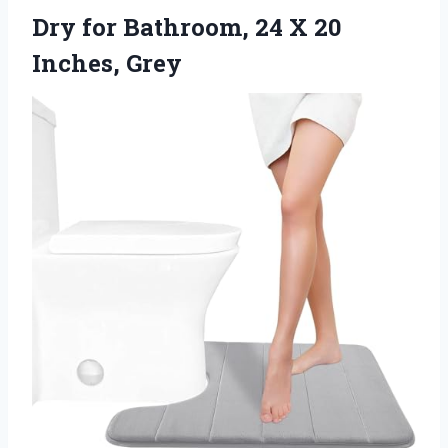
Dry for Bathroom, 24
X 20
Inches, Grey