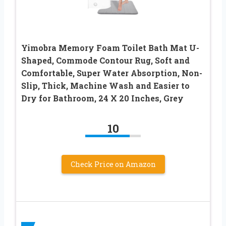
Yimobra Memory Foam Toilet Bath Mat U-
Shaped, Commode Contour Rug, Soft and
Comfortable, Super Water Absorption, Non-
Slip, Thick, Machine Wash and Easier to
Dry for Bathroom, 24 X 20 Inches, Grey
10
Check Price on Amazon