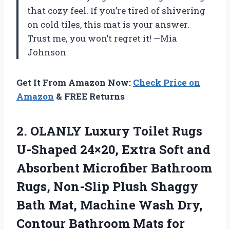
that cozy feel. If you’re tired of shivering
on cold tiles, this mat is your answer.
Trust me, you won’t regret it! —Mia
Johnson
Get It From Amazon Now:
Check Price on
Amazon
& FREE Returns
2.
OLANLY Luxury Toilet Rugs
U-Shaped 24×20, Extra Soft and
Absorbent Microfiber Bathroom
Rugs, Non-Slip Plush Shaggy
Bath Mat, Machine Wash Dry,
Contour Bathroom Mats for