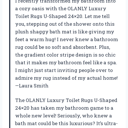
I recently transformed my bathroom into
a cozy oasis with the OLANLY Luxury
Toilet Rugs U-Shaped 24×20. Let me tell
you, stepping out of the shower onto this
plush shaggy bath mat is like giving my
feet a warm hug! I never knew a bathroom
rug could be so soft and absorbent. Plus,
the gradient color stripe design is so chic
that it makes my bathroom feel like a spa.
I might just start inviting people over to
admire my rug instead of my actual home!
—Laura Smith
The OLANLY Luxury Toilet Rugs U-Shaped
24×20 has taken my bathroom game to a
whole new level! Seriously, who knew a
bath mat could be this luxurious? It’s ultra-