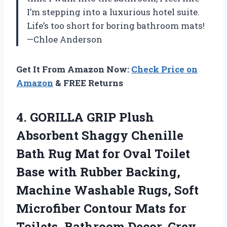
I’m stepping into a luxurious hotel suite.
Life’s too short for boring bathroom mats!
—Chloe Anderson
Get It From Amazon Now:
Check Price on
Amazon
& FREE Returns
4.
GORILLA GRIP Plush
Absorbent
Shaggy Chenille
Bath Rug Mat for Oval Toilet
Base with Rubber Backing,
Machine Washable Rugs, Soft
Microfiber Contour Mats for
Toilets, Bathroom Decor, Grey