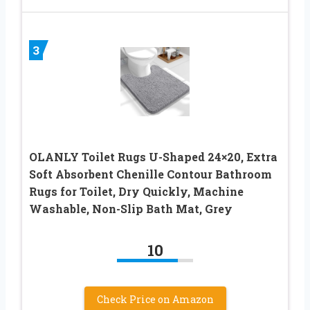
3
OLANLY Toilet Rugs U-Shaped 24×20, Extra
Soft Absorbent Chenille Contour Bathroom
Rugs for Toilet, Dry Quickly, Machine
Washable, Non-Slip Bath Mat, Grey
10
Check Price on Amazon