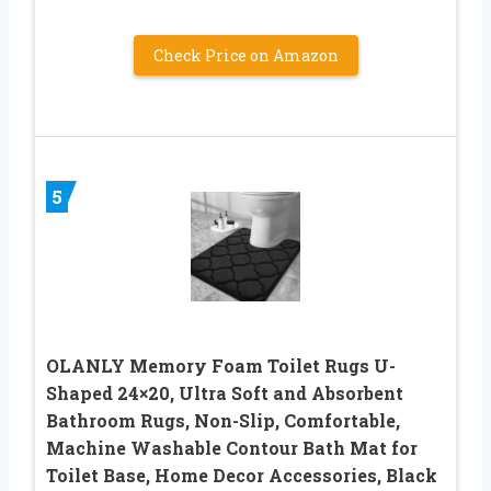
Check Price on Amazon
5
OLANLY Memory Foam Toilet Rugs U-
Shaped 24×20, Ultra Soft and Absorbent
Bathroom Rugs, Non-Slip, Comfortable,
Machine Washable Contour Bath Mat for
Toilet Base, Home Decor Accessories, Black