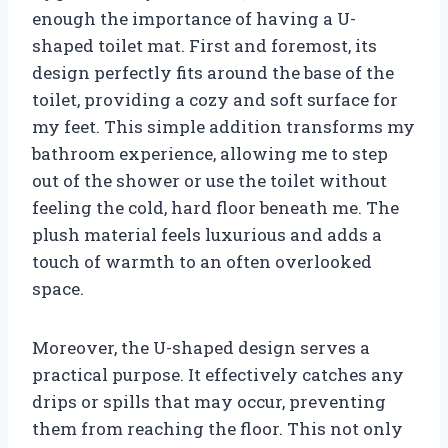
enough the importance of having a U-
shaped toilet mat. First and foremost, its
design perfectly fits around the base of the
toilet, providing a cozy and soft surface for
my feet. This simple addition transforms my
bathroom experience, allowing me to step
out of the shower or use the toilet without
feeling the cold, hard floor beneath me. The
plush material feels luxurious and adds a
touch of warmth to an often overlooked
space.
Moreover, the U-shaped design serves a
practical purpose. It effectively catches any
drips or spills that may occur, preventing
them from reaching the floor. This not only