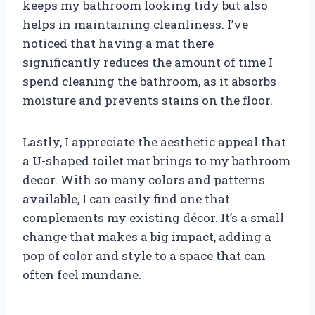
keeps my bathroom looking tidy but also
helps in maintaining cleanliness. I’ve
noticed that having a mat there
significantly reduces the amount of time I
spend cleaning the bathroom, as it absorbs
moisture and prevents stains on the floor.
Lastly, I appreciate the aesthetic appeal that
a U-shaped toilet mat brings to my bathroom
decor. With so many colors and patterns
available, I can easily find one that
complements my existing décor. It’s a small
change that makes a big impact, adding a
pop of color and style to a space that can
often feel mundane.