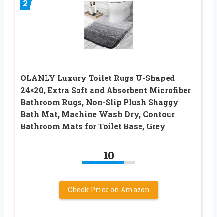
2
OLANLY Luxury Toilet Rugs U-Shaped
24×20, Extra Soft and Absorbent Microfiber
Bathroom Rugs, Non-Slip Plush Shaggy
Bath Mat, Machine Wash Dry, Contour
Bathroom Mats for Toilet Base, Grey
10
Check Price on Amazon