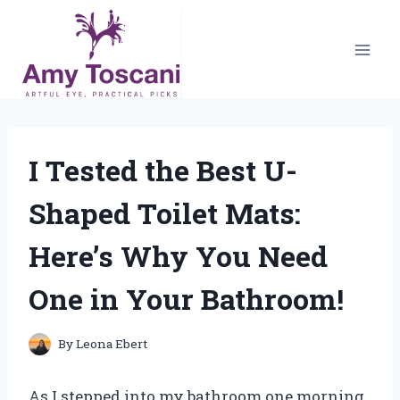
Skip
to
content
I Tested the Best U-
Shaped Toilet Mats:
Here’s Why You Need
One in Your Bathroom!
By
Leona Ebert
As I stepped into my bathroom one morning,