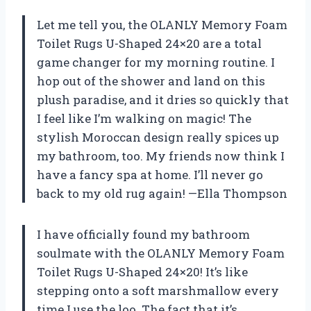
Let me tell you, the OLANLY Memory Foam
Toilet Rugs U-Shaped 24×20 are a total
game changer for my morning routine. I
hop out of the shower and land on this
plush paradise, and it dries so quickly that
I feel like I’m walking on magic! The
stylish Moroccan design really spices up
my bathroom, too. My friends now think I
have a fancy spa at home. I’ll never go
back to my old rug again! —Ella Thompson
I have officially found my bathroom
soulmate with the OLANLY Memory Foam
Toilet Rugs U-Shaped 24×20! It’s like
stepping onto a soft marshmallow every
time I use the loo. The fact that it’s