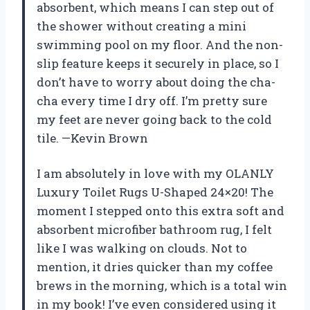
absorbent, which means I can step out of
the shower without creating a mini
swimming pool on my floor. And the non-
slip feature keeps it securely in place, so I
don’t have to worry about doing the cha-
cha every time I dry off. I’m pretty sure
my feet are never going back to the cold
tile. —Kevin Brown
I am absolutely in love with my OLANLY
Luxury Toilet Rugs U-Shaped 24×20! The
moment I stepped onto this extra soft and
absorbent microfiber bathroom rug, I felt
like I was walking on clouds. Not to
mention, it dries quicker than my coffee
brews in the morning, which is a total win
in my book! I’ve even considered using it