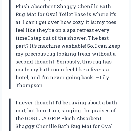
Plush Absorbent Shaggy Chenille Bath
Rug Mat for Oval Toilet Base is where it’s
at! I can’t get over how cozy it is; my toes
feel like they’re on a spa retreat every
time I step out of the shower. The best
part? It’s machine washable! So, I can keep
my precious rug looking fresh without a
second thought. Seriously, this rug has
made my bathroom feel like a five-star
hotel, and I’m never going back. —Lily
Thompson
I never thought I’d be raving about a bath
mat, but here I am, singing the praises of
the GORILLA GRIP Plush Absorbent
Shaggy Chenille Bath Rug Mat for Oval