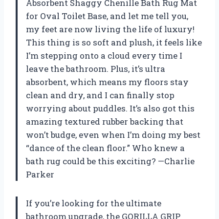
Absorbent Shaggy Chenille Bath Rug Mat
for Oval Toilet Base, and let me tell you,
my feet are now living the life of luxury!
This thing is so soft and plush, it feels like
I’m stepping onto a cloud every time I
leave the bathroom. Plus, it’s ultra
absorbent, which means my floors stay
clean and dry, and I can finally stop
worrying about puddles. It’s also got this
amazing textured rubber backing that
won’t budge, even when I’m doing my best
“dance of the clean floor.” Who knew a
bath rug could be this exciting? —Charlie
Parker
If you’re looking for the ultimate
bathroom upgrade, the GORILLA GRIP