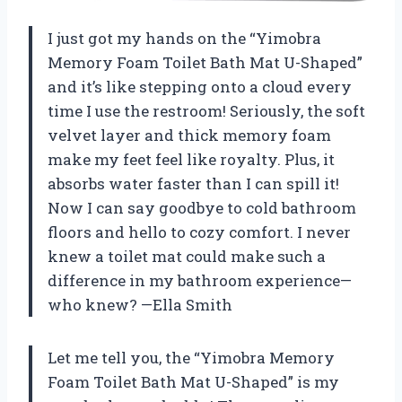
I just got my hands on the “Yimobra
Memory Foam Toilet Bath Mat U-Shaped”
and it’s like stepping onto a cloud every
time I use the restroom! Seriously, the soft
velvet layer and thick memory foam
make my feet feel like royalty. Plus, it
absorbs water faster than I can spill it!
Now I can say goodbye to cold bathroom
floors and hello to cozy comfort. I never
knew a toilet mat could make such a
difference in my bathroom experience—
who knew? —Ella Smith
Let me tell you, the “Yimobra Memory
Foam Toilet Bath Mat U-Shaped” is my