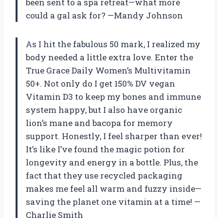
been sent to a spa retreat—what more
could a gal ask for? —Mandy Johnson
As I hit the fabulous 50 mark, I realized my
body needed a little extra love. Enter the
True Grace Daily Women’s Multivitamin
50+. Not only do I get 150% DV vegan
Vitamin D3 to keep my bones and immune
system happy, but I also have organic
lion’s mane and bacopa for memory
support. Honestly, I feel sharper than ever!
It’s like I’ve found the magic potion for
longevity and energy in a bottle. Plus, the
fact that they use recycled packaging
makes me feel all warm and fuzzy inside—
saving the planet one vitamin at a time! —
Charlie Smith