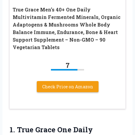
True Grace Men’s 40+ One Daily
Multivitamin Fermented Minerals, Organic
Adaptogens & Mushrooms Whole Body
Balance Immune, Endurance, Bone & Heart
Support Supplement – Non-GMO – 90
Vegetarian Tablets
7
Check Price on Amazon
1.
True Grace One Daily