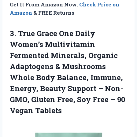
Get It From Amazon Now:
Check Price on
Amazon
& FREE Returns
3.
True Grace One Daily
Women’s Multivitamin
Fermented Minerals, Organic
Adaptogens & Mushrooms
Whole Body Balance, Immune,
Energy, Beauty Support – Non-
GMO, Gluten Free, Soy Free – 90
Vegan Tablets