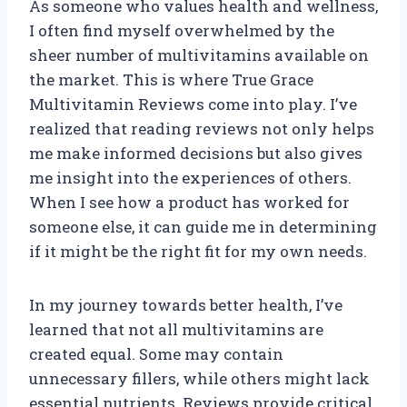
As someone who values health and wellness,
I often find myself overwhelmed by the
sheer number of multivitamins available on
the market. This is where True Grace
Multivitamin Reviews come into play. I’ve
realized that reading reviews not only helps
me make informed decisions but also gives
me insight into the experiences of others.
When I see how a product has worked for
someone else, it can guide me in determining
if it might be the right fit for my own needs.
In my journey towards better health, I’ve
learned that not all multivitamins are
created equal. Some may contain
unnecessary fillers, while others might lack
essential nutrients. Reviews provide critical