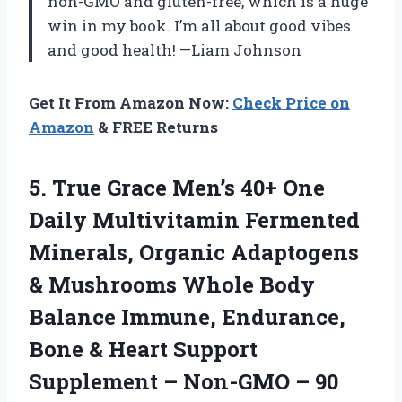
non-GMO and gluten-free, which is a huge
win in my book. I’m all about good vibes
and good health! —Liam Johnson
Get It From Amazon Now:
Check Price on
Amazon
& FREE Returns
5.
True Grace Men’s 40+
One
Daily Multivitamin Fermented
Minerals, Organic Adaptogens
& Mushrooms Whole Body
Balance Immune, Endurance,
Bone & Heart Support
Supplement – Non-GMO – 90