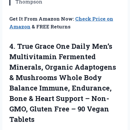
Thompson
Get It From Amazon Now:
Check Price on
Amazon
& FREE Returns
4. True Grace One Daily Men’s
Multivitamin Fermented
Minerals, Organic Adaptogens
& Mushrooms Whole Body
Balance Immune, Endurance,
Bone & Heart Support – Non-
GMO, Gluten Free
– 90 Vegan
Tablets