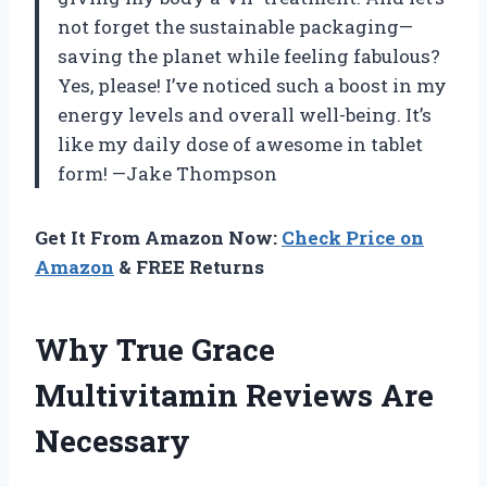
not forget the sustainable packaging—
saving the planet while feeling fabulous?
Yes, please! I’ve noticed such a boost in my
energy levels and overall well-being. It’s
like my daily dose of awesome in tablet
form! —Jake Thompson
Get It From Amazon Now:
Check Price on
Amazon
& FREE Returns
Why True Grace
Multivitamin Reviews Are
Necessary