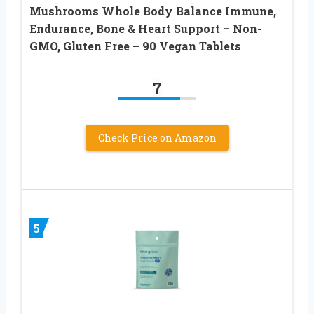
Mushrooms Whole Body Balance Immune,
Endurance, Bone & Heart Support – Non-
GMO, Gluten Free – 90 Vegan Tablets
7
Check Price on Amazon
5