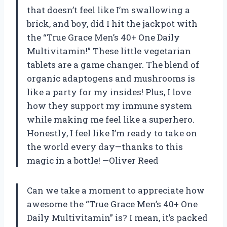
that doesn’t feel like I’m swallowing a
brick, and boy, did I hit the jackpot with
the “True Grace Men’s 40+ One Daily
Multivitamin!” These little vegetarian
tablets are a game changer. The blend of
organic adaptogens and mushrooms is
like a party for my insides! Plus, I love
how they support my immune system
while making me feel like a superhero.
Honestly, I feel like I’m ready to take on
the world every day—thanks to this
magic in a bottle! —Oliver Reed
Can we take a moment to appreciate how
awesome the “True Grace Men’s 40+ One
Daily Multivitamin” is? I mean, it’s packed