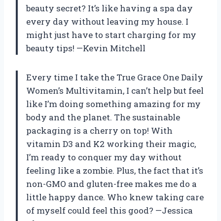
beauty secret? It’s like having a spa day
every day without leaving my house. I
might just have to start charging for my
beauty tips! —Kevin Mitchell
Every time I take the True Grace One Daily
Women’s Multivitamin, I can’t help but feel
like I’m doing something amazing for my
body and the planet. The sustainable
packaging is a cherry on top! With
vitamin D3 and K2 working their magic,
I’m ready to conquer my day without
feeling like a zombie. Plus, the fact that it’s
non-GMO and gluten-free makes me do a
little happy dance. Who knew taking care
of myself could feel this good? —Jessica