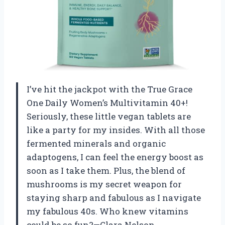
I’ve hit the jackpot with the True Grace
One Daily Women’s Multivitamin 40+!
Seriously, these little vegan tablets are
like a party for my insides. With all those
fermented minerals and organic
adaptogens, I can feel the energy boost as
soon as I take them. Plus, the blend of
mushrooms is my secret weapon for
staying sharp and fabulous as I navigate
my fabulous 40s. Who knew vitamins
could be so fun?—Clara Nelson