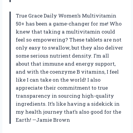
True Grace Daily Women’s Multivitamin
50+ has been a game-changer for me! Who
knew that taking a multivitamin could
feel so empowering? These tablets are not
only easy to swallow, but they also deliver
some serious nutrient density. I’m all
about that immune and energy support,
and with the coenzyme B vitamins, I feel
like I can take on the world! I also
appreciate their commitment to true
transparency in sourcing high-quality
ingredients. It’s like having a sidekick in
my health journey that’s also good for the
Earth! —Jamie Brown