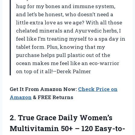
hug for my bones and immune system,
and let’s be honest, who doesn’t need a
little extra love as we age? With all those
chelated minerals and Ayurvedic herbs, I
feel like I’m treating myself to a spa day in
tablet form. Plus, knowing that my
purchase helps pull plastic out of the
ocean makes me feel like an eco-warrior
on top of it all!—Derek Palmer
Get It From Amazon Now:
Check Price on
Amazon
& FREE Returns
2.
True Grace Daily Women’s
Multivitamin 50+ – 120 Easy-to-