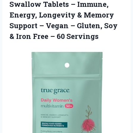
Swallow Tablets – Immune,
Energy, Longevity & Memory
Support – Vegan – Gluten, Soy
& Iron Free – 60 Servings