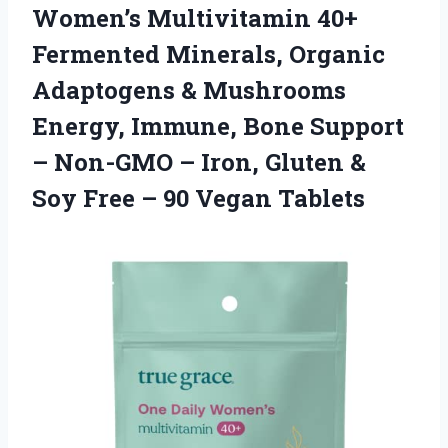
Women’s Multivitamin 40+
Fermented Minerals, Organic
Adaptogens & Mushrooms
Energy, Immune, Bone Support
– Non-GMO – Iron, Gluten &
Soy Free – 90 Vegan Tablets