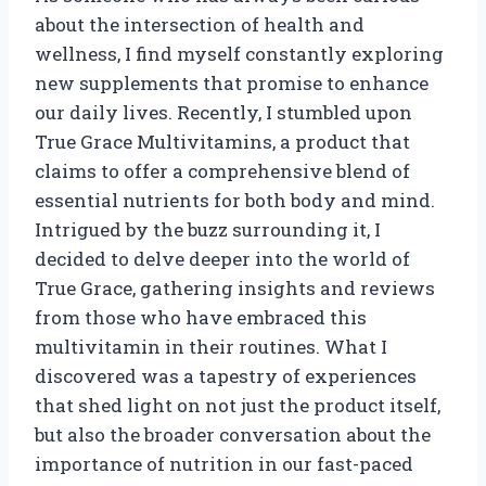
about the intersection of health and
wellness, I find myself constantly exploring
new supplements that promise to enhance
our daily lives. Recently, I stumbled upon
True Grace Multivitamins, a product that
claims to offer a comprehensive blend of
essential nutrients for both body and mind.
Intrigued by the buzz surrounding it, I
decided to delve deeper into the world of
True Grace, gathering insights and reviews
from those who have embraced this
multivitamin in their routines. What I
discovered was a tapestry of experiences
that shed light on not just the product itself,
but also the broader conversation about the
importance of nutrition in our fast-paced