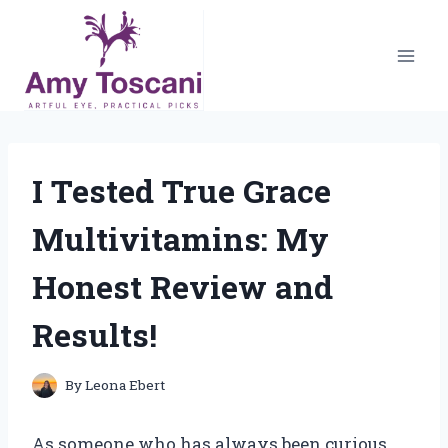
Skip
to
content
I Tested True Grace
Multivitamins: My
Honest Review and
Results!
By
Leona Ebert
As someone who has always been curious