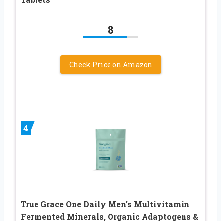
8
Check Price on Amazon
4
True Grace One Daily Men’s Multivitamin
Fermented Minerals, Organic Adaptogens &