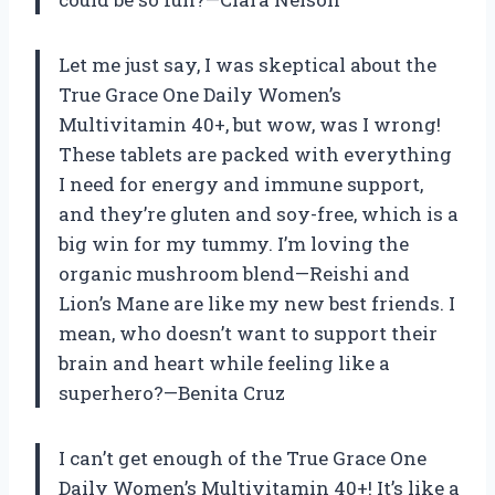
Let me just say, I was skeptical about the
True Grace One Daily Women’s
Multivitamin 40+, but wow, was I wrong!
These tablets are packed with everything
I need for energy and immune support,
and they’re gluten and soy-free, which is a
big win for my tummy. I’m loving the
organic mushroom blend—Reishi and
Lion’s Mane are like my new best friends. I
mean, who doesn’t want to support their
brain and heart while feeling like a
superhero?—Benita Cruz
I can’t get enough of the True Grace One
Daily Women’s Multivitamin 40+! It’s like a