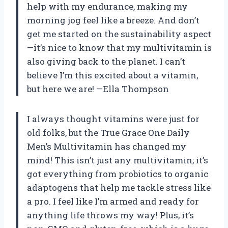
help with my endurance, making my
morning jog feel like a breeze. And don’t
get me started on the sustainability aspect
—it’s nice to know that my multivitamin is
also giving back to the planet. I can’t
believe I’m this excited about a vitamin,
but here we are! —Ella Thompson
I always thought vitamins were just for
old folks, but the True Grace One Daily
Men’s Multivitamin has changed my
mind! This isn’t just any multivitamin; it’s
got everything from probiotics to organic
adaptogens that help me tackle stress like
a pro. I feel like I’m armed and ready for
anything life throws my way! Plus, it’s