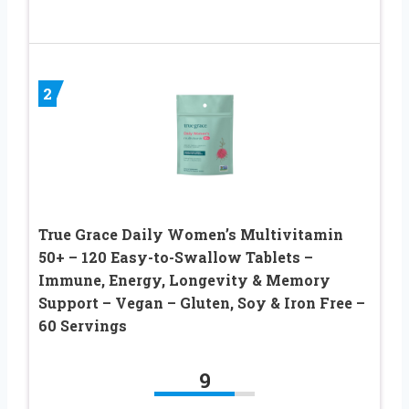
2
True Grace Daily Women’s Multivitamin
50+ – 120 Easy-to-Swallow Tablets –
Immune, Energy, Longevity & Memory
Support – Vegan – Gluten, Soy & Iron Free –
60 Servings
9