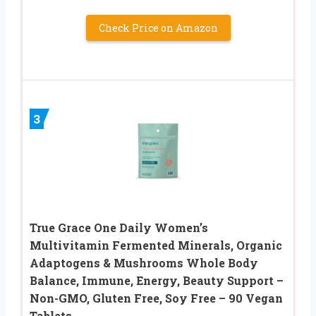
Check Price on Amazon
3
True Grace One Daily Women’s
Multivitamin Fermented Minerals, Organic
Adaptogens & Mushrooms Whole Body
Balance, Immune, Energy, Beauty Support –
Non-GMO, Gluten Free, Soy Free – 90 Vegan
Tablets