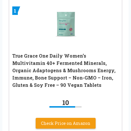
1
True Grace One Daily Women’s
Multivitamin 40+ Fermented Minerals,
Organic Adaptogens & Mushrooms Energy,
Immune, Bone Support – Non-GMO – Iron,
Gluten & Soy Free – 90 Vegan Tablets
10
Check Price on Amazon