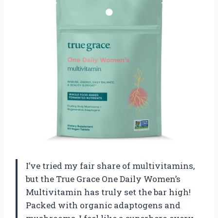
I’ve tried my fair share of multivitamins,
but the True Grace One Daily Women’s
Multivitamin has truly set the bar high!
Packed with organic adaptogens and