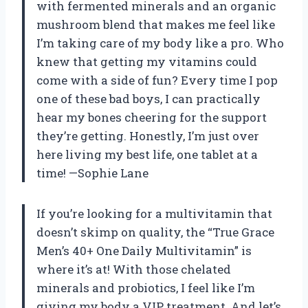
with fermented minerals and an organic
mushroom blend that makes me feel like
I’m taking care of my body like a pro. Who
knew that getting my vitamins could
come with a side of fun? Every time I pop
one of these bad boys, I can practically
hear my bones cheering for the support
they’re getting. Honestly, I’m just over
here living my best life, one tablet at a
time! —Sophie Lane
If you’re looking for a multivitamin that
doesn’t skimp on quality, the “True Grace
Men’s 40+ One Daily Multivitamin” is
where it’s at! With those chelated
minerals and probiotics, I feel like I’m
giving my body a VIP treatment. And let’s