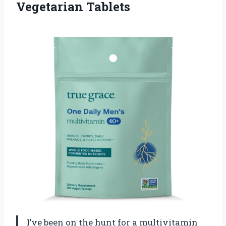
Vegetarian Tablets
I’ve been on the hunt for a multivitamin