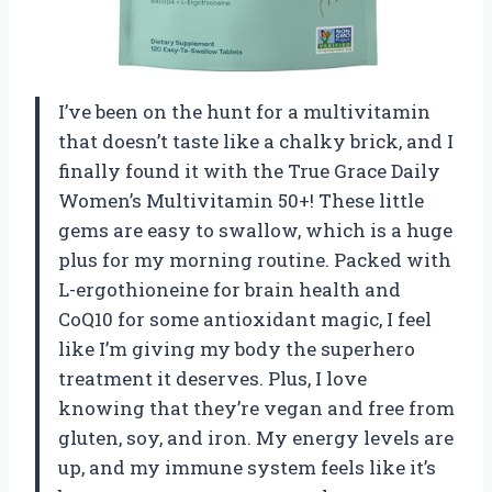
I’ve been on the hunt for a multivitamin
that doesn’t taste like a chalky brick, and I
finally found it with the True Grace Daily
Women’s Multivitamin 50+! These little
gems are easy to swallow, which is a huge
plus for my morning routine. Packed with
L-ergothioneine for brain health and
CoQ10 for some antioxidant magic, I feel
like I’m giving my body the superhero
treatment it deserves. Plus, I love
knowing that they’re vegan and free from
gluten, soy, and iron. My energy levels are
up, and my immune system feels like it’s