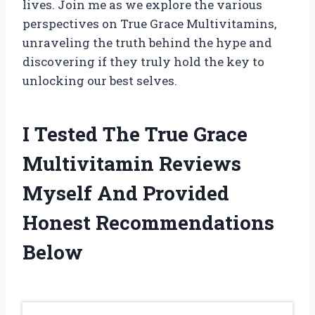
lives. Join me as we explore the various
perspectives on True Grace Multivitamins,
unraveling the truth behind the hype and
discovering if they truly hold the key to
unlocking our best selves.
I Tested The True Grace
Multivitamin Reviews
Myself And Provided
Honest Recommendations
Below