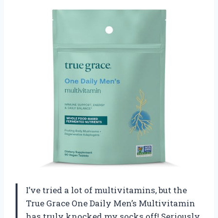
I’ve tried a lot of multivitamins, but the
True Grace One Daily Men’s Multivitamin
has truly knocked my socks off! Seriously,