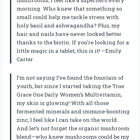
mushrooms, I feel like a superhero every
morning. Who knew that something so
small could help me tackle stress with
holy basil and ashwagandha? Plus, my
hair and nails have never looked better
thanks to the biotin. If you’re looking for a
little magic in a tablet, this is it! —Emily
Carter
I’m not saying I’ve found the fountain of
youth, but since I started taking the True
Grace One Daily Women’s Multivitamin,
my skin is glowing! With all those
fermented minerals and immune-boosting
zinc, I feel like I can take on the world.
And let’s not forget the organic mushroom
blend—who knew mushrooms could be my