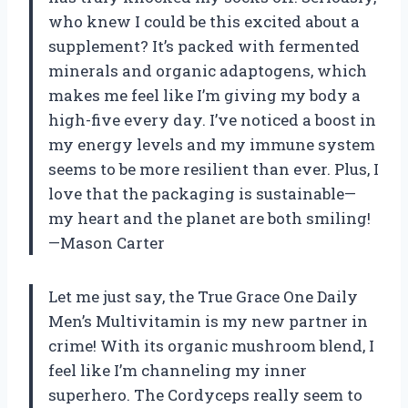
who knew I could be this excited about a
supplement? It’s packed with fermented
minerals and organic adaptogens, which
makes me feel like I’m giving my body a
high-five every day. I’ve noticed a boost in
my energy levels and my immune system
seems to be more resilient than ever. Plus, I
love that the packaging is sustainable—
my heart and the planet are both smiling!
—Mason Carter
Let me just say, the True Grace One Daily
Men’s Multivitamin is my new partner in
crime! With its organic mushroom blend, I
feel like I’m channeling my inner
superhero. The Cordyceps really seem to