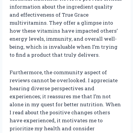
information about the ingredient quality
and effectiveness of True Grace
multivitamins. They offer a glimpse into
how these vitamins have impacted others’
energy levels, immunity, and overall well-
being, which is invaluable when I’m trying
to find a product that truly delivers.
Furthermore, the community aspect of
reviews cannot be overlooked. I appreciate
hearing diverse perspectives and
experiences; it reassures me that I’m not
alone in my quest for better nutrition. When
I read about the positive changes others
have experienced, it motivates me to
prioritize my health and consider