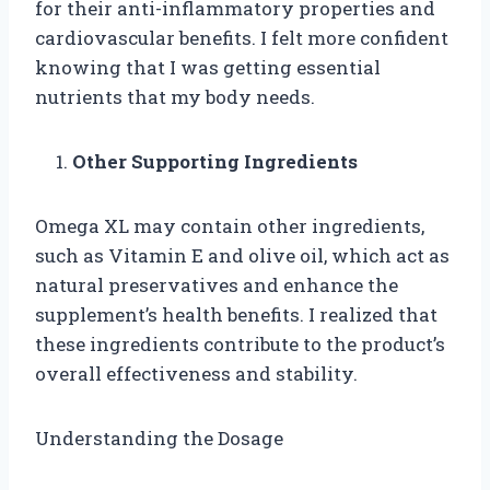
for their anti-inflammatory properties and
cardiovascular benefits. I felt more confident
knowing that I was getting essential
nutrients that my body needs.
Other Supporting Ingredients
Omega XL may contain other ingredients,
such as Vitamin E and olive oil, which act as
natural preservatives and enhance the
supplement’s health benefits. I realized that
these ingredients contribute to the product’s
overall effectiveness and stability.
Understanding the Dosage