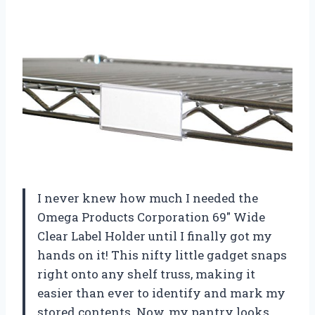
I never knew how much I needed the
Omega Products Corporation 69″ Wide
Clear Label Holder until I finally got my
hands on it! This nifty little gadget snaps
right onto any shelf truss, making it
easier than ever to identify and mark my
stored contents. Now, my pantry looks