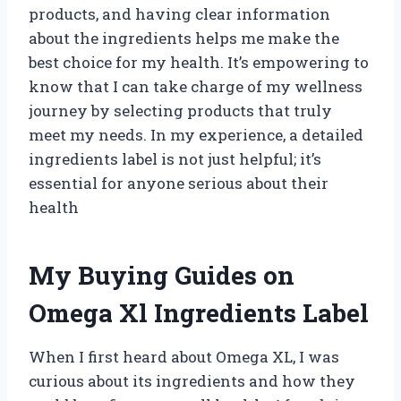
products, and having clear information
about the ingredients helps me make the
best choice for my health. It’s empowering to
know that I can take charge of my wellness
journey by selecting products that truly
meet my needs. In my experience, a detailed
ingredients label is not just helpful; it’s
essential for anyone serious about their
health
My Buying Guides on
Omega Xl Ingredients Label
When I first heard about Omega XL, I was
curious about its ingredients and how they