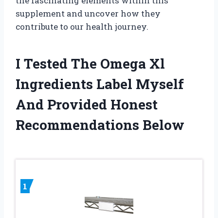
the fascinating elements within this
supplement and uncover how they
contribute to our health journey.
I Tested The Omega Xl
Ingredients Label Myself
And Provided Honest
Recommendations Below
1