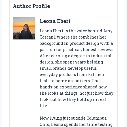
Author Profile
Leona Ebert
Leona Ebert is the voice behind Amy
Toscani, where she combines her
background in product design with a
passion for practical, honest reviews.
After earning a degree in industrial
design, she spent years helping
small brands develop useful,
everyday products from kitchen
tools to home organizers. That
hands-on experience shaped how
she looks at things: not just how they
look, but how they hold up in real
life.
Now living just outside Columbus,
Ohio, Leona spends her time testing