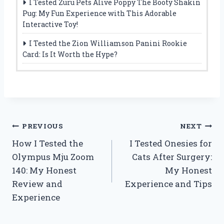
I Tested Zuru Pets Alive Poppy The Booty Shakin
Pug: My Fun Experience with This Adorable
Interactive Toy!
I Tested the Zion Williamson Panini Rookie
Card: Is It Worth the Hype?
Post
PREVIOUS
NEXT
How I Tested the
I Tested Onesies for
navigation
Olympus Mju Zoom
Cats After Surgery:
140: My Honest
My Honest
Review and
Experience and Tips
Experience