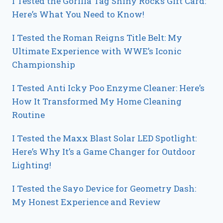
I Tested the Gorilla Tag Shiny Rocks Gift Card:
Here’s What You Need to Know!
I Tested the Roman Reigns Title Belt: My
Ultimate Experience with WWE’s Iconic
Championship
I Tested Anti Icky Poo Enzyme Cleaner: Here’s
How It Transformed My Home Cleaning
Routine
I Tested the Maxx Blast Solar LED Spotlight:
Here’s Why It’s a Game Changer for Outdoor
Lighting!
I Tested the Sayo Device for Geometry Dash:
My Honest Experience and Review