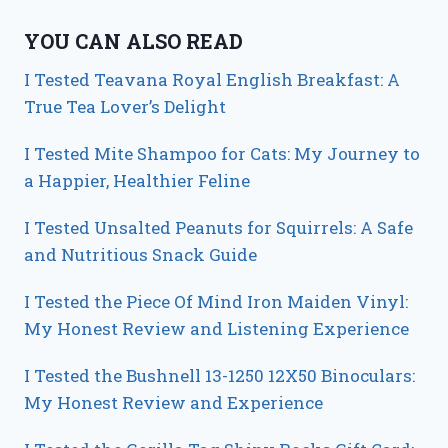
YOU CAN ALSO READ
I Tested Teavana Royal English Breakfast: A
True Tea Lover’s Delight
I Tested Mite Shampoo for Cats: My Journey to
a Happier, Healthier Feline
I Tested Unsalted Peanuts for Squirrels: A Safe
and Nutritious Snack Guide
I Tested the Piece Of Mind Iron Maiden Vinyl:
My Honest Review and Listening Experience
I Tested the Bushnell 13-1250 12X50 Binoculars:
My Honest Review and Experience