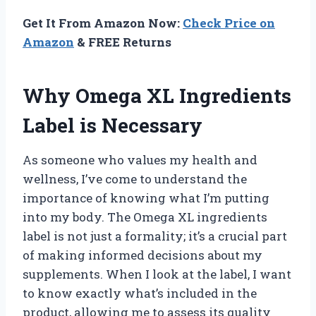
Get It From Amazon Now:
Check Price on
Amazon
& FREE Returns
Why Omega XL Ingredients
Label is Necessary
As someone who values my health and
wellness, I’ve come to understand the
importance of knowing what I’m putting
into my body. The Omega XL ingredients
label is not just a formality; it’s a crucial part
of making informed decisions about my
supplements. When I look at the label, I want
to know exactly what’s included in the
product, allowing me to assess its quality