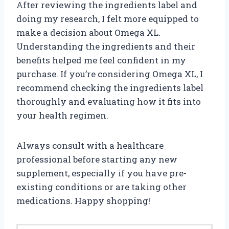
After reviewing the ingredients label and
doing my research, I felt more equipped to
make a decision about Omega XL.
Understanding the ingredients and their
benefits helped me feel confident in my
purchase. If you’re considering Omega XL, I
recommend checking the ingredients label
thoroughly and evaluating how it fits into
your health regimen.
Always consult with a healthcare
professional before starting any new
supplement, especially if you have pre-
existing conditions or are taking other
medications. Happy shopping!