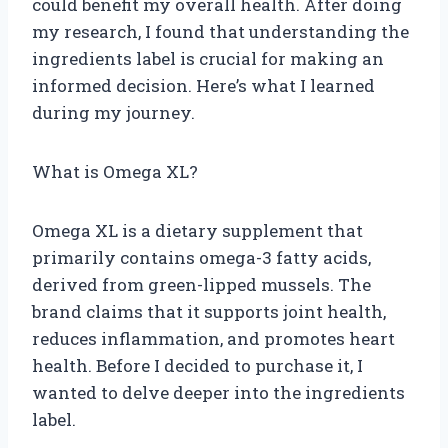
could benefit my overall health. After doing
my research, I found that understanding the
ingredients label is crucial for making an
informed decision. Here’s what I learned
during my journey.
What is Omega XL?
Omega XL is a dietary supplement that
primarily contains omega-3 fatty acids,
derived from green-lipped mussels. The
brand claims that it supports joint health,
reduces inflammation, and promotes heart
health. Before I decided to purchase it, I
wanted to delve deeper into the ingredients
label.