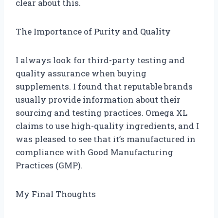
clear about this.
The Importance of Purity and Quality
I always look for third-party testing and
quality assurance when buying
supplements. I found that reputable brands
usually provide information about their
sourcing and testing practices. Omega XL
claims to use high-quality ingredients, and I
was pleased to see that it’s manufactured in
compliance with Good Manufacturing
Practices (GMP).
My Final Thoughts