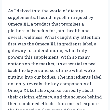
As I delved into the world of dietary
supplements, I found myself intrigued by
Omega XL, a product that promises a
plethora of benefits for joint health and
overall wellness. What caught my attention
first was the Omega XL ingredients label, a
gateway to understanding what truly
powers this supplement. With so many
options on the market, it’s essential to peel
back the layers and scrutinize what we’re
putting into our bodies. The ingredients label
not only reveals the key components of
Omega XL but also sparks curiosity about
their origins, efficacy, and the science behind
their combined effects. Join me as I explore