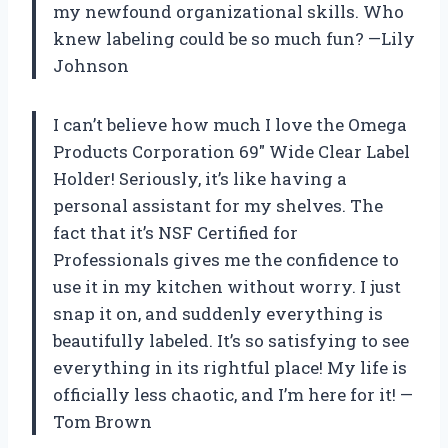
my newfound organizational skills. Who
knew labeling could be so much fun? —Lily
Johnson
I can’t believe how much I love the Omega
Products Corporation 69″ Wide Clear Label
Holder! Seriously, it’s like having a
personal assistant for my shelves. The
fact that it’s NSF Certified for
Professionals gives me the confidence to
use it in my kitchen without worry. I just
snap it on, and suddenly everything is
beautifully labeled. It’s so satisfying to see
everything in its rightful place! My life is
officially less chaotic, and I’m here for it! —
Tom Brown