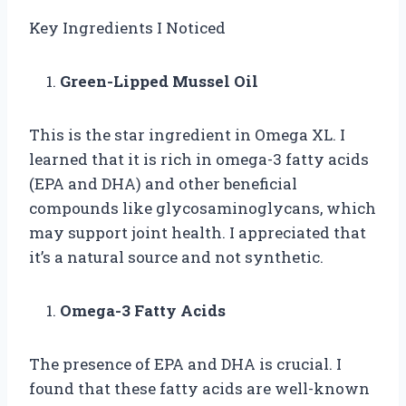
Key Ingredients I Noticed
Green-Lipped Mussel Oil
This is the star ingredient in Omega XL. I
learned that it is rich in omega-3 fatty acids
(EPA and DHA) and other beneficial
compounds like glycosaminoglycans, which
may support joint health. I appreciated that
it’s a natural source and not synthetic.
Omega-3 Fatty Acids
The presence of EPA and DHA is crucial. I
found that these fatty acids are well-known