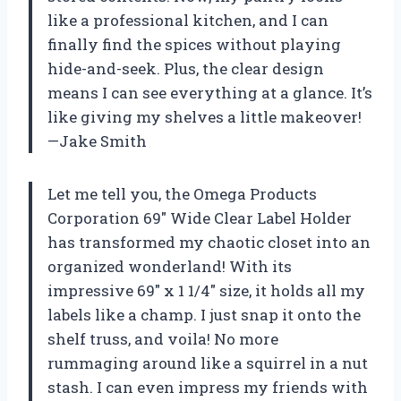
like a professional kitchen, and I can
finally find the spices without playing
hide-and-seek. Plus, the clear design
means I can see everything at a glance. It’s
like giving my shelves a little makeover!
—Jake Smith
Let me tell you, the Omega Products
Corporation 69″ Wide Clear Label Holder
has transformed my chaotic closet into an
organized wonderland! With its
impressive 69″ x 1 1/4″ size, it holds all my
labels like a champ. I just snap it onto the
shelf truss, and voila! No more
rummaging around like a squirrel in a nut
stash. I can even impress my friends with