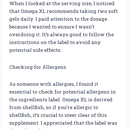
When I looked at the serving size, I noticed
that Omega XL recommends taking two soft
gels daily. I paid attention to the dosage
because I wanted to ensure I wasn’t
overdoing it. It’s always good to follow the
instructions on the label to avoid any
potential side effects.
Checking for Allergens
As someone with allergies, I found it
essential to check for potential allergens in
the ingredients label. Omega XL is derived
from shellfish, so if you’re allergic to
shellfish, it’s crucial to steer clear of this
supplement. I appreciated that the label was