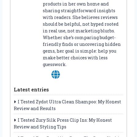
products in her own home and
sharing straightforward insights
with readers. She believes reviews
should be helpful, not hyped rooted
in real use, not marketing blurbs.
Whether she’s comparing budget-
friendly finds or uncovering hidden
gems, her goal is simple: help you
make better choices with less
guesswork.
Latest entries
I Tested Zydot Ultra Clean Shampoo: My Honest
Review and Results
I Tested Zury Silk Press Clip Ins: My Honest
Review and Styling Tips