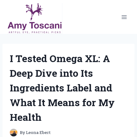
Skip
to
content
I Tested Omega XL: A
Deep Dive into Its
Ingredients Label and
What It Means for My
Health
By
Leona Ebert