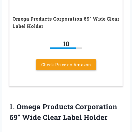
Omega Products Corporation 69″ Wide Clear
Label Holder
10
Check Price on Amazon
1.
Omega Products Corporation
69″
Wide Clear Label Holder