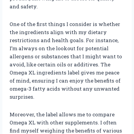
and safety.
One of the first things I consider is whether
the ingredients align with my dietary
restrictions and health goals. For instance,
I’m always on the lookout for potential
allergens or substances that I might want to
avoid, like certain oils or additives. The
Omega XL ingredients label gives me peace
of mind, ensuring I can enjoy the benefits of
omega-3 fatty acids without any unwanted
surprises.
Moreover, the label allows me to compare
Omega XL with other supplements. I often
find myself weighing the benefits of various