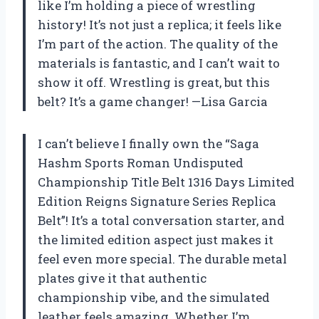
like I’m holding a piece of wrestling
history! It’s not just a replica; it feels like
I’m part of the action. The quality of the
materials is fantastic, and I can’t wait to
show it off. Wrestling is great, but this
belt? It’s a game changer! —Lisa Garcia
I can’t believe I finally own the “Saga
Hashm Sports Roman Undisputed
Championship Title Belt 1316 Days Limited
Edition Reigns Signature Series Replica
Belt”! It’s a total conversation starter, and
the limited edition aspect just makes it
feel even more special. The durable metal
plates give it that authentic
championship vibe, and the simulated
leather feels amazing. Whether I’m