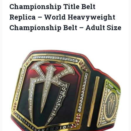
Championship Title Belt
Replica – World Heavyweight
Championship
Belt – Adult Size