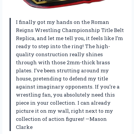
I finally got my hands on the Roman
Reigns Wrestling Championship Title Belt
Replica, and let me tell you, it feels like I’m
ready to step into the ring! The high-
quality construction really shines
through with those 2mm-thick brass
plates. I’ve been strutting around my
house, pretending to defend my title
against imaginary opponents. If you’re a
wrestling fan, you absolutely need this
piece in your collection. I can already
picture it on my wall, right next to my
collection of action figures! —Mason
Clarke