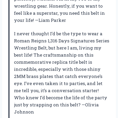
wrestling gear. Honestly, if you want to
feel like a superstar, you need this belt in
your life! —Liam Parker
I never thought I’d be the type to wear a
Roman Reigns 1,316 Days Signatures Series
Wrestling Belt, but here I am, living my
best life! The craftsmanship on this
commemorative replica title belt is
incredible, especially with those shiny
2MM brass plates that catch everyone’s
eye. I’ve even taken it to parties, and let
me tell you, it’s a conversation starter!
Who knew I’d become the life of the party
just by strapping on this belt? —Olivia
Johnson