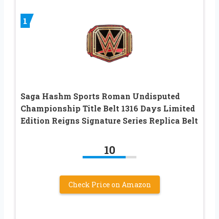
1
Saga Hashm Sports Roman Undisputed
Championship Title Belt 1316 Days Limited
Edition Reigns Signature Series Replica Belt
10
Check Price on Amazon