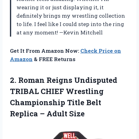
wearing it or just displaying it, it
definitely brings my wrestling collection
to life. I feel like I could step into the ring
at any moment! —Kevin Mitchell
Get It From Amazon Now:
Check Price on
Amazon
& FREE Returns
2.
Roman Reigns Undisputed
TRIBAL
CHIEF Wrestling
Championship Title Belt
Replica – Adult Size