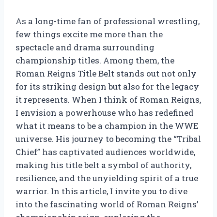
As a long-time fan of professional wrestling,
few things excite me more than the
spectacle and drama surrounding
championship titles. Among them, the
Roman Reigns Title Belt stands out not only
for its striking design but also for the legacy
it represents. When I think of Roman Reigns,
I envision a powerhouse who has redefined
what it means to be a champion in the WWE
universe. His journey to becoming the “Tribal
Chief” has captivated audiences worldwide,
making his title belt a symbol of authority,
resilience, and the unyielding spirit of a true
warrior. In this article, I invite you to dive
into the fascinating world of Roman Reigns’