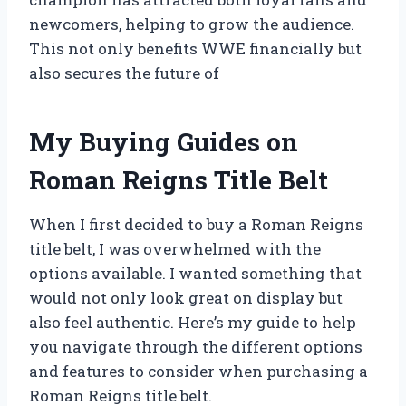
newcomers, helping to grow the audience.
This not only benefits WWE financially but
also secures the future of
My Buying Guides on
Roman Reigns Title Belt
When I first decided to buy a Roman Reigns
title belt, I was overwhelmed with the
options available. I wanted something that
would not only look great on display but
also feel authentic. Here’s my guide to help
you navigate through the different options
and features to consider when purchasing a
Roman Reigns title belt.