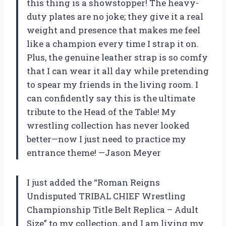
this thing is a showstopper! The heavy-
duty plates are no joke; they give it a real
weight and presence that makes me feel
like a champion every time I strap it on.
Plus, the genuine leather strap is so comfy
that I can wear it all day while pretending
to spear my friends in the living room. I
can confidently say this is the ultimate
tribute to the Head of the Table! My
wrestling collection has never looked
better—now I just need to practice my
entrance theme! —Jason Meyer
I just added the “Roman Reigns
Undisputed TRIBAL CHIEF Wrestling
Championship Title Belt Replica – Adult
Size” to my collection, and I am living my