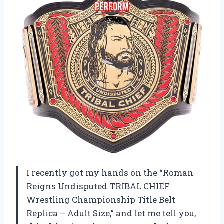
I recently got my hands on the “Roman
Reigns Undisputed TRIBAL CHIEF
Wrestling Championship Title Belt
Replica – Adult Size,” and let me tell you,