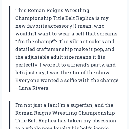
This Roman Reigns Wrestling
Championship Title Belt Replica is my
new favorite accessory! I mean, who
wouldn’t want to wear a belt that screams
“I’m the champ!”? The vibrant colors and
detailed craftsmanship make it pop, and
the adjustable adult size means it fits
perfectly. I wore it to a friend’s party, and
let’s just say, I was the star of the show.
Everyone wanted a selfie with the champ!
—Luna Rivera
I’m not just a fan; I’m a superfan, and the
Roman Reigns Wrestling Championship
Title Belt Replica has taken my obsession
to a whole new level! This belt’s iconic