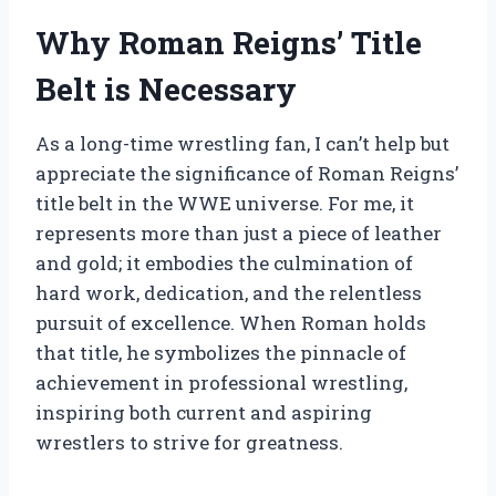
Why Roman Reigns’ Title
Belt is Necessary
As a long-time wrestling fan, I can’t help but
appreciate the significance of Roman Reigns’
title belt in the WWE universe. For me, it
represents more than just a piece of leather
and gold; it embodies the culmination of
hard work, dedication, and the relentless
pursuit of excellence. When Roman holds
that title, he symbolizes the pinnacle of
achievement in professional wrestling,
inspiring both current and aspiring
wrestlers to strive for greatness.