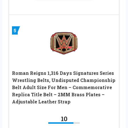
5
Roman Reigns 1,316 Days Signatures Series
Wrestling Belts, Undisputed Championship
Belt Adult Size For Men – Commemorative
Replica Title Belt – 2MM Brass Plates –
Adjustable Leather Strap
10