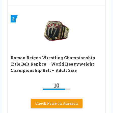
3
Roman Reigns Wrestling Championship
Title Belt Replica – World Heavyweight
Championship Belt – Adult Size
10
Check Price on Amazon