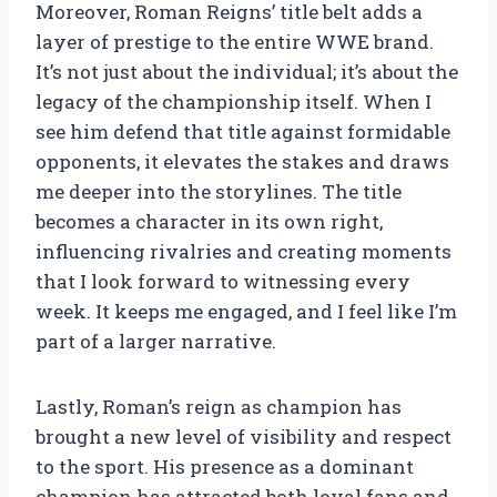
Moreover, Roman Reigns’ title belt adds a
layer of prestige to the entire WWE brand.
It’s not just about the individual; it’s about the
legacy of the championship itself. When I
see him defend that title against formidable
opponents, it elevates the stakes and draws
me deeper into the storylines. The title
becomes a character in its own right,
influencing rivalries and creating moments
that I look forward to witnessing every
week. It keeps me engaged, and I feel like I’m
part of a larger narrative.
Lastly, Roman’s reign as champion has
brought a new level of visibility and respect
to the sport. His presence as a dominant
champion has attracted both loyal fans and