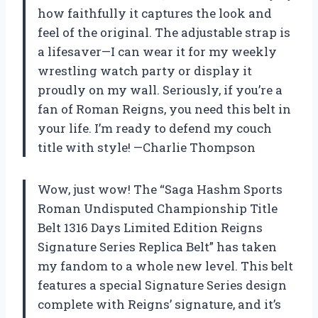
how faithfully it captures the look and
feel of the original. The adjustable strap is
a lifesaver—I can wear it for my weekly
wrestling watch party or display it
proudly on my wall. Seriously, if you’re a
fan of Roman Reigns, you need this belt in
your life. I’m ready to defend my couch
title with style! —Charlie Thompson
Wow, just wow! The “Saga Hashm Sports
Roman Undisputed Championship Title
Belt 1316 Days Limited Edition Reigns
Signature Series Replica Belt” has taken
my fandom to a whole new level. This belt
features a special Signature Series design
complete with Reigns’ signature, and it’s