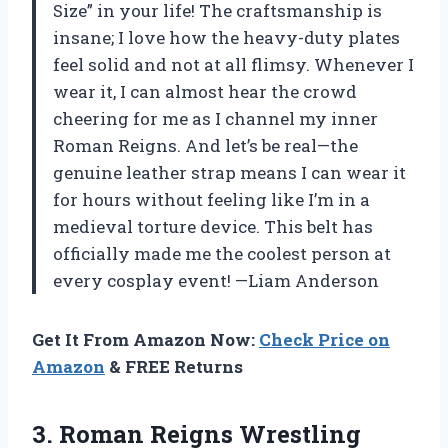
Size” in your life! The craftsmanship is
insane; I love how the heavy-duty plates
feel solid and not at all flimsy. Whenever I
wear it, I can almost hear the crowd
cheering for me as I channel my inner
Roman Reigns. And let’s be real—the
genuine leather strap means I can wear it
for hours without feeling like I’m in a
medieval torture device. This belt has
officially made me the coolest person at
every cosplay event! —Liam Anderson
Get It From Amazon Now:
Check Price on
Amazon
& FREE Returns
3. Roman Reigns Wrestling