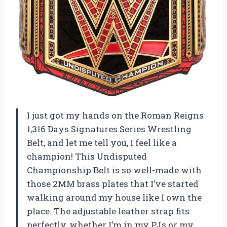
I just got my hands on the Roman Reigns
1,316 Days Signatures Series Wrestling
Belt, and let me tell you, I feel like a
champion! This Undisputed
Championship Belt is so well-made with
those 2MM brass plates that I’ve started
walking around my house like I own the
place. The adjustable leather strap fits
perfectly, whether I’m in my PJs or my