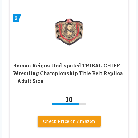
2
Roman Reigns Undisputed TRIBAL CHIEF
Wrestling Championship Title Belt Replica
– Adult Size
10
Check Price on Amazon