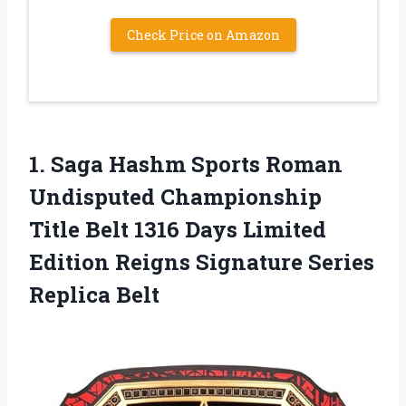
Check Price on Amazon
1. Saga Hashm Sports Roman
Undisputed Championship
Title Belt 1316 Days Limited
Edition Reigns
Signature Series
Replica Belt