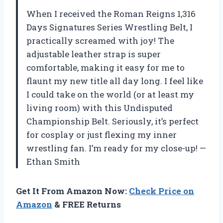
When I received the Roman Reigns 1,316
Days Signatures Series Wrestling Belt, I
practically screamed with joy! The
adjustable leather strap is super
comfortable, making it easy for me to
flaunt my new title all day long. I feel like
I could take on the world (or at least my
living room) with this Undisputed
Championship Belt. Seriously, it’s perfect
for cosplay or just flexing my inner
wrestling fan. I’m ready for my close-up! —
Ethan Smith
Get It From Amazon Now:
Check Price on
Amazon
& FREE Returns