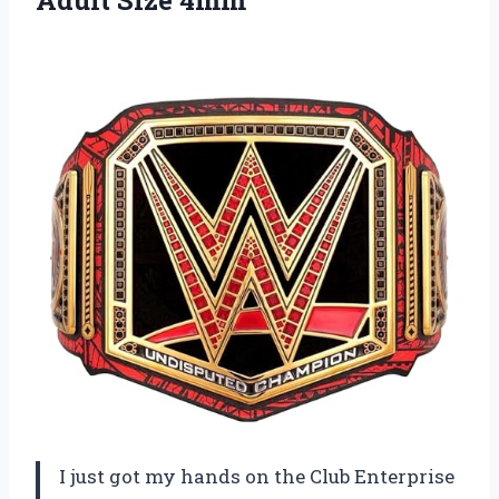
Adult Size 4mm
I just got my hands on the Club Enterprise