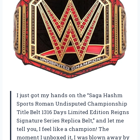
I just got my hands on the “Saga Hashm
Sports Roman Undisputed Championship
Title Belt 1316 Days Limited Edition Reigns
Signature Series Replica Belt,” and let me
tell you, I feel like a champion! The
moment I unboxed it, I was blown away by