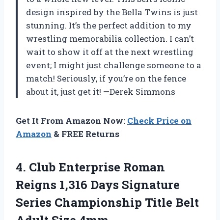
design inspired by the Bella Twins is just
stunning. It’s the perfect addition to my
wrestling memorabilia collection. I can’t
wait to show it off at the next wrestling
event; I might just challenge someone to a
match! Seriously, if you’re on the fence
about it, just get it! —Derek Simmons
Get It From Amazon Now:
Check Price on
Amazon
& FREE Returns
4.
Club Enterprise Roman
Reigns
1,316 Days Signature
Series Championship Title Belt