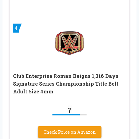
4
Club Enterprise Roman Reigns 1,316 Days
Signature Series Championship Title Belt
Adult Size 4mm
7
Check Price on Amazon