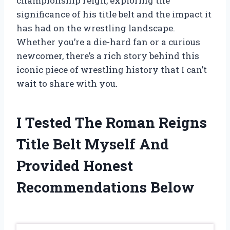
championship reign, exploring the
significance of his title belt and the impact it
has had on the wrestling landscape.
Whether you’re a die-hard fan or a curious
newcomer, there’s a rich story behind this
iconic piece of wrestling history that I can’t
wait to share with you.
I Tested The Roman Reigns
Title Belt Myself And
Provided Honest
Recommendations Below