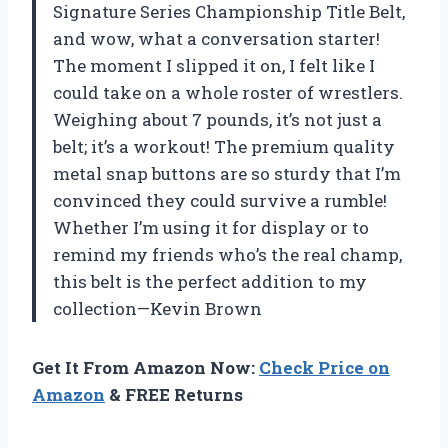
Signature Series Championship Title Belt,
and wow, what a conversation starter!
The moment I slipped it on, I felt like I
could take on a whole roster of wrestlers.
Weighing about 7 pounds, it’s not just a
belt; it’s a workout! The premium quality
metal snap buttons are so sturdy that I’m
convinced they could survive a rumble!
Whether I’m using it for display or to
remind my friends who’s the real champ,
this belt is the perfect addition to my
collection—Kevin Brown
Get It From Amazon Now:
Check Price on
Amazon
& FREE Returns