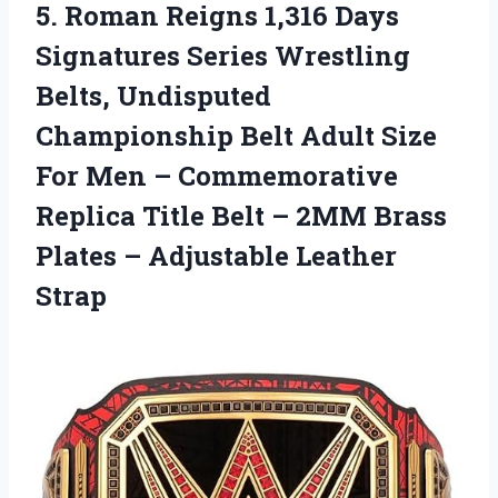
5. Roman Reigns 1,316 Days
Signatures Series Wrestling
Belts, Undisputed
Championship Belt Adult Size
For Men – Commemorative
Replica Title Belt – 2MM Brass
Plates
– Adjustable Leather
Strap