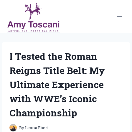
Skip
to
content
I Tested the Roman
Reigns Title Belt: My
Ultimate Experience
with WWE’s Iconic
Championship
By
Leona Ebert