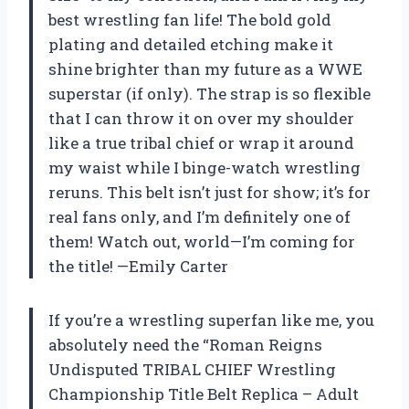
best wrestling fan life! The bold gold
plating and detailed etching make it
shine brighter than my future as a WWE
superstar (if only). The strap is so flexible
that I can throw it on over my shoulder
like a true tribal chief or wrap it around
my waist while I binge-watch wrestling
reruns. This belt isn’t just for show; it’s for
real fans only, and I’m definitely one of
them! Watch out, world—I’m coming for
the title! —Emily Carter
If you’re a wrestling superfan like me, you
absolutely need the “Roman Reigns
Undisputed TRIBAL CHIEF Wrestling
Championship Title Belt Replica – Adult