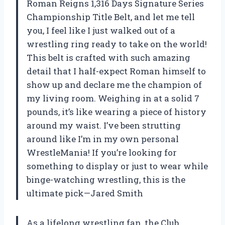
Roman Reigns 1,316 Days Signature Series
Championship Title Belt, and let me tell
you, I feel like I just walked out of a
wrestling ring ready to take on the world!
This belt is crafted with such amazing
detail that I half-expect Roman himself to
show up and declare me the champion of
my living room. Weighing in at a solid 7
pounds, it’s like wearing a piece of history
around my waist. I’ve been strutting
around like I’m in my own personal
WrestleMania! If you’re looking for
something to display or just to wear while
binge-watching wrestling, this is the
ultimate pick—Jared Smith
As a lifelong wrestling fan, the Club