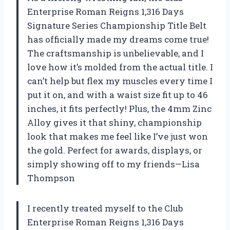
Enterprise Roman Reigns 1,316 Days
Signature Series Championship Title Belt
has officially made my dreams come true!
The craftsmanship is unbelievable, and I
love how it’s molded from the actual title. I
can’t help but flex my muscles every time I
put it on, and with a waist size fit up to 46
inches, it fits perfectly! Plus, the 4mm Zinc
Alloy gives it that shiny, championship
look that makes me feel like I’ve just won
the gold. Perfect for awards, displays, or
simply showing off to my friends—Lisa
Thompson
I recently treated myself to the Club
Enterprise Roman Reigns 1,316 Days