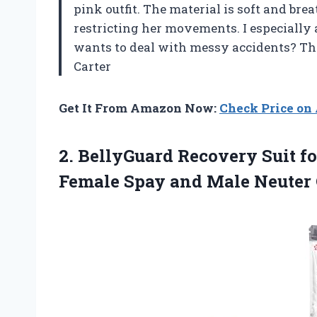
pink outfit. The material is soft and bre
restricting her movements. I especiall
wants to deal with messy accidents? Thi
Carter
Get It From Amazon Now:
Check Price o
2. BellyGuard Recovery Suit f
Female Spay and Male Neuter