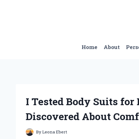
Skip
to
content
Home
About
Pers
I Tested Body Suits for
Discovered About Comfo
By
Leona Ebert