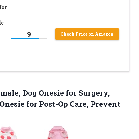
for
le
9
Check Price on Amazon
male, Dog Onesie for Surgery,
nesie for Post-Op Care, Prevent
L