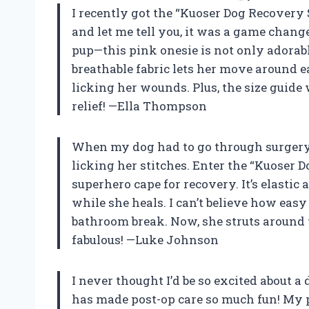
I recently got the “Kuoser Dog Recovery Su
and let me tell you, it was a game chan
pup—this pink onesie is not only adorabl
breathable fabric lets her move around ea
licking her wounds. Plus, the size guide 
relief! —Ella Thompson
When my dog had to go through surgery,
licking her stitches. Enter the “Kuoser D
superhero cape for recovery. It’s elastic 
while she heals. I can’t believe how eas
bathroom break. Now, she struts around 
fabulous! —Luke Johnson
I never thought I’d be so excited about a
has made post-op care so much fun! My p