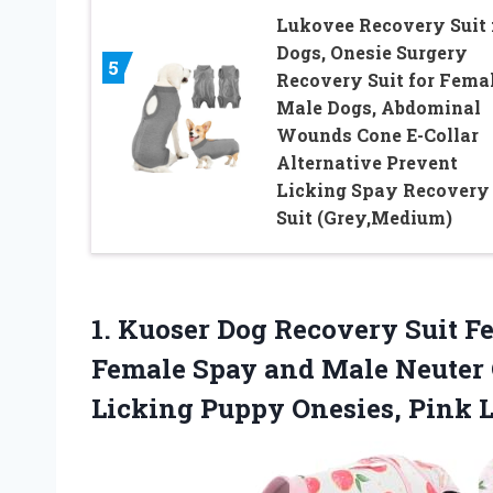
Lukovee Recovery Suit 
Dogs, Onesie Surgery
5
Recovery Suit for Fema
Male Dogs, Abdominal
Wounds Cone E-Collar
Alternative Prevent
Licking Spay Recovery
Suit (Grey,Medium)
1.
Kuoser Dog Recovery Suit
Fe
Female Spay and Male Neuter O
Licking Puppy Onesies, Pink 