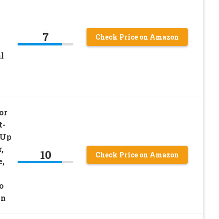
7
Check Price on Amazon
l
or
t-
-Up
,
10
Check Price on Amazon
e,
o
in