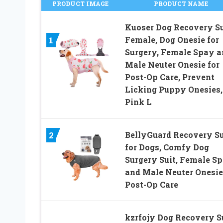
PRODUCT IMAGE
PRODUCT NAME
Kuoser Dog Recovery Su
Female, Dog Onesie for
1
Surgery, Female Spay a
Male Neuter Onesie for
Post-Op Care, Prevent
Licking Puppy Onesies,
Pink L
BellyGuard Recovery Su
2
for Dogs, Comfy Dog
Surgery Suit, Female S
and Male Neuter Onesie
Post-Op Care
kzrfojy Dog Recovery S