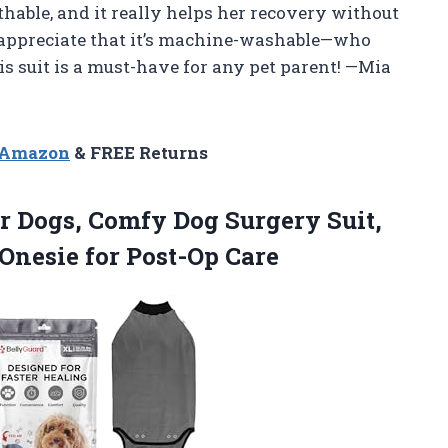
athable, and it really helps her recovery without
y appreciate that it’s machine-washable—who
s suit is a must-have for any pet parent! —Mia
n Amazon
& FREE Returns
or Dogs, Comfy Dog Surgery Suit,
Onesie for Post-Op Care