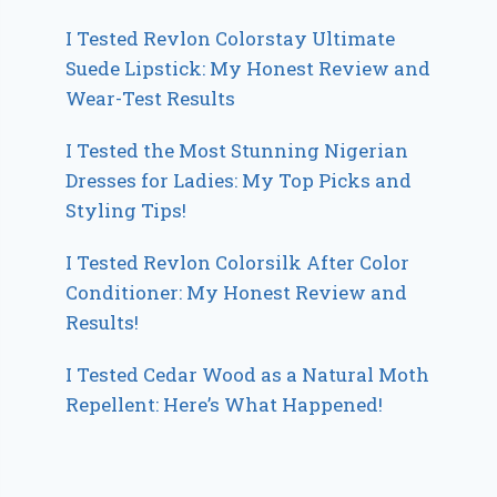
I Tested Revlon Colorstay Ultimate
Suede Lipstick: My Honest Review and
Wear-Test Results
I Tested the Most Stunning Nigerian
Dresses for Ladies: My Top Picks and
Styling Tips!
I Tested Revlon Colorsilk After Color
Conditioner: My Honest Review and
Results!
I Tested Cedar Wood as a Natural Moth
Repellent: Here’s What Happened!