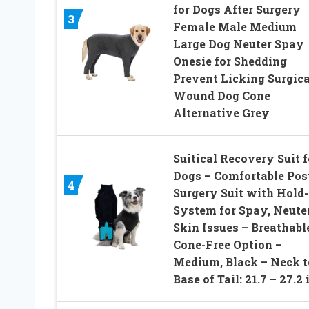
for Dogs After Surgery
3
Female Male Medium
Large Dog Neuter Spay
Onesie for Shedding
Prevent Licking Surgica
Wound Dog Cone
Alternative Grey
Suitical Recovery Suit f
Dogs – Comfortable Pos
4
Surgery Suit with Hold
System for Spay, Neuter
Skin Issues – Breathabl
Cone-Free Option –
Medium, Black – Neck t
Base of Tail: 21.7 – 27.2 