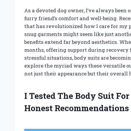
As a devoted dog owner, I’ve always been 
furry friend’s comfort and well-being. Rec
that has revolutionized how I care for my pu
snug garments might seem like just another
benefits extend far beyond aesthetics. Whe
months, offering support during recovery 
stressful situations, body suits are becomin
explore the myriad ways these versatile ou
not just their appearance but their overall
I Tested The Body Suit Fo
Honest Recommendations