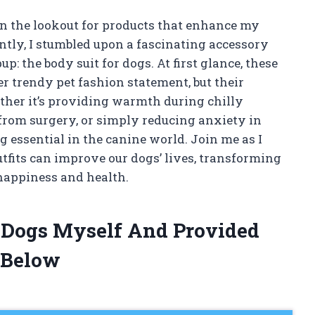
on the lookout for products that enhance my
ently, I stumbled upon a fascinating accessory
p: the body suit for dogs. At first glance, these
 trendy pet fashion statement, but their
ther it’s providing warmth during chilly
from surgery, or simply reducing anxiety in
g essential in the canine world. Join me as I
tfits can improve our dogs’ lives, transforming
 happiness and health.
r Dogs Myself And Provided
 Below