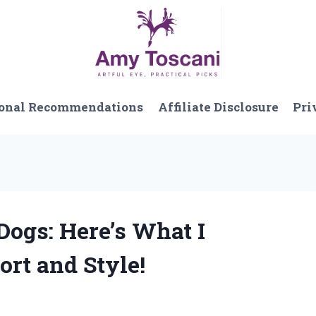
onal Recommendations
Affiliate Disclosure
Pri
 Dogs: Here’s What I
rt and Style!