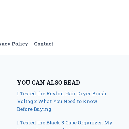
vacy Policy
Contact
YOU CAN ALSO READ
I Tested the Revlon Hair Dryer Brush
Voltage: What You Need to Know
Before Buying
I Tested the Black 3 Cube Organizer: My