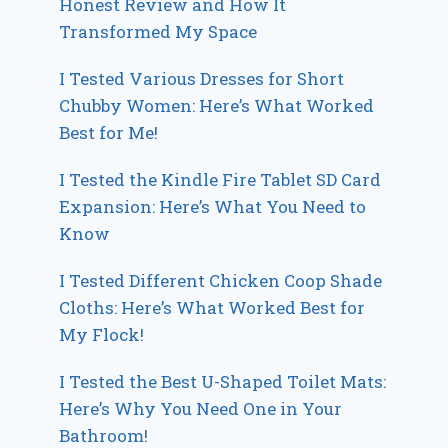
Honest Review and How It
Transformed My Space
I Tested Various Dresses for Short
Chubby Women: Here’s What Worked
Best for Me!
I Tested the Kindle Fire Tablet SD Card
Expansion: Here’s What You Need to
Know
I Tested Different Chicken Coop Shade
Cloths: Here’s What Worked Best for
My Flock!
I Tested the Best U-Shaped Toilet Mats:
Here’s Why You Need One in Your
Bathroom!