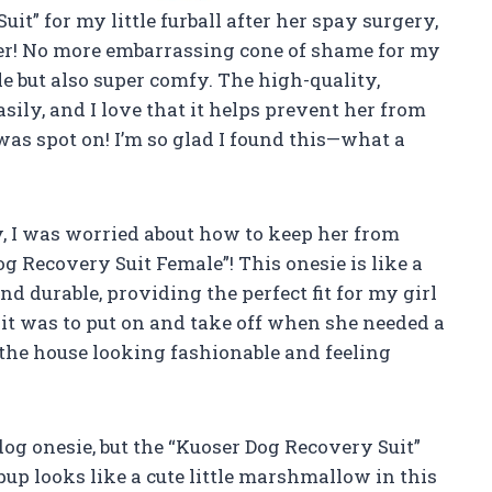
it” for my little furball after her spay surgery,
ger! No more embarrassing cone of shame for my
e but also super comfy. The high-quality,
sily, and I love that it helps prevent her from
was spot on! I’m so glad I found this—what a
 I was worried about how to keep her from
og Recovery Suit Female”! This onesie is like a
and durable, providing the perfect fit for my girl
y it was to put on and take off when she needed a
the house looking fashionable and feeling
 dog onesie, but the “Kuoser Dog Recovery Suit”
up looks like a cute little marshmallow in this