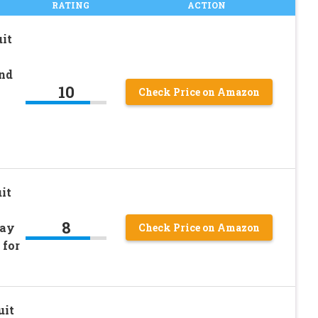
RATING
ACTION
it
nd
10
Check Price on Amazon
it
8
pay
Check Price on Amazon
 for
uit