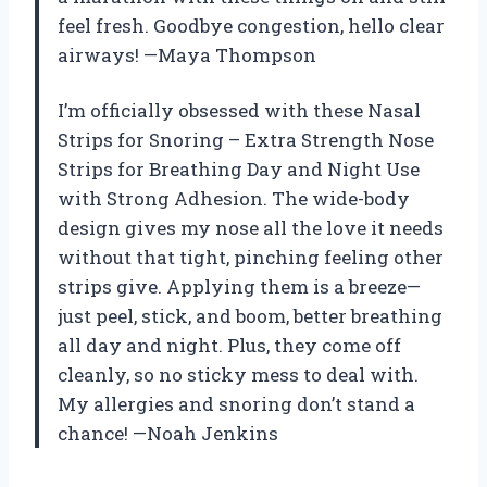
feel fresh. Goodbye congestion, hello clear
airways! —Maya Thompson
I’m officially obsessed with these Nasal
Strips for Snoring – Extra Strength Nose
Strips for Breathing Day and Night Use
with Strong Adhesion. The wide-body
design gives my nose all the love it needs
without that tight, pinching feeling other
strips give. Applying them is a breeze—
just peel, stick, and boom, better breathing
all day and night. Plus, they come off
cleanly, so no sticky mess to deal with.
My allergies and snoring don’t stand a
chance! —Noah Jenkins