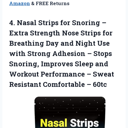
Amazon
& FREE Returns
4.
Nasal Strips for Snoring
–
Extra Strength Nose Strips for
Breathing Day and Night Use
with Strong Adhesion – Stops
Snoring, Improves Sleep and
Workout Performance – Sweat
Resistant Comfortable – 60tc