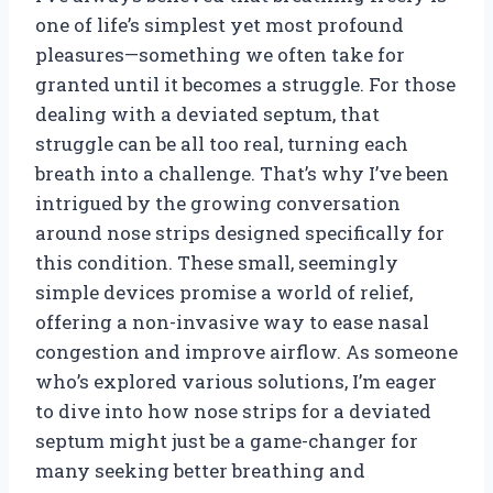
one of life’s simplest yet most profound
pleasures—something we often take for
granted until it becomes a struggle. For those
dealing with a deviated septum, that
struggle can be all too real, turning each
breath into a challenge. That’s why I’ve been
intrigued by the growing conversation
around nose strips designed specifically for
this condition. These small, seemingly
simple devices promise a world of relief,
offering a non-invasive way to ease nasal
congestion and improve airflow. As someone
who’s explored various solutions, I’m eager
to dive into how nose strips for a deviated
septum might just be a game-changer for
many seeking better breathing and