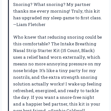
Snoring? What snoring? My partner
thanks me every morning! Truly, this kit
has upgraded my sleep game to first class.
—Liam Fletcher
Who knew that reducing snoring could be
this comfortable? The Intake Breathing
Nasal Strip Starter Kit (15 Count, Black)
uses a relief band worn externally, which
means no more annoying pressure on my
nose bridge. It’s like a tiny party for my
nostrils, and the extra strength snoring
solution actually works! I wake up feeling
refreshed, energized, and ready to tackle
the day. If you want a snore-free night
and a happier bed partner, this kit is your
new best friend. —Sophie Caldwell