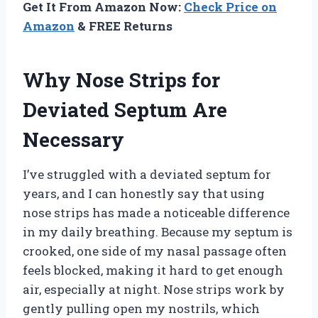
Get It From Amazon Now:
Check Price on
Amazon
& FREE Returns
Why Nose Strips for
Deviated Septum Are
Necessary
I’ve struggled with a deviated septum for
years, and I can honestly say that using
nose strips has made a noticeable difference
in my daily breathing. Because my septum is
crooked, one side of my nasal passage often
feels blocked, making it hard to get enough
air, especially at night. Nose strips work by
gently pulling open my nostrils, which