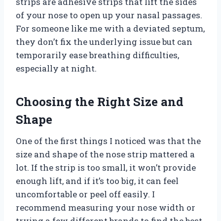
strips are adhesive strips that lift the sides
of your nose to open up your nasal passages.
For someone like me with a deviated septum,
they don’t fix the underlying issue but can
temporarily ease breathing difficulties,
especially at night.
Choosing the Right Size and
Shape
One of the first things I noticed was that the
size and shape of the nose strip mattered a
lot. If the strip is too small, it won’t provide
enough lift, and if it’s too big, it can feel
uncomfortable or peel off easily. I
recommend measuring your nose width or
trying a few different brands to find the best