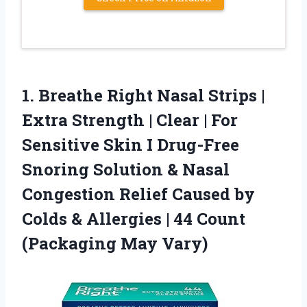
1.
Breathe Right Nasal Strips
|
Extra Strength | Clear | For
Sensitive Skin I Drug-Free
Snoring Solution & Nasal
Congestion Relief Caused by
Colds & Allergies | 44 Count
(Packaging May Vary)