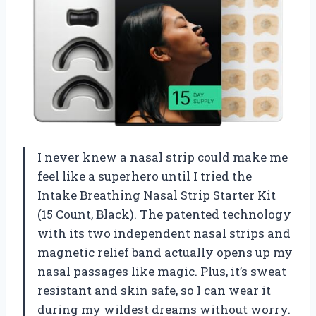
I never knew a nasal strip could make me
feel like a superhero until I tried the
Intake Breathing Nasal Strip Starter Kit
(15 Count, Black). The patented technology
with its two independent nasal strips and
magnetic relief band actually opens up my
nasal passages like magic. Plus, it’s sweat
resistant and skin safe, so I can wear it
during my wildest dreams without worry.