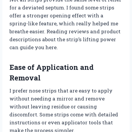
for a deviated septum. I found some strips
offer a stronger opening effect with a
spring-like feature, which really helped me
breathe easier. Reading reviews and product
descriptions about the strip’s lifting power
can guide you here.
Ease of Application and
Removal
I prefer nose strips that are easy to apply
without needing a mirror and remove
without leaving residue or causing
discomfort. Some strips come with detailed
instructions or even applicator tools that
make the process simpler.