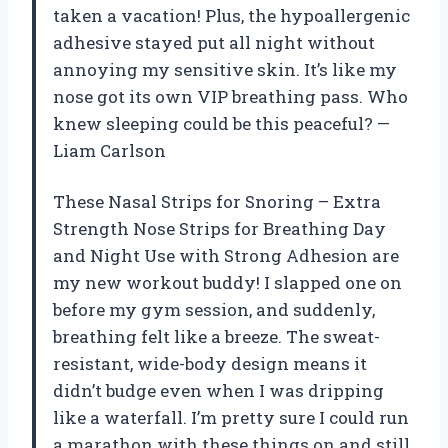
taken a vacation! Plus, the hypoallergenic
adhesive stayed put all night without
annoying my sensitive skin. It’s like my
nose got its own VIP breathing pass. Who
knew sleeping could be this peaceful? —
Liam Carlson
These Nasal Strips for Snoring – Extra
Strength Nose Strips for Breathing Day
and Night Use with Strong Adhesion are
my new workout buddy! I slapped one on
before my gym session, and suddenly,
breathing felt like a breeze. The sweat-
resistant, wide-body design means it
didn’t budge even when I was dripping
like a waterfall. I’m pretty sure I could run
a marathon with these things on and still