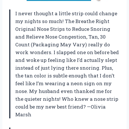
I never thought a little strip could change
my nights so much! The Breathe Right
Original Nose Strips to Reduce Snoring
and Relieve Nose Congestion, Tan, 30
Count (Packaging May Vary) really do
work wonders. I slapped one on before bed
and woke up feeling like I’d actually slept
instead of just lying there snoring. Plus,
the tan color is subtle enough that I don’t
feel like I’m wearing a neon sign on my
nose. My husband even thanked me for
the quieter nights! Who knew a nose strip
could be my new best friend? —Olivia
Marsh