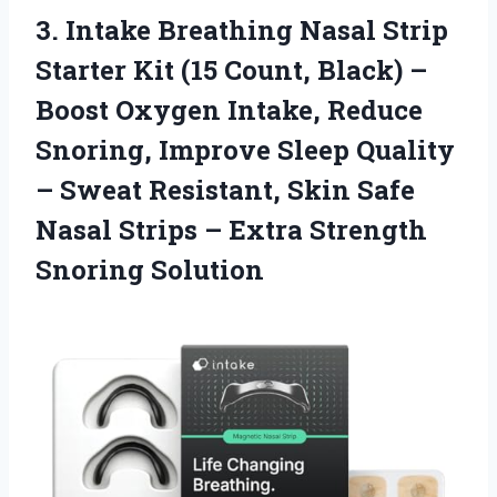
3. Intake Breathing Nasal Strip
Starter Kit (15 Count, Black) –
Boost Oxygen Intake, Reduce
Snoring, Improve Sleep Quality
– Sweat Resistant, Skin Safe
Nasal Strips –
Extra Strength
Snoring Solution