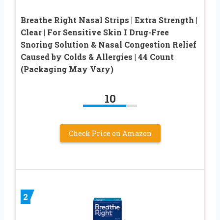
Breathe Right Nasal Strips | Extra Strength |
Clear | For Sensitive Skin I Drug-Free
Snoring Solution & Nasal Congestion Relief
Caused by Colds & Allergies | 44 Count
(Packaging May Vary)
10
Check Price on Amazon
2