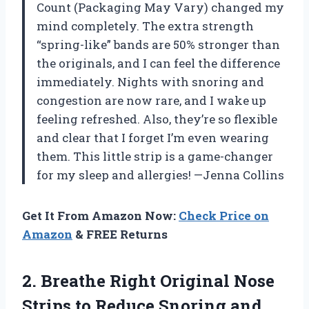
Count (Packaging May Vary) changed my
mind completely. The extra strength
“spring-like” bands are 50% stronger than
the originals, and I can feel the difference
immediately. Nights with snoring and
congestion are now rare, and I wake up
feeling refreshed. Also, they’re so flexible
and clear that I forget I’m even wearing
them. This little strip is a game-changer
for my sleep and allergies! —Jenna Collins
Get It From Amazon Now:
Check Price on
Amazon
& FREE Returns
2.
Breathe Right Original Nose
Strips to Reduce Snoring and