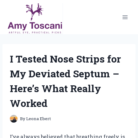
Skip
to
content
I Tested Nose Strips for
My Deviated Septum –
Here’s What Really
Worked
By
Leona Ebert
I’ve always believed that breathing freely is