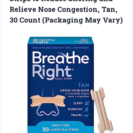
Relieve Nose Congestion, Tan,
30 Count (Packaging May Vary)