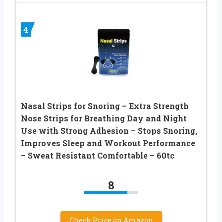
4
Nasal Strips for Snoring – Extra Strength
Nose Strips for Breathing Day and Night
Use with Strong Adhesion – Stops Snoring,
Improves Sleep and Workout Performance
– Sweat Resistant Comfortable – 60tc
8
Check Price on Amazon