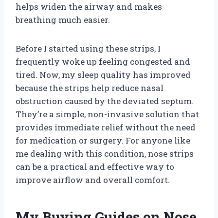
helps widen the airway and makes
breathing much easier.
Before I started using these strips, I
frequently woke up feeling congested and
tired. Now, my sleep quality has improved
because the strips help reduce nasal
obstruction caused by the deviated septum.
They’re a simple, non-invasive solution that
provides immediate relief without the need
for medication or surgery. For anyone like
me dealing with this condition, nose strips
can be a practical and effective way to
improve airflow and overall comfort.
My Buying Guides on Nose