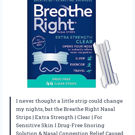
I never thought a little strip could change
my nights, but the Breathe Right Nasal
Strips | Extra Strength | Clear | For
Sensitive Skin I Drug-Free Snoring
Solution & Nasal Congestion Relief Caused