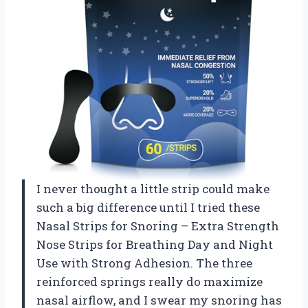
I never thought a little strip could make
such a big difference until I tried these
Nasal Strips for Snoring – Extra Strength
Nose Strips for Breathing Day and Night
Use with Strong Adhesion. The three
reinforced springs really do maximize
nasal airflow, and I swear my snoring has