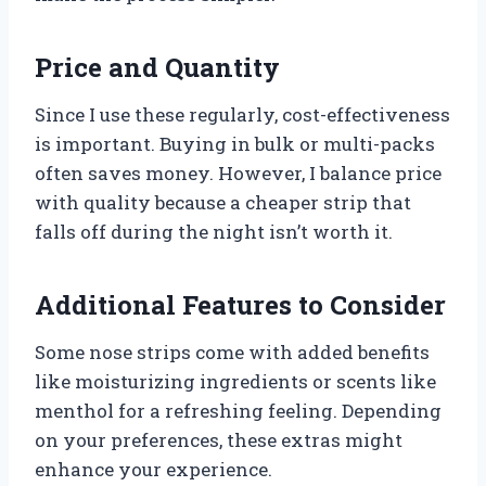
Price and Quantity
Since I use these regularly, cost-effectiveness
is important. Buying in bulk or multi-packs
often saves money. However, I balance price
with quality because a cheaper strip that
falls off during the night isn’t worth it.
Additional Features to Consider
Some nose strips come with added benefits
like moisturizing ingredients or scents like
menthol for a refreshing feeling. Depending
on your preferences, these extras might
enhance your experience.