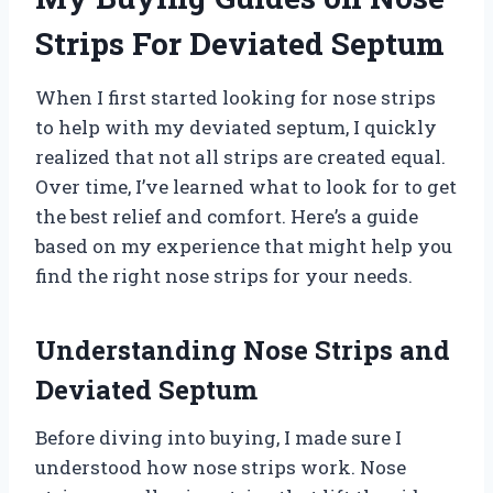
Strips For Deviated Septum
When I first started looking for nose strips
to help with my deviated septum, I quickly
realized that not all strips are created equal.
Over time, I’ve learned what to look for to get
the best relief and comfort. Here’s a guide
based on my experience that might help you
find the right nose strips for your needs.
Understanding Nose Strips and
Deviated Septum
Before diving into buying, I made sure I
understood how nose strips work. Nose