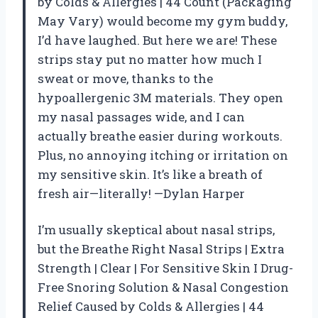
by Colds & Allergies | 44 Count (Packaging
May Vary) would become my gym buddy,
I’d have laughed. But here we are! These
strips stay put no matter how much I
sweat or move, thanks to the
hypoallergenic 3M materials. They open
my nasal passages wide, and I can
actually breathe easier during workouts.
Plus, no annoying itching or irritation on
my sensitive skin. It’s like a breath of
fresh air—literally! —Dylan Harper
I’m usually skeptical about nasal strips,
but the Breathe Right Nasal Strips | Extra
Strength | Clear | For Sensitive Skin I Drug-
Free Snoring Solution & Nasal Congestion
Relief Caused by Colds & Allergies | 44