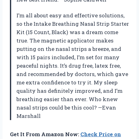
I’m all about easy and effective solutions,
so the Intake Breathing Nasal Strip Starter
Kit (15 Count, Black) was a dream come
true. The magnetic applicator makes
putting on the nasal strips a breeze, and
with 15 pairs included, I’m set for many
peaceful nights. It’s drug free, latex free,
and recommended by doctors, which gave
me extra confidence to try it. My sleep
quality has definitely improved, and I’m
breathing easier than ever. Who knew
nasal strips could be this cool? —Evan
Marshall
Get It From Amazon Now:
Check Price on