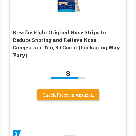
Breathe Right Original Nose Strips to
Reduce Snoring and Relieve Nose
Congestion, Tan, 30 Count (Packaging May
Vary)
8
Check Price on Amazon
3