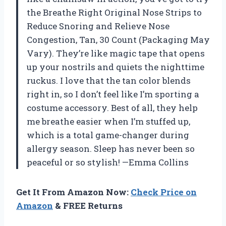
the Breathe Right Original Nose Strips to
Reduce Snoring and Relieve Nose
Congestion, Tan, 30 Count (Packaging May
Vary). They’re like magic tape that opens
up your nostrils and quiets the nighttime
ruckus. I love that the tan color blends
right in, so I don’t feel like I’m sporting a
costume accessory. Best of all, they help
me breathe easier when I’m stuffed up,
which is a total game-changer during
allergy season. Sleep has never been so
peaceful or so stylish! —Emma Collins
Get It From Amazon Now:
Check Price on
Amazon
& FREE Returns