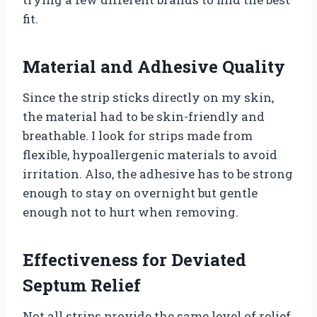
fit.
Material and Adhesive Quality
Since the strip sticks directly on my skin,
the material had to be skin-friendly and
breathable. I look for strips made from
flexible, hypoallergenic materials to avoid
irritation. Also, the adhesive has to be strong
enough to stay on overnight but gentle
enough not to hurt when removing.
Effectiveness for Deviated
Septum Relief
Not all strips provide the same level of relief