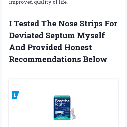
improved quality of life.
I Tested The Nose Strips For
Deviated Septum Myself
And Provided Honest
Recommendations Below
1