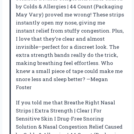
by Colds & Allergies | 44 Count (Packaging
May Vary) proved me wrong! These strips
instantly open my nose, giving me
instant relief from stuffy congestion. Plus,
I love that they’re clear and almost
invisible—perfect for a discreet look. The
extra strength bands really do the trick,
making breathing feel effortless. Who
knew a small piece of tape could make me
snore less and sleep better? —Megan
Foster
If you told me that Breathe Right Nasal
Strips | Extra Strength | Clear | For
Sensitive Skin I Drug-Free Snoring
Solution & Nasal Congestion Relief Caused