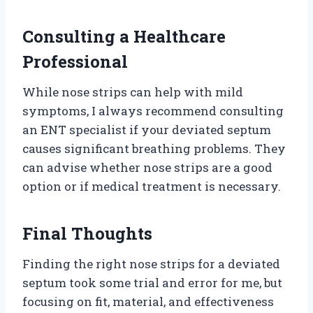
Consulting a Healthcare
Professional
While nose strips can help with mild
symptoms, I always recommend consulting
an ENT specialist if your deviated septum
causes significant breathing problems. They
can advise whether nose strips are a good
option or if medical treatment is necessary.
Final Thoughts
Finding the right nose strips for a deviated
septum took some trial and error for me, but
focusing on fit, material, and effectiveness