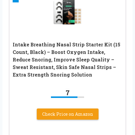
Intake Breathing Nasal Strip Starter Kit (15
Count, Black) – Boost Oxygen Intake,
Reduce Snoring, Improve Sleep Quality –
Sweat Resistant, Skin Safe Nasal Strips –
Extra Strength Snoring Solution
7
Check Price on Amazon