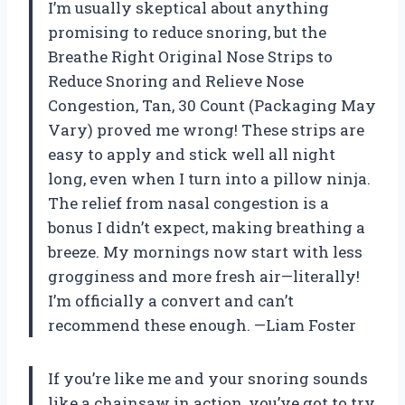
I’m usually skeptical about anything
promising to reduce snoring, but the
Breathe Right Original Nose Strips to
Reduce Snoring and Relieve Nose
Congestion, Tan, 30 Count (Packaging May
Vary) proved me wrong! These strips are
easy to apply and stick well all night
long, even when I turn into a pillow ninja.
The relief from nasal congestion is a
bonus I didn’t expect, making breathing a
breeze. My mornings now start with less
grogginess and more fresh air—literally!
I’m officially a convert and can’t
recommend these enough. —Liam Foster
If you’re like me and your snoring sounds
like a chainsaw in action, you’ve got to try