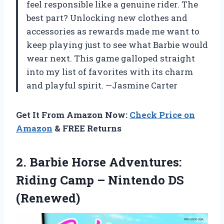
feel responsible like a genuine rider. The
best part? Unlocking new clothes and
accessories as rewards made me want to
keep playing just to see what Barbie would
wear next. This game galloped straight
into my list of favorites with its charm
and playful spirit. —Jasmine Carter
Get It From Amazon Now:
Check Price on
Amazon
& FREE Returns
2. Barbie Horse Adventures:
Riding Camp
– Nintendo DS
(Renewed)