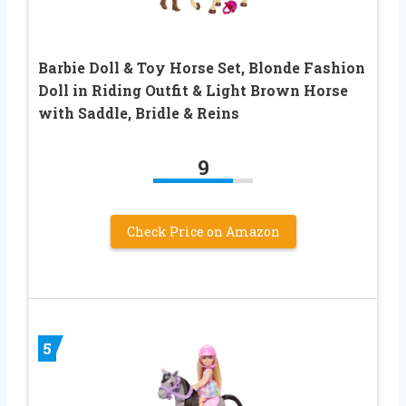
Barbie Doll & Toy Horse Set, Blonde Fashion
Doll in Riding Outfit & Light Brown Horse
with Saddle, Bridle & Reins
9
Check Price on Amazon
5