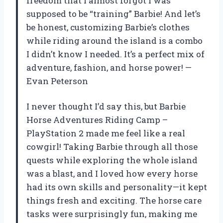
freedom that I almost forgot I was
supposed to be “training” Barbie! And let’s
be honest, customizing Barbie’s clothes
while riding around the island is a combo
I didn’t know I needed. It’s a perfect mix of
adventure, fashion, and horse power! —
Evan Peterson
I never thought I’d say this, but Barbie
Horse Adventures Riding Camp –
PlayStation 2 made me feel like a real
cowgirl! Taking Barbie through all those
quests while exploring the whole island
was a blast, and I loved how every horse
had its own skills and personality—it kept
things fresh and exciting. The horse care
tasks were surprisingly fun, making me