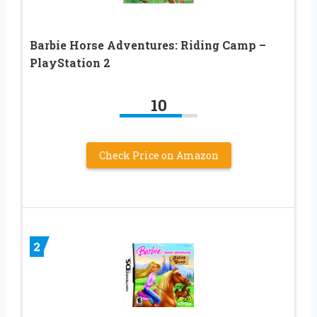
Barbie Horse Adventures: Riding Camp –
PlayStation 2
10
Check Price on Amazon
2