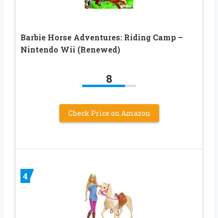
Barbie Horse Adventures: Riding Camp –
Nintendo Wii (Renewed)
8
Check Price on Amazon
4