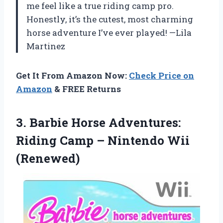
me feel like a true riding camp pro.
Honestly, it’s the cutest, most charming
horse adventure I’ve ever played! —Lila
Martinez
Get It From Amazon Now:
Check Price on
Amazon
& FREE Returns
3.
Barbie Horse Adventures:
Riding
Camp – Nintendo Wii
(Renewed)