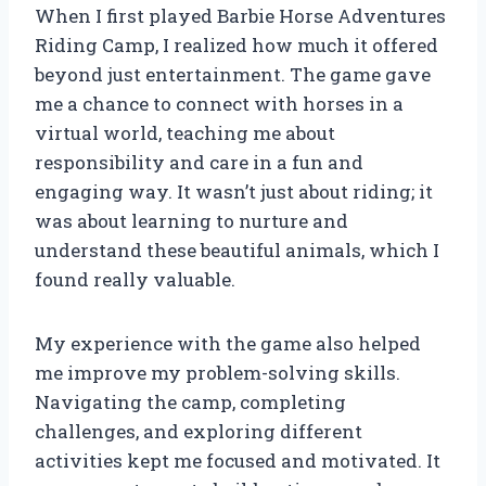
When I first played Barbie Horse Adventures
Riding Camp, I realized how much it offered
beyond just entertainment. The game gave
me a chance to connect with horses in a
virtual world, teaching me about
responsibility and care in a fun and
engaging way. It wasn’t just about riding; it
was about learning to nurture and
understand these beautiful animals, which I
found really valuable.
My experience with the game also helped
me improve my problem-solving skills.
Navigating the camp, completing
challenges, and exploring different
activities kept me focused and motivated. It