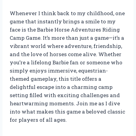
Whenever I think back to my childhood, one
game that instantly brings a smile to my
face is the Barbie Horse Adventures Riding
Camp Game. It’s more than just a game—it’s a
vibrant world where adventure, friendship,
and the love of horses come alive. Whether
you’re a lifelong Barbie fan or someone who
simply enjoys immersive, equestrian-
themed gameplay, this title offers a
delightful escape into a charming camp
setting filled with exciting challenges and
heartwarming moments. Join me as I dive
into what makes this game a beloved classic
for players of all ages.