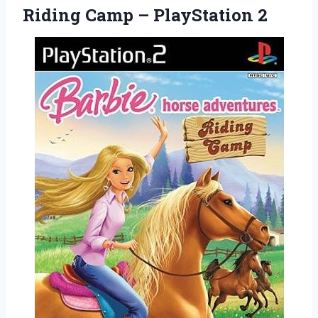
Riding
Camp – PlayStation 2