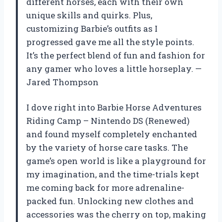
different horses, each with their own
unique skills and quirks. Plus,
customizing Barbie’s outfits as I
progressed gave me all the style points.
It’s the perfect blend of fun and fashion for
any gamer who loves a little horseplay. —
Jared Thompson
I dove right into Barbie Horse Adventures
Riding Camp – Nintendo DS (Renewed)
and found myself completely enchanted
by the variety of horse care tasks. The
game’s open world is like a playground for
my imagination, and the time-trials kept
me coming back for more adrenaline-
packed fun. Unlocking new clothes and
accessories was the cherry on top, making