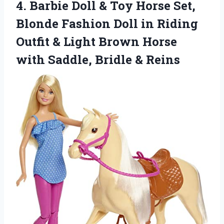
4.
Barbie Doll & Toy
Horse Set,
Blonde Fashion Doll in Riding
Outfit & Light Brown Horse
with Saddle, Bridle & Reins