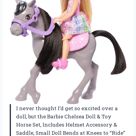
I never thought I’d get so excited over a
doll, but the Barbie Chelsea Doll & Toy
Horse Set, Includes Helmet Accessory &
Saddle, Small Doll Bends at Knees to “Ride”