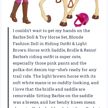
I couldn’t wait to get my hands on the
Barbie Doll & Toy Horse Set, Blonde
Fashion Doll in Riding Outfit & Light
Brown Horse with Saddle, Bridle & Reins!
Barbie’s riding outfit is super cute,
especially those pink pants and the
polka-dot denim top—she’s ready for any
trail ride. The light brown horse with its
soft white mane is so cuddly-looking, and
I love that the bridle and saddle are
removable. Sitting Barbie on the saddle
was a breeze, and her bendy knees mean