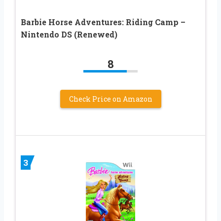
Barbie Horse Adventures: Riding Camp –
Nintendo DS (Renewed)
8
Check Price on Amazon
3