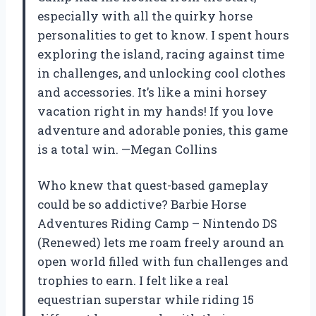
especially with all the quirky horse
personalities to get to know. I spent hours
exploring the island, racing against time
in challenges, and unlocking cool clothes
and accessories. It’s like a mini horsey
vacation right in my hands! If you love
adventure and adorable ponies, this game
is a total win. —Megan Collins
Who knew that quest-based gameplay
could be so addictive? Barbie Horse
Adventures Riding Camp – Nintendo DS
(Renewed) lets me roam freely around an
open world filled with fun challenges and
trophies to earn. I felt like a real
equestrian superstar while riding 15