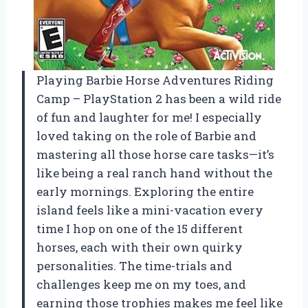
Playing Barbie Horse Adventures Riding
Camp – PlayStation 2 has been a wild ride
of fun and laughter for me! I especially
loved taking on the role of Barbie and
mastering all those horse care tasks—it’s
like being a real ranch hand without the
early mornings. Exploring the entire
island feels like a mini-vacation every
time I hop on one of the 15 different
horses, each with their own quirky
personalities. The time-trials and
challenges keep me on my toes, and
earning those trophies makes me feel like