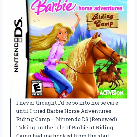
I never thought I’d be so into horse care
until I tried Barbie Horse Adventures
Riding Camp – Nintendo DS (Renewed).
Taking on the role of Barbie at Riding
Camp had me hooked from the start,