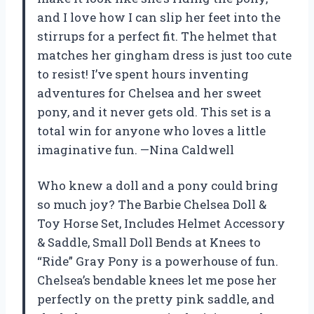
and I love how I can slip her feet into the
stirrups for a perfect fit. The helmet that
matches her gingham dress is just too cute
to resist! I’ve spent hours inventing
adventures for Chelsea and her sweet
pony, and it never gets old. This set is a
total win for anyone who loves a little
imaginative fun. —Nina Caldwell
Who knew a doll and a pony could bring
so much joy? The Barbie Chelsea Doll &
Toy Horse Set, Includes Helmet Accessory
& Saddle, Small Doll Bends at Knees to
“Ride” Gray Pony is a powerhouse of fun.
Chelsea’s bendable knees let me pose her
perfectly on the pretty pink saddle, and