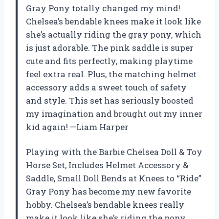
Gray Pony totally changed my mind!
Chelsea’s bendable knees make it look like
she’s actually riding the gray pony, which
is just adorable. The pink saddle is super
cute and fits perfectly, making playtime
feel extra real. Plus, the matching helmet
accessory adds a sweet touch of safety
and style. This set has seriously boosted
my imagination and brought out my inner
kid again! —Liam Harper
Playing with the Barbie Chelsea Doll & Toy
Horse Set, Includes Helmet Accessory &
Saddle, Small Doll Bends at Knees to “Ride”
Gray Pony has become my new favorite
hobby. Chelsea’s bendable knees really
make it look like she’s riding the pony,