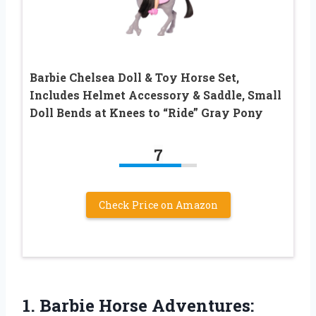
Barbie Chelsea Doll & Toy Horse Set,
Includes Helmet Accessory & Saddle, Small
Doll Bends at Knees to “Ride” Gray Pony
7
Check Price on Amazon
1. Barbie Horse Adventures: