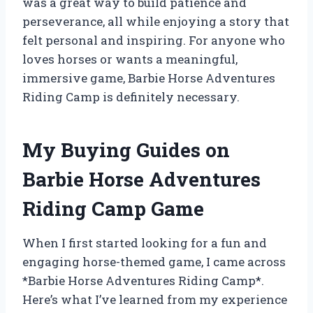
was a great way to build patience and
perseverance, all while enjoying a story that
felt personal and inspiring. For anyone who
loves horses or wants a meaningful,
immersive game, Barbie Horse Adventures
Riding Camp is definitely necessary.
My Buying Guides on
Barbie Horse Adventures
Riding Camp Game
When I first started looking for a fun and
engaging horse-themed game, I came across
*Barbie Horse Adventures Riding Camp*.
Here’s what I’ve learned from my experience