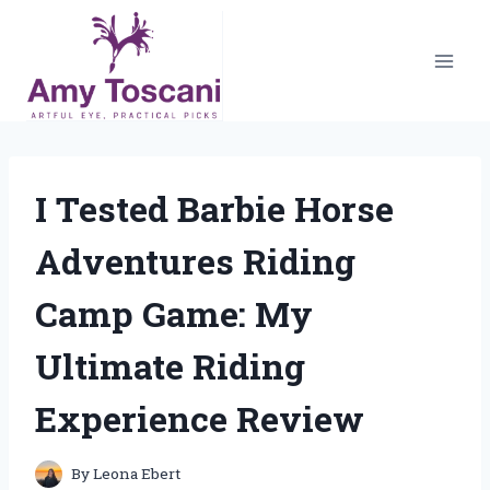
Skip
to
content
I Tested Barbie Horse
Adventures Riding
Camp Game: My
Ultimate Riding
Experience Review
By
Leona Ebert