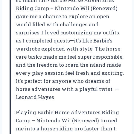
so much fun? Barbie Horse Adventures
Riding Camp – Nintendo Wii (Renewed)
gave me a chance to explore an open
world filled with challenges and
surprises. I loved customizing my outfits
as I completed quests—it’s like Barbie’s
wardrobe exploded with style! The horse
care tasks made me feel super responsible,
and the freedom to roam the island made
every play session feel fresh and exciting.
It’s perfect for anyone who dreams of
horse adventures with a playful twist. —
Leonard Hayes
Playing Barbie Horse Adventures Riding
Camp – Nintendo Wii (Renewed) turned
me into a horse-riding pro faster than I