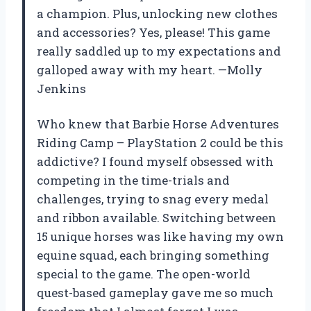
a champion. Plus, unlocking new clothes
and accessories? Yes, please! This game
really saddled up to my expectations and
galloped away with my heart. —Molly
Jenkins
Who knew that Barbie Horse Adventures
Riding Camp – PlayStation 2 could be this
addictive? I found myself obsessed with
competing in the time-trials and
challenges, trying to snag every medal
and ribbon available. Switching between
15 unique horses was like having my own
equine squad, each bringing something
special to the game. The open-world
quest-based gameplay gave me so much