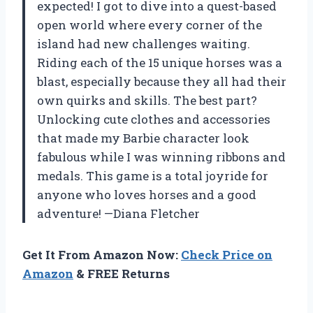
expected! I got to dive into a quest-based
open world where every corner of the
island had new challenges waiting.
Riding each of the 15 unique horses was a
blast, especially because they all had their
own quirks and skills. The best part?
Unlocking cute clothes and accessories
that made my Barbie character look
fabulous while I was winning ribbons and
medals. This game is a total joyride for
anyone who loves horses and a good
adventure! —Diana Fletcher
Get It From Amazon Now:
Check Price on
Amazon
& FREE Returns