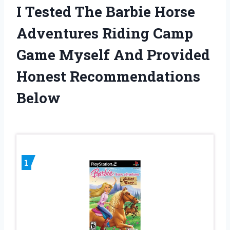
I Tested The Barbie Horse
Adventures Riding Camp
Game Myself And Provided
Honest Recommendations
Below
1