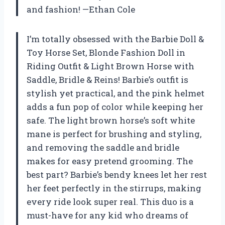
and fashion! —Ethan Cole
I’m totally obsessed with the Barbie Doll &
Toy Horse Set, Blonde Fashion Doll in
Riding Outfit & Light Brown Horse with
Saddle, Bridle & Reins! Barbie’s outfit is
stylish yet practical, and the pink helmet
adds a fun pop of color while keeping her
safe. The light brown horse’s soft white
mane is perfect for brushing and styling,
and removing the saddle and bridle
makes for easy pretend grooming. The
best part? Barbie’s bendy knees let her rest
her feet perfectly in the stirrups, making
every ride look super real. This duo is a
must-have for any kid who dreams of