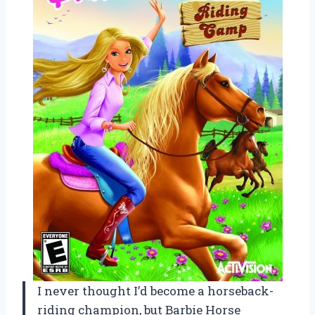
I never thought I’d become a horseback-
riding champion, but Barbie Horse