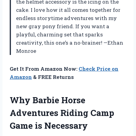
the helmet accessory is the icing on the
cake. I love how it all comes together for
endless storytime adventures with my
new gray pony friend. If you want a
playful, charming set that sparks
creativity, this one’s a no-brainer! —Ethan
Monroe
Get It From Amazon Now:
Check Price on
Amazon
& FREE Returns
Why Barbie Horse
Adventures Riding Camp
Game is Necessary