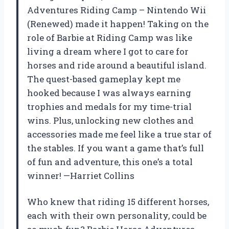
Adventures Riding Camp – Nintendo Wii
(Renewed) made it happen! Taking on the
role of Barbie at Riding Camp was like
living a dream where I got to care for
horses and ride around a beautiful island.
The quest-based gameplay kept me
hooked because I was always earning
trophies and medals for my time-trial
wins. Plus, unlocking new clothes and
accessories made me feel like a true star of
the stables. If you want a game that’s full
of fun and adventure, this one’s a total
winner! —Harriet Collins
Who knew that riding 15 different horses,
each with their own personality, could be