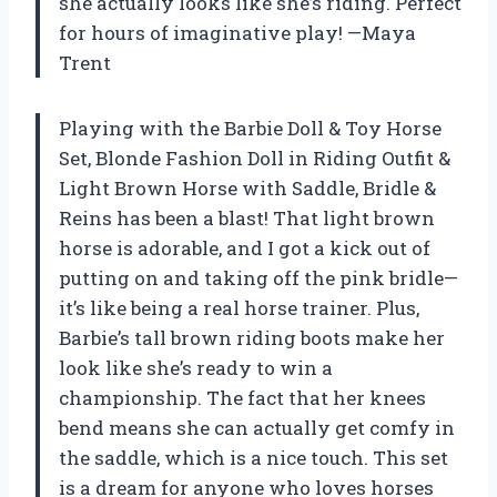
she actually looks like she’s riding. Perfect
for hours of imaginative play! —Maya
Trent
Playing with the Barbie Doll & Toy Horse
Set, Blonde Fashion Doll in Riding Outfit &
Light Brown Horse with Saddle, Bridle &
Reins has been a blast! That light brown
horse is adorable, and I got a kick out of
putting on and taking off the pink bridle—
it’s like being a real horse trainer. Plus,
Barbie’s tall brown riding boots make her
look like she’s ready to win a
championship. The fact that her knees
bend means she can actually get comfy in
the saddle, which is a nice touch. This set
is a dream for anyone who loves horses