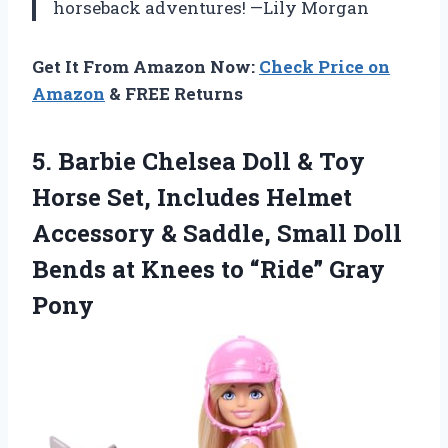
horseback adventures! —Lily Morgan
Get It From Amazon Now:
Check Price on
Amazon
& FREE Returns
5. Barbie Chelsea Doll & Toy
Horse Set, Includes Helmet
Accessory & Saddle, Small Doll
Bends at Knees
to “Ride” Gray
Pony