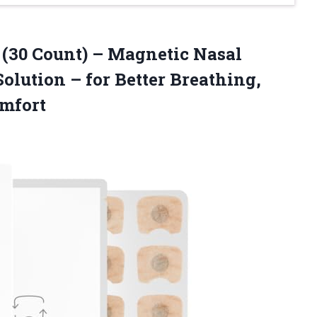
s (30 Count) – Magnetic Nasal
Solution – for Better Breathing,
omfort