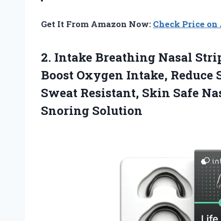
Get It From Amazon Now:
Check Price o
2.
Intake Breathing Nasal Stri
Boost Oxygen Intake, Reduce S
Sweat Resistant, Skin Safe Nas
Snoring Solution