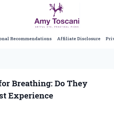
onal Recommendations
Affiliate Disclosure
Pri
for Breathing: Do They
st Experience