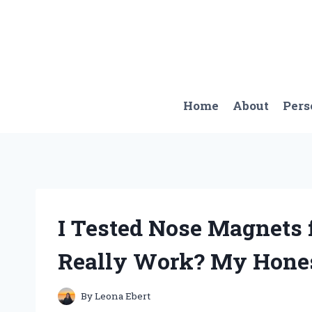
Skip
to
content
Home
About
Pers
I Tested Nose Magnets 
Really Work? My Hone
By
Leona Ebert