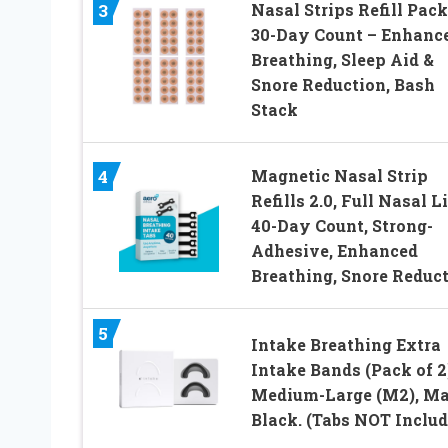
Nasal Strips Refill Pack
3
30-Day Count – Enhanc
Breathing, Sleep Aid &
Snore Reduction, Bash
Stack
Magnetic Nasal Strip
4
Refills 2.0, Full Nasal Li
40-Day Count, Strong-
Adhesive, Enhanced
Breathing, Snore Reduc
5
Intake Breathing Extra
Intake Bands (Pack of 2
Medium-Large (M2), Ma
Black. (Tabs NOT Includ