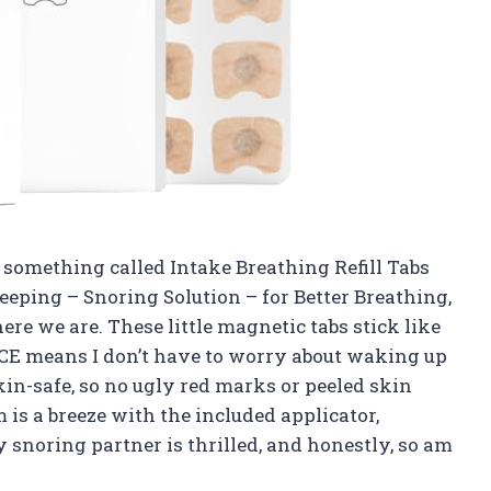
t something called Intake Breathing Refill Tabs
leeping – Snoring Solution – for Better Breathing,
here we are. These little magnetic tabs stick like
E means I don’t have to worry about waking up
kin-safe, so no ugly red marks or peeled skin
 is a breeze with the included applicator,
 snoring partner is thrilled, and honestly, so am