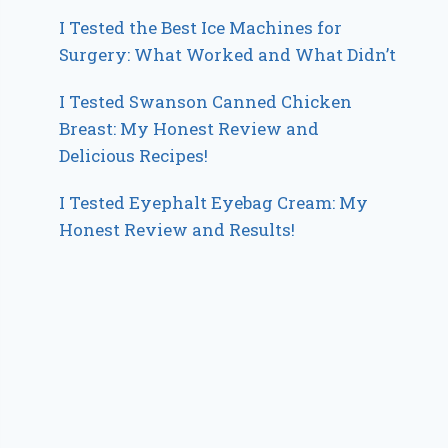
I Tested the Best Ice Machines for
Surgery: What Worked and What Didn’t
I Tested Swanson Canned Chicken
Breast: My Honest Review and
Delicious Recipes!
I Tested Eyephalt Eyebag Cream: My
Honest Review and Results!