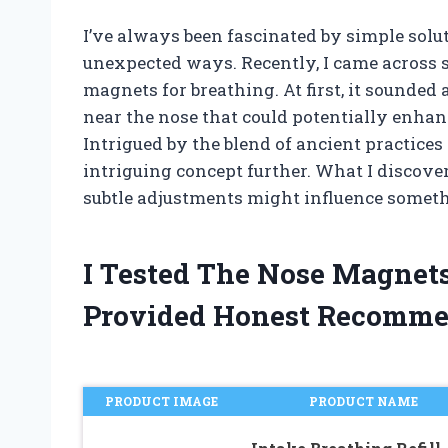
I’ve always been fascinated by simple solu
unexpected ways. Recently, I came across
magnets for breathing. At first, it sounded
near the nose that could potentially enhan
Intrigued by the blend of ancient practices
intriguing concept further. What I discov
subtle adjustments might influence somethi
I Tested The Nose Magnet
Provided Honest Recomme
PRODUCT IMAGE
PRODUCT NAME