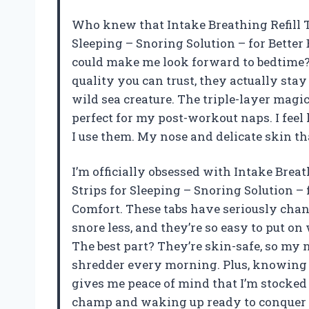
Who knew that Intake Breathing Refill T
Sleeping – Snoring Solution – for Better
could make me look forward to bedtime? T
quality you can trust, they actually sta
wild sea creature. The triple-layer magi
perfect for my post-workout naps. I feel
I use them. My nose and delicate skin t
I’m officially obsessed with Intake Brea
Strips for Sleeping – Snoring Solution – 
Comfort. These tabs have seriously cha
snore less, and they’re so easy to put o
The best part? They’re skin-safe, so my n
shredder every morning. Plus, knowing t
gives me peace of mind that I’m stocked 
champ and waking up ready to conquer