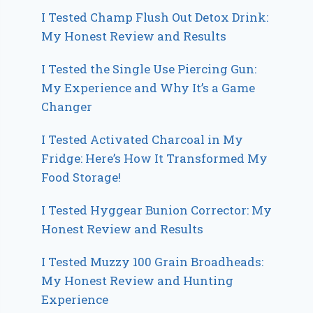
I Tested Champ Flush Out Detox Drink:
My Honest Review and Results
I Tested the Single Use Piercing Gun:
My Experience and Why It’s a Game
Changer
I Tested Activated Charcoal in My
Fridge: Here’s How It Transformed My
Food Storage!
I Tested Hyggear Bunion Corrector: My
Honest Review and Results
I Tested Muzzy 100 Grain Broadheads:
My Honest Review and Hunting
Experience