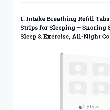
1. Intake Breathing Refill Tab
Strips for Sleeping – Snoring 
Sleep
& Exercise, All-Night C