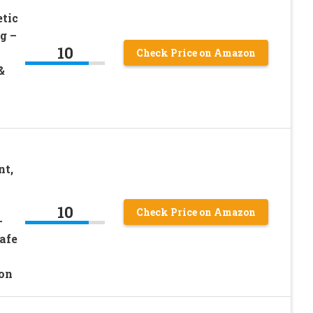
tic
g –
10
Check Price on Amazon
&
nt,
10
Check Price on Amazon
–
afe
ion