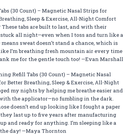
abs (30 Count) – Magnetic Nasal Strips for
 Breathing, Sleep & Exercise, All-Night Comfort
hese tabs are built to last, and with their
y stuck all night—even when I toss and turn like a
c means sweat doesn’t stand a chance, which is
 like I’m breathing fresh mountain air every time
hank me for the gentle touch too! —Evan Marshall
thing Refill Tabs (30 Count) – Magnetic Nasal
for Better Breathing, Sleep & Exercise, All-Night
nged my nights by helping me breathe easier and
n with the applicator—no fumbling in the dark.
ose doesn’t end up looking like I fought a paper
hey last up to five years after manufacturing
up and ready for anything. I’m sleeping like a
 the day! —Maya Thornton