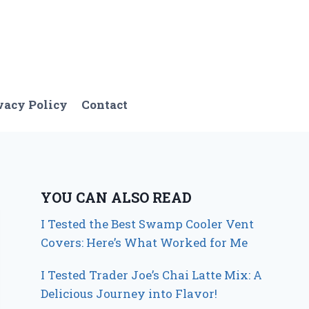
vacy Policy
Contact
YOU CAN ALSO READ
I Tested the Best Swamp Cooler Vent
Covers: Here’s What Worked for Me
I Tested Trader Joe’s Chai Latte Mix: A
Delicious Journey into Flavor!