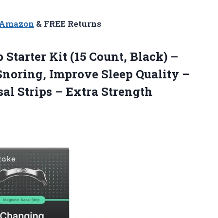
n Amazon
& FREE Returns
p
Starter Kit (15 Count, Black) –
noring, Improve Sleep Quality –
al Strips – Extra Strength