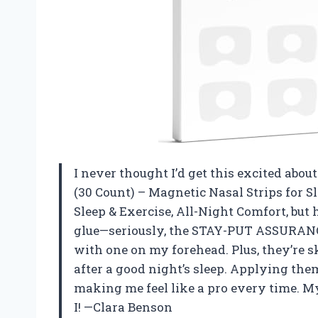
I never thought I’d get this excited abou
(30 Count) – Magnetic Nasal Strips for S
Sleep & Exercise, All-Night Comfort, but 
glue—seriously, the STAY-PUT ASSURANC
with one on my forehead. Plus, they’re s
after a good night’s sleep. Applying them
making me feel like a pro every time. My
I! —Clara Benson