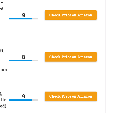
 –
ed
9
Check Price on Amazon
ft,
8
Check Price on Amazon
tion
),
9
Check Price on Amazon
tte
ed)