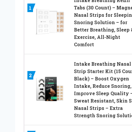
Intake Breathing Refill
Tabs (30 Count) – Magne
1
Nasal Strips for Sleepin
Snoring Solution – for
Better Breathing, Sleep 
Exercise, All-Night
Comfort
Intake Breathing Nasal
Strip Starter Kit (15 Cou
2
Black) – Boost Oxygen
Intake, Reduce Snoring,
Improve Sleep Quality 
Sweat Resistant, Skin S
Nasal Strips – Extra
Strength Snoring Solut