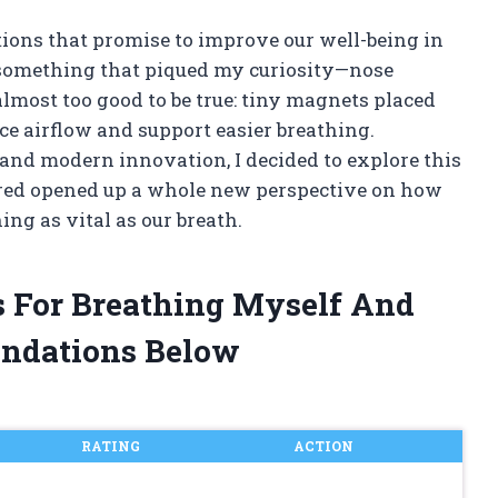
tions that promise to improve our well-being in
 something that piqued my curiosity—nose
 almost too good to be true: tiny magnets placed
ce airflow and support easier breathing.
 and modern innovation, I decided to explore this
ered opened up a whole new perspective on how
ng as vital as our breath.
s For Breathing Myself And
ndations Below
RATING
ACTION