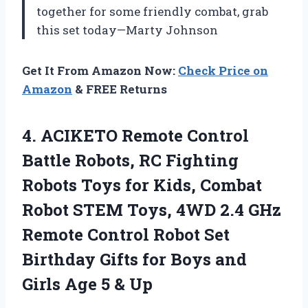
together for some friendly combat, grab
this set today—Marty Johnson
Get It From Amazon Now:
Check Price on
Amazon
& FREE Returns
4. ACIKETO Remote Control
Battle Robots, RC Fighting
Robots Toys for Kids, Combat
Robot STEM Toys, 4WD 2.4 GHz
Remote Control Robot Set
Birthday Gifts for Boys and
Girls
Age 5 & Up