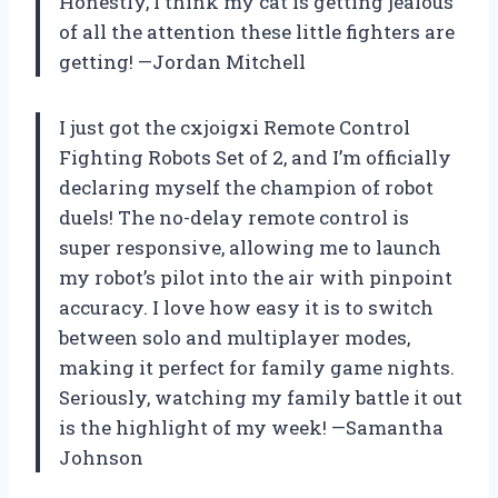
Honestly, I think my cat is getting jealous
of all the attention these little fighters are
getting! —Jordan Mitchell
I just got the cxjoigxi Remote Control
Fighting Robots Set of 2, and I’m officially
declaring myself the champion of robot
duels! The no-delay remote control is
super responsive, allowing me to launch
my robot’s pilot into the air with pinpoint
accuracy. I love how easy it is to switch
between solo and multiplayer modes,
making it perfect for family game nights.
Seriously, watching my family battle it out
is the highlight of my week! —Samantha
Johnson