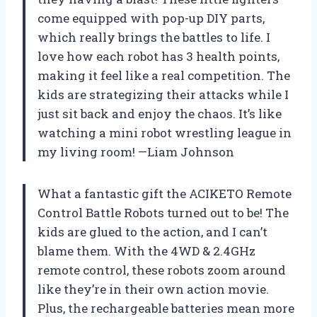
come equipped with pop-up DIY parts,
which really brings the battles to life. I
love how each robot has 3 health points,
making it feel like a real competition. The
kids are strategizing their attacks while I
just sit back and enjoy the chaos. It’s like
watching a mini robot wrestling league in
my living room! —Liam Johnson
What a fantastic gift the ACIKETO Remote
Control Battle Robots turned out to be! The
kids are glued to the action, and I can’t
blame them. With the 4WD & 2.4GHz
remote control, these robots zoom around
like they’re in their own action movie.
Plus, the rechargeable batteries mean more