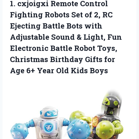
1.
cxjoigxi Remote Control
Fighting
Robots Set of 2, RC
Ejecting Battle Bots with
Adjustable Sound & Light, Fun
Electronic Battle Robot Toys,
Christmas Birthday Gifts for
Age 6+ Year Old Kids Boys