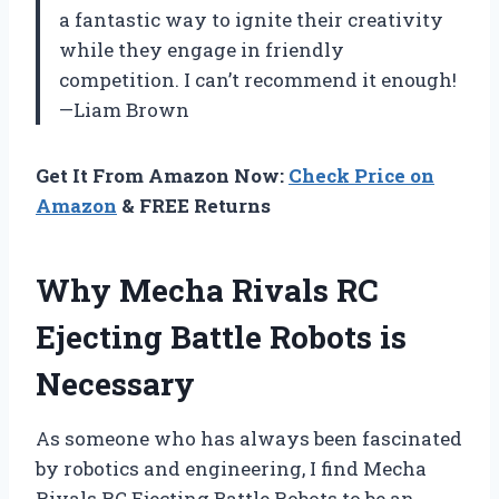
a fantastic way to ignite their creativity
while they engage in friendly
competition. I can’t recommend it enough!
—Liam Brown
Get It From Amazon Now:
Check Price on
Amazon
& FREE Returns
Why Mecha Rivals RC
Ejecting Battle Robots is
Necessary
As someone who has always been fascinated
by robotics and engineering, I find Mecha
Rivals RC Ejecting Battle Robots to be an