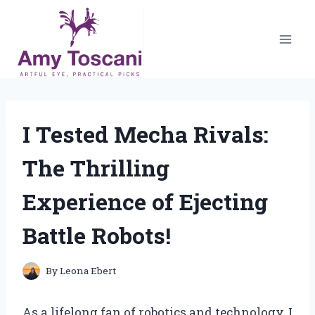
Skip
to
content
I Tested Mecha Rivals:
The Thrilling
Experience of Ejecting
Battle Robots!
By
Leona Ebert
As a lifelong fan of robotics and technology, I