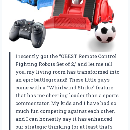
I recently got the “OBEST Remote Control
Fighting Robots Set of 2,” and let me tell
you, my living room has transformed into
an epic battleground! These little guys
come with a “Whirlwind Strike” feature
that has me cheering louder than a sports
commentator. My kids and I have had so
much fun competing against each other,
and I can honestly say it has enhanced
our strategic thinking (or at least that’s