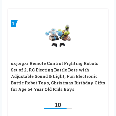
1
cxjoigxi Remote Control Fighting Robots
Set of 2, RC Ejecting Battle Bots with
Adjustable Sound & Light, Fun Electronic
Battle Robot Toys, Christmas Birthday Gifts
for Age 6+ Year Old Kids Boys
10