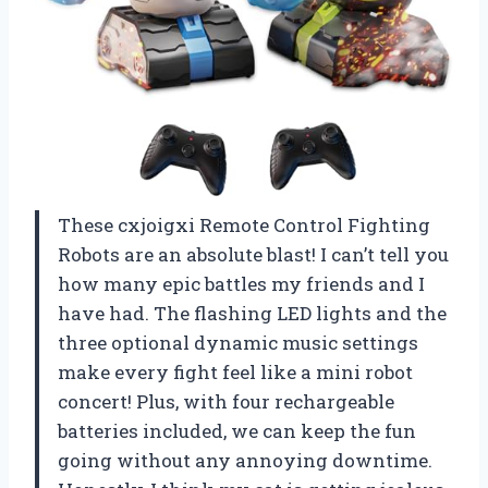
These cxjoigxi Remote Control Fighting
Robots are an absolute blast! I can’t tell you
how many epic battles my friends and I
have had. The flashing LED lights and the
three optional dynamic music settings
make every fight feel like a mini robot
concert! Plus, with four rechargeable
batteries included, we can keep the fun
going without any annoying downtime.