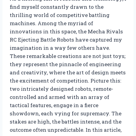
find myself constantly drawn to the
thrilling world of competitive battling
machines. Among the myriad of
innovations in this space, the Mecha Rivals
RC Ejecting Battle Robots have captured my
imagination in a way few others have.
These remarkable creations are not just toys;
they represent the pinnacle of engineering
and creativity, where the art of design meets
the excitement of competition. Picture this:
two intricately designed robots, remote-
controlled and armed with an array of
tactical features, engage in a fierce
showdown, each vying for supremacy. The
stakes are high, the battles intense, and the
outcome often unpredictable. In this article,