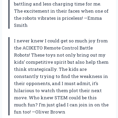
battling and less charging time for me.
The excitement in their faces when one of
the robots vibrates is priceless! —Emma
Smith
I never knew I could get so much joy from
the ACIKETO Remote Control Battle
Robots! These toys not only bring out my
kids’ competitive spirit but also help them
think strategically. The kids are
constantly trying to find the weakness in
their opponents, and I must admit, it’s
hilarious to watch them plot their next
move. Who knew STEM could be this
much fun? I’m just glad I can join in on the
fun too! —Oliver Brown