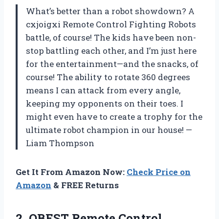
What’s better than a robot showdown? A
cxjoigxi Remote Control Fighting Robots
battle, of course! The kids have been non-
stop battling each other, and I’m just here
for the entertainment—and the snacks, of
course! The ability to rotate 360 degrees
means I can attack from every angle,
keeping my opponents on their toes. I
might even have to create a trophy for the
ultimate robot champion in our house! —
Liam Thompson
Get It From Amazon Now:
Check Price on
Amazon
& FREE Returns
2. OBEST Remote Control