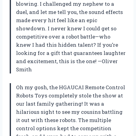
blowing. I challenged my nephew to a
duel, and let me tell you, the sound effects
made every hit feel like an epic
showdown. I never knew I could get so
competitive over a robot battle—who
knew I had this hidden talent? If you’re
looking for a gift that guarantees laughter
and excitement, this is the one! —Oliver
Smith
Oh my gosh, the HGAUCAI Remote Control
Robots Toys completely stole the show at
our last family gathering! It was a
hilarious sight to see my cousins battling
it out with these robots. The multiple
control options kept the competition