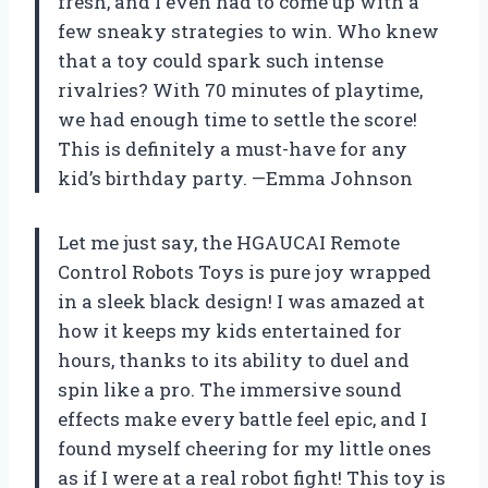
fresh, and I even had to come up with a
few sneaky strategies to win. Who knew
that a toy could spark such intense
rivalries? With 70 minutes of playtime,
we had enough time to settle the score!
This is definitely a must-have for any
kid’s birthday party. —Emma Johnson
Let me just say, the HGAUCAI Remote
Control Robots Toys is pure joy wrapped
in a sleek black design! I was amazed at
how it keeps my kids entertained for
hours, thanks to its ability to duel and
spin like a pro. The immersive sound
effects make every battle feel epic, and I
found myself cheering for my little ones
as if I were at a real robot fight! This toy is