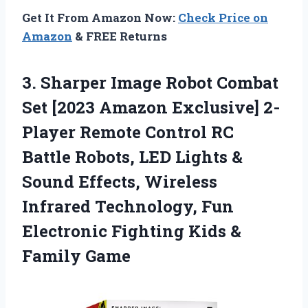
Get It From Amazon Now:
Check Price on
Amazon
& FREE Returns
3.
Sharper Image Robot Combat
Set [2023 Amazon Exclusive] 2-
Player Remote Control RC
Battle Robots, LED Lights &
Sound Effects, Wireless
Infrared Technology, Fun
Electronic Fighting Kids &
Family Game