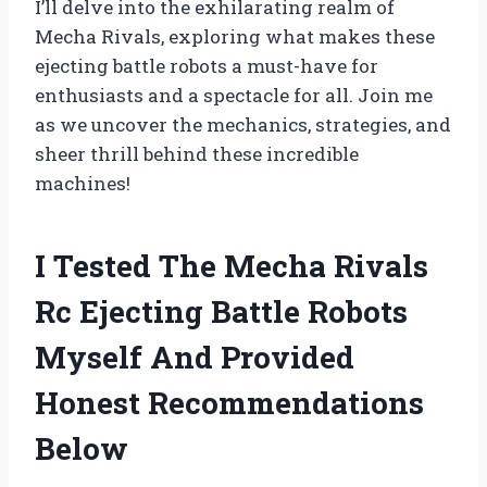
I’ll delve into the exhilarating realm of
Mecha Rivals, exploring what makes these
ejecting battle robots a must-have for
enthusiasts and a spectacle for all. Join me
as we uncover the mechanics, strategies, and
sheer thrill behind these incredible
machines!
I Tested The Mecha Rivals
Rc Ejecting Battle Robots
Myself And Provided
Honest Recommendations
Below