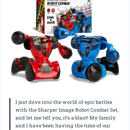
I just dove into the world of epic battles
with the Sharper Image Robot Combat Set,
and let me tell you, it’s a blast! My family
and I have been having the time of our