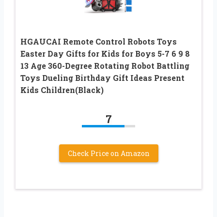
HGAUCAI Remote Control Robots Toys
Easter Day Gifts for Kids for Boys 5-7 6 9 8
13 Age 360-Degree Rotating Robot Battling
Toys Dueling Birthday Gift Ideas Present
Kids Children(Black)
7
Check Price on Amazon