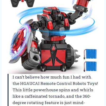
I can’t believe how much fun I had with
the HGAUCAI Remote Control Robots Toys!
This little powerhouse spins and whirls
like a caffeinated tornado, and the 360-
degree rotating feature is just mind-