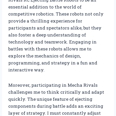
essential addition to the world of
competitive robotics. These robots not only
provide a thrilling experience for
participants and spectators alike, but they
also foster a deep understanding of
technology and teamwork. Engaging in
battles with these robots allows me to
explore the mechanics of design,
programming, and strategy in a fun and
interactive way.
Moreover, participating in Mecha Rivals
challenges me to think critically and adapt
quickly. The unique feature of ejecting
components during battle adds an exciting
layer of strategy. I must constantly adjust