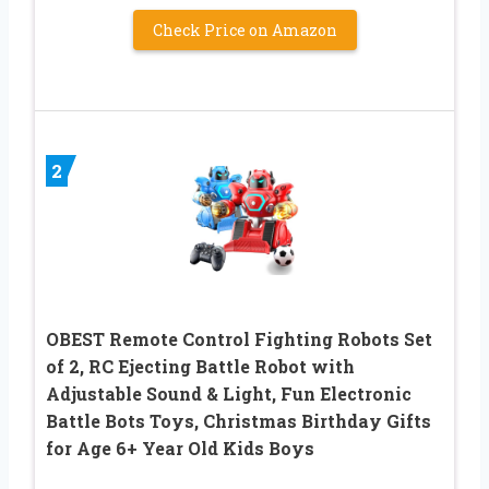
Check Price on Amazon
2
OBEST Remote Control Fighting Robots Set
of 2, RC Ejecting Battle Robot with
Adjustable Sound & Light, Fun Electronic
Battle Bots Toys, Christmas Birthday Gifts
for Age 6+ Year Old Kids Boys