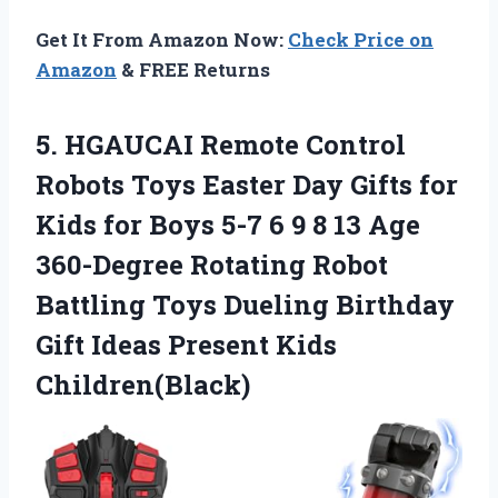
Get It From Amazon Now:
Check Price on
Amazon
& FREE Returns
5.
HGAUCAI Remote Control
Robots
Toys Easter Day Gifts for
Kids for Boys 5-7 6 9 8 13 Age
360-Degree Rotating Robot
Battling Toys Dueling Birthday
Gift Ideas Present Kids
Children(Black)