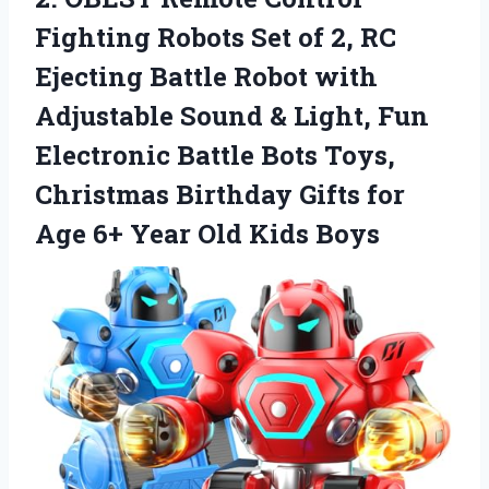
Fighting Robots Set of 2, RC
Ejecting Battle Robot with
Adjustable Sound & Light, Fun
Electronic Battle Bots Toys,
Christmas Birthday Gifts for
Age 6+
Year Old Kids Boys