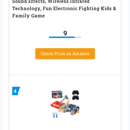
Sound Effects, Wireless Infrared
Technology, Fun Electronic Fighting Kids &
Family Game
9
Check Price on Amazon
4