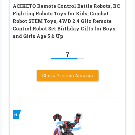
ACIKETO Remote Control Battle Robots, RC
Fighting Robots Toys for Kids, Combat
Robot STEM Toys, 4WD 2.4 GHz Remote
Control Robot Set Birthday Gifts for Boys
and Girls Age 5 & Up
7
Check Price on Amazon
5