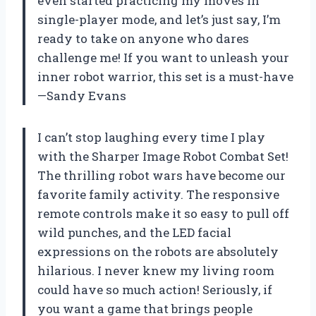
even started practicing my moves in
single-player mode, and let’s just say, I’m
ready to take on anyone who dares
challenge me! If you want to unleash your
inner robot warrior, this set is a must-have
—Sandy Evans
I can’t stop laughing every time I play
with the Sharper Image Robot Combat Set!
The thrilling robot wars have become our
favorite family activity. The responsive
remote controls make it so easy to pull off
wild punches, and the LED facial
expressions on the robots are absolutely
hilarious. I never knew my living room
could have so much action! Seriously, if
you want a game that brings people