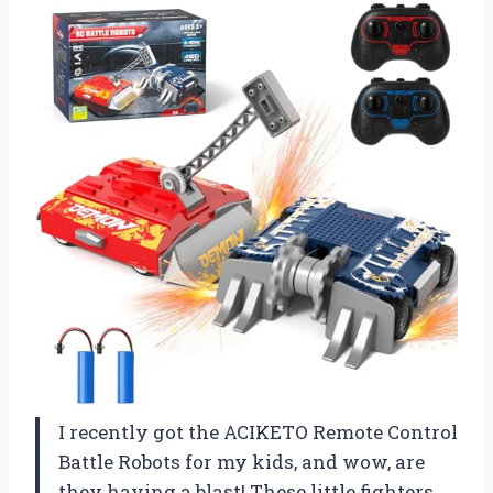
I recently got the ACIKETO Remote Control
Battle Robots for my kids, and wow, are
they having a blast! These little fighters