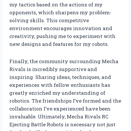
my tactics based on the actions of my
opponents, which sharpens my problem-
solving skills. This competitive
environment encourages innovation and
creativity, pushing me to experiment with
new designs and features for my robots.
Finally, the community surrounding Mecha
Rivals is incredibly supportive and
inspiring. Sharing ideas, techniques, and
experiences with fellow enthusiasts has
greatly enriched my understanding of
robotics. The friendships I’ve formed and the
collaboration I’ve experienced have been
invaluable. Ultimately, Mecha Rivals RC
Ejecting Battle Robots is necessary not just