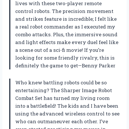
lives with these two-player remote
control robots. The precision movement
and strikes feature is incredible; I felt like
a real robot commander as I executed my
combo attacks. Plus, the immersive sound
and light effects make every duel feel like
a scene out of a sci-fi movie! If you’re
looking for some friendly rivalry, this is
definitely the game to get—Benny Parker
Who knew battling robots could be so
entertaining? The Sharper Image Robot
Combat Set has turned my living room
into a battlefield! The kids and I have been
using the advanced wireless control to see
who can outmaneuver each other. I’ve