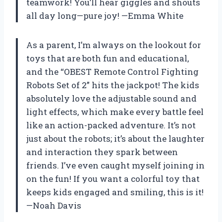
teamwork! You’ll hear giggles and shouts
all day long—pure joy! —Emma White
As a parent, I’m always on the lookout for
toys that are both fun and educational,
and the “OBEST Remote Control Fighting
Robots Set of 2” hits the jackpot! The kids
absolutely love the adjustable sound and
light effects, which make every battle feel
like an action-packed adventure. It’s not
just about the robots; it’s about the laughter
and interaction they spark between
friends. I’ve even caught myself joining in
on the fun! If you want a colorful toy that
keeps kids engaged and smiling, this is it!
—Noah Davis