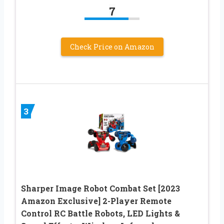
7
Check Price on Amazon
3
Sharper Image Robot Combat Set [2023
Amazon Exclusive] 2-Player Remote
Control RC Battle Robots, LED Lights &