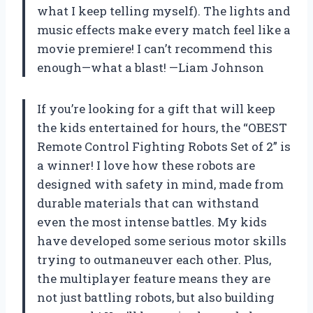
what I keep telling myself). The lights and
music effects make every match feel like a
movie premiere! I can’t recommend this
enough—what a blast! —Liam Johnson
If you’re looking for a gift that will keep
the kids entertained for hours, the “OBEST
Remote Control Fighting Robots Set of 2” is
a winner! I love how these robots are
designed with safety in mind, made from
durable materials that can withstand
even the most intense battles. My kids
have developed some serious motor skills
trying to outmaneuver each other. Plus,
the multiplayer feature means they are
not just battling robots, but also building