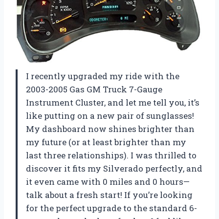
I recently upgraded my ride with the
2003-2005 Gas GM Truck 7-Gauge
Instrument Cluster, and let me tell you, it’s
like putting on a new pair of sunglasses!
My dashboard now shines brighter than
my future (or at least brighter than my
last three relationships). I was thrilled to
discover it fits my Silverado perfectly, and
it even came with 0 miles and 0 hours—
talk about a fresh start! If you’re looking
for the perfect upgrade to the standard 6-