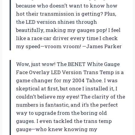
because who doesn’t want to know how
hot their transmission is getting? Plus,
the LED version shines through
beautifully, making my gauges pop! I feel
like a race car driver every time I check
my speed—vroom vroom! —James Parker
Wow, just wow! The BENET White Gauge
Face Overlay LED Version Trans Temp is a
game changer for my 2004 Tahoe. I was
skeptical at first, but once I installed it, I
couldn’t believe my eyes! The clarity of the
numbers is fantastic, and it’s the perfect
way to upgrade from the boring old
gauges. I even tackled the trans temp
gauge—who knew knowing my