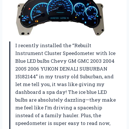
I recently installed the “Rebuilt
Instrument Cluster Speedometer with Ice
Blue LED bulbs Chevy GM GMC 2003 2004
2005 2006 YUKON DENALI SUBURBAN
15182144” in my trusty old Suburban, and
let me tell you, it was like giving my
dashboard a spa day! The ice blue LED
bulbs are absolutely dazzling—they make
me feel like I’m driving a spaceship
instead of a family hauler. Plus, the
speedometer is super easy to read now,