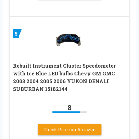
5
Rebuilt Instrument Cluster Speedometer
with Ice Blue LED bulbs Chevy GM GMC
2003 2004 2005 2006 YUKON DENALI
SUBURBAN 15182144
8
Check Price on Amazon