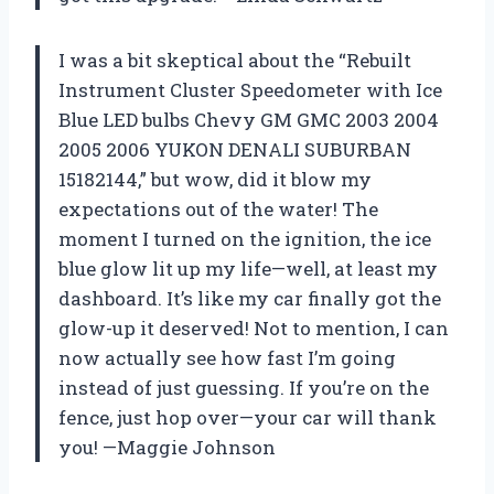
I was a bit skeptical about the “Rebuilt
Instrument Cluster Speedometer with Ice
Blue LED bulbs Chevy GM GMC 2003 2004
2005 2006 YUKON DENALI SUBURBAN
15182144,” but wow, did it blow my
expectations out of the water! The
moment I turned on the ignition, the ice
blue glow lit up my life—well, at least my
dashboard. It’s like my car finally got the
glow-up it deserved! Not to mention, I can
now actually see how fast I’m going
instead of just guessing. If you’re on the
fence, just hop over—your car will thank
you! —Maggie Johnson