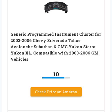
Generic Programmed Instrument Cluster for
2003-2006 Chevy Silverado Tahoe
Avalanche Suburban & GMC Yukon Sierra
Yukon XL, Compatible with 2003-2006 GM
Vehicles
10
Check Price on Amazon