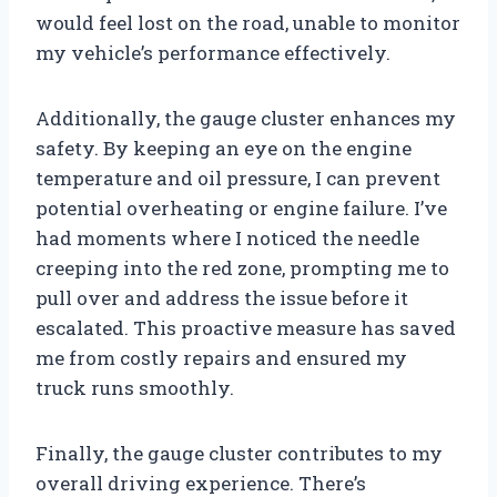
would feel lost on the road, unable to monitor
my vehicle’s performance effectively.
Additionally, the gauge cluster enhances my
safety. By keeping an eye on the engine
temperature and oil pressure, I can prevent
potential overheating or engine failure. I’ve
had moments where I noticed the needle
creeping into the red zone, prompting me to
pull over and address the issue before it
escalated. This proactive measure has saved
me from costly repairs and ensured my
truck runs smoothly.
Finally, the gauge cluster contributes to my
overall driving experience. There’s