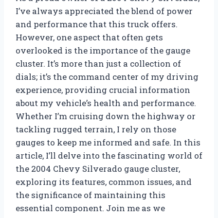
I’ve always appreciated the blend of power
and performance that this truck offers.
However, one aspect that often gets
overlooked is the importance of the gauge
cluster. It’s more than just a collection of
dials; it’s the command center of my driving
experience, providing crucial information
about my vehicle’s health and performance.
Whether I’m cruising down the highway or
tackling rugged terrain, I rely on those
gauges to keep me informed and safe. In this
article, I’ll delve into the fascinating world of
the 2004 Chevy Silverado gauge cluster,
exploring its features, common issues, and
the significance of maintaining this
essential component. Join me as we