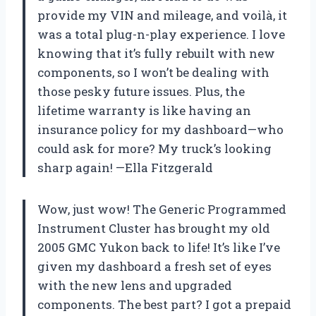
provide my VIN and mileage, and voilà, it
was a total plug-n-play experience. I love
knowing that it’s fully rebuilt with new
components, so I won’t be dealing with
those pesky future issues. Plus, the
lifetime warranty is like having an
insurance policy for my dashboard—who
could ask for more? My truck’s looking
sharp again! —Ella Fitzgerald
Wow, just wow! The Generic Programmed
Instrument Cluster has brought my old
2005 GMC Yukon back to life! It’s like I’ve
given my dashboard a fresh set of eyes
with the new lens and upgraded
components. The best part? I got a prepaid