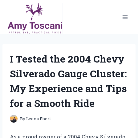
Skip
to
content
I Tested the 2004 Chevy
Silverado Gauge Cluster:
My Experience and Tips
for a Smooth Ride
By
Leona Ebert
As a proud owner of a 2004 Chevy Silverado,