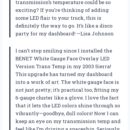
transmission’s temperature could be so
exciting? If you’re thinking of adding
some LED flair to your truck, this is
definitely the way to go. It’s like a disco
party for my dashboard! —Lisa Johnson
I can’t stop smiling since I installed the
BENET White Gauge Face Overlay LED
Version Trans Temp in my 2003 Sierra!
This upgrade has turned my dashboard
into a work of art. The white gauge face is
not just pretty; it’s practical too, fitting my
6-gauge cluster like a glove. I love the fact
that it lets the LED colors shine through so
vibrantly—goodbye, dull colors! Now I can
keep an eye on my transmission temp and
feel like I’m driving a spaceship. Seriously,