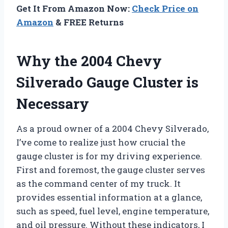
Get It From Amazon Now:
Check Price on
Amazon
& FREE Returns
Why the 2004 Chevy
Silverado Gauge Cluster is
Necessary
As a proud owner of a 2004 Chevy Silverado,
I’ve come to realize just how crucial the
gauge cluster is for my driving experience.
First and foremost, the gauge cluster serves
as the command center of my truck. It
provides essential information at a glance,
such as speed, fuel level, engine temperature,
and oil pressure. Without these indicators, I