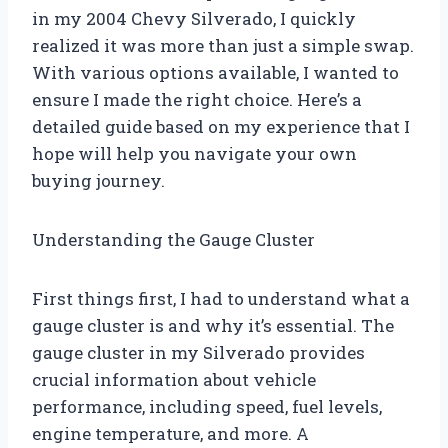
in my 2004 Chevy Silverado, I quickly
realized it was more than just a simple swap.
With various options available, I wanted to
ensure I made the right choice. Here’s a
detailed guide based on my experience that I
hope will help you navigate your own
buying journey.
Understanding the Gauge Cluster
First things first, I had to understand what a
gauge cluster is and why it’s essential. The
gauge cluster in my Silverado provides
crucial information about vehicle
performance, including speed, fuel levels,
engine temperature, and more. A