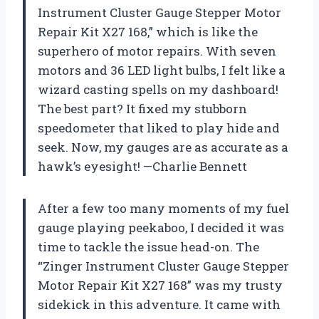
Instrument Cluster Gauge Stepper Motor
Repair Kit X27 168,” which is like the
superhero of motor repairs. With seven
motors and 36 LED light bulbs, I felt like a
wizard casting spells on my dashboard!
The best part? It fixed my stubborn
speedometer that liked to play hide and
seek. Now, my gauges are as accurate as a
hawk’s eyesight! —Charlie Bennett
After a few too many moments of my fuel
gauge playing peekaboo, I decided it was
time to tackle the issue head-on. The
“Zinger Instrument Cluster Gauge Stepper
Motor Repair Kit X27 168” was my trusty
sidekick in this adventure. It came with