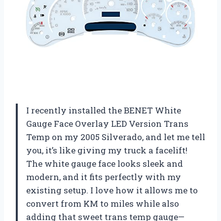
I recently installed the BENET White
Gauge Face Overlay LED Version Trans
Temp on my 2005 Silverado, and let me tell
you, it’s like giving my truck a facelift!
The white gauge face looks sleek and
modern, and it fits perfectly with my
existing setup. I love how it allows me to
convert from KM to miles while also
adding that sweet trans temp gauge—