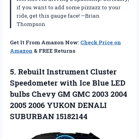
if you want to add some pizzazz to your
ride, get this gauge face! —Brian
Thompson
Get It From Amazon Now:
Check Price on
Amazon
& FREE Returns
5. Rebuilt Instrument Cluster
Speedometer with Ice Blue LED
bulbs Chevy GM GMC 2003 2004
2005 2006
YUKON DENALI
SUBURBAN 15182144