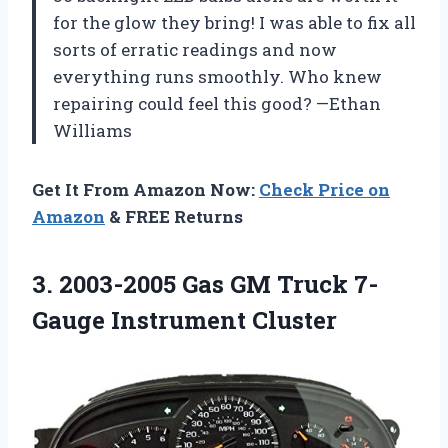
for the glow they bring! I was able to fix all
sorts of erratic readings and now
everything runs smoothly. Who knew
repairing could feel this good? —Ethan
Williams
Get It From Amazon Now:
Check Price on
Amazon
& FREE Returns
3.
2003-2005 Gas GM Truck
7-
Gauge Instrument Cluster