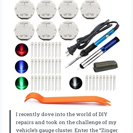
I recently dove into the world of DIY
repairs and took on the challenge of my
vehicle’s gauge cluster. Enter the “Zinger