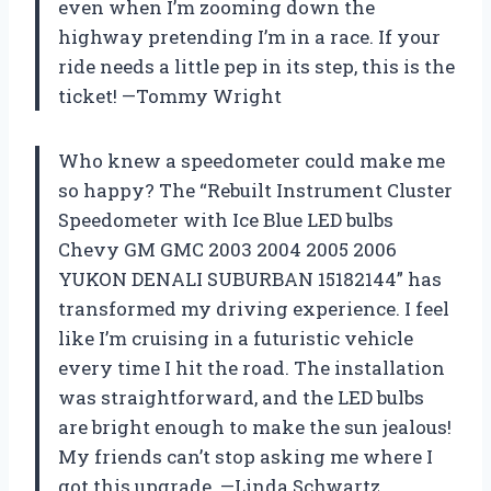
even when I’m zooming down the
highway pretending I’m in a race. If your
ride needs a little pep in its step, this is the
ticket! —Tommy Wright
Who knew a speedometer could make me
so happy? The “Rebuilt Instrument Cluster
Speedometer with Ice Blue LED bulbs
Chevy GM GMC 2003 2004 2005 2006
YUKON DENALI SUBURBAN 15182144” has
transformed my driving experience. I feel
like I’m cruising in a futuristic vehicle
every time I hit the road. The installation
was straightforward, and the LED bulbs
are bright enough to make the sun jealous!
My friends can’t stop asking me where I
got this upgrade. —Linda Schwartz