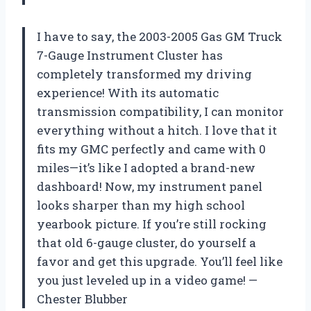
I have to say, the 2003-2005 Gas GM Truck
7-Gauge Instrument Cluster has
completely transformed my driving
experience! With its automatic
transmission compatibility, I can monitor
everything without a hitch. I love that it
fits my GMC perfectly and came with 0
miles—it’s like I adopted a brand-new
dashboard! Now, my instrument panel
looks sharper than my high school
yearbook picture. If you’re still rocking
that old 6-gauge cluster, do yourself a
favor and get this upgrade. You’ll feel like
you just leveled up in a video game! —
Chester Blubber