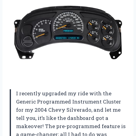
I recently upgraded my ride with the
Generic Programmed Instrument Cluster
for my 2004 Chevy Silverado, and let me
tell you, it’s like the dashboard got a
makeover! The pre-programmed feature is
a game-changer; all I had to do was