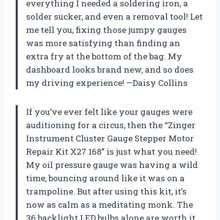
everything I needed a soldering iron, a
solder sucker, and even a removal tool! Let
me tell you, fixing those jumpy gauges
was more satisfying than finding an
extra fry at the bottom of the bag. My
dashboard looks brand new, and so does
my driving experience! —Daisy Collins
If you’ve ever felt like your gauges were
auditioning for a circus, then the “Zinger
Instrument Cluster Gauge Stepper Motor
Repair Kit X27 168” is just what you need!
My oil pressure gauge was having a wild
time, bouncing around like it was on a
trampoline. But after using this kit, it’s
now as calm as a meditating monk. The
36 backlight LED bulbs alone are worth it