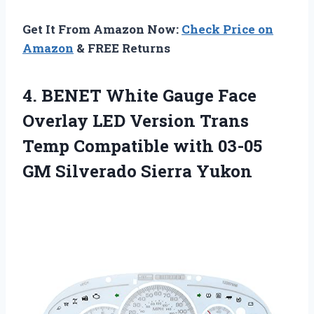
Get It From Amazon Now:
Check Price on
Amazon
& FREE Returns
4.
BENET White Gauge Face
Overlay LED Version Trans
Temp Compatible with 03-05
GM Silverado Sierra Yukon