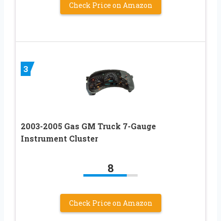
Check Price on Amazon
3
2003-2005 Gas GM Truck 7-Gauge
Instrument Cluster
8
Check Price on Amazon