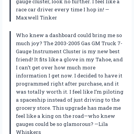
gauge cluster, look no further. I feel like a
race car driver every time I hop in! —
Maxwell Tinker
Who knew a dashboard could bring me so
much joy? The 2003-2005 Gas GM Truck 7-
Gauge Instrument Cluster is my new best
friend! It fits like a glove in my Tahoe, and
I can’t get over how much more
information I get now. I decided to have it
programmed right after purchase, and it
was totally worth it. I feel like I’m piloting
a spaceship instead of just driving to the
grocery store. This upgrade has made me
feel like a king on the road—who knew
gauges could be so glamorous? —Lila
Whiskers