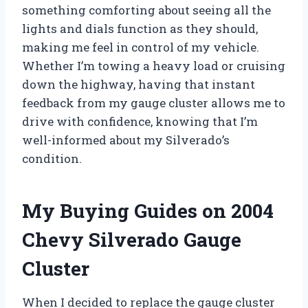
something comforting about seeing all the
lights and dials function as they should,
making me feel in control of my vehicle.
Whether I’m towing a heavy load or cruising
down the highway, having that instant
feedback from my gauge cluster allows me to
drive with confidence, knowing that I’m
well-informed about my Silverado’s
condition.
My Buying Guides on 2004
Chevy Silverado Gauge
Cluster
When I decided to replace the gauge cluster