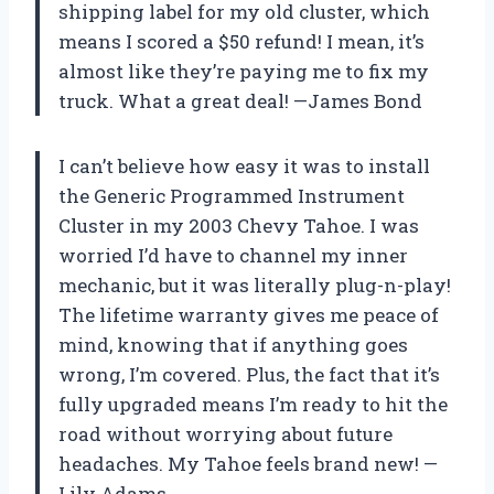
shipping label for my old cluster, which
means I scored a $50 refund! I mean, it’s
almost like they’re paying me to fix my
truck. What a great deal! —James Bond
I can’t believe how easy it was to install
the Generic Programmed Instrument
Cluster in my 2003 Chevy Tahoe. I was
worried I’d have to channel my inner
mechanic, but it was literally plug-n-play!
The lifetime warranty gives me peace of
mind, knowing that if anything goes
wrong, I’m covered. Plus, the fact that it’s
fully upgraded means I’m ready to hit the
road without worrying about future
headaches. My Tahoe feels brand new! —
Lily Adams