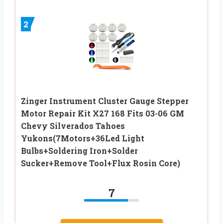
2
Zinger Instrument Cluster Gauge Stepper
Motor Repair Kit X27 168 Fits 03-06 GM
Chevy Silverados Tahoes
Yukons(7Motors+36Led Light
Bulbs+Soldering Iron+Solder
Sucker+Remove Tool+Flux Rosin Core)
7