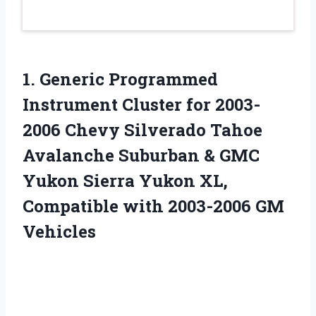
1. Generic Programmed
Instrument Cluster for 2003-
2006 Chevy Silverado Tahoe
Avalanche Suburban & GMC
Yukon Sierra Yukon XL,
Compatible
with 2003-2006 GM
Vehicles