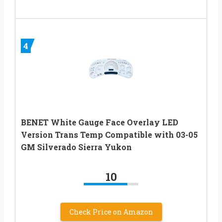
4
BENET White Gauge Face Overlay LED
Version Trans Temp Compatible with 03-05
GM Silverado Sierra Yukon
10
Check Price on Amazon