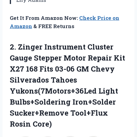
Get It From Amazon Now:
Check Price on
Amazon
& FREE Returns
2.
Zinger Instrument Cluster
Gauge
Stepper Motor Repair Kit
X27 168 Fits 03-06 GM Chevy
Silverados Tahoes
Yukons(7Motors+36Led Light
Bulbs+Soldering Iron+Solder
Sucker+Remove Tool+Flux
Rosin Core)