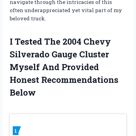
navigate through the intricacies of this
often underappreciated yet vital part of my
beloved truck.
I Tested The 2004 Chevy
Silverado Gauge Cluster
Myself And Provided
Honest Recommendations
Below
1