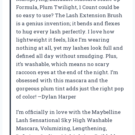
Formula, Plum Twilight, 1 Count could be
so easy to use? The Lash Extension Brush
is a genius invention; it bends and flexes
to hug every lash perfectly. I love how
lightweight it feels, like I’m wearing
nothing at all, yet my lashes look full and
defined all day without smudging. Plus,
it’s washable, which means no scary
raccoon eyes at the end of the night. I’m
obsessed with this mascara and the
gorgeous plum tint adds just the right pop
of color! —Dylan Harper
I’m officially in love with the Maybelline
Lash Sensational Sky High Washable
Mascara, Volumizing, Lengthening,