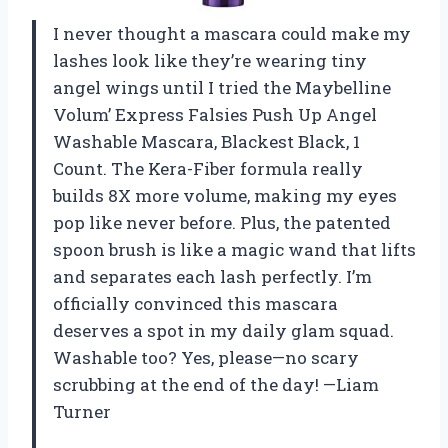
I never thought a mascara could make my
lashes look like they’re wearing tiny
angel wings until I tried the Maybelline
Volum’ Express Falsies Push Up Angel
Washable Mascara, Blackest Black, 1
Count. The Kera-Fiber formula really
builds 8X more volume, making my eyes
pop like never before. Plus, the patented
spoon brush is like a magic wand that lifts
and separates each lash perfectly. I’m
officially convinced this mascara
deserves a spot in my daily glam squad.
Washable too? Yes, please—no scary
scrubbing at the end of the day! —Liam
Turner