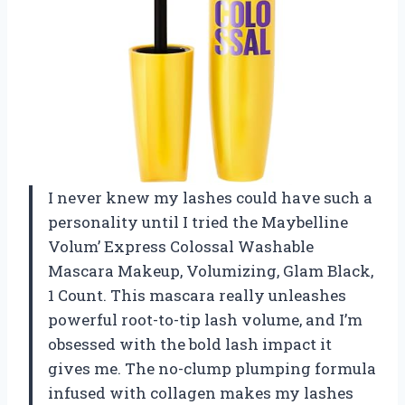
I never knew my lashes could have such a
personality until I tried the Maybelline
Volum’ Express Colossal Washable
Mascara Makeup, Volumizing, Glam Black,
1 Count. This mascara really unleashes
powerful root-to-tip lash volume, and I’m
obsessed with the bold lash impact it
gives me. The no-clump plumping formula
infused with collagen makes my lashes