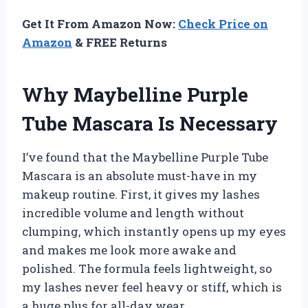
Get It From Amazon Now:
Check Price on
Amazon
& FREE Returns
Why Maybelline Purple
Tube Mascara Is Necessary
I’ve found that the Maybelline Purple Tube
Mascara is an absolute must-have in my
makeup routine. First, it gives my lashes
incredible volume and length without
clumping, which instantly opens up my eyes
and makes me look more awake and
polished. The formula feels lightweight, so
my lashes never feel heavy or stiff, which is
a huge plus for all-day wear.