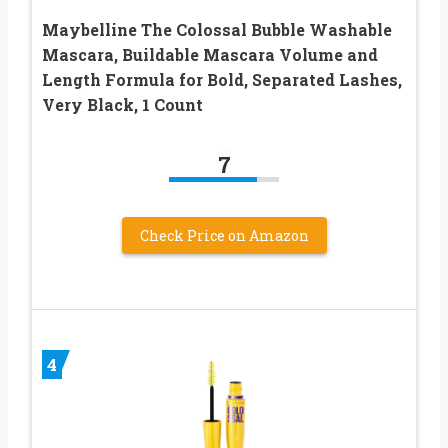
Maybelline The Colossal Bubble Washable
Mascara, Buildable Mascara Volume and
Length Formula for Bold, Separated Lashes,
Very Black, 1 Count
7
Check Price on Amazon
4