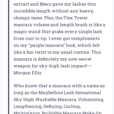
extract and fibers gave my lashes this
incredible length without any heavy,
clumpy mess. Plus, the Flex Tower
mascara volume and length brush is like a
magic wand that grabs every single lash
from root to tip. I even got compliments
on my “purple mascara” look, which felt
like a fun twist to my usual routine. This
mascara is definitely my new secret
weapon for sky-high lash impact! —
Morgan Ellis
Who knew that a mascara with a name as
long as the Maybelline Lash Sensational
Sky High Washable Mascara, Volumizing,
Lengthening, Defining, Curling,
Multiplying, Buildable Mascara Make Up