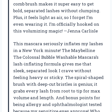
comb brush makes it super easy to get
bold, separated lashes without clumping.
Plus, it feels light as air, so I forget I’m
even wearing it. I’m officially hooked on
this volumizing magic! —Jenna Carlisle
This mascara seriously inflates my lashes
in a New York minute! The Maybelline
The Colossal Bubble Washable Mascara’s
lash-inflating formula gives me that
sleek, separated look I crave without
feeling heavy or sticky. The spiral-shaped
brush with deep-cut bristles is genius; it
grabs every lash from root to tip for max
volume and length. And bonus points for
being allergy and ophthalmologist tested
because my sensitive eyes approve! Who