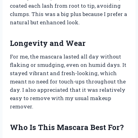
coated each lash from root to tip, avoiding
clumps. This was a big plus because I prefer a
natural but enhanced look.
Longevity and Wear
For me, the mascara lasted all day without
flaking or smudging, even on humid days. It
stayed vibrant and fresh-looking, which
meant no need for touch-ups throughout the
day. I also appreciated that it was relatively
easy to remove with my usual makeup
remover.
Who Is This Mascara Best For?