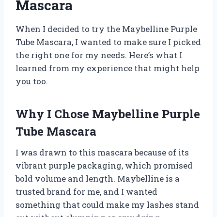
Mascara
When I decided to try the Maybelline Purple
Tube Mascara, I wanted to make sure I picked
the right one for my needs. Here’s what I
learned from my experience that might help
you too.
Why I Chose Maybelline Purple
Tube Mascara
I was drawn to this mascara because of its
vibrant purple packaging, which promised
bold volume and length. Maybelline is a
trusted brand for me, and I wanted
something that could make my lashes stand