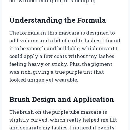
out without clumping or smudging.
Understanding the Formula
The formula in this mascara is designed to
add volume and a bit of curl to lashes. I found
it to be smooth and buildable, which meant I
could apply a few coats without my lashes
feeling heavy or sticky. Plus, the pigment
was rich, giving a true purple tint that
looked unique yet wearable.
Brush Design and Application
The brush on the purple tube mascara is
slightly curved, which really helped me lift
and separate my lashes. I noticed it evenly