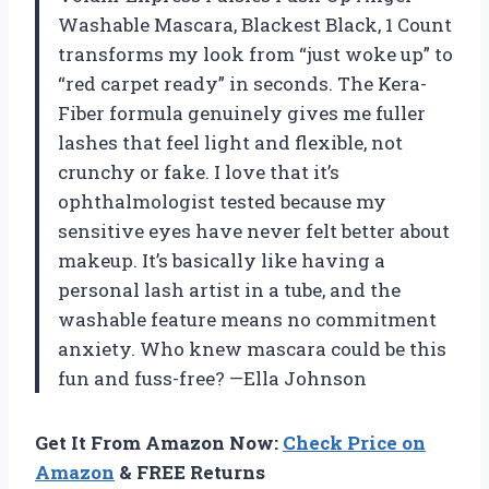
Washable Mascara, Blackest Black, 1 Count
transforms my look from “just woke up” to
“red carpet ready” in seconds. The Kera-
Fiber formula genuinely gives me fuller
lashes that feel light and flexible, not
crunchy or fake. I love that it’s
ophthalmologist tested because my
sensitive eyes have never felt better about
makeup. It’s basically like having a
personal lash artist in a tube, and the
washable feature means no commitment
anxiety. Who knew mascara could be this
fun and fuss-free? —Ella Johnson
Get It From Amazon Now:
Check Price on
Amazon
& FREE Returns