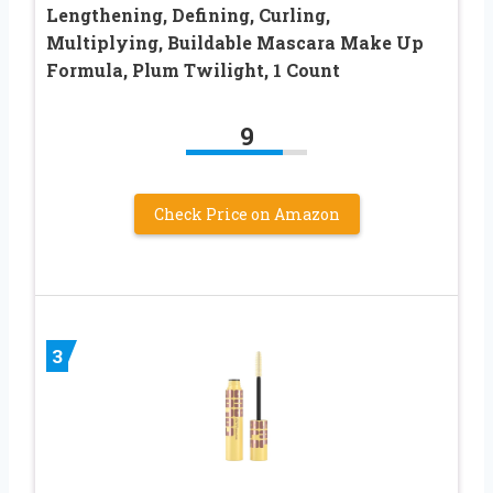
Lengthening, Defining, Curling,
Multiplying, Buildable Mascara Make Up
Formula, Plum Twilight, 1 Count
9
Check Price on Amazon
3