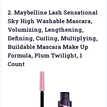
2.
Maybelline Lash Sensational
Sky
High Washable Mascara,
Volumizing, Lengthening,
Defining, Curling, Multiplying,
Buildable Mascara Make Up
Formula, Plum Twilight, 1
Count