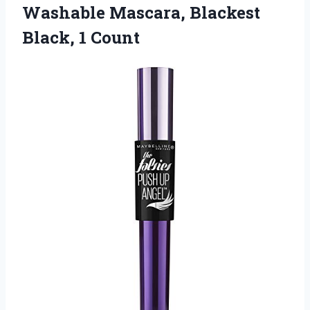
Washable Mascara,
Blackest
Black, 1 Count