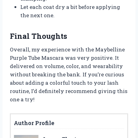
Let each coat dry a bit before applying
the next one.
Final Thoughts
Overall, my experience with the Maybelline
Purple Tube Mascara was very positive. It
delivered on volume, color, and wearability
without breaking the bank. If you’re curious
about adding a colorful touch to your lash
routine, I’d definitely recommend giving this
one a try!
Author Profile