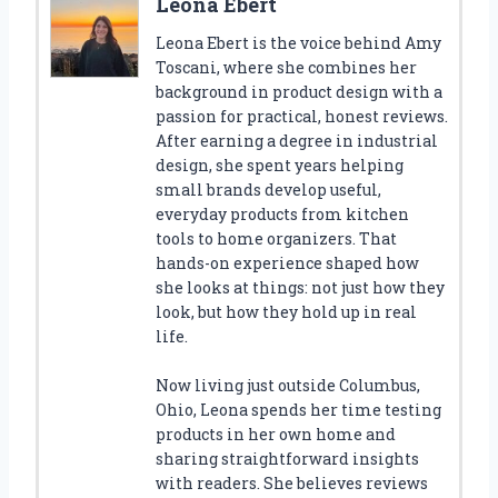
Leona Ebert
Leona Ebert is the voice behind Amy
Toscani, where she combines her
background in product design with a
passion for practical, honest reviews.
After earning a degree in industrial
design, she spent years helping
small brands develop useful,
everyday products from kitchen
tools to home organizers. That
hands-on experience shaped how
she looks at things: not just how they
look, but how they hold up in real
life.
Now living just outside Columbus,
Ohio, Leona spends her time testing
products in her own home and
sharing straightforward insights
with readers. She believes reviews