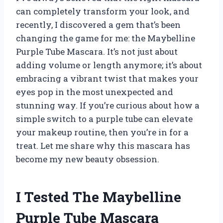
can completely transform your look, and
recently, I discovered a gem that’s been
changing the game for me: the Maybelline
Purple Tube Mascara. It’s not just about
adding volume or length anymore; it’s about
embracing a vibrant twist that makes your
eyes pop in the most unexpected and
stunning way. If you’re curious about how a
simple switch to a purple tube can elevate
your makeup routine, then you’re in for a
treat. Let me share why this mascara has
become my new beauty obsession.
I Tested The Maybelline
Purple Tube Mascara