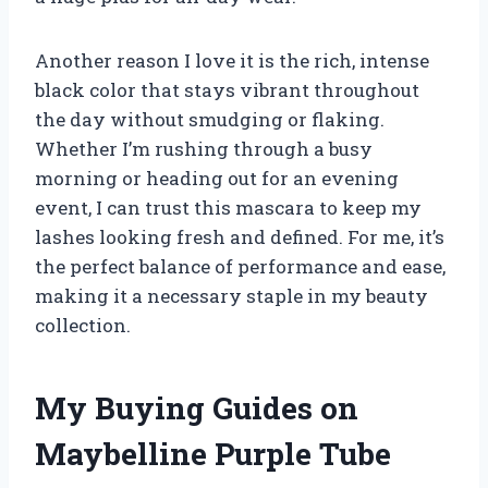
Another reason I love it is the rich, intense
black color that stays vibrant throughout
the day without smudging or flaking.
Whether I’m rushing through a busy
morning or heading out for an evening
event, I can trust this mascara to keep my
lashes looking fresh and defined. For me, it’s
the perfect balance of performance and ease,
making it a necessary staple in my beauty
collection.
My Buying Guides on
Maybelline Purple Tube