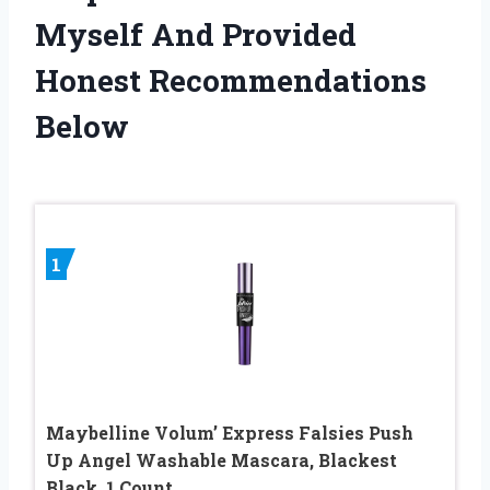
Myself And Provided
Honest Recommendations
Below
1
Maybelline Volum’ Express Falsies Push
Up Angel Washable Mascara, Blackest
Black, 1 Count