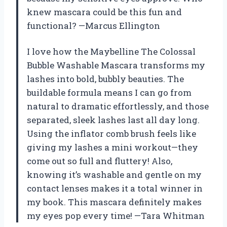
knew mascara could be this fun and
functional? —Marcus Ellington
I love how the Maybelline The Colossal
Bubble Washable Mascara transforms my
lashes into bold, bubbly beauties. The
buildable formula means I can go from
natural to dramatic effortlessly, and those
separated, sleek lashes last all day long.
Using the inflator comb brush feels like
giving my lashes a mini workout—they
come out so full and fluttery! Also,
knowing it’s washable and gentle on my
contact lenses makes it a total winner in
my book. This mascara definitely makes
my eyes pop every time! —Tara Whitman