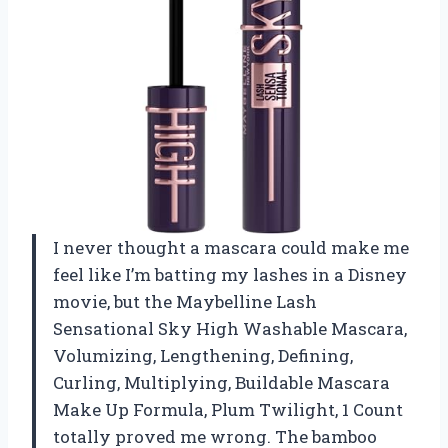
I never thought a mascara could make me
feel like I’m batting my lashes in a Disney
movie, but the Maybelline Lash
Sensational Sky High Washable Mascara,
Volumizing, Lengthening, Defining,
Curling, Multiplying, Buildable Mascara
Make Up Formula, Plum Twilight, 1 Count
totally proved me wrong. The bamboo