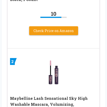
10
Check Price on Amazon
2
Maybelline Lash Sensational Sky High
Washable Mascara, Volumizing,