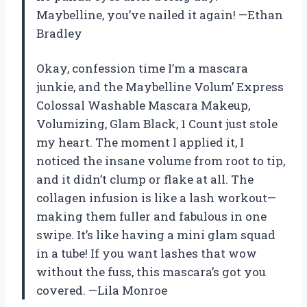
Maybelline, you’ve nailed it again! —Ethan
Bradley
Okay, confession time I’m a mascara
junkie, and the Maybelline Volum’ Express
Colossal Washable Mascara Makeup,
Volumizing, Glam Black, 1 Count just stole
my heart. The moment I applied it, I
noticed the insane volume from root to tip,
and it didn’t clump or flake at all. The
collagen infusion is like a lash workout—
making them fuller and fabulous in one
swipe. It’s like having a mini glam squad
in a tube! If you want lashes that wow
without the fuss, this mascara’s got you
covered. —Lila Monroe