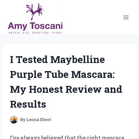
Skip
to
content
I Tested Maybelline
Purple Tube Mascara:
My Honest Review and
Results
By
Leona Ebert
I’ve always believed that the right mascara