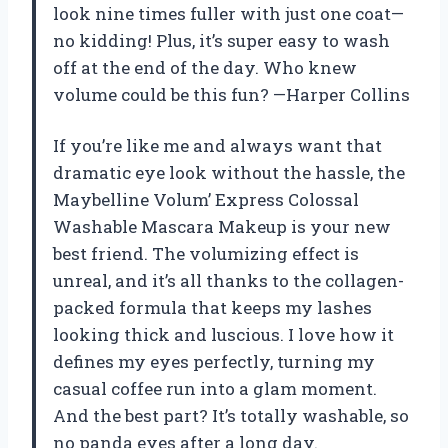
look nine times fuller with just one coat—
no kidding! Plus, it’s super easy to wash
off at the end of the day. Who knew
volume could be this fun? —Harper Collins
If you’re like me and always want that
dramatic eye look without the hassle, the
Maybelline Volum’ Express Colossal
Washable Mascara Makeup is your new
best friend. The volumizing effect is
unreal, and it’s all thanks to the collagen-
packed formula that keeps my lashes
looking thick and luscious. I love how it
defines my eyes perfectly, turning my
casual coffee run into a glam moment.
And the best part? It’s totally washable, so
no panda eyes after a long day.