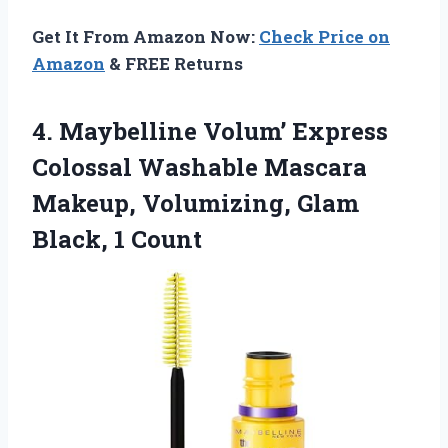
Get It From Amazon Now:
Check Price on
Amazon
& FREE Returns
4.
Maybelline Volum’ Express
Colossal
Washable Mascara
Makeup, Volumizing, Glam
Black, 1 Count