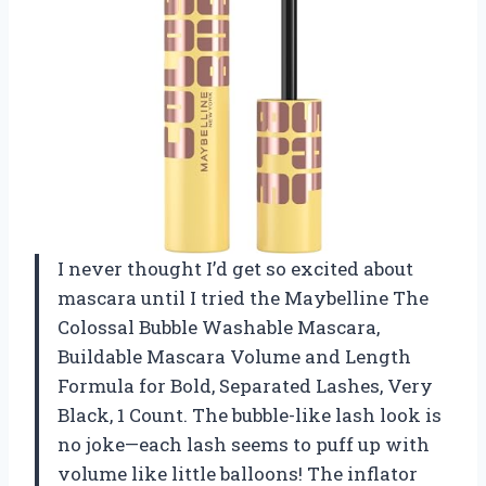
I never thought I’d get so excited about
mascara until I tried the Maybelline The
Colossal Bubble Washable Mascara,
Buildable Mascara Volume and Length
Formula for Bold, Separated Lashes, Very
Black, 1 Count. The bubble-like lash look is
no joke—each lash seems to puff up with
volume like little balloons! The inflator