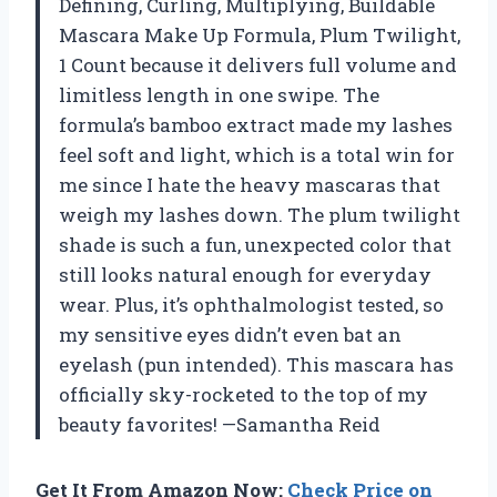
Defining, Curling, Multiplying, Buildable
Mascara Make Up Formula, Plum Twilight,
1 Count because it delivers full volume and
limitless length in one swipe. The
formula’s bamboo extract made my lashes
feel soft and light, which is a total win for
me since I hate the heavy mascaras that
weigh my lashes down. The plum twilight
shade is such a fun, unexpected color that
still looks natural enough for everyday
wear. Plus, it’s ophthalmologist tested, so
my sensitive eyes didn’t even bat an
eyelash (pun intended). This mascara has
officially sky-rocketed to the top of my
beauty favorites! —Samantha Reid
Get It From Amazon Now:
Check Price on