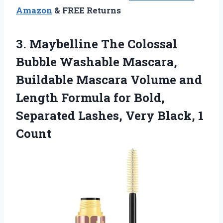
Amazon
& FREE Returns
3. Maybelline The Colossal
Bubble Washable Mascara,
Buildable Mascara Volume and
Length Formula for Bold,
Separated Lashes,
Very Black, 1
Count