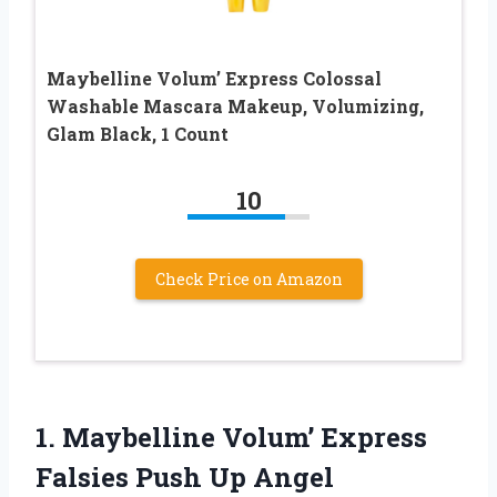
Maybelline Volum’ Express Colossal
Washable Mascara Makeup, Volumizing,
Glam Black, 1 Count
10
Check Price on Amazon
1. Maybelline Volum’ Express
Falsies Push Up Angel