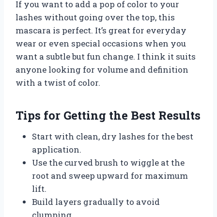
If you want to add a pop of color to your
lashes without going over the top, this
mascara is perfect. It’s great for everyday
wear or even special occasions when you
want a subtle but fun change. I think it suits
anyone looking for volume and definition
with a twist of color.
Tips for Getting the Best Results
Start with clean, dry lashes for the best
application.
Use the curved brush to wiggle at the
root and sweep upward for maximum
lift.
Build layers gradually to avoid
clumping.