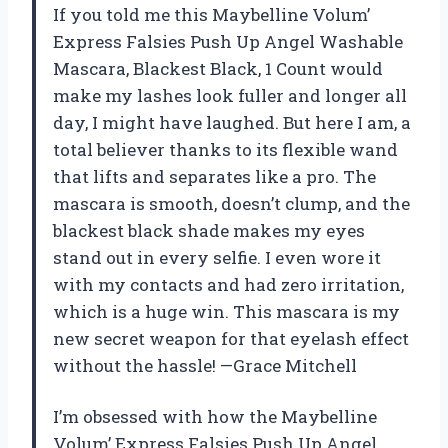
If you told me this Maybelline Volum’
Express Falsies Push Up Angel Washable
Mascara, Blackest Black, 1 Count would
make my lashes look fuller and longer all
day, I might have laughed. But here I am, a
total believer thanks to its flexible wand
that lifts and separates like a pro. The
mascara is smooth, doesn’t clump, and the
blackest black shade makes my eyes
stand out in every selfie. I even wore it
with my contacts and had zero irritation,
which is a huge win. This mascara is my
new secret weapon for that eyelash effect
without the hassle! —Grace Mitchell
I’m obsessed with how the Maybelline
Volum’ Express Falsies Push Up Angel