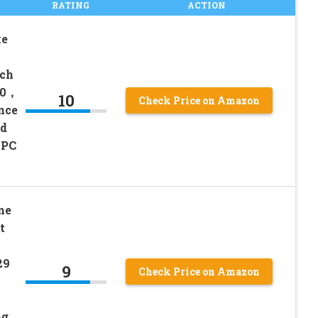
RATING
ACTION
ke
ech
00，
10
Check Price on Amazon
nce
ed
 PC
me
t
29
9
Check Price on Amazon
ng