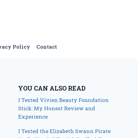
vacy Policy
Contact
YOU CAN ALSO READ
I Tested Vivien Beauty Foundation
Stick: My Honest Review and
Experience
I Tested the Elizabeth Swann Pirate