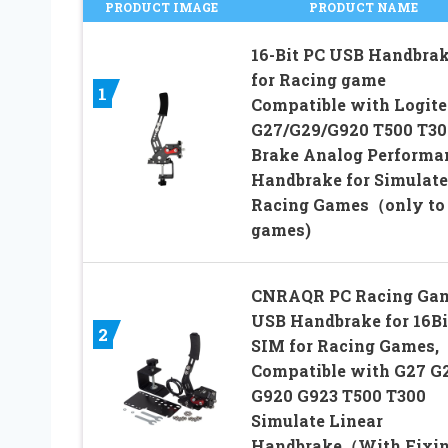
PRODUCT IMAGE
PRODUCT NAME
16-Bit PC USB Handbra
for Racing game
1
Compatible with Logit
G27/G29/G920 T500 T3
Brake Analog Performa
Handbrake for Simulat
Racing Games（only to
games)
CNRAQR PC Racing Ga
USB Handbrake for 16Bi
2
SIM for Racing Games,
Compatible with G27 G
G920 G923 T500 T300
Simulate Linear
Handbrake（With Fixi