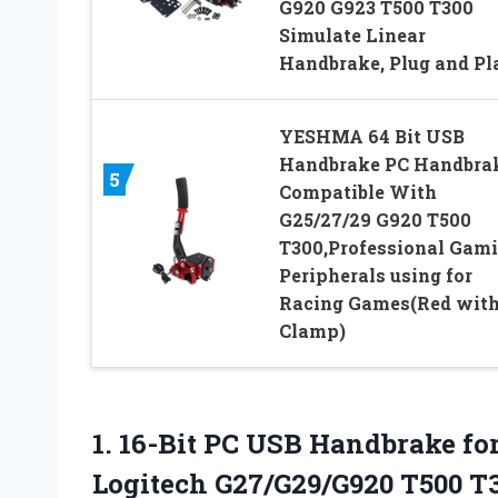
G920 G923 T500 T300
Simulate Linear
Handbrake, Plug and Pl
YESHMA 64 Bit USB
Handbrake PC Handbra
5
Compatible With
G25/27/29 G920 T500
T300,Professional Gam
Peripherals using for
Racing Games(Red wit
Clamp)
1.
16-Bit PC USB Handbrake
fo
Logitech G27/G29/G920 T500 