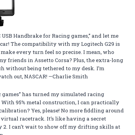
PC USB Handbrake for Racing games,” and let me
eal car! The compatibility with my Logitech G29 is
 make every turn feel so precise. I mean, who
my friends in Assetto Corsa? Plus, the extra-long
h without being tethered to my desk. I’m
watch out, NASCAR! —Charlie Smith
g games” has turned my simulated racing
ith 95% metal construction, I can practically
calibration? Yes, please! No more fiddling around
e virtual racetrack. It’s like having a secret
. I can’t wait to show off my drifting skills at
on