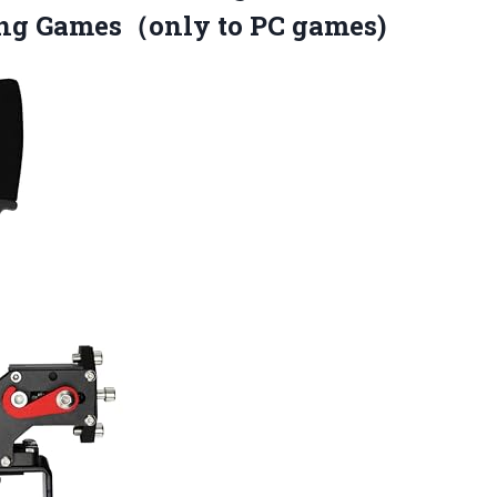
ing Games（only to PC games)