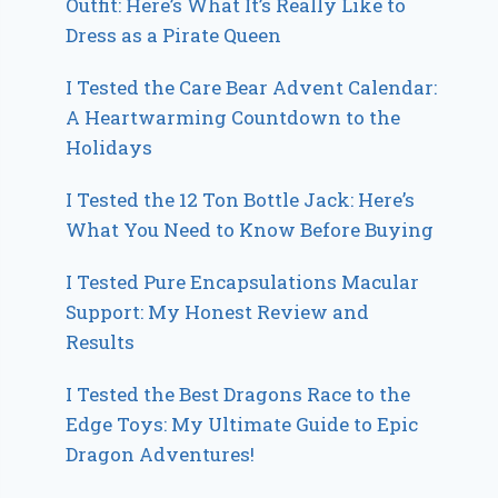
Outfit: Here’s What It’s Really Like to
Dress as a Pirate Queen
I Tested the Care Bear Advent Calendar:
A Heartwarming Countdown to the
Holidays
I Tested the 12 Ton Bottle Jack: Here’s
What You Need to Know Before Buying
I Tested Pure Encapsulations Macular
Support: My Honest Review and
Results
I Tested the Best Dragons Race to the
Edge Toys: My Ultimate Guide to Epic
Dragon Adventures!