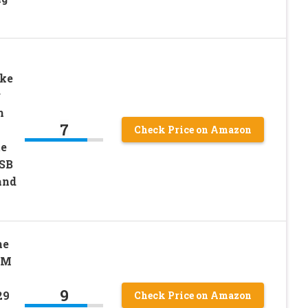
ke
g
h
7
Check Price on Amazon
te
USB
and
me
IM
9
29
Check Price on Amazon