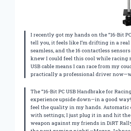
I recently got my hands on the “16-Bit 
tell you, it feels like I’m drifting in a r
seamless, and the 16 contactless sensors
knew I could feel this cool while racing 
USB cable means I can race from my couc
practically a professional driver now—
The “16-Bit PC USB Handbrake for Racin
experience upside down—in a good way! W
feel the quality in my hands. Automatic 
with settings; I just plug it in and hit th
weapon against my friends in DiRT Rally 2
the next gaming night! —Megan Johns