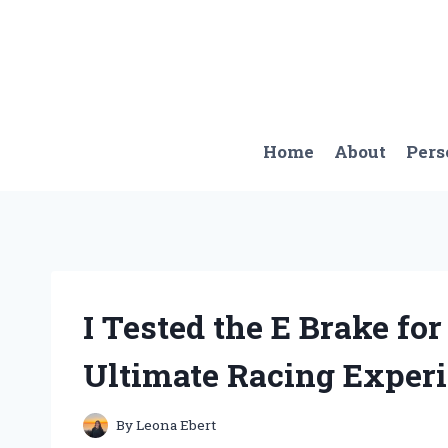
Skip
to
content
Home
About
Pers
I Tested the E Brake fo
Ultimate Racing Experi
By
Leona Ebert