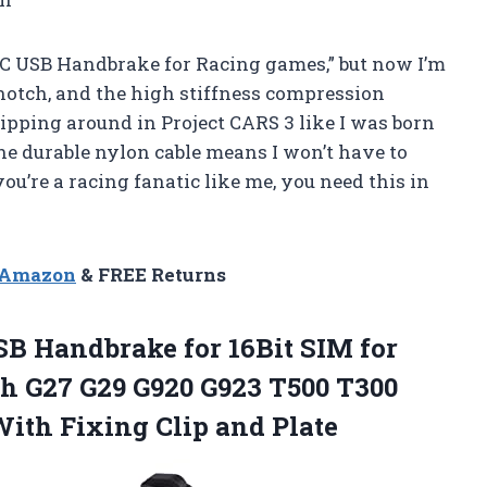
t PC USB Handbrake for Racing games,” but now I’m
-notch, and the high stiffness compression
zipping around in Project CARS 3 like I was born
the durable nylon cable means I won’t have to
ou’re a racing fanatic like me, you need this in
n Amazon
& FREE Returns
B Handbrake for 16Bit SIM for
h G27 G29 G920 G923 T500 T300
th Fixing Clip and Plate