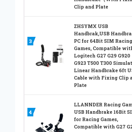
Clip and Plate
ZHSYMX USB
Handbrak,USB Handbra
PC for 64Bit SIM Racin
3
Games, Compatible wit
Logitech G27 G29 G920
G923 T500 T300 Simula
Linear Handbrake 6ft 
Cable with Fixing Clip 
Plate
LLANNDER Racing Ga
USB Handbrake 16Bit S
4
for Racing Games,
Compatible with G27 G