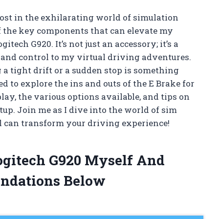
lost in the exhilarating world of simulation
of the key components that can elevate my
tech G920. It’s not just an accessory; it’s a
and control to my virtual driving adventures.
 a tight drift or a sudden stop is something
ted to explore the ins and outs of the E Brake for
y, the various options available, and tips on
tup. Join me as I dive into the world of sim
l can transform your driving experience!
Logitech G920 Myself And
ndations Below