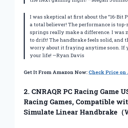
I was skeptical at first about the “16-Bi
a total believer! The performance is top
springs really make a difference. I was 
to drift! The handbrake feels solid, and 
worry about it fraying anytime soon. If y
your life! —Ryan Davis
Get It From Amazon Now:
Check Price o
2.
CNRAQR PC Racing Game
US
Racing Games, Compatible wit
Simulate Linear Handbrake（Wi