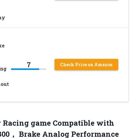
ay
ke
7
Check Price on Amazon
ing
hout
r Racing game Compatible with
T300， Brake Analog Performance