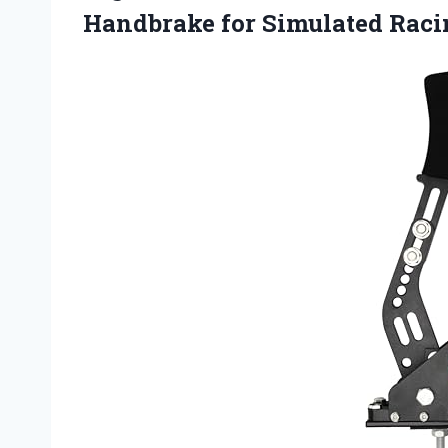
Handbrake for Simulated Rac