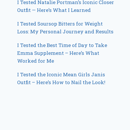
I Tested Natalie Portman’s Iconic Closer
Outfit — Here’s What I Learned
I Tested Soursop Bitters for Weight
Loss: My Personal Journey and Results
I Tested the Best Time of Day to Take
Emma Supplement – Here’s What
Worked for Me
I Tested the Iconic Mean Girls Janis
Outfit – Here’s How to Nail the Look!