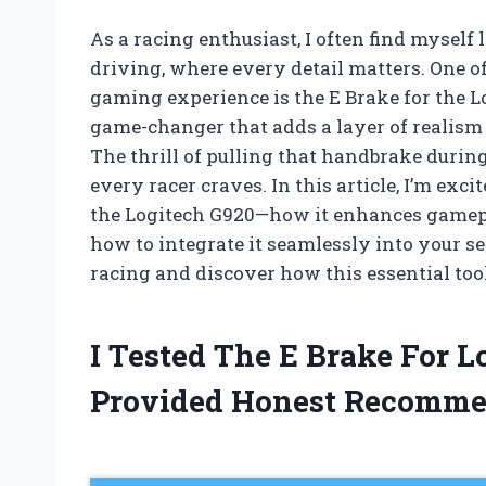
As a racing enthusiast, I often find myself 
driving, where every detail matters. One 
gaming experience is the E Brake for the Logi
game-changer that adds a layer of realism 
The thrill of pulling that handbrake during
every racer craves. In this article, I’m exci
the Logitech G920—how it enhances gamepla
how to integrate it seamlessly into your se
racing and discover how this essential too
I Tested The E Brake For 
Provided Honest Recomme