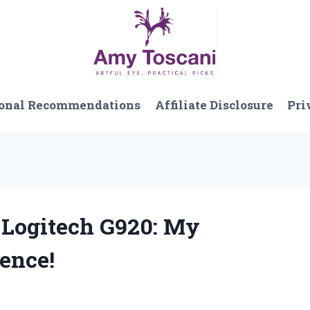
onal Recommendations
Affiliate Disclosure
Pri
r Logitech G920: My
ence!