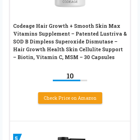
Codeage Hair Growth + Smooth Skin Max
Vitamins Supplement – Patented Lustriva &
SOD B Dimpless Superoxide Dismutase –
Hair Growth Health Skin Cellulite Support
– Biotin, Vitamin C, MSM – 30 Capsules
10
Check Price on Amazon
5