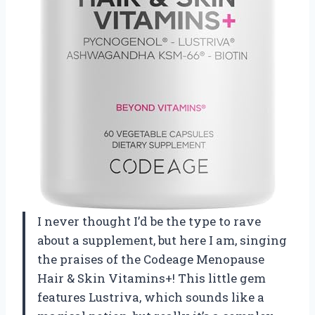
I never thought I’d be the type to rave
about a supplement, but here I am, singing
the praises of the Codeage Menopause
Hair & Skin Vitamins+! This little gem
features Lustriva, which sounds like a