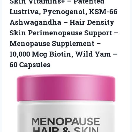
Skin Vitamins+ – Patented
Lustriva, Pycnogenol, KSM-66
Ashwagandha – Hair Density
Skin Perimenopause Support –
Menopause Supplement –
10,000 Mcg Biotin, Wild Yam –
60 Capsules