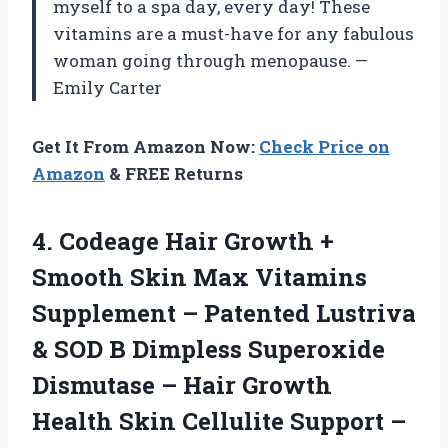
myself to a spa day, every day! These
vitamins are a must-have for any fabulous
woman going through menopause. —
Emily Carter
Get It From Amazon Now:
Check Price on
Amazon
& FREE Returns
4.
Codeage Hair Growth +
Smooth Skin Max Vitamins
Supplement – Patented Lustriva
& SOD B Dimpless Superoxide
Dismutase – Hair Growth
Health Skin Cellulite Support –