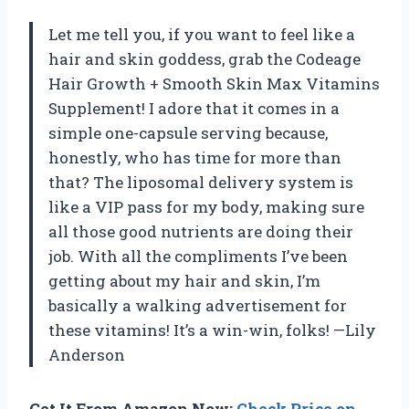
Let me tell you, if you want to feel like a
hair and skin goddess, grab the Codeage
Hair Growth + Smooth Skin Max Vitamins
Supplement! I adore that it comes in a
simple one-capsule serving because,
honestly, who has time for more than
that? The liposomal delivery system is
like a VIP pass for my body, making sure
all those good nutrients are doing their
job. With all the compliments I’ve been
getting about my hair and skin, I’m
basically a walking advertisement for
these vitamins! It’s a win-win, folks! —Lily
Anderson
Get It From Amazon Now:
Check Price on