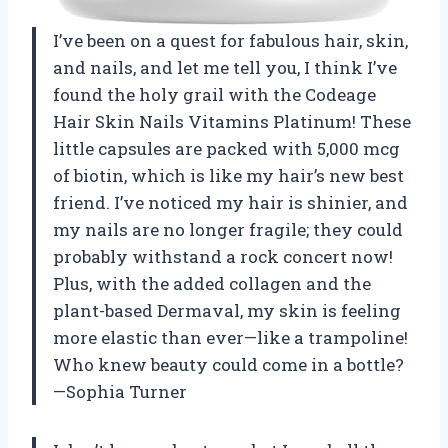
I’ve been on a quest for fabulous hair, skin,
and nails, and let me tell you, I think I’ve
found the holy grail with the Codeage
Hair Skin Nails Vitamins Platinum! These
little capsules are packed with 5,000 mcg
of biotin, which is like my hair’s new best
friend. I’ve noticed my hair is shinier, and
my nails are no longer fragile; they could
probably withstand a rock concert now!
Plus, with the added collagen and the
plant-based Dermaval, my skin is feeling
more elastic than ever—like a trampoline!
Who knew beauty could come in a bottle?
—Sophia Turner