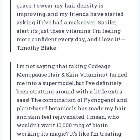
grace. I swear my hair density is
improving, and my friends have started
asking if I’ve had a makeover. Spoiler
alert it’s just these vitamins! I’m feeling
more confident every day, and I love it! —
Timothy Blake
I’m not saying that taking Codeage
Menopause Hair & Skin Vitamins+ turned
me into a supermodel, but I’ve definitely
been strutting around with a little extra
sass! The combination of Pycnogenol and
plant-based botanicals has made my hair
and skin feel rejuvenated. I mean, who
wouldn’t want 10,000 mcg of biotin
working its magic? It’s like I’m treating