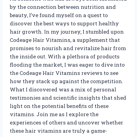
by the connection between nutrition and
beauty, I’ve found myself on a quest to
discover the best ways to support healthy
hair growth. In my journey, I stumbled upon
Codeage Hair Vitamins, a supplement that
promises to nourish and revitalize hair from
the inside out. With a plethora of products
flooding the market, I was eager to dive into
the Codeage Hair Vitamins reviews to see
how they stack up against the competition.
What I discovered was a mix of personal
testimonies and scientific insights that shed
light on the potential benefits of these
vitamins. Join me as I explore the
experiences of others and uncover whether
these hair vitamins are truly a game-