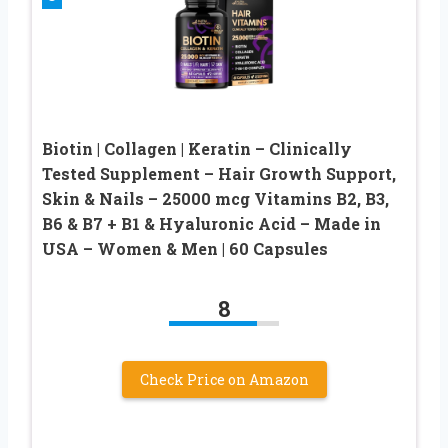
Biotin | Collagen | Keratin – Clinically
Tested Supplement – Hair Growth Support,
Skin & Nails – 25000 mcg Vitamins B2, B3,
B6 & B7 + B1 & Hyaluronic Acid – Made in
USA – Women & Men | 60 Capsules
8
Check Price on Amazon