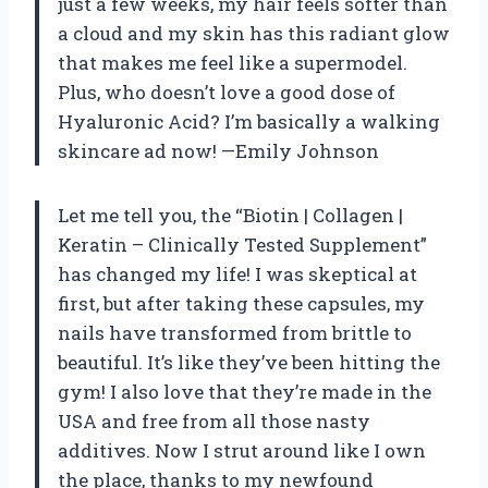
just a few weeks, my hair feels softer than
a cloud and my skin has this radiant glow
that makes me feel like a supermodel.
Plus, who doesn’t love a good dose of
Hyaluronic Acid? I’m basically a walking
skincare ad now! —Emily Johnson
Let me tell you, the “Biotin | Collagen |
Keratin – Clinically Tested Supplement”
has changed my life! I was skeptical at
first, but after taking these capsules, my
nails have transformed from brittle to
beautiful. It’s like they’ve been hitting the
gym! I also love that they’re made in the
USA and free from all those nasty
additives. Now I strut around like I own
the place, thanks to my newfound