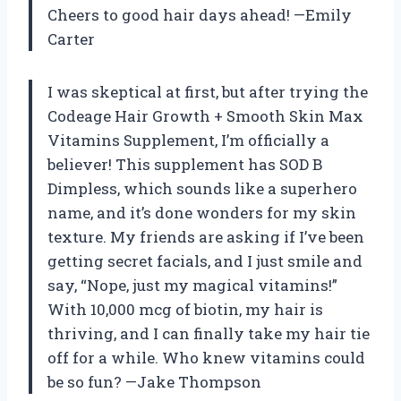
Cheers to good hair days ahead! —Emily
Carter
I was skeptical at first, but after trying the
Codeage Hair Growth + Smooth Skin Max
Vitamins Supplement, I’m officially a
believer! This supplement has SOD B
Dimpless, which sounds like a superhero
name, and it’s done wonders for my skin
texture. My friends are asking if I’ve been
getting secret facials, and I just smile and
say, “Nope, just my magical vitamins!”
With 10,000 mcg of biotin, my hair is
thriving, and I can finally take my hair tie
off for a while. Who knew vitamins could
be so fun? —Jake Thompson