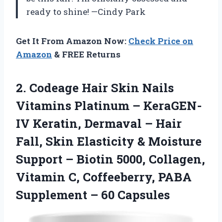
ready to shine! —Cindy Park
Get It From Amazon Now:
Check Price on
Amazon
& FREE Returns
2. Codeage Hair Skin Nails
Vitamins Platinum – KeraGEN-
IV Keratin, Dermaval – Hair
Fall, Skin Elasticity & Moisture
Support – Biotin 5000, Collagen,
Vitamin C, Coffeeberry, PABA
Supplement – 60 Capsules