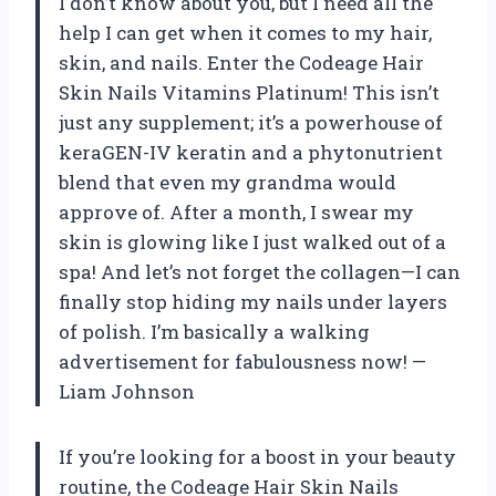
I don’t know about you, but I need all the
help I can get when it comes to my hair,
skin, and nails. Enter the Codeage Hair
Skin Nails Vitamins Platinum! This isn’t
just any supplement; it’s a powerhouse of
keraGEN-IV keratin and a phytonutrient
blend that even my grandma would
approve of. After a month, I swear my
skin is glowing like I just walked out of a
spa! And let’s not forget the collagen—I can
finally stop hiding my nails under layers
of polish. I’m basically a walking
advertisement for fabulousness now! —
Liam Johnson
If you’re looking for a boost in your beauty
routine, the Codeage Hair Skin Nails