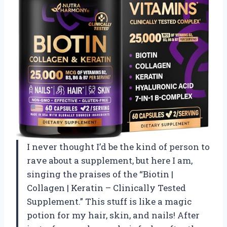
I never thought I’d be the kind of person to
rave about a supplement, but here I am,
singing the praises of the “Biotin |
Collagen | Keratin – Clinically Tested
Supplement.” This stuff is like a magic
potion for my hair, skin, and nails! After