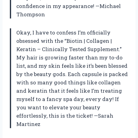
confidence in my appearance! —Michael
Thompson
Okay, I have to confess I’m officially
obsessed with the “Biotin | Collagen |
Keratin – Clinically Tested Supplement.”
My hair is growing faster than my to-do
list, and my skin feels like it’s been blessed
by the beauty gods. Each capsule is packed
with so many good things like collagen
and keratin that it feels like I’m treating
myself to a fancy spa day, every day! If
you want to elevate your beauty
effortlessly, this is the ticket! —Sarah
Martinez