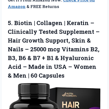
Amazon
& FREE Returns
5. Biotin | Collagen | Keratin –
Clinically Tested Supplement –
Hair Growth Support, Skin &
Nails – 25000 mcg Vitamins B2,
B3, B6 & B7 + B1 & Hyaluronic
Acid – Made in USA – Women
&
Men | 60 Capsules