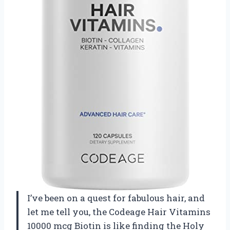
I’ve been on a quest for fabulous hair, and
let me tell you, the Codeage Hair Vitamins
10000 mcg Biotin is like finding the Holy