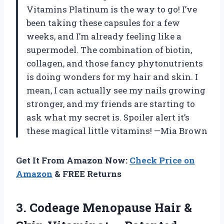
Vitamins Platinum is the way to go! I’ve
been taking these capsules for a few
weeks, and I’m already feeling like a
supermodel. The combination of biotin,
collagen, and those fancy phytonutrients
is doing wonders for my hair and skin. I
mean, I can actually see my nails growing
stronger, and my friends are starting to
ask what my secret is. Spoiler alert it’s
these magical little vitamins! —Mia Brown
Get It From Amazon Now:
Check Price on
Amazon
& FREE Returns
3.
Codeage Menopause Hair &