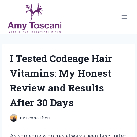
Skip
to
content
I Tested Codeage Hair
Vitamins: My Honest
Review and Results
After 30 Days
By
Leona Ebert
As someone who has always been fascinated