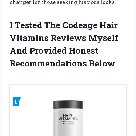
changer for those seeking luscious locks.
I Tested The Codeage Hair
Vitamins Reviews Myself
And Provided Honest
Recommendations Below
1