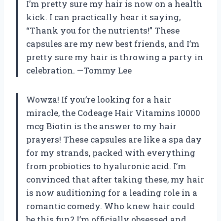
I’m pretty sure my hair is now on a health
kick. I can practically hear it saying,
“Thank you for the nutrients!” These
capsules are my new best friends, and I’m
pretty sure my hair is throwing a party in
celebration. —Tommy Lee
Wowza! If you’re looking for a hair
miracle, the Codeage Hair Vitamins 10000
mcg Biotin is the answer to my hair
prayers! These capsules are like a spa day
for my strands, packed with everything
from probiotics to hyaluronic acid. I’m
convinced that after taking these, my hair
is now auditioning for a leading role in a
romantic comedy. Who knew hair could
be this fun? I’m officially obsessed and