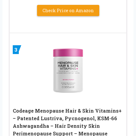
Check Price on Amazon
3
Codeage Menopause Hair & Skin Vitamins+
– Patented Lustriva, Pycnogenol, KSM-66
Ashwagandha – Hair Density Skin
Perimenopause Support – Menopause