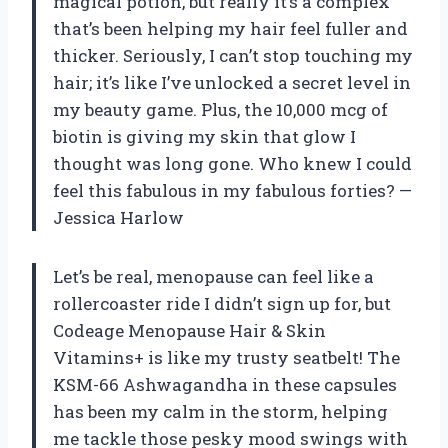
magical potion, but really it’s a complex
that’s been helping my hair feel fuller and
thicker. Seriously, I can’t stop touching my
hair; it’s like I’ve unlocked a secret level in
my beauty game. Plus, the 10,000 mcg of
biotin is giving my skin that glow I
thought was long gone. Who knew I could
feel this fabulous in my fabulous forties? —
Jessica Harlow
Let’s be real, menopause can feel like a
rollercoaster ride I didn’t sign up for, but
Codeage Menopause Hair & Skin
Vitamins+ is like my trusty seatbelt! The
KSM-66 Ashwagandha in these capsules
has been my calm in the storm, helping
me tackle those pesky mood swings with