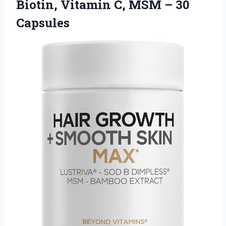
Biotin, Vitamin C, MSM – 30
Capsules