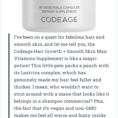
I’ve been on a quest for fabulous hair and
smooth skin, and let me tell you, the
Codeage Hair Growth + Smooth Skin Max
Vitamins Supplement is like a magic
potion! This little gem packs a punch with
its Lustriva complex, which has
genuinely made my hair feel fuller and
thicker. I mean, who wouldn’t want to
strut around with a mane that looks like it
belongs in a shampoo commercial? Plus,
the fact that it’s vegan and non-GMO
makes me feel all warm and fuzzy inside.