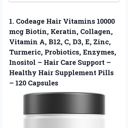
1. Codeage Hair Vitamins 10000
mcg Biotin, Keratin, Collagen,
Vitamin A, B12, C, D3, E, Zinc,
Turmeric, Probiotics, Enzymes,
Inositol – Hair Care Support –
Healthy Hair Supplement
Pills
– 120 Capsules