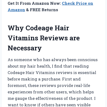
Get It From Amazon Now:
Check Price on
Amazon
& FREE Returns
Why Codeage Hair
Vitamins Reviews are
Necessary
As someone who has always been conscious
about my hair health, I find that reading
Codeage Hair Vitamins reviews is essential
before making a purchase. First and
foremost, these reviews provide real-life
experiences from other users, which helps
me gauge the effectiveness of the product. I
want to know if others have seen visible