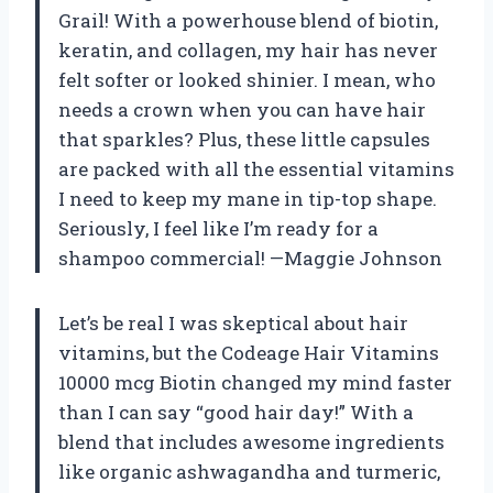
Grail! With a powerhouse blend of biotin,
keratin, and collagen, my hair has never
felt softer or looked shinier. I mean, who
needs a crown when you can have hair
that sparkles? Plus, these little capsules
are packed with all the essential vitamins
I need to keep my mane in tip-top shape.
Seriously, I feel like I’m ready for a
shampoo commercial! —Maggie Johnson
Let’s be real I was skeptical about hair
vitamins, but the Codeage Hair Vitamins
10000 mcg Biotin changed my mind faster
than I can say “good hair day!” With a
blend that includes awesome ingredients
like organic ashwagandha and turmeric,