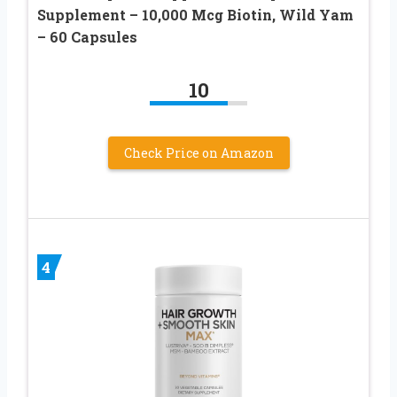
Supplement – 10,000 Mcg Biotin, Wild Yam
– 60 Capsules
10
Check Price on Amazon
4