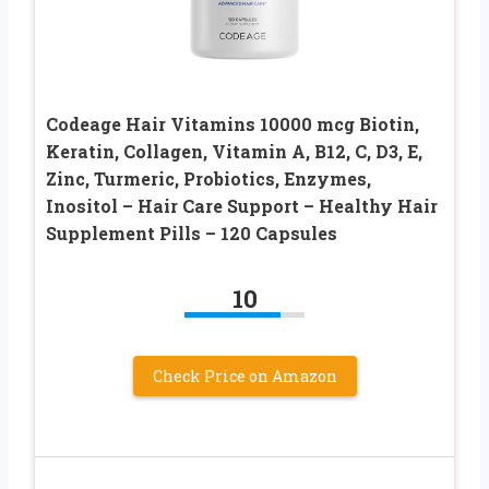
Codeage Hair Vitamins 10000 mcg Biotin,
Keratin, Collagen, Vitamin A, B12, C, D3, E,
Zinc, Turmeric, Probiotics, Enzymes,
Inositol – Hair Care Support – Healthy Hair
Supplement Pills – 120 Capsules
10
Check Price on Amazon