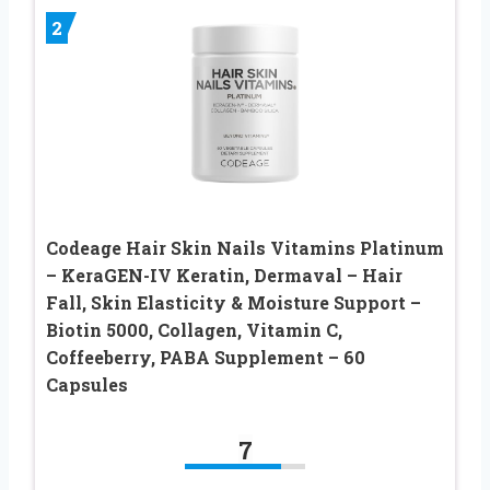
2
Codeage Hair Skin Nails Vitamins Platinum
– KeraGEN-IV Keratin, Dermaval – Hair
Fall, Skin Elasticity & Moisture Support –
Biotin 5000, Collagen, Vitamin C,
Coffeeberry, PABA Supplement – 60
Capsules
7