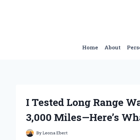
Skip
to
content
Home
About
Pers
I Tested Long Range Wa
3,000 Miles—Here’s Wh
By
Leona Ebert