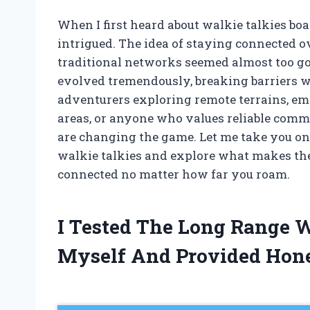
When I first heard about walkie talkies boa
intrigued. The idea of staying connected o
traditional networks seemed almost too goo
evolved tremendously, breaking barriers 
adventurers exploring remote terrains, e
areas, or anyone who values reliable commu
are changing the game. Let me take you on 
walkie talkies and explore what makes the
connected no matter how far you roam.
I Tested The Long Range W
Myself And Provided Hon