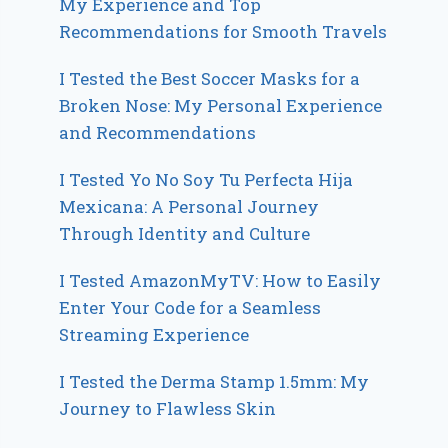
My Experience and Top
Recommendations for Smooth Travels
I Tested the Best Soccer Masks for a
Broken Nose: My Personal Experience
and Recommendations
I Tested Yo No Soy Tu Perfecta Hija
Mexicana: A Personal Journey
Through Identity and Culture
I Tested AmazonMyTV: How to Easily
Enter Your Code for a Seamless
Streaming Experience
I Tested the Derma Stamp 1.5mm: My
Journey to Flawless Skin