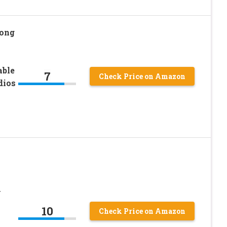
Long
able
7
Check Price on Amazon
dios
y
10
Check Price on Amazon