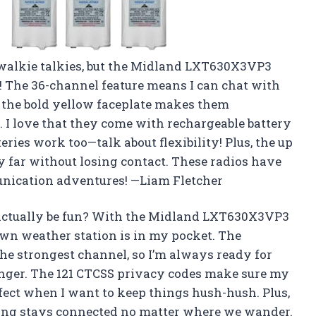
t walkie talkies, but the Midland LXT630X3VP3
! The 36-channel feature means I can chat with
 the bold yellow faceplate makes them
. I love that they come with rechargeable battery
teries work too—talk about flexibility! Plus, the up
y far without losing contact. These radios have
unication adventures! —Liam Fletcher
ctually be fun? With the Midland LXT630X3VP3
own weather station is in my pocket. The
he strongest channel, so I’m always ready for
finger. The 121 CTCSS privacy codes make sure my
rfect when I want to keep things hush-hush. Plus,
ng stays connected no matter where we wander.