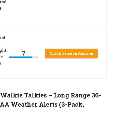
and
e
act
ght,
7
Check Price on Amazon
ge
o
Walkie Talkies – Long Range 36-
AA Weather Alerts
(3-Pack,