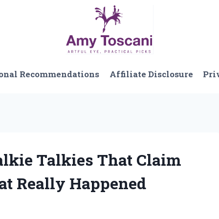
onal Recommendations
Affiliate Disclosure
Pri
lkie Talkies That Claim
at Really Happened