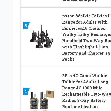
pxton Walkie Talkies 
Range for Adults with
3
Earpieces,16 Channel
Walky Talky Recharge
Handheld Two Way Ra
with Flashlight Li-ion
Battery and Charger（4
Pack）
2Pcs 4G Camo Walkie
Talkie for Adults,Long
Range 4G 1000 Mile
4
Rechargeable Two-Wa
Radios 3-Day Battery
Runtime Ideal for