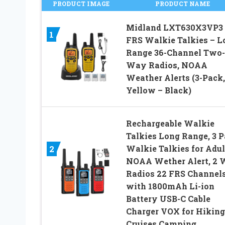
PRODUCT IMAGE
PRODUCT NAME
Midland LXT630X3VP3
1
FRS Walkie Talkies – L
Range 36-Channel Two-
Way Radios, NOAA
Weather Alerts (3-Pack,
Yellow – Black)
Rechargeable Walkie
Talkies Long Range, 3 
Walkie Talkies for Adul
2
NOAA Wether Alert, 2
Radios 22 FRS Channel
with 1800mAh Li-ion
Battery USB-C Cable
Charger VOX for Hiking
Cruises Camping