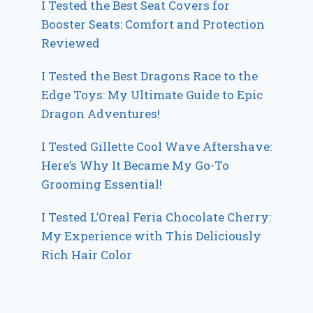
I Tested the Best Seat Covers for
Booster Seats: Comfort and Protection
Reviewed
I Tested the Best Dragons Race to the
Edge Toys: My Ultimate Guide to Epic
Dragon Adventures!
I Tested Gillette Cool Wave Aftershave:
Here’s Why It Became My Go-To
Grooming Essential!
I Tested L’Oreal Feria Chocolate Cherry:
My Experience with This Deliciously
Rich Hair Color