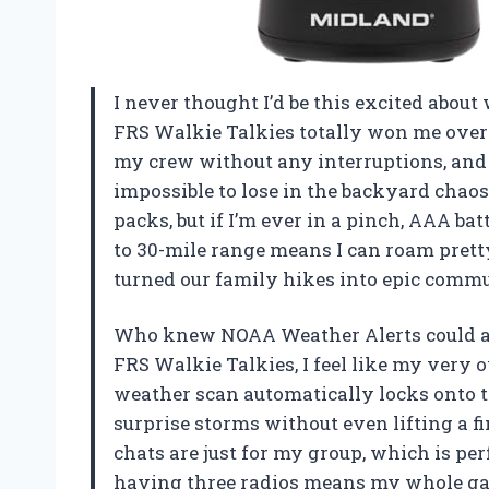
I never thought I’d be this excited abou
FRS Walkie Talkies totally won me over
my crew without any interruptions, and
impossible to lose in the backyard chaos
packs, but if I’m ever in a pinch, AAA bat
to 30-mile range means I can roam prett
turned our family hikes into epic comm
Who knew NOAA Weather Alerts could a
FRS Walkie Talkies, I feel like my very 
weather scan automatically locks onto t
surprise storms without even lifting a 
chats are just for my group, which is pe
having three radios means my whole ga