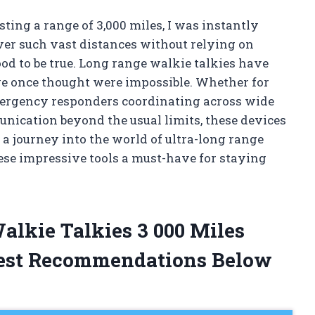
sting a range of 3,000 miles, I was instantly
ver such vast distances without relying on
d to be true. Long range walkie talkies have
we once thought were impossible. Whether for
mergency responders coordinating across wide
nication beyond the usual limits, these devices
a journey into the world of ultra-long range
se impressive tools a must-have for staying
alkie Talkies 3 000 Miles
est Recommendations Below