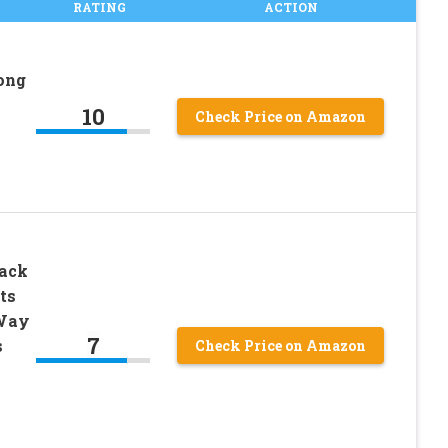
RATING
ACTION
ong
10
Check Price on Amazon
Pack
ts
 Way
7
s
Check Price on Amazon