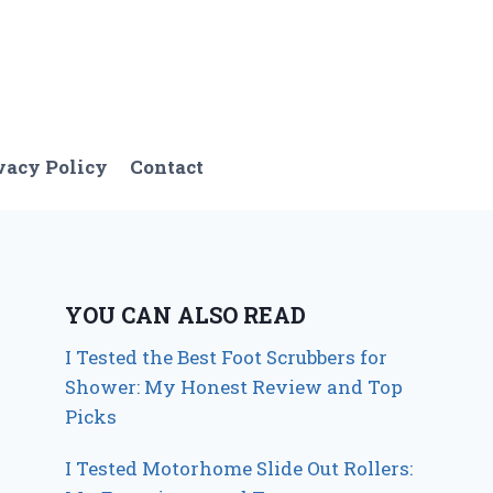
vacy Policy
Contact
YOU CAN ALSO READ
I Tested the Best Foot Scrubbers for
Shower: My Honest Review and Top
Picks
I Tested Motorhome Slide Out Rollers: