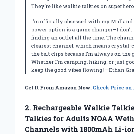
They’re like walkie talkies on superh
I’m officially obsessed with my Midlan
power option is a game changer—I don’t
finding an outlet all the time. The channe
clearest channel, which means crystal-cl
the belt clips because I’m always on the 
Whether I’m camping, hiking, or just goo
keep the good vibes flowing! —Ethan Gr
Get It From Amazon Now:
Check Price o
2.
Rechargeable Walkie Talki
Talkies for Adults NOAA Weth
Channels with 1800mAh Li-ion