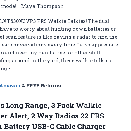
ero mode! —Maya Thompson
d LXT630X3VP3 FRS Walkie Talkies! The dual
 have to worry about hunting down batteries or
l scan feature is like having a radar to find the
ear conversations every time. I also appreciate
go and need my hands free for other stuff.
fing around in the yard, these walkie talkies
anger
n Amazon
& FREE Returns
es Long
Range, 3 Pack Walkie
er Alert, 2 Way Radios 22 FRS
 Battery USB-C Cable Charger