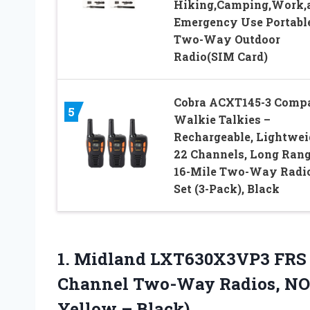
Hiking,Camping,Work,
Emergency Use Portabl
Two-Way Outdoor
Radio(SIM Card)
Cobra ACXT145-3 Comp
5
Walkie Talkies –
Rechargeable, Lightwei
22 Channels, Long Ran
16-Mile Two-Way Radi
Set (3-Pack), Black
1. Midland LXT630X3VP3 FRS 
Channel Two-Way Radios, NO
Yellow – Black)