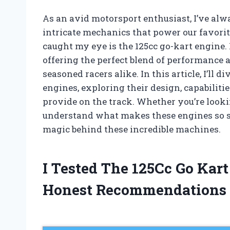
As an avid motorsport enthusiast, I’ve alwa
intricate mechanics that power our favorit
caught my eye is the 125cc go-kart engine.
offering the perfect blend of performance a
seasoned racers alike. In this article, I’ll 
engines, exploring their design, capabiliti
provide on the track. Whether you’re looki
understand what makes these engines so sp
magic behind these incredible machines.
I Tested The 125Cc Go Kar
Honest Recommendations