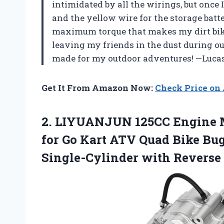
intimidated by all the wirings, but once I
and the yellow wire for the storage batte
maximum torque that makes my dirt bike 
leaving my friends in the dust during our
made for my outdoor adventures! —Luca
Get It From Amazon Now:
Check Price o
2. LIYUANJUN 125CC Engine M
for Go Kart ATV Quad Bike Bu
Single-Cylinder with Reverse