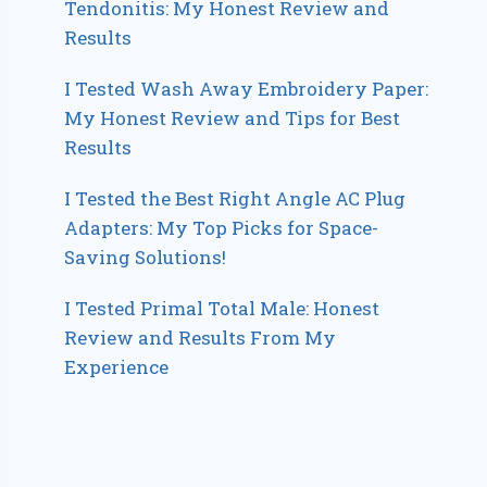
Tendonitis: My Honest Review and
Results
I Tested Wash Away Embroidery Paper:
My Honest Review and Tips for Best
Results
I Tested the Best Right Angle AC Plug
Adapters: My Top Picks for Space-
Saving Solutions!
I Tested Primal Total Male: Honest
Review and Results From My
Experience