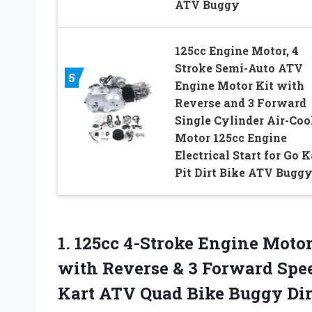
ATV Buggy
125cc Engine Motor, 4
Stroke Semi-Auto ATV
5
Engine Motor Kit with
Reverse and 3 Forward
Single Cylinder Air-Coo
Motor 125cc Engine
Electrical Start for Go K
Pit Dirt Bike ATV Bugg
1.
125cc 4-Stroke Engine Moto
with Reverse & 3 Forward Spee
Kart ATV Quad Bike Buggy Dir