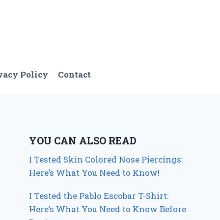
vacy Policy
Contact
YOU CAN ALSO READ
I Tested Skin Colored Nose Piercings:
Here’s What You Need to Know!
I Tested the Pablo Escobar T-Shirt:
Here’s What You Need to Know Before