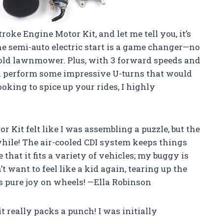
roke Engine Motor Kit, and let me tell you, it’s
he semi-auto electric start is a game changer—no
n old lawnmower. Plus, with 3 forward speeds and
nd perform some impressive U-turns that would
oking to spice up your rides, I highly
r Kit felt like I was assembling a puzzle, but the
hwhile! The air-cooled CDI system keeps things
 that it fits a variety of vehicles; my buggy is
 want to feel like a kid again, tearing up the
is pure joy on wheels! —Ella Robinson
 really packs a punch! I was initially