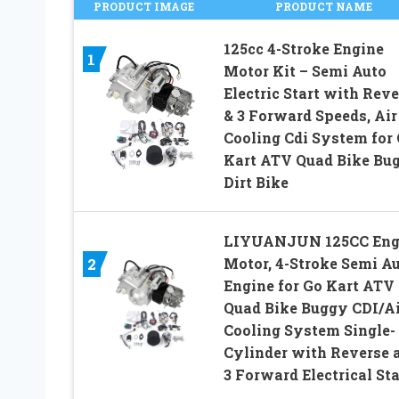
PRODUCT IMAGE
PRODUCT NAME
125cc 4-Stroke Engine
1
Motor Kit – Semi Auto
Electric Start with Reve
& 3 Forward Speeds, Air
Cooling Cdi System for
Kart ATV Quad Bike Bu
Dirt Bike
LIYUANJUN 125CC Eng
Motor, 4-Stroke Semi A
2
Engine for Go Kart ATV
Quad Bike Buggy CDI/Ai
Cooling System Single-
Cylinder with Reverse 
3 Forward Electrical Sta