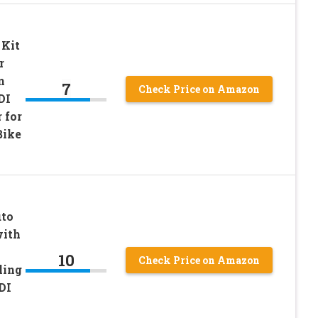
 Kit
r
n
7
Check Price on Amazon
DI
 for
Bike
uto
with
10
Check Price on Amazon
ling
DI