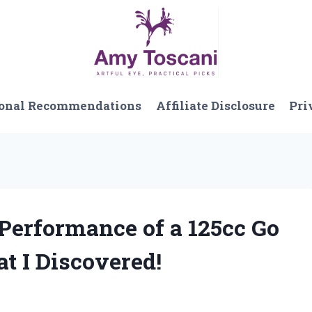
onal Recommendations
Affiliate Disclosure
Pri
 Performance of a 125cc Go
t I Discovered!