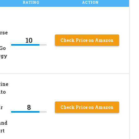
RATING
ACTION
rse
10
Check Price on Amazon
 Go
ggy
ine
uto
8
r
Check Price on Amazon
and
rt