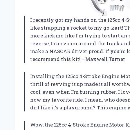
I recently got my hands on the 125cc 4-St
like strapping a rocket to my go-kart! T
more kicking like I’m trying to start a
reverse, I can zoom around the track a
make a NASCAR driver proud. If you’re lo
recommend this kit! —Maxwell Turner
Installing the 125cc 4-Stroke Engine Moto
thrill of revving it up made it all wort
cool, even when I’m burning rubber. I love
now my favorite ride. I mean, who doesn’t
dirt like it’s a playground? This engine 
Wow, the 125cc 4-Stroke Engine Motor Kit