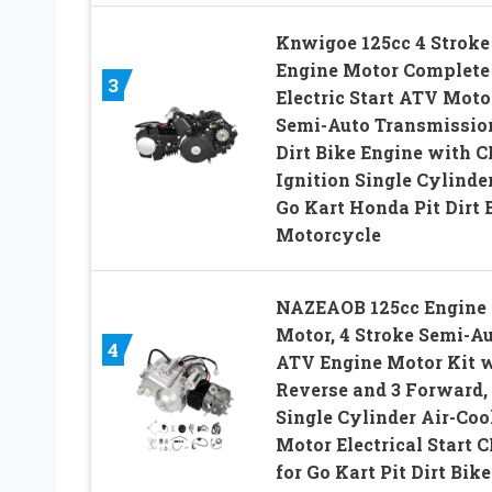
Knwigoe 125cc 4 Stroke
Engine Motor Complete
3
Electric Start ATV Moto
Semi-Auto Transmissio
Dirt Bike Engine with C
Ignition Single Cylinder
Go Kart Honda Pit Dirt 
Motorcycle
NAZEAOB 125cc Engine
Motor, 4 Stroke Semi-A
4
ATV Engine Motor Kit 
Reverse and 3 Forward,
Single Cylinder Air-Coo
Motor Electrical Start C
for Go Kart Pit Dirt Bike