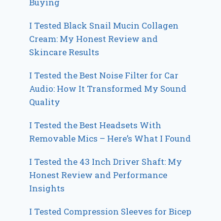
Buying
I Tested Black Snail Mucin Collagen
Cream: My Honest Review and
Skincare Results
I Tested the Best Noise Filter for Car
Audio: How It Transformed My Sound
Quality
I Tested the Best Headsets With
Removable Mics – Here’s What I Found
I Tested the 43 Inch Driver Shaft: My
Honest Review and Performance
Insights
I Tested Compression Sleeves for Bicep