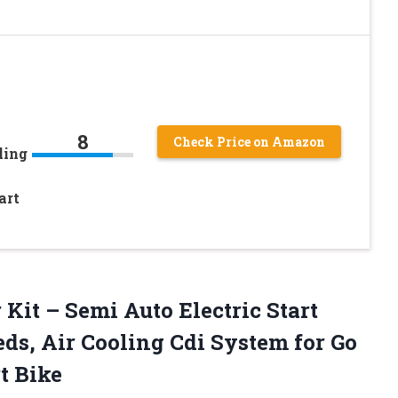
8
Check Price on Amazon
ling
art
y
r
Kit – Semi Auto Electric Start
ds, Air Cooling Cdi System for Go
t Bike