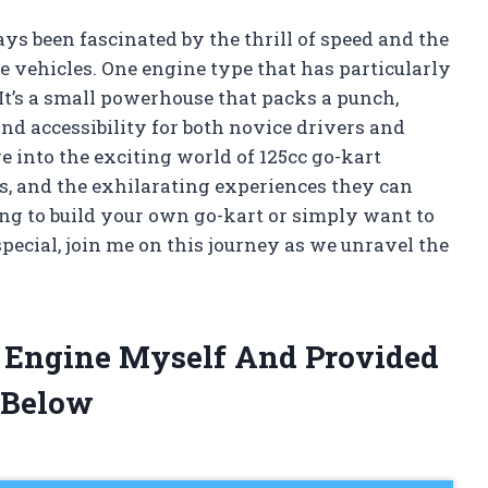
ys been fascinated by the thrill of speed and the
e vehicles. One engine type that has particularly
 It’s a small powerhouse that packs a punch,
nd accessibility for both novice drivers and
dive into the exciting world of 125cc go-kart
es, and the exhilarating experiences they can
ng to build your own go-kart or simply want to
ecial, join me on this journey as we unravel the
t Engine Myself And Provided
 Below