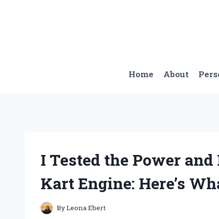
Skip
to
content
Home
About
Pers
I Tested the Power and
Kart Engine: Here’s Wha
By
Leona Ebert