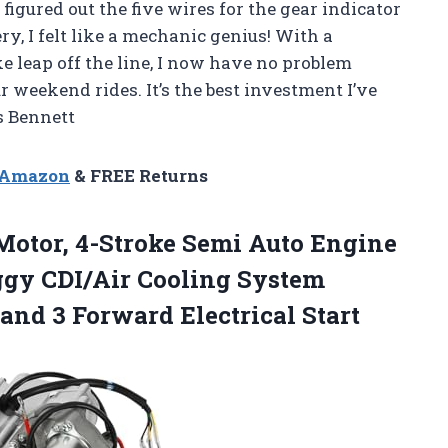
 figured out the five wires for the gear indicator
ry, I felt like a mechanic genius! With a
leap off the line, I now have no problem
 weekend rides. It’s the best investment I’ve
s Bennett
n Amazon
& FREE Returns
otor, 4-Stroke Semi Auto Engine
ggy CDI/Air Cooling System
 and
3 Forward Electrical Start