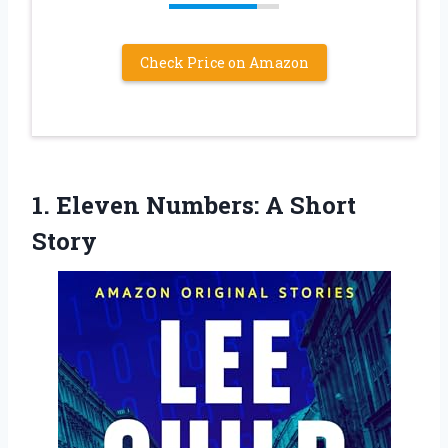
Check Price on Amazon
1. Eleven
Numbers: A Short
Story