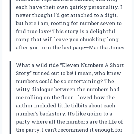
each have their own quirky personality. I
never thought I’d get attached to a digit,
but here I am, rooting for number seven to
find true love! This story is a delightful
romp that will leave you chuckling long
after you turn the last page—Martha Jones
What a wild ride “Eleven Numbers A Short
Story” turned out to be! I mean, who knew
numbers could be so entertaining? The
witty dialogue between the numbers had
me rolling on the floor. I loved how the
author included little tidbits about each
number’s backstory. It’s like going to a
party where all the numbers are the life of
the party. I can’t recommend it enough for