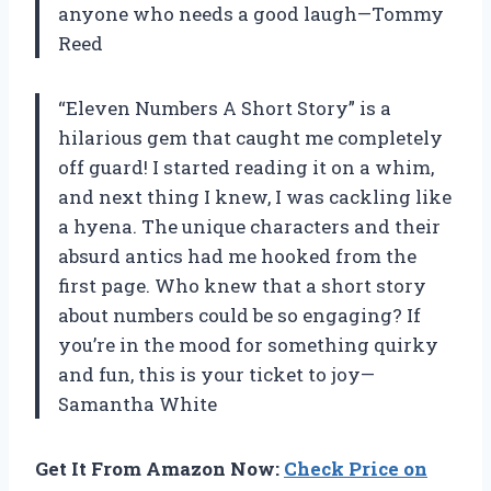
anyone who needs a good laugh—Tommy
Reed
“Eleven Numbers A Short Story” is a
hilarious gem that caught me completely
off guard! I started reading it on a whim,
and next thing I knew, I was cackling like
a hyena. The unique characters and their
absurd antics had me hooked from the
first page. Who knew that a short story
about numbers could be so engaging? If
you’re in the mood for something quirky
and fun, this is your ticket to joy—
Samantha White
Get It From Amazon Now:
Check Price on