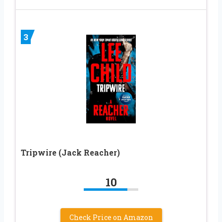
3
Tripwire (Jack Reacher)
10
Check Price on Amazon