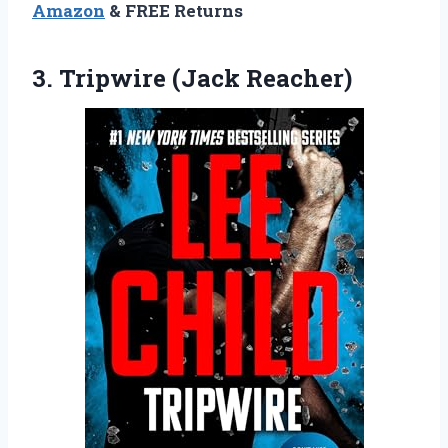
Amazon
& FREE Returns
3. Tripwire (Jack Reacher)