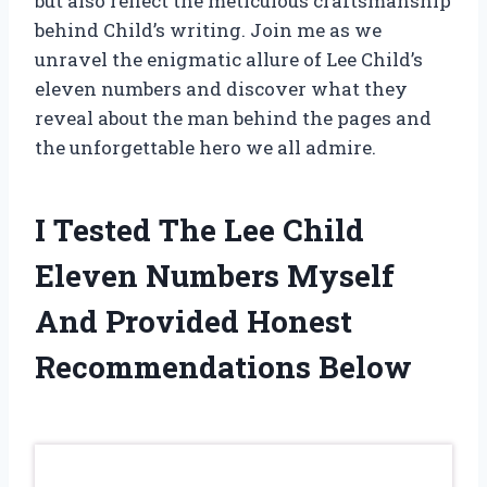
but also reflect the meticulous craftsmanship
behind Child’s writing. Join me as we
unravel the enigmatic allure of Lee Child’s
eleven numbers and discover what they
reveal about the man behind the pages and
the unforgettable hero we all admire.
I Tested The Lee Child
Eleven Numbers Myself
And Provided Honest
Recommendations Below