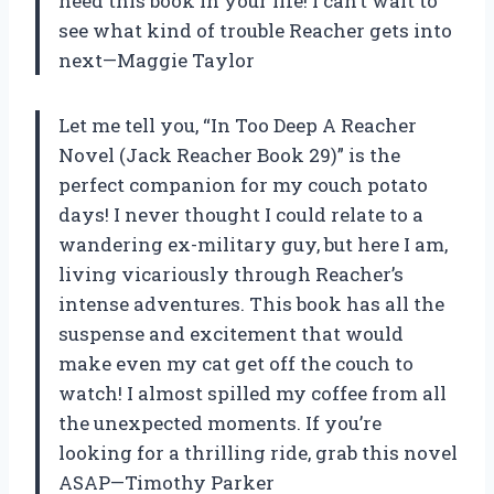
need this book in your life! I can’t wait to
see what kind of trouble Reacher gets into
next—Maggie Taylor
Let me tell you, “In Too Deep A Reacher
Novel (Jack Reacher Book 29)” is the
perfect companion for my couch potato
days! I never thought I could relate to a
wandering ex-military guy, but here I am,
living vicariously through Reacher’s
intense adventures. This book has all the
suspense and excitement that would
make even my cat get off the couch to
watch! I almost spilled my coffee from all
the unexpected moments. If you’re
looking for a thrilling ride, grab this novel
ASAP—Timothy Parker