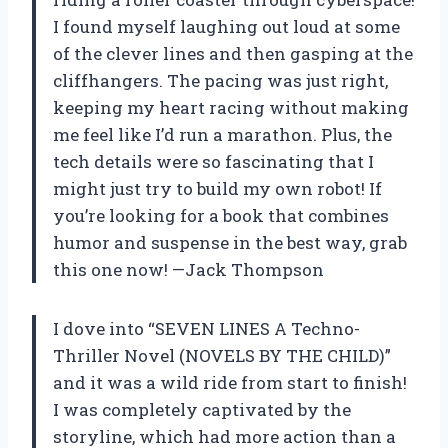
I found myself laughing out loud at some
of the clever lines and then gasping at the
cliffhangers. The pacing was just right,
keeping my heart racing without making
me feel like I’d run a marathon. Plus, the
tech details were so fascinating that I
might just try to build my own robot! If
you’re looking for a book that combines
humor and suspense in the best way, grab
this one now! —Jack Thompson
I dove into “SEVEN LINES A Techno-
Thriller Novel (NOVELS BY THE CHILD)”
and it was a wild ride from start to finish!
I was completely captivated by the
storyline, which had more action than a