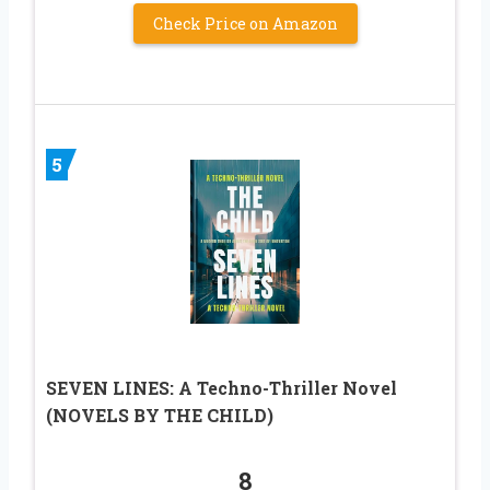
Check Price on Amazon
5
SEVEN LINES: A Techno-Thriller Novel
(NOVELS BY THE CHILD)
8