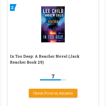
2
In Too Deep: A Reacher Novel (Jack
Reacher Book 29)
7
Check Price on Amazon