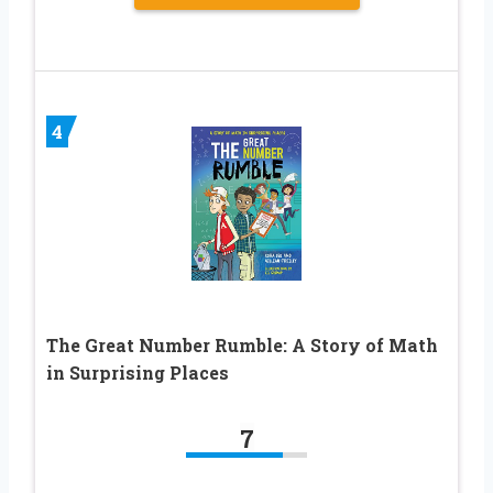
4
The Great Number Rumble: A Story of Math
in Surprising Places
7