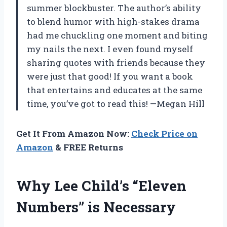
summer blockbuster. The author’s ability
to blend humor with high-stakes drama
had me chuckling one moment and biting
my nails the next. I even found myself
sharing quotes with friends because they
were just that good! If you want a book
that entertains and educates at the same
time, you’ve got to read this! —Megan Hill
Get It From Amazon Now:
Check Price on
Amazon
& FREE Returns
Why Lee Child’s “Eleven
Numbers” is Necessary