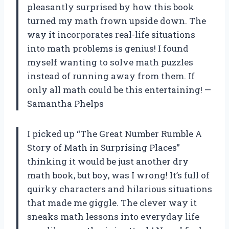
pleasantly surprised by how this book
turned my math frown upside down. The
way it incorporates real-life situations
into math problems is genius! I found
myself wanting to solve math puzzles
instead of running away from them. If
only all math could be this entertaining! —
Samantha Phelps
I picked up “The Great Number Rumble A
Story of Math in Surprising Places”
thinking it would be just another dry
math book, but boy, was I wrong! It’s full of
quirky characters and hilarious situations
that made me giggle. The clever way it
sneaks math lessons into everyday life