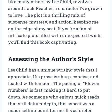
like many others by Lee Child, revolves
around Jack Reacher, a character I’ve grown
to love. The plot is a thrilling mix of
suspense, mystery, and action, keeping me
on the edge of my seat. If you’re a fan of
intricate plots filled with unexpected twists,
you’ll find this book captivating.
Assessing the Author’s Style
Lee Child has a unique writing style that I
appreciate. His prose is sharp, concise, and
loaded with tension. The pacing of “Eleven
Numbers” is fast, making it hard to put
down. As someone who enjoys quick reads
that still deliver depth, this aspect was a
major selling point for me. If you prefer