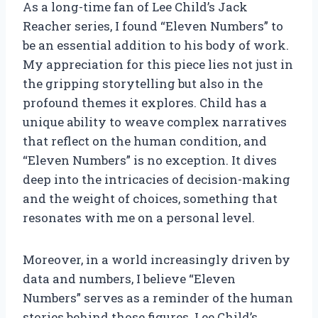
As a long-time fan of Lee Child’s Jack
Reacher series, I found “Eleven Numbers” to
be an essential addition to his body of work.
My appreciation for this piece lies not just in
the gripping storytelling but also in the
profound themes it explores. Child has a
unique ability to weave complex narratives
that reflect on the human condition, and
“Eleven Numbers” is no exception. It dives
deep into the intricacies of decision-making
and the weight of choices, something that
resonates with me on a personal level.
Moreover, in a world increasingly driven by
data and numbers, I believe “Eleven
Numbers” serves as a reminder of the human
stories behind those figures. Lee Child’s