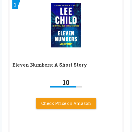
1
Eleven Numbers: A Short Story
10
Check Price on Amazon