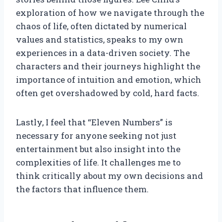
exploration of how we navigate through the
chaos of life, often dictated by numerical
values and statistics, speaks to my own
experiences in a data-driven society. The
characters and their journeys highlight the
importance of intuition and emotion, which
often get overshadowed by cold, hard facts.
Lastly, I feel that “Eleven Numbers” is
necessary for anyone seeking not just
entertainment but also insight into the
complexities of life. It challenges me to
think critically about my own decisions and
the factors that influence them.