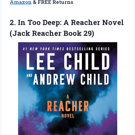
Amazon
& FREE Returns
2. In Too Deep: A Reacher Novel
(Jack Reacher Book 29)