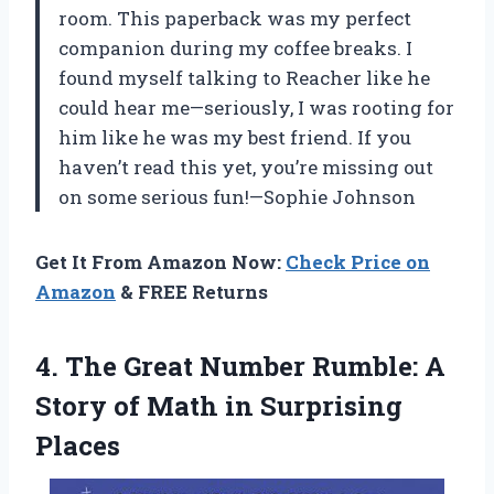
room. This paperback was my perfect
companion during my coffee breaks. I
found myself talking to Reacher like he
could hear me—seriously, I was rooting for
him like he was my best friend. If you
haven’t read this yet, you’re missing out
on some serious fun!—Sophie Johnson
Get It From Amazon Now:
Check Price on
Amazon
& FREE Returns
4. The Great Number Rumble: A
Story of
Math in Surprising
Places