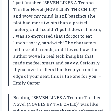
I just finished “SEVEN LINES A Techno-
Thriller Novel (NOVELS BY THE CHILD)”
and wow, my mind is still buzzing! The
plot had more twists than a pretzel
factory, and I couldn’t put it down. I mean,
I was so engrossed that I forgot to eat
lunch—sorry, sandwich! The characters
felt like old friends, and I loved how the
author wove in real tech insights that
made me feel smart and savvy. Seriously,
if you love thrillers that keep you on the
edge of your seat, this is the one for you! —
Emily Carter
Reading “SEVEN LINES A Techno-Thriller
Novel (NOVELS BY THE CHILD)” was like
riding a roller coaster through cyberspace!