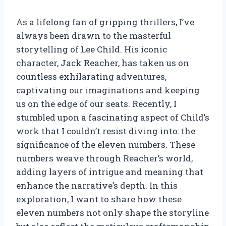
As a lifelong fan of gripping thrillers, I’ve
always been drawn to the masterful
storytelling of Lee Child. His iconic
character, Jack Reacher, has taken us on
countless exhilarating adventures,
captivating our imaginations and keeping
us on the edge of our seats. Recently, I
stumbled upon a fascinating aspect of Child’s
work that I couldn’t resist diving into: the
significance of the eleven numbers. These
numbers weave through Reacher’s world,
adding layers of intrigue and meaning that
enhance the narrative’s depth. In this
exploration, I want to share how these
eleven numbers not only shape the storyline