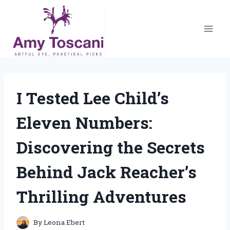
Skip
to
content
I Tested Lee Child’s
Eleven Numbers:
Discovering the Secrets
Behind Jack Reacher’s
Thrilling Adventures
By
Leona Ebert