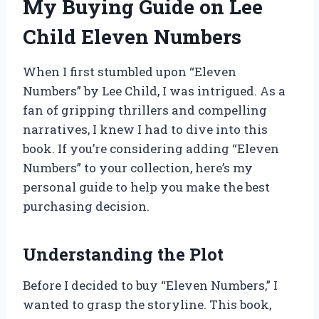
My Buying Guide on Lee
Child Eleven Numbers
When I first stumbled upon “Eleven
Numbers” by Lee Child, I was intrigued. As a
fan of gripping thrillers and compelling
narratives, I knew I had to dive into this
book. If you’re considering adding “Eleven
Numbers” to your collection, here’s my
personal guide to help you make the best
purchasing decision.
Understanding the Plot
Before I decided to buy “Eleven Numbers,” I
wanted to grasp the storyline. This book,