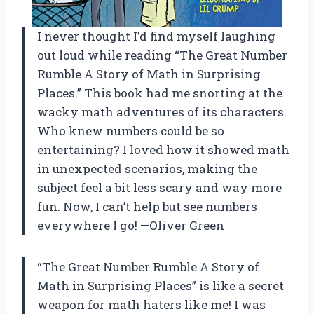
I never thought I’d find myself laughing
out loud while reading “The Great Number
Rumble A Story of Math in Surprising
Places.” This book had me snorting at the
wacky math adventures of its characters.
Who knew numbers could be so
entertaining? I loved how it showed math
in unexpected scenarios, making the
subject feel a bit less scary and way more
fun. Now, I can’t help but see numbers
everywhere I go! —Oliver Green
“The Great Number Rumble A Story of
Math in Surprising Places” is like a secret
weapon for math haters like me! I was