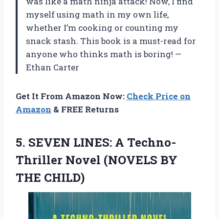
was like a math ninja attack! Now, I find
myself using math in my own life,
whether I’m cooking or counting my
snack stash. This book is a must-read for
anyone who thinks math is boring! —
Ethan Carter
Get It From Amazon Now:
Check Price on
Amazon
& FREE Returns
5.
SEVEN LINES: A Techno-
Thriller
Novel (NOVELS BY
THE CHILD)