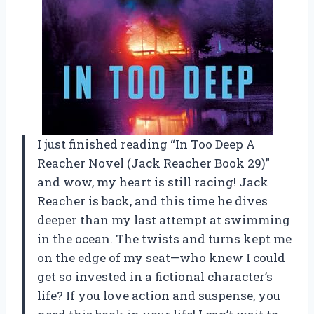
I just finished reading “In Too Deep A
Reacher Novel (Jack Reacher Book 29)”
and wow, my heart is still racing! Jack
Reacher is back, and this time he dives
deeper than my last attempt at swimming
in the ocean. The twists and turns kept me
on the edge of my seat—who knew I could
get so invested in a fictional character’s
life? If you love action and suspense, you