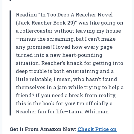
Reading “In Too Deep A Reacher Novel
(Jack Reacher Book 29)” was like going on
a rollercoaster without leaving my house
—minus the screaming, but I can’t make
any promises! I loved how every page
turned into a new heart-pounding
situation. Reacher’s knack for getting into
deep trouble is both entertaining and a
little relatable; I mean, who hasn’t found
themselves in a jam while trying to help a
friend? If you need a break from reality,
this is the book for you! I’m officially a
Reacher fan for life—Laura Whitman
Get It From Amazon Now:
Check Price on