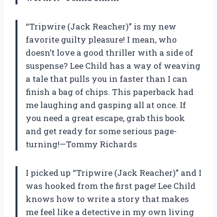
“Tripwire (Jack Reacher)” is my new
favorite guilty pleasure! I mean, who
doesn’t love a good thriller with a side of
suspense? Lee Child has a way of weaving
a tale that pulls you in faster than I can
finish a bag of chips. This paperback had
me laughing and gasping all at once. If
you need a great escape, grab this book
and get ready for some serious page-
turning!—Tommy Richards
I picked up “Tripwire (Jack Reacher)” and I
was hooked from the first page! Lee Child
knows how to write a story that makes
me feel like a detective in my own living