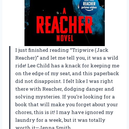
I just finished reading “Tripwire (Jack
Reacher)” and let me tell you, it was a wild
ride! Lee Child has a knack for keeping me
on the edge of my seat, and this paperback
did not disappoint. I felt like I was right
there with Reacher, dodging danger and
solving mysteries. If you’re looking for a
book that will make you forget about your
chores, this is it! I may have ignored my
laundry for a week, but it was totally
worth it—Jenna Smith