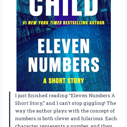
I just finished reading “Eleven Numbers A
Short Story,” and I can’t stop giggling! The
way the author plays with the concept of
numbers is both clever and hilarious. Each
character represents a number, and they