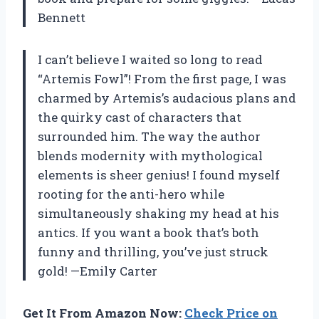
Bennett
I can’t believe I waited so long to read
“Artemis Fowl”! From the first page, I was
charmed by Artemis’s audacious plans and
the quirky cast of characters that
surrounded him. The way the author
blends modernity with mythological
elements is sheer genius! I found myself
rooting for the anti-hero while
simultaneously shaking my head at his
antics. If you want a book that’s both
funny and thrilling, you’ve just struck
gold! —Emily Carter
Get It From Amazon Now:
Check Price on