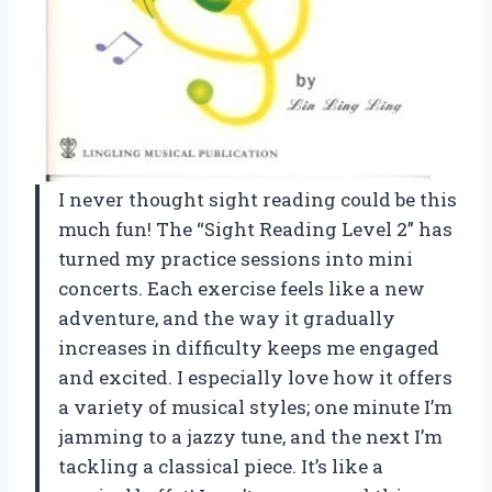
I never thought sight reading could be this
much fun! The “Sight Reading Level 2” has
turned my practice sessions into mini
concerts. Each exercise feels like a new
adventure, and the way it gradually
increases in difficulty keeps me engaged
and excited. I especially love how it offers
a variety of musical styles; one minute I’m
jamming to a jazzy tune, and the next I’m
tackling a classical piece. It’s like a