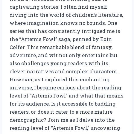
captivating stories, I often find myself
diving into the world of children’s literature,
where imagination knows no bounds. One
series that has consistently intrigued me is
the “Artemis Fowl” saga, penned by Eoin
Colfer. This remarkable blend of fantasy,
adventure, and wit not only entertains but
also challenges young readers with its
clever narratives and complex characters.
However, as I explored this enchanting
universe, I became curious about the reading
level of “Artemis Fowl” and what that means
for its audience. Is it accessible to budding
readers, or does it cater to a more mature
demographic? Join me as I delve into the
reading level of “Artemis Fowl,” uncovering