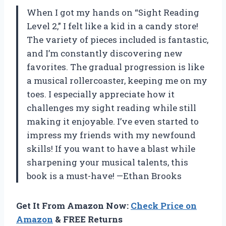
When I got my hands on “Sight Reading
Level 2,” I felt like a kid in a candy store!
The variety of pieces included is fantastic,
and I’m constantly discovering new
favorites. The gradual progression is like
a musical rollercoaster, keeping me on my
toes. I especially appreciate how it
challenges my sight reading while still
making it enjoyable. I’ve even started to
impress my friends with my newfound
skills! If you want to have a blast while
sharpening your musical talents, this
book is a must-have! —Ethan Brooks
Get It From Amazon Now:
Check Price on
Amazon
& FREE Returns