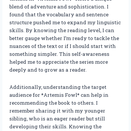
blend of adventure and sophistication. I
found that the vocabulary and sentence
structure pushed me to expand my linguistic
skills. By knowing the reading level, I can
better gauge whether I’m ready to tackle the
nuances of the text or if I should start with
something simpler. This self-awareness
helped me to appreciate the series more
deeply and to grow as a reader.
Additionally, understanding the target
audience for *Artemis Fowl* can help in
recommending the book to others. I
remember sharing it with my younger
sibling, who is an eager reader but still
developing their skills. Knowing the