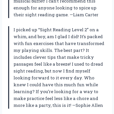
musical buffet! I can’t recommend this
enough for anyone looking to spice up
their sight reading game. —Liam Carter
I picked up “Sight Reading Level 2” on a
whim, and boy, am I glad I did! It’s packed
with fun exercises that have transformed
my playing skills. The best part? It
includes clever tips that make tricky
passages feel like a breeze! I used to dread
sight reading, but now I find myself
looking forward to it every day. Who
knew I could have this much fun while
learning? If you’re looking for a way to
make practice feel less like a chore and
more like a party, this is it! —Sophie Allen