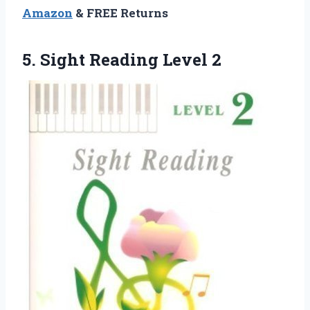
Amazon
& FREE Returns
5.
Sight Reading Level 2