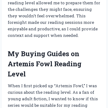
reading level allowed me to prepare them for
the challenges they might face, ensuring
they wouldn’t feel overwhelmed. This
foresight made our reading sessions more
enjoyable and productive, as I could provide
context and support when needed.
My Buying Guides on
Artemis Fowl Reading
Level
When I first picked up “Artemis Fowl,” I was
curious about the reading level. As a fan of
young adult fiction, I wanted to know if this
series would be suitable for my reading