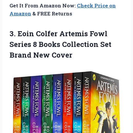
Get It From Amazon Now:
Check Price on
Amazon
& FREE Returns
3. Eoin Colfer Artemis Fowl
Series 8 Books Collection
Set
Brand New Cover