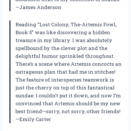
—James Anderson
Reading “Lost Colony, The-Artemis Fowl,
Book 5” was like discovering a hidden
treasure in my library. I was absolutely
spellbound by the clever plot and the
delightful humor sprinkled throughout.
There’s a scene where Artemis concocts an
outrageous plan that had me in stitches!
The feature of interspecies teamwork is
just the cherry on top of this fantastical
sundae. I couldn’t put it down, and now I’m
convinced that Artemis should be my new
best friend—sorry, not sorry, other friends!
—Emily Carter