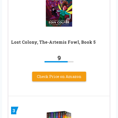
Lost Colony, The-Artemis Fowl, Book 5
9
Check Price on Amazon
3