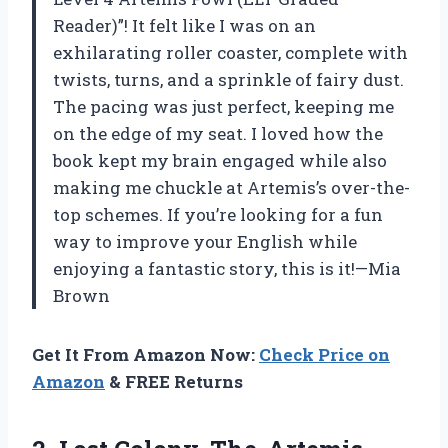
Reader)”! It felt like I was on an
exhilarating roller coaster, complete with
twists, turns, and a sprinkle of fairy dust.
The pacing was just perfect, keeping me
on the edge of my seat. I loved how the
book kept my brain engaged while also
making me chuckle at Artemis’s over-the-
top schemes. If you’re looking for a fun
way to improve your English while
enjoying a fantastic story, this is it!—Mia
Brown
Get It From Amazon Now:
Check Price on
Amazon
& FREE Returns