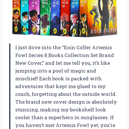
I just dove into the “Eoin Colfer Artemis
Fowl Series 8 Books Collection Set Brand
New Cover,” and let me tell you, it’s like
jumping into a pool of magic and
mischief! Each book is packed with
adventures that kept me glued to my
couch, forgetting about the outside world.
The brand new cover design is absolutely
stunning, making my bookshelf look
cooler than a superhero in sunglasses. If
you haven’t met Artemis Fowl yet, you’re