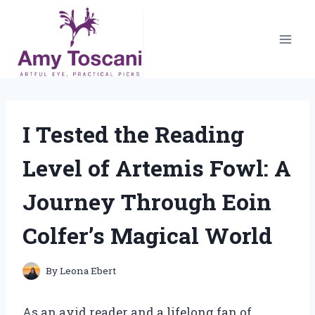
Skip
to
content
I Tested the Reading
Level of Artemis Fowl: A
Journey Through Eoin
Colfer’s Magical World
By
Leona Ebert
As an avid reader and a lifelong fan of