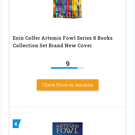
Eoin Colfer Artemis Fowl Series 8 Books
Collection Set Brand New Cover
9
Check Price on Amazon
4