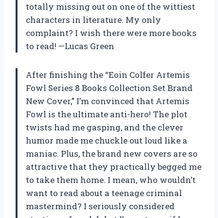
totally missing out on one of the wittiest
characters in literature. My only
complaint? I wish there were more books
to read! —Lucas Green
After finishing the “Eoin Colfer Artemis
Fowl Series 8 Books Collection Set Brand
New Cover,” I’m convinced that Artemis
Fowl is the ultimate anti-hero! The plot
twists had me gasping, and the clever
humor made me chuckle out loud like a
maniac. Plus, the brand new covers are so
attractive that they practically begged me
to take them home. I mean, who wouldn’t
want to read about a teenage criminal
mastermind? I seriously considered