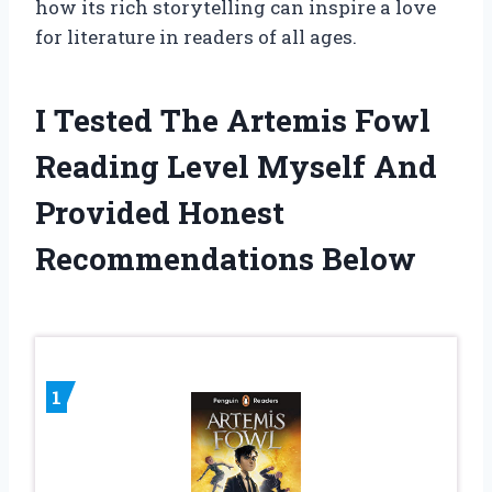
how its rich storytelling can inspire a love
for literature in readers of all ages.
I Tested The Artemis Fowl
Reading Level Myself And
Provided Honest
Recommendations Below
1