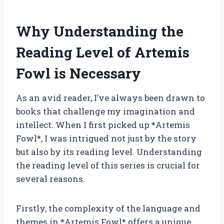
Why Understanding the
Reading Level of Artemis
Fowl is Necessary
As an avid reader, I’ve always been drawn to
books that challenge my imagination and
intellect. When I first picked up *Artemis
Fowl*, I was intrigued not just by the story
but also by its reading level. Understanding
the reading level of this series is crucial for
several reasons.
Firstly, the complexity of the language and
themes in *Artemis Fowl* offers a unique