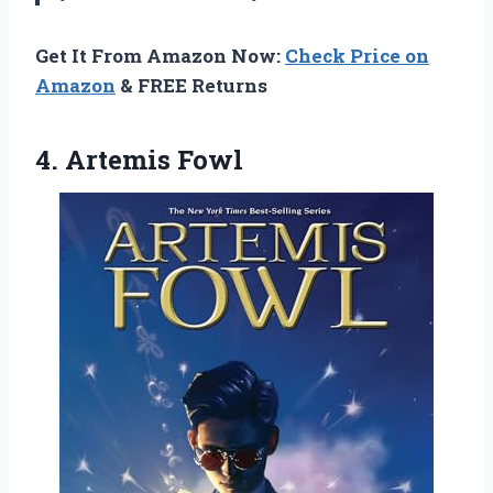
Get It From Amazon Now:
Check Price on
Amazon
& FREE Returns
4. Artemis Fowl