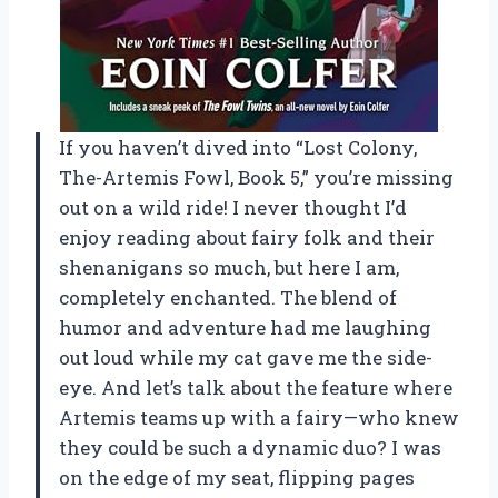
If you haven’t dived into “Lost Colony,
The-Artemis Fowl, Book 5,” you’re missing
out on a wild ride! I never thought I’d
enjoy reading about fairy folk and their
shenanigans so much, but here I am,
completely enchanted. The blend of
humor and adventure had me laughing
out loud while my cat gave me the side-
eye. And let’s talk about the feature where
Artemis teams up with a fairy—who knew
they could be such a dynamic duo? I was
on the edge of my seat, flipping pages