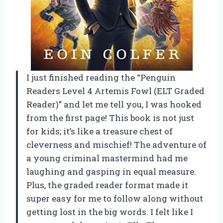
I just finished reading the “Penguin
Readers Level 4 Artemis Fowl (ELT Graded
Reader)” and let me tell you, I was hooked
from the first page! This book is not just
for kids; it’s like a treasure chest of
cleverness and mischief! The adventure of
a young criminal mastermind had me
laughing and gasping in equal measure.
Plus, the graded reader format made it
super easy for me to follow along without
getting lost in the big words. I felt like I