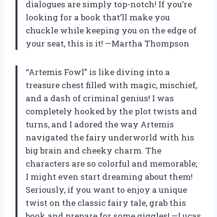
dialogues are simply top-notch! If you’re
looking for a book that’ll make you
chuckle while keeping you on the edge of
your seat, this is it! —Martha Thompson
“Artemis Fowl” is like diving into a
treasure chest filled with magic, mischief,
and a dash of criminal genius! I was
completely hooked by the plot twists and
turns, and I adored the way Artemis
navigated the fairy underworld with his
big brain and cheeky charm. The
characters are so colorful and memorable;
I might even start dreaming about them!
Seriously, if you want to enjoy a unique
twist on the classic fairy tale, grab this
book and prepare for some giggles! —Lucas