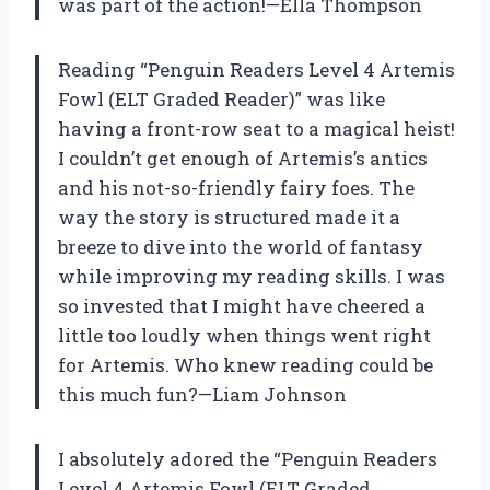
was part of the action!—Ella Thompson
Reading “Penguin Readers Level 4 Artemis
Fowl (ELT Graded Reader)” was like
having a front-row seat to a magical heist!
I couldn’t get enough of Artemis’s antics
and his not-so-friendly fairy foes. The
way the story is structured made it a
breeze to dive into the world of fantasy
while improving my reading skills. I was
so invested that I might have cheered a
little too loudly when things went right
for Artemis. Who knew reading could be
this much fun?—Liam Johnson
I absolutely adored the “Penguin Readers
Level 4 Artemis Fowl (ELT Graded