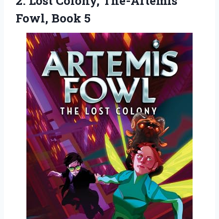
2. Lost Colony,
The-Artemis
Fowl, Book 5