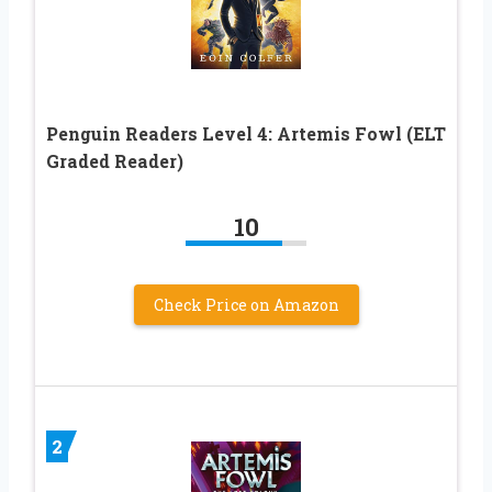
Penguin Readers Level 4: Artemis Fowl (ELT
Graded Reader)
10
Check Price on Amazon
2