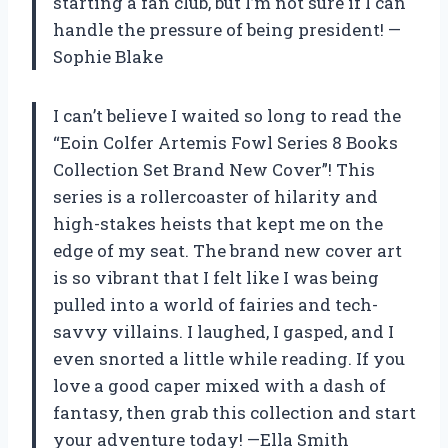
starting a fan club, but I’m not sure if I can
handle the pressure of being president! —
Sophie Blake
I can’t believe I waited so long to read the
“Eoin Colfer Artemis Fowl Series 8 Books
Collection Set Brand New Cover”! This
series is a rollercoaster of hilarity and
high-stakes heists that kept me on the
edge of my seat. The brand new cover art
is so vibrant that I felt like I was being
pulled into a world of fairies and tech-
savvy villains. I laughed, I gasped, and I
even snorted a little while reading. If you
love a good caper mixed with a dash of
fantasy, then grab this collection and start
your adventure today! —Ella Smith