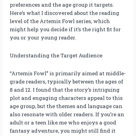
preferences and the age group it targets.
Here’s what I discovered about the reading
level of the Artemis Fowl series, which
might help you decide if it’s the right fit for
you or your young reader.
Understanding the Target Audience
“Artemis Fowl” is primarily aimed at middle-
grade readers, typically between the ages of
8 and 12. I found that the story’s intriguing
plot and engaging characters appeal to this
age group, but the themes and language can
also resonate with older readers. If you’re an
adult or a teen like me who enjoys a good
fantasy adventure, you might still find it