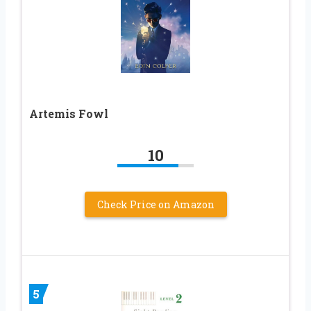
Artemis Fowl
10
Check Price on Amazon
5