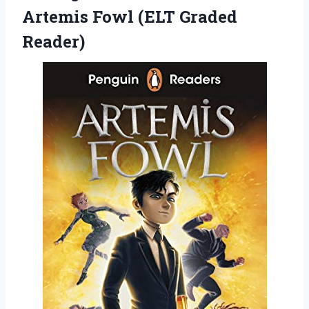
Artemis Fowl (ELT Graded
Reader)