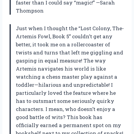
faster than I could say “magic!” —Sarah
Thompson
Just when I thought the “Lost Colony, The-
Artemis Fowl, Book 5” couldn’t get any
better, it took me on a rollercoaster of
twists and turns that left me giggling and
gasping in equal measure! The way
Artemis navigates his world is like
watching a chess master play against a
toddler—hilarious and unpredictable! I
particularly loved the feature where he
has to outsmart some seriously quirky
characters. I mean, who doesn’t enjoy a
good battle of wits? This book has
officially earned a permanent spot on my
bookshelf next to my collection of snacks!