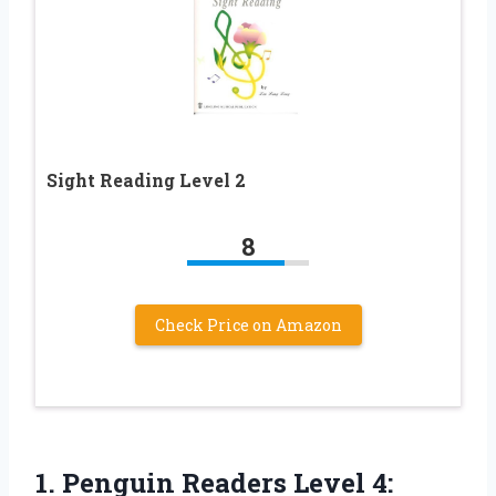
Sight Reading Level 2
8
Check Price on Amazon
1.
Penguin Readers Level 4: