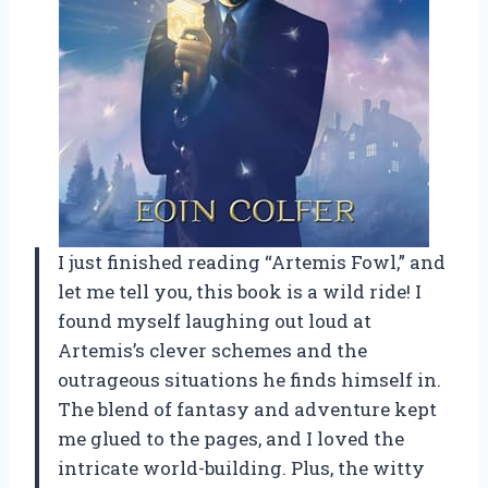
I just finished reading “Artemis Fowl,” and
let me tell you, this book is a wild ride! I
found myself laughing out loud at
Artemis’s clever schemes and the
outrageous situations he finds himself in.
The blend of fantasy and adventure kept
me glued to the pages, and I loved the
intricate world-building. Plus, the witty