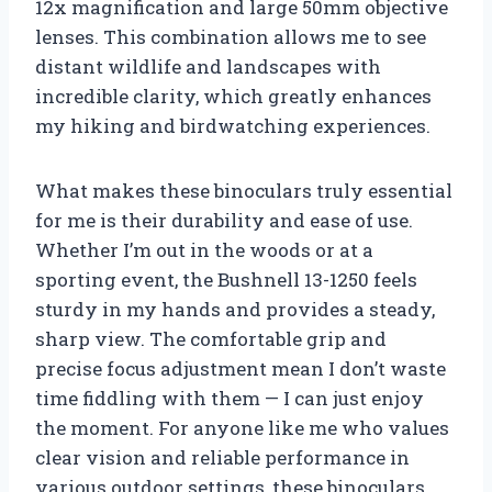
12x magnification and large 50mm objective
lenses. This combination allows me to see
distant wildlife and landscapes with
incredible clarity, which greatly enhances
my hiking and birdwatching experiences.
What makes these binoculars truly essential
for me is their durability and ease of use.
Whether I’m out in the woods or at a
sporting event, the Bushnell 13-1250 feels
sturdy in my hands and provides a steady,
sharp view. The comfortable grip and
precise focus adjustment mean I don’t waste
time fiddling with them — I can just enjoy
the moment. For anyone like me who values
clear vision and reliable performance in
various outdoor settings, these binoculars