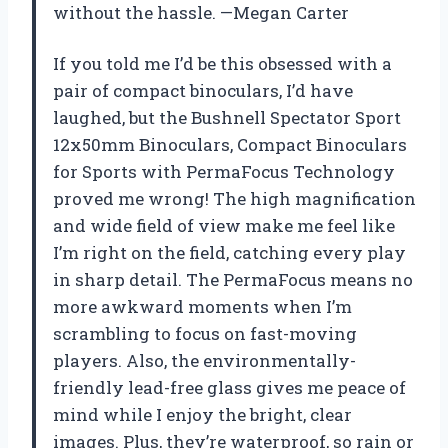
without the hassle. —Megan Carter
If you told me I’d be this obsessed with a
pair of compact binoculars, I’d have
laughed, but the Bushnell Spectator Sport
12x50mm Binoculars, Compact Binoculars
for Sports with PermaFocus Technology
proved me wrong! The high magnification
and wide field of view make me feel like
I’m right on the field, catching every play
in sharp detail. The PermaFocus means no
more awkward moments when I’m
scrambling to focus on fast-moving
players. Also, the environmentally-
friendly lead-free glass gives me peace of
mind while I enjoy the bright, clear
images. Plus, they’re waterproof, so rain or