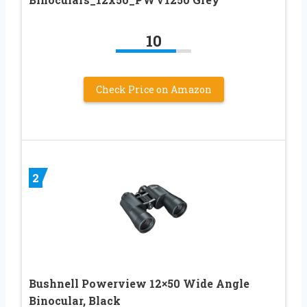
10
Check Price on Amazon
2
Bushnell Powerview 12×50 Wide Angle
Binocular, Black