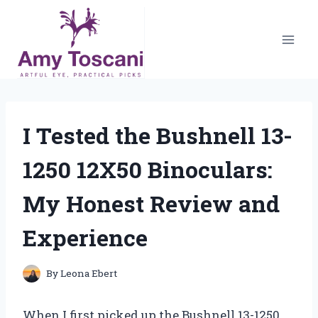
Skip
to
content
I Tested the Bushnell 13-
1250 12X50 Binoculars:
My Honest Review and
Experience
By
Leona Ebert
When I first picked up the Bushnell 13-1250