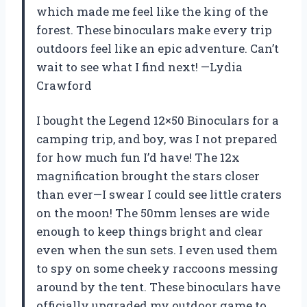
which made me feel like the king of the
forest. These binoculars make every trip
outdoors feel like an epic adventure. Can’t
wait to see what I find next! —Lydia
Crawford
I bought the Legend 12×50 Binoculars for a
camping trip, and boy, was I not prepared
for how much fun I’d have! The 12x
magnification brought the stars closer
than ever—I swear I could see little craters
on the moon! The 50mm lenses are wide
enough to keep things bright and clear
even when the sun sets. I even used them
to spy on some cheeky raccoons messing
around by the tent. These binoculars have
officially upgraded my outdoor game to