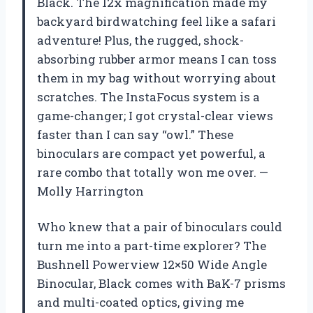
Black. The 12x magnification made my
backyard birdwatching feel like a safari
adventure! Plus, the rugged, shock-
absorbing rubber armor means I can toss
them in my bag without worrying about
scratches. The InstaFocus system is a
game-changer; I got crystal-clear views
faster than I can say “owl.” These
binoculars are compact yet powerful, a
rare combo that totally won me over. —
Molly Harrington
Who knew that a pair of binoculars could
turn me into a part-time explorer? The
Bushnell Powerview 12×50 Wide Angle
Binocular, Black comes with BaK-7 prisms
and multi-coated optics, giving me