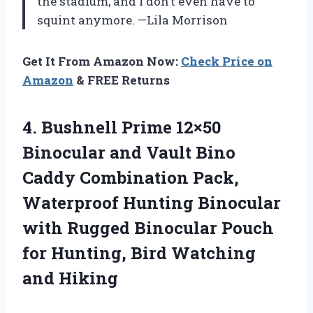
the stadium, and I don’t even have to
squint anymore. —Lila Morrison
Get It From Amazon Now:
Check Price on
Amazon
& FREE Returns
4. Bushnell Prime 12×50
Binocular and Vault Bino
Caddy Combination Pack,
Waterproof Hunting Binocular
with Rugged Binocular Pouch
for Hunting,
Bird Watching
and Hiking