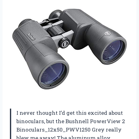
I never thought I’d get this excited about
binoculars, but the Bushnell PowerView 2
Binoculars_12x50_PWV1250 Grey really
blew me away! The aluminum alloy