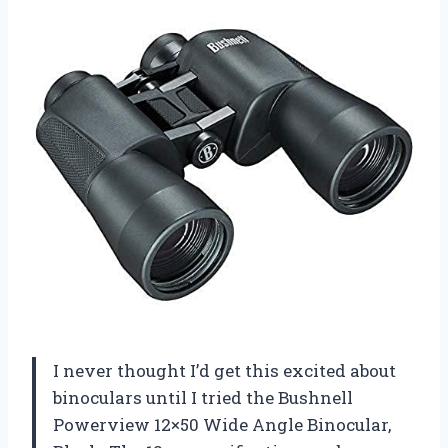
I never thought I’d get this excited about
binoculars until I tried the Bushnell
Powerview 12×50 Wide Angle Binocular,