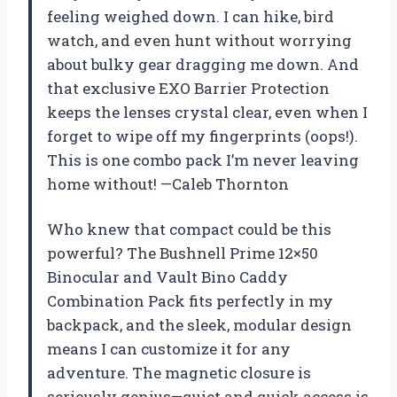
feeling weighed down. I can hike, bird
watch, and even hunt without worrying
about bulky gear dragging me down. And
that exclusive EXO Barrier Protection
keeps the lenses crystal clear, even when I
forget to wipe off my fingerprints (oops!).
This is one combo pack I’m never leaving
home without! —Caleb Thornton
Who knew that compact could be this
powerful? The Bushnell Prime 12×50
Binocular and Vault Bino Caddy
Combination Pack fits perfectly in my
backpack, and the sleek, modular design
means I can customize it for any
adventure. The magnetic closure is
seriously genius—quiet and quick access is