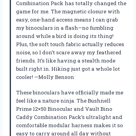
Combination Pack has totally changed the
game for me. The magnetic closure with
easy, one-hand access means I can grab
my binoculars in a flash—no fumbling
around while a bird is doing its thing!
Plus, the soft touch fabric actually reduces
noise, so I don’t scare away my feathered
friends. It’s like having a stealth mode
built right in. Hiking just got a whole lot
cooler! —Molly Benson
These binoculars have officially made me
feel like a nature ninja. The Bushnell
Prime 12×50 Binocular and Vault Bino
Caddy Combination Pack’s ultralight and
comfortable modular harness makes it so
easy to carry around all day without