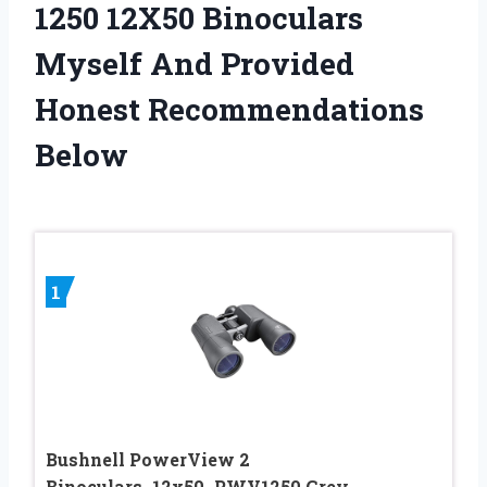
1250 12X50 Binoculars
Myself And Provided
Honest Recommendations
Below
1
Bushnell PowerView 2
Binoculars_12x50_PWV1250 Grey