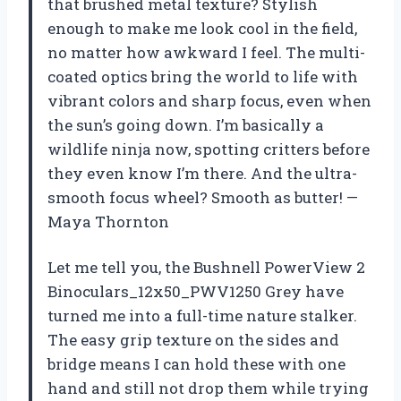
that brushed metal texture? Stylish
enough to make me look cool in the field,
no matter how awkward I feel. The multi-
coated optics bring the world to life with
vibrant colors and sharp focus, even when
the sun’s going down. I’m basically a
wildlife ninja now, spotting critters before
they even know I’m there. And the ultra-
smooth focus wheel? Smooth as butter! —
Maya Thornton
Let me tell you, the Bushnell PowerView 2
Binoculars_12x50_PWV1250 Grey have
turned me into a full-time nature stalker.
The easy grip texture on the sides and
bridge means I can hold these with one
hand and still not drop them while trying