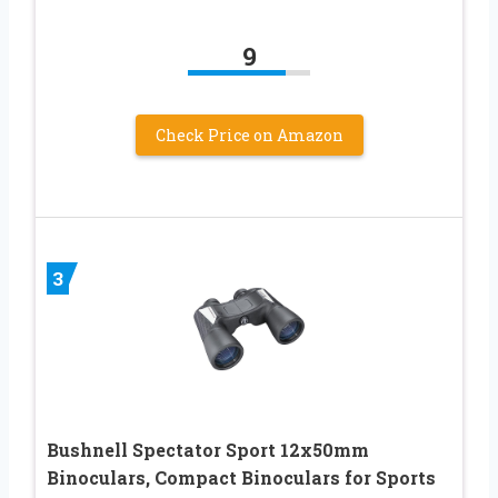
9
Check Price on Amazon
3
Bushnell Spectator Sport 12x50mm
Binoculars, Compact Binoculars for Sports