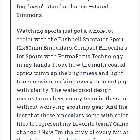
fog doesn’t stand a chance! —Jared
Simmons
Watching sports just got a whole lot
cooler with the Bushnell Spectator Sport
12x50mm Binoculars, Compact Binoculars
for Sports with PermaFocus Technology
in my hands. I love how the multi-coated
optics pump up the brightness and light
transmission, making every moment pop
with clarity. The waterproof design
means I can cheer on my team in the rain
without worrying about my gear. And the
fact that these binoculars come with color
tiles to represent my favorite team? Game
changer! Now I’m the envy of every fan at