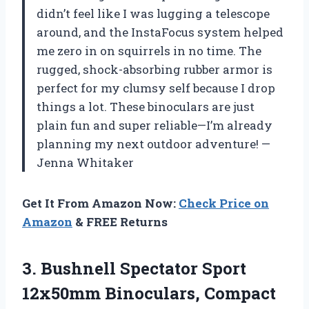
didn’t feel like I was lugging a telescope
around, and the InstaFocus system helped
me zero in on squirrels in no time. The
rugged, shock-absorbing rubber armor is
perfect for my clumsy self because I drop
things a lot. These binoculars are just
plain fun and super reliable—I’m already
planning my next outdoor adventure! —
Jenna Whitaker
Get It From Amazon Now:
Check Price on
Amazon
& FREE Returns
3.
Bushnell Spectator Sport
12x50mm
Binoculars, Compact