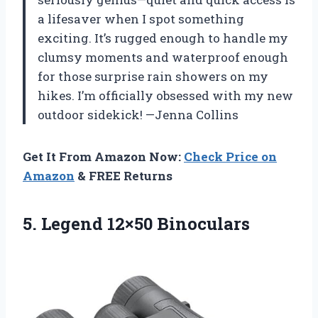
a lifesaver when I spot something
exciting. It’s rugged enough to handle my
clumsy moments and waterproof enough
for those surprise rain showers on my
hikes. I’m officially obsessed with my new
outdoor sidekick! —Jenna Collins
Get It From Amazon Now:
Check Price on
Amazon
& FREE Returns
5. Legend 12×50 Binoculars