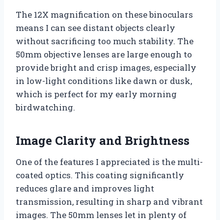
The 12X magnification on these binoculars
means I can see distant objects clearly
without sacrificing too much stability. The
50mm objective lenses are large enough to
provide bright and crisp images, especially
in low-light conditions like dawn or dusk,
which is perfect for my early morning
birdwatching.
Image Clarity and Brightness
One of the features I appreciated is the multi-
coated optics. This coating significantly
reduces glare and improves light
transmission, resulting in sharp and vibrant
images. The 50mm lenses let in plenty of