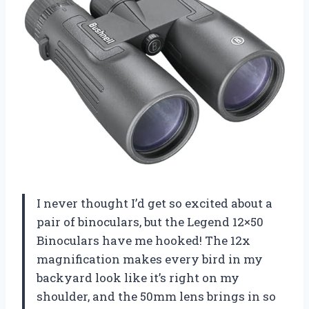
I never thought I’d get so excited about a
pair of binoculars, but the Legend 12×50
Binoculars have me hooked! The 12x
magnification makes every bird in my
backyard look like it’s right on my
shoulder, and the 50mm lens brings in so