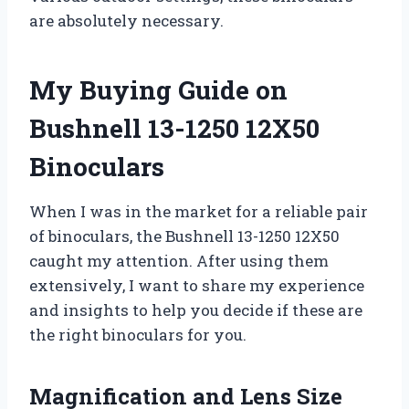
are absolutely necessary.
My Buying Guide on
Bushnell 13-1250 12X50
Binoculars
When I was in the market for a reliable pair
of binoculars, the Bushnell 13-1250 12X50
caught my attention. After using them
extensively, I want to share my experience
and insights to help you decide if these are
the right binoculars for you.
Magnification and Lens Size