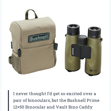
I never thought I’d get so excited over a
pair of binoculars, but the Bushnell Prime
12×50 Binocular and Vault Bino Caddy