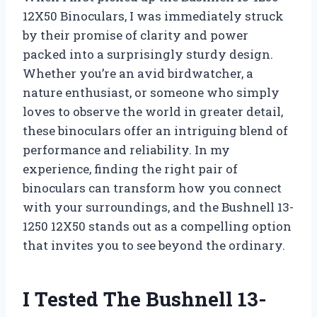
12X50 Binoculars, I was immediately struck
by their promise of clarity and power
packed into a surprisingly sturdy design.
Whether you’re an avid birdwatcher, a
nature enthusiast, or someone who simply
loves to observe the world in greater detail,
these binoculars offer an intriguing blend of
performance and reliability. In my
experience, finding the right pair of
binoculars can transform how you connect
with your surroundings, and the Bushnell 13-
1250 12X50 stands out as a compelling option
that invites you to see beyond the ordinary.
I Tested The Bushnell 13-