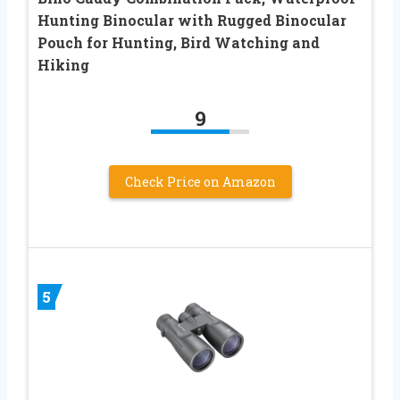
Hunting Binocular with Rugged Binocular
Pouch for Hunting, Bird Watching and
Hiking
9
Check Price on Amazon
5