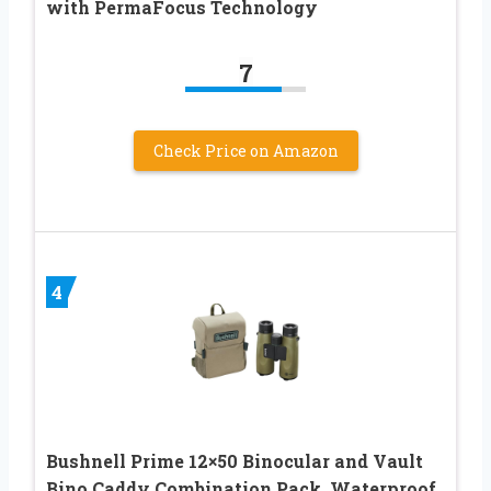
with PermaFocus Technology
7
Check Price on Amazon
4
Bushnell Prime 12×50 Binocular and Vault
Bino Caddy Combination Pack, Waterproof