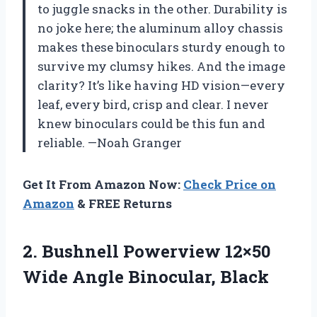
to juggle snacks in the other. Durability is
no joke here; the aluminum alloy chassis
makes these binoculars sturdy enough to
survive my clumsy hikes. And the image
clarity? It’s like having HD vision—every
leaf, every bird, crisp and clear. I never
knew binoculars could be this fun and
reliable. —Noah Granger
Get It From Amazon Now:
Check Price on
Amazon
& FREE Returns
2. Bushnell Powerview 12×50
Wide Angle Binocular, Black