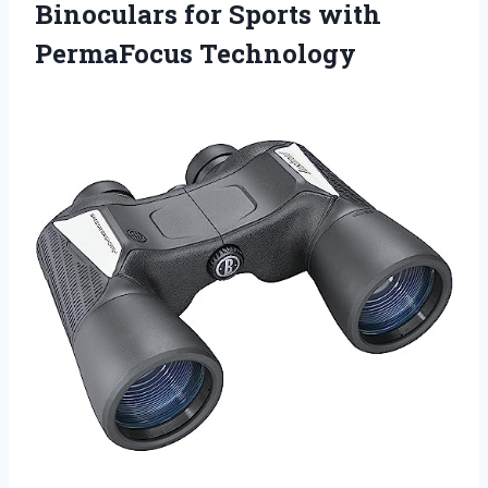
Binoculars for Sports with
PermaFocus Technology