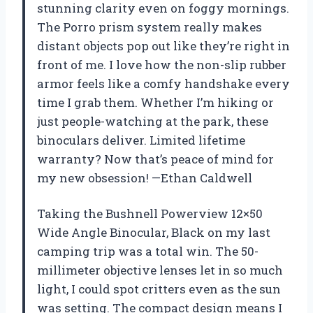
stunning clarity even on foggy mornings.
The Porro prism system really makes
distant objects pop out like they’re right in
front of me. I love how the non-slip rubber
armor feels like a comfy handshake every
time I grab them. Whether I’m hiking or
just people-watching at the park, these
binoculars deliver. Limited lifetime
warranty? Now that’s peace of mind for
my new obsession! —Ethan Caldwell
Taking the Bushnell Powerview 12×50
Wide Angle Binocular, Black on my last
camping trip was a total win. The 50-
millimeter objective lenses let in so much
light, I could spot critters even as the sun
was setting. The compact design means I