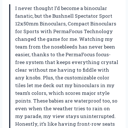
I never thought I’d become a binocular
fanatic, but the Bushnell Spectator Sport
12x50mm Binoculars, Compact Binoculars
for Sports with PermaFocus Technology
changed the game for me. Watching my
team from the nosebleeds has never been
easier, thanks to the PermaFocus focus-
free system that keeps everything crystal
clear without me having to fiddle with
any knobs. Plus, the customizable color
tiles let me deck out my binoculars in my
team’s colors, which scores major style
points. These babies are waterproof too, so
even when the weather tries to rain on
my parade, my view stays uninterrupted.
Honestly, it’s like having front-row seats