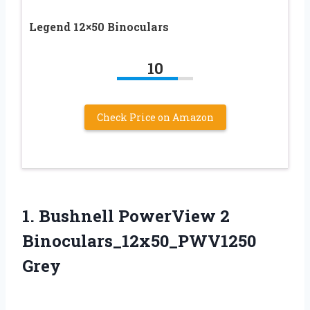
Legend 12×50 Binoculars
10
Check Price on Amazon
1. Bushnell
PowerView 2
Binoculars_12x50_PWV1250
Grey