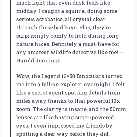
much light that even dusk feels like
midday. I caught a squirrel doing some
serious acrobatics, all crystal clear
through these bad boys. Plus, they’re
surprisingly comfy to hold during long
nature hikes. Definitely a must-have for
any amateur wildlife detective like me! —
Harold Jennings
Wow, the Legend 12×50 Binoculars turned
me into a full-on explorer overnight! I felt
like a secret agent spotting details from
miles away thanks to that powerful 12x
zoom. The clarity is insane, and the 50mm
lenses are like having super-powered
eyes. I even impressed my friends by
spotting a deer way before they did,