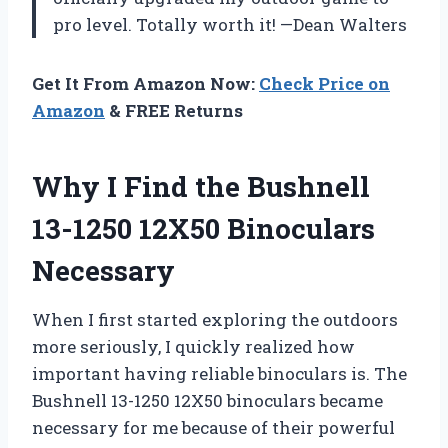
pro level. Totally worth it! —Dean Walters
Get It From Amazon Now:
Check Price on
Amazon
& FREE Returns
Why I Find the Bushnell
13-1250 12X50 Binoculars
Necessary
When I first started exploring the outdoors
more seriously, I quickly realized how
important having reliable binoculars is. The
Bushnell 13-1250 12X50 binoculars became
necessary for me because of their powerful