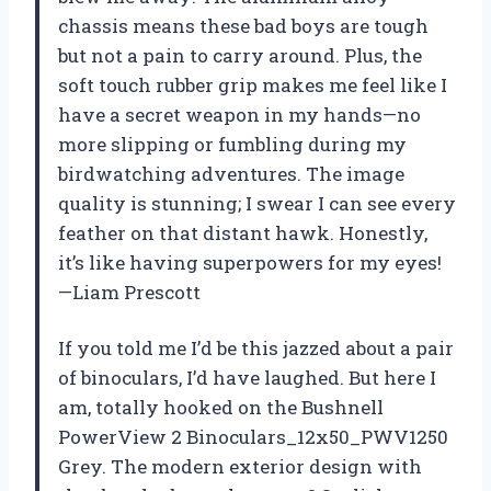
chassis means these bad boys are tough
but not a pain to carry around. Plus, the
soft touch rubber grip makes me feel like I
have a secret weapon in my hands—no
more slipping or fumbling during my
birdwatching adventures. The image
quality is stunning; I swear I can see every
feather on that distant hawk. Honestly,
it’s like having superpowers for my eyes!
—Liam Prescott
If you told me I’d be this jazzed about a pair
of binoculars, I’d have laughed. But here I
am, totally hooked on the Bushnell
PowerView 2 Binoculars_12x50_PWV1250
Grey. The modern exterior design with