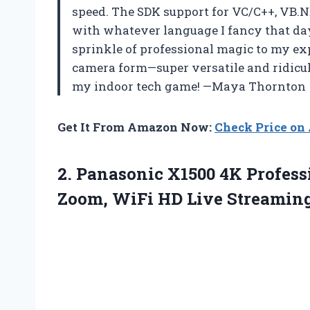
speed. The SDK support for VC/C++, VB.
with whatever language I fancy that day
sprinkle of professional magic to my ex
camera form—super versatile and ridicul
my indoor tech game! —Maya Thornton
Get It From Amazon Now:
Check Price o
2. Panasonic X1500 4K Profes
Zoom, WiFi HD Live
Streaming