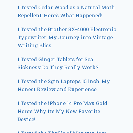
I Tested Cedar Wood as a Natural Moth
Repellent: Here’s What Happened!
I Tested the Brother SX-4000 Electronic
Typewriter: My Journey into Vintage
Writing Bliss
I Tested Ginger Tablets for Sea
Sickness: Do They Really Work?
I Tested the Sgin Laptops 15 Inch: My
Honest Review and Experience
I Tested the iPhone 14 Pro Max Gold:
Here’s Why It’s My New Favorite
Device!