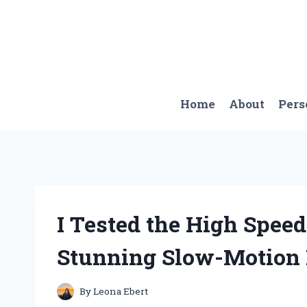
Skip
to
content
Home
About
Pers
I Tested the High Spee
Stunning Slow-Motion 
By
Leona Ebert