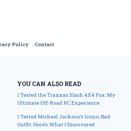
vacy Policy
Contact
YOU CAN ALSO READ
I Tested the Traxxas Slash 4X4 Fox: My
Ultimate Off-Road RC Experience
I Tested Michael Jackson’s Iconic Bad
Outfit: Here’s What I Discovered