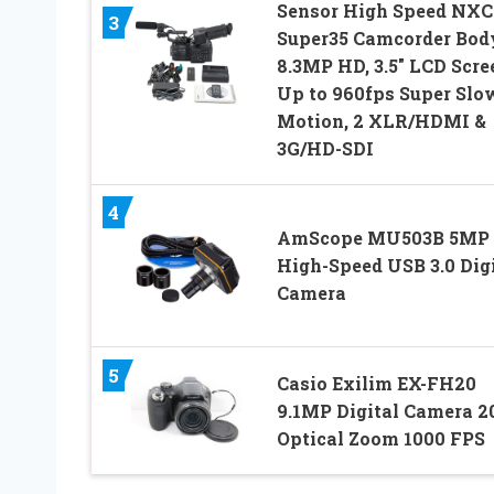
Sensor High Speed NX
3
Super35 Camcorder Bod
8.3MP HD, 3.5″ LCD Scre
Up to 960fps Super Slo
Motion, 2 XLR/HDMI &
3G/HD-SDI
4
AmScope MU503B 5MP
High-Speed USB 3.0 Digi
Camera
5
Casio Exilim EX-FH20
9.1MP Digital Camera 2
Optical Zoom 1000 FPS