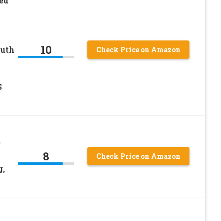
ed
10
outh
Check Price on Amazon
S
r
8
Check Price on Amazon
g,