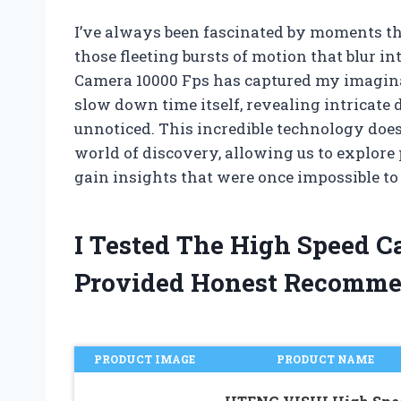
I’ve always been fascinated by moments th
those fleeting bursts of motion that blur i
Camera 10000 Fps has captured my imaginat
slow down time itself, revealing intricate 
unnoticed. This incredible technology doesn
world of discovery, allowing us to explo
gain insights that were once impossible to
I Tested The High Speed 
Provided Honest Recomme
PRODUCT IMAGE
PRODUCT NAME