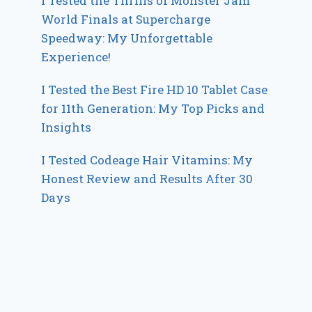
I Tested the Thrills of Monster Jam
World Finals at Supercharge
Speedway: My Unforgettable
Experience!
I Tested the Best Fire HD 10 Tablet Case
for 11th Generation: My Top Picks and
Insights
I Tested Codeage Hair Vitamins: My
Honest Review and Results After 30
Days