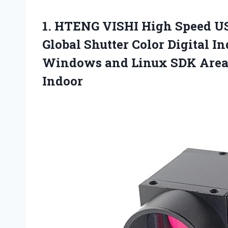
1. HTENG VISHI High Speed US
Global Shutter Color Digital 
Windows and Linux SDK Are
Indoor