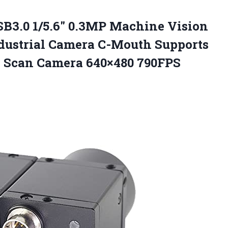
B3.0 1/5.6″ 0.3MP Machine Vision
Industrial Camera C-Mouth Supports
a Scan
Camera 640×480 790FPS