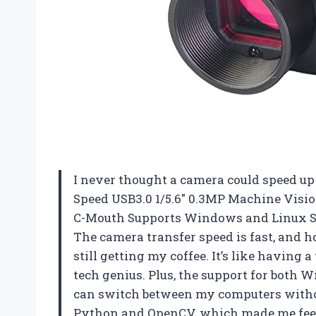
I never thought a camera could speed u
Speed USB3.0 1/5.6″ 0.3MP Machine Vision
C-Mouth Supports Windows and Linux S
The camera transfer speed is fast, and hon
still getting my coffee. It’s like having 
tech genius. Plus, the support for both
can switch between my computers withou
Python and OpenCV, which made me feel l