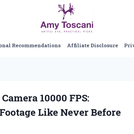
onal Recommendations
Affiliate Disclosure
Pri
d Camera 10000 FPS:
Footage Like Never Before