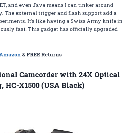
NET, and even Java means I can tinker around
. The external trigger and flash support add a
periments. It’s like having a Swiss Army knife in
ously fast. This gadget has officially upgraded
n Amazon
& FREE Returns
sional Camcorder with 24X Optical
, HC-X1500 (USA Black)