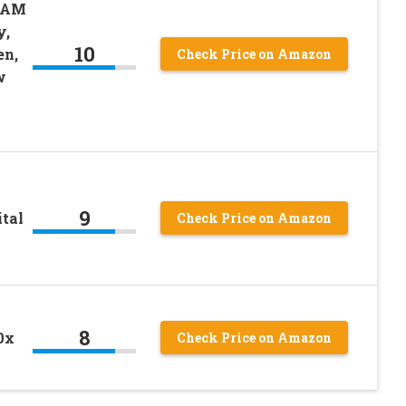
CAM
y,
10
en,
Check Price on Amazon
w
9
tal
Check Price on Amazon
8
0x
Check Price on Amazon