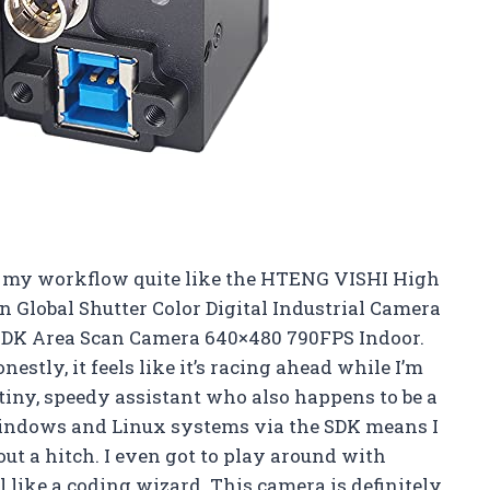
p my workflow quite like the HTENG VISHI High
 Global Shutter Color Digital Industrial Camera
DK Area Scan Camera 640×480 790FPS Indoor.
estly, it feels like it’s racing ahead while I’m
a tiny, speedy assistant who also happens to be a
 Windows and Linux systems via the SDK means I
t a hitch. I even got to play around with
ike a coding wizard. This camera is definitely