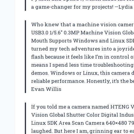
a game-changer for my projects! —Lydia
Who knew that a machine vision camera
USB3.0 1/5.6″ 0.3MP Machine Vision Globa
Mouth Supports Windows and Linux SDK
turned my tech adventures into a joyride.
flash because it feels like I’m in control 
means I spend less time troubleshootin
demos. Windows or Linux, this camera do
reliable performance. Honestly, it’s the b
Evan Willis
If you told me a camera named HTENG V
Vision Global Shutter Color Digital In
Linux SDK Area Scan Camera 640×480 790
laughed. But here I am, grinning ear to e