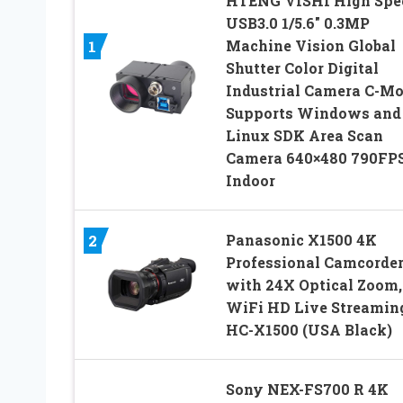
HTENG VISHI High Spe
USB3.0 1/5.6″ 0.3MP
Machine Vision Global
1
Shutter Color Digital
Industrial Camera C-M
Supports Windows and
Linux SDK Area Scan
Camera 640×480 790FP
Indoor
Panasonic X1500 4K
2
Professional Camcorde
with 24X Optical Zoom,
WiFi HD Live Streamin
HC-X1500 (USA Black)
Sony NEX-FS700 R 4K