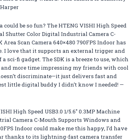
 Harper
 could be so fun? The HTENG VISHI High Speed
l Shutter Color Digital Industrial Camera C-
 Area Scan Camera 640×480 790FPS Indoor has
 I love that it supports an external trigger and
of a sci-fi gadget. The SDK is a breeze to use, which
g and more time impressing my friends with cool
esn’t discriminate—it just delivers fast and
est little digital buddy I didn’t know I needed! —
ISHI High Speed USB3.0 1/5.6″ 0.3MP Machine
dustrial Camera C-Mouth Supports Windows and
FPS Indoor could make me this happy, I’d have
ar thanks to its lightning-fast camera transfer