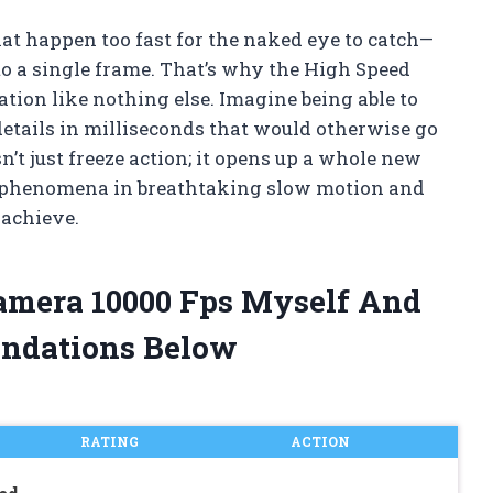
at happen too fast for the naked eye to catch—
nto a single frame. That’s why the High Speed
ion like nothing else. Imagine being able to
details in milliseconds that would otherwise go
’t just freeze action; it opens up a whole new
re phenomena in breathtaking slow motion and
 achieve.
Camera 10000 Fps Myself And
ndations Below
RATING
ACTION