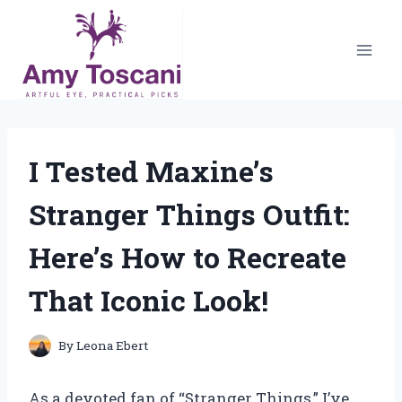
Skip
to
content
I Tested Maxine’s
Stranger Things Outfit:
Here’s How to Recreate
That Iconic Look!
By
Leona Ebert
As a devoted fan of “Stranger Things,” I’ve