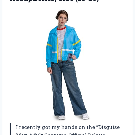
I recently got my hands on the “Disguise