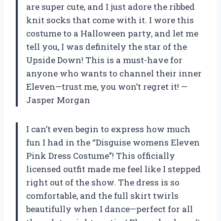
are super cute, and I just adore the ribbed
knit socks that come with it. I wore this
costume to a Halloween party, and let me
tell you, I was definitely the star of the
Upside Down! This is a must-have for
anyone who wants to channel their inner
Eleven—trust me, you won’t regret it! —
Jasper Morgan
I can’t even begin to express how much
fun I had in the “Disguise womens Eleven
Pink Dress Costume”! This officially
licensed outfit made me feel like I stepped
right out of the show. The dress is so
comfortable, and the full skirt twirls
beautifully when I dance—perfect for all