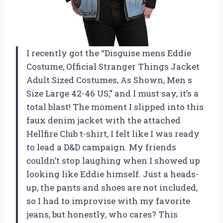
I recently got the “Disguise mens Eddie
Costume, Official Stranger Things Jacket
Adult Sized Costumes, As Shown, Men s
Size Large 42-46 US,” and I must say, it’s a
total blast! The moment I slipped into this
faux denim jacket with the attached
Hellfire Club t-shirt, I felt like I was ready
to lead a D&D campaign. My friends
couldn’t stop laughing when I showed up
looking like Eddie himself. Just a heads-
up, the pants and shoes are not included,
so I had to improvise with my favorite
jeans, but honestly, who cares? This