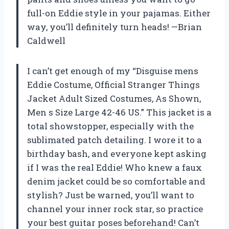
full-on Eddie style in your pajamas. Either
way, you’ll definitely turn heads! —Brian
Caldwell
I can’t get enough of my “Disguise mens
Eddie Costume, Official Stranger Things
Jacket Adult Sized Costumes, As Shown,
Men s Size Large 42-46 US.” This jacket is a
total showstopper, especially with the
sublimated patch detailing. I wore it to a
birthday bash, and everyone kept asking
if I was the real Eddie! Who knew a faux
denim jacket could be so comfortable and
stylish? Just be warned, you’ll want to
channel your inner rock star, so practice
your best guitar poses beforehand! Can’t