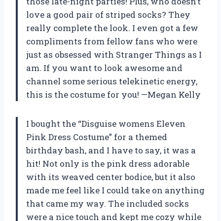
those late-night parties! Plus, who doesn’t
love a good pair of striped socks? They
really complete the look. I even got a few
compliments from fellow fans who were
just as obsessed with Stranger Things as I
am. If you want to look awesome and
channel some serious telekinetic energy,
this is the costume for you! —Megan Kelly
I bought the “Disguise womens Eleven
Pink Dress Costume” for a themed
birthday bash, and I have to say, it was a
hit! Not only is the pink dress adorable
with its weaved center bodice, but it also
made me feel like I could take on anything
that came my way. The included socks
were a nice touch and kept me cozy while