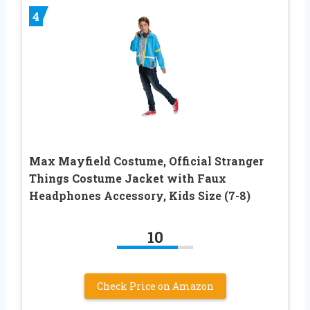
4
Max Mayfield Costume, Official Stranger
Things Costume Jacket with Faux
Headphones Accessory, Kids Size (7-8)
10
Check Price on Amazon