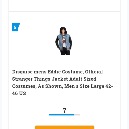
5
Disguise mens Eddie Costume, Official
Stranger Things Jacket Adult Sized
Costumes, As Shown, Men s Size Large 42-
46 US
7