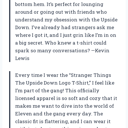
bottom hem. It’s perfect for lounging
around or going out with friends who
understand my obsession with the Upside
Down. I’ve already had strangers ask me
where I got it, and I just grin like I’m in on
a big secret. Who knew a t-shirt could
spark so many conversations? —Kevin
Lewis
Every time I wear the “Stranger Things
The Upside Down Logo T-Shirt,” I feel like
I’m part of the gang! This officially
licensed apparel is so soft and cozy that it
makes me want to dive into the world of
Eleven and the gang every day. The
classic fit is flattering, and I can wear it