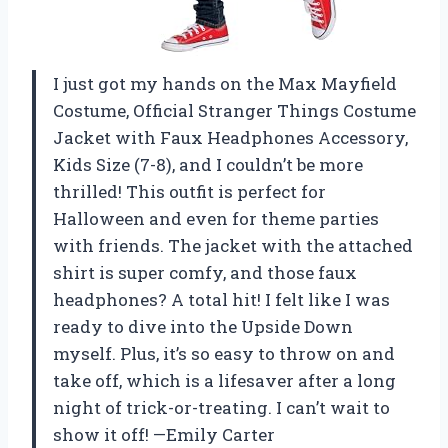
I just got my hands on the Max Mayfield
Costume, Official Stranger Things Costume
Jacket with Faux Headphones Accessory,
Kids Size (7-8), and I couldn’t be more
thrilled! This outfit is perfect for
Halloween and even for theme parties
with friends. The jacket with the attached
shirt is super comfy, and those faux
headphones? A total hit! I felt like I was
ready to dive into the Upside Down
myself. Plus, it’s so easy to throw on and
take off, which is a lifesaver after a long
night of trick-or-treating. I can’t wait to
show it off! —Emily Carter