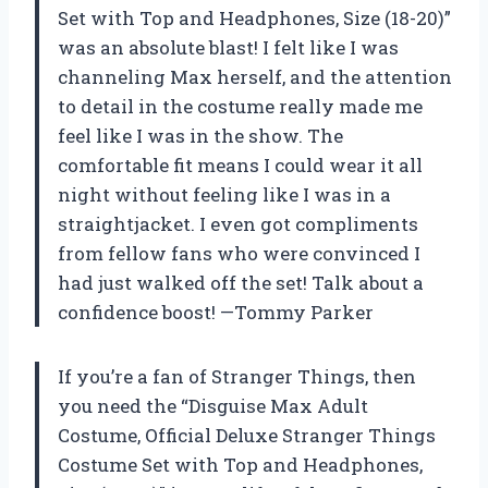
Set with Top and Headphones, Size (18-20)”
was an absolute blast! I felt like I was
channeling Max herself, and the attention
to detail in the costume really made me
feel like I was in the show. The
comfortable fit means I could wear it all
night without feeling like I was in a
straightjacket. I even got compliments
from fellow fans who were convinced I
had just walked off the set! Talk about a
confidence boost! —Tommy Parker
If you’re a fan of Stranger Things, then
you need the “Disguise Max Adult
Costume, Official Deluxe Stranger Things
Costume Set with Top and Headphones,