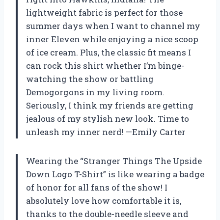
lightweight fabric is perfect for those
summer days when I want to channel my
inner Eleven while enjoying a nice scoop
of ice cream. Plus, the classic fit means I
can rock this shirt whether I’m binge-
watching the show or battling
Demogorgons in my living room.
Seriously, I think my friends are getting
jealous of my stylish new look. Time to
unleash my inner nerd! —Emily Carter
Wearing the “Stranger Things The Upside
Down Logo T-Shirt” is like wearing a badge
of honor for all fans of the show! I
absolutely love how comfortable it is,
thanks to the double-needle sleeve and