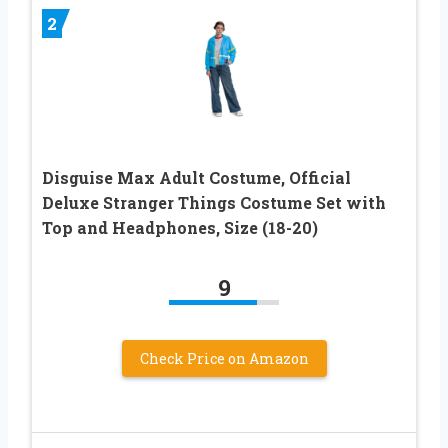
2
Disguise Max Adult Costume, Official
Deluxe Stranger Things Costume Set with
Top and Headphones, Size (18-20)
9
Check Price on Amazon