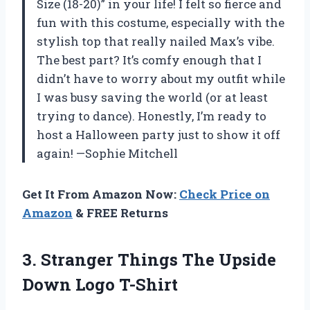
Size (18-20)” in your life! I felt so fierce and
fun with this costume, especially with the
stylish top that really nailed Max’s vibe.
The best part? It’s comfy enough that I
didn’t have to worry about my outfit while
I was busy saving the world (or at least
trying to dance). Honestly, I’m ready to
host a Halloween party just to show it off
again! —Sophie Mitchell
Get It From Amazon Now:
Check Price on
Amazon
& FREE Returns
3. Stranger Things The
Upside
Down Logo T-Shirt