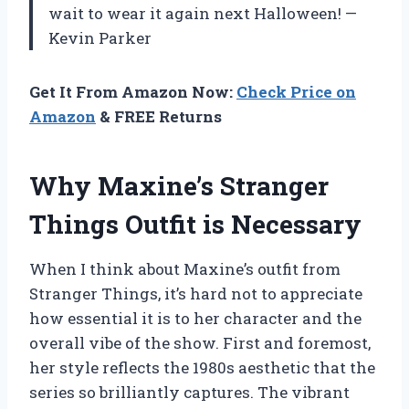
wait to wear it again next Halloween! —
Kevin Parker
Get It From Amazon Now:
Check Price on
Amazon
& FREE Returns
Why Maxine’s Stranger
Things Outfit is Necessary
When I think about Maxine’s outfit from
Stranger Things, it’s hard not to appreciate
how essential it is to her character and the
overall vibe of the show. First and foremost,
her style reflects the 1980s aesthetic that the
series so brilliantly captures. The vibrant