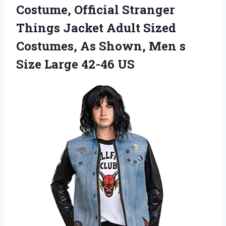
Costume, Official Stranger
Things Jacket Adult Sized
Costumes, As Shown, Men s
Size Large 42-46 US