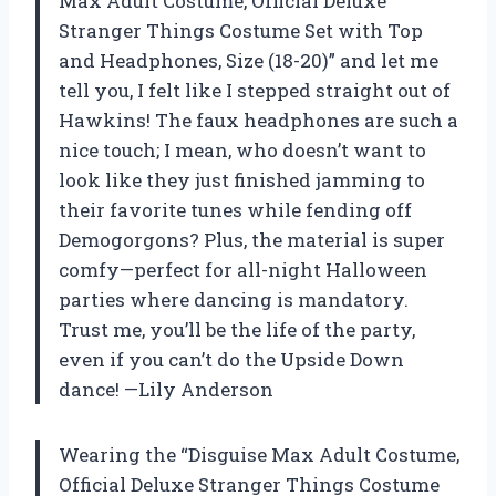
Max Adult Costume, Official Deluxe
Stranger Things Costume Set with Top
and Headphones, Size (18-20)” and let me
tell you, I felt like I stepped straight out of
Hawkins! The faux headphones are such a
nice touch; I mean, who doesn’t want to
look like they just finished jamming to
their favorite tunes while fending off
Demogorgons? Plus, the material is super
comfy—perfect for all-night Halloween
parties where dancing is mandatory.
Trust me, you’ll be the life of the party,
even if you can’t do the Upside Down
dance! —Lily Anderson
Wearing the “Disguise Max Adult Costume,
Official Deluxe Stranger Things Costume