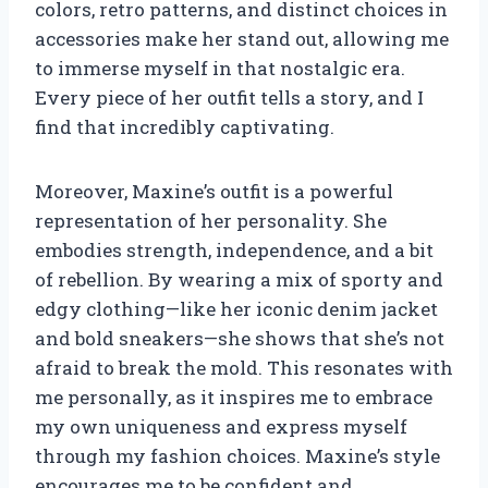
colors, retro patterns, and distinct choices in
accessories make her stand out, allowing me
to immerse myself in that nostalgic era.
Every piece of her outfit tells a story, and I
find that incredibly captivating.
Moreover, Maxine’s outfit is a powerful
representation of her personality. She
embodies strength, independence, and a bit
of rebellion. By wearing a mix of sporty and
edgy clothing—like her iconic denim jacket
and bold sneakers—she shows that she’s not
afraid to break the mold. This resonates with
me personally, as it inspires me to embrace
my own uniqueness and express myself
through my fashion choices. Maxine’s style
encourages me to be confident and