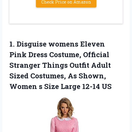
Check Price on Amazon
1. Disguise womens Eleven
Pink Dress Costume, Official
Stranger Things Outfit Adult
Sized Costumes, As Shown,
Women s
Size Large 12-14 US