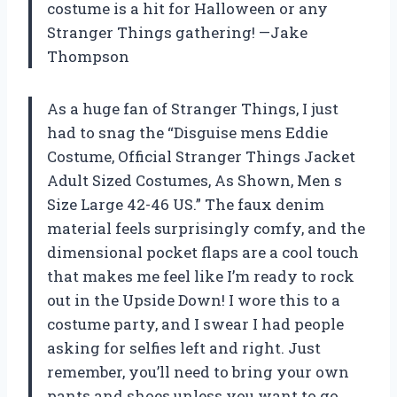
costume is a hit for Halloween or any
Stranger Things gathering! —Jake
Thompson
As a huge fan of Stranger Things, I just
had to snag the “Disguise mens Eddie
Costume, Official Stranger Things Jacket
Adult Sized Costumes, As Shown, Men s
Size Large 42-46 US.” The faux denim
material feels surprisingly comfy, and the
dimensional pocket flaps are a cool touch
that makes me feel like I’m ready to rock
out in the Upside Down! I wore this to a
costume party, and I swear I had people
asking for selfies left and right. Just
remember, you’ll need to bring your own
pants and shoes unless you want to go