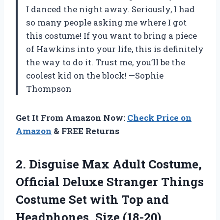
I danced the night away. Seriously, I had
so many people asking me where I got
this costume! If you want to bring a piece
of Hawkins into your life, this is definitely
the way to do it. Trust me, you’ll be the
coolest kid on the block! —Sophie
Thompson
Get It From Amazon Now:
Check Price on
Amazon
& FREE Returns
2. Disguise Max Adult Costume,
Official Deluxe Stranger Things
Costume Set with Top
and
Headphones, Size (18-20)