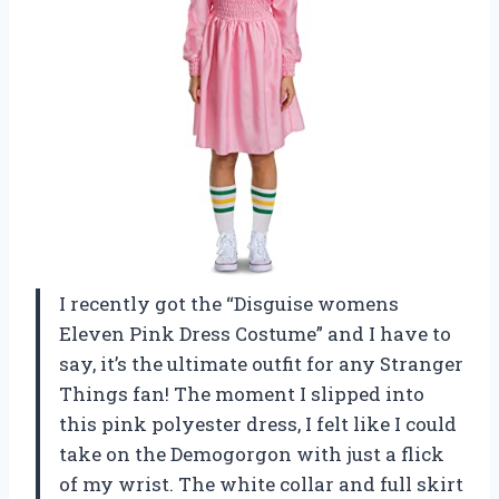
I recently got the “Disguise womens
Eleven Pink Dress Costume” and I have to
say, it’s the ultimate outfit for any Stranger
Things fan! The moment I slipped into
this pink polyester dress, I felt like I could
take on the Demogorgon with just a flick
of my wrist. The white collar and full skirt