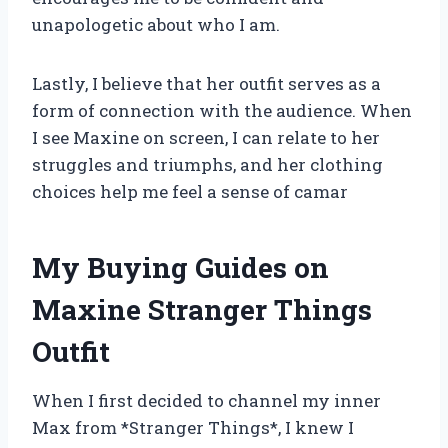
unapologetic about who I am.
Lastly, I believe that her outfit serves as a
form of connection with the audience. When
I see Maxine on screen, I can relate to her
struggles and triumphs, and her clothing
choices help me feel a sense of camar
My Buying Guides on
Maxine Stranger Things
Outfit
When I first decided to channel my inner
Max from *Stranger Things*, I knew I