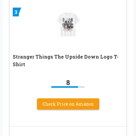
3
Stranger Things The Upside Down Logo T-
Shirt
8
Check Price on Amazon