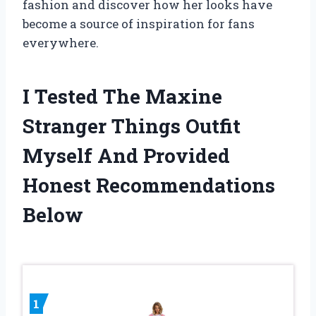
fashion and discover how her looks have
become a source of inspiration for fans
everywhere.
I Tested The Maxine
Stranger Things Outfit
Myself And Provided
Honest Recommendations
Below
1