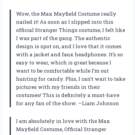
Wow, the Max Mayfield Costume really
nailed it! As soon as I slipped into this
official Stranger Things costume, I felt like
I was part of the gang. The authentic
design is spot on, and I love that it comes
with a jacket and faux headphones. It’s so
easy to wear, which is great because I
want to be comfortable while I’m out
hunting for candy. Plus, I can’t wait to take
pictures with my friends in their
costumes! This is definitely a must-have
for any fan of the show. —Liam Johnson
I am absolutely in love with the Max
Mayfield Costume, Official Stranger