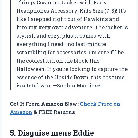
Things Costume Jacket with Faux
Headphones Accessory, Kids Size (7-8)! It’s
like I stepped right out of Hawkins and
into my very own adventure. The jacket is
stylish and cozy, plus it comes with
everything I need—no last-minute
scrambling for accessories! I’m sure I’ll be
the coolest kid on the block this
Halloween. If you’re looking to capture the
essence of the Upside Down, this costume
is a total win! —Sophia Martinez
Get It From Amazon Now:
Check Price on
Amazon
& FREE Returns
5. Disguise mens Eddie