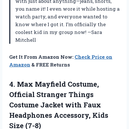
with just about anything—jeans, shorts,
you name it! I even wore it while hosting a
watch party, and everyone wanted to
know where I got it. I’m officially the
coolest kid in my group now! —Sara
Mitchell
Get It From Amazon Now:
Check Price on
Amazon
& FREE Returns
4.
Max Mayfield Costume,
Official
Stranger Things
Costume Jacket with Faux
Headphones Accessory, Kids
Size (7-8)