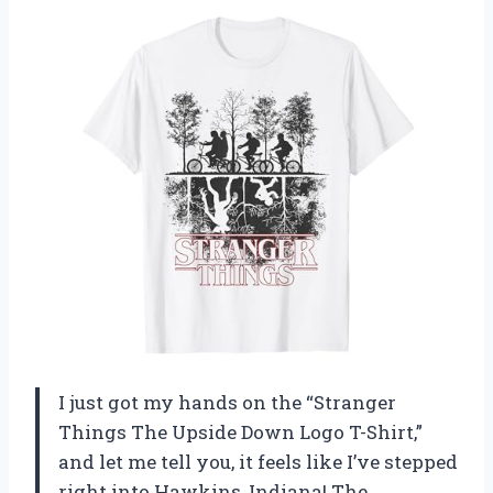
I just got my hands on the “Stranger
Things The Upside Down Logo T-Shirt,”
and let me tell you, it feels like I’ve stepped
right into Hawkins, Indiana! The