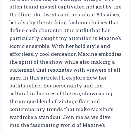
often found myself captivated not just by the
thrilling plot twists and nostalgic ’80s vibes,
but also by the striking fashion choices that
define each character. One outfit that has
particularly caught my attention is Maxine’s
iconic ensemble. With her bold style and
effortlessly cool demeanor, Maxine embodies
the spirit of the show while also making a
statement that resonates with viewers of all
ages. In this article, I’ll explore how her
outfits reflect her personality and the
cultural influences of the era, showcasing
the unique blend of vintage flair and
contemporary trends that make Maxine’s
wardrobe a standout. Join me as we dive
into the fascinating world of Maxine’s