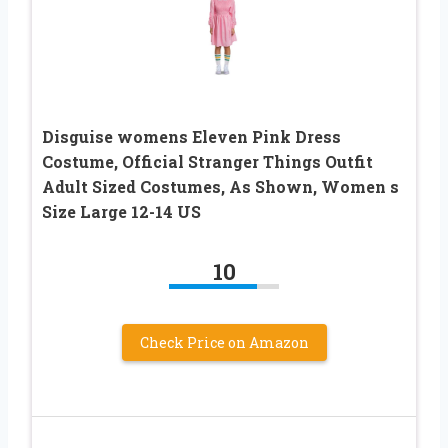
Disguise womens Eleven Pink Dress
Costume, Official Stranger Things Outfit
Adult Sized Costumes, As Shown, Women s
Size Large 12-14 US
10
Check Price on Amazon