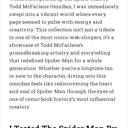
Todd McFarlane Omnibus, I was immediately
swept into a vibrant world where every
page seemed to pulse with energy and
creativity. This collection isn’t just a tribute
to one of the most iconic web-slingers; it’s a
showcase of Todd McFarlane’s
groundbreaking artistry and storytelling
that redefined Spider-Man for a whole
generation. Whether you’re a longtime fan
or new to the character, diving into this
omnibus feels like rediscovering the heart
and soul of Spider-Man through the eyes of
one of comic book history’s most influential
creators.