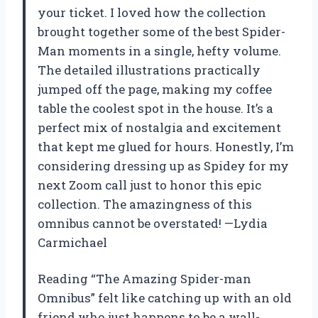
your ticket. I loved how the collection
brought together some of the best Spider-
Man moments in a single, hefty volume.
The detailed illustrations practically
jumped off the page, making my coffee
table the coolest spot in the house. It’s a
perfect mix of nostalgia and excitement
that kept me glued for hours. Honestly, I’m
considering dressing up as Spidey for my
next Zoom call just to honor this epic
collection. The amazingness of this
omnibus cannot be overstated! —Lydia
Carmichael
Reading “The Amazing Spider-man
Omnibus” felt like catching up with an old
friend who just happens to be a wall-