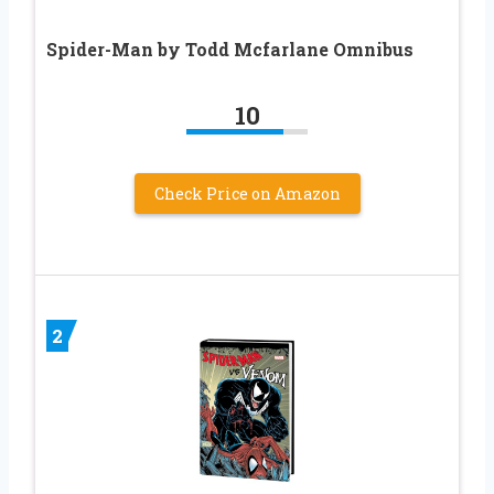
Spider-Man by Todd Mcfarlane Omnibus
10
Check Price on Amazon
2