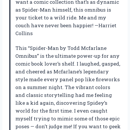
want a comic collection that’s as dynamic
as Spider-Man himself, this omnibus is
your ticket to a wild ride. Me and my
couch have never been happier! —Harriet
Collins
This “Spider-Man by Todd Mcfarlane
Omnibus” is the ultimate power-up for any
comic book lover’s shelf. I laughed, gasped,
and cheered as Mcfarlane’s legendary
style made every panel pop like fireworks
on a summer night. The vibrant colors
and classic storytelling had me feeling
like a kid again, discovering Spidey’s
world for the first time. I even caught
myself trying to mimic some of those epic
poses — don’t judge me! If you want to geek