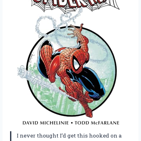
I never thought I’d get this hooked on a