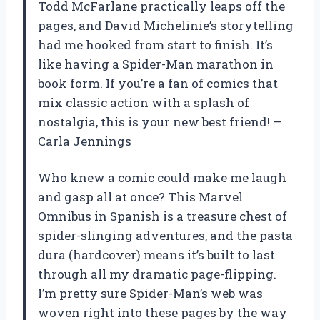
Todd McFarlane practically leaps off the
pages, and David Michelinie’s storytelling
had me hooked from start to finish. It’s
like having a Spider-Man marathon in
book form. If you’re a fan of comics that
mix classic action with a splash of
nostalgia, this is your new best friend! —
Carla Jennings
Who knew a comic could make me laugh
and gasp all at once? This Marvel
Omnibus in Spanish is a treasure chest of
spider-slinging adventures, and the pasta
dura (hardcover) means it’s built to last
through all my dramatic page-flipping.
I’m pretty sure Spider-Man’s web was
woven right into these pages by the way