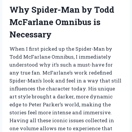
Why Spider-Man by Todd
McFarlane Omnibus is
Necessary
When I first picked up the Spider-Man by
Todd McFarlane Omnibus, I immediately
understood why it’s such a must-have for
any true fan. McFarlane’s work redefined
Spider-Man’s look and feel in a way that still
influences the character today. His unique
art style brought a darker, more dynamic
edge to Peter Parker’s world, making the
stories feel more intense and immersive.
Having all these iconic issues collected in
one volume allows me to experience that