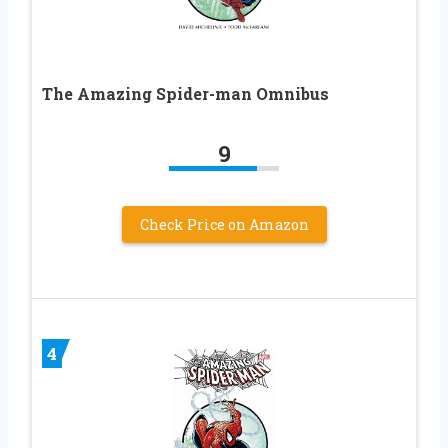
The Amazing Spider-man Omnibus
9
Check Price on Amazon
4