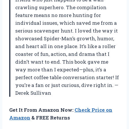
crawling superhero. The compilation
feature means no more hunting for
individual issues, which saved me from a
serious scavenger hunt. I loved the way it
showcased Spider-Man’s growth, humor,
and heart all in one place. It’s like a roller
coaster of fun, action, and drama that I
didn’t want to end. This book gave me
way more than I expected—plus, it’s a
perfect coffee table conversation starter! If
you’re a fan or just curious, dive right in. —
Derek Sullivan
Get It From Amazon Now:
Check Price on
Amazon
& FREE Returns