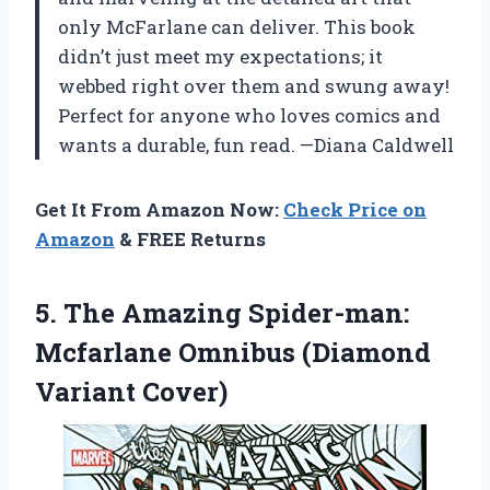
only McFarlane can deliver. This book
didn’t just meet my expectations; it
webbed right over them and swung away!
Perfect for anyone who loves comics and
wants a durable, fun read. —Diana Caldwell
Get It From Amazon Now:
Check Price on
Amazon
& FREE Returns
5.
The Amazing Spider-man:
Mcfarlane
Omnibus (Diamond
Variant Cover)