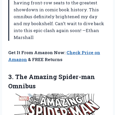
having front-row seats to the greatest
showdown in comic book history. This
omnibus definitely brightened my day
and my bookshelf. Can’t wait to dive back
into this epic clash again soon! —Ethan
Marshall
Get It From Amazon Now:
Check Price on
Amazon
& FREE Returns
3.
The Amazing Spider-man
Omnibus