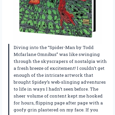
Diving into the “Spider-Man by Todd
Mcfarlane Omnibus” was like swinging
through the skyscrapers of nostalgia with
a fresh breeze of excitement! I couldn’t get
enough of the intricate artwork that
brought Spidey’s web-slinging adventures
to life in ways I hadn’t seen before. The
sheer volume of content kept me hooked
for hours, flipping page after page with a
goofy grin plastered on my face. If you