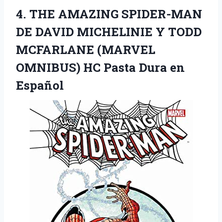
4. THE AMAZING SPIDER-MAN
DE DAVID MICHELINIE Y TODD
MCFARLANE (MARVEL
OMNIBUS) HC
Pasta Dura en
Español