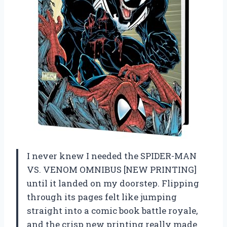
I never knew I needed the SPIDER-MAN
VS. VENOM OMNIBUS [NEW PRINTING]
until it landed on my doorstep. Flipping
through its pages felt like jumping
straight into a comic book battle royale,
and the crisp new printing really made