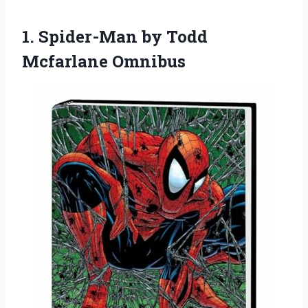
1.
Spider-Man by Todd
Mcfarlane
Omnibus