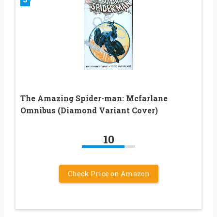
The Amazing Spider-man: Mcfarlane
Omnibus (Diamond Variant Cover)
10
Check Price on Amazon