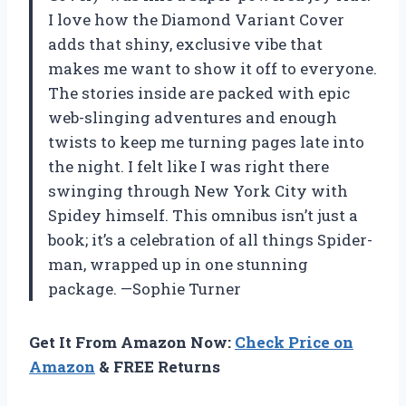
I love how the Diamond Variant Cover
adds that shiny, exclusive vibe that
makes me want to show it off to everyone.
The stories inside are packed with epic
web-slinging adventures and enough
twists to keep me turning pages late into
the night. I felt like I was right there
swinging through New York City with
Spidey himself. This omnibus isn’t just a
book; it’s a celebration of all things Spider-
man, wrapped up in one stunning
package. —Sophie Turner
Get It From Amazon Now:
Check Price on
Amazon
& FREE Returns