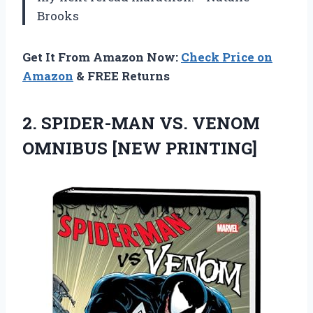
Brooks
Get It From Amazon Now:
Check Price on
Amazon
& FREE Returns
2.
SPIDER-MAN VS. VENOM
OMNIBUS
[NEW PRINTING]