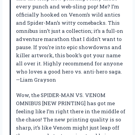
every punch and web-sling pop! Me? I’m
officially hooked on Venom’s wild antics
and Spider-Man’s witty comebacks. This
omnibus isn’t just a collection; it’s a full-on
adventure marathon that I didn’t want to
pause. If you’re into epic showdowns and
killer artwork, this book’s got your name
all over it. Highly recommend for anyone
who loves a good hero vs. anti-hero saga.
—Liam Grayson
Wow, the SPIDER-MAN VS. VENOM
OMNIBUS [NEW PRINTING] has got me
feeling like I’m right there in the middle of
the chaos! The new printing quality is so
sharp, it’s like Venom might just leap off