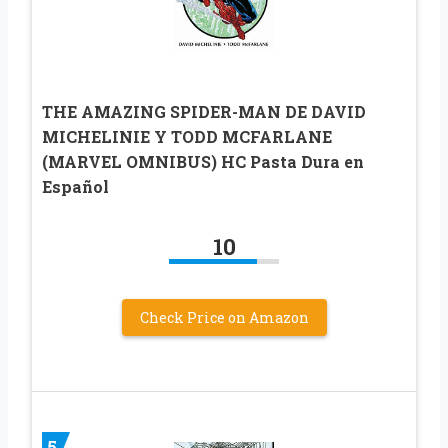
THE AMAZING SPIDER-MAN DE DAVID
MICHELINIE Y TODD MCFARLANE
(MARVEL OMNIBUS) HC Pasta Dura en
Español
10
Check Price on Amazon
5