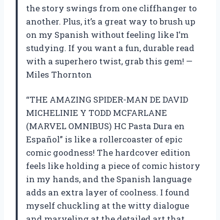
the story swings from one cliffhanger to
another. Plus, it’s a great way to brush up
on my Spanish without feeling like I’m
studying. If you want a fun, durable read
with a superhero twist, grab this gem! —
Miles Thornton
“THE AMAZING SPIDER-MAN DE DAVID
MICHELINIE Y TODD MCFARLANE
(MARVEL OMNIBUS) HC Pasta Dura en
Español” is like a rollercoaster of epic
comic goodness! The hardcover edition
feels like holding a piece of comic history
in my hands, and the Spanish language
adds an extra layer of coolness. I found
myself chuckling at the witty dialogue
and marveling at the detailed art that