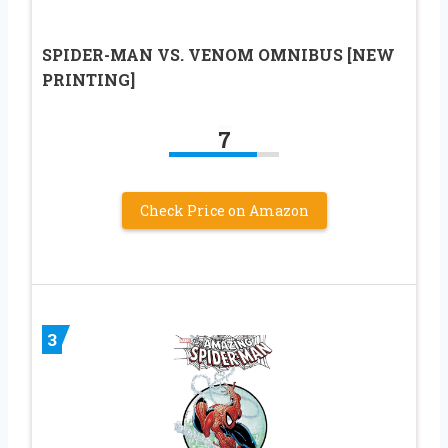
SPIDER-MAN VS. VENOM OMNIBUS [NEW
PRINTING]
7
Check Price on Amazon
3