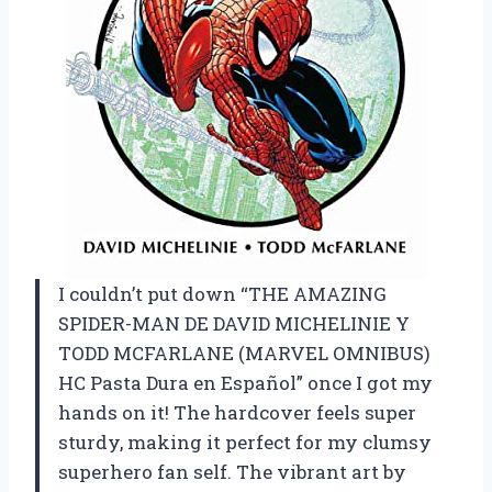
I couldn’t put down “THE AMAZING
SPIDER-MAN DE DAVID MICHELINIE Y
TODD MCFARLANE (MARVEL OMNIBUS)
HC Pasta Dura en Español” once I got my
hands on it! The hardcover feels super
sturdy, making it perfect for my clumsy
superhero fan self. The vibrant art by