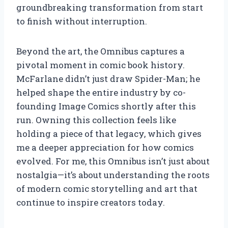
groundbreaking transformation from start
to finish without interruption.
Beyond the art, the Omnibus captures a
pivotal moment in comic book history.
McFarlane didn’t just draw Spider-Man; he
helped shape the entire industry by co-
founding Image Comics shortly after this
run. Owning this collection feels like
holding a piece of that legacy, which gives
me a deeper appreciation for how comics
evolved. For me, this Omnibus isn’t just about
nostalgia—it’s about understanding the roots
of modern comic storytelling and art that
continue to inspire creators today.