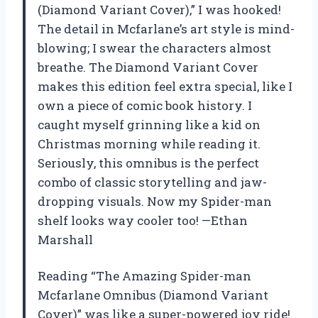
(Diamond Variant Cover),” I was hooked!
The detail in Mcfarlane’s art style is mind-
blowing; I swear the characters almost
breathe. The Diamond Variant Cover
makes this edition feel extra special, like I
own a piece of comic book history. I
caught myself grinning like a kid on
Christmas morning while reading it.
Seriously, this omnibus is the perfect
combo of classic storytelling and jaw-
dropping visuals. Now my Spider-man
shelf looks way cooler too! —Ethan
Marshall
Reading “The Amazing Spider-man
Mcfarlane Omnibus (Diamond Variant
Cover)” was like a super-powered joy ride!