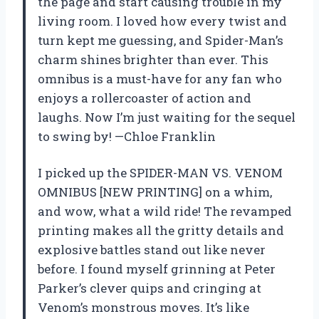
the page and start causing trouble in my
living room. I loved how every twist and
turn kept me guessing, and Spider-Man’s
charm shines brighter than ever. This
omnibus is a must-have for any fan who
enjoys a rollercoaster of action and
laughs. Now I’m just waiting for the sequel
to swing by! —Chloe Franklin
I picked up the SPIDER-MAN VS. VENOM
OMNIBUS [NEW PRINTING] on a whim,
and wow, what a wild ride! The revamped
printing makes all the gritty details and
explosive battles stand out like never
before. I found myself grinning at Peter
Parker’s clever quips and cringing at
Venom’s monstrous moves. It’s like