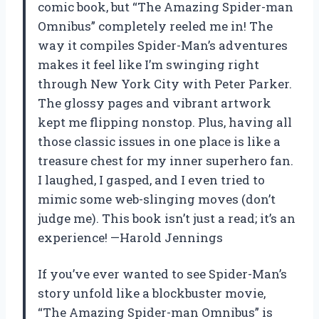
comic book, but “The Amazing Spider-man
Omnibus” completely reeled me in! The
way it compiles Spider-Man’s adventures
makes it feel like I’m swinging right
through New York City with Peter Parker.
The glossy pages and vibrant artwork
kept me flipping nonstop. Plus, having all
those classic issues in one place is like a
treasure chest for my inner superhero fan.
I laughed, I gasped, and I even tried to
mimic some web-slinging moves (don’t
judge me). This book isn’t just a read; it’s an
experience! —Harold Jennings
If you’ve ever wanted to see Spider-Man’s
story unfold like a blockbuster movie,
“The Amazing Spider-man Omnibus” is