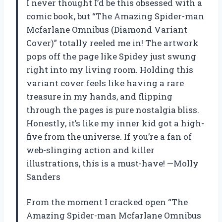
I never thought I’d be this obsessed with a
comic book, but “The Amazing Spider-man
Mcfarlane Omnibus (Diamond Variant
Cover)” totally reeled me in! The artwork
pops off the page like Spidey just swung
right into my living room. Holding this
variant cover feels like having a rare
treasure in my hands, and flipping
through the pages is pure nostalgia bliss.
Honestly, it’s like my inner kid got a high-
five from the universe. If you’re a fan of
web-slinging action and killer
illustrations, this is a must-have! —Molly
Sanders
From the moment I cracked open “The
Amazing Spider-man Mcfarlane Omnibus