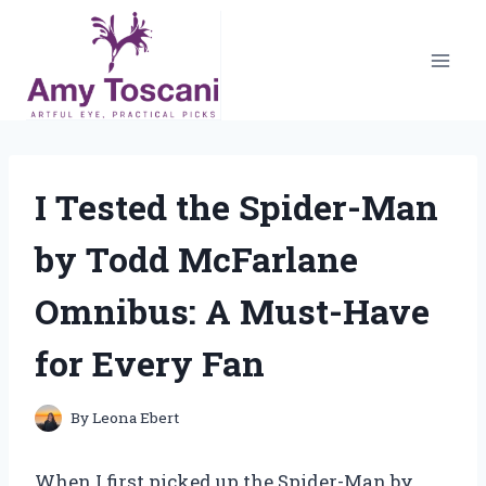
Skip
to
content
I Tested the Spider-Man
by Todd McFarlane
Omnibus: A Must-Have
for Every Fan
By
Leona Ebert
When I first picked up the Spider-Man by