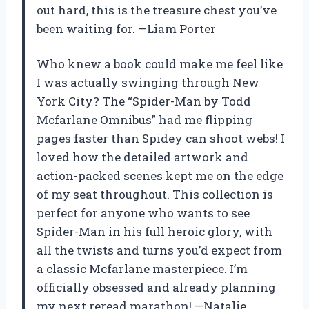
out hard, this is the treasure chest you’ve
been waiting for. —Liam Porter
Who knew a book could make me feel like
I was actually swinging through New
York City? The “Spider-Man by Todd
Mcfarlane Omnibus” had me flipping
pages faster than Spidey can shoot webs! I
loved how the detailed artwork and
action-packed scenes kept me on the edge
of my seat throughout. This collection is
perfect for anyone who wants to see
Spider-Man in his full heroic glory, with
all the twists and turns you’d expect from
a classic Mcfarlane masterpiece. I’m
officially obsessed and already planning
my next reread marathon! —Natalie