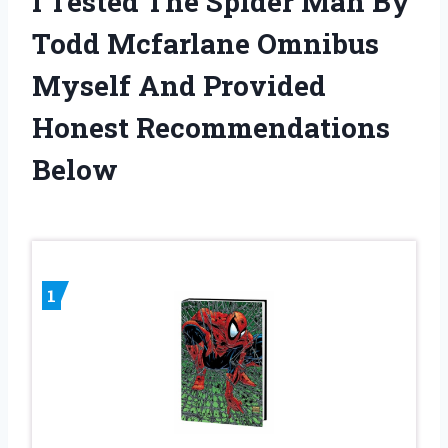
I Tested The Spider Man By
Todd Mcfarlane Omnibus
Myself And Provided
Honest Recommendations
Below
1