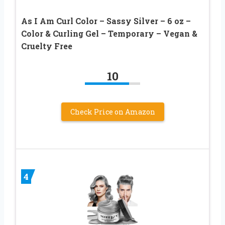
As I Am Curl Color – Sassy Silver – 6 oz –
Color & Curling Gel – Temporary – Vegan &
Cruelty Free
10
Check Price on Amazon
4