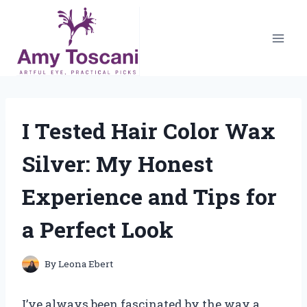
Skip
to
content
I Tested Hair Color Wax
Silver: My Honest
Experience and Tips for
a Perfect Look
By
Leona Ebert
I’ve always been fascinated by the way a