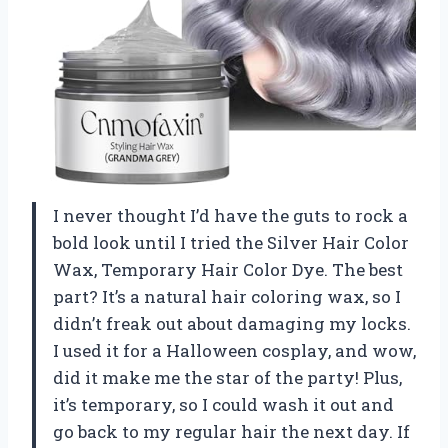
I never thought I’d have the guts to rock a
bold look until I tried the Silver Hair Color
Wax, Temporary Hair Color Dye. The best
part? It’s a natural hair coloring wax, so I
didn’t freak out about damaging my locks.
I used it for a Halloween cosplay, and wow,
did it make me the star of the party! Plus,
it’s temporary, so I could wash it out and
go back to my regular hair the next day. If