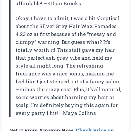
affordable! —Ethan Brooks
Okay, I have to admit, I was a bit skeptical
about the Silver Grey Hair Wax Pomades
4.23 oz at first because of the “messy and
clumpy” warning. But guess what? It’s
totally worth it! This stuff gave my hair
that perfect ash-grey vibe and held my
style all night long. The refreshing
fragrance was a nice bonus, making me
feel like I just stepped out of a fancy salon
—minus the crazy cost. Plus, it’s all natural,
so no worries about harming my hair or
scalp. I’m definitely buying this again for
every party I hit! —Maya Collins
Get It From Amazon Now:
Check Price on