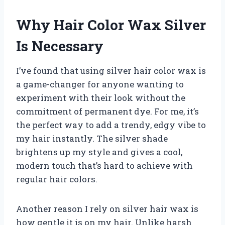
Why Hair Color Wax Silver
Is Necessary
I’ve found that using silver hair color wax is
a game-changer for anyone wanting to
experiment with their look without the
commitment of permanent dye. For me, it’s
the perfect way to add a trendy, edgy vibe to
my hair instantly. The silver shade
brightens up my style and gives a cool,
modern touch that’s hard to achieve with
regular hair colors.
Another reason I rely on silver hair wax is
how gentle it is on my hair. Unlike harsh