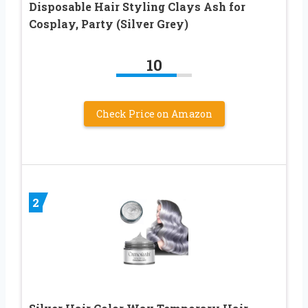
Disposable Hair Styling Clays Ash for
Cosplay, Party (Silver Grey)
10
Check Price on Amazon
2