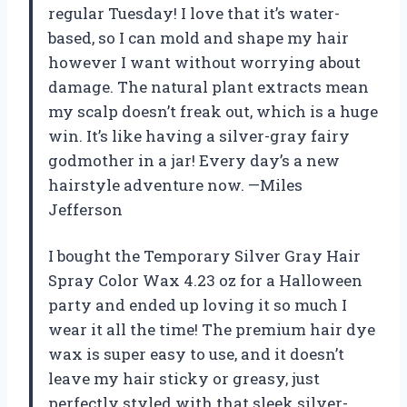
regular Tuesday! I love that it’s water-
based, so I can mold and shape my hair
however I want without worrying about
damage. The natural plant extracts mean
my scalp doesn’t freak out, which is a huge
win. It’s like having a silver-gray fairy
godmother in a jar! Every day’s a new
hairstyle adventure now. —Miles
Jefferson
I bought the Temporary Silver Gray Hair
Spray Color Wax 4.23 oz for a Halloween
party and ended up loving it so much I
wear it all the time! The premium hair dye
wax is super easy to use, and it doesn’t
leave my hair sticky or greasy, just
perfectly styled with that sleek silver-