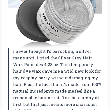
I never thought I’d be rocking a silver
mane until I tried the Silver Grey Hair
Wax Pomades 4.23 oz. This temporary
hair dye wax gave me a wild new look for
my cosplay party without damaging my
hair. Plus, the fact that it’s made from 100%
natural ingredients made me feel like a
responsible hair artist. It’s a bit clumpy at
first, but that just means more character,