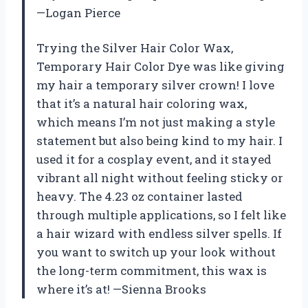
—Logan Pierce
Trying the Silver Hair Color Wax,
Temporary Hair Color Dye was like giving
my hair a temporary silver crown! I love
that it’s a natural hair coloring wax,
which means I’m not just making a style
statement but also being kind to my hair. I
used it for a cosplay event, and it stayed
vibrant all night without feeling sticky or
heavy. The 4.23 oz container lasted
through multiple applications, so I felt like
a hair wizard with endless silver spells. If
you want to switch up your look without
the long-term commitment, this wax is
where it’s at! —Sienna Brooks