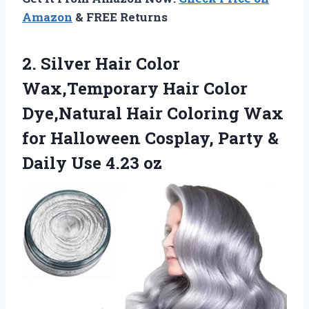
Amazon
& FREE Returns
2. Silver Hair Color
Wax,Temporary Hair Color
Dye,Natural Hair Coloring Wax
for Halloween Cosplay, Party &
Daily Use 4.23 oz