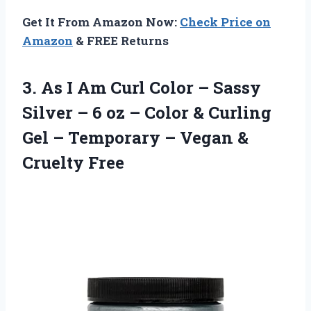
Get It From Amazon Now:
Check Price on
Amazon
& FREE Returns
3.
As I Am Curl
Color – Sassy
Silver – 6 oz – Color & Curling
Gel – Temporary – Vegan &
Cruelty Free