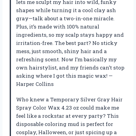
lets me sculpt my hair into wild, funky
shapes while turning it a cool clay ash
gray—talk about a two-in-one miracle.
Plus, it’s made with 100% natural
ingredients, so my scalp stays happy and
irritation-free. The best part? No sticky
mess, just smooth, shiny hair and a
refreshing scent. Now I’m basically my
own hairstylist, and my friends can’t stop
asking where I got this magic wax! —
Harper Collins
Who knew a Temporary Silver Gray Hair
Spray Color Wax 4.23 oz could make me
feel like a rockstar at every party? This
disposable coloring mud is perfect for
cosplay, Halloween, or just spicing up a