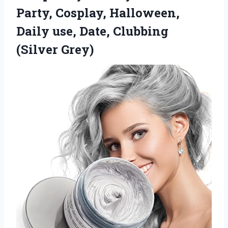
Party, Cosplay, Halloween,
Daily use,
Date, Clubbing
(Silver Grey)