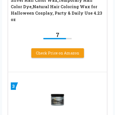
Silver Hair Color Wax,Temporary Hair
Color Dye,Natural Hair Coloring Wax for
Halloween Cosplay, Party & Daily Use 4.23
oz
7
Check Price on Amazon
3