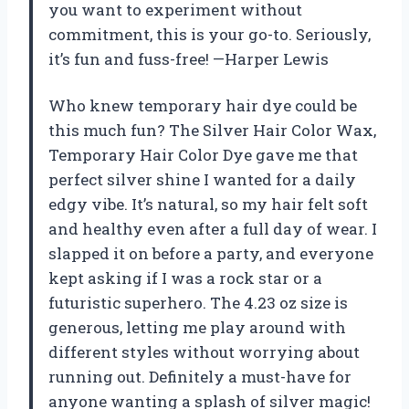
you want to experiment without
commitment, this is your go-to. Seriously,
it’s fun and fuss-free! —Harper Lewis
Who knew temporary hair dye could be
this much fun? The Silver Hair Color Wax,
Temporary Hair Color Dye gave me that
perfect silver shine I wanted for a daily
edgy vibe. It’s natural, so my hair felt soft
and healthy even after a full day of wear. I
slapped it on before a party, and everyone
kept asking if I was a rock star or a
futuristic superhero. The 4.23 oz size is
generous, letting me play around with
different styles without worrying about
running out. Definitely a must-have for
anyone wanting a splash of silver magic!