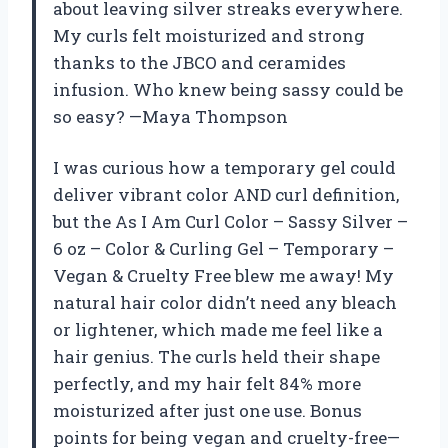
about leaving silver streaks everywhere.
My curls felt moisturized and strong
thanks to the JBCO and ceramides
infusion. Who knew being sassy could be
so easy? —Maya Thompson
I was curious how a temporary gel could
deliver vibrant color AND curl definition,
but the As I Am Curl Color – Sassy Silver –
6 oz – Color & Curling Gel – Temporary –
Vegan & Cruelty Free blew me away! My
natural hair color didn’t need any bleach
or lightener, which made me feel like a
hair genius. The curls held their shape
perfectly, and my hair felt 84% more
moisturized after just one use. Bonus
points for being vegan and cruelty-free—