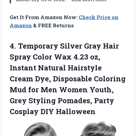
Get It From Amazon Now:
Check Price on
Amazon
& FREE Returns
4.
Temporary Silver Gray Hair
Spray Color Wax 4.23 oz,
Instant Natural Hairstyle
Cream Dye, Disposable Coloring
Mud for Men Women Youth,
Grey Styling Pomades, Party
Cosplay DIY Halloween