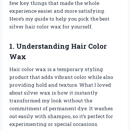
few key things that made the whole
experience easier and more satisfying.
Here’s my guide to help you pick the best
silver hair color wax for yourself.
1. Understanding Hair Color
Wax
Hair color wax is a temporary styling
product that adds vibrant color while also
providing hold and texture. What I loved
about silver wax is how it instantly
transformed my look without the
commitment of permanent dye. It washes
out easily with shampoo, so it’s perfect for
experimenting or special occasions.