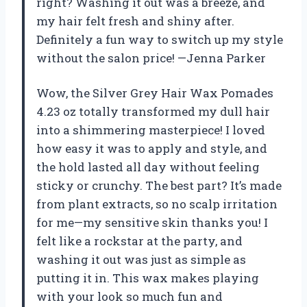
right? Washing it out was a breeze, and
my hair felt fresh and shiny after.
Definitely a fun way to switch up my style
without the salon price! —Jenna Parker
Wow, the Silver Grey Hair Wax Pomades
4.23 oz totally transformed my dull hair
into a shimmering masterpiece! I loved
how easy it was to apply and style, and
the hold lasted all day without feeling
sticky or crunchy. The best part? It’s made
from plant extracts, so no scalp irritation
for me—my sensitive skin thanks you! I
felt like a rockstar at the party, and
washing it out was just as simple as
putting it in. This wax makes playing
with your look so much fun and