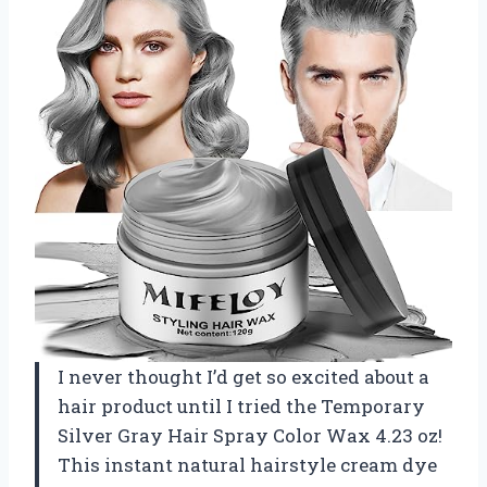
I never thought I’d get so excited about a
hair product until I tried the Temporary
Silver Gray Hair Spray Color Wax 4.23 oz!
This instant natural hairstyle cream dye