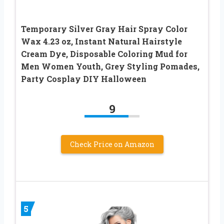
Temporary Silver Gray Hair Spray Color
Wax 4.23 oz, Instant Natural Hairstyle
Cream Dye, Disposable Coloring Mud for
Men Women Youth, Grey Styling Pomades,
Party Cosplay DIY Halloween
9
Check Price on Amazon
5