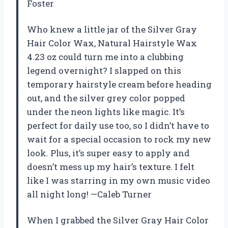
Foster
Who knew a little jar of the Silver Gray
Hair Color Wax, Natural Hairstyle Wax
4.23 oz could turn me into a clubbing
legend overnight? I slapped on this
temporary hairstyle cream before heading
out, and the silver grey color popped
under the neon lights like magic. It’s
perfect for daily use too, so I didn’t have to
wait for a special occasion to rock my new
look. Plus, it’s super easy to apply and
doesn’t mess up my hair’s texture. I felt
like I was starring in my own music video
all night long! —Caleb Turner
When I grabbed the Silver Gray Hair Color