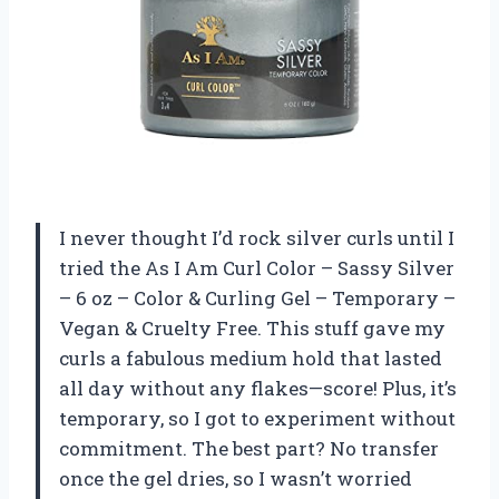
I never thought I’d rock silver curls until I
tried the As I Am Curl Color – Sassy Silver
– 6 oz – Color & Curling Gel – Temporary –
Vegan & Cruelty Free. This stuff gave my
curls a fabulous medium hold that lasted
all day without any flakes—score! Plus, it’s
temporary, so I got to experiment without
commitment. The best part? No transfer
once the gel dries, so I wasn’t worried