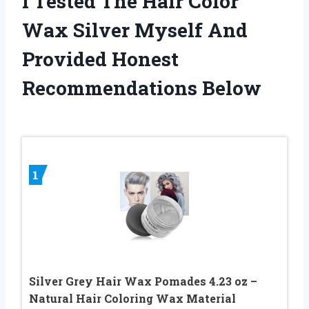
I Tested The Hair Color
Wax Silver Myself And
Provided Honest
Recommendations Below
1
Silver Grey Hair Wax Pomades 4.23 oz –
Natural Hair Coloring Wax Material