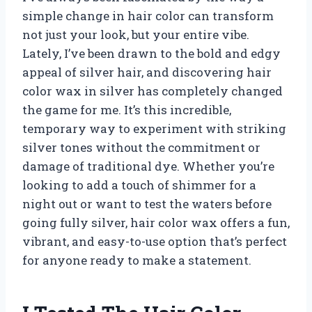
simple change in hair color can transform
not just your look, but your entire vibe.
Lately, I’ve been drawn to the bold and edgy
appeal of silver hair, and discovering hair
color wax in silver has completely changed
the game for me. It’s this incredible,
temporary way to experiment with striking
silver tones without the commitment or
damage of traditional dye. Whether you’re
looking to add a touch of shimmer for a
night out or want to test the waters before
going fully silver, hair color wax offers a fun,
vibrant, and easy-to-use option that’s perfect
for anyone ready to make a statement.