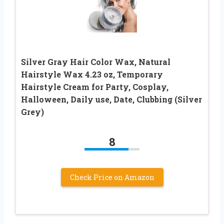
Silver Gray Hair Color Wax, Natural
Hairstyle Wax 4.23 oz, Temporary
Hairstyle Cream for Party, Cosplay,
Halloween, Daily use, Date, Clubbing (Silver
Grey)
8
Check Price on Amazon