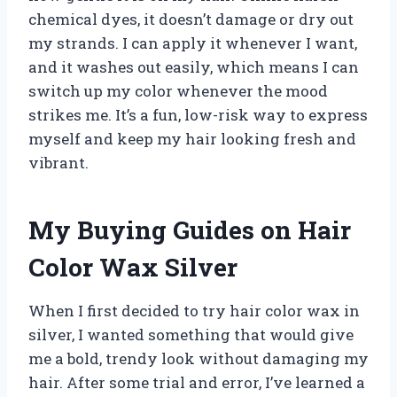
chemical dyes, it doesn’t damage or dry out
my strands. I can apply it whenever I want,
and it washes out easily, which means I can
switch up my color whenever the mood
strikes me. It’s a fun, low-risk way to express
myself and keep my hair looking fresh and
vibrant.
My Buying Guides on Hair
Color Wax Silver
When I first decided to try hair color wax in
silver, I wanted something that would give
me a bold, trendy look without damaging my
hair. After some trial and error, I’ve learned a