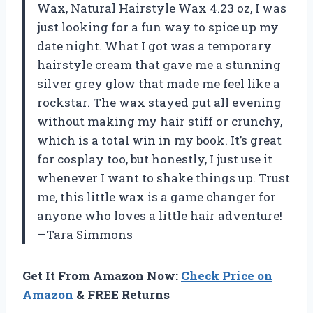
Wax, Natural Hairstyle Wax 4.23 oz, I was
just looking for a fun way to spice up my
date night. What I got was a temporary
hairstyle cream that gave me a stunning
silver grey glow that made me feel like a
rockstar. The wax stayed put all evening
without making my hair stiff or crunchy,
which is a total win in my book. It’s great
for cosplay too, but honestly, I just use it
whenever I want to shake things up. Trust
me, this little wax is a game changer for
anyone who loves a little hair adventure!
—Tara Simmons
Get It From Amazon Now:
Check Price on
Amazon
& FREE Returns