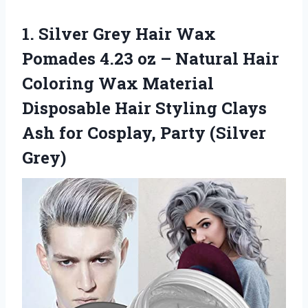
1.
Silver Grey Hair Wax
Pomades 4.23 oz – Natural Hair
Coloring Wax Material
Disposable Hair Styling Clays
Ash for Cosplay, Party (Silver
Grey)