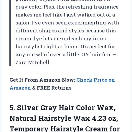
gray color. Plus, the refreshing fragrance
makes me feel like I just walked out of a
salon. I’ve even been experimenting with
different shapes and styles because this
cream dye lets me unleash my inner
hairstylist right at home. It’s perfect for
anyone who loves a little DIY hair fun! —
Zara Mitchell
Get It From Amazon Now:
Check Price on
Amazon
& FREE Returns
5. Silver Gray Hair Color Wax,
Natural Hairstyle Wax 4.23 oz,
Temporary Hairstyle Cream for