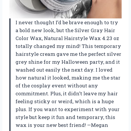
I never thought I’d be brave enough to try
a bold new look, but the Silver Gray Hair
Color Wax, Natural Hairstyle Wax 4.23 oz
totally changed my mind! This temporary
hairstyle cream gave me the perfect silver
grey shine for my Halloween party, and it
washed out easily the next day. I loved
how natural it looked, making me the star
of the cosplay event without any
commitment. Plus, it didn’t leave my hair
feeling sticky or weird, which is a huge
plus. If you want to experiment with your
style but keep it fun and temporary, this
wax is your new best friend! —Megan