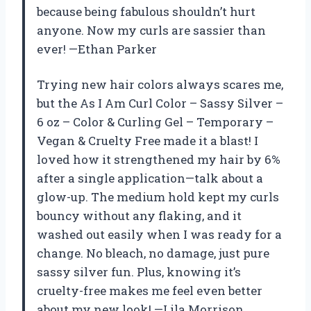
because being fabulous shouldn’t hurt
anyone. Now my curls are sassier than
ever! —Ethan Parker
Trying new hair colors always scares me,
but the As I Am Curl Color – Sassy Silver –
6 oz – Color & Curling Gel – Temporary –
Vegan & Cruelty Free made it a blast! I
loved how it strengthened my hair by 6%
after a single application—talk about a
glow-up. The medium hold kept my curls
bouncy without any flaking, and it
washed out easily when I was ready for a
change. No bleach, no damage, just pure
sassy silver fun. Plus, knowing it’s
cruelty-free makes me feel even better
about my new look! —Lila Morrison