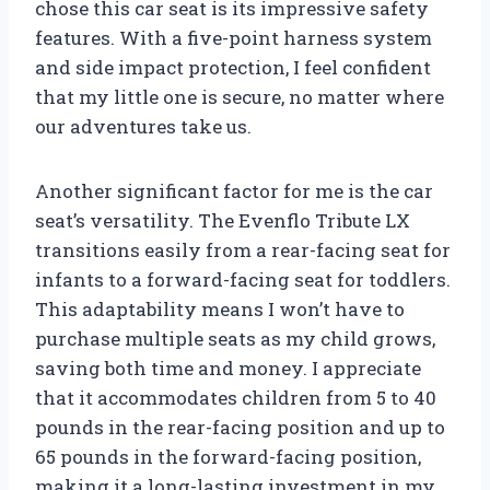
chose this car seat is its impressive safety
features. With a five-point harness system
and side impact protection, I feel confident
that my little one is secure, no matter where
our adventures take us.
Another significant factor for me is the car
seat’s versatility. The Evenflo Tribute LX
transitions easily from a rear-facing seat for
infants to a forward-facing seat for toddlers.
This adaptability means I won’t have to
purchase multiple seats as my child grows,
saving both time and money. I appreciate
that it accommodates children from 5 to 40
pounds in the rear-facing position and up to
65 pounds in the forward-facing position,
making it a long-lasting investment in my