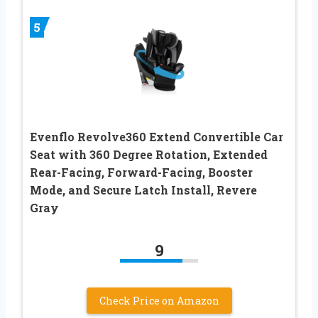
5
Evenflo Revolve360 Extend Convertible Car
Seat with 360 Degree Rotation, Extended
Rear-Facing, Forward-Facing, Booster
Mode, and Secure Latch Install, Revere
Gray
9
Check Price on Amazon