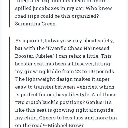
integrated cup holders mean no more
spilled juice boxes in my car. Who knew
road trips could be this organized?—
Samantha Green
As a parent, I always worry about safety,
but with the “Evenflo Chase Harnessed
Booster, Jubilee,” I can relax a little. This
booster seat has been a lifesaver, fitting
my growing kiddo from 22 to 110 pounds.
The lightweight design makes it super
easy to transfer between vehicles, which
is perfect for our busy lifestyle. And those
two crotch buckle positions? Genius! It’s
like this seat is growing right alongside
my child. Cheers to less fuss and more fun
on the road!—Michael Brown