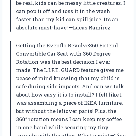
be real, kids can be messy little creatures. I
can pop it off and toss it in the wash
faster than my kid can spill juice. It’s an
absolute must-have! —Lucas Ramirez
Getting the Evenflo Revolve360 Extend
Convertible Car Seat with 360 Degree
Rotation was the best decision I ever
made! The L.I.F.E. GUARD feature gives me
peace of mind knowing that my child is
safe during side impacts. And can we talk
about how easy it is to install? I felt like I
was assembling a piece of IKEA furniture,
but without the leftover parts! Plus, the
360° rotation means I can keep my coffee
in one hand while securing my tiny
tornado with the other. What a win! —Tina