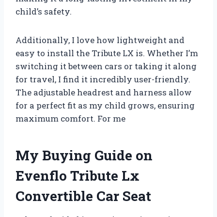
child’s safety.
Additionally, I love how lightweight and
easy to install the Tribute LX is. Whether I’m
switching it between cars or taking it along
for travel, I find it incredibly user-friendly.
The adjustable headrest and harness allow
for a perfect fit as my child grows, ensuring
maximum comfort. For me
My Buying Guide on
Evenflo Tribute Lx
Convertible Car Seat