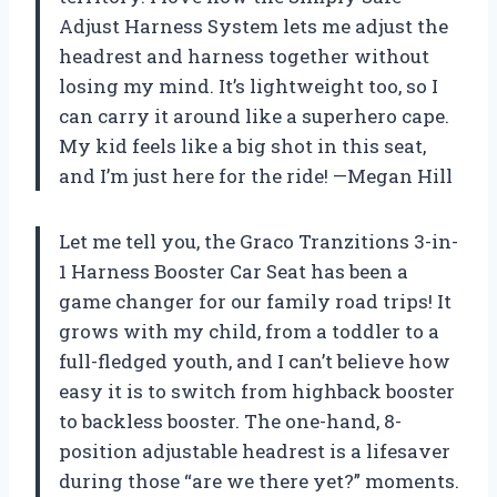
Adjust Harness System lets me adjust the
headrest and harness together without
losing my mind. It’s lightweight too, so I
can carry it around like a superhero cape.
My kid feels like a big shot in this seat,
and I’m just here for the ride! —Megan Hill
Let me tell you, the Graco Tranzitions 3-in-
1 Harness Booster Car Seat has been a
game changer for our family road trips! It
grows with my child, from a toddler to a
full-fledged youth, and I can’t believe how
easy it is to switch from highback booster
to backless booster. The one-hand, 8-
position adjustable headrest is a lifesaver
during those “are we there yet?” moments.