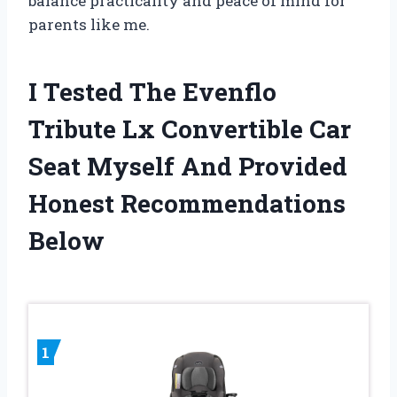
balance practicality and peace of mind for
parents like me.
I Tested The Evenflo
Tribute Lx Convertible Car
Seat Myself And Provided
Honest Recommendations
Below
1