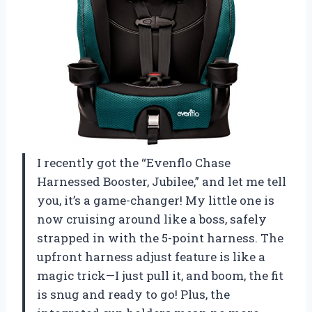
I recently got the “Evenflo Chase
Harnessed Booster, Jubilee,” and let me tell
you, it’s a game-changer! My little one is
now cruising around like a boss, safely
strapped in with the 5-point harness. The
upfront harness adjust feature is like a
magic trick—I just pull it, and boom, the fit
is snug and ready to go! Plus, the