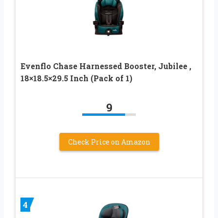
Evenflo Chase Harnessed Booster, Jubilee ,
18×18.5×29.5 Inch (Pack of 1)
9
Check Price on Amazon
4