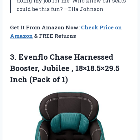
doing my job for me! Who knew car seats
could be this fun? —Ella Johnson
Get It From Amazon Now:
Check Price on
Amazon
& FREE Returns
3.
Evenflo Chase Harnessed
Booster,
Jubilee , 18×18.5×29.5
Inch (Pack of 1)