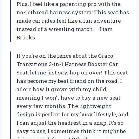
Plus, I feel like a parenting pro with the
no-rethread harness system! This seat has
made car rides feel like a fun adventure
instead of a wrestling match. —Liam
Brooks
If you’re on the fence about the Graco
Tranzitions 3-in-1 Harness Booster Car
Seat, let me just say, hop on over! This seat
has become my best friend on the road. I
adore how it grows with my child,
meaning I won’t have to buy a new seat
every few months. The lightweight
design is perfect for my busy lifestyle, and
I can adjust the headrest in a snap. It’s so
easy to use, I sometimes think it might be