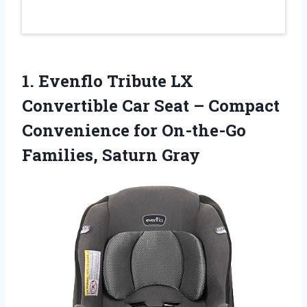
1. Evenflo Tribute LX
Convertible Car Seat – Compact
Convenience for
On-the-Go
Families, Saturn Gray