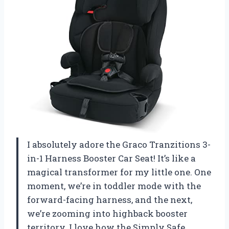
I absolutely adore the Graco Tranzitions 3-
in-1 Harness Booster Car Seat! It’s like a
magical transformer for my little one. One
moment, we’re in toddler mode with the
forward-facing harness, and the next,
we’re zooming into highback booster
territory. I love how the Simply Safe