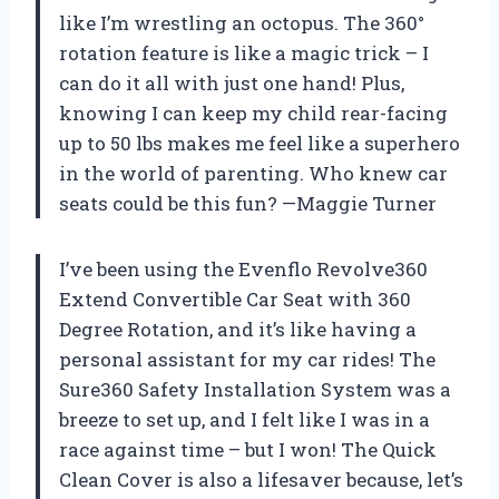
like I’m wrestling an octopus. The 360°
rotation feature is like a magic trick – I
can do it all with just one hand! Plus,
knowing I can keep my child rear-facing
up to 50 lbs makes me feel like a superhero
in the world of parenting. Who knew car
seats could be this fun? —Maggie Turner
I’ve been using the Evenflo Revolve360
Extend Convertible Car Seat with 360
Degree Rotation, and it’s like having a
personal assistant for my car rides! The
Sure360 Safety Installation System was a
breeze to set up, and I felt like I was in a
race against time – but I won! The Quick
Clean Cover is also a lifesaver because, let’s