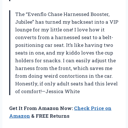
The “Evenflo Chase Harnessed Booster,
Jubilee” has turned my backseat into a VIP
lounge for my little one! I love how it
converts from a harnessed seat to a belt-
positioning car seat. It’s like having two
seats in one, and my kiddo loves the cup
holders for snacks. I can easily adjust the
harness from the front, which saves me
from doing weird contortions in the car.
Honestly, if only adult seats had this level
of comfort!—Jessica White
Get It From Amazon Now:
Check Price on
Amazon
& FREE Returns