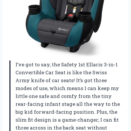
I’ve got to say, the Safety 1st Ellaris 3-in-1
Convertible Car Seat is like the Swiss
Army knife of car seats! It’s got three
modes of use, which means I can keep my
little one safe and comfy from the tiny
rear-facing infant stage all the way to the
big kid forward-facing position. Plus, the
slim fit design is a game-changer; I can fit
three across in the back seat without