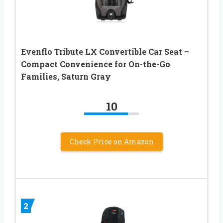
Evenflo Tribute LX Convertible Car Seat –
Compact Convenience for On-the-Go
Families, Saturn Gray
10
Check Price on Amazon
2