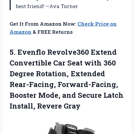
best friend! —Ava Turner
Get It From Amazon Now:
Check Price on
Amazon
& FREE Returns
5. Evenflo Revolve360 Extend
Convertible Car Seat with 360
Degree Rotation, Extended
Rear-Facing, Forward-Facing,
Booster Mode, and Secure
Latch
Install, Revere Gray