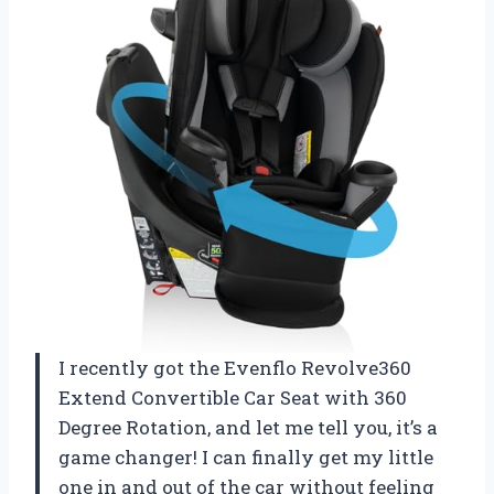
I recently got the Evenflo Revolve360
Extend Convertible Car Seat with 360
Degree Rotation, and let me tell you, it’s a
game changer! I can finally get my little
one in and out of the car without feeling