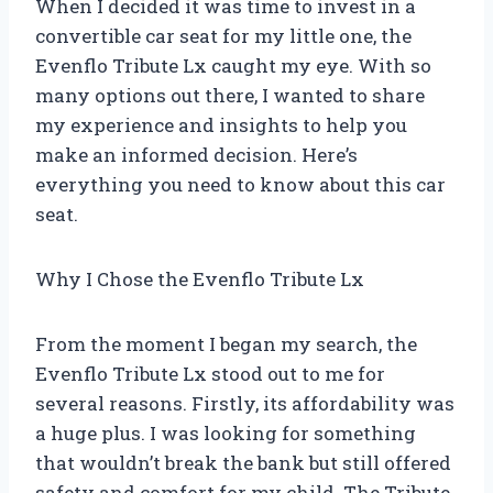
When I decided it was time to invest in a
convertible car seat for my little one, the
Evenflo Tribute Lx caught my eye. With so
many options out there, I wanted to share
my experience and insights to help you
make an informed decision. Here’s
everything you need to know about this car
seat.
Why I Chose the Evenflo Tribute Lx
From the moment I began my search, the
Evenflo Tribute Lx stood out to me for
several reasons. Firstly, its affordability was
a huge plus. I was looking for something
that wouldn’t break the bank but still offered
safety and comfort for my child. The Tribute