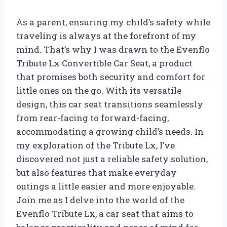
As a parent, ensuring my child’s safety while
traveling is always at the forefront of my
mind. That’s why I was drawn to the Evenflo
Tribute Lx Convertible Car Seat, a product
that promises both security and comfort for
little ones on the go. With its versatile
design, this car seat transitions seamlessly
from rear-facing to forward-facing,
accommodating a growing child’s needs. In
my exploration of the Tribute Lx, I’ve
discovered not just a reliable safety solution,
but also features that make everyday
outings a little easier and more enjoyable.
Join me as I delve into the world of the
Evenflo Tribute Lx, a car seat that aims to