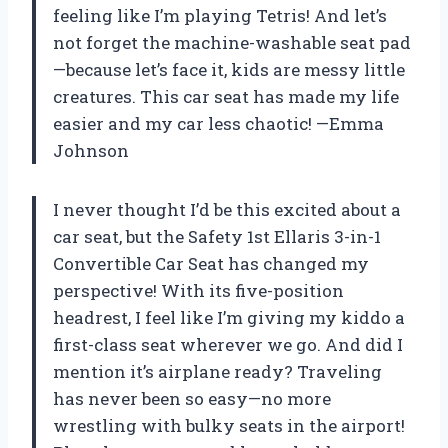
feeling like I’m playing Tetris! And let’s
not forget the machine-washable seat pad
—because let’s face it, kids are messy little
creatures. This car seat has made my life
easier and my car less chaotic! —Emma
Johnson
I never thought I’d be this excited about a
car seat, but the Safety 1st Ellaris 3-in-1
Convertible Car Seat has changed my
perspective! With its five-position
headrest, I feel like I’m giving my kiddo a
first-class seat wherever we go. And did I
mention it’s airplane ready? Traveling
has never been so easy—no more
wrestling with bulky seats in the airport!