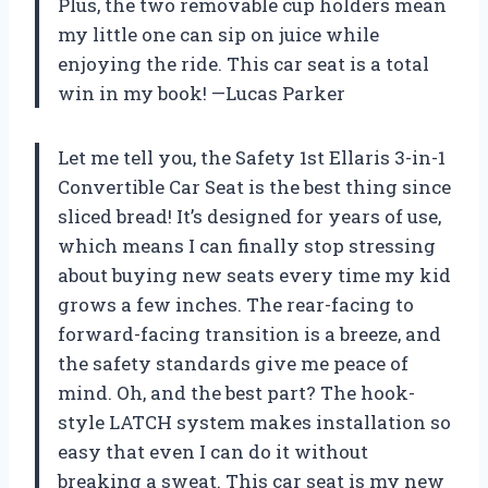
Plus, the two removable cup holders mean
my little one can sip on juice while
enjoying the ride. This car seat is a total
win in my book! —Lucas Parker
Let me tell you, the Safety 1st Ellaris 3-in-1
Convertible Car Seat is the best thing since
sliced bread! It’s designed for years of use,
which means I can finally stop stressing
about buying new seats every time my kid
grows a few inches. The rear-facing to
forward-facing transition is a breeze, and
the safety standards give me peace of
mind. Oh, and the best part? The hook-
style LATCH system makes installation so
easy that even I can do it without
breaking a sweat. This car seat is my new