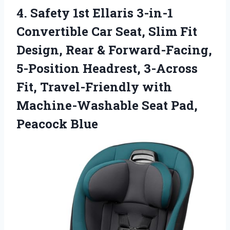
4.
Safety 1st Ellaris 3-in-1
Convertible Car Seat, Slim Fit
Design, Rear & Forward-Facing,
5-Position Headrest, 3-Across
Fit, Travel-Friendly with
Machine-Washable Seat Pad,
Peacock Blue