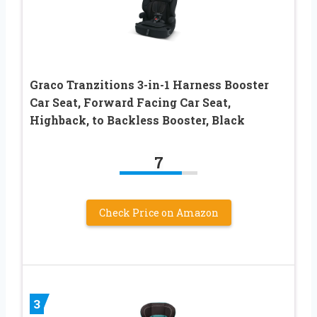
Graco Tranzitions 3-in-1 Harness Booster
Car Seat, Forward Facing Car Seat,
Highback, to Backless Booster, Black
7
Check Price on Amazon
3