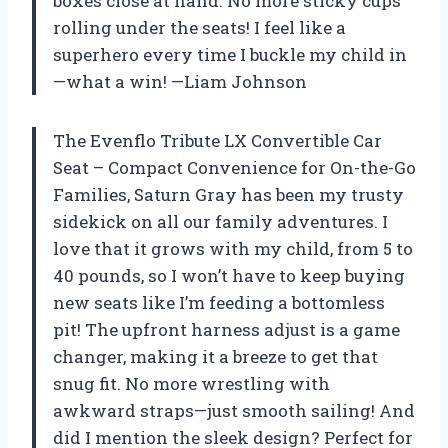
boxes close at hand. No more sticky cups
rolling under the seats! I feel like a
superhero every time I buckle my child in
—what a win! —Liam Johnson
The Evenflo Tribute LX Convertible Car
Seat – Compact Convenience for On-the-Go
Families, Saturn Gray has been my trusty
sidekick on all our family adventures. I
love that it grows with my child, from 5 to
40 pounds, so I won’t have to keep buying
new seats like I’m feeding a bottomless
pit! The upfront harness adjust is a game
changer, making it a breeze to get that
snug fit. No more wrestling with
awkward straps—just smooth sailing! And
did I mention the sleek design? Perfect for