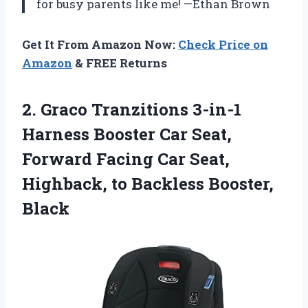
for busy parents like me! —Ethan Brown
Get It From Amazon Now:
Check Price on
Amazon
& FREE Returns
2.
Graco Tranzitions 3-in-1
Harness
Booster Car Seat,
Forward Facing Car Seat,
Highback, to Backless Booster,
Black