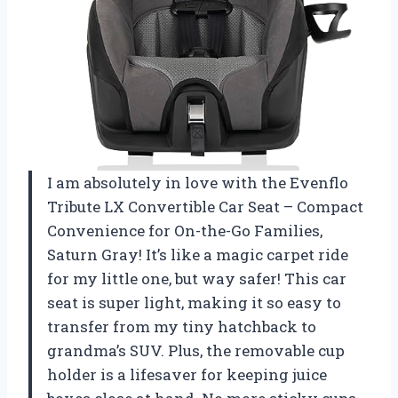
I am absolutely in love with the Evenflo
Tribute LX Convertible Car Seat – Compact
Convenience for On-the-Go Families,
Saturn Gray! It’s like a magic carpet ride
for my little one, but way safer! This car
seat is super light, making it so easy to
transfer from my tiny hatchback to
grandma’s SUV. Plus, the removable cup
holder is a lifesaver for keeping juice