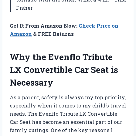
Fisher
Get It From Amazon Now:
Check Price on
Amazon
& FREE Returns
Why the Evenflo Tribute
LX Convertible Car Seat is
Necessary
As a parent, safety is always my top priority,
especially when it comes to my child’s travel
needs. The Evenflo Tribute LX Convertible
Car Seat has become an essential part of our
family outings. One of the key reasons I