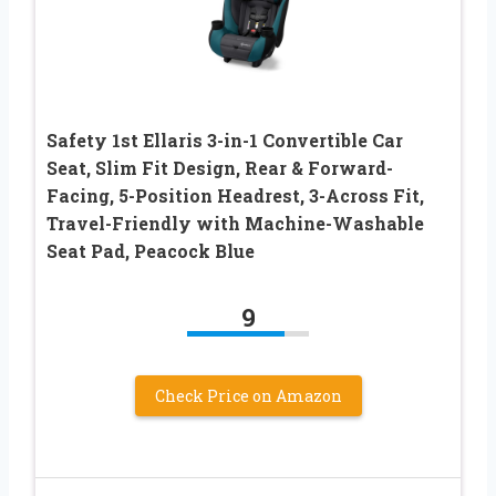
Safety 1st Ellaris 3-in-1 Convertible Car
Seat, Slim Fit Design, Rear & Forward-
Facing, 5-Position Headrest, 3-Across Fit,
Travel-Friendly with Machine-Washable
Seat Pad, Peacock Blue
9
Check Price on Amazon