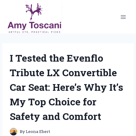
Skip
to
content
I Tested the Evenflo
Tribute LX Convertible
Car Seat: Here’s Why It’s
My Top Choice for
Safety and Comfort
By
Leona Ebert