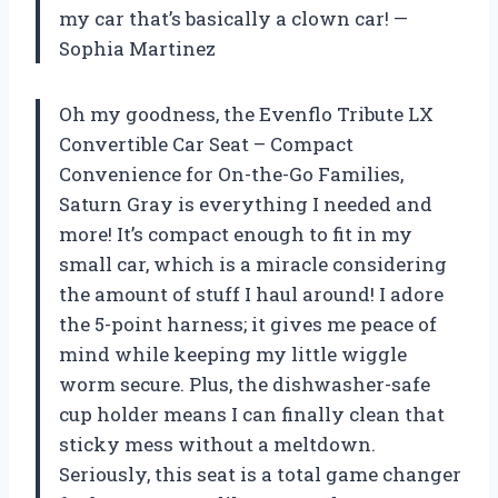
my car that’s basically a clown car! —
Sophia Martinez
Oh my goodness, the Evenflo Tribute LX
Convertible Car Seat – Compact
Convenience for On-the-Go Families,
Saturn Gray is everything I needed and
more! It’s compact enough to fit in my
small car, which is a miracle considering
the amount of stuff I haul around! I adore
the 5-point harness; it gives me peace of
mind while keeping my little wiggle
worm secure. Plus, the dishwasher-safe
cup holder means I can finally clean that
sticky mess without a meltdown.
Seriously, this seat is a total game changer