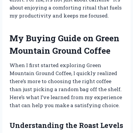
about enjoying a comforting ritual that fuels
my productivity and keeps me focused.
My Buying Guide on Green
Mountain Ground Coffee
When I first started exploring Green
Mountain Ground Coffee, I quickly realized
there’s more to choosing the right coffee
than just picking a random bag off the shelf.
Here’s what I’ve learned from my experience
that can help you make a satisfying choice.
Understanding the Roast Levels