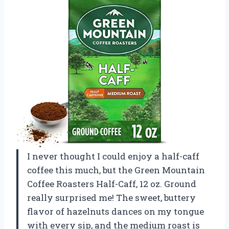
I never thought I could enjoy a half-caff
coffee this much, but the Green Mountain
Coffee Roasters Half-Caff, 12 oz. Ground
really surprised me! The sweet, buttery
flavor of hazelnuts dances on my tongue
with every sip, and the medium roast is