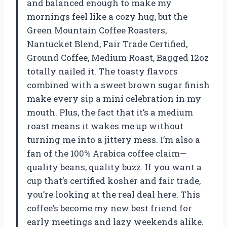
and balanced enough to make my
mornings feel like a cozy hug, but the
Green Mountain Coffee Roasters,
Nantucket Blend, Fair Trade Certified,
Ground Coffee, Medium Roast, Bagged 12oz
totally nailed it. The toasty flavors
combined with a sweet brown sugar finish
make every sip a mini celebration in my
mouth. Plus, the fact that it’s a medium
roast means it wakes me up without
turning me into a jittery mess. I’m also a
fan of the 100% Arabica coffee claim—
quality beans, quality buzz. If you want a
cup that’s certified kosher and fair trade,
you’re looking at the real deal here. This
coffee’s become my new best friend for
early meetings and lazy weekends alike.