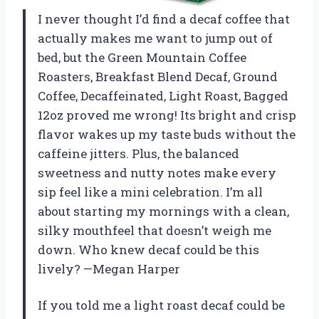
I never thought I’d find a decaf coffee that
actually makes me want to jump out of
bed, but the Green Mountain Coffee
Roasters, Breakfast Blend Decaf, Ground
Coffee, Decaffeinated, Light Roast, Bagged
12oz proved me wrong! Its bright and crisp
flavor wakes up my taste buds without the
caffeine jitters. Plus, the balanced
sweetness and nutty notes make every
sip feel like a mini celebration. I’m all
about starting my mornings with a clean,
silky mouthfeel that doesn’t weigh me
down. Who knew decaf could be this
lively? —Megan Harper
If you told me a light roast decaf could be