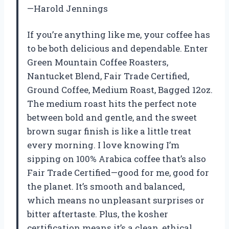
—Harold Jennings
If you’re anything like me, your coffee has
to be both delicious and dependable. Enter
Green Mountain Coffee Roasters,
Nantucket Blend, Fair Trade Certified,
Ground Coffee, Medium Roast, Bagged 12oz.
The medium roast hits the perfect note
between bold and gentle, and the sweet
brown sugar finish is like a little treat
every morning. I love knowing I’m
sipping on 100% Arabica coffee that’s also
Fair Trade Certified—good for me, good for
the planet. It’s smooth and balanced,
which means no unpleasant surprises or
bitter aftertaste. Plus, the kosher
certification means it’s a clean, ethical