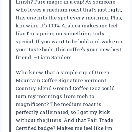
finish? Pure magic in a cup! As someone
who loves a medium roast that’s just right,
this one hits the spot every morning. Plus,
knowing it’s 100% Arabica makes me feel
like I’m sipping on something truly
special. If you want to be bold and wake up
your taste buds, this coffee’s your new best
friend. —Liam Sanders
Who knew that a simple cup of Green
Mountain Coffee Signature Vermont
Country Blend Ground Coffee 12oz could
turn my mornings from meh to
magnificent? The medium roast is
perfectly caffeinated, so I get my kick
without the jitters. And that Fair Trade
Certified badge? Makes me feel like I’m