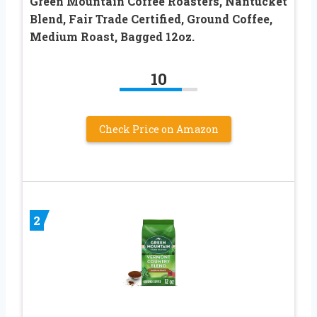
Green Mountain Coffee Roasters, Nantucket
Blend, Fair Trade Certified, Ground Coffee,
Medium Roast, Bagged 12oz.
10
Check Price on Amazon
2