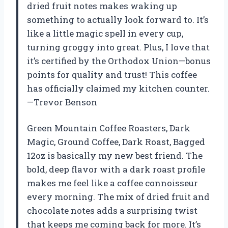
dried fruit notes makes waking up
something to actually look forward to. It’s
like a little magic spell in every cup,
turning groggy into great. Plus, I love that
it’s certified by the Orthodox Union—bonus
points for quality and trust! This coffee
has officially claimed my kitchen counter.
—Trevor Benson
Green Mountain Coffee Roasters, Dark
Magic, Ground Coffee, Dark Roast, Bagged
12oz is basically my new best friend. The
bold, deep flavor with a dark roast profile
makes me feel like a coffee connoisseur
every morning. The mix of dried fruit and
chocolate notes adds a surprising twist
that keeps me coming back for more. It’s