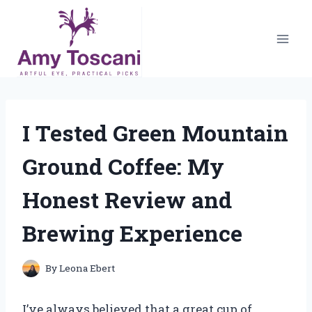
Skip
to
content
I Tested Green Mountain
Ground Coffee: My
Honest Review and
Brewing Experience
By
Leona Ebert
I’ve always believed that a great cup of