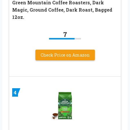
Green Mountain Coffee Roasters, Dark
Magic, Ground Coffee, Dark Roast, Bagged
12oz.
7
Check Price on Amazon
4