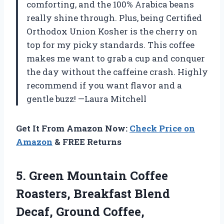
comforting, and the 100% Arabica beans
really shine through. Plus, being Certified
Orthodox Union Kosher is the cherry on
top for my picky standards. This coffee
makes me want to grab a cup and conquer
the day without the caffeine crash. Highly
recommend if you want flavor and a
gentle buzz! —Laura Mitchell
Get It From Amazon Now:
Check Price on
Amazon
& FREE Returns
5.
Green Mountain Coffee
Roasters,
Breakfast Blend
Decaf, Ground Coffee,