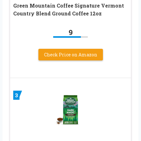
Green Mountain Coffee Signature Vermont
Country Blend Ground Coffee 12oz
9
Check Price on Amazon
3