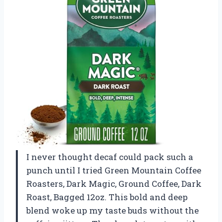
I never thought decaf could pack such a
punch until I tried Green Mountain Coffee
Roasters, Dark Magic, Ground Coffee, Dark
Roast, Bagged 12oz. This bold and deep
blend woke up my taste buds without the