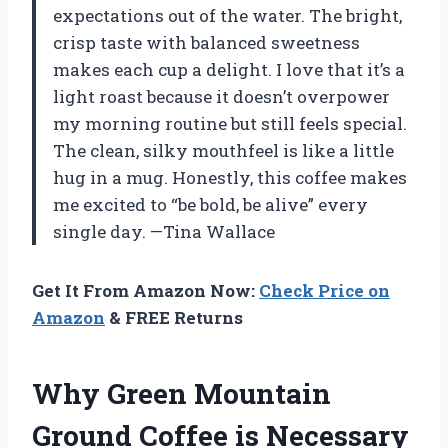
expectations out of the water. The bright,
crisp taste with balanced sweetness
makes each cup a delight. I love that it’s a
light roast because it doesn’t overpower
my morning routine but still feels special.
The clean, silky mouthfeel is like a little
hug in a mug. Honestly, this coffee makes
me excited to “be bold, be alive” every
single day. —Tina Wallace
Get It From Amazon Now:
Check Price on
Amazon
& FREE Returns
Why Green Mountain
Ground Coffee is Necessary