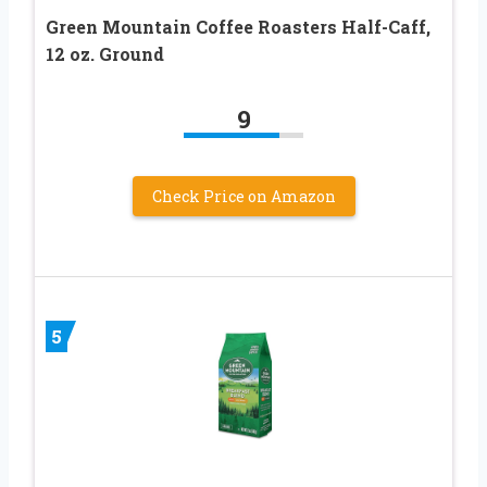
Green Mountain Coffee Roasters Half-Caff,
12 oz. Ground
9
Check Price on Amazon
5