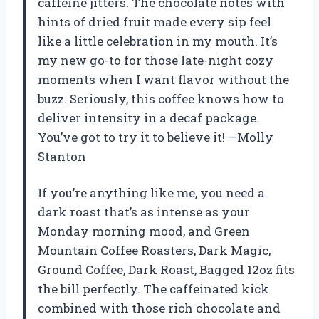
caffeine jitters. The chocolate notes with
hints of dried fruit made every sip feel
like a little celebration in my mouth. It’s
my new go-to for those late-night cozy
moments when I want flavor without the
buzz. Seriously, this coffee knows how to
deliver intensity in a decaf package.
You’ve got to try it to believe it! —Molly
Stanton
If you’re anything like me, you need a
dark roast that’s as intense as your
Monday morning mood, and Green
Mountain Coffee Roasters, Dark Magic,
Ground Coffee, Dark Roast, Bagged 12oz fits
the bill perfectly. The caffeinated kick
combined with those rich chocolate and