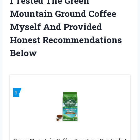
I Tested The Green
Mountain Ground Coffee
Myself And Provided
Honest Recommendations
Below
1