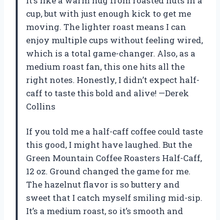
It’s like a warm hug from roasted nuts in a
cup, but with just enough kick to get me
moving. The lighter roast means I can
enjoy multiple cups without feeling wired,
which is a total game-changer. Also, as a
medium roast fan, this one hits all the
right notes. Honestly, I didn’t expect half-
caff to taste this bold and alive! —Derek
Collins
If you told me a half-caff coffee could taste
this good, I might have laughed. But the
Green Mountain Coffee Roasters Half-Caff,
12 oz. Ground changed the game for me.
The hazelnut flavor is so buttery and
sweet that I catch myself smiling mid-sip.
It’s a medium roast, so it’s smooth and