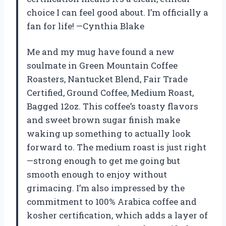
choice I can feel good about. I’m officially a
fan for life! —Cynthia Blake
Me and my mug have found a new
soulmate in Green Mountain Coffee
Roasters, Nantucket Blend, Fair Trade
Certified, Ground Coffee, Medium Roast,
Bagged 12oz. This coffee’s toasty flavors
and sweet brown sugar finish make
waking up something to actually look
forward to. The medium roast is just right
—strong enough to get me going but
smooth enough to enjoy without
grimacing. I’m also impressed by the
commitment to 100% Arabica coffee and
kosher certification, which adds a layer of