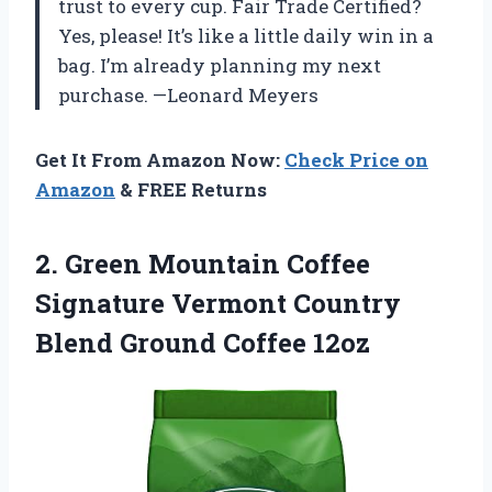
trust to every cup. Fair Trade Certified?
Yes, please! It’s like a little daily win in a
bag. I’m already planning my next
purchase. —Leonard Meyers
Get It From Amazon Now:
Check Price on
Amazon
& FREE Returns
2.
Green Mountain Coffee
Signature
Vermont Country
Blend Ground Coffee 12oz