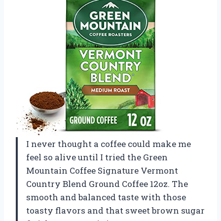
I never thought a coffee could make me
feel so alive until I tried the Green
Mountain Coffee Signature Vermont
Country Blend Ground Coffee 12oz. The
smooth and balanced taste with those
toasty flavors and that sweet brown sugar