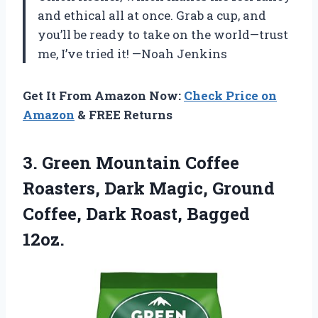
and ethical all at once. Grab a cup, and
you’ll be ready to take on the world—trust
me, I’ve tried it! —Noah Jenkins
Get It From Amazon Now:
Check Price on
Amazon
& FREE Returns
3.
Green Mountain Coffee
Roasters,
Dark Magic, Ground
Coffee, Dark Roast, Bagged
12oz.