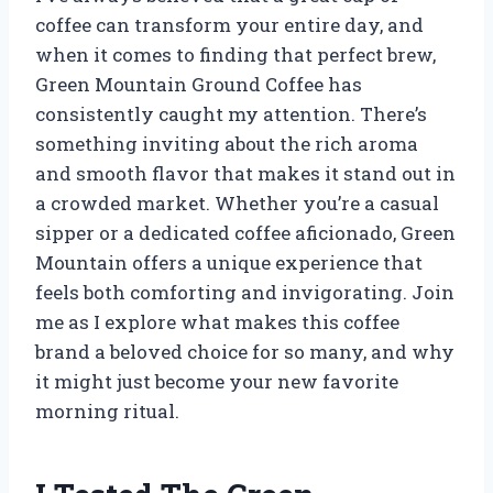
coffee can transform your entire day, and
when it comes to finding that perfect brew,
Green Mountain Ground Coffee has
consistently caught my attention. There’s
something inviting about the rich aroma
and smooth flavor that makes it stand out in
a crowded market. Whether you’re a casual
sipper or a dedicated coffee aficionado, Green
Mountain offers a unique experience that
feels both comforting and invigorating. Join
me as I explore what makes this coffee
brand a beloved choice for so many, and why
it might just become your new favorite
morning ritual.