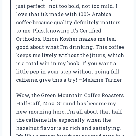
just perfect—not too bold, not too mild. I
love that it’s made with 100% Arabica
coffee because quality definitely matters
to me. Plus, knowing it’s Certified
Orthodox Union Kosher makes me feel
good about what I’m drinking. This coffee
keeps me lively without the jitters, which
is a total win in my book. If you want a
little pep in your step without going full
caffeine, give this a try! —Melanie Turner
Wow, the Green Mountain Coffee Roasters
Half-Caff, 12 oz. Ground has become my
new morning hero. I’m all about that half
the caffeine life, especially when the
hazelnut flavor is so rich and satisfying.