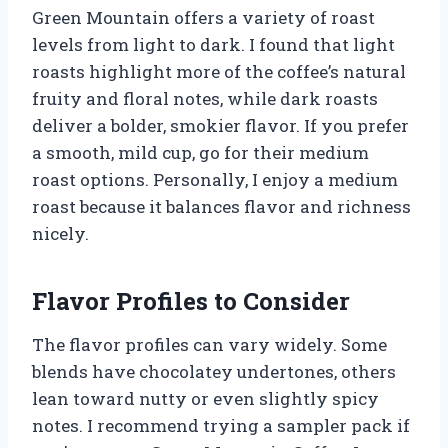
Green Mountain offers a variety of roast
levels from light to dark. I found that light
roasts highlight more of the coffee’s natural
fruity and floral notes, while dark roasts
deliver a bolder, smokier flavor. If you prefer
a smooth, mild cup, go for their medium
roast options. Personally, I enjoy a medium
roast because it balances flavor and richness
nicely.
Flavor Profiles to Consider
The flavor profiles can vary widely. Some
blends have chocolatey undertones, others
lean toward nutty or even slightly spicy
notes. I recommend trying a sampler pack if