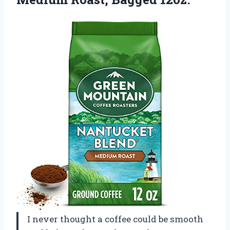
I never thought a coffee could be smooth