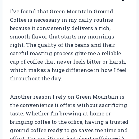
I’ve found that Green Mountain Ground
Coffee is necessary in my daily routine
because it consistently delivers a rich,
smooth flavor that starts my mornings
right. The quality of the beans and their
careful roasting process give me a reliable
cup of coffee that never feels bitter or harsh,
which makes a huge difference in how I feel
throughout the day.
Another reason I rely on Green Mountain is
the convenience it offers without sacrificing
taste. Whether I’m brewing at home or
bringing coffee to the office, having a trusted
ground coffee ready to go saves me time and
effort. For me, it’s not just about caffeine—it’s