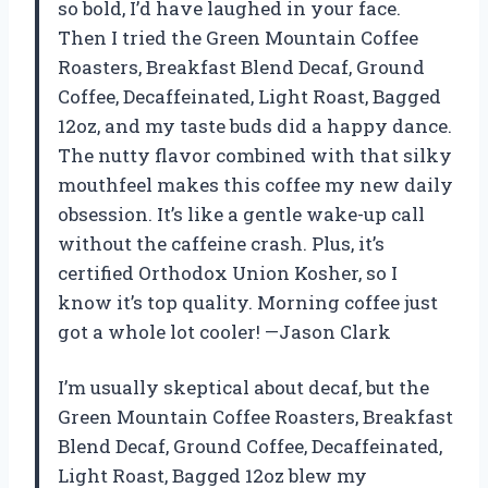
so bold, I’d have laughed in your face.
Then I tried the Green Mountain Coffee
Roasters, Breakfast Blend Decaf, Ground
Coffee, Decaffeinated, Light Roast, Bagged
12oz, and my taste buds did a happy dance.
The nutty flavor combined with that silky
mouthfeel makes this coffee my new daily
obsession. It’s like a gentle wake-up call
without the caffeine crash. Plus, it’s
certified Orthodox Union Kosher, so I
know it’s top quality. Morning coffee just
got a whole lot cooler! —Jason Clark
I’m usually skeptical about decaf, but the
Green Mountain Coffee Roasters, Breakfast
Blend Decaf, Ground Coffee, Decaffeinated,
Light Roast, Bagged 12oz blew my