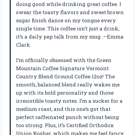
doing good while drinking great coffee. I
swear the toasty flavors and sweet brown
sugar finish dance on my tongue every
single time. This coffee isn’t just a drink;
it’s a daily pep talk from my mug. —Emma
Clark
I’m officially obsessed with the Green
Mountain Coffee Signature Vermont
Country Blend Ground Coffee 12oz! The
smooth, balanced blend really wakes me
up with its bold personality and those
irresistible toasty notes. I’m a sucker for a
medium roast, and this one’s got that
perfect caffeinated punch without being
too strong. Plus, it’s Certified Orthodox
Union Kosher, which makes me feel fancy