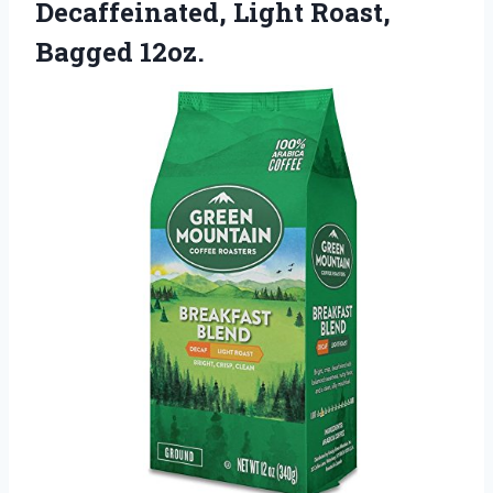
Decaffeinated, Light Roast,
Bagged 12oz.