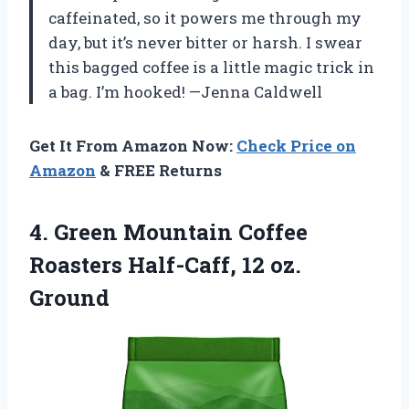
caffeinated, so it powers me through my
day, but it’s never bitter or harsh. I swear
this bagged coffee is a little magic trick in
a bag. I’m hooked! —Jenna Caldwell
Get It From Amazon Now:
Check Price on
Amazon
& FREE Returns
4.
Green Mountain Coffee
Roasters
Half-Caff, 12 oz.
Ground