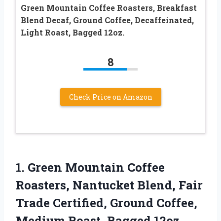
Green Mountain Coffee Roasters, Breakfast
Blend Decaf, Ground Coffee, Decaffeinated,
Light Roast, Bagged 12oz.
8
Check Price on Amazon
1. Green Mountain Coffee
Roasters, Nantucket Blend, Fair
Trade Certified, Ground Coffee,
Medium Roast, Bagged 12oz.