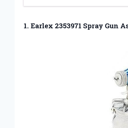
1. Earlex 2353971 Spray Gun 