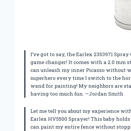
I’ve got to say, the Earlex 2353971 Spra
game changer! It comes with a 2.0 mm sta
can unleash my inner Picasso without wor
superhero every time I switch to the hor
wand for painting! My neighbors are start
having too much fun. —Jordan Smith
Let me tell you about my experience wit
Earlex HV5500 Sprayer! This baby holds 
can paint my entire fence without stopping