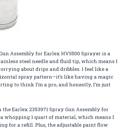
y Gun Assembly for Earlex HV5500 Sprayer is a
inless steel needle and fluid tip, which means I
rying about drips and dribbles. I feel like a
izontal spray pattern—it’s like having a magic
ing to think I’m a pro, and honestly, I’m just
h the Earlex 2353971 Spray Gun Assembly for
a whopping 1 quart of material, which means I
 for a refill. Plus, the adjustable paint flow