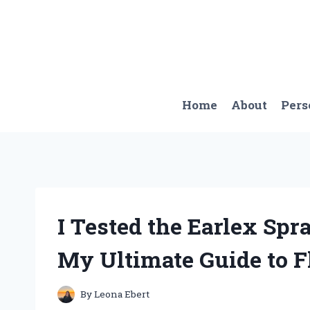
Skip
to
content
Home
About
Pers
I Tested the Earlex Sp
My Ultimate Guide to F
By
Leona Ebert