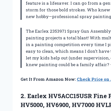
feature is a lifesaver. I can go from a gen
storm for those bold strokes. Who knew DI
new hobby—professional spray painting
The Earlex 2353971 Spray Gun Assembly
painting projects a total blast! With mult
in a painting competition every time I pi
easy to clean, which means I don’t have 
let my kids help out (under supervision, 
knew painting could be a family affair?
Get It From Amazon Now:
Check Price o
2.
Earlex HV5ACC15USR Fine 
HV5000, HV6900, HV7000 HVLP 