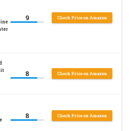
9
Check Price on Amazon
Fine
ater
d
it
8
Check Price on Amazon
8
Check Price on Amazon
e