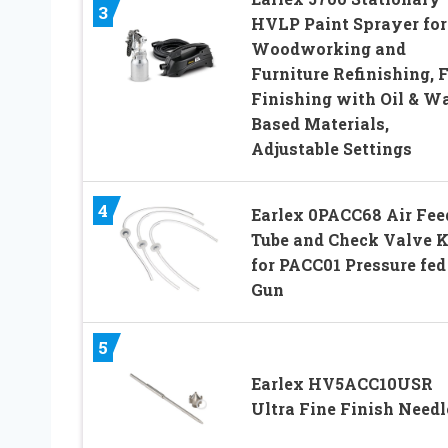
3
HVLP Paint Sprayer for
Woodworking and
Furniture Refinishing, 
Finishing with Oil & W
Based Materials,
Adjustable Settings
4
Earlex 0PACC68 Air Fee
Tube and Check Valve K
for PACC01 Pressure fed
Gun
5
Earlex HV5ACC10USR
Ultra Fine Finish Needl