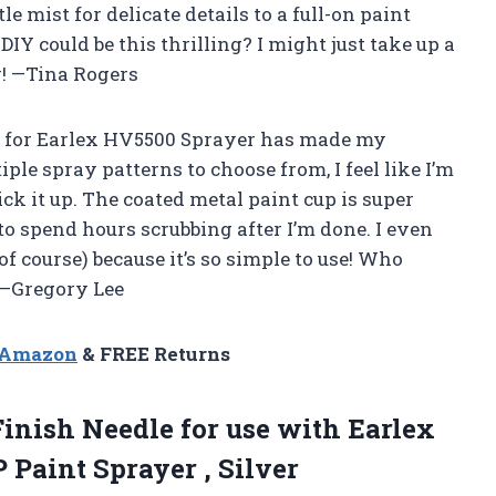
tle mist for delicate details to a full-on paint
Y could be this thrilling? I might just take up a
! —Tina Rogers
 for Earlex HV5500 Sprayer has made my
iple spray patterns to choose from, I feel like I’m
ck it up. The coated metal paint cup is super
to spend hours scrubbing after I’m done. I even
of course) because it’s so simple to use! Who
 —Gregory Lee
n Amazon
& FREE Returns
Finish
Needle for use with Earlex
Paint Sprayer , Silver