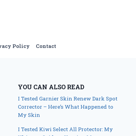
vacy Policy
Contact
YOU CAN ALSO READ
I Tested Garnier Skin Renew Dark Spot
Corrector – Here’s What Happened to
My Skin
I Tested Kiwi Select All Protector: My