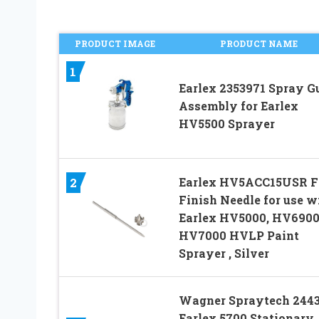
PRODUCT IMAGE
PRODUCT NAME
1
Earlex 2353971 Spray G
Assembly for Earlex
HV5500 Sprayer
Earlex HV5ACC15USR F
2
Finish Needle for use w
Earlex HV5000, HV6900
HV7000 HVLP Paint
Sprayer , Silver
Wagner Spraytech 244
Earlex 5700 Stationary