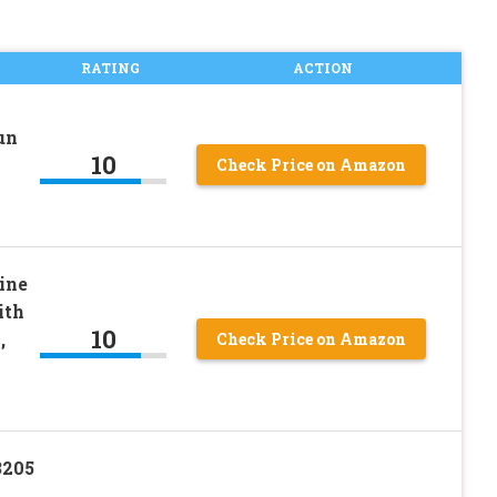
RATING
ACTION
un
10
Check Price on Amazon
ine
ith
10
,
Check Price on Amazon
3205