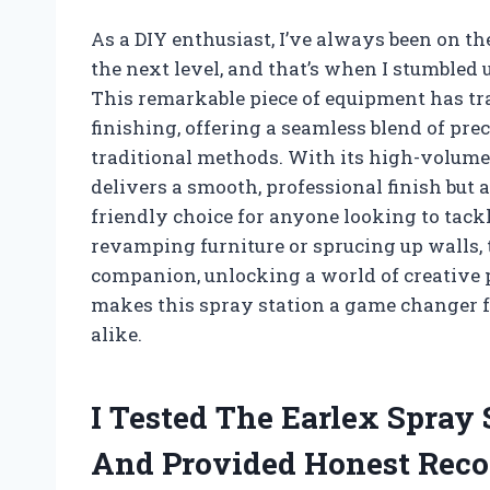
As a DIY enthusiast, I’ve always been on th
the next level, and that’s when I stumbled
This remarkable piece of equipment has t
finishing, offering a seamless blend of prec
traditional methods. With its high-volume
delivers a smooth, professional finish but
friendly choice for anyone looking to tac
revamping furniture or sprucing up walls,
companion, unlocking a world of creative p
makes this spray station a game changer 
alike.
I Tested The Earlex Spray
And Provided Honest Rec