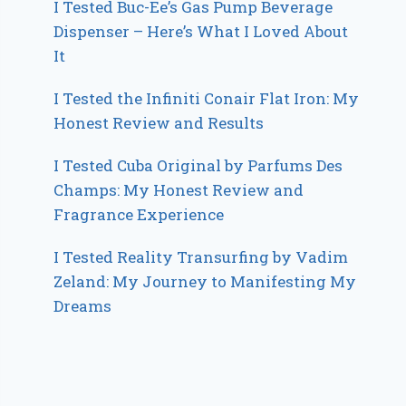
I Tested Buc-Ee’s Gas Pump Beverage
Dispenser – Here’s What I Loved About
It
I Tested the Infiniti Conair Flat Iron: My
Honest Review and Results
I Tested Cuba Original by Parfums Des
Champs: My Honest Review and
Fragrance Experience
I Tested Reality Transurfing by Vadim
Zeland: My Journey to Manifesting My
Dreams