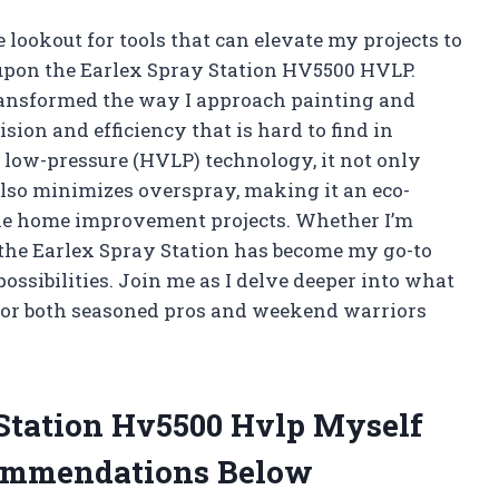
e lookout for tools that can elevate my projects to
 upon the Earlex Spray Station HV5500 HVLP.
ransformed the way I approach painting and
ision and efficiency that is hard to find in
 low-pressure (HVLP) technology, it not only
 also minimizes overspray, making it an eco-
kle home improvement projects. Whether I’m
 the Earlex Spray Station has become my go-to
ossibilities. Join me as I delve deeper into what
for both seasoned pros and weekend warriors
 Station Hv5500 Hvlp Myself
ommendations Below