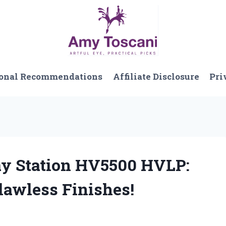
onal Recommendations
Affiliate Disclosure
Pri
ray Station HV5500 HVLP:
lawless Finishes!