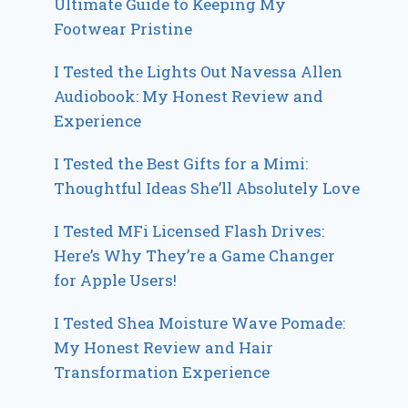
Ultimate Guide to Keeping My
Footwear Pristine
I Tested the Lights Out Navessa Allen
Audiobook: My Honest Review and
Experience
I Tested the Best Gifts for a Mimi:
Thoughtful Ideas She’ll Absolutely Love
I Tested MFi Licensed Flash Drives:
Here’s Why They’re a Game Changer
for Apple Users!
I Tested Shea Moisture Wave Pomade:
My Honest Review and Hair
Transformation Experience