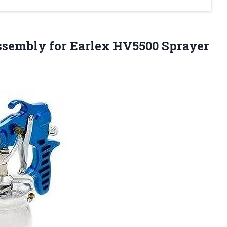
Assembly
for Earlex HV5500 Sprayer