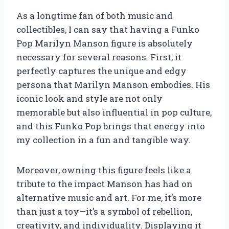
As a longtime fan of both music and
collectibles, I can say that having a Funko
Pop Marilyn Manson figure is absolutely
necessary for several reasons. First, it
perfectly captures the unique and edgy
persona that Marilyn Manson embodies. His
iconic look and style are not only
memorable but also influential in pop culture,
and this Funko Pop brings that energy into
my collection in a fun and tangible way.
Moreover, owning this figure feels like a
tribute to the impact Manson has had on
alternative music and art. For me, it’s more
than just a toy—it’s a symbol of rebellion,
creativity, and individuality. Displaying it