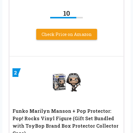
10
Check Price on Amazon
2
Funko Marilyn Manson + Pop Protector:
Pop! Rocks Vinyl Figure (Gift Set Bundled
with ToyBop Brand Box Protector Collector