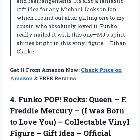
and rearrangements. It’s also a fantastic
gift idea for any Michael Jackson fan,
which I found out after gifting one to my
cousin who absolutely loved it. Funko
really nailed it with this one—MJ’s spirit
shines bright in this vinyl figure! —Ethan
Clarke
Get It From Amazon Now:
Check Price on
Amazon
& FREE Returns
4.
Funko POP! Rocks: Queen
– F.
Freddie Mercury – (I was Born
to Love You) – Collectable Vinyl
Figure – Gift Idea – Official