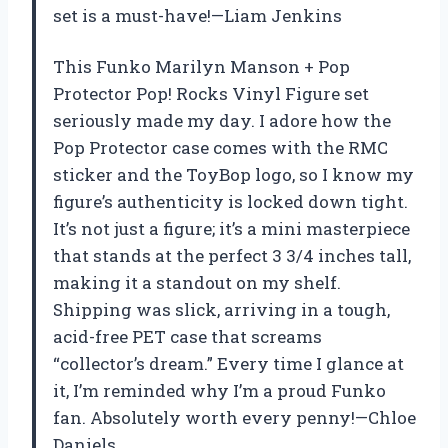
set is a must-have!—Liam Jenkins
This Funko Marilyn Manson + Pop
Protector Pop! Rocks Vinyl Figure set
seriously made my day. I adore how the
Pop Protector case comes with the RMC
sticker and the ToyBop logo, so I know my
figure’s authenticity is locked down tight.
It’s not just a figure; it’s a mini masterpiece
that stands at the perfect 3 3/4 inches tall,
making it a standout on my shelf.
Shipping was slick, arriving in a tough,
acid-free PET case that screams
“collector’s dream.” Every time I glance at
it, I’m reminded why I’m a proud Funko
fan. Absolutely worth every penny!—Chloe
Daniels