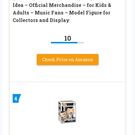
Idea – Official Merchandise – for Kids &
Adults – Music Fans – Model Figure for
Collectors and Display
10
Check Price on Amazon
4