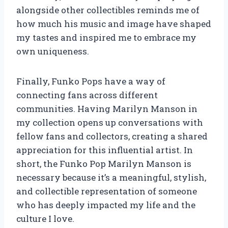
alongside other collectibles reminds me of
how much his music and image have shaped
my tastes and inspired me to embrace my
own uniqueness.
Finally, Funko Pops have a way of
connecting fans across different
communities. Having Marilyn Manson in
my collection opens up conversations with
fellow fans and collectors, creating a shared
appreciation for this influential artist. In
short, the Funko Pop Marilyn Manson is
necessary because it’s a meaningful, stylish,
and collectible representation of someone
who has deeply impacted my life and the
culture I love.