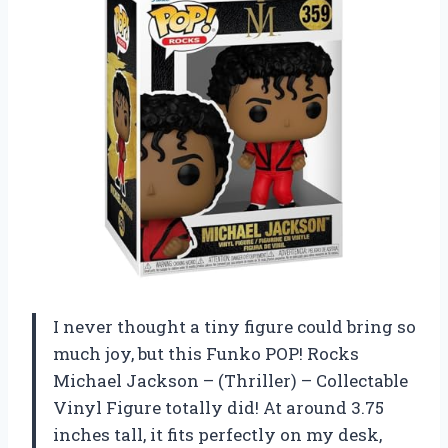
I never thought a tiny figure could bring so
much joy, but this Funko POP! Rocks
Michael Jackson – (Thriller) – Collectable
Vinyl Figure totally did! At around 3.75
inches tall, it fits perfectly on my desk,