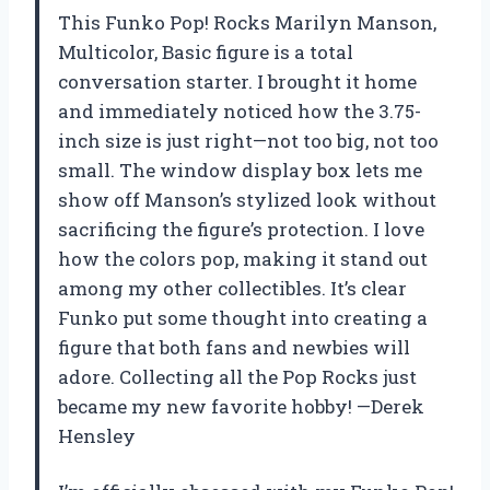
This Funko Pop! Rocks Marilyn Manson,
Multicolor, Basic figure is a total
conversation starter. I brought it home
and immediately noticed how the 3.75-
inch size is just right—not too big, not too
small. The window display box lets me
show off Manson’s stylized look without
sacrificing the figure’s protection. I love
how the colors pop, making it stand out
among my other collectibles. It’s clear
Funko put some thought into creating a
figure that both fans and newbies will
adore. Collecting all the Pop Rocks just
became my new favorite hobby! —Derek
Hensley