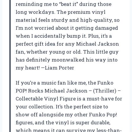
reminding me to “beat it” during those
long workdays. The premium vinyl
material feels sturdy and high-quality, so
I’m not worried about it getting damaged
when I accidentally bump it. Plus, it’s a
perfect gift idea for any Michael Jackson
fan, whether young or old. This little guy
has definitely moonwalked his way into
my heart! —Liam Porter
If you’re a music fan like me, the Funko
POP! Rocks Michael Jackson – (Thriller) –
Collectable Vinyl Figure is a must-have for
your collection. It’s the perfect size to
show off alongside my other Funko Pop!
figures, and the vinyl is super durable,
which means it can survive my less-than-