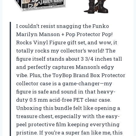
I couldn’t resist snagging the Funko
Marilyn Manson + Pop Protector Pop!
Rocks Vinyl Figure gift set, and wow, it
totally rocks my collector’s world! The
figure itself stands about 3 3/4 inches tall
and perfectly captures Manson’s edgy
vibe. Plus, the ToyBop Brand Box Protector
collector case is a game-changer—my
figure is safe and sound in that heavy-
duty 0.5 mm acid-free PET clear case.
Unboxing this bundle felt like opening a
treasure chest, especially with the easy-
peel protective film keeping everything
pristine. If you’re a super fan like me, this