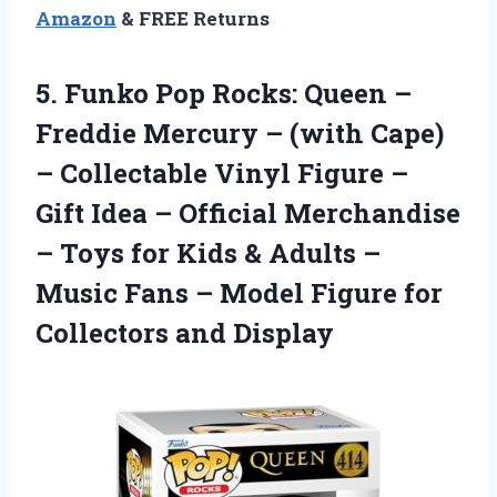
Amazon
& FREE Returns
5. Funko Pop Rocks: Queen –
Freddie Mercury – (with Cape)
– Collectable Vinyl Figure –
Gift Idea – Official Merchandise
– Toys for Kids & Adults –
Music Fans – Model Figure
for
Collectors and Display