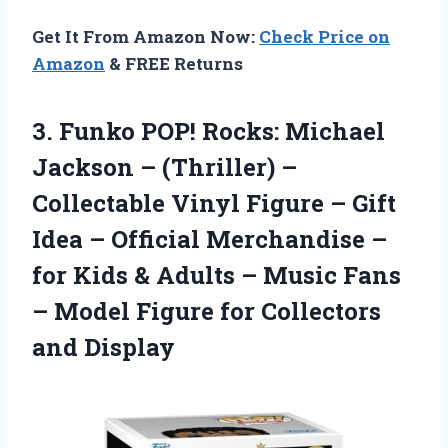
Get It From Amazon Now:
Check Price on
Amazon
& FREE Returns
3.
Funko POP! Rocks: Michael
Jackson – (Thriller) –
Collectable Vinyl Figure – Gift
Idea – Official Merchandise –
for Kids & Adults – Music Fans
– Model Figure for Collectors
and Display