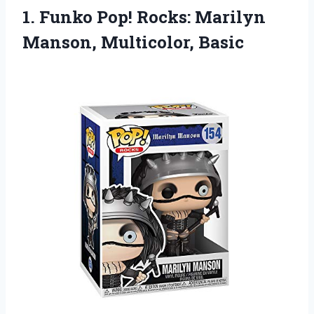
1. Funko Pop! Rocks:
Marilyn
Manson, Multicolor, Basic