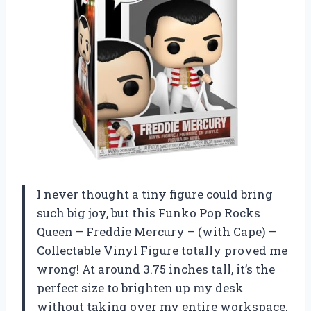
I never thought a tiny figure could bring
such big joy, but this Funko Pop Rocks
Queen – Freddie Mercury – (with Cape) –
Collectable Vinyl Figure totally proved me
wrong! At around 3.75 inches tall, it’s the
perfect size to brighten up my desk
without taking over my entire workspace.