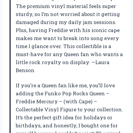
The premium vinyl material feels super
sturdy, so I’m not worried about it getting
damaged during my daily jam sessions.
Plus, having Freddie with his iconic cape
makes me want to break into song every
time I glance over. This collectible is a
must-have for any Queen fan who wants a
little rock royalty on display. —Laura
Benson
If you’re a Queen fan like me, you’ll love
adding the Funko Pop Rocks Queen –
Freddie Mercury – (with Cape) –
Collectable Vinyl Figure to your collection.
It’s the perfect gift idea for holidays or
birthdays, and honestly, I bought one for