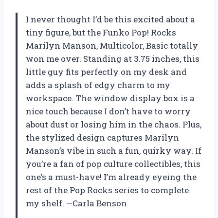
I never thought I’d be this excited about a
tiny figure, but the Funko Pop! Rocks
Marilyn Manson, Multicolor, Basic totally
won me over. Standing at 3.75 inches, this
little guy fits perfectly on my desk and
adds a splash of edgy charm to my
workspace. The window display box is a
nice touch because I don’t have to worry
about dust or losing him in the chaos. Plus,
the stylized design captures Marilyn
Manson’s vibe in such a fun, quirky way. If
you’re a fan of pop culture collectibles, this
one’s a must-have! I’m already eyeing the
rest of the Pop Rocks series to complete
my shelf. —Carla Benson