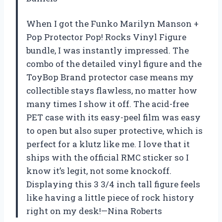
When I got the Funko Marilyn Manson +
Pop Protector Pop! Rocks Vinyl Figure
bundle, I was instantly impressed. The
combo of the detailed vinyl figure and the
ToyBop Brand protector case means my
collectible stays flawless, no matter how
many times I show it off. The acid-free
PET case with its easy-peel film was easy
to open but also super protective, which is
perfect for a klutz like me. I love that it
ships with the official RMC sticker so I
know it’s legit, not some knockoff.
Displaying this 3 3/4 inch tall figure feels
like having a little piece of rock history
right on my desk!—Nina Roberts