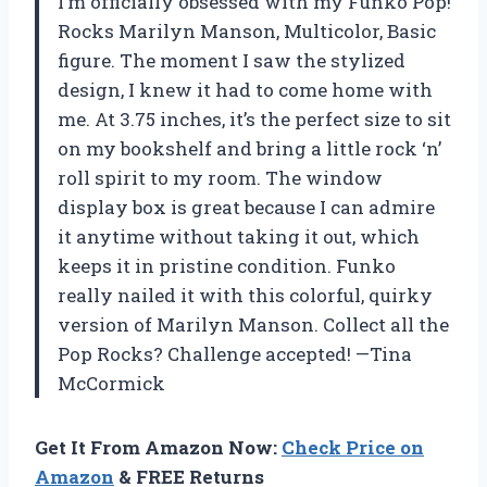
I’m officially obsessed with my Funko Pop!
Rocks Marilyn Manson, Multicolor, Basic
figure. The moment I saw the stylized
design, I knew it had to come home with
me. At 3.75 inches, it’s the perfect size to sit
on my bookshelf and bring a little rock ‘n’
roll spirit to my room. The window
display box is great because I can admire
it anytime without taking it out, which
keeps it in pristine condition. Funko
really nailed it with this colorful, quirky
version of Marilyn Manson. Collect all the
Pop Rocks? Challenge accepted! —Tina
McCormick
Get It From Amazon Now:
Check Price on
Amazon
& FREE Returns