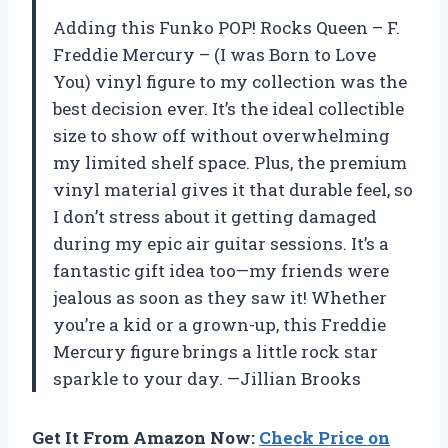
Adding this Funko POP! Rocks Queen – F.
Freddie Mercury – (I was Born to Love
You) vinyl figure to my collection was the
best decision ever. It’s the ideal collectible
size to show off without overwhelming
my limited shelf space. Plus, the premium
vinyl material gives it that durable feel, so
I don’t stress about it getting damaged
during my epic air guitar sessions. It’s a
fantastic gift idea too—my friends were
jealous as soon as they saw it! Whether
you’re a kid or a grown-up, this Freddie
Mercury figure brings a little rock star
sparkle to your day. —Jillian Brooks
Get It From Amazon Now:
Check Price on