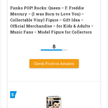
Funko POP! Rocks: Queen – F. Freddie
Mercury – (I was Born to Love You) –
Collectable Vinyl Figure – Gift Idea –
Official Merchandise – for Kids & Adults –
Music Fans – Model Figure for Collectors
8
Check Price on Amazon
5