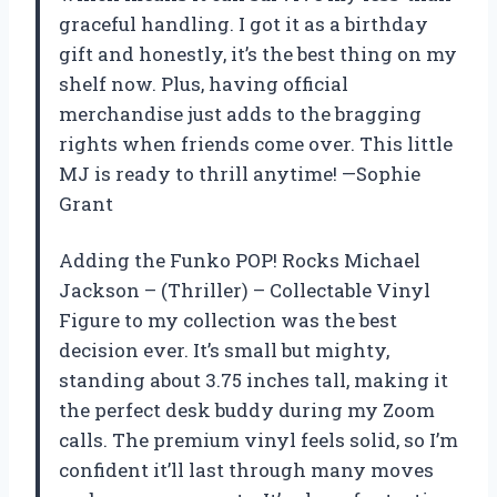
graceful handling. I got it as a birthday
gift and honestly, it’s the best thing on my
shelf now. Plus, having official
merchandise just adds to the bragging
rights when friends come over. This little
MJ is ready to thrill anytime! —Sophie
Grant
Adding the Funko POP! Rocks Michael
Jackson – (Thriller) – Collectable Vinyl
Figure to my collection was the best
decision ever. It’s small but mighty,
standing about 3.75 inches tall, making it
the perfect desk buddy during my Zoom
calls. The premium vinyl feels solid, so I’m
confident it’ll last through many moves