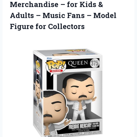
Merchandise – for Kids &
Adults – Music Fans – Model
Figure for Collectors