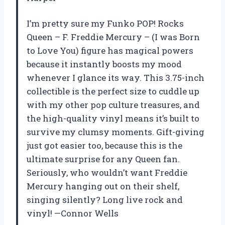
I’m pretty sure my Funko POP! Rocks
Queen – F. Freddie Mercury – (I was Born
to Love You) figure has magical powers
because it instantly boosts my mood
whenever I glance its way. This 3.75-inch
collectible is the perfect size to cuddle up
with my other pop culture treasures, and
the high-quality vinyl means it’s built to
survive my clumsy moments. Gift-giving
just got easier too, because this is the
ultimate surprise for any Queen fan.
Seriously, who wouldn’t want Freddie
Mercury hanging out on their shelf,
singing silently? Long live rock and
vinyl! —Connor Wells