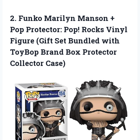
2. Funko Marilyn Manson +
Pop Protector: Pop! Rocks Vinyl
Figure (Gift Set Bundled with
ToyBop Brand
Box Protector
Collector Case)