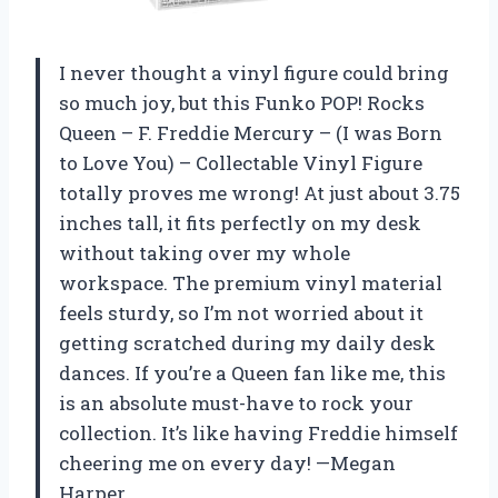
I never thought a vinyl figure could bring
so much joy, but this Funko POP! Rocks
Queen – F. Freddie Mercury – (I was Born
to Love You) – Collectable Vinyl Figure
totally proves me wrong! At just about 3.75
inches tall, it fits perfectly on my desk
without taking over my whole
workspace. The premium vinyl material
feels sturdy, so I’m not worried about it
getting scratched during my daily desk
dances. If you’re a Queen fan like me, this
is an absolute must-have to rock your
collection. It’s like having Freddie himself
cheering me on every day! —Megan
Harper