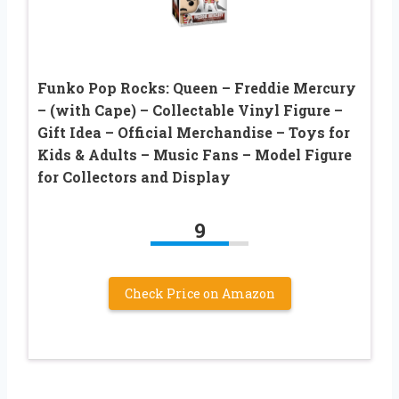
Funko Pop Rocks: Queen – Freddie Mercury
– (with Cape) – Collectable Vinyl Figure –
Gift Idea – Official Merchandise – Toys for
Kids & Adults – Music Fans – Model Figure
for Collectors and Display
9
Check Price on Amazon