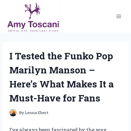
Skip
to
content
I Tested the Funko Pop
Marilyn Manson –
Here’s What Makes It a
Must-Have for Fans
By
Leona Ebert
I’ve always been fascinated by the way