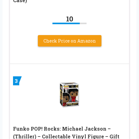
Case)
10
Check Price on Amazon
3
Funko POP! Rocks: Michael Jackson –
(Thriller) – Collectable Vinyl Figure – Gift