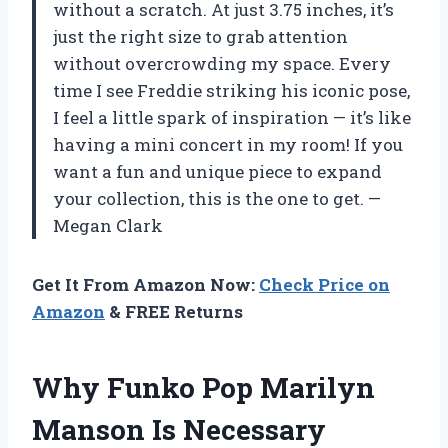
without a scratch. At just 3.75 inches, it’s
just the right size to grab attention
without overcrowding my space. Every
time I see Freddie striking his iconic pose,
I feel a little spark of inspiration — it’s like
having a mini concert in my room! If you
want a fun and unique piece to expand
your collection, this is the one to get. —
Megan Clark
Get It From Amazon Now:
Check Price on
Amazon
& FREE Returns
Why Funko Pop Marilyn
Manson Is Necessary