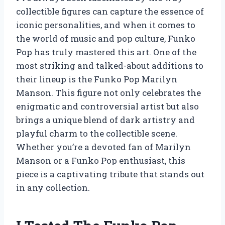
collectible figures can capture the essence of
iconic personalities, and when it comes to
the world of music and pop culture, Funko
Pop has truly mastered this art. One of the
most striking and talked-about additions to
their lineup is the Funko Pop Marilyn
Manson. This figure not only celebrates the
enigmatic and controversial artist but also
brings a unique blend of dark artistry and
playful charm to the collectible scene.
Whether you’re a devoted fan of Marilyn
Manson or a Funko Pop enthusiast, this
piece is a captivating tribute that stands out
in any collection.