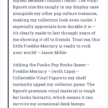
myself because I couldn’t resist! The vinyl
figure’s size fits snugly in my display case
alongside my other pop culture treasures,
making my collection look even cooler. I
especially appreciate how durable it is —
it’s clearly made to last through years of
me showing it off to friends. Trust me, this
little Freddie Mercury is ready to rock
your world! —Jason Miller
Adding the Funko Pop Rocks Queen –
Freddie Mercury – (with Cape) –
Collectable Vinyl Figure to my shelf
instantly upped my collector game. The
figure’s premium vinyl material is tough
but looks fantastic, which means it can
survive my occasional desk bumps