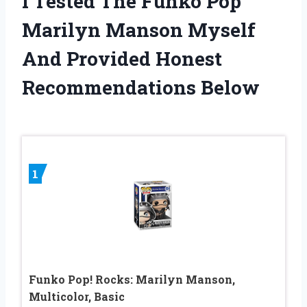
I Tested The Funko Pop
Marilyn Manson Myself
And Provided Honest
Recommendations Below
1
Funko Pop! Rocks: Marilyn Manson,
Multicolor, Basic