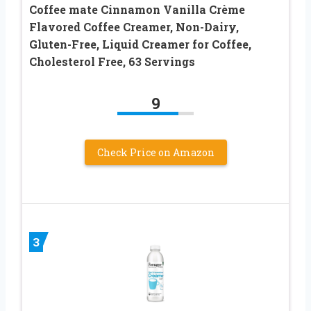
Coffee mate Cinnamon Vanilla Crème
Flavored Coffee Creamer, Non-Dairy,
Gluten-Free, Liquid Creamer for Coffee,
Cholesterol Free, 63 Servings
9
Check Price on Amazon
3