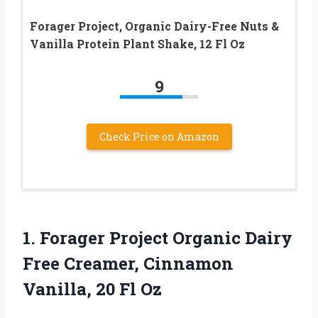
Forager Project, Organic Dairy-Free Nuts &
Vanilla Protein Plant Shake, 12 Fl Oz
9
Check Price on Amazon
1. Forager Project Organic Dairy
Free Creamer, Cinnamon
Vanilla, 20 Fl Oz