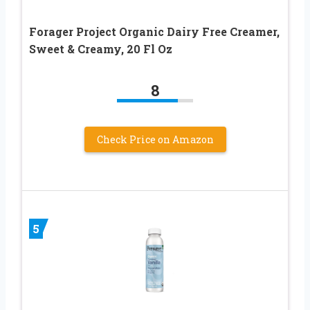
Forager Project Organic Dairy Free Creamer,
Sweet & Creamy, 20 Fl Oz
8
Check Price on Amazon
5