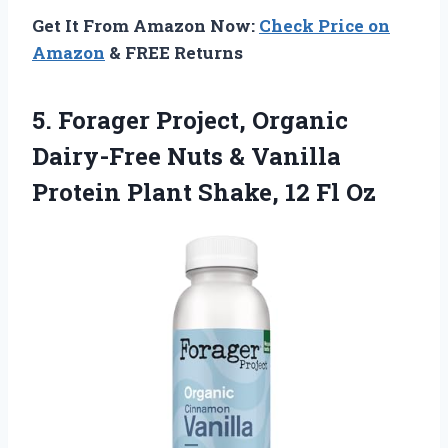
Get It From Amazon Now:
Check Price on
Amazon
& FREE Returns
5.
Forager Project, Organic
Dairy-Free
Nuts & Vanilla
Protein Plant Shake, 12 Fl Oz