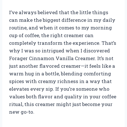
I’ve always believed that the little things
can make the biggest difference in my daily
routine, and when it comes to my morning
cup of coffee, the right creamer can
completely transform the experience. That’s
why I was so intrigued when I discovered
Forager Cinnamon Vanilla Creamer. It’s not
just another flavored creamer—it feels like a
warm hug in a bottle, blending comforting
spices with creamy richness in a way that
elevates every sip. If you’re someone who
values both flavor and quality in your coffee
ritual, this creamer might just become your
new go-to.