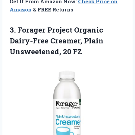
Get It From Amazon Now:
Check Price on
Amazon
& FREE Returns
3.
Forager Project Organic
Dairy-Free
Creamer, Plain
Unsweetened, 20 FZ