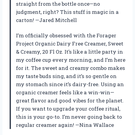
straight from the bottle once—no
judgment, right? This stuff is magic in a
carton! —Jared Mitchell
I’m officially obsessed with the Forager
Project Organic Dairy Free Creamer, Sweet
& Creamy, 20 Fl Oz. It’s like a little party in
my coffee cup every morning, and I’m here
for it. The sweet and creamy combo makes
my taste buds sing, and it’s so gentle on
my stomach since it’s dairy-free. Using an
organic creamer feels like a win-win—
great flavor and good vibes for the planet.
If you want to upgrade your coffee ritual,
this is your go-to. I’m never going back to
regular creamer again! —Nina Wallace