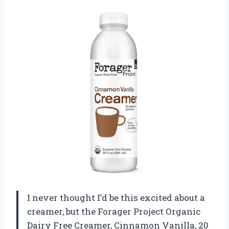
I never thought I’d be this excited about a
creamer, but the Forager Project Organic
Dairy Free Creamer, Cinnamon Vanilla, 20