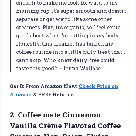
enough to make me look forward to my
morning cup. It’s super smooth and doesn’t
separate or get weird like some other
creamers. Plus, it’s organic, so I feel extra
good about what I’m putting in my body.
Honestly, this creamer has turned my
coffee routine into a little daily treat that I
can’t skip. Who knew dairy-free could
taste this good? —Jenna Wallace
Get It From Amazon Now:
Check Price on
Amazon
& FREE Returns
2.
Coffee mate Cinnamon
Vanilla
Crème Flavored Coffee