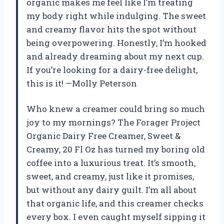
organic makes me feel like I’m treating
my body right while indulging. The sweet
and creamy flavor hits the spot without
being overpowering. Honestly, I’m hooked
and already dreaming about my next cup.
If you’re looking for a dairy-free delight,
this is it! —Molly Peterson
Who knew a creamer could bring so much
joy to my mornings? The Forager Project
Organic Dairy Free Creamer, Sweet &
Creamy, 20 Fl Oz has turned my boring old
coffee into a luxurious treat. It’s smooth,
sweet, and creamy, just like it promises,
but without any dairy guilt. I’m all about
that organic life, and this creamer checks
every box. I even caught myself sipping it