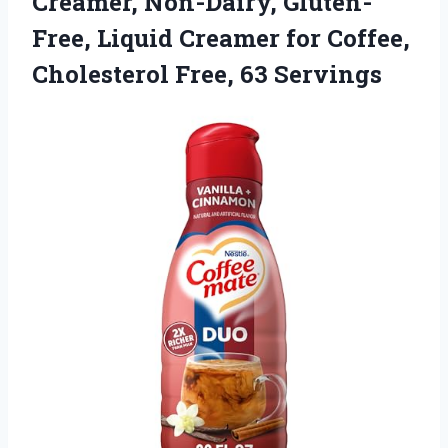
Creamer, Non-Dairy, Gluten-
Free, Liquid Creamer for Coffee,
Cholesterol Free, 63 Servings