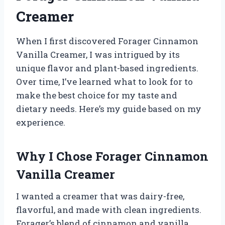
Creamer
When I first discovered Forager Cinnamon
Vanilla Creamer, I was intrigued by its
unique flavor and plant-based ingredients.
Over time, I’ve learned what to look for to
make the best choice for my taste and
dietary needs. Here’s my guide based on my
experience.
Why I Chose Forager Cinnamon
Vanilla Creamer
I wanted a creamer that was dairy-free,
flavorful, and made with clean ingredients.
Forager’s blend of cinnamon and vanilla