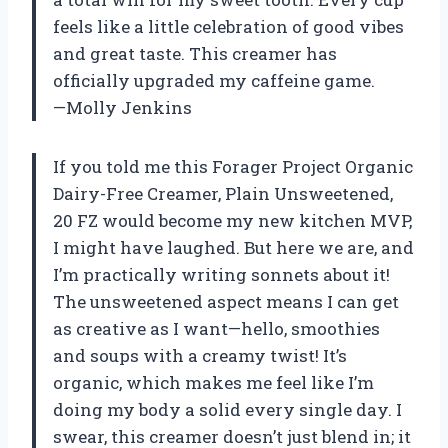
feels like a little celebration of good vibes
and great taste. This creamer has
officially upgraded my caffeine game.
—Molly Jenkins
If you told me this Forager Project Organic
Dairy-Free Creamer, Plain Unsweetened,
20 FZ would become my new kitchen MVP,
I might have laughed. But here we are, and
I’m practically writing sonnets about it!
The unsweetened aspect means I can get
as creative as I want—hello, smoothies
and soups with a creamy twist! It’s
organic, which makes me feel like I’m
doing my body a solid every single day. I
swear, this creamer doesn’t just blend in; it