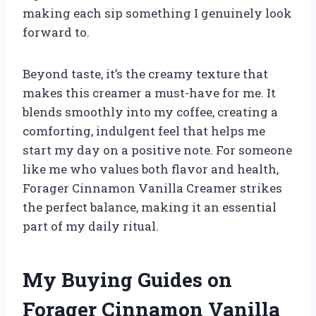
making each sip something I genuinely look
forward to.
Beyond taste, it’s the creamy texture that
makes this creamer a must-have for me. It
blends smoothly into my coffee, creating a
comforting, indulgent feel that helps me
start my day on a positive note. For someone
like me who values both flavor and health,
Forager Cinnamon Vanilla Creamer strikes
the perfect balance, making it an essential
part of my daily ritual.
My Buying Guides on
Forager Cinnamon Vanilla