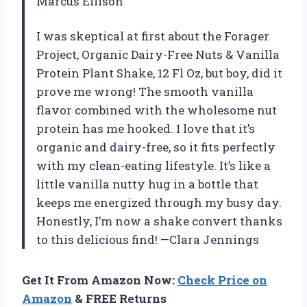
Marcus Ellison
I was skeptical at first about the Forager
Project, Organic Dairy-Free Nuts & Vanilla
Protein Plant Shake, 12 Fl Oz, but boy, did it
prove me wrong! The smooth vanilla
flavor combined with the wholesome nut
protein has me hooked. I love that it’s
organic and dairy-free, so it fits perfectly
with my clean-eating lifestyle. It’s like a
little vanilla nutty hug in a bottle that
keeps me energized through my busy day.
Honestly, I’m now a shake convert thanks
to this delicious find! —Clara Jennings
Get It From Amazon Now:
Check Price on
Amazon
& FREE Returns