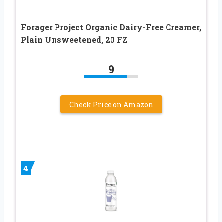
Forager Project Organic Dairy-Free Creamer,
Plain Unsweetened, 20 FZ
9
Check Price on Amazon
4