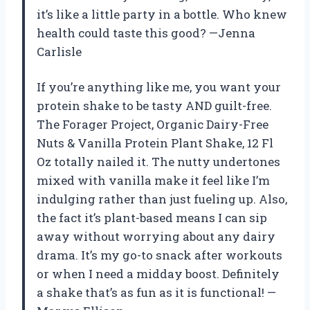
it’s like a little party in a bottle. Who knew
health could taste this good? —Jenna
Carlisle
If you’re anything like me, you want your
protein shake to be tasty AND guilt-free.
The Forager Project, Organic Dairy-Free
Nuts & Vanilla Protein Plant Shake, 12 Fl
Oz totally nailed it. The nutty undertones
mixed with vanilla make it feel like I’m
indulging rather than just fueling up. Also,
the fact it’s plant-based means I can sip
away without worrying about any dairy
drama. It’s my go-to snack after workouts
or when I need a midday boost. Definitely
a shake that’s as fun as it is functional! —