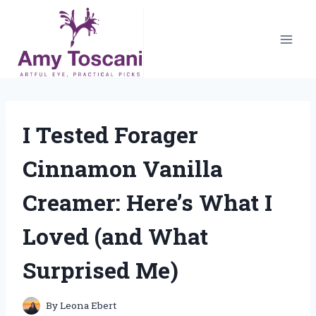
Skip
to
content
I Tested Forager
Cinnamon Vanilla
Creamer: Here’s What I
Loved (and What
Surprised Me)
By
Leona Ebert