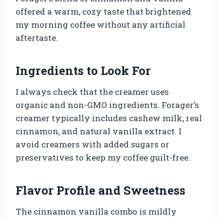
offered a warm, cozy taste that brightened
my morning coffee without any artificial
aftertaste.
Ingredients to Look For
I always check that the creamer uses
organic and non-GMO ingredients. Forager’s
creamer typically includes cashew milk, real
cinnamon, and natural vanilla extract. I
avoid creamers with added sugars or
preservatives to keep my coffee guilt-free.
Flavor Profile and Sweetness
The cinnamon vanilla combo is mildly