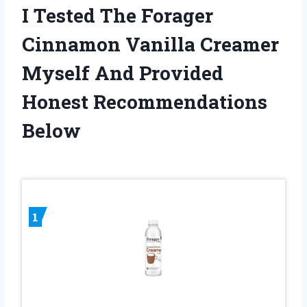
I Tested The Forager
Cinnamon Vanilla Creamer
Myself And Provided
Honest Recommendations
Below
1