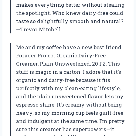
makes everything better without stealing
the spotlight. Who knew dairy-free could
taste so delightfully smooth and natural?
—Trevor Mitchell
Me and my coffee have a new best friend
Forager Project Organic Dairy-Free
Creamer, Plain Unsweetened, 20 FZ. This
stuff is magic in a carton. I adore that it’s
organic and dairy-free because it fits
perfectly with my clean-eating lifestyle,
and the plain unsweetened flavor lets my
espresso shine. It’s creamy without being
heavy, so my morning cup feels guilt-free
and indulgent at the same time. I’m pretty
sure this creamer has superpowers—it