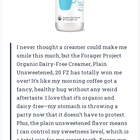
I never thought a creamer could make me
smile this much, but the Forager Project
Organic Dairy-Free Creamer, Plain
Unsweetened, 20 FZ has totally won me
over! It’s like my morning coffee got a
fancy, healthy hug without any weird
aftertaste. I love that it’s organic and
dairy-free—my stomach is throwing a
party now that it doesn’t have to protest.
Plus, the plain unsweetened flavor means
I can control my sweetness level, which is
a total win for my sweet tooth. Every cup