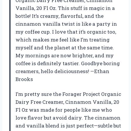
Organic Dairy Free Creamer, Cinnamon
Vanilla, 20 Fl Oz. This stuff is magic in a
bottle! It’s creamy, flavorful, and the
cinnamon vanilla twist is like a party in
my coffee cup. I love that it’s organic too,
which makes me feel like I’m treating
myself and the planet at the same time.
My mornings are now brighter, and my
coffee is definitely tastier. Goodbye boring
creamers, hello deliciousness! —Ethan
Brooks
I’m pretty sure the Forager Project Organic
Dairy Free Creamer, Cinnamon Vanilla, 20
Fl Oz was made for people like me who
love flavor but avoid dairy. The cinnamon
and vanilla blend is just perfect—subtle but