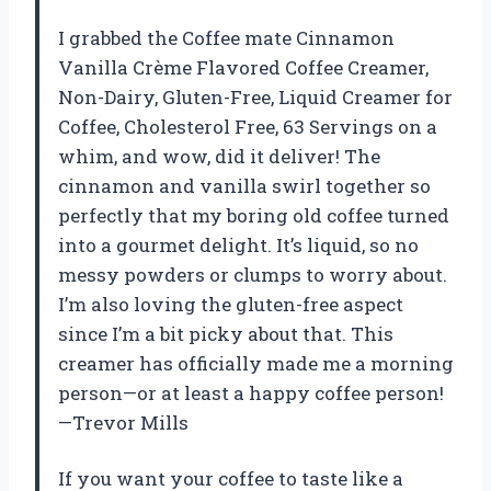
I grabbed the Coffee mate Cinnamon
Vanilla Crème Flavored Coffee Creamer,
Non-Dairy, Gluten-Free, Liquid Creamer for
Coffee, Cholesterol Free, 63 Servings on a
whim, and wow, did it deliver! The
cinnamon and vanilla swirl together so
perfectly that my boring old coffee turned
into a gourmet delight. It’s liquid, so no
messy powders or clumps to worry about.
I’m also loving the gluten-free aspect
since I’m a bit picky about that. This
creamer has officially made me a morning
person—or at least a happy coffee person!
—Trevor Mills
If you want your coffee to taste like a