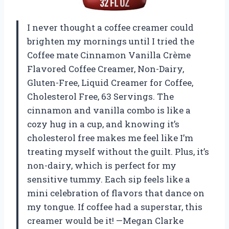
I never thought a coffee creamer could
brighten my mornings until I tried the
Coffee mate Cinnamon Vanilla Crème
Flavored Coffee Creamer, Non-Dairy,
Gluten-Free, Liquid Creamer for Coffee,
Cholesterol Free, 63 Servings. The
cinnamon and vanilla combo is like a
cozy hug in a cup, and knowing it’s
cholesterol free makes me feel like I’m
treating myself without the guilt. Plus, it’s
non-dairy, which is perfect for my
sensitive tummy. Each sip feels like a
mini celebration of flavors that dance on
my tongue. If coffee had a superstar, this
creamer would be it! —Megan Clarke