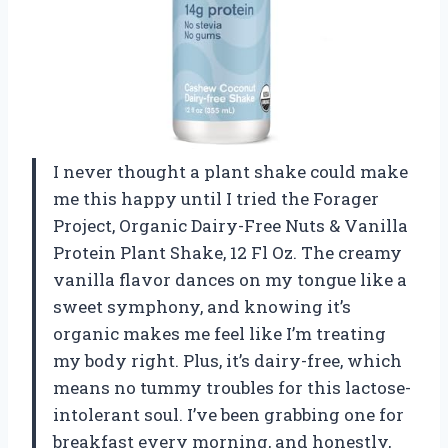
I never thought a plant shake could make
me this happy until I tried the Forager
Project, Organic Dairy-Free Nuts & Vanilla
Protein Plant Shake, 12 Fl Oz. The creamy
vanilla flavor dances on my tongue like a
sweet symphony, and knowing it’s
organic makes me feel like I’m treating
my body right. Plus, it’s dairy-free, which
means no tummy troubles for this lactose-
intolerant soul. I’ve been grabbing one for
breakfast every morning, and honestly,