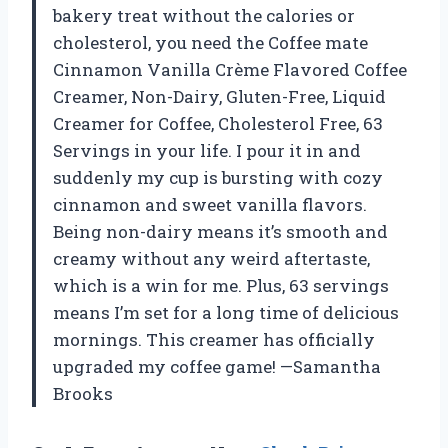
bakery treat without the calories or
cholesterol, you need the Coffee mate
Cinnamon Vanilla Crème Flavored Coffee
Creamer, Non-Dairy, Gluten-Free, Liquid
Creamer for Coffee, Cholesterol Free, 63
Servings in your life. I pour it in and
suddenly my cup is bursting with cozy
cinnamon and sweet vanilla flavors.
Being non-dairy means it’s smooth and
creamy without any weird aftertaste,
which is a win for me. Plus, 63 servings
means I’m set for a long time of delicious
mornings. This creamer has officially
upgraded my coffee game! —Samantha
Brooks