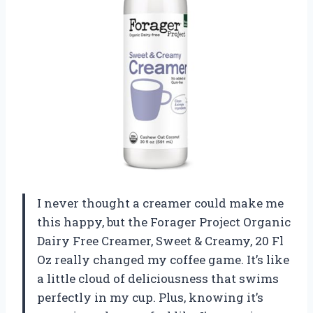
I never thought a creamer could make me
this happy, but the Forager Project Organic
Dairy Free Creamer, Sweet & Creamy, 20 Fl
Oz really changed my coffee game. It’s like
a little cloud of deliciousness that swims
perfectly in my cup. Plus, knowing it’s