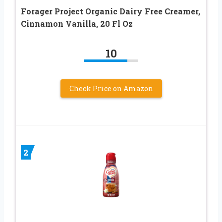
Forager Project Organic Dairy Free Creamer,
Cinnamon Vanilla, 20 Fl Oz
10
Check Price on Amazon
2