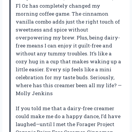
Fl Oz has completely changed my
morning coffee game. The cinnamon
vanilla combo adds just the right touch of
sweetness and spice without
overpowering my brew. Plus, being dairy-
free means I can enjoy it guilt-free and
without any tummy troubles. It’s like a
cozy hug in a cup that makes waking up a
little easier. Every sip feels like a mini
celebration for my taste buds. Seriously,
where has this creamer been all my life? —
Molly Jenkins
If you told me that a dairy-free creamer
could make me do a happy dance, I’d have
laughed—until I met the Forager Project