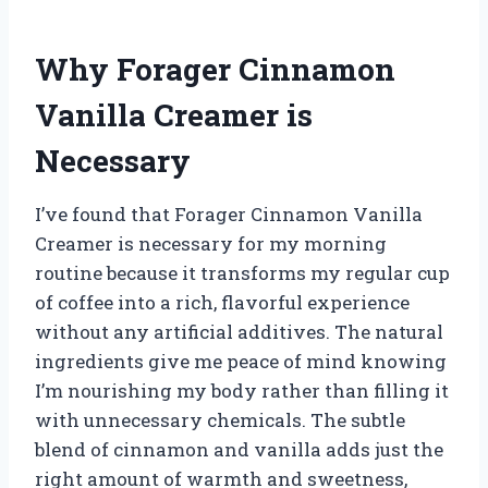
Why Forager Cinnamon
Vanilla Creamer is
Necessary
I’ve found that Forager Cinnamon Vanilla
Creamer is necessary for my morning
routine because it transforms my regular cup
of coffee into a rich, flavorful experience
without any artificial additives. The natural
ingredients give me peace of mind knowing
I’m nourishing my body rather than filling it
with unnecessary chemicals. The subtle
blend of cinnamon and vanilla adds just the
right amount of warmth and sweetness,