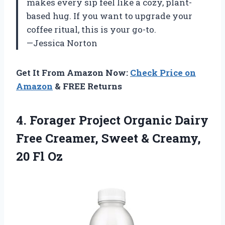
makes every sip feel like a cozy, plant-
based hug. If you want to upgrade your
coffee ritual, this is your go-to.
—Jessica Norton
Get It From Amazon Now:
Check Price on
Amazon
& FREE Returns
4.
Forager Project Organic Dairy
Free Creamer, Sweet & Creamy,
20 Fl Oz