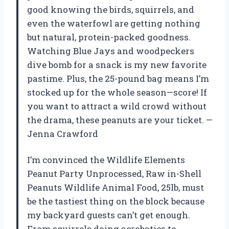
good knowing the birds, squirrels, and
even the waterfowl are getting nothing
but natural, protein-packed goodness.
Watching Blue Jays and woodpeckers
dive bomb for a snack is my new favorite
pastime. Plus, the 25-pound bag means I’m
stocked up for the whole season—score! If
you want to attract a wild crowd without
the drama, these peanuts are your ticket. —
Jenna Crawford
I’m convinced the Wildlife Elements
Peanut Party Unprocessed, Raw in-Shell
Peanuts Wildlife Animal Food, 25lb, must
be the tastiest thing on the block because
my backyard guests can’t get enough.
From squirrels doing acrobatics to