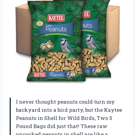
I never thought peanuts could turn my
backyard into a bird party, but the Kaytee
Peanuts in Shell for Wild Birds, Two 5
Pound Bags did just that! These raw
uncooked peanuts in shell are like a