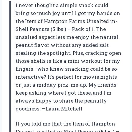
I never thought a simple snack could
bring so much joy until I got my hands on
the Item of Hampton Farms Unsalted in-
Shell Peanuts (5 lbs.) – Pack of 1. The
unsalted aspect lets me enjoy the natural
peanut flavor without any added salt
stealing the spotlight. Plus, cracking open
those shells is like a mini workout for my
fingers—who knew snacking could be so
interactive? It’s perfect for movie nights
or just a midday pick-me-up. My friends
keep asking where I got these, and I’m
always happy to share the peanutty
goodness! —Laura Mitchell
If you told me that the Item of Hampton
Farms Unsalted in-Shell Peanuts (5 lbs.) –