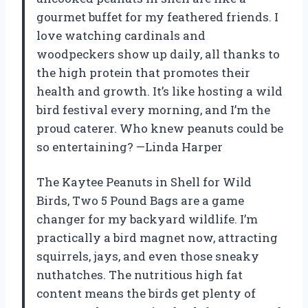
gourmet buffet for my feathered friends. I
love watching cardinals and
woodpeckers show up daily, all thanks to
the high protein that promotes their
health and growth. It’s like hosting a wild
bird festival every morning, and I’m the
proud caterer. Who knew peanuts could be
so entertaining? —Linda Harper
The Kaytee Peanuts in Shell for Wild
Birds, Two 5 Pound Bags are a game
changer for my backyard wildlife. I’m
practically a bird magnet now, attracting
squirrels, jays, and even those sneaky
nuthatches. The nutritious high fat
content means the birds get plenty of