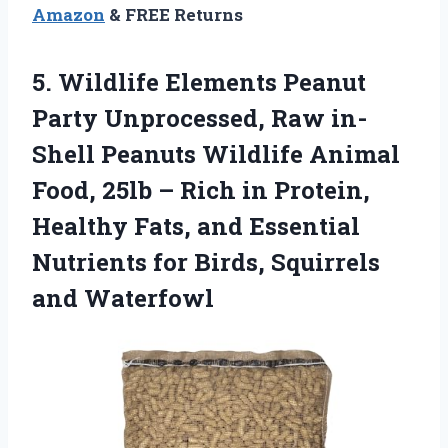
Amazon
& FREE Returns
5. Wildlife Elements Peanut
Party Unprocessed, Raw in-
Shell Peanuts Wildlife Animal
Food, 25lb – Rich in Protein,
Healthy Fats, and Essential
Nutrients for
Birds, Squirrels
and Waterfowl