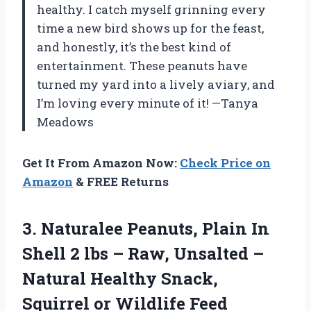
healthy. I catch myself grinning every
time a new bird shows up for the feast,
and honestly, it’s the best kind of
entertainment. These peanuts have
turned my yard into a lively aviary, and
I’m loving every minute of it! —Tanya
Meadows
Get It From Amazon Now:
Check Price on
Amazon
& FREE Returns
3.
Naturalee Peanuts, Plain In
Shell 2 lbs – Raw, Unsalted –
Natural Healthy Snack,
Squirrel or Wildlife Feed