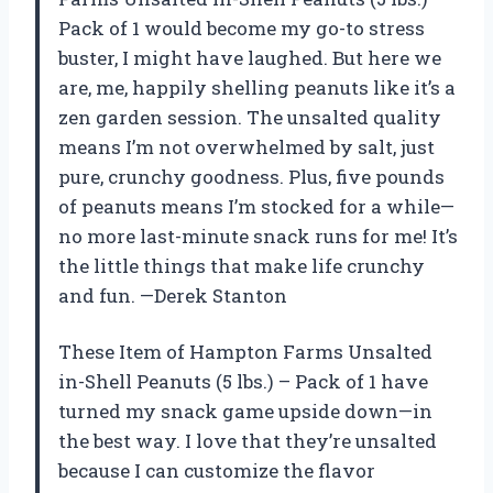
Pack of 1 would become my go-to stress
buster, I might have laughed. But here we
are, me, happily shelling peanuts like it’s a
zen garden session. The unsalted quality
means I’m not overwhelmed by salt, just
pure, crunchy goodness. Plus, five pounds
of peanuts means I’m stocked for a while—
no more last-minute snack runs for me! It’s
the little things that make life crunchy
and fun. —Derek Stanton
These Item of Hampton Farms Unsalted
in-Shell Peanuts (5 lbs.) – Pack of 1 have
turned my snack game upside down—in
the best way. I love that they’re unsalted
because I can customize the flavor