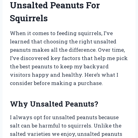
Unsalted Peanuts For
Squirrels
When it comes to feeding squirrels, I’ve
learned that choosing the right unsalted
peanuts makes all the difference. Over time,
I’ve discovered key factors that help me pick
the best peanuts to keep my backyard
visitors happy and healthy. Here’s what I
consider before making a purchase.
Why Unsalted Peanuts?
I always opt for unsalted peanuts because
salt can be harmful to squirrels. Unlike the
salted varieties we enjoy, unsalted peanuts