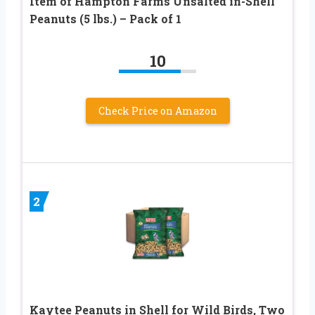
Item of Hampton Farms Unsalted in-Shell
Peanuts (5 lbs.) – Pack of 1
10
Check Price on Amazon
2
Kaytee Peanuts in Shell for Wild Birds, Two