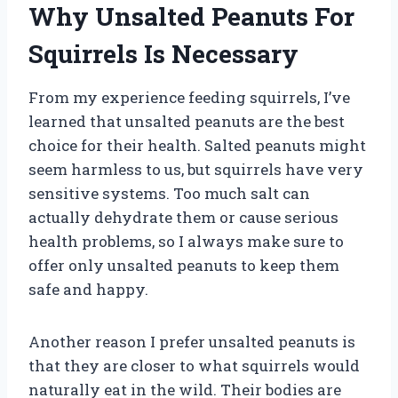
Why Unsalted Peanuts For
Squirrels Is Necessary
From my experience feeding squirrels, I’ve
learned that unsalted peanuts are the best
choice for their health. Salted peanuts might
seem harmless to us, but squirrels have very
sensitive systems. Too much salt can
actually dehydrate them or cause serious
health problems, so I always make sure to
offer only unsalted peanuts to keep them
safe and happy.
Another reason I prefer unsalted peanuts is
that they are closer to what squirrels would
naturally eat in the wild. Their bodies are