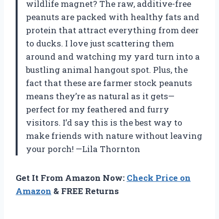
wildlife magnet? The raw, additive-free
peanuts are packed with healthy fats and
protein that attract everything from deer
to ducks. I love just scattering them
around and watching my yard turn into a
bustling animal hangout spot. Plus, the
fact that these are farmer stock peanuts
means they’re as natural as it gets—
perfect for my feathered and furry
visitors. I’d say this is the best way to
make friends with nature without leaving
your porch! —Lila Thornton
Get It From Amazon Now:
Check Price on
Amazon
& FREE Returns