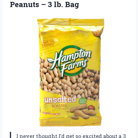
Peanuts
– 3 lb. Bag
I never thought I’d get so excited about a 3