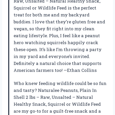
Raw, Unsalted – Natural Healthy Snack,
Squirrel or Wildlife Feed is the perfect
treat for both me and my backyard
buddies. I love that they’re gluten free and
vegan, so they fit right into my clean
eating lifestyle. Plus, I feel like a peanut
hero watching squirrels happily crack
these open. It’s like I’m throwing a party
in my yard and everyone’s invited.
Definitely a natural choice that supports
American farmers too! —Ethan Collins
Who knew feeding wildlife could be so fun
and tasty? Naturalee Peanuts, Plain In
Shell 2 lbs – Raw, Unsalted – Natural
Healthy Snack, Squirrel or Wildlife Feed
are my go-to for a guilt-free snack and a