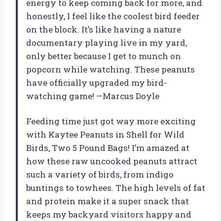
energy to keep coming back for more, and
honestly, I feel like the coolest bird feeder
on the block. It’s like having a nature
documentary playing live in my yard,
only better because I get to munch on
popcorn while watching. These peanuts
have officially upgraded my bird-
watching game! —Marcus Doyle
Feeding time just got way more exciting
with Kaytee Peanuts in Shell for Wild
Birds, Two 5 Pound Bags! I’m amazed at
how these raw uncooked peanuts attract
such a variety of birds, from indigo
buntings to towhees. The high levels of fat
and protein make it a super snack that
keeps my backyard visitors happy and