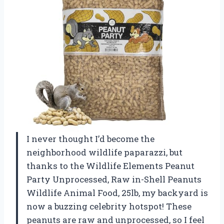
I never thought I’d become the
neighborhood wildlife paparazzi, but
thanks to the Wildlife Elements Peanut
Party Unprocessed, Raw in-Shell Peanuts
Wildlife Animal Food, 25lb, my backyard is
now a buzzing celebrity hotspot! These
peanuts are raw and unprocessed, so I feel