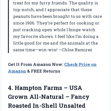
treat for my furry friends. The quality is
top-notch, and I appreciate that these
peanuts have been brought to us with care
since 1906. They’re perfect for cooking or
just cracking open while I binge-watch
my favorite shows. I feel like I’m doing a
little good for me and the animals at the
same time—win-win! —Chloe Ramirez
Get It From Amazon Now:
Check Price on
Amazon
& FREE Returns
4. Hampton Farms – USA
Grown All-Natural – Fancy
Roasted In-Shell Unsalted