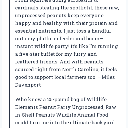
cardinals stealing the spotlight, these raw,
unprocessed peanuts keep everyone
happy and healthy with their protein and
essential nutrients. I just toss a handful
onto my platform feeder and boom—
instant wildlife party! It’s like I’m running
a five-star buffet for my furry and
feathered friends. And with peanuts
sourced right from North Carolina, it feels
good to support local farmers too. —Miles
Davenport
Who knew a 25-pound bag of Wildlife
Elements Peanut Party Unprocessed, Raw
in-Shell Peanuts Wildlife Animal Food
could turn me into the ultimate backyard