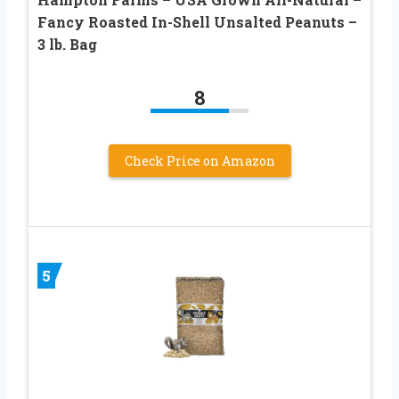
Fancy Roasted In-Shell Unsalted Peanuts –
3 lb. Bag
8
Check Price on Amazon
5