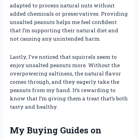
adapted to process natural nuts without
added chemicals or preservatives. Providing
unsalted peanuts helps me feel confident
that I’m supporting their natural diet and
not causing any unintended harm.
Lastly, I’ve noticed that squirrels seem to
enjoy unsalted peanuts more. Without the
overpowering saltiness, the natural flavor
comes through, and they eagerly take the
peanuts from my hand. It’s rewarding to
know that I’m giving them a treat that’s both
tasty and healthy.
My Buying Guides on