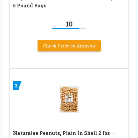
5 Pound Bags
10
Check Price on Amazon
3
Naturalee Peanuts, Plain In Shell 2 lbs –