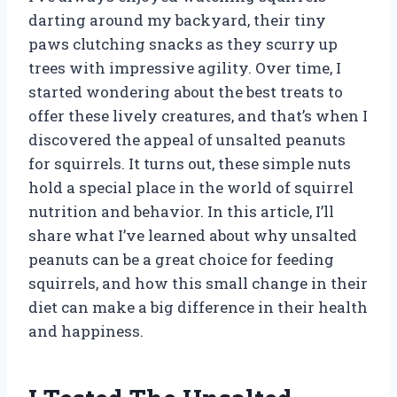
darting around my backyard, their tiny
paws clutching snacks as they scurry up
trees with impressive agility. Over time, I
started wondering about the best treats to
offer these lively creatures, and that’s when I
discovered the appeal of unsalted peanuts
for squirrels. It turns out, these simple nuts
hold a special place in the world of squirrel
nutrition and behavior. In this article, I’ll
share what I’ve learned about why unsalted
peanuts can be a great choice for feeding
squirrels, and how this small change in their
diet can make a big difference in their health
and happiness.