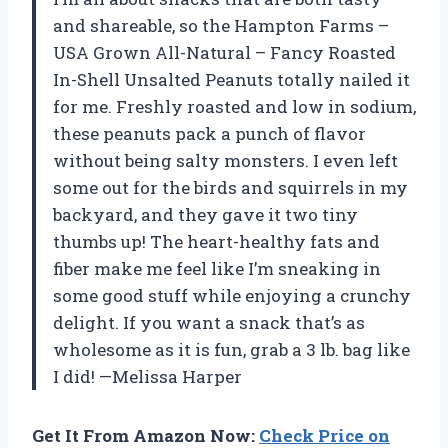
and shareable, so the Hampton Farms –
USA Grown All-Natural – Fancy Roasted
In-Shell Unsalted Peanuts totally nailed it
for me. Freshly roasted and low in sodium,
these peanuts pack a punch of flavor
without being salty monsters. I even left
some out for the birds and squirrels in my
backyard, and they gave it two tiny
thumbs up! The heart-healthy fats and
fiber make me feel like I’m sneaking in
some good stuff while enjoying a crunchy
delight. If you want a snack that’s as
wholesome as it is fun, grab a 3 lb. bag like
I did! —Melissa Harper
Get It From Amazon Now:
Check Price on