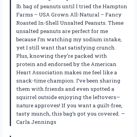
lb. bag of peanuts until I tried the Hampton
Farms – USA Grown All-Natural – Fancy
Roasted In-Shell Unsalted Peanuts. These
unsalted peanuts are perfect for me
because I’m watching my sodium intake,
yet I still want that satisfying crunch.
Plus, knowing they’re packed with
protein and endorsed by the American
Heart Association makes me feel like a
snack-time champion. I’ve been sharing
them with friends and even spotted a
squirrel outside enjoying the leftovers—
nature approves! If you want a guilt-free,
tasty munch, this bag’s got you covered. —
Carla Jennings