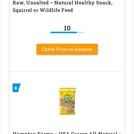
Raw, Unsalted – Natural Healthy Snack,
Squirrel or Wildlife Feed
10
Check Price on Amazon
4
Hampton Farms – USA Grown All-Natural –