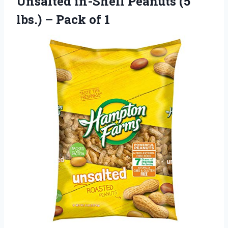
Unsalted in-Shell Peanuts (5
lbs.) – Pack of 1