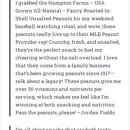
I grabbed the Hampton Farms – USA
Grown All-Natural – Fancy Roasted In-
Shell Unsalted Peanuts for my weekend
baseball watching ritual, and wow, these
peanuts really live up to their MLB Peanut
Provider rep! Crunchy, fresh, and unsalted,
they’re the perfect snack to fuel my
cheering without the salt overload. I love
that they come from a family business
that’s been growing peanuts since 1917—
talk about a legacy! These peanuts give me
over 30 vitamins and nutrients per
serving, which makes me feel like I’m
winning at both snacking and nutrition.
Pass the peanuts, please! —Jordan Fields
I’m all about snacks that are both tasty