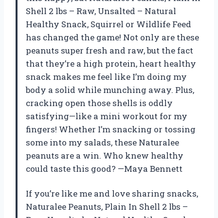
Shell 2 lbs – Raw, Unsalted – Natural
Healthy Snack, Squirrel or Wildlife Feed
has changed the game! Not only are these
peanuts super fresh and raw, but the fact
that they’re a high protein, heart healthy
snack makes me feel like I’m doing my
body a solid while munching away. Plus,
cracking open those shells is oddly
satisfying—like a mini workout for my
fingers! Whether I’m snacking or tossing
some into my salads, these Naturalee
peanuts are a win. Who knew healthy
could taste this good? —Maya Bennett
If you’re like me and love sharing snacks,
Naturalee Peanuts, Plain In Shell 2 lbs –