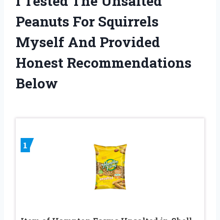
I Tested The Unsalted
Peanuts For Squirrels
Myself And Provided
Honest Recommendations
Below
1