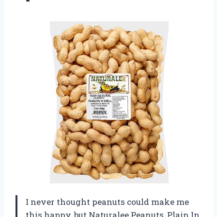
I never thought peanuts could make me
this happy, but Naturalee Peanuts, Plain In