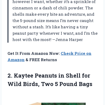
however I want, whether it’s a sprinkle of
cinnamon or a dash of chili powder. The
shells make every bite an adventure, and
the 5-pound size means I’m never caught
without a stash. It’s like having a tiny
peanut party whenever I want, and I’m the
host with the most! —Jenna Harper
Get It From Amazon Now:
Check Price on
Amazon
& FREE Returns
2. Kaytee Peanuts in Shell for
Wild Birds,
Two 5 Pound Bags