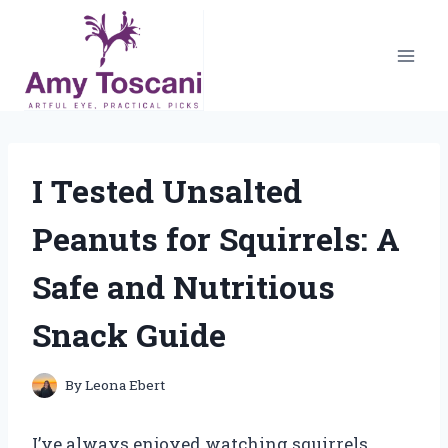
Skip
to
content
I Tested Unsalted
Peanuts for Squirrels: A
Safe and Nutritious
Snack Guide
By
Leona Ebert
I’ve always enjoyed watching squirrels