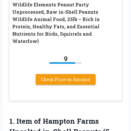
Wildlife Elements Peanut Party
Unprocessed, Raw in-Shell Peanuts
Wildlife Animal Food, 25lb – Rich in
Protein, Healthy Fats, and Essential
Nutrients for Birds, Squirrels and
Waterfowl
9
Check Price on Amazon
1.
Item of Hampton Farms