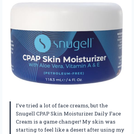
I’ve tried a lot of face creams, but the
Snugell CPAP Skin Moisturizer Daily Face
Cream is a game changer! My skin was
starting to feel like a desert after using my