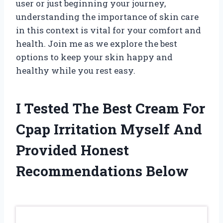
user or just beginning your journey,
understanding the importance of skin care
in this context is vital for your comfort and
health. Join me as we explore the best
options to keep your skin happy and
healthy while you rest easy.
I Tested The Best Cream For
Cpap Irritation Myself And
Provided Honest
Recommendations Below