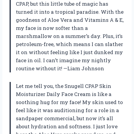
CPAP, but this little tube of magic has
turned it into a tropical paradise. With the
goodness of Aloe Vera and Vitamins A & E,
my face is now softer than a
marshmallow on a summer’s day. Plus, it’s
petroleum-free, which means I can slather
it on without feeling like I just dunked my
face in oil. I can’t imagine my nightly
routine without it! —Liam Johnson
Let me tell you, the Snugell CPAP Skin
Moisturizer Daily Face Cream is like a
soothing hug for my face! My skin used to
feel like it was auditioning for a role in a
sandpaper commercial, but now it’s all
about hydration and softness. I just love