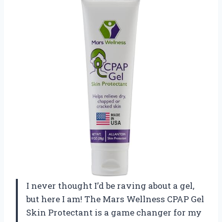
I never thought I’d be raving about a gel,
but here I am! The Mars Wellness CPAP Gel
Skin Protectant is a game changer for my