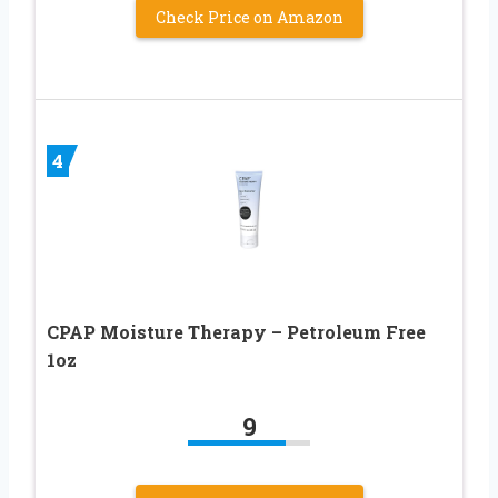
Check Price on Amazon
4
CPAP Moisture Therapy – Petroleum Free
1oz
9