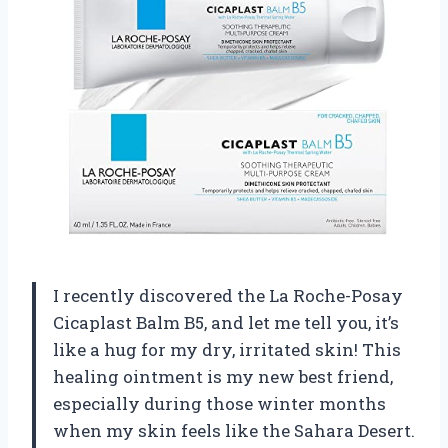
I recently discovered the La Roche-Posay
Cicaplast Balm B5, and let me tell you, it’s
like a hug for my dry, irritated skin! This
healing ointment is my new best friend,
especially during those winter months
when my skin feels like the Sahara Desert.