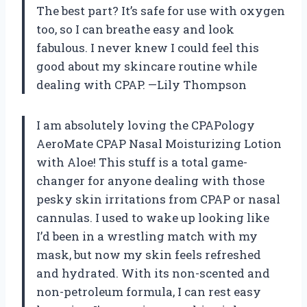
The best part? It’s safe for use with oxygen
too, so I can breathe easy and look
fabulous. I never knew I could feel this
good about my skincare routine while
dealing with CPAP. —Lily Thompson
I am absolutely loving the CPAPology
AeroMate CPAP Nasal Moisturizing Lotion
with Aloe! This stuff is a total game-
changer for anyone dealing with those
pesky skin irritations from CPAP or nasal
cannulas. I used to wake up looking like
I’d been in a wrestling match with my
mask, but now my skin feels refreshed
and hydrated. With its non-scented and
non-petroleum formula, I can rest easy