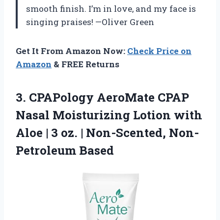
smooth finish. I’m in love, and my face is
singing praises! —Oliver Green
Get It From Amazon Now:
Check Price on
Amazon
& FREE Returns
3. CPAPology AeroMate CPAP
Nasal Moisturizing Lotion with
Aloe | 3 oz.
| Non-Scented, Non-
Petroleum Based