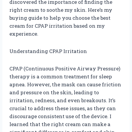
discovered the importance of finding the
right cream to soothe my skin. Here’s my
buying guide to help you choose the best
cream for CPAP irritation based on my
experience.
Understanding CPAP Irritation
CPAP (Continuous Positive Airway Pressure)
therapy is a common treatment for sleep
apnea. However, the mask can cause friction
and pressure on the skin, leading to
irritation, redness, and even breakouts. It’s
crucial to address these issues, as they can
discourage consistent use of the device. I
learned that the right cream can make a