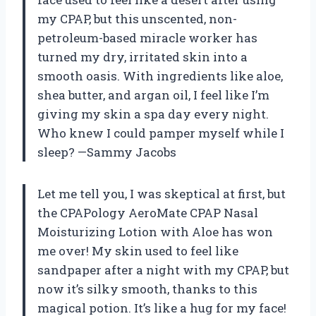
my CPAP, but this unscented, non-
petroleum-based miracle worker has
turned my dry, irritated skin into a
smooth oasis. With ingredients like aloe,
shea butter, and argan oil, I feel like I’m
giving my skin a spa day every night.
Who knew I could pamper myself while I
sleep? —Sammy Jacobs
Let me tell you, I was skeptical at first, but
the CPAPology AeroMate CPAP Nasal
Moisturizing Lotion with Aloe has won
me over! My skin used to feel like
sandpaper after a night with my CPAP, but
now it’s silky smooth, thanks to this
magical potion. It’s like a hug for my face!