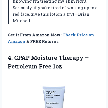
knowing I’m treating my skin right.
Seriously, if you’re tired of waking up to a
red face, give this lotion a try! —Brian
Mitchell
Get It From Amazon Now:
Check Price on
Amazon
& FREE Returns
4. CPAP Moisture Therapy
–
Petroleum Free 1oz