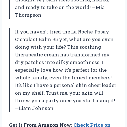
and ready to take on the world! —Mia
Thompson
If you haven’t tried the La Roche-Posay
Cicaplast Balm B5 yet, what are you even
doing with your life? This soothing
therapeutic cream has transformed my
dry patches into silky smoothness. I
especially love how it’s perfect for the
whole family, even the tiniest members!
It’s like I have a personal skin cheerleader
on my shelf. Trust me, your skin will
throw you a party once you start using it!
—Liam Johnson
Get It From Amazon Now:
Check Price on