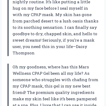
nightly routine. It’s like putting a little
hug on my face before I seal myself in
with my CPAP mask. My skin has gone
from parched desert to a lush oasis thanks
to its soothing sensation. I can finally say
goodbye to dry, chapped skin, and hello to
sweet dreams! Seriously, if you’re a mask
user, you need this in your life—Daisy
Thompson
Oh my goodness, where has this Mars
Wellness CPAP Gel been all my life? As
someone who struggles with chafing from
my CPAP mask, this gel is my new best
friend! The premium quality ingredients
make my skin feel like it’s been pampered
at a spa. Plus, I love that I can use it inside