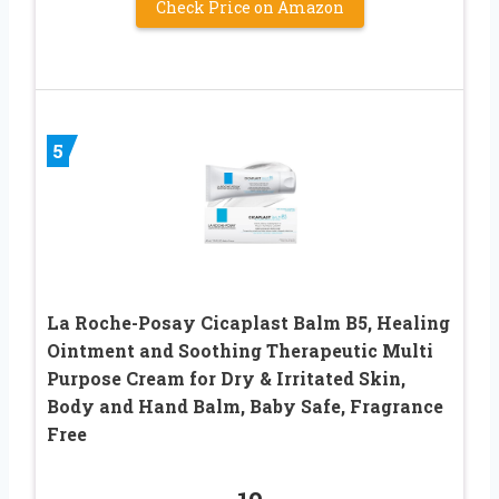
Check Price on Amazon
5
La Roche-Posay Cicaplast Balm B5, Healing
Ointment and Soothing Therapeutic Multi
Purpose Cream for Dry & Irritated Skin,
Body and Hand Balm, Baby Safe, Fragrance
Free