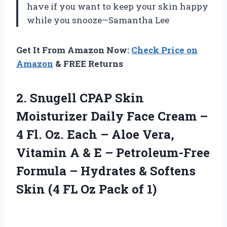
have if you want to keep your skin happy
while you snooze—Samantha Lee
Get It From Amazon Now:
Check Price on
Amazon
& FREE Returns
2.
Snugell CPAP Skin
Moisturizer
Daily Face Cream –
4 Fl. Oz. Each – Aloe Vera,
Vitamin A & E – Petroleum-Free
Formula – Hydrates & Softens
Skin (4 FL Oz Pack of 1)