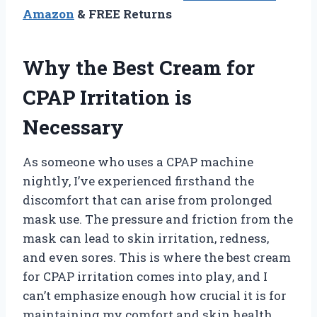
Amazon
& FREE Returns
Why the Best Cream for
CPAP Irritation is
Necessary
As someone who uses a CPAP machine
nightly, I’ve experienced firsthand the
discomfort that can arise from prolonged
mask use. The pressure and friction from the
mask can lead to skin irritation, redness,
and even sores. This is where the best cream
for CPAP irritation comes into play, and I
can’t emphasize enough how crucial it is for
maintaining my comfort and skin health.