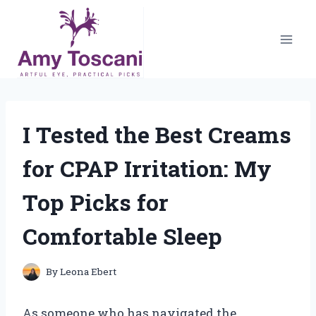
Skip
to
content
I Tested the Best Creams
for CPAP Irritation: My
Top Picks for
Comfortable Sleep
By
Leona Ebert
As someone who has navigated the