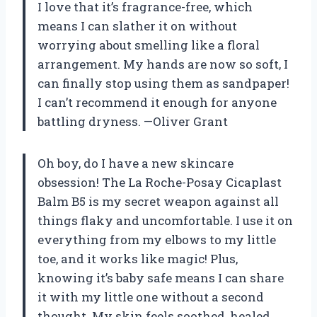
I love that it’s fragrance-free, which
means I can slather it on without
worrying about smelling like a floral
arrangement. My hands are now so soft, I
can finally stop using them as sandpaper!
I can’t recommend it enough for anyone
battling dryness. —Oliver Grant
Oh boy, do I have a new skincare
obsession! The La Roche-Posay Cicaplast
Balm B5 is my secret weapon against all
things flaky and uncomfortable. I use it on
everything from my elbows to my little
toe, and it works like magic! Plus,
knowing it’s baby safe means I can share
it with my little one without a second
thought. My skin feels soothed, healed,