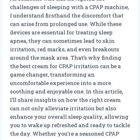
challenges of sleeping with a CPAP machine,
I understand firsthand the discomfort that
can arise from prolonged use. While these
devices are essential for treating sleep
apnea, they can sometimes lead to skin
irritation, red marks, and even breakouts
around the mask area. That’s why finding
the best cream for CPAP irritation can be a
game changer, transforming an
uncomfortable experience into a more
soothing and enjoyable one. In this article,
I’ll share insights on how the right cream
can not only alleviate irritation but also
enhance your overall sleep quality, allowing
you to wake up refreshed and ready to tackle
the day. Whether you’re a seasoned CPAP