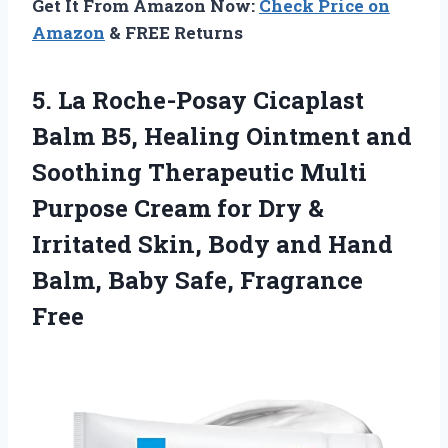
Get It From Amazon Now:
Check Price on
Amazon
& FREE Returns
5.
La Roche-Posay Cicaplast
Balm
B5, Healing Ointment and
Soothing Therapeutic Multi
Purpose Cream for Dry &
Irritated Skin, Body and Hand
Balm, Baby Safe, Fragrance
Free