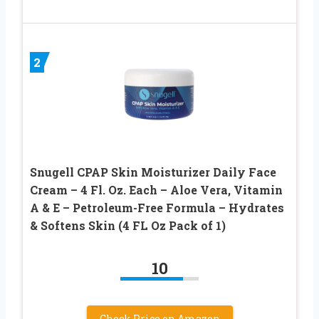
2
Snugell CPAP Skin Moisturizer Daily Face
Cream – 4 Fl. Oz. Each – Aloe Vera, Vitamin
A & E – Petroleum-Free Formula – Hydrates
& Softens Skin (4 FL Oz Pack of 1)
10
Check Price on Amazon