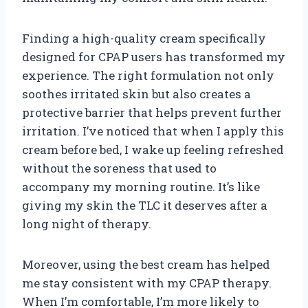
Finding a high-quality cream specifically
designed for CPAP users has transformed my
experience. The right formulation not only
soothes irritated skin but also creates a
protective barrier that helps prevent further
irritation. I’ve noticed that when I apply this
cream before bed, I wake up feeling refreshed
without the soreness that used to
accompany my morning routine. It’s like
giving my skin the TLC it deserves after a
long night of therapy.
Moreover, using the best cream has helped
me stay consistent with my CPAP therapy.
When I’m comfortable, I’m more likely to