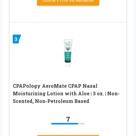
3
CPAPology AeroMate CPAP Nasal
Moisturizing Lotion with Aloe | 3 oz. | Non-
Scented, Non-Petroleum Based
7