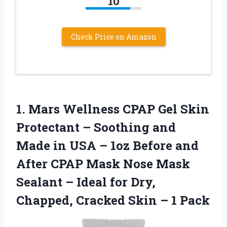
10
Check Price on Amazon
1.
Mars Wellness CPAP Gel
Skin
Protectant – Soothing and
Made in USA – 1oz Before and
After CPAP Mask Nose Mask
Sealant – Ideal for Dry,
Chapped, Cracked Skin – 1 Pack