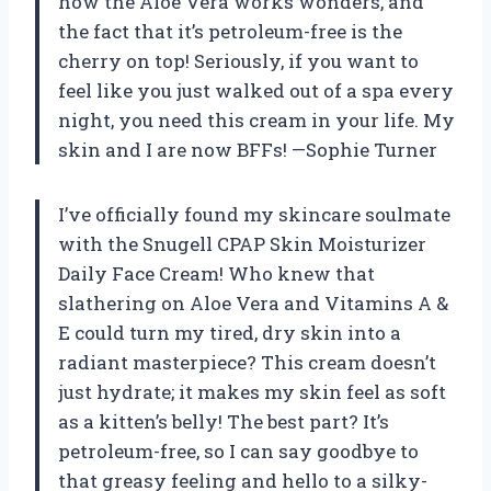
how the Aloe Vera works wonders, and
the fact that it’s petroleum-free is the
cherry on top! Seriously, if you want to
feel like you just walked out of a spa every
night, you need this cream in your life. My
skin and I are now BFFs! —Sophie Turner
I’ve officially found my skincare soulmate
with the Snugell CPAP Skin Moisturizer
Daily Face Cream! Who knew that
slathering on Aloe Vera and Vitamins A &
E could turn my tired, dry skin into a
radiant masterpiece? This cream doesn’t
just hydrate; it makes my skin feel as soft
as a kitten’s belly! The best part? It’s
petroleum-free, so I can say goodbye to
that greasy feeling and hello to a silky-