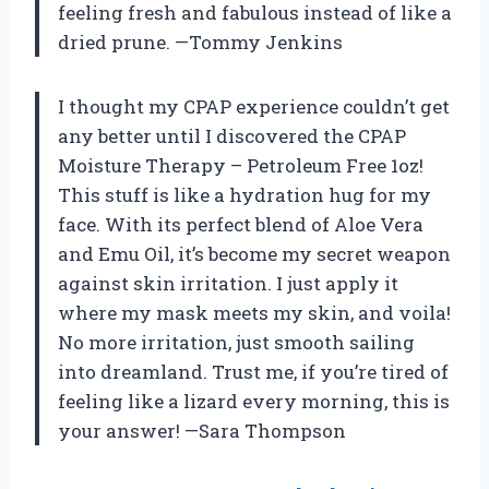
feeling fresh and fabulous instead of like a
dried prune. —Tommy Jenkins
I thought my CPAP experience couldn’t get
any better until I discovered the CPAP
Moisture Therapy – Petroleum Free 1oz!
This stuff is like a hydration hug for my
face. With its perfect blend of Aloe Vera
and Emu Oil, it’s become my secret weapon
against skin irritation. I just apply it
where my mask meets my skin, and voila!
No more irritation, just smooth sailing
into dreamland. Trust me, if you’re tired of
feeling like a lizard every morning, this is
your answer! —Sara Thompson