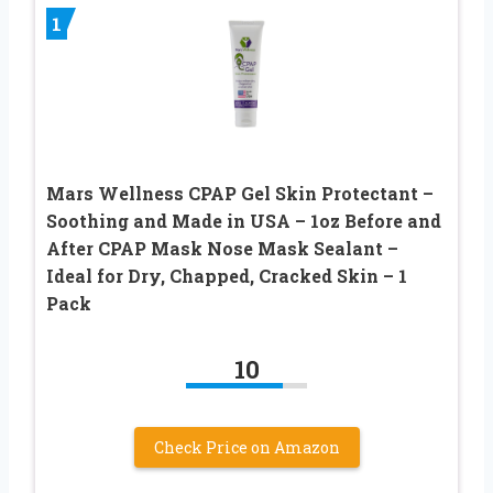
1
Mars Wellness CPAP Gel Skin Protectant –
Soothing and Made in USA – 1oz Before and
After CPAP Mask Nose Mask Sealant –
Ideal for Dry, Chapped, Cracked Skin – 1
Pack
10
Check Price on Amazon