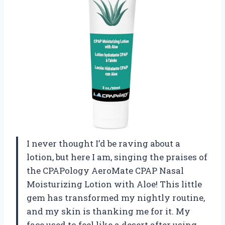
I never thought I’d be raving about a
lotion, but here I am, singing the praises of
the CPAPology AeroMate CPAP Nasal
Moisturizing Lotion with Aloe! This little
gem has transformed my nightly routine,
and my skin is thanking me for it. My
face used to feel like a desert after using