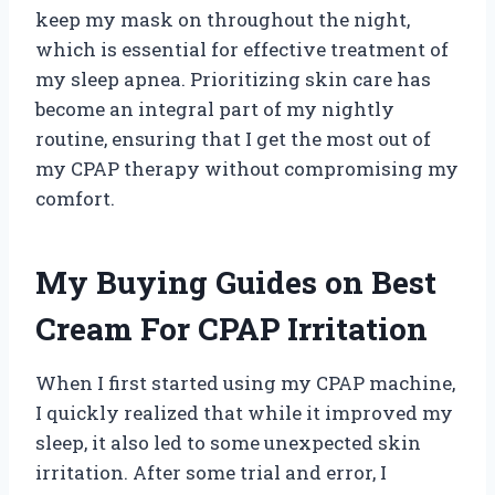
keep my mask on throughout the night,
which is essential for effective treatment of
my sleep apnea. Prioritizing skin care has
become an integral part of my nightly
routine, ensuring that I get the most out of
my CPAP therapy without compromising my
comfort.
My Buying Guides on Best
Cream For CPAP Irritation
When I first started using my CPAP machine,
I quickly realized that while it improved my
sleep, it also led to some unexpected skin
irritation. After some trial and error, I