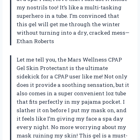
my nostrils too! It’s like a multi-tasking
superhero in a tube. I’m convinced that
this gel will get me through the winter
without turning into a dry, cracked mess—
Ethan Roberts
Let me tell you, the Mars Wellness CPAP
Gel Skin Protectant is the ultimate
sidekick for a CPAP user like me! Not only
does it provide a soothing sensation, but it
also comes in a super convenient 1oz tube
that fits perfectly in my pajama pocket. I
slather it on before I put my mask on, and
it feels like I’m giving my face a spa day
every night. No more worrying about my
mask ruining my skin! This gel is a must-