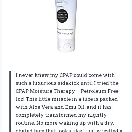
I never knew my CPAP could come with
such a luxurious sidekick until I tried the
CPAP Moisture Therapy – Petroleum Free
1oz! This little miracle in a tube is packed
with Aloe Vera and Emu Oil, and it has
completely transformed my nightly
routine. No more waking up with a dry,
chafed face that looks like I just wrestled a