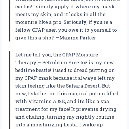
cactus! I simply apply it where my mask
meets my skin, and it locks in all the
moisture like a pro. Seriously, if you’re a
fellow CPAP user, you owe it to yourself to
give this a shot! —Maxine Parker
Let me tell you, the CPAP Moisture
Therapy – Petroleum Free 1oz is my new
bedtime bestie! I used to dread putting on
my CPAP mask because it always left my
skin feeling like the Sahara Desert. But
now, I slather on this magical potion filled
with Vitamins A & E, and it’s like a spa
treatment for my face! It prevents drying
and chafing, turning my nightly routine
into a moisturizing fiesta. I wake up