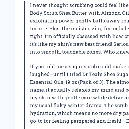
I never thought scrubbing could feel like 
Body Scrub, Shea Butter with Almond Oil &
exfoliating power gently buffs away ro
torture. Plus, the moisturizing formula l
tight. I’m officially obsessed with how 
it’s like my skin’s new best friend! Seri
into smooth, touchable zones. Who knew 
If you told me a sugar scrub could make 
laughed—until I tried Dr Teal’s Shea Sug
Essential Oils, 19 oz (Pack of 3). The alm
name; it actually relaxes my mind and bo
my skin with gentle care while deliverin
my usual flaky winter drama. The scrub i
hydration, which means no more dry pat
go-to for feeling pampered and fresh! —