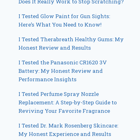
Does It Really Work to Stop Scratching?
I Tested Glow Paint for Gun Sights:
Here’s What You Need to Know!
I Tested Therabreath Healthy Gums: My
Honest Review and Results
I Tested the Panasonic CR1620 3V
Battery: My Honest Review and
Performance Insights
I Tested Perfume Spray Nozzle
Replacement: A Step-by-Step Guide to
Reviving Your Favorite Fragrance
I Tested Dr. Mark Rosenberg Skincare:
My Honest Experience and Results