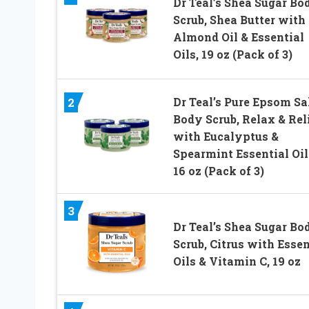
Dr Teal’s Shea Sugar Bo
Scrub, Shea Butter with
Almond Oil & Essential
Oils, 19 oz (Pack of 3)
Dr Teal’s Pure Epsom Sa
2
Body Scrub, Relax & Rel
with Eucalyptus &
Spearmint Essential Oil
16 oz (Pack of 3)
3
Dr Teal’s Shea Sugar Bo
Scrub, Citrus with Essen
Oils & Vitamin C, 19 oz