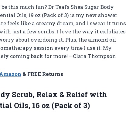
be this much fun? Dr Teal’s Shea Sugar Body
ential Oils, 19 oz (Pack of 3) is my new shower
re feels like a creamy dream, and I swear it turns
th just a few scrubs. I love the way it exfoliates
 worry about overdoing it. Plus, the almond oil
 aromatherapy session every time I use it. My
nitely coming back for more! —Clara Thompson
n Amazon
& FREE Returns
dy Scrub, Relax & Relief with
al Oils, 16 oz (Pack of 3)