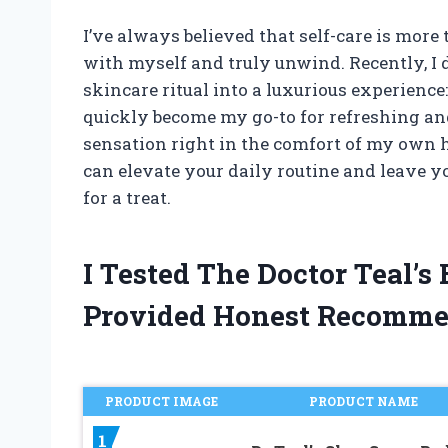
I’ve always believed that self-care is more
with myself and truly unwind. Recently, 
skincare ritual into a luxurious experience:
quickly become my go-to for refreshing and
sensation right in the comfort of my own h
can elevate your daily routine and leave y
for a treat.
I Tested The Doctor Teal’
Provided Honest Recomme
PRODUCT IMAGE
PRODUCT NAME
1