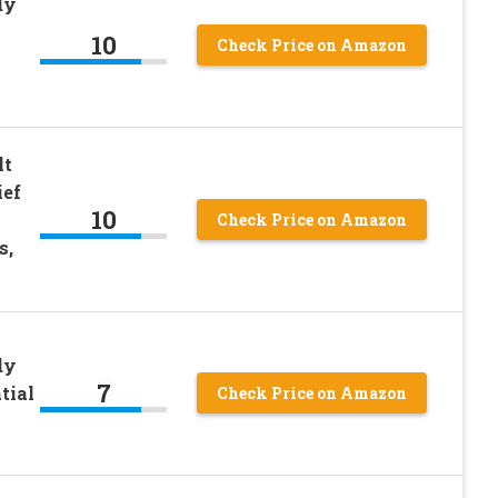
dy
10
Check Price on Amazon
lt
ief
10
Check Price on Amazon
s,
dy
7
tial
Check Price on Amazon