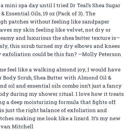
a mini spa day until I tried Dr Teal’s Shea Sugar
 Essential Oils, 19 oz (Pack of 3). The
ugh patches without feeling like sandpaper
eaves my skin feeling like velvet, not dry or
creamy and luxurious the shea butter texture is—
ously, this scrub turned my dry elbows and knees
exfoliation could be this fun? —Molly Peterson
me feel like a walking almond joy, I would have
ar Body Scrub, Shea Butter with Almond Oil &
ond oil and essential oils combo isn’t just a fancy
dy during my shower ritual. I love how it treats
g a deep moisturizing formula that fights off
s just the right balance of exfoliation and
ches making me look like a lizard. It’s my new
Evan Mitchell