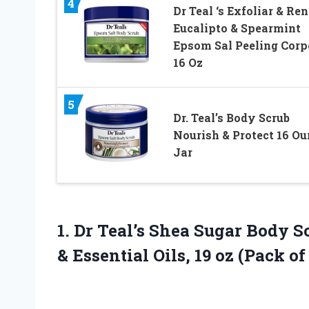
4
Dr Teal ‘s Exfoliar & Re
Eucalipto & Spearmint
Epsom Sal Peeling Corp
16 Oz
5
Dr. Teal’s Body Scrub
Nourish & Protect 16 Ou
Jar
1. Dr Teal’s Shea Sugar Body 
& Essential Oils, 19
oz (Pack of