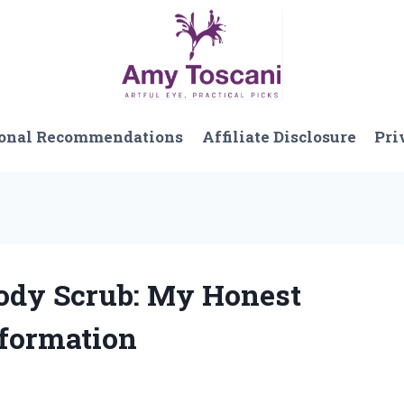
onal Recommendations
Affiliate Disclosure
Pri
 Body Scrub: My Honest
formation