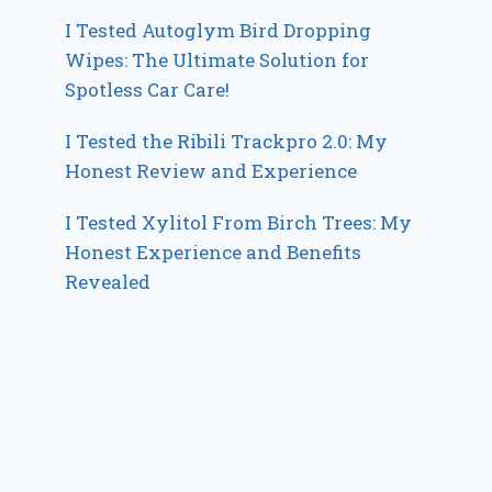
I Tested Autoglym Bird Dropping
Wipes: The Ultimate Solution for
Spotless Car Care!
I Tested the Ribili Trackpro 2.0: My
Honest Review and Experience
I Tested Xylitol From Birch Trees: My
Honest Experience and Benefits
Revealed