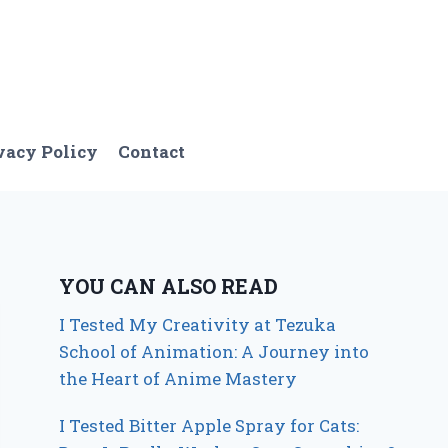
vacy Policy
Contact
YOU CAN ALSO READ
I Tested My Creativity at Tezuka
School of Animation: A Journey into
the Heart of Anime Mastery
I Tested Bitter Apple Spray for Cats: