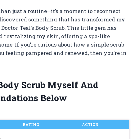
 than just a routine—it’s a moment to reconnect
I discovered something that has transformed my
 Doctor Teal’s Body Scrub. This little gem has
 revitalizing my skin, offering a spa-like
ome. If you’re curious about how a simple scrub
ou feeling pampered and renewed, then you’re in
s Body Scrub Myself And
ndations Below
RATING
ACTION