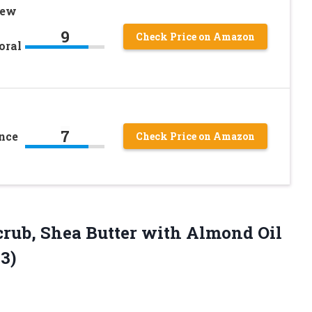
new
9
Check Price on Amazon
oral
7
nce
Check Price on Amazon
Scrub, Shea Butter with Almond Oil
 3)