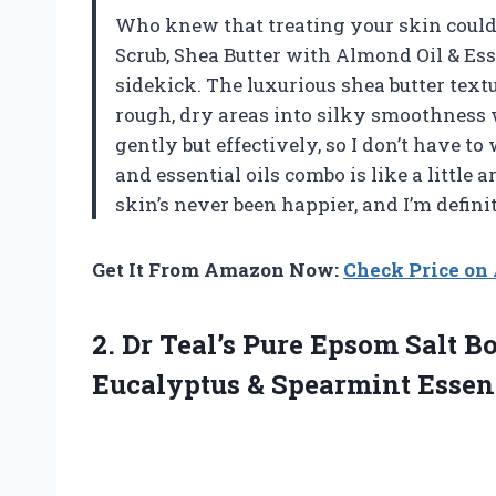
Who knew that treating your skin could 
Scrub, Shea Butter with Almond Oil & Ess
sidekick. The luxurious shea butter textu
rough, dry areas into silky smoothness wi
gently but effectively, so I don’t have to
and essential oils combo is like a little
skin’s never been happier, and I’m defi
Get It From Amazon Now:
Check Price o
2.
Dr Teal’s Pure Epsom
Salt Bo
Eucalyptus & Spearmint Essenti