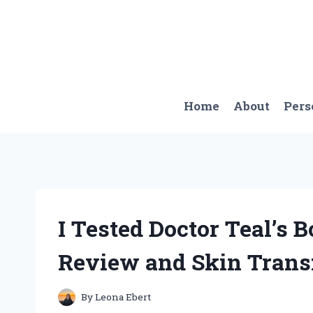
Skip
to
content
Home
About
Pers
I Tested Doctor Teal’s
Review and Skin Trans
By
Leona Ebert