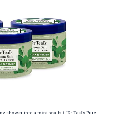
y shower into a mini spa, but “Dr Teal’s Pure