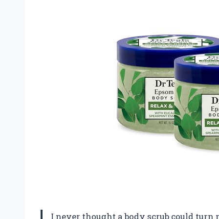
I never thought a body scrub could turn m